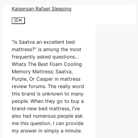
Skip
Kaisersan Rafael Sleeping
to
Menu
content
“Is Saatva an excellent bed
mattress?” is among the most
frequently asked questions…
Whats The Best Foam Cooling
Memory Mattress; Saatva,
Purple, Or Casper in mattress
review forums. The really word
this brand is unknown to many
people. When they go to buy a
brand-new bed mattress, I’ve
also had numerous people ask
me this question. I can provide
my answer in simply a minute.