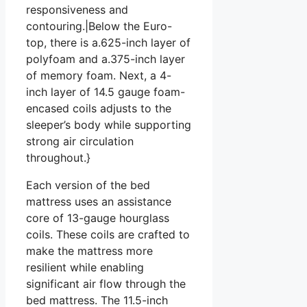
responsiveness and
contouring.|Below the Euro-
top, there is a.625-inch layer of
polyfoam and a.375-inch layer
of memory foam. Next, a 4-
inch layer of 14.5 gauge foam-
encased coils adjusts to the
sleeper’s body while supporting
strong air circulation
throughout.}
Each version of the bed
mattress uses an assistance
core of 13-gauge hourglass
coils. These coils are crafted to
make the mattress more
resilient while enabling
significant air flow through the
bed mattress. The 11.5-inch