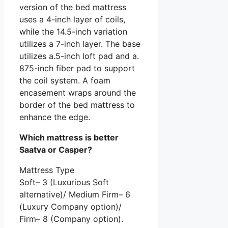
version of the bed mattress
uses a 4-inch layer of coils,
while the 14.5-inch variation
utilizes a 7-inch layer. The base
utilizes a.5-inch loft pad and a.
875-inch fiber pad to support
the coil system. A foam
encasement wraps around the
border of the bed mattress to
enhance the edge.
Which mattress is better
Saatva or Casper?
Mattress Type
Soft– 3 (Luxurious Soft
alternative)/ Medium Firm– 6
(Luxury Company option)/
Firm– 8 (Company option).