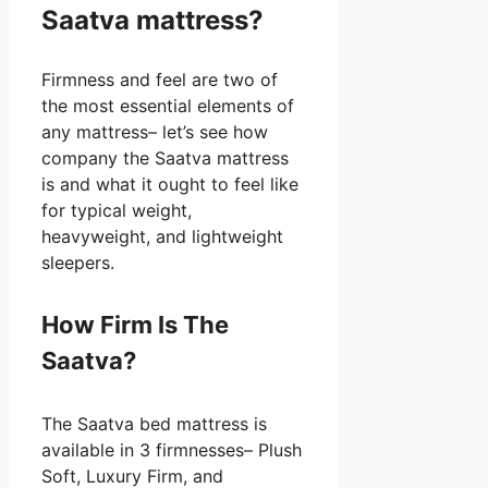
Saatva mattress?
Firmness and feel are two of
the most essential elements of
any mattress– let’s see how
company the Saatva mattress
is and what it ought to feel like
for typical weight,
heavyweight, and lightweight
sleepers.
How Firm Is The
Saatva?
The Saatva bed mattress is
available in 3 firmnesses– Plush
Soft, Luxury Firm, and