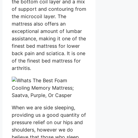
the bottom coil layer and a mix
of support and contouring from
the microcoil layer. The
mattress also offers an
exceptional amount of lumbar
assistance, making it one of the
finest bed mattress for lower
back pain and sciatica. It is one
of the finest bed mattress for
arthritis.
When we are side sleeping,
providing us a good quantity of
pressure relief on our hips and
shoulders, however we do
believe that those who sleep