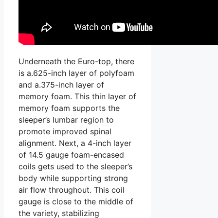
Underneath the Euro-top, there
is a.625-inch layer of polyfoam
and a.375-inch layer of
memory foam. This thin layer of
memory foam supports the
sleeper’s lumbar region to
promote improved spinal
alignment. Next, a 4-inch layer
of 14.5 gauge foam-encased
coils gets used to the sleeper’s
body while supporting strong
air flow throughout. This coil
gauge is close to the middle of
the variety, stabilizing