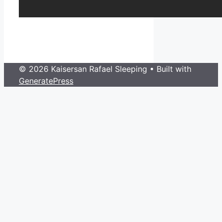
© 2026 Kaisersan Rafael Sleeping
• Built with
GeneratePress