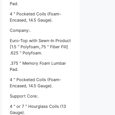
Pad.
4 ″ Pocketed Coils (Foam-
Encased, 14.5 Gauge).
Company:.
Euro-Top with Sewn-In Product
[1.5 ″ Polyfoam,.75 ″ Fiber Fill]
.625 ″ Polyfoam.
.375 ″ Memory Foam Lumbar
Pad.
4 ″ Pocketed Coils (Foam-
Encased, 14.5 Gauge).
Support Core:.
4 ″ or 7 ″ Hourglass Coils (13
Gauge).