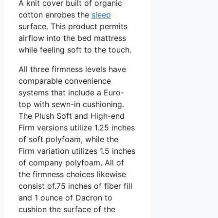
A knit cover built of organic
cotton enrobes the
sleep
surface. This product permits
airflow into the bed mattress
while feeling soft to the touch.
All three firmness levels have
comparable convenience
systems that include a Euro-
top with sewn-in cushioning.
The Plush Soft and High-end
Firm versions utilize 1.25 inches
of soft polyfoam, while the
Firm variation utilizes 1.5 inches
of company polyfoam. All of
the firmness choices likewise
consist of.75 inches of fiber fill
and 1 ounce of Dacron to
cushion the surface of the