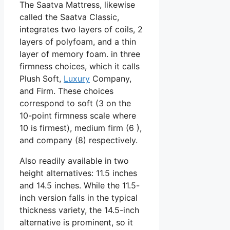
The Saatva Mattress, likewise
called the Saatva Classic,
integrates two layers of coils, 2
layers of polyfoam, and a thin
layer of memory foam. in three
firmness choices, which it calls
Plush Soft,
Luxury
Company,
and Firm. These choices
correspond to soft (3 on the
10-point firmness scale where
10 is firmest), medium firm (6 ),
and company (8) respectively.
Also readily available in two
height alternatives: 11.5 inches
and 14.5 inches. While the 11.5-
inch version falls in the typical
thickness variety, the 14.5-inch
alternative is prominent, so it