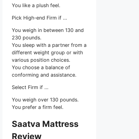
You like a plush feel.
Pick High-end Firm if …
You weigh in between 130 and
230 pounds.
You sleep with a partner from a
different weight group or with
various position choices.
You choose a balance of
conforming and assistance.
Select Firm if …
You weigh over 130 pounds.
You prefer a firm feel.
Saatva Mattress
Review