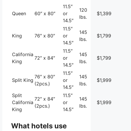
11.5″
120
Queen
60″ x 80″
or
$1,399
lbs.
14.5″
11.5″
145
King
76″ x 80″
or
$1,799
lbs.
14.5″
11.5″
California
145
72″ x 84″
or
$1,799
King
lbs.
14.5″
11.5″
76″ x 80″
145
Split King
or
$1,999
(2pcs.)
lbs.
14.5″
Split
11.5″
72″ x 84″
145
California
or
$1,999
(2pcs.)
lbs.
King
14.5″
What hotels use