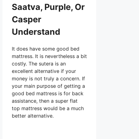
Saatva, Purple, Or
Casper
Understand
It does have some good bed
mattress. It is nevertheless a bit
costly. The sutera is an
excellent alternative if your
money is not truly a concern. If
your main purpose of getting a
good bed mattress is for back
assistance, then a super flat
top mattress would be a much
better alternative.