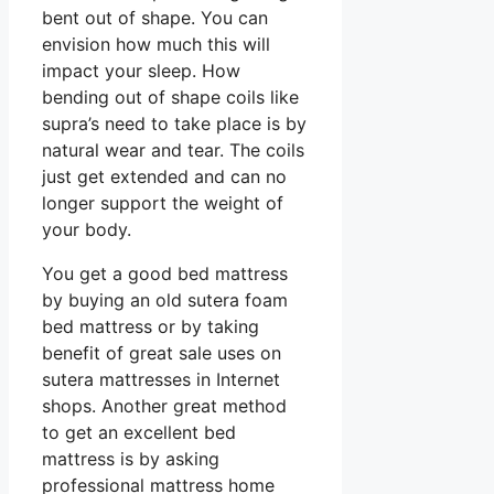
bent out of shape. You can
envision how much this will
impact your sleep. How
bending out of shape coils like
supra’s need to take place is by
natural wear and tear. The coils
just get extended and can no
longer support the weight of
your body.
You get a good bed mattress
by buying an old sutera foam
bed mattress or by taking
benefit of great sale uses on
sutera mattresses in Internet
shops. Another great method
to get an excellent bed
mattress is by asking
professional mattress home