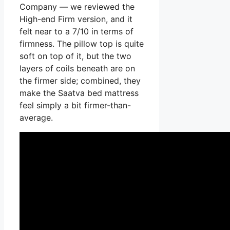
Company — we reviewed the
High-end Firm version, and it
felt near to a 7/10 in terms of
firmness. The pillow top is quite
soft on top of it, but the two
layers of coils beneath are on
the firmer side; combined, they
make the Saatva bed mattress
feel simply a bit firmer-than-
average.