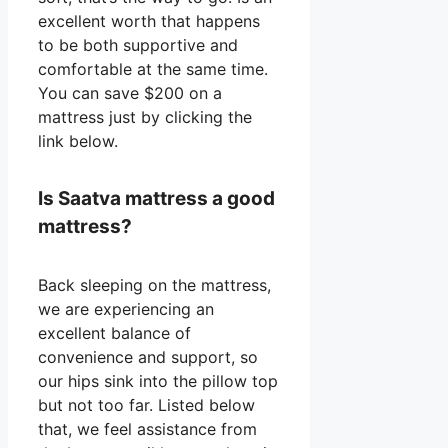
excellent worth that happens
to be both supportive and
comfortable at the same time.
You can save $200 on a
mattress just by clicking the
link below.
Is Saatva mattress a good
mattress?
Back sleeping on the mattress,
we are experiencing an
excellent balance of
convenience and support, so
our hips sink into the pillow top
but not too far. Listed below
that, we feel assistance from