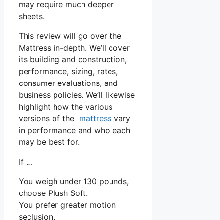
may require much deeper
sheets.
This review will go over the
Mattress in-depth. We’ll cover
its building and construction,
performance, sizing, rates,
consumer evaluations, and
business policies. We’ll likewise
highlight how the various
versions of the
mattress
vary
in performance and who each
may be best for.
If …
You weigh under 130 pounds,
choose Plush Soft.
You prefer greater motion
seclusion.