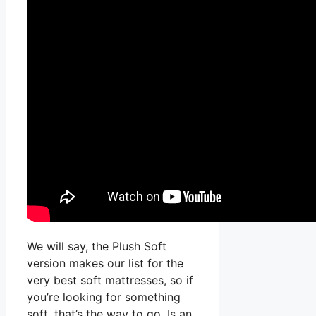
We will say, the Plush Soft
version makes our list for the
very best soft mattresses, so if
you’re looking for something
soft, that’s the way to go. Is an