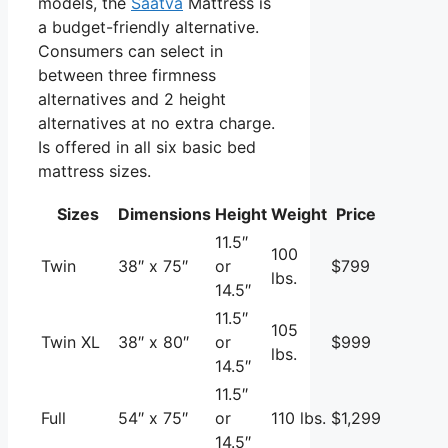
models, the
Saatva
Mattress is
a budget-friendly alternative.
Consumers can select in
between three firmness
alternatives and 2 height
alternatives at no extra charge.
Is offered in all six basic bed
mattress sizes.
Sizes
Dimensions
Height
Weight
Price
11.5″
100
Twin
38″ x 75″
or
$799
lbs.
14.5″
11.5″
105
Twin XL
38″ x 80″
or
$999
lbs.
14.5″
11.5″
Full
54″ x 75″
or
110 lbs.
$1,299
14.5″