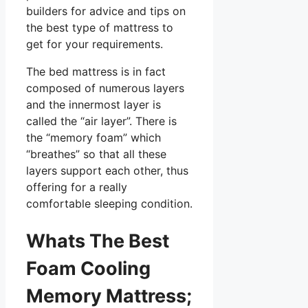
builders for advice and tips on
the best type of mattress to
get for your requirements.
The bed mattress is in fact
composed of numerous layers
and the innermost layer is
called the “air layer”. There is
the “memory foam” which
“breathes” so that all these
layers support each other, thus
offering for a really
comfortable sleeping condition.
Whats The Best
Foam Cooling
Memory Mattress;