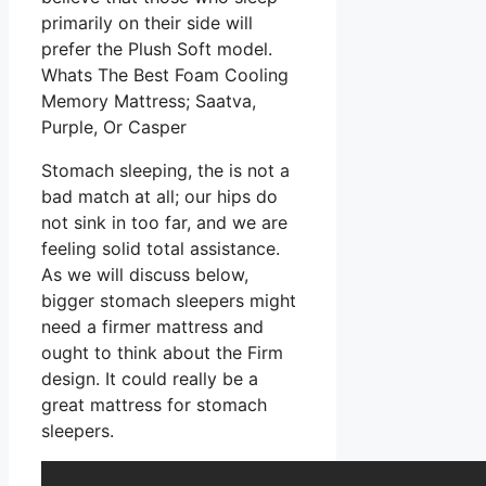
primarily on their side will
prefer the Plush Soft model.
Whats The Best Foam Cooling
Memory Mattress; Saatva,
Purple, Or Casper
Stomach sleeping, the is not a
bad match at all; our hips do
not sink in too far, and we are
feeling solid total assistance.
As we will discuss below,
bigger stomach sleepers might
need a firmer mattress and
ought to think about the Firm
design. It could really be a
great mattress for stomach
sleepers.