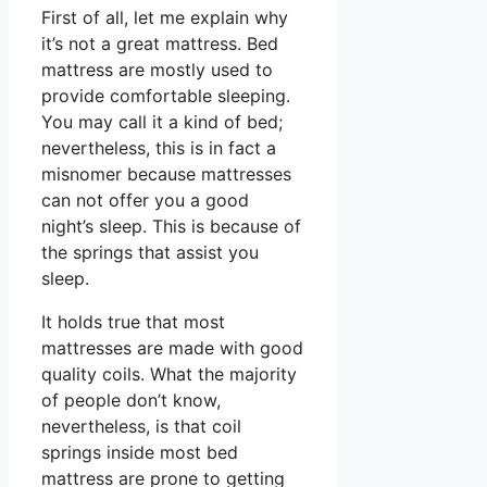
First of all, let me explain why
it’s not a great mattress. Bed
mattress are mostly used to
provide comfortable sleeping.
You may call it a kind of bed;
nevertheless, this is in fact a
misnomer because mattresses
can not offer you a good
night’s sleep. This is because of
the springs that assist you
sleep.
It holds true that most
mattresses are made with good
quality coils. What the majority
of people don’t know,
nevertheless, is that coil
springs inside most bed
mattress are prone to getting