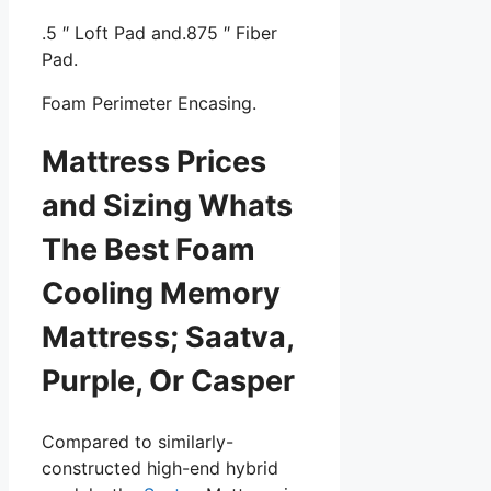
.5 ″ Loft Pad and.875 ″ Fiber
Pad.
Foam Perimeter Encasing.
Mattress Prices
and Sizing Whats
The Best Foam
Cooling Memory
Mattress; Saatva,
Purple, Or Casper
Compared to similarly-
constructed high-end hybrid