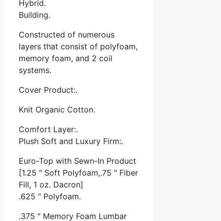
Hybrid.
Building.
Constructed of numerous
layers that consist of polyfoam,
memory foam, and 2 coil
systems.
Cover Product:.
Knit Organic Cotton.
Comfort Layer:.
Plush Soft and Luxury Firm:.
Euro-Top with Sewn-In Product
[1.25 ″ Soft Polyfoam,.75 ″ Fiber
Fill, 1 oz. Dacron]
.625 ″ Polyfoam.
.375 ″ Memory Foam Lumbar