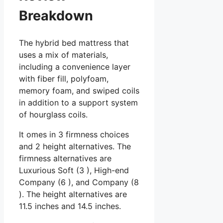
Breakdown
The hybrid bed mattress that
uses a mix of materials,
including a convenience layer
with fiber fill, polyfoam,
memory foam, and swiped coils
in addition to a support system
of hourglass coils.
It omes in 3 firmness choices
and 2 height alternatives. The
firmness alternatives are
Luxurious Soft (3 ), High-end
Company (6 ), and Company (8
). The height alternatives are
11.5 inches and 14.5 inches.