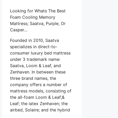
Looking for Whats The Best
Foam Cooling Memory
Mattress; Saatva, Purple, Or
Casper…
Founded in 2010, Saatva
specializes in direct-to-
consumer luxury bed mattress
under 3 trademark name:
Saatva, Loom & Leaf, and
Zenhaven. In between these
three brand names, the
company offers a number of
mattress models, consisting of
the all-foam Loom & Leaf;&
Leaf; the latex Zenhaven; the
airbed, Solaire; and the hybrid