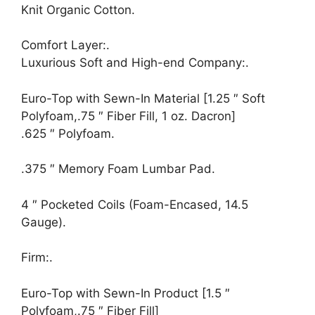
Knit Organic Cotton.
Comfort Layer:.
Luxurious Soft and High-end Company:.
Euro-Top with Sewn-In Material [1.25 ″ Soft
Polyfoam,.75 ″ Fiber Fill, 1 oz. Dacron]
.625 ″ Polyfoam.
.375 ″ Memory Foam Lumbar Pad.
4 ″ Pocketed Coils (Foam-Encased, 14.5
Gauge).
Firm:.
Euro-Top with Sewn-In Product [1.5 ″
Polyfoam,.75 ″ Fiber Fill]