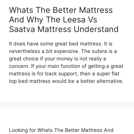
Whats The Better Mattress
And Why The Leesa Vs
Saatva Mattress Understand
It does have some great bed mattress. It is
nevertheless a bit expensive. The sutera is a
great choice if your money is not really a
concern. If your main function of getting a great
mattress is for back support, then a super flat
top bed mattress would be a better alternative.
Looking for Whats The Better Mattress And