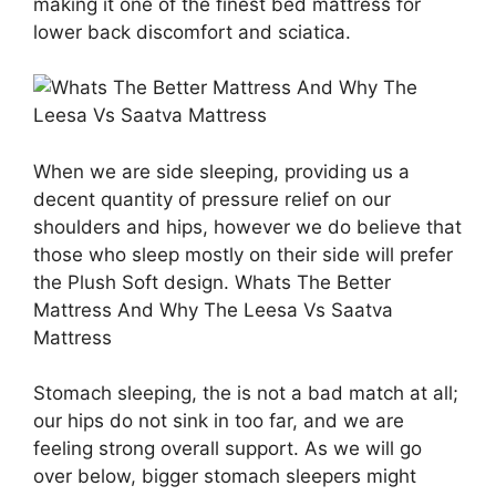
making it one of the finest bed mattress for
lower back discomfort and sciatica.
When we are side sleeping, providing us a
decent quantity of pressure relief on our
shoulders and hips, however we do believe that
those who sleep mostly on their side will prefer
the Plush Soft design. Whats The Better
Mattress And Why The Leesa Vs Saatva
Mattress
Stomach sleeping, the is not a bad match at all;
our hips do not sink in too far, and we are
feeling strong overall support. As we will go
over below, bigger stomach sleepers might