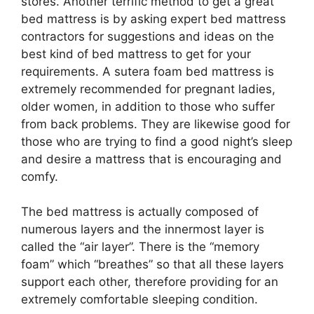
stores. Another terrific method to get a great
bed mattress is by asking expert bed mattress
contractors for suggestions and ideas on the
best kind of bed mattress to get for your
requirements. A sutera foam bed mattress is
extremely recommended for pregnant ladies,
older women, in addition to those who suffer
from back problems. They are likewise good for
those who are trying to find a good night’s sleep
and desire a mattress that is encouraging and
comfy.
The bed mattress is actually composed of
numerous layers and the innermost layer is
called the “air layer”. There is the “memory
foam” which “breathes” so that all these layers
support each other, therefore providing for an
extremely comfortable sleeping condition.