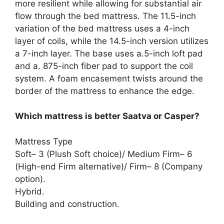
more resilient while allowing for substantial air
flow through the bed mattress. The 11.5-inch
variation of the bed mattress uses a 4-inch
layer of coils, while the 14.5-inch version utilizes
a 7-inch layer. The base uses a.5-inch loft pad
and a. 875-inch fiber pad to support the coil
system. A foam encasement twists around the
border of the mattress to enhance the edge.
Which mattress is better Saatva or Casper?
Mattress Type
Soft– 3 (Plush Soft choice)/ Medium Firm– 6
(High-end Firm alternative)/ Firm– 8 (Company
option).
Hybrid.
Building and construction.