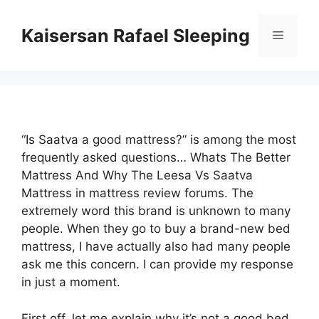
Skip
to
Kaisersan Rafael Sleeping
Menu
content
“Is Saatva a good mattress?” is among the most
frequently asked questions… Whats The Better
Mattress And Why The Leesa Vs Saatva
Mattress in mattress review forums. The
extremely word this brand is unknown to many
people. When they go to buy a brand-new bed
mattress, I have actually also had many people
ask me this concern. I can provide my response
in just a moment.
First off, let me explain why it’s not a good bed