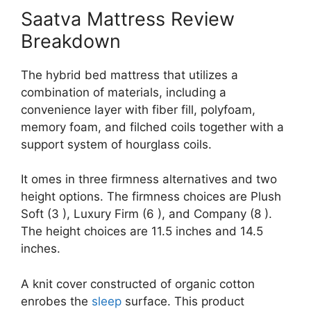
Saatva Mattress Review
Breakdown
The hybrid bed mattress that utilizes a
combination of materials, including a
convenience layer with fiber fill, polyfoam,
memory foam, and filched coils together with a
support system of hourglass coils.
It omes in three firmness alternatives and two
height options. The firmness choices are Plush
Soft (3 ), Luxury Firm (6 ), and Company (8 ).
The height choices are 11.5 inches and 14.5
inches.
A knit cover constructed of organic cotton
enrobes the
sleep
surface. This product