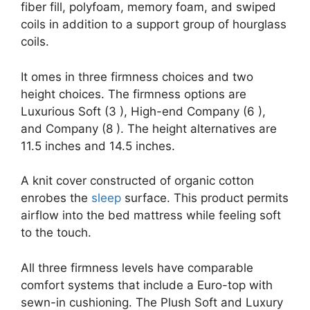
fiber fill, polyfoam, memory foam, and swiped
coils in addition to a support group of hourglass
coils.
It omes in three firmness choices and two
height choices. The firmness options are
Luxurious Soft (3 ), High-end Company (6 ),
and Company (8 ). The height alternatives are
11.5 inches and 14.5 inches.
A knit cover constructed of organic cotton
enrobes the
sleep
surface. This product permits
airflow into the bed mattress while feeling soft
to the touch.
All three firmness levels have comparable
comfort systems that include a Euro-top with
sewn-in cushioning. The Plush Soft and Luxury