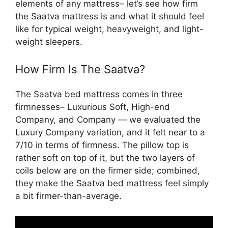
elements of any mattress– let’s see how firm
the Saatva mattress is and what it should feel
like for typical weight, heavyweight, and light-
weight sleepers.
How Firm Is The Saatva?
The Saatva bed mattress comes in three
firmnesses– Luxurious Soft, High-end
Company, and Company — we evaluated the
Luxury Company variation, and it felt near to a
7/10 in terms of firmness. The pillow top is
rather soft on top of it, but the two layers of
coils below are on the firmer side; combined,
they make the Saatva bed mattress feel simply
a bit firmer-than-average.