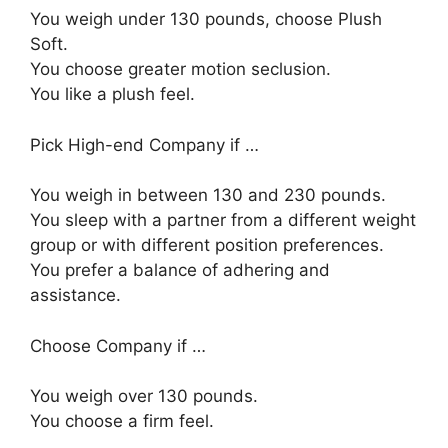
You weigh under 130 pounds, choose Plush
Soft.
You choose greater motion seclusion.
You like a plush feel.
Pick High-end Company if …
You weigh in between 130 and 230 pounds.
You sleep with a partner from a different weight
group or with different position preferences.
You prefer a balance of adhering and
assistance.
Choose Company if …
You weigh over 130 pounds.
You choose a firm feel.