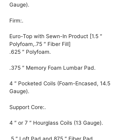
Gauge).
Firm:.
Euro-Top with Sewn-In Product [1.5 ″
Polyfoam,.75 ″ Fiber Fill]
.625 ″ Polyfoam.
.375 ″ Memory Foam Lumbar Pad.
4 ″ Pocketed Coils (Foam-Encased, 14.5
Gauge).
Support Core:.
4 ″ or 7 ″ Hourglass Coils (13 Gauge).
.5 ″ Loft Pad and.875 ″ Fiber Pad.