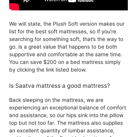
We will state, the Plush Soft version makes our
list for the best soft mattresses, so if you’re
searching for something soft, that’s the way to
go. Is a great value that happens to be both
supportive and comfortable at the same time.
You can save $200 on a bed mattress simply
by clicking the link listed below.
Is Saatva mattress a good mattress?
Back sleeping on the mattress, we are
experiencing an exceptional balance of comfort
and assistance, so our hips sink into the pillow
top but not too far. The mattress also supplies
an excellent quantity of lumbar assistance,