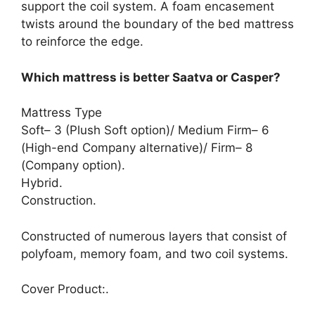
support the coil system. A foam encasement
twists around the boundary of the bed mattress
to reinforce the edge.
Which mattress is better Saatva or Casper?
Mattress Type
Soft– 3 (Plush Soft option)/ Medium Firm– 6
(High-end Company alternative)/ Firm– 8
(Company option).
Hybrid.
Construction.
Constructed of numerous layers that consist of
polyfoam, memory foam, and two coil systems.
Cover Product:.