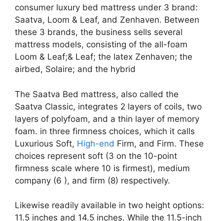
consumer luxury bed mattress under 3 brand:
Saatva, Loom & Leaf, and Zenhaven. Between
these 3 brands, the business sells several
mattress models, consisting of the all-foam
Loom & Leaf;& Leaf; the latex Zenhaven; the
airbed, Solaire; and the hybrid
The Saatva Bed mattress, also called the
Saatva Classic, integrates 2 layers of coils, two
layers of polyfoam, and a thin layer of memory
foam. in three firmness choices, which it calls
Luxurious Soft,
High-end
Firm, and Firm. These
choices represent soft (3 on the 10-point
firmness scale where 10 is firmest), medium
company (6 ), and firm (8) respectively.
Likewise readily available in two height options:
11.5 inches and 14.5 inches. While the 11.5-inch