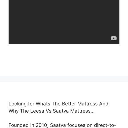
Looking for Whats The Better Mattress And
Why The Leesa Vs Saatva Mattress…
Founded in 2010, Saatva focuses on direct-to-