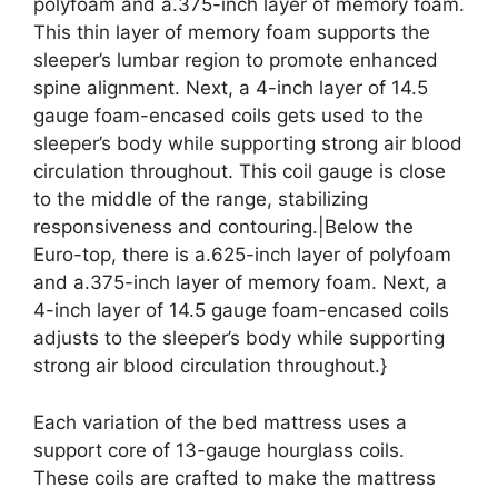
polyfoam and a.375-inch layer of memory foam.
This thin layer of memory foam supports the
sleeper’s lumbar region to promote enhanced
spine alignment. Next, a 4-inch layer of 14.5
gauge foam-encased coils gets used to the
sleeper’s body while supporting strong air blood
circulation throughout. This coil gauge is close
to the middle of the range, stabilizing
responsiveness and contouring.|Below the
Euro-top, there is a.625-inch layer of polyfoam
and a.375-inch layer of memory foam. Next, a
4-inch layer of 14.5 gauge foam-encased coils
adjusts to the sleeper’s body while supporting
strong air blood circulation throughout.}
Each variation of the bed mattress uses a
support core of 13-gauge hourglass coils.
These coils are crafted to make the mattress