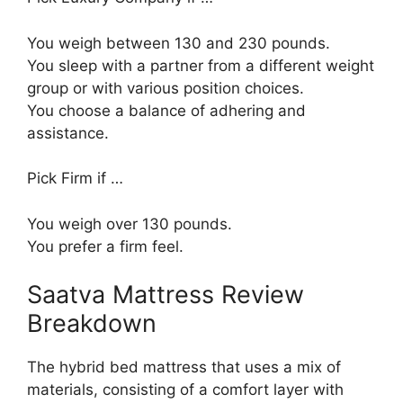
You weigh between 130 and 230 pounds.
You sleep with a partner from a different weight
group or with various position choices.
You choose a balance of adhering and
assistance.
Pick Firm if …
You weigh over 130 pounds.
You prefer a firm feel.
Saatva Mattress Review
Breakdown
The hybrid bed mattress that uses a mix of
materials, consisting of a comfort layer with