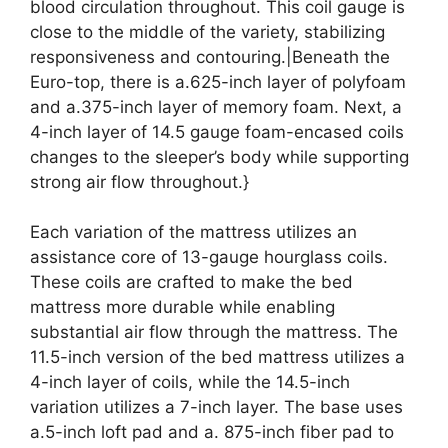
blood circulation throughout. This coil gauge is
close to the middle of the variety, stabilizing
responsiveness and contouring.|Beneath the
Euro-top, there is a.625-inch layer of polyfoam
and a.375-inch layer of memory foam. Next, a
4-inch layer of 14.5 gauge foam-encased coils
changes to the sleeper’s body while supporting
strong air flow throughout.}
Each variation of the mattress utilizes an
assistance core of 13-gauge hourglass coils.
These coils are crafted to make the bed
mattress more durable while enabling
substantial air flow through the mattress. The
11.5-inch version of the bed mattress utilizes a
4-inch layer of coils, while the 14.5-inch
variation utilizes a 7-inch layer. The base uses
a.5-inch loft pad and a. 875-inch fiber pad to