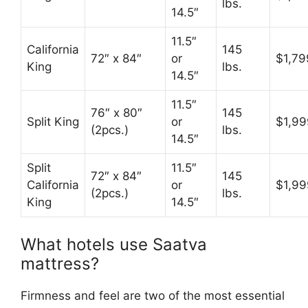
lbs.
14.5″
11.5″
California
145
72″ x 84″
or
$1,79
King
lbs.
14.5″
11.5″
76″ x 80″
145
Split King
or
$1,99
(2pcs.)
lbs.
14.5″
Split
11.5″
72″ x 84″
145
California
or
$1,99
(2pcs.)
lbs.
King
14.5″
What hotels use Saatva
mattress?
Firmness and feel are two of the most essential