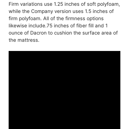
Firm variations use 1.25 inches of soft polyfoam,
while the Company version uses 1.5 inches of
firm polyfoam. All of the firmness options
likewise include.75 inches of fiber fill and 1
ounce of Dacron to cushion the surface area of
the mattress.