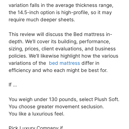
variation falls in the average thickness range,
the 14.5-inch option is high-profile, so it may
require much deeper sheets.
This review will discuss the Bed mattress in-
depth. We’ll cover its building, performance,
sizing, prices, client evaluations, and business
policies. We’ll likewise highlight how the various
variations of the
bed mattress
differ in
efficiency and who each might be best for.
If …
You weigh under 130 pounds, select Plush Soft.
You choose greater movement seclusion.
You like a luxurious feel.
Pick Luxury Company if …