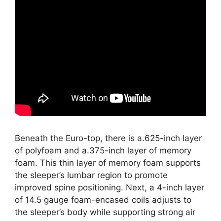
Beneath the Euro-top, there is a.625-inch layer
of polyfoam and a.375-inch layer of memory
foam. This thin layer of memory foam supports
the sleeper’s lumbar region to promote
improved spine positioning. Next, a 4-inch layer
of 14.5 gauge foam-encased coils adjusts to
the sleeper’s body while supporting strong air