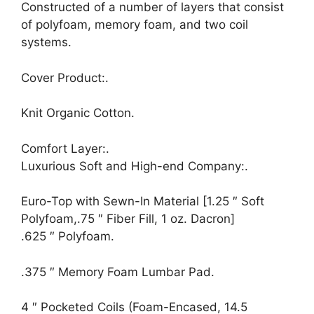
Constructed of a number of layers that consist
of polyfoam, memory foam, and two coil
systems.
Cover Product:.
Knit Organic Cotton.
Comfort Layer:.
Luxurious Soft and High-end Company:.
Euro-Top with Sewn-In Material [1.25 ″ Soft
Polyfoam,.75 ″ Fiber Fill, 1 oz. Dacron]
.625 ″ Polyfoam.
.375 ″ Memory Foam Lumbar Pad.
4 ″ Pocketed Coils (Foam-Encased, 14.5