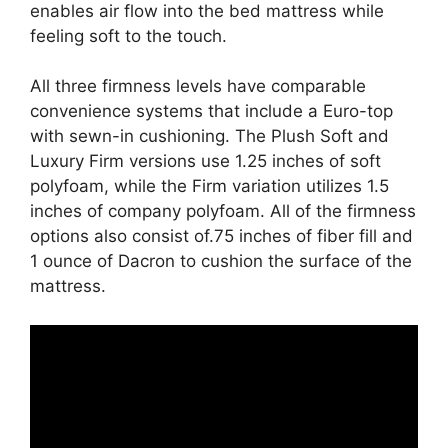
enables air flow into the bed mattress while
feeling soft to the touch.
All three firmness levels have comparable
convenience systems that include a Euro-top
with sewn-in cushioning. The Plush Soft and
Luxury Firm versions use 1.25 inches of soft
polyfoam, while the Firm variation utilizes 1.5
inches of company polyfoam. All of the firmness
options also consist of.75 inches of fiber fill and
1 ounce of Dacron to cushion the surface of the
mattress.