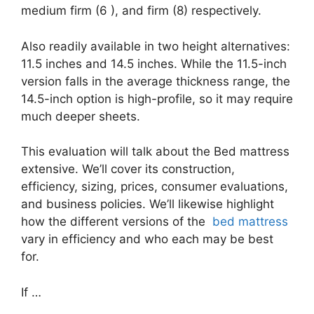
medium firm (6 ), and firm (8) respectively.
Also readily available in two height alternatives:
11.5 inches and 14.5 inches. While the 11.5-inch
version falls in the average thickness range, the
14.5-inch option is high-profile, so it may require
much deeper sheets.
This evaluation will talk about the Bed mattress
extensive. We’ll cover its construction,
efficiency, sizing, prices, consumer evaluations,
and business policies. We’ll likewise highlight
how the different versions of the
bed mattress
vary in efficiency and who each may be best
for.
If …