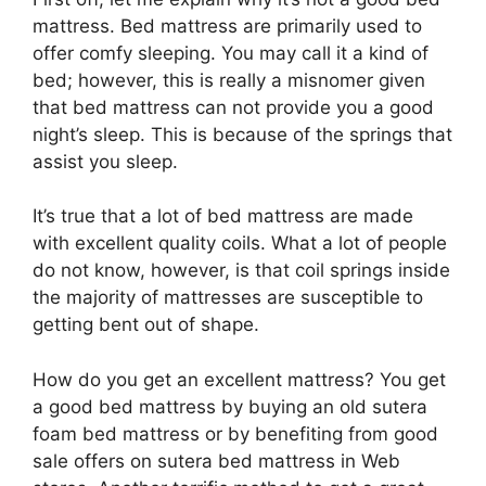
mattress. Bed mattress are primarily used to
offer comfy sleeping. You may call it a kind of
bed; however, this is really a misnomer given
that bed mattress can not provide you a good
night’s sleep. This is because of the springs that
assist you sleep.
It’s true that a lot of bed mattress are made
with excellent quality coils. What a lot of people
do not know, however, is that coil springs inside
the majority of mattresses are susceptible to
getting bent out of shape.
How do you get an excellent mattress? You get
a good bed mattress by buying an old sutera
foam bed mattress or by benefiting from good
sale offers on sutera bed mattress in Web