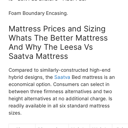
Foam Boundary Encasing.
Mattress Prices and Sizing
Whats The Better Mattress
And Why The Leesa Vs
Saatva Mattress
Compared to similarly-constructed high-end
hybrid designs, the
Saatva
Bed mattress is an
economical option. Consumers can select in
between three firmness alternatives and two
height alternatives at no additional charge. Is
readily available in all six standard mattress
sizes.