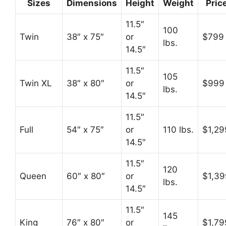
Sizes
Dimensions
Height
Weight
Pric
11.5″
100
Twin
38″ x 75″
or
$799
lbs.
14.5″
11.5″
105
Twin XL
38″ x 80″
or
$999
lbs.
14.5″
11.5″
Full
54″ x 75″
or
110 lbs.
$1,29
14.5″
11.5″
120
Queen
60″ x 80″
or
$1,39
lbs.
14.5″
11.5″
145
King
76″ x 80″
or
$1,79