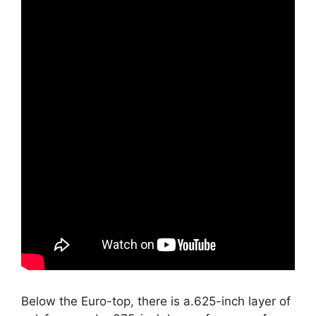
Below the Euro-top, there is a.625-inch layer of