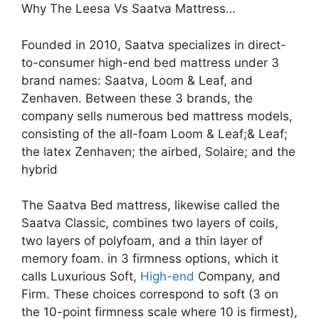
Why The Leesa Vs Saatva Mattress…
Founded in 2010, Saatva specializes in direct-
to-consumer high-end bed mattress under 3
brand names: Saatva, Loom & Leaf, and
Zenhaven. Between these 3 brands, the
company sells numerous bed mattress models,
consisting of the all-foam Loom & Leaf;& Leaf;
the latex Zenhaven; the airbed, Solaire; and the
hybrid
The Saatva Bed mattress, likewise called the
Saatva Classic, combines two layers of coils,
two layers of polyfoam, and a thin layer of
memory foam. in 3 firmness options, which it
calls Luxurious Soft,
High-end
Company, and
Firm. These choices correspond to soft (3 on
the 10-point firmness scale where 10 is firmest),