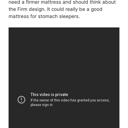
need a firmer mattress and should think about
the Firm design. It could really be a good
mattress for stomach sleepers.