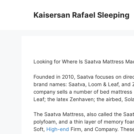
Skip
to
Kaisersan Rafael Sleeping
content
Looking for Where Is Saatva Mattress M
Founded in 2010, Saatva focuses on dire
brand names: Saatva, Loom & Leaf, and 
company sells a number of bed mattress 
Leaf; the latex Zenhaven; the airbed, Sola
The Saatva Mattress, also called the Saatva
polyfoam, and a thin layer of memory foam.
Soft,
High-end
Firm, and Company. These 