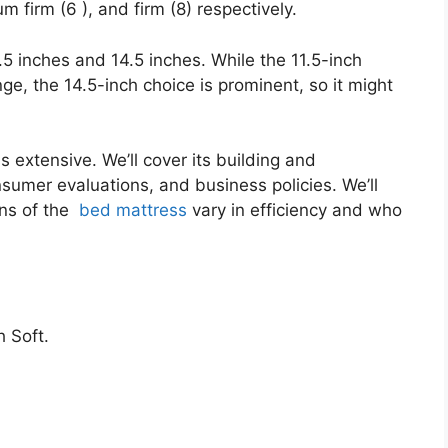
m firm (6 ), and firm (8) respectively.
1.5 inches and 14.5 inches. While the 11.5-inch
nge, the 14.5-inch choice is prominent, so it might
s extensive. We’ll cover its building and
onsumer evaluations, and business policies. We’ll
ons of the
bed mattress
vary in efficiency and who
 Soft.