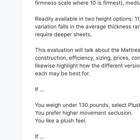
firmness scale where 10 is firmest), mediu
Readily available in two height options: 1
variation falls in the average thickness ra
require deeper sheets.
This evaluation will talk about the Mattres
construction, efficiency, sizing, prices, c
likewise highlight how the different versi
each may be best for.
If …
You weigh under 130 pounds, select Plush
You prefer higher movement seclusion.
You like a plush feel.
If …