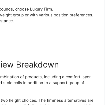
ounds, choose Luxury Firm.
weight group or with various position preferences.
istance.
view Breakdown
ombination of products, including a comfort layer
 stole coils in addition to a support group of
 two height choices. The firmness alternatives are