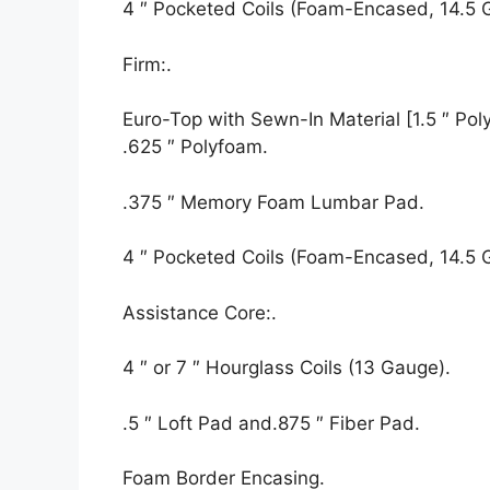
4 ″ Pocketed Coils (Foam-Encased, 14.5 
Firm:.
Euro-Top with Sewn-In Material [1.5 ″ Polyf
.625 ″ Polyfoam.
.375 ″ Memory Foam Lumbar Pad.
4 ″ Pocketed Coils (Foam-Encased, 14.5 
Assistance Core:.
4 ″ or 7 ″ Hourglass Coils (13 Gauge).
.5 ″ Loft Pad and.875 ″ Fiber Pad.
Foam Border Encasing.