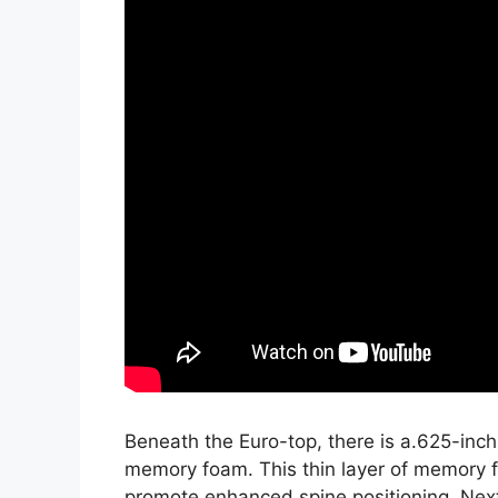
Beneath the Euro-top, there is a.625-inch
memory foam. This thin layer of memory f
promote enhanced spine positioning. Next