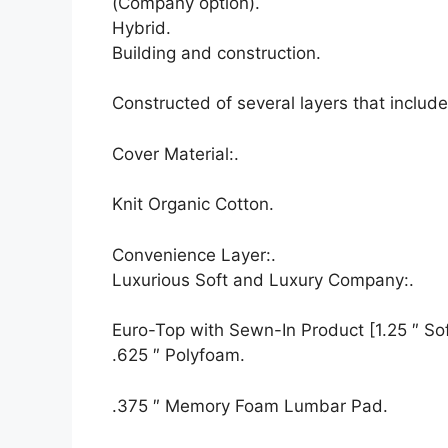
(Company option).
Hybrid.
Building and construction.
Constructed of several layers that inclu
Cover Material:.
Knit Organic Cotton.
Convenience Layer:.
Luxurious Soft and Luxury Company:.
Euro-Top with Sewn-In Product [1.25 ″ Soft
.625 ″ Polyfoam.
.375 ″ Memory Foam Lumbar Pad.