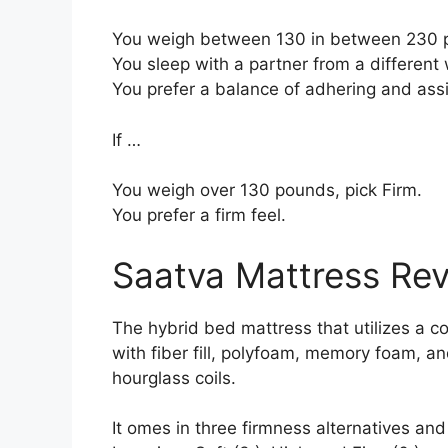
You weigh between 130 in between 230 p
You sleep with a partner from a different 
You prefer a balance of adhering and ass
If …
You weigh over 130 pounds, pick Firm.
You prefer a firm feel.
Saatva Mattress Re
The hybrid bed mattress that utilizes a c
with fiber fill, polyfoam, memory foam, and
hourglass coils.
It omes in three firmness alternatives and