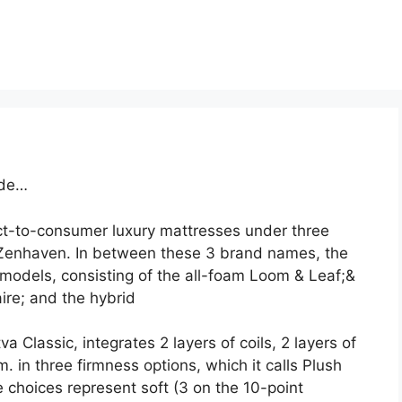
ade…
ct-to-consumer luxury mattresses under three
Zenhaven. In between these 3 brand names, the
models, consisting of the all-foam Loom & Leaf;&
ire; and the hybrid
 Classic, integrates 2 layers of coils, 2 layers of
 in three firmness options, which it calls Plush
choices represent soft (3 on the 10-point