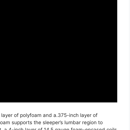
 layer of polyfoam and a.375-inch layer of
oam supports the sleeper’s lumbar region to
, a 4-inch layer of 14.5 gauge foam-encased coils