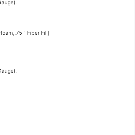
Gauge).
oam,.75 ″ Fiber Fill]
Gauge).