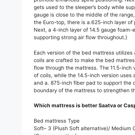
gets used to the sleeper’s body while supp
gauge is close to the middle of the range
the Euro-top, there is a.625-inch layer o
Next, a 4-inch layer of 14.5 gauge foam-
supporting strong air flow throughout.}
Each version of the bed mattress utilizes
coils are crafted to make the bed mattress 
flow through the mattress. The 11.5-inch 
of coils, while the 14.5-inch version uses
and a. 875-inch fiber pad to support the
boundary of the mattress to strengthen t
Which mattress is better Saatva or Cas
Bed mattress Type
Soft– 3 (Plush Soft alternative)/ Medium