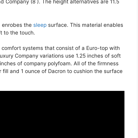
nd Company (8 ). The height alternatives are 11.5
on enrobes the
sleep
surface. This material enables
t to the touch.
 comfort systems that consist of a Euro-top with
uxury Company variations use 1.25 inches of soft
 inches of company polyfoam. All of the firmness
r fill and 1 ounce of Dacron to cushion the surface