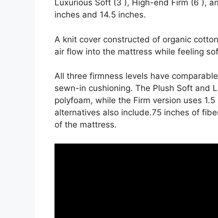
Luxurious Soft (3 ), High-end Firm (6 ), a
inches and 14.5 inches.
A knit cover constructed of organic cott
air flow into the mattress while feeling sof
All three firmness levels have comparable
sewn-in cushioning. The Plush Soft and L
polyfoam, while the Firm version uses 1.5
alternatives also include.75 inches of fibe
of the mattress.