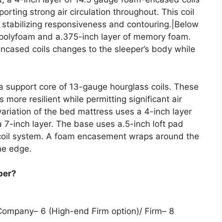
orting strong air circulation throughout. This coil
, stabilizing responsiveness and contouring.|Below
f polyfoam and a.375-inch layer of memory foam.
encased coils changes to the sleeper’s body while
 a support core of 13-gauge hourglass coils. These
more resilient while permitting significant air
variation of the bed mattress uses a 4-inch layer
 a 7-inch layer. The base uses a.5-inch loft pad
 coil system. A foam encasement wraps around the
he edge.
per?
 Company– 6 (High-end Firm option)/ Firm– 8