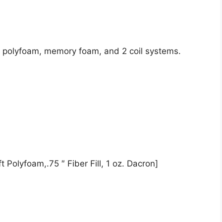
de polyfoam, memory foam, and 2 coil systems.
 Polyfoam,.75 ″ Fiber Fill, 1 oz. Dacron]