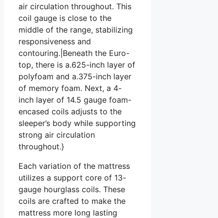
air circulation throughout. This
coil gauge is close to the
middle of the range, stabilizing
responsiveness and
contouring.|Beneath the Euro-
top, there is a.625-inch layer of
polyfoam and a.375-inch layer
of memory foam. Next, a 4-
inch layer of 14.5 gauge foam-
encased coils adjusts to the
sleeper’s body while supporting
strong air circulation
throughout.}
Each variation of the mattress
utilizes a support core of 13-
gauge hourglass coils. These
coils are crafted to make the
mattress more long lasting