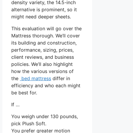
density variety, the 14.5-inch
alternative is prominent, so it
might need deeper sheets.
This evaluation will go over the
Mattress thorough. We’ll cover
its building and construction,
performance, sizing, prices,
client reviews, and business
policies. We’ll also highlight
how the various versions of
the
bed mattress
differ in
efficiency and who each might
be best for.
If …
You weigh under 130 pounds,
pick Plush Soft.
You prefer greater motion