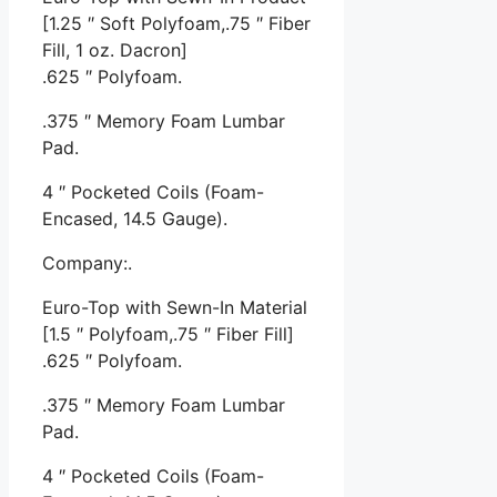
[1.25 ″ Soft Polyfoam,.75 ″ Fiber
Fill, 1 oz. Dacron]
.625 ″ Polyfoam.
.375 ″ Memory Foam Lumbar
Pad.
4 ″ Pocketed Coils (Foam-
Encased, 14.5 Gauge).
Company:.
Euro-Top with Sewn-In Material
[1.5 ″ Polyfoam,.75 ″ Fiber Fill]
.625 ″ Polyfoam.
.375 ″ Memory Foam Lumbar
Pad.
4 ″ Pocketed Coils (Foam-