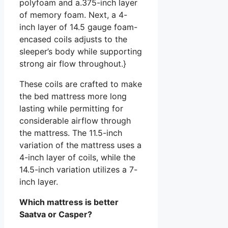
polyfoam and a.375-inch layer
of memory foam. Next, a 4-
inch layer of 14.5 gauge foam-
encased coils adjusts to the
sleeper’s body while supporting
strong air flow throughout.}
These coils are crafted to make
the bed mattress more long
lasting while permitting for
considerable airflow through
the mattress. The 11.5-inch
variation of the mattress uses a
4-inch layer of coils, while the
14.5-inch variation utilizes a 7-
inch layer.
Which mattress is better
Saatva or Casper?