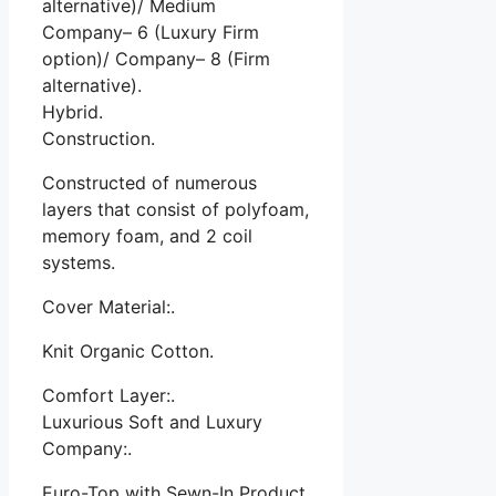
alternative)/ Medium
Company– 6 (Luxury Firm
option)/ Company– 8 (Firm
alternative).
Hybrid.
Construction.
Constructed of numerous
layers that consist of polyfoam,
memory foam, and 2 coil
systems.
Cover Material:.
Knit Organic Cotton.
Comfort Layer:.
Luxurious Soft and Luxury
Company:.
Euro-Top with Sewn-In Product