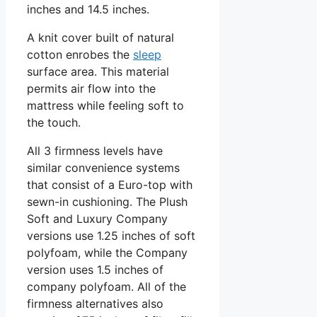
inches and 14.5 inches.
A knit cover built of natural
cotton enrobes the
sleep
surface area. This material
permits air flow into the
mattress while feeling soft to
the touch.
All 3 firmness levels have
similar convenience systems
that consist of a Euro-top with
sewn-in cushioning. The Plush
Soft and Luxury Company
versions use 1.25 inches of soft
polyfoam, while the Company
version uses 1.5 inches of
company polyfoam. All of the
firmness alternatives also