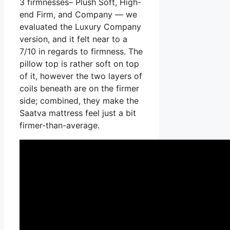
3 firmnesses– Plush Soft, High-
end Firm, and Company — we
evaluated the Luxury Company
version, and it felt near to a
7/10 in regards to firmness. The
pillow top is rather soft on top
of it, however the two layers of
coils beneath are on the firmer
side; combined, they make the
Saatva mattress feel just a bit
firmer-than-average.