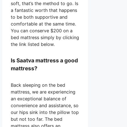
soft, that’s the method to go. Is
a fantastic worth that happens
to be both supportive and
comfortable at the same time.
You can conserve $200 on a
bed mattress simply by clicking
the link listed below.
Is Saatva mattress a good
mattress?
Back sleeping on the bed
mattress, we are experiencing
an exceptional balance of
convenience and assistance, so
our hips sink into the pillow top
but not too far. The bed
mattress also offers an