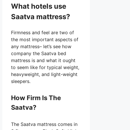
What hotels use
Saatva mattress?
Firmness and feel are two of
the most important aspects of
any mattress– let’s see how
company the Saatva bed
mattress is and what it ought
to seem like for typical weight,
heavyweight, and light-weight
sleepers.
How Firm Is The
Saatva?
The Saatva mattress comes in