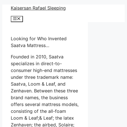
Skip
Kaisersan Rafael Sleeping
to
Menu
content
Looking for Who Invented
Saatva Mattress…
Founded in 2010, Saatva
specializes in direct-to-
consumer high-end mattresses
under three trademark name:
Saatva, Loom & Leaf, and
Zenhaven. Between these three
brand names, the business
offers several mattress models,
consisting of the all-foam
Loom & Leaf;& Leaf; the latex
Zenhaven; the airbed, Solaire;