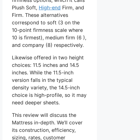
Plush Soft,
High-end
Firm, and
Firm. These alternatives
correspond to soft (3 on the
10-point firmness scale where
10 is firmest), medium firm (6 ),
and company (8) respectively.
Likewise offered in two height
choices: 11.5 inches and 14.5
inches. While the 11.5-inch
version falls in the typical
density variety, the 14.5-inch
choice is high-profile, so it may
need deeper sheets.
This review will discuss the
Mattress in-depth. We’ll cover
its construction, efficiency,
sizing, rates, customer