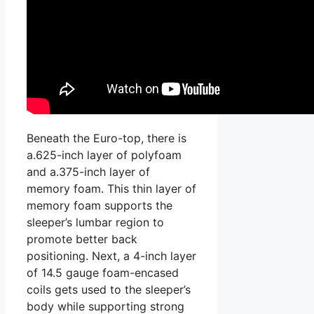
Beneath the Euro-top, there is
a.625-inch layer of polyfoam
and a.375-inch layer of
memory foam. This thin layer of
memory foam supports the
sleeper’s lumbar region to
promote better back
positioning. Next, a 4-inch layer
of 14.5 gauge foam-encased
coils gets used to the sleeper’s
body while supporting strong