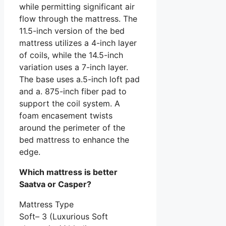
while permitting significant air
flow through the mattress. The
11.5-inch version of the bed
mattress utilizes a 4-inch layer
of coils, while the 14.5-inch
variation uses a 7-inch layer.
The base uses a.5-inch loft pad
and a. 875-inch fiber pad to
support the coil system. A
foam encasement twists
around the perimeter of the
bed mattress to enhance the
edge.
Which mattress is better
Saatva or Casper?
Mattress Type
Soft– 3 (Luxurious Soft