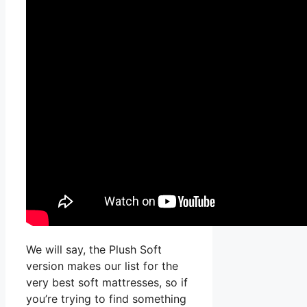
We will say, the Plush Soft
version makes our list for the
very best soft mattresses, so if
you’re trying to find something