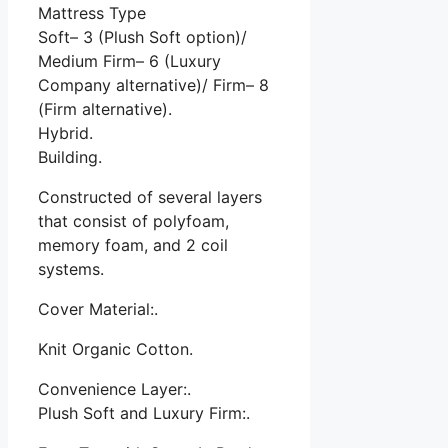
Mattress Type
Soft– 3 (Plush Soft option)/
Medium Firm– 6 (Luxury
Company alternative)/ Firm– 8
(Firm alternative).
Hybrid.
Building.
Constructed of several layers
that consist of polyfoam,
memory foam, and 2 coil
systems.
Cover Material:.
Knit Organic Cotton.
Convenience Layer:.
Plush Soft and Luxury Firm:.