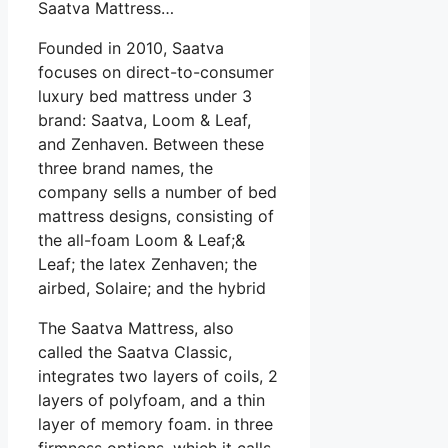
Saatva Mattress…
Founded in 2010, Saatva
focuses on direct-to-consumer
luxury bed mattress under 3
brand: Saatva, Loom & Leaf,
and Zenhaven. Between these
three brand names, the
company sells a number of bed
mattress designs, consisting of
the all-foam Loom & Leaf;&
Leaf; the latex Zenhaven; the
airbed, Solaire; and the hybrid
The Saatva Mattress, also
called the Saatva Classic,
integrates two layers of coils, 2
layers of polyfoam, and a thin
layer of memory foam. in three
firmness options, which it calls