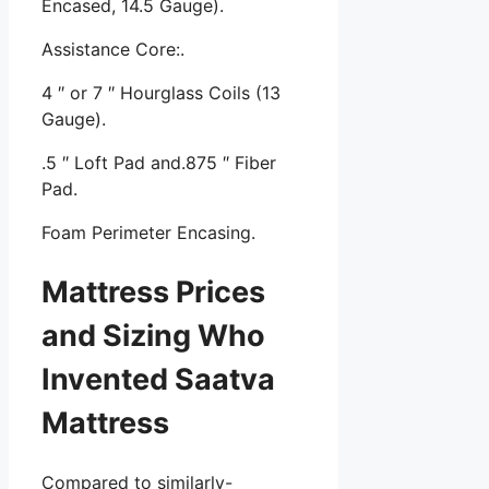
Encased, 14.5 Gauge).
Assistance Core:.
4 ″ or 7 ″ Hourglass Coils (13
Gauge).
.5 ″ Loft Pad and.875 ″ Fiber
Pad.
Foam Perimeter Encasing.
Mattress Prices
and Sizing Who
Invented Saatva
Mattress
Compared to similarly-