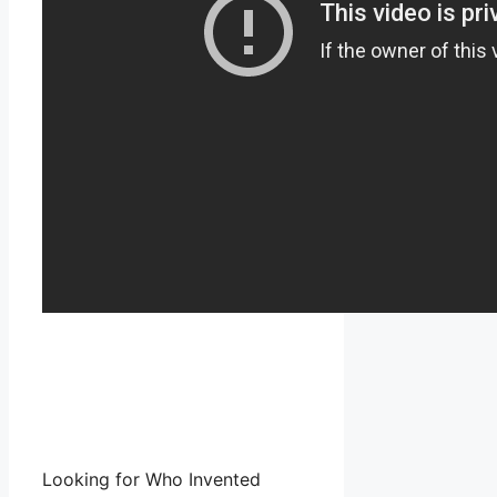
Looking for Who Invented