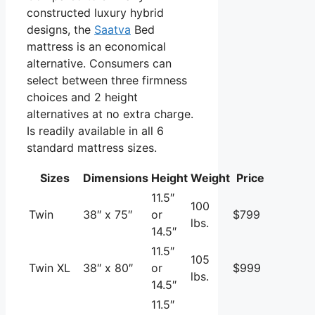
constructed luxury hybrid
designs, the
Saatva
Bed
mattress is an economical
alternative. Consumers can
select between three firmness
choices and 2 height
alternatives at no extra charge.
Is readily available in all 6
standard mattress sizes.
Sizes
Dimensions
Height
Weight
Price
11.5″
100
Twin
38″ x 75″
or
$799
lbs.
14.5″
11.5″
105
Twin XL
38″ x 80″
or
$999
lbs.
14.5″
11.5″