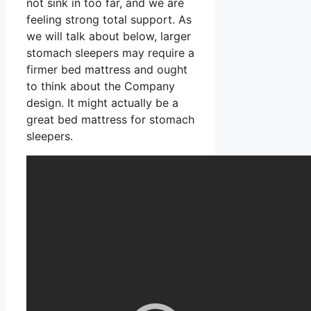
not sink in too far, and we are
feeling strong total support. As
we will talk about below, larger
stomach sleepers may require a
firmer bed mattress and ought
to think about the Company
design. It might actually be a
great bed mattress for stomach
sleepers.