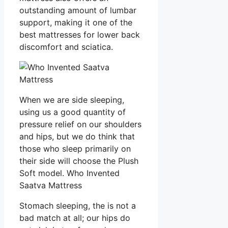
outstanding amount of lumbar
support, making it one of the
best mattresses for lower back
discomfort and sciatica.
When we are side sleeping,
using us a good quantity of
pressure relief on our shoulders
and hips, but we do think that
those who sleep primarily on
their side will choose the Plush
Soft model. Who Invented
Saatva Mattress
Stomach sleeping, the is not a
bad match at all; our hips do