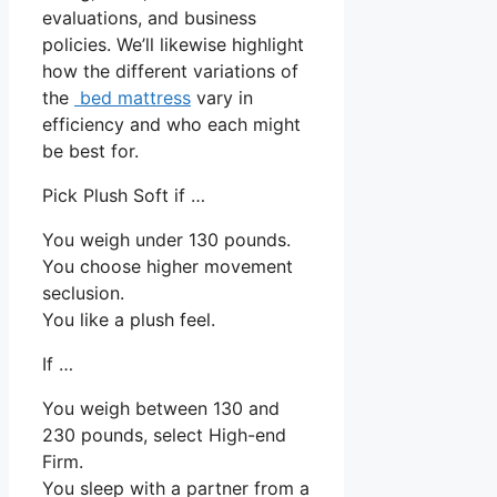
evaluations, and business
policies. We’ll likewise highlight
how the different variations of
the
bed mattress
vary in
efficiency and who each might
be best for.
Pick Plush Soft if …
You weigh under 130 pounds.
You choose higher movement
seclusion.
You like a plush feel.
If …
You weigh between 130 and
230 pounds, select High-end
Firm.
You sleep with a partner from a