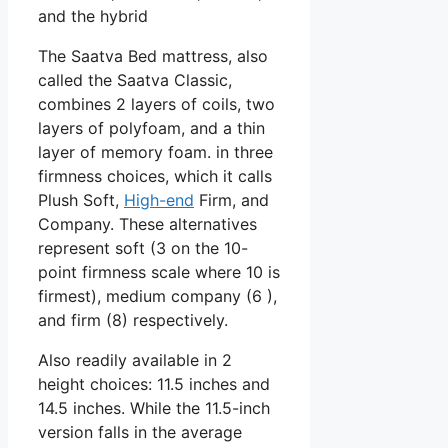
and the hybrid
The Saatva Bed mattress, also
called the Saatva Classic,
combines 2 layers of coils, two
layers of polyfoam, and a thin
layer of memory foam. in three
firmness choices, which it calls
Plush Soft,
High-end
Firm, and
Company. These alternatives
represent soft (3 on the 10-
point firmness scale where 10 is
firmest), medium company (6 ),
and firm (8) respectively.
Also readily available in 2
height choices: 11.5 inches and
14.5 inches. While the 11.5-inch
version falls in the average