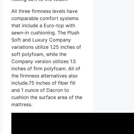
All three firmness levels have
comparable comfort systems
that include a Euro-top with
sewn-in cushioning. The Plush
Soft and Luxury Company
variations utilize 1.25 inches of
soft polyfoam, while the
Company version utilizes 1.5
inches of firm polyfoam. All of
the firmness alternatives also
include.75 inches of fiber fill
and 1 ounce of Dacron to
cushion the surface area of the
mattress.