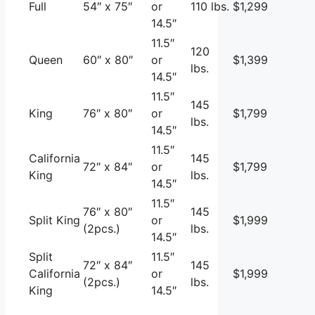
Full
54″ x 75″
or
110 lbs.
$1,299
14.5″
11.5″
120
Queen
60″ x 80″
or
$1,399
lbs.
14.5″
11.5″
145
King
76″ x 80″
or
$1,799
lbs.
14.5″
11.5″
California
145
72″ x 84″
or
$1,799
King
lbs.
14.5″
11.5″
76″ x 80″
145
Split King
or
$1,999
(2pcs.)
lbs.
14.5″
Split
11.5″
72″ x 84″
145
California
or
$1,999
(2pcs.)
lbs.
King
14.5″