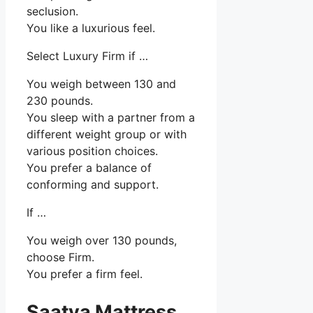
seclusion.
You like a luxurious feel.
Select Luxury Firm if …
You weigh between 130 and
230 pounds.
You sleep with a partner from a
different weight group or with
various position choices.
You prefer a balance of
conforming and support.
If …
You weigh over 130 pounds,
choose Firm.
You prefer a firm feel.
Saatva Mattress