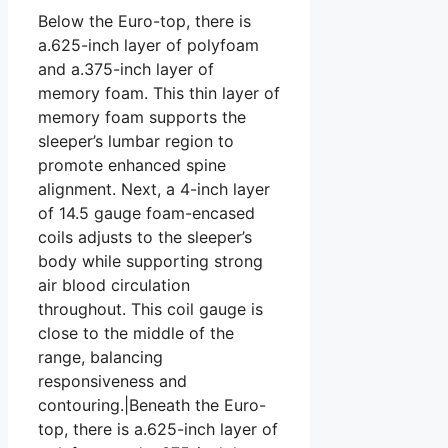
Below the Euro-top, there is
a.625-inch layer of polyfoam
and a.375-inch layer of
memory foam. This thin layer of
memory foam supports the
sleeper’s lumbar region to
promote enhanced spine
alignment. Next, a 4-inch layer
of 14.5 gauge foam-encased
coils adjusts to the sleeper’s
body while supporting strong
air blood circulation
throughout. This coil gauge is
close to the middle of the
range, balancing
responsiveness and
contouring.|Beneath the Euro-
top, there is a.625-inch layer of