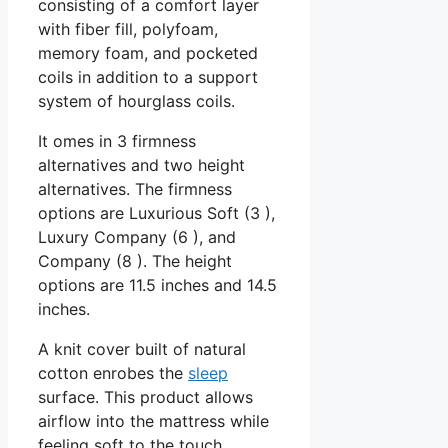
consisting of a comfort layer
with fiber fill, polyfoam,
memory foam, and pocketed
coils in addition to a support
system of hourglass coils.
It omes in 3 firmness
alternatives and two height
alternatives. The firmness
options are Luxurious Soft (3 ),
Luxury Company (6 ), and
Company (8 ). The height
options are 11.5 inches and 14.5
inches.
A knit cover built of natural
cotton enrobes the
sleep
surface. This product allows
airflow into the mattress while
feeling soft to the touch.