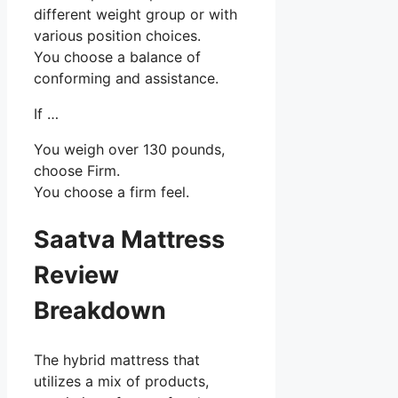
different weight group or with
various position choices.
You choose a balance of
conforming and assistance.
If …
You weigh over 130 pounds,
choose Firm.
You choose a firm feel.
Saatva Mattress
Review
Breakdown
The hybrid mattress that
utilizes a mix of products,