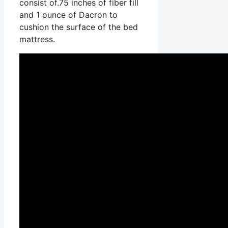
consist of.75 inches of fiber fill
and 1 ounce of Dacron to
cushion the surface of the bed
mattress.