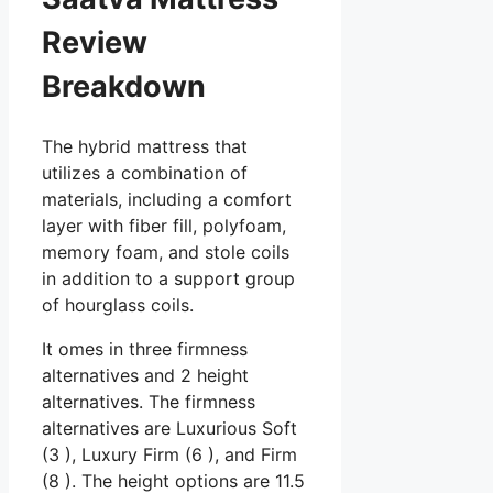
Review
Breakdown
The hybrid mattress that
utilizes a combination of
materials, including a comfort
layer with fiber fill, polyfoam,
memory foam, and stole coils
in addition to a support group
of hourglass coils.
It omes in three firmness
alternatives and 2 height
alternatives. The firmness
alternatives are Luxurious Soft
(3 ), Luxury Firm (6 ), and Firm
(8 ). The height options are 11.5