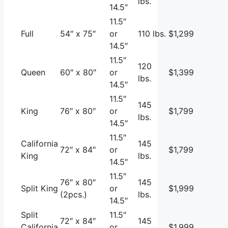
lbs.
14.5″
11.5″
Full
54″ x 75″
or
110 lbs.
$1,299
14.5″
11.5″
120
Queen
60″ x 80″
or
$1,399
lbs.
14.5″
11.5″
145
King
76″ x 80″
or
$1,799
lbs.
14.5″
11.5″
California
145
72″ x 84″
or
$1,799
King
lbs.
14.5″
11.5″
76″ x 80″
145
Split King
or
$1,999
(2pcs.)
lbs.
14.5″
Split
11.5″
72″ x 84″
145
California
or
$1,999