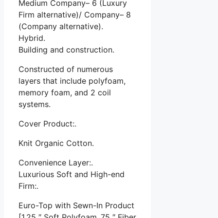
Medium Company– 6 (Luxury
Firm alternative)/ Company– 8
(Company alternative).
Hybrid.
Building and construction.
Constructed of numerous
layers that include polyfoam,
memory foam, and 2 coil
systems.
Cover Product:.
Knit Organic Cotton.
Convenience Layer:.
Luxurious Soft and High-end
Firm:.
Euro-Top with Sewn-In Product
[1.25 ″ Soft Polyfoam,.75 ″ Fiber