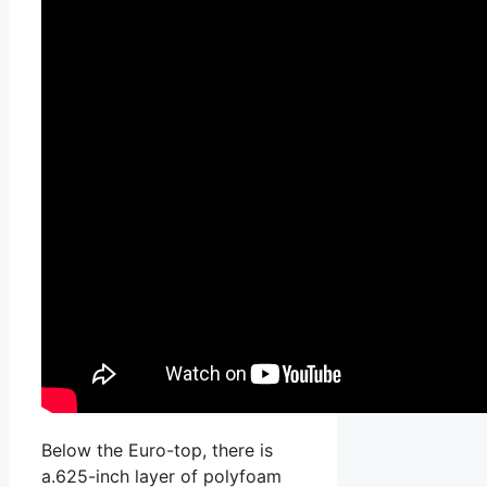
Below the Euro-top, there is
a.625-inch layer of polyfoam