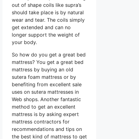
out of shape coils like supra’s
should take place is by natural
wear and tear. The coils simply
get extended and can no
longer support the weight of
your body.
So how do you get a great bed
mattress? You get a great bed
mattress by buying an old
sutera foam mattress or by
benefiting from excellent sale
uses on sutera mattresses in
Web shops. Another fantastic
method to get an excellent
mattress is by asking expert
mattress contractors for
recommendations and tips on
the best kind of mattress to get