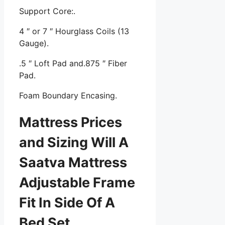
Support Core:.
4 ″ or 7 ″ Hourglass Coils (13
Gauge).
.5 ″ Loft Pad and.875 ″ Fiber
Pad.
Foam Boundary Encasing.
Mattress Prices
and Sizing Will A
Saatva Mattress
Adjustable Frame
Fit In Side Of A
Bed Set