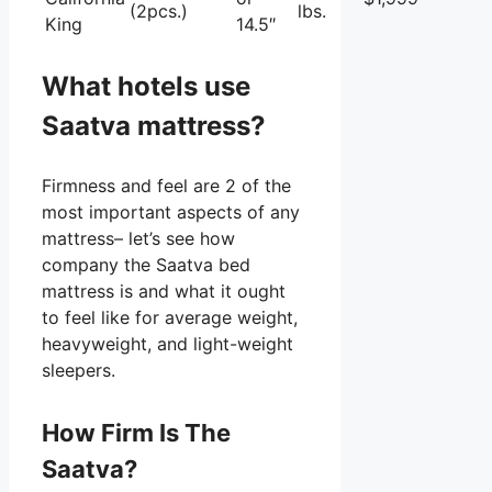
(2pcs.)
lbs.
King
14.5″
What hotels use
Saatva mattress?
Firmness and feel are 2 of the
most important aspects of any
mattress– let’s see how
company the Saatva bed
mattress is and what it ought
to feel like for average weight,
heavyweight, and light-weight
sleepers.
How Firm Is The
Saatva?