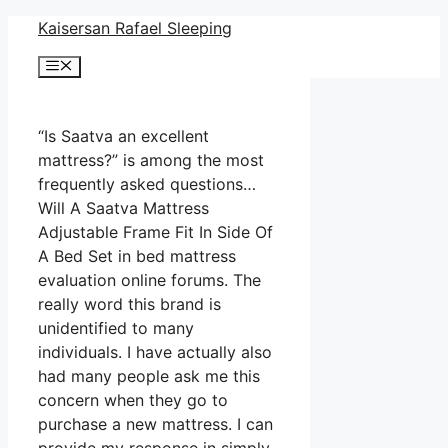
Skip
Kaisersan Rafael Sleeping
to
Menu
content
“Is Saatva an excellent
mattress?” is among the most
frequently asked questions…
Will A Saatva Mattress
Adjustable Frame Fit In Side Of
A Bed Set in bed mattress
evaluation online forums. The
really word this brand is
unidentified to many
individuals. I have actually also
had many people ask me this
concern when they go to
purchase a new mattress. I can