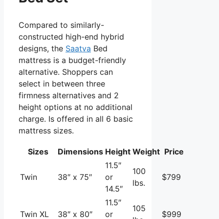
Compared to similarly-
constructed high-end hybrid
designs, the
Saatva
Bed
mattress is a budget-friendly
alternative. Shoppers can
select in between three
firmness alternatives and 2
height options at no additional
charge. Is offered in all 6 basic
mattress sizes.
Sizes
Dimensions
Height
Weight
Price
11.5″
100
Twin
38″ x 75″
or
$799
lbs.
14.5″
11.5″
105
Twin XL
38″ x 80″
or
$999