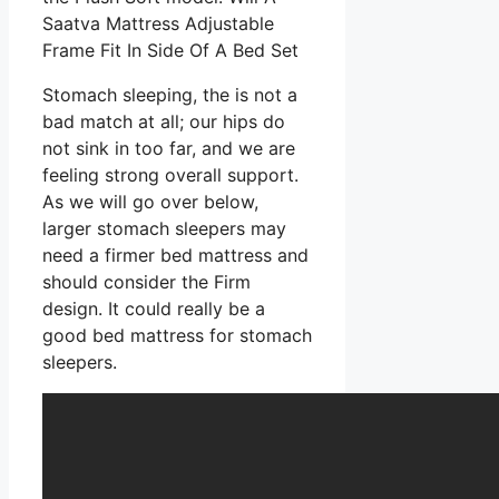
Saatva Mattress Adjustable
Frame Fit In Side Of A Bed Set
Stomach sleeping, the is not a
bad match at all; our hips do
not sink in too far, and we are
feeling strong overall support.
As we will go over below,
larger stomach sleepers may
need a firmer bed mattress and
should consider the Firm
design. It could really be a
good bed mattress for stomach
sleepers.