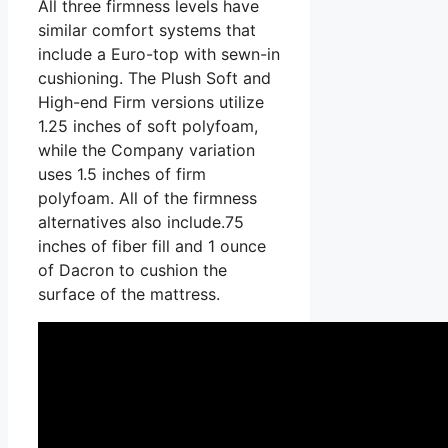
All three firmness levels have
similar comfort systems that
include a Euro-top with sewn-in
cushioning. The Plush Soft and
High-end Firm versions utilize
1.25 inches of soft polyfoam,
while the Company variation
uses 1.5 inches of firm
polyfoam. All of the firmness
alternatives also include.75
inches of fiber fill and 1 ounce
of Dacron to cushion the
surface of the mattress.