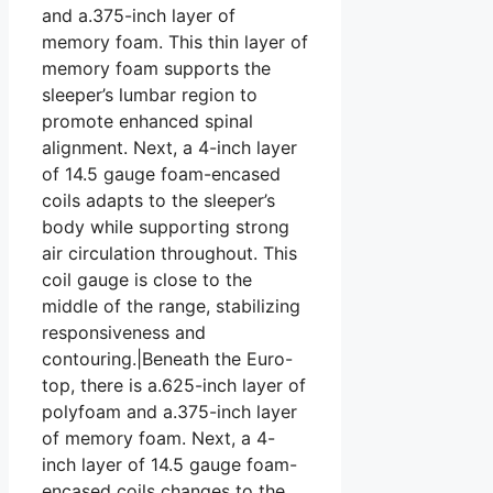
and a.375-inch layer of
memory foam. This thin layer of
memory foam supports the
sleeper’s lumbar region to
promote enhanced spinal
alignment. Next, a 4-inch layer
of 14.5 gauge foam-encased
coils adapts to the sleeper’s
body while supporting strong
air circulation throughout. This
coil gauge is close to the
middle of the range, stabilizing
responsiveness and
contouring.|Beneath the Euro-
top, there is a.625-inch layer of
polyfoam and a.375-inch layer
of memory foam. Next, a 4-
inch layer of 14.5 gauge foam-
encased coils changes to the