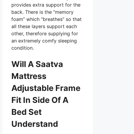
provides extra support for the
back. There is the “memory
foam” which “breathes” so that
all these layers support each
other, therefore supplying for
an extremely comfy sleeping
condition.
Will A Saatva
Mattress
Adjustable Frame
Fit In Side Of A
Bed Set
Understand