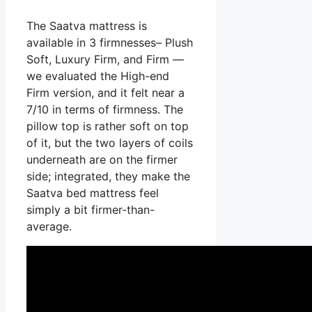
The Saatva mattress is
available in 3 firmnesses– Plush
Soft, Luxury Firm, and Firm —
we evaluated the High-end
Firm version, and it felt near a
7/10 in terms of firmness. The
pillow top is rather soft on top
of it, but the two layers of coils
underneath are on the firmer
side; integrated, they make the
Saatva bed mattress feel
simply a bit firmer-than-
average.