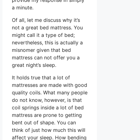
provide my response in simply
a minute.
Of all, let me discuss why it’s
not a great bed mattress. You
might call it a type of bed;
nevertheless, this is actually a
misnomer given that bed
mattress can not offer you a
great night’s sleep.
It holds true that a lot of
mattresses are made with good
quality coils. What many people
do not know, however, is that
coil springs inside a lot of bed
mattress are prone to getting
bent out of shape. You can
think of just how much this will
affect your sleep. How bending