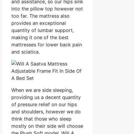
and assistance, so our hips sink
into the pillow top however not
too far. The mattress also
provides an exceptional
quantity of lumbar support,
making it one of the best
mattresses for lower back pain
and sciatica.
When we are side sleeping,
providing us a decent quantity
of pressure relief on our hips
and shoulders, however we do
think that those who sleep
mostly on their side will choose
the Plush Soft model. Will A