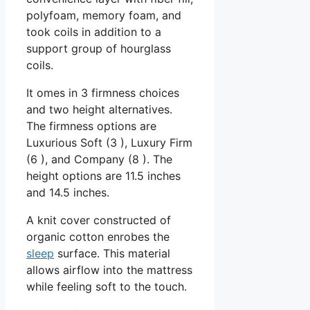
polyfoam, memory foam, and
took coils in addition to a
support group of hourglass
coils.
It omes in 3 firmness choices
and two height alternatives.
The firmness options are
Luxurious Soft (3 ), Luxury Firm
(6 ), and Company (8 ). The
height options are 11.5 inches
and 14.5 inches.
A knit cover constructed of
organic cotton enrobes the
sleep
surface. This material
allows airflow into the mattress
while feeling soft to the touch.