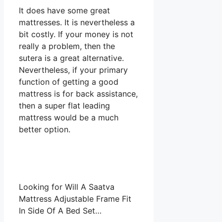
It does have some great
mattresses. It is nevertheless a
bit costly. If your money is not
really a problem, then the
sutera is a great alternative.
Nevertheless, if your primary
function of getting a good
mattress is for back assistance,
then a super flat leading
mattress would be a much
better option.
Looking for Will A Saatva
Mattress Adjustable Frame Fit
In Side Of A Bed Set…