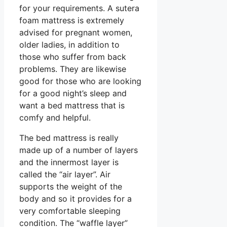
for your requirements. A sutera
foam mattress is extremely
advised for pregnant women,
older ladies, in addition to
those who suffer from back
problems. They are likewise
good for those who are looking
for a good night’s sleep and
want a bed mattress that is
comfy and helpful.
The bed mattress is really
made up of a number of layers
and the innermost layer is
called the “air layer”. Air
supports the weight of the
body and so it provides for a
very comfortable sleeping
condition. The “waffle layer”