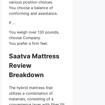
various position choices.
You choose a balance of
conforming and assistance.
If …
You weigh over 130 pounds,
choose Company.
You prefer a firm feel.
Saatva Mattress
Review
Breakdown
The hybrid mattress that
utilizes a combination of
materials, consisting of a
convenience layer with fiber fill,