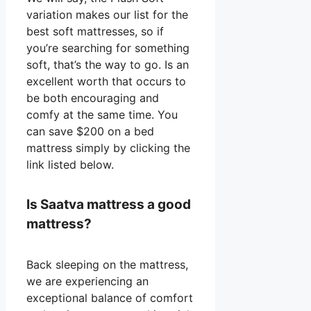
variation makes our list for the
best soft mattresses, so if
you’re searching for something
soft, that’s the way to go. Is an
excellent worth that occurs to
be both encouraging and
comfy at the same time. You
can save $200 on a bed
mattress simply by clicking the
link listed below.
Is Saatva mattress a good
mattress?
Back sleeping on the mattress,
we are experiencing an
exceptional balance of comfort