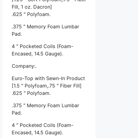
Fill, 1 oz. Dacron]
.625 ″ Polyfoam.
.375 ″ Memory Foam Lumbar
Pad.
4 ″ Pocketed Coils (Foam-
Encased, 14.5 Gauge).
Company:.
Euro-Top with Sewn-In Product
[1.5 ″ Polyfoam,.75 ″ Fiber Fill]
.625 ″ Polyfoam.
.375 ″ Memory Foam Lumbar
Pad.
4 ″ Pocketed Coils (Foam-
Encased, 14.5 Gauge).