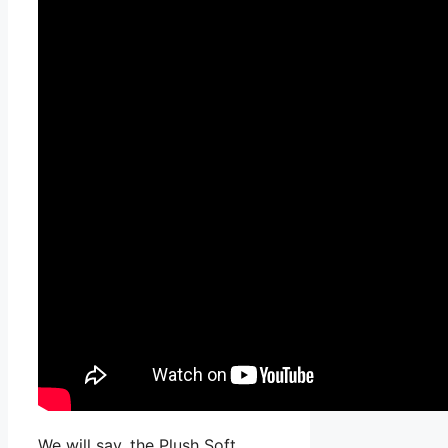
We will say, the Plush Soft