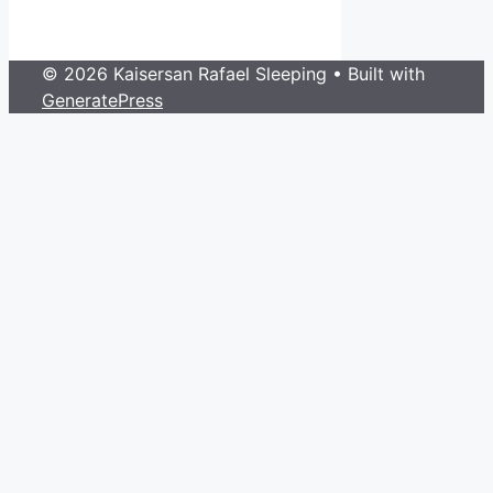
© 2026 Kaisersan Rafael Sleeping
• Built with
GeneratePress