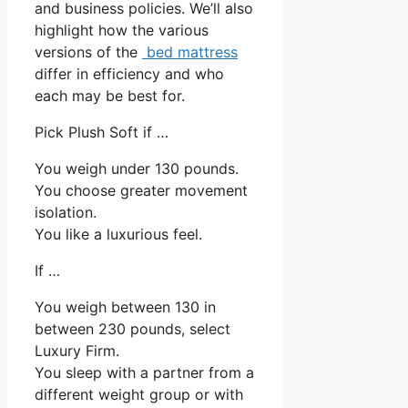
and business policies. We’ll also
highlight how the various
versions of the
bed mattress
differ in efficiency and who
each may be best for.
Pick Plush Soft if …
You weigh under 130 pounds.
You choose greater movement
isolation.
You like a luxurious feel.
If …
You weigh between 130 in
between 230 pounds, select
Luxury Firm.
You sleep with a partner from a
different weight group or with