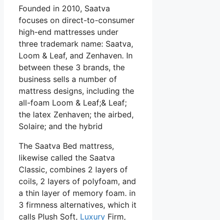
Founded in 2010, Saatva
focuses on direct-to-consumer
high-end mattresses under
three trademark name: Saatva,
Loom & Leaf, and Zenhaven. In
between these 3 brands, the
business sells a number of
mattress designs, including the
all-foam Loom & Leaf;& Leaf;
the latex Zenhaven; the airbed,
Solaire; and the hybrid
The Saatva Bed mattress,
likewise called the Saatva
Classic, combines 2 layers of
coils, 2 layers of polyfoam, and
a thin layer of memory foam. in
3 firmness alternatives, which it
calls Plush Soft,
Luxury
Firm,