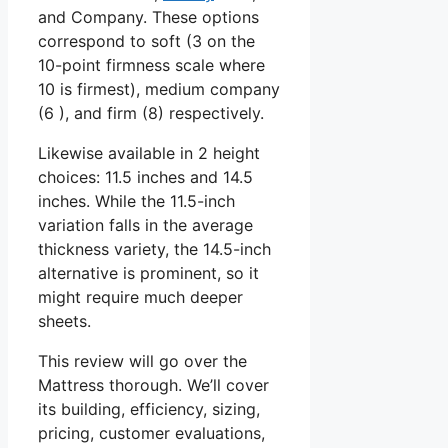
and Company. These options
correspond to soft (3 on the
10-point firmness scale where
10 is firmest), medium company
(6 ), and firm (8) respectively.
Likewise available in 2 height
choices: 11.5 inches and 14.5
inches. While the 11.5-inch
variation falls in the average
thickness variety, the 14.5-inch
alternative is prominent, so it
might require much deeper
sheets.
This review will go over the
Mattress thorough. We’ll cover
its building, efficiency, sizing,
pricing, customer evaluations,