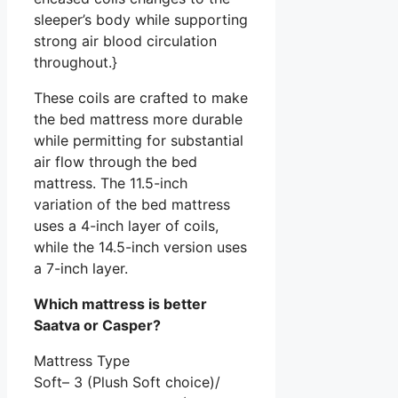
sleeper’s body while supporting
strong air blood circulation
throughout.}
These coils are crafted to make
the bed mattress more durable
while permitting for substantial
air flow through the bed
mattress. The 11.5-inch
variation of the bed mattress
uses a 4-inch layer of coils,
while the 14.5-inch version uses
a 7-inch layer.
Which mattress is better
Saatva or Casper?
Mattress Type
Soft– 3 (Plush Soft choice)/