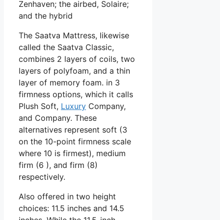
Zenhaven; the airbed, Solaire;
and the hybrid
The Saatva Mattress, likewise
called the Saatva Classic,
combines 2 layers of coils, two
layers of polyfoam, and a thin
layer of memory foam. in 3
firmness options, which it calls
Plush Soft,
Luxury
Company,
and Company. These
alternatives represent soft (3
on the 10-point firmness scale
where 10 is firmest), medium
firm (6 ), and firm (8)
respectively.
Also offered in two height
choices: 11.5 inches and 14.5
inches. While the 11.5-inch