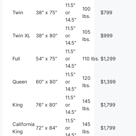
11.5″
100
Twin
38″ x 75″
or
$799
lbs.
14.5″
11.5″
105
Twin XL
38″ x 80″
or
$999
lbs.
14.5″
11.5″
Full
54″ x 75″
or
110 lbs.
$1,299
14.5″
11.5″
120
Queen
60″ x 80″
or
$1,399
lbs.
14.5″
11.5″
145
King
76″ x 80″
or
$1,799
lbs.
14.5″
11.5″
California
145
72″ x 84″
or
$1,799
King
lbs.
14.5″