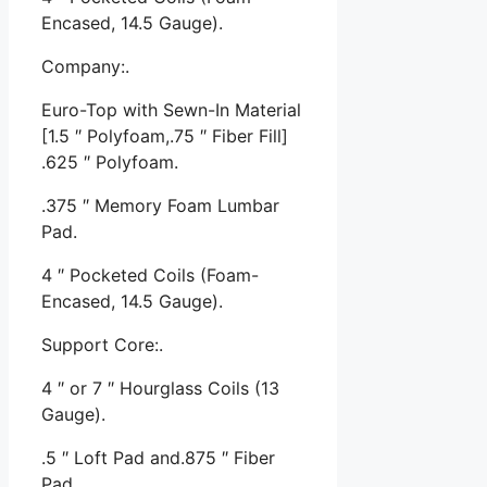
Encased, 14.5 Gauge).
Company:.
Euro-Top with Sewn-In Material
[1.5 ″ Polyfoam,.75 ″ Fiber Fill]
.625 ″ Polyfoam.
.375 ″ Memory Foam Lumbar
Pad.
4 ″ Pocketed Coils (Foam-
Encased, 14.5 Gauge).
Support Core:.
4 ″ or 7 ″ Hourglass Coils (13
Gauge).
.5 ″ Loft Pad and.875 ″ Fiber
Pad.