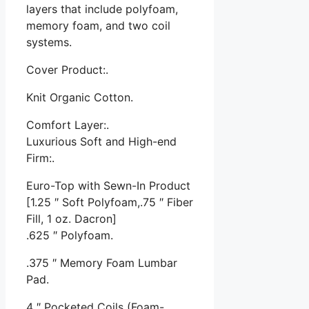
layers that include polyfoam,
memory foam, and two coil
systems.
Cover Product:.
Knit Organic Cotton.
Comfort Layer:.
Luxurious Soft and High-end
Firm:.
Euro-Top with Sewn-In Product
[1.25 ″ Soft Polyfoam,.75 ″ Fiber
Fill, 1 oz. Dacron]
.625 ″ Polyfoam.
.375 ″ Memory Foam Lumbar
Pad.
4 ″ Pocketed Coils (Foam-