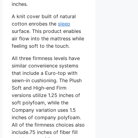
inches.
A knit cover built of natural
cotton enrobes the
sleep
surface. This product enables
air flow into the mattress while
feeling soft to the touch.
All three firmness levels have
similar convenience systems
that include a Euro-top with
sewn-in cushioning. The Plush
Soft and High-end Firm
versions utilize 1.25 inches of
soft polyfoam, while the
Company variation uses 1.5
inches of company polyfoam.
All of the firmness choices also
include.75 inches of fiber fill