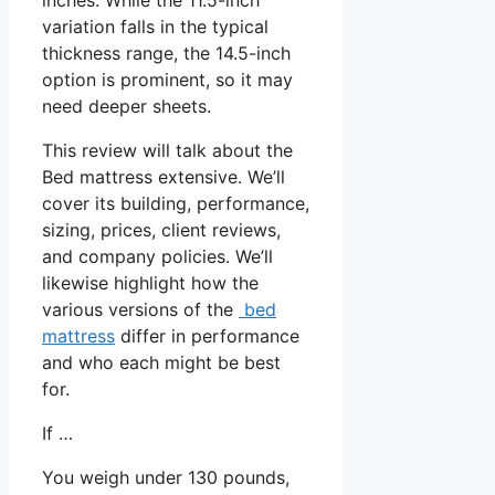
variation falls in the typical
thickness range, the 14.5-inch
option is prominent, so it may
need deeper sheets.
This review will talk about the
Bed mattress extensive. We’ll
cover its building, performance,
sizing, prices, client reviews,
and company policies. We’ll
likewise highlight how the
various versions of the
bed
mattress
differ in performance
and who each might be best
for.
If …
You weigh under 130 pounds,