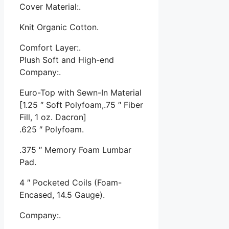
Cover Material:.
Knit Organic Cotton.
Comfort Layer:.
Plush Soft and High-end
Company:.
Euro-Top with Sewn-In Material
[1.25 ″ Soft Polyfoam,.75 ″ Fiber
Fill, 1 oz. Dacron]
.625 ″ Polyfoam.
.375 ″ Memory Foam Lumbar
Pad.
4 ″ Pocketed Coils (Foam-
Encased, 14.5 Gauge).
Company:.