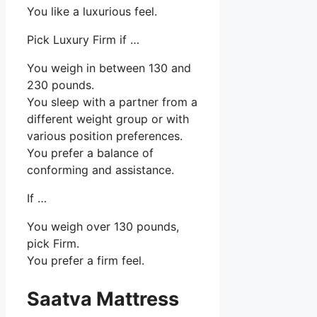
You like a luxurious feel.
Pick Luxury Firm if …
You weigh in between 130 and
230 pounds.
You sleep with a partner from a
different weight group or with
various position preferences.
You prefer a balance of
conforming and assistance.
If …
You weigh over 130 pounds,
pick Firm.
You prefer a firm feel.
Saatva Mattress