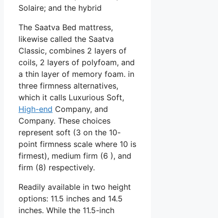
Solaire; and the hybrid
The Saatva Bed mattress,
likewise called the Saatva
Classic, combines 2 layers of
coils, 2 layers of polyfoam, and
a thin layer of memory foam. in
three firmness alternatives,
which it calls Luxurious Soft,
High-end
Company, and
Company. These choices
represent soft (3 on the 10-
point firmness scale where 10 is
firmest), medium firm (6 ), and
firm (8) respectively.
Readily available in two height
options: 11.5 inches and 14.5
inches. While the 11.5-inch