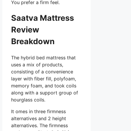
You prefer a firm feel.
Saatva Mattress
Review
Breakdown
The hybrid bed mattress that
uses a mix of products,
consisting of a convenience
layer with fiber fill, polyfoam,
memory foam, and took coils
along with a support group of
hourglass coils.
It omes in three firmness
alternatives and 2 height
alternatives. The firmness