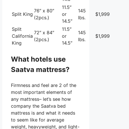
11.5″
76″ x 80″
145
Split King
or
$1,999
(2pcs.)
lbs.
14.5″
Split
11.5″
72″ x 84″
145
California
or
$1,999
(2pcs.)
lbs.
King
14.5″
What hotels use
Saatva mattress?
Firmness and feel are 2 of the
most important elements of
any mattress– let’s see how
company the Saatva bed
mattress is and what it needs
to seem like for average
weight, heavyweight, and light-