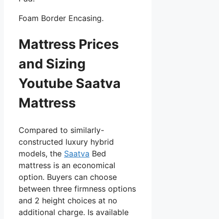
Foam Border Encasing.
Mattress Prices
and Sizing
Youtube Saatva
Mattress
Compared to similarly-
constructed luxury hybrid
models, the
Saatva
Bed
mattress is an economical
option. Buyers can choose
between three firmness options
and 2 height choices at no
additional charge. Is available