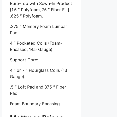
Euro-Top with Sewn-In Product
[1.5 ″ Polyfoam,.75 ″ Fiber Fill]
.625 ″ Polyfoam.
.375 ″ Memory Foam Lumbar
Pad.
4 ″ Pocketed Coils (Foam-
Encased, 14.5 Gauge).
Support Core:.
4 ″ or 7 ″ Hourglass Coils (13
Gauge).
.5 ″ Loft Pad and.875 ″ Fiber
Pad.
Foam Boundary Encasing.