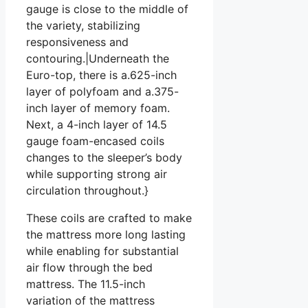
gauge is close to the middle of
the variety, stabilizing
responsiveness and
contouring.|Underneath the
Euro-top, there is a.625-inch
layer of polyfoam and a.375-
inch layer of memory foam.
Next, a 4-inch layer of 14.5
gauge foam-encased coils
changes to the sleeper’s body
while supporting strong air
circulation throughout.}
These coils are crafted to make
the mattress more long lasting
while enabling for substantial
air flow through the bed
mattress. The 11.5-inch
variation of the mattress