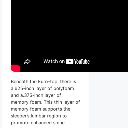
Beneath the Euro-top, there is
a.625-inch layer of polyfoam
and a.375-inch layer of
memory foam. This thin layer of
memory foam supports the
sleeper’s lumbar region to
promote enhanced spine