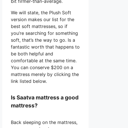
bit firmer-than-average.
We will state, the Plush Soft
version makes our list for the
best soft mattresses, so if
you’re searching for something
soft, that’s the way to go. Is a
fantastic worth that happens to
be both helpful and
comfortable at the same time.
You can conserve $200 on a
mattress merely by clicking the
link listed below.
Is Saatva mattress a good
mattress?
Back sleeping on the mattress,