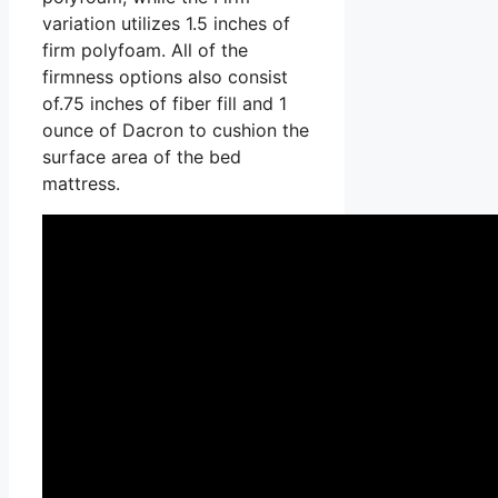
variation utilizes 1.5 inches of
firm polyfoam. All of the
firmness options also consist
of.75 inches of fiber fill and 1
ounce of Dacron to cushion the
surface area of the bed
mattress.