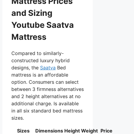
Mattress Prices
and Sizing
Youtube Saatva
Mattress
Compared to similarly-
constructed luxury hybrid
designs, the
Saatva
Bed
mattress is an affordable
option. Consumers can select
between 3 firmness alternatives
and 2 height alternatives at no
additional charge. Is available
in all six standard bed mattress
sizes.
Sizes
Dimensions
Height
Weight
Price