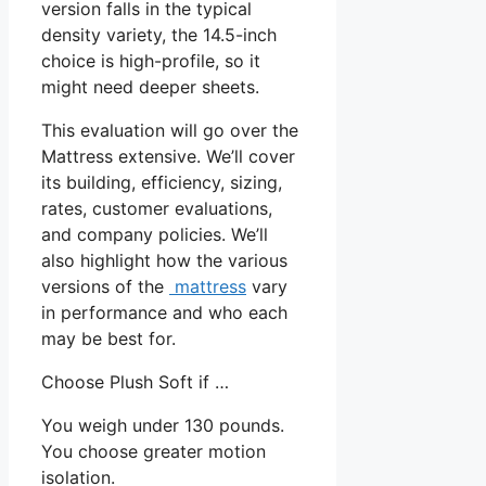
version falls in the typical
density variety, the 14.5-inch
choice is high-profile, so it
might need deeper sheets.
This evaluation will go over the
Mattress extensive. We’ll cover
its building, efficiency, sizing,
rates, customer evaluations,
and company policies. We’ll
also highlight how the various
versions of the
mattress
vary
in performance and who each
may be best for.
Choose Plush Soft if …
You weigh under 130 pounds.
You choose greater motion
isolation.