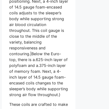
positioning. Next, a 4-inch layer
of 14.5 gauge foam-encased
coils adjusts to the sleeper’s
body while supporting strong
air blood circulation
throughout. This coil gauge is
close to the middle of the
variety, balancing
responsiveness and
contouring.|Below the Euro-
top, there is a.625-inch layer of
polyfoam and a.375-inch layer
of memory foam. Next, a 4-
inch layer of 14.5 gauge foam-
encased coils changes to the
sleeper’s body while supporting
strong air flow throughout.}
These coils are crafted to make