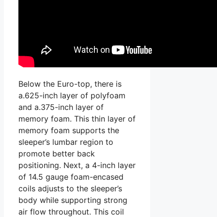
Below the Euro-top, there is
a.625-inch layer of polyfoam
and a.375-inch layer of
memory foam. This thin layer of
memory foam supports the
sleeper’s lumbar region to
promote better back
positioning. Next, a 4-inch layer
of 14.5 gauge foam-encased
coils adjusts to the sleeper’s
body while supporting strong
air flow throughout. This coil