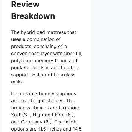
Review
Breakdown
The hybrid bed mattress that
uses a combination of
products, consisting of a
convenience layer with fiber fill,
polyfoam, memory foam, and
pocketed coils in addition to a
support system of hourglass
coils.
It omes in 3 firmness options
and two height choices. The
firmness choices are Luxurious
Soft (3 ), High-end Firm (6 ),
and Company (8 ). The height
options are 11.5 inches and 14.5