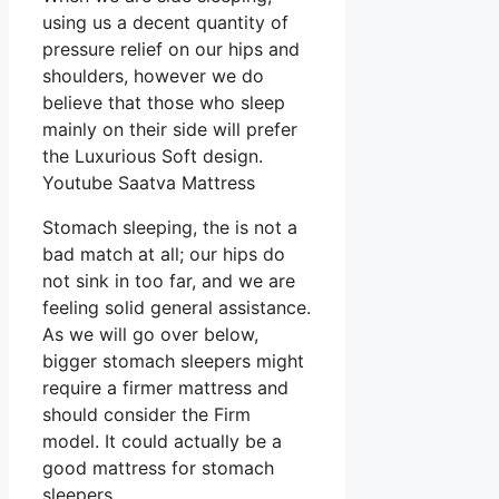
using us a decent quantity of
pressure relief on our hips and
shoulders, however we do
believe that those who sleep
mainly on their side will prefer
the Luxurious Soft design.
Youtube Saatva Mattress
Stomach sleeping, the is not a
bad match at all; our hips do
not sink in too far, and we are
feeling solid general assistance.
As we will go over below,
bigger stomach sleepers might
require a firmer mattress and
should consider the Firm
model. It could actually be a
good mattress for stomach
sleepers.