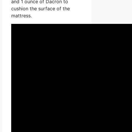
and 1 ounce of Dacron to
cushion the surface of the
mattress.