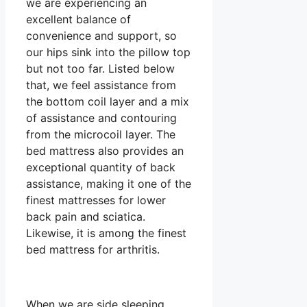
we are experiencing an
excellent balance of
convenience and support, so
our hips sink into the pillow top
but not too far. Listed below
that, we feel assistance from
the bottom coil layer and a mix
of assistance and contouring
from the microcoil layer. The
bed mattress also provides an
exceptional quantity of back
assistance, making it one of the
finest mattresses for lower
back pain and sciatica.
Likewise, it is among the finest
bed mattress for arthritis.
When we are side sleeping,