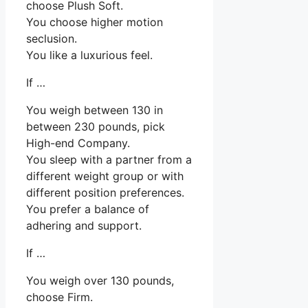
choose Plush Soft.
You choose higher motion
seclusion.
You like a luxurious feel.
If …
You weigh between 130 in
between 230 pounds, pick
High-end Company.
You sleep with a partner from a
different weight group or with
different position preferences.
You prefer a balance of
adhering and support.
If …
You weigh over 130 pounds,
choose Firm.