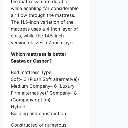
the mattress more durable
while enabling for considerable
air flow through the mattress.
The 11.5-inch variation of the
mattress uses a 4-inch layer of
coils, while the 14.5-inch
version utilizes a 7-inch layer.
Which mattress is better
Saatva or Casper?
Bed mattress Type
Soft– 3 (Plush Soft alternative)/
Medium Company– 6 (Luxury
Firm alternative)/ Company– 8
(Company option).
Hybrid.
Building and construction.
Constructed of numerous