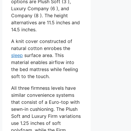
options are Plush Soft (3 ),
Luxury Company (6 ), and
Company (8 ). The height
alternatives are 11.5 inches and
14.5 inches.
A knit cover constructed of
natural cotton enrobes the
sleep
surface area. This
material enables airflow into
the bed mattress while feeling
soft to the touch.
All three firmness levels have
similar convenience systems
that consist of a Euro-top with
sewn-in cushioning. The Plush
Soft and Luxury Firm variations
use 1.25 inches of soft
polyfoam, while the Firm