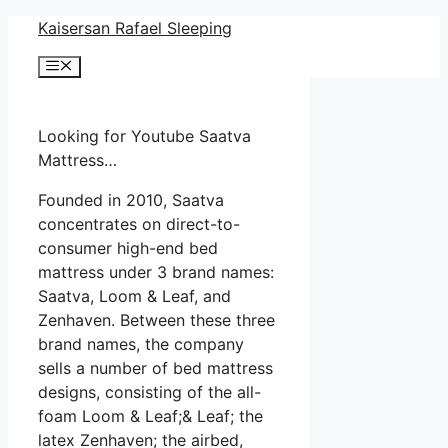
Skip
Kaisersan Rafael Sleeping
to
Menu
content
Looking for Youtube Saatva
Mattress…
Founded in 2010, Saatva
concentrates on direct-to-
consumer high-end bed
mattress under 3 brand names:
Saatva, Loom & Leaf, and
Zenhaven. Between these three
brand names, the company
sells a number of bed mattress
designs, consisting of the all-
foam Loom & Leaf;& Leaf; the
latex Zenhaven; the airbed,