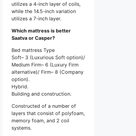
utilizes a 4-inch layer of coils,
while the 14.5-inch variation
utilizes a 7-inch layer.
Which mattress is better
Saatva or Casper?
Bed mattress Type
Soft– 3 (Luxurious Soft option)/
Medium Firm– 6 (Luxury Firm
alternative)/ Firm– 8 (Company
option).
Hybrid.
Building and construction.
Constructed of a number of
layers that consist of polyfoam,
memory foam, and 2 coil
systems.