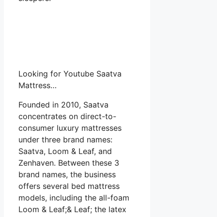
Looking for Youtube Saatva
Mattress…
Founded in 2010, Saatva
concentrates on direct-to-
consumer luxury mattresses
under three brand names:
Saatva, Loom & Leaf, and
Zenhaven. Between these 3
brand names, the business
offers several bed mattress
models, including the all-foam
Loom & Leaf;& Leaf; the latex