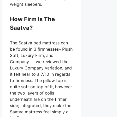
weight sleepers.
How Firm Is The
Saatva?
The Saatva bed mattress can
be found in 3 firmnesses– Plush
Soft, Luxury Firm, and
Company — we reviewed the
Luxury Company variation, and
it felt near to a 7/10 in regards
to firmness. The pillow top is
quite soft on top of it, however
the two layers of coils
underneath are on the firmer
side; integrated, they make the
Saatva mattress feel simply a