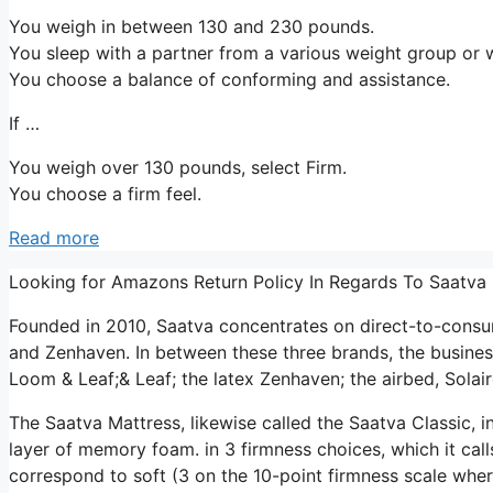
You weigh in between 130 and 230 pounds.
You sleep with a partner from a various weight group or w
You choose a balance of conforming and assistance.
If …
You weigh over 130 pounds, select Firm.
You choose a firm feel.
Read more
Looking for Amazons Return Policy In Regards To Saatva
Founded in 2010, Saatva concentrates on direct-to-consu
and Zenhaven. In between these three brands, the busines
Loom & Leaf;& Leaf; the latex Zenhaven; the airbed, Solair
The Saatva Mattress, likewise called the Saatva Classic, i
layer of memory foam. in 3 firmness choices, which it cal
correspond to soft (3 on the 10-point firmness scale whe