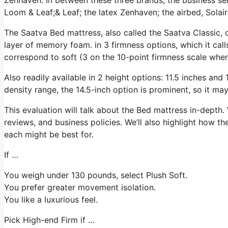
Loom & Leaf;& Leaf; the latex Zenhaven; the airbed, Solair
The Saatva Bed mattress, also called the Saatva Classic, 
layer of memory foam. in 3 firmness options, which it call
correspond to soft (3 on the 10-point firmness scale wher
Also readily available in 2 height options: 11.5 inches and 1
density range, the 14.5-inch option is prominent, so it m
This evaluation will talk about the Bed mattress in-depth. 
reviews, and business policies. We’ll also highlight how th
each might be best for.
If …
You weigh under 130 pounds, select Plush Soft.
You prefer greater movement isolation.
You like a luxurious feel.
Pick High-end Firm if …