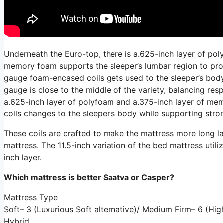
Underneath the Euro-top, there is a.625-inch layer of pol
memory foam supports the sleeper’s lumbar region to prom
gauge foam-encased coils gets used to the sleeper’s body 
gauge is close to the middle of the variety, balancing re
a.625-inch layer of polyfoam and a.375-inch layer of me
coils changes to the sleeper’s body while supporting stron
These coils are crafted to make the mattress more long las
mattress. The 11.5-inch variation of the bed mattress utiliz
inch layer.
Which mattress is better Saatva or Casper?
Mattress Type
Soft– 3 (Luxurious Soft alternative)/ Medium Firm– 6 (Hi
Hybrid.