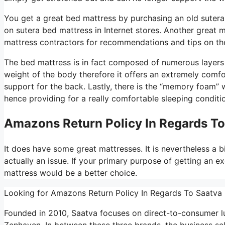
You get a great bed mattress by purchasing an old sutera 
on sutera bed mattress in Internet stores. Another great 
mattress contractors for recommendations and tips on the
The bed mattress is in fact composed of numerous layers an
weight of the body therefore it offers an extremely comfo
support for the back. Lastly, there is the “memory foam” w
hence providing for a really comfortable sleeping conditi
Amazons Return Policy In Regards T
It does have some great mattresses. It is nevertheless a b
actually an issue. If your primary purpose of getting an ex
mattress would be a better choice.
Looking for Amazons Return Policy In Regards To Saatva
Founded in 2010, Saatva focuses on direct-to-consumer l
Zenhaven. In between these three brands, the business se