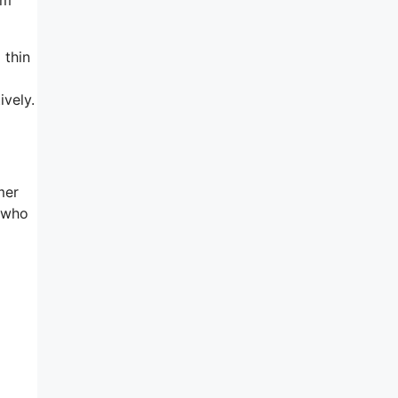
 thin
ively.
mer
d who