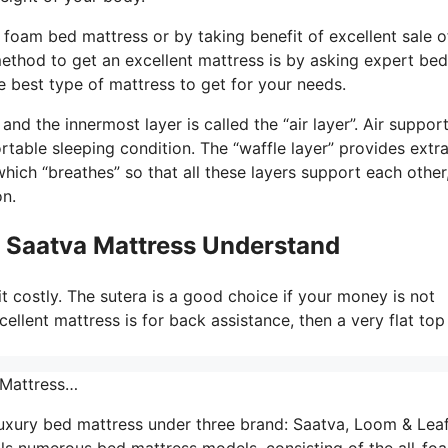
foam bed mattress or by taking benefit of excellent sale o
method to get an excellent mattress is by asking expert bed
 best type of mattress to get for your needs.
d the innermost layer is called the “air layer”. Air suppor
rtable sleeping condition. The “waffle layer” provides extr
hich “breathes” so that all these layers support each other
on.
o Saatva Mattress Understand
it costly. The sutera is a good choice if your money is not
cellent mattress is for back assistance, then a very flat top
 Mattress…
uxury bed mattress under three brand: Saatva, Loom & Leaf
lls numerous bed mattress models, consisting of the all-fo