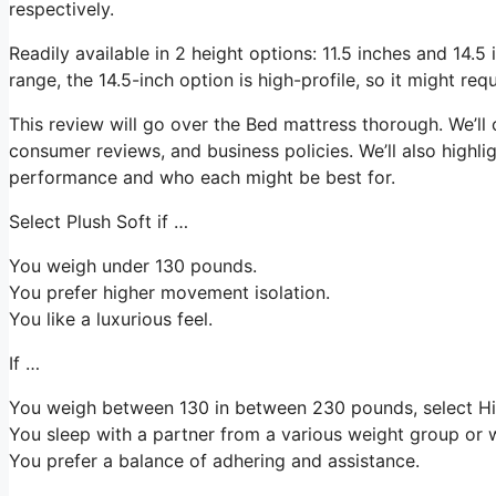
respectively.
Readily available in 2 height options: 11.5 inches and 14.5 i
range, the 14.5-inch option is high-profile, so it might re
This review will go over the Bed mattress thorough. We’ll 
consumer reviews, and business policies. We’ll also highli
performance and who each might be best for.
Select Plush Soft if …
You weigh under 130 pounds.
You prefer higher movement isolation.
You like a luxurious feel.
If …
You weigh between 130 in between 230 pounds, select Hi
You sleep with a partner from a various weight group or w
You prefer a balance of adhering and assistance.