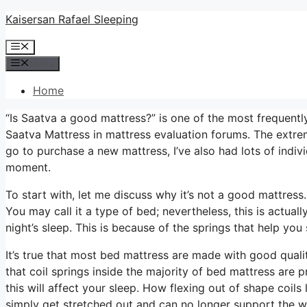
Skip
Kaisersan Rafael Sleeping
to
Menu
content
Menu
Home
“Is Saatva a good mattress?” is one of the most frequen
Saatva Mattress in mattress evaluation forums. The extre
go to purchase a new mattress, I’ve also had lots of indivi
moment.
To start with, let me discuss why it’s not a good mattres
You may call it a type of bed; nevertheless, this is actu
night’s sleep. This is because of the springs that help you 
It’s true that most bed mattress are made with good quali
that coil springs inside the majority of bed mattress are
this will affect your sleep. How flexing out of shape coils 
simply get stretched out and can no longer support the w