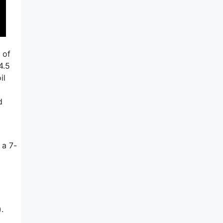
 of
4.5
il
d
 a 7-
.