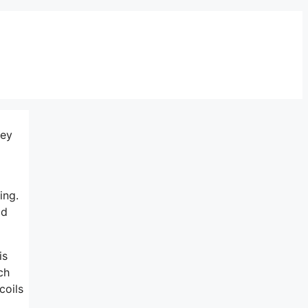
hey
ing.
od
is
ch
coils