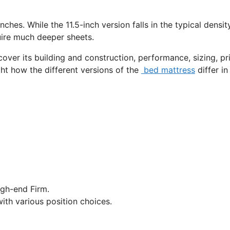
nches. While the 11.5-inch version falls in the typical densit
quire much deeper sheets.
cover its building and construction, performance, sizing, pri
ght how the different versions of the
bed mattress
differ in
gh-end Firm.
ith various position choices.