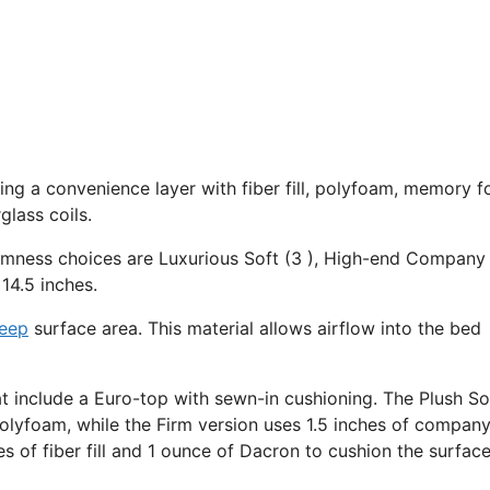
uding a convenience layer with fiber fill, polyfoam, memory 
lass coils.
irmness choices are Luxurious Soft (3 ), High-end Company 
14.5 inches.
leep
surface area. This material allows airflow into the bed
at include a Euro-top with sewn-in cushioning. The Plush So
polyfoam, while the Firm version uses 1.5 inches of compan
es of fiber fill and 1 ounce of Dacron to cushion the surfac