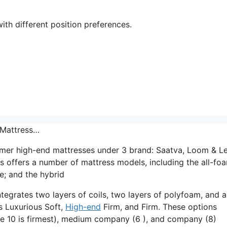
ith different position preferences.
 Mattress…
mer high-end mattresses under 3 brand: Saatva, Loom & Le
s offers a number of mattress models, including the all-fo
e; and the hybrid
ntegrates two layers of coils, two layers of polyfoam, and a
ls Luxurious Soft,
High-end
Firm, and Firm. These options
re 10 is firmest), medium company (6 ), and company (8)