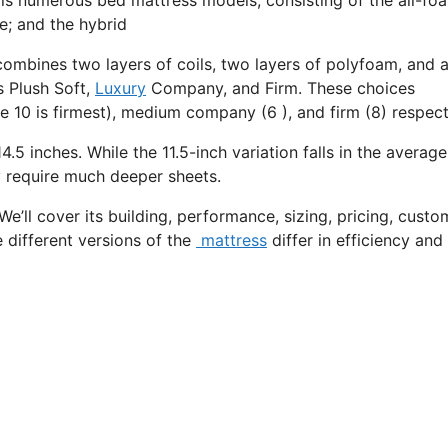
e; and the hybrid
combines two layers of coils, two layers of polyfoam, and a
s Plush Soft,
Luxury
Company, and Firm. These choices
e 10 is firmest), medium company (6 ), and firm (8) respect
4.5 inches. While the 11.5-inch variation falls in the average
ay require much deeper sheets.
We’ll cover its building, performance, sizing, pricing, custo
e different versions of the
mattress
differ in efficiency an