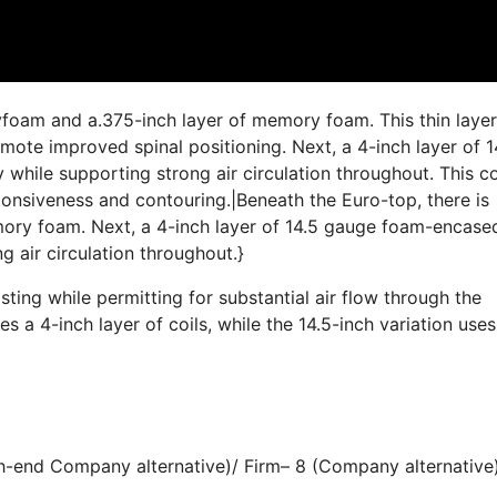
yfoam and a.375-inch layer of memory foam. This thin layer
ote improved spinal positioning. Next, a 4-inch layer of 1
while supporting strong air circulation throughout. This co
sponsiveness and contouring.|Beneath the Euro-top, there is
mory foam. Next, a 4-inch layer of 14.5 gauge foam-encase
g air circulation throughout.}
ting while permitting for substantial air flow through the
es a 4-inch layer of coils, while the 14.5-inch variation uses
gh-end Company alternative)/ Firm– 8 (Company alternative)