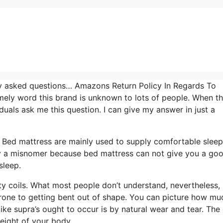
tly asked questions… Amazons Return Policy In Regards To
mely word this brand is unknown to lots of people. When t
duals ask me this question. I can give my answer in just a
s. Bed mattress are mainly used to supply comfortable sleep
ally a misnomer because bed mattress can not give you a go
sleep.
ty coils. What most people don’t understand, nevertheless, 
 prone to getting bent out of shape. You can picture how mu
like supra’s ought to occur is by natural wear and tear. The 
eight of your body.