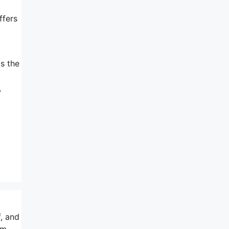
ffers
ts the
a
,
, and
am