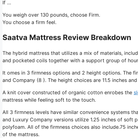
If …
You weigh over 130 pounds, choose Firm.
You choose a firm feel.
Saatva Mattress Review Breakdown
The hybrid mattress that utilizes a mix of materials, incl
and pocketed coils together with a support group of hourg
It omes in 3 firmness options and 2 height options. The f
and Company (8 ). The height choices are 11.5 inches and 
A knit cover constructed of organic cotton enrobes the
s
mattress while feeling soft to the touch.
All 3 firmness levels have similar convenience systems th
and Luxury Company versions utilize 1.25 inches of soft 
polyfoam. All of the firmness choices also include.75 inch
of the mattress.