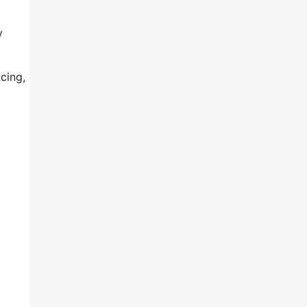
y
cing,