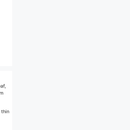
af,
am
 thin