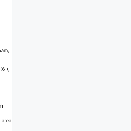
foam,
(6 ),
ft
y
e area