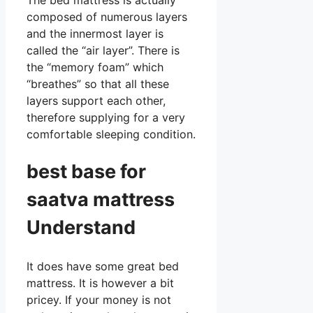
composed of numerous layers
and the innermost layer is
called the “air layer”. There is
the “memory foam” which
“breathes” so that all these
layers support each other,
therefore supplying for a very
comfortable sleeping condition.
best base for
saatva mattress
Understand
It does have some great bed
mattress. It is however a bit
pricey. If your money is not