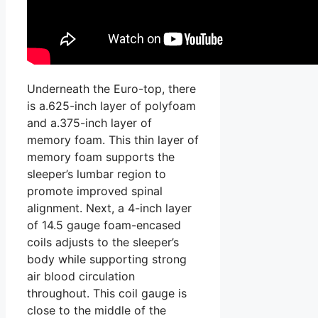
Underneath the Euro-top, there
is a.625-inch layer of polyfoam
and a.375-inch layer of
memory foam. This thin layer of
memory foam supports the
sleeper’s lumbar region to
promote improved spinal
alignment. Next, a 4-inch layer
of 14.5 gauge foam-encased
coils adjusts to the sleeper’s
body while supporting strong
air blood circulation
throughout. This coil gauge is
close to the middle of the