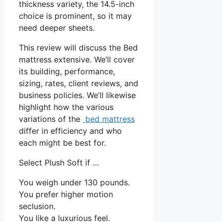
thickness variety, the 14.5-inch
choice is prominent, so it may
need deeper sheets.
This review will discuss the Bed
mattress extensive. We’ll cover
its building, performance,
sizing, rates, client reviews, and
business policies. We’ll likewise
highlight how the various
variations of the
bed mattress
differ in efficiency and who
each might be best for.
Select Plush Soft if …
You weigh under 130 pounds.
You prefer higher motion
seclusion.
You like a luxurious feel.