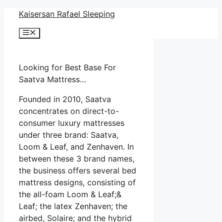
Skip
Kaisersan Rafael Sleeping
to
Menu
content
Looking for Best Base For
Saatva Mattress…
Founded in 2010, Saatva
concentrates on direct-to-
consumer luxury mattresses
under three brand: Saatva,
Loom & Leaf, and Zenhaven. In
between these 3 brand names,
the business offers several bed
mattress designs, consisting of
the all-foam Loom & Leaf;&
Leaf; the latex Zenhaven; the
airbed, Solaire; and the hybrid