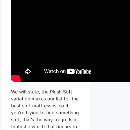
We will state, the Plush Soft
variation makes our list for the
best soft mattresses, so if
you’re trying to find something
soft, that’s the way to go. Is a
fantastic worth that occurs to