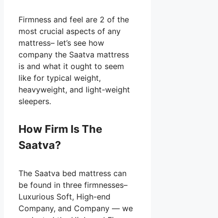
Firmness and feel are 2 of the
most crucial aspects of any
mattress– let’s see how
company the Saatva mattress
is and what it ought to seem
like for typical weight,
heavyweight, and light-weight
sleepers.
How Firm Is The
Saatva?
The Saatva bed mattress can
be found in three firmnesses–
Luxurious Soft, High-end
Company, and Company — we