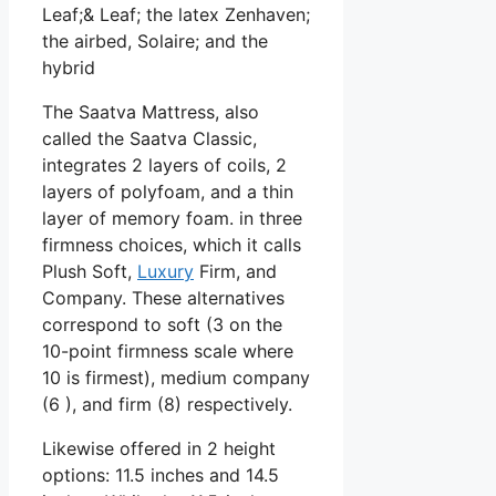
Leaf;& Leaf; the latex Zenhaven;
the airbed, Solaire; and the
hybrid
The Saatva Mattress, also
called the Saatva Classic,
integrates 2 layers of coils, 2
layers of polyfoam, and a thin
layer of memory foam. in three
firmness choices, which it calls
Plush Soft,
Luxury
Firm, and
Company. These alternatives
correspond to soft (3 on the
10-point firmness scale where
10 is firmest), medium company
(6 ), and firm (8) respectively.
Likewise offered in 2 height
options: 11.5 inches and 14.5