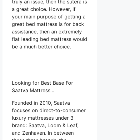
truly an issue, then the sutera is
a great choice. However, if
your main purpose of getting a
great bed mattress is for back
assistance, then an extremely
flat leading bed mattress would
be a much better choice.
Looking for Best Base For
Saatva Mattress…
Founded in 2010, Saatva
focuses on direct-to-consumer
luxury mattresses under 3
brand: Saatva, Loom & Leaf,
and Zenhaven. In between