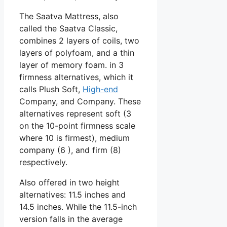
The Saatva Mattress, also
called the Saatva Classic,
combines 2 layers of coils, two
layers of polyfoam, and a thin
layer of memory foam. in 3
firmness alternatives, which it
calls Plush Soft,
High-end
Company, and Company. These
alternatives represent soft (3
on the 10-point firmness scale
where 10 is firmest), medium
company (6 ), and firm (8)
respectively.
Also offered in two height
alternatives: 11.5 inches and
14.5 inches. While the 11.5-inch
version falls in the average