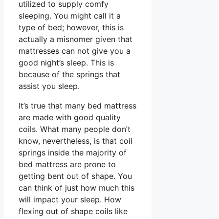
utilized to supply comfy
sleeping. You might call it a
type of bed; however, this is
actually a misnomer given that
mattresses can not give you a
good night’s sleep. This is
because of the springs that
assist you sleep.
It’s true that many bed mattress
are made with good quality
coils. What many people don’t
know, nevertheless, is that coil
springs inside the majority of
bed mattress are prone to
getting bent out of shape. You
can think of just how much this
will impact your sleep. How
flexing out of shape coils like