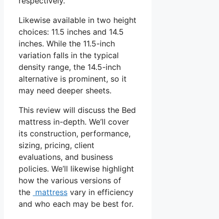
respectively.
Likewise available in two height
choices: 11.5 inches and 14.5
inches. While the 11.5-inch
variation falls in the typical
density range, the 14.5-inch
alternative is prominent, so it
may need deeper sheets.
This review will discuss the Bed
mattress in-depth. We’ll cover
its construction, performance,
sizing, pricing, client
evaluations, and business
policies. We’ll likewise highlight
how the various versions of
the
mattress
vary in efficiency
and who each may be best for.