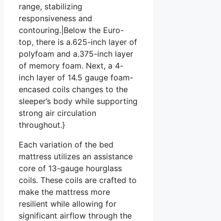
range, stabilizing
responsiveness and
contouring.|Below the Euro-
top, there is a.625-inch layer of
polyfoam and a.375-inch layer
of memory foam. Next, a 4-
inch layer of 14.5 gauge foam-
encased coils changes to the
sleeper’s body while supporting
strong air circulation
throughout.}
Each variation of the bed
mattress utilizes an assistance
core of 13-gauge hourglass
coils. These coils are crafted to
make the mattress more
resilient while allowing for
significant airflow through the