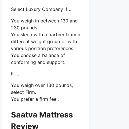
Select Luxury Company if …
You weigh in between 130 and
230 pounds.
You sleep with a partner from a
different weight group or with
various position preferences.
You choose a balance of
conforming and support.
If …
You weigh over 130 pounds,
select Firm.
You prefer a firm feel.
Saatva Mattress
Review