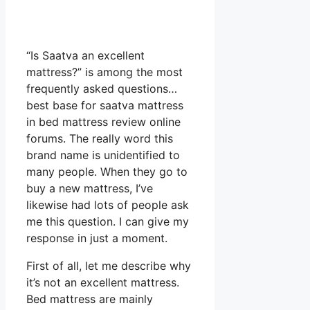
“Is Saatva an excellent
mattress?” is among the most
frequently asked questions…
best base for saatva mattress
in bed mattress review online
forums. The really word this
brand name is unidentified to
many people. When they go to
buy a new mattress, I’ve
likewise had lots of people ask
me this question. I can give my
response in just a moment.
First of all, let me describe why
it’s not an excellent mattress.
Bed mattress are mainly