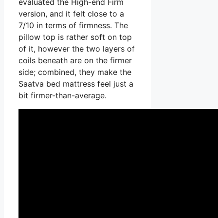
evaluated the High-end Firm
version, and it felt close to a
7/10 in terms of firmness. The
pillow top is rather soft on top
of it, however the two layers of
coils beneath are on the firmer
side; combined, they make the
Saatva bed mattress feel just a
bit firmer-than-average.