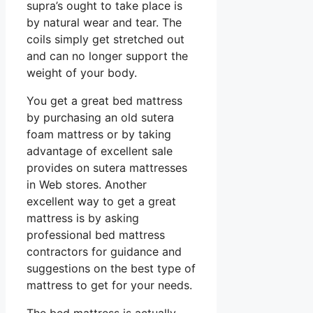
supra’s ought to take place is
by natural wear and tear. The
coils simply get stretched out
and can no longer support the
weight of your body.
You get a great bed mattress
by purchasing an old sutera
foam mattress or by taking
advantage of excellent sale
provides on sutera mattresses
in Web stores. Another
excellent way to get a great
mattress is by asking
professional bed mattress
contractors for guidance and
suggestions on the best type of
mattress to get for your needs.
The bed mattress is actually