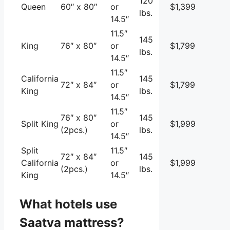
120
Queen
60″ x 80″
or
$1,399
lbs.
14.5″
11.5″
145
King
76″ x 80″
or
$1,799
lbs.
14.5″
11.5″
California
145
72″ x 84″
or
$1,799
King
lbs.
14.5″
11.5″
76″ x 80″
145
Split King
or
$1,999
(2pcs.)
lbs.
14.5″
Split
11.5″
72″ x 84″
145
California
or
$1,999
(2pcs.)
lbs.
King
14.5″
What hotels use
Saatva mattress?