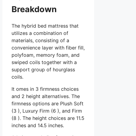
Breakdown
The hybrid bed mattress that
utilizes a combination of
materials, consisting of a
convenience layer with fiber fill,
polyfoam, memory foam, and
swiped coils together with a
support group of hourglass
coils.
It omes in 3 firmness choices
and 2 height alternatives. The
firmness options are Plush Soft
(3 ), Luxury Firm (6 ), and Firm
(8 ). The height choices are 11.5
inches and 14.5 inches.