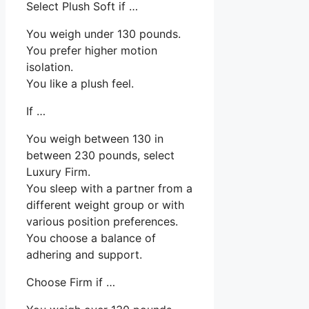
Select Plush Soft if …
You weigh under 130 pounds.
You prefer higher motion
isolation.
You like a plush feel.
If …
You weigh between 130 in
between 230 pounds, select
Luxury Firm.
You sleep with a partner from a
different weight group or with
various position preferences.
You choose a balance of
adhering and support.
Choose Firm if …