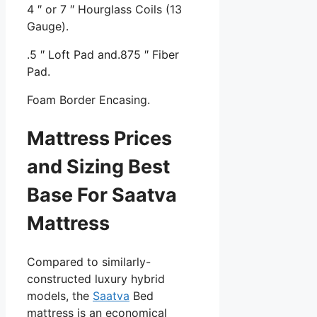
4 ″ or 7 ″ Hourglass Coils (13
Gauge).
.5 ″ Loft Pad and.875 ″ Fiber
Pad.
Foam Border Encasing.
Mattress Prices
and Sizing Best
Base For Saatva
Mattress
Compared to similarly-
constructed luxury hybrid
models, the
Saatva
Bed
mattress is an economical