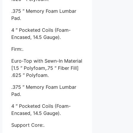
.375 ″ Memory Foam Lumbar
Pad.
4 ″ Pocketed Coils (Foam-
Encased, 14.5 Gauge).
Firm:.
Euro-Top with Sewn-In Material
[1.5 ″ Polyfoam,.75 ″ Fiber Fill]
.625 ″ Polyfoam.
.375 ″ Memory Foam Lumbar
Pad.
4 ″ Pocketed Coils (Foam-
Encased, 14.5 Gauge).
Support Core:.