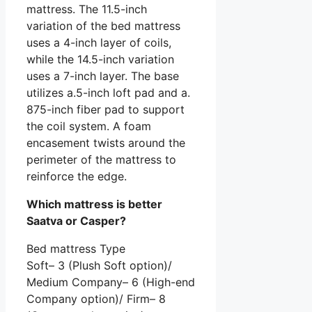
mattress. The 11.5-inch
variation of the bed mattress
uses a 4-inch layer of coils,
while the 14.5-inch variation
uses a 7-inch layer. The base
utilizes a.5-inch loft pad and a.
875-inch fiber pad to support
the coil system. A foam
encasement twists around the
perimeter of the mattress to
reinforce the edge.
Which mattress is better
Saatva or Casper?
Bed mattress Type
Soft– 3 (Plush Soft option)/
Medium Company– 6 (High-end
Company option)/ Firm– 8