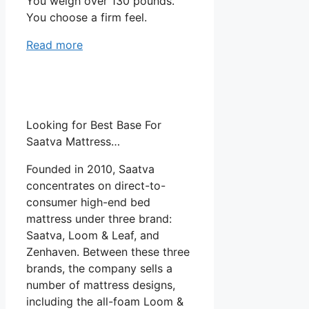
You weigh over 130 pounds.
You choose a firm feel.
Read more
Looking for Best Base For
Saatva Mattress…
Founded in 2010, Saatva
concentrates on direct-to-
consumer high-end bed
mattress under three brand:
Saatva, Loom & Leaf, and
Zenhaven. Between these three
brands, the company sells a
number of mattress designs,
including the all-foam Loom &