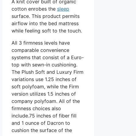
A knit cover built of organic
cotton enrobes the
sleep
surface. This product permits
airflow into the bed mattress
while feeling soft to the touch.
All 3 firmness levels have
comparable convenience
systems that consist of a Euro-
top with sewn-in cushioning.
The Plush Soft and Luxury Firm
variations use 1.25 inches of
soft polyfoam, while the Firm
version utilizes 1.5 inches of
company polyfoam. All of the
firmness choices also
include.75 inches of fiber fill
and 1 ounce of Dacron to
cushion the surface of the