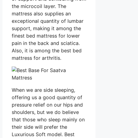
the microcoil layer. The
mattress also supplies an
exceptional quantity of lumbar
support, making it among the
finest bed mattress for lower
pain in the back and sciatica.
Also, it is among the best bed
mattress for arthritis.
When we are side sleeping,
offering us a good quantity of
pressure relief on our hips and
shoulders, but we do believe
that those who sleep mainly on
their side will prefer the
Luxurious Soft model. Best