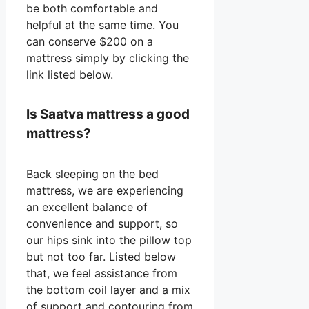
be both comfortable and
helpful at the same time. You
can conserve $200 on a
mattress simply by clicking the
link listed below.
Is Saatva mattress a good
mattress?
Back sleeping on the bed
mattress, we are experiencing
an excellent balance of
convenience and support, so
our hips sink into the pillow top
but not too far. Listed below
that, we feel assistance from
the bottom coil layer and a mix
of support and contouring from