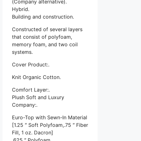
(Company alternative).
Hybrid.
Building and construction.
Constructed of several layers
that consist of polyfoam,
memory foam, and two coil
systems.
Cover Product:.
Knit Organic Cotton.
Comfort Layer:.
Plush Soft and Luxury
Company:.
Euro-Top with Sewn-In Material
[1.25 ″ Soft Polyfoam,.75 ″ Fiber
Fill, 1 oz. Dacron]
.625 ″ Polyfoam.