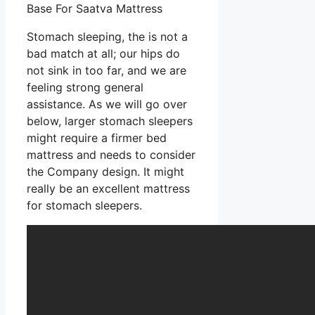
Base For Saatva Mattress
Stomach sleeping, the is not a
bad match at all; our hips do
not sink in too far, and we are
feeling strong general
assistance. As we will go over
below, larger stomach sleepers
might require a firmer bed
mattress and needs to consider
the Company design. It might
really be an excellent mattress
for stomach sleepers.