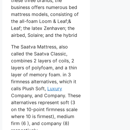
these three brands, the
business offers numerous bed
mattress models, consisting of
the all-foam Loom & Leaf;&
Leaf; the latex Zenhaven; the
airbed, Solaire; and the hybrid
The Saatva Mattress, also
called the Saatva Classic,
combines 2 layers of coils, 2
layers of polyfoam, and a thin
layer of memory foam. in 3
firmness alternatives, which it
calls Plush Soft,
Luxury
Company, and Company. These
alternatives represent soft (3
on the 10-point firmness scale
where 10 is firmest), medium
firm (6 ), and company (8)