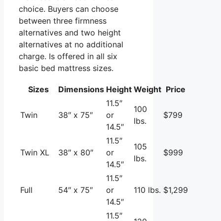
choice. Buyers can choose
between three firmness
alternatives and two height
alternatives at no additional
charge. Is offered in all six
basic bed mattress sizes.
Sizes
Dimensions
Height
Weight
Price
11.5″
100
Twin
38″ x 75″
or
$799
lbs.
14.5″
11.5″
105
Twin XL
38″ x 80″
or
$999
lbs.
14.5″
11.5″
Full
54″ x 75″
or
110 lbs.
$1,299
14.5″
11.5″