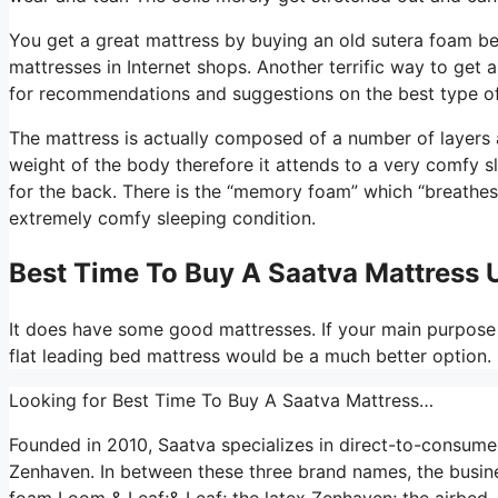
You get a great mattress by buying an old sutera foam be
mattresses in Internet shops. Another terrific way to get
for recommendations and suggestions on the best type of
The mattress is actually composed of a number of layers an
weight of the body therefore it attends to a very comfy sl
for the back. There is the “memory foam” which “breathes” 
extremely comfy sleeping condition.
Best Time To Buy A Saatva Mattress
It does have some good mattresses. If your main purpose 
flat leading bed mattress would be a much better option.
Looking for Best Time To Buy A Saatva Mattress…
Founded in 2010, Saatva specializes in direct-to-consume
Zenhaven. In between these three brand names, the busines
foam Loom & Leaf;& Leaf; the latex Zenhaven; the airbed, 