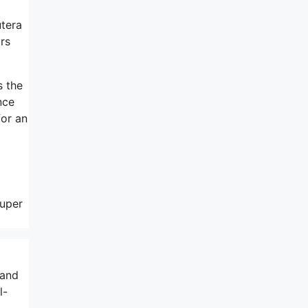
utera
rs
s the
nce
for an
super
 and
l-