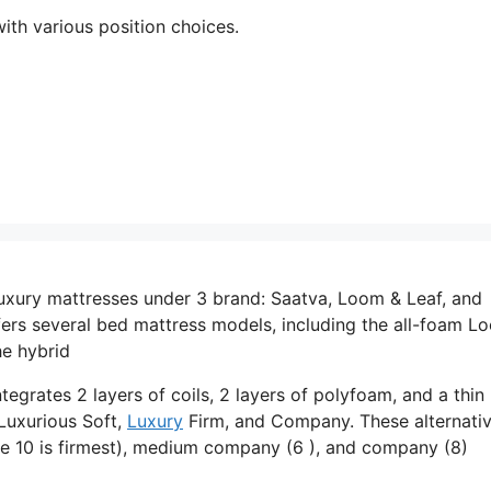
ith various position choices.
uxury mattresses under 3 brand: Saatva, Loom & Leaf, and
ers several bed mattress models, including the all-foam L
he hybrid
tegrates 2 layers of coils, 2 layers of polyfoam, and a thin 
 Luxurious Soft,
Luxury
Firm, and Company. These alternati
re 10 is firmest), medium company (6 ), and company (8)