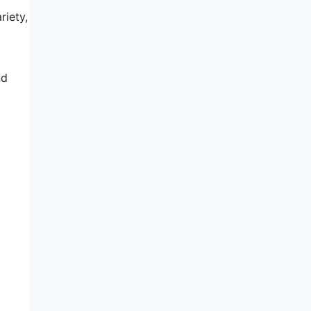
riety,
nd