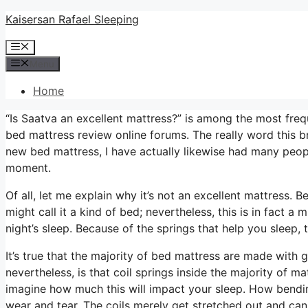
Skip
Kaisersan Rafael Sleeping
to
Menu
content
Menu
Home
“Is Saatva an excellent mattress?” is among the most fre
bed mattress review online forums. The really word this 
new bed mattress, I have actually likewise had many peopl
moment.
Of all, let me explain why it’s not an excellent mattress. 
might call it a kind of bed; nevertheless, this is in fact
night’s sleep. Because of the springs that help you sleep, th
It’s true that the majority of bed mattress are made with
nevertheless, is that coil springs inside the majority of 
imagine how much this will impact your sleep. How bending
wear and tear. The coils merely get stretched out and ca