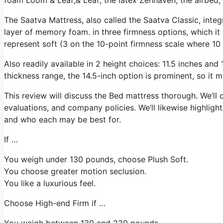
The Saatva Mattress, also called the Saatva Classic, integ
layer of memory foam. in three firmness options, which it 
represent soft (3 on the 10-point firmness scale where 10 i
Also readily available in 2 height choices: 11.5 inches and 1
thickness range, the 14.5-inch option is prominent, so it
This review will discuss the Bed mattress thorough. We’ll 
evaluations, and company policies. We’ll likewise highligh
and who each may be best for.
If …
You weigh under 130 pounds, choose Plush Soft.
You choose greater motion seclusion.
You like a luxurious feel.
Choose High-end Firm if …
You weigh between 130 and 230 pounds.