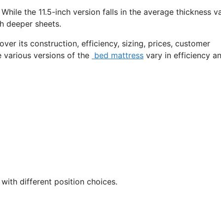
While the 11.5-inch version falls in the average thickness va
ch deeper sheets.
over its construction, efficiency, sizing, prices, customer
e various versions of the
bed mattress
vary in efficiency a
with different position choices.