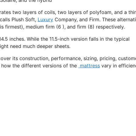
rates two layers of coils, two layers of polyfoam, and a thi
calls Plush Soft,
Luxury
Company, and Firm. These alternat
s firmest), medium firm (6 ), and firm (8) respectively.
4.5 inches. While the 11.5-inch version falls in the typical
 might need much deeper sheets.
cover its construction, performance, sizing, pricing, custom
t how the different versions of the
mattress
vary in efficie