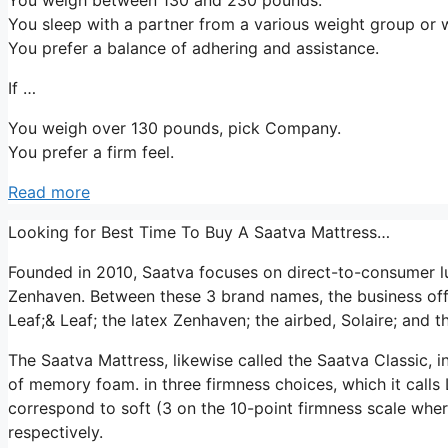
You sleep with a partner from a various weight group or w
You prefer a balance of adhering and assistance.
If …
You weigh over 130 pounds, pick Company.
You prefer a firm feel.
Read more
Looking for Best Time To Buy A Saatva Mattress…
Founded in 2010, Saatva focuses on direct-to-consumer l
Zenhaven. Between these 3 brand names, the business off
Leaf;& Leaf; the latex Zenhaven; the airbed, Solaire; and t
The Saatva Mattress, likewise called the Saatva Classic, in
of memory foam. in three firmness choices, which it calls
correspond to soft (3 on the 10-point firmness scale whe
respectively.