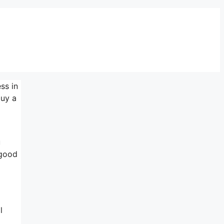
ss in
buy a
u
 good
l