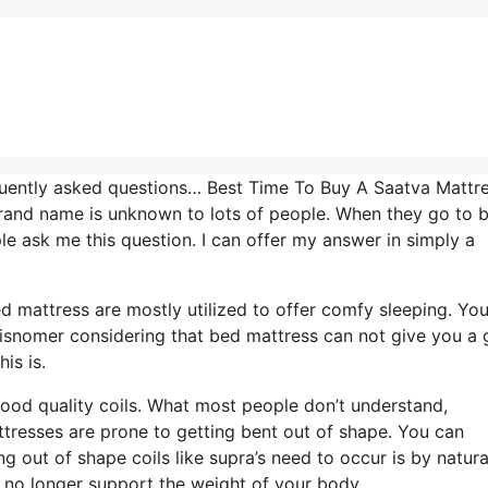
quently asked questions… Best Time To Buy A Saatva Mattre
brand name is unknown to lots of people. When they go to 
e ask me this question. I can offer my answer in simply a
Bed mattress are mostly utilized to offer comfy sleeping. Yo
 a misnomer considering that bed mattress can not give you a
is is.
 good quality coils. What most people don’t understand,
mattresses are prone to getting bent out of shape. You can
 out of shape coils like supra’s need to occur is by natura
n no longer support the weight of your body.