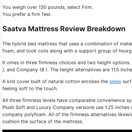
You weigh over 130 pounds, select Firm.
You prefer a firm feel.
Saatva Mattress Review Breakdown
The hybrid bed mattress that uses a combination of materi
foam, and took coils along with a support group of hourgl
It omes in three firmness choices and two height options. 
), and Company (8 ). The height alternatives are 11.5 inche
A knit cover built of natural cotton enrobes the
sleep
surf
feeling soft to the touch.
All three firmness levels have comparable convenience sy
Plush Soft and Luxury Company versions use 1.25 inches of 
company polyfoam. All of the firmness alternatives likewis
cushion the surface of the mattress.