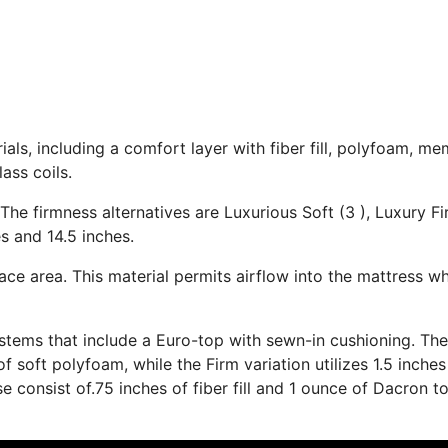
als, including a comfort layer with fiber fill, polyfoam, m
ass coils.
The firmness alternatives are Luxurious Soft (3 ), Luxury Fi
s and 14.5 inches.
ace area. This material permits airflow into the mattress wh
stems that include a Euro-top with sewn-in cushioning. The
soft polyfoam, while the Firm variation utilizes 1.5 inches
e consist of.75 inches of fiber fill and 1 ounce of Dacron t