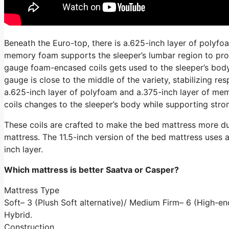
Beneath the Euro-top, there is a.625-inch layer of polyfo
memory foam supports the sleeper’s lumbar region to promo
gauge foam-encased coils gets used to the sleeper’s body 
gauge is close to the middle of the variety, stabilizing r
a.625-inch layer of polyfoam and a.375-inch layer of me
coils changes to the sleeper’s body while supporting stron
These coils are crafted to make the bed mattress more dur
mattress. The 11.5-inch version of the bed mattress uses a 4
inch layer.
Which mattress is better Saatva or Casper?
Mattress Type
Soft– 3 (Plush Soft alternative)/ Medium Firm– 6 (High-
Hybrid.
Construction.