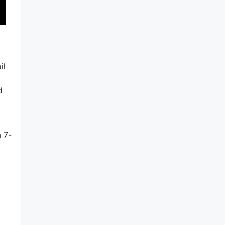
il
d
d
a 7-