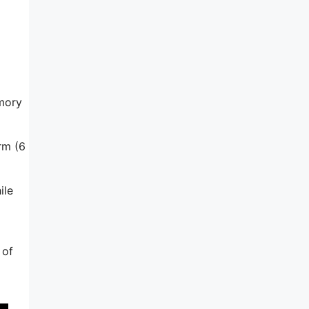
emory
rm (6
ile
 of
o