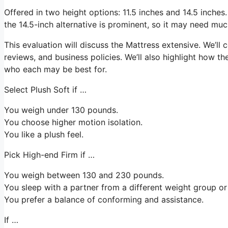
Offered in two height options: 11.5 inches and 14.5 inches. 
the 14.5-inch alternative is prominent, so it may need mu
This evaluation will discuss the Mattress extensive. We’ll c
reviews, and business policies. We’ll also highlight how th
who each may be best for.
Select Plush Soft if …
You weigh under 130 pounds.
You choose higher motion isolation.
You like a plush feel.
Pick High-end Firm if …
You weigh between 130 and 230 pounds.
You sleep with a partner from a different weight group or 
You prefer a balance of conforming and assistance.
If …