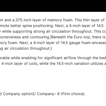
am and a.375-inch layer of memory foam. This thin layer of
te better spine positioning. Next, a 4-inch layer of 14.5
while supporting strong air circulation throughout. This co
esponsiveness and contouring.|Beneath the Euro-top, there is
mory foam. Next, a 4-inch layer of 14.5 gauge foam-encase
g air circulation throughout.}
able while enabling for significant airflow through the be
-inch layer of coils, while the 14.5-inch variation utilizes 
end Company option)/ Company– 8 (Firm choice).