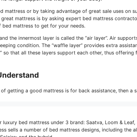
d mattress or by taking advantage of great sale uses on s
 a great mattress is by asking expert bed mattress contracto
 bed mattress to get for your needs.
d the innermost layer is called the “air layer”. Air support
eeping condition. The “waffle layer” provides extra assista
so that all these layers support each other, thus offering 
 Understand
of getting a good mattress is for back assistance, then a 
r luxury bed mattress under 3 brand: Saatva, Loom & Leaf,
s sells a number of bed mattress designs, including the al
Solaire; and the hybrid