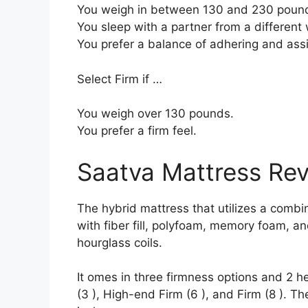
You weigh in between 130 and 230 poun
You sleep with a partner from a different 
You prefer a balance of adhering and ass
Select Firm if …
You weigh over 130 pounds.
You prefer a firm feel.
Saatva Mattress Re
The hybrid mattress that utilizes a combin
with fiber fill, polyfoam, memory foam, a
hourglass coils.
It omes in three firmness options and 2 h
(3 ), High-end Firm (6 ), and Firm (8 ). Th