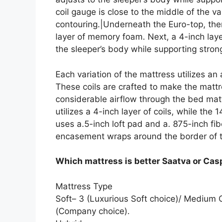
coil gauge is close to the middle of the v
contouring.|Underneath the Euro-top, the
layer of memory foam. Next, a 4-inch lay
the sleeper’s body while supporting strong
Each variation of the mattress utilizes an
These coils are crafted to make the mattr
considerable airflow through the bed matt
utilizes a 4-inch layer of coils, while the 
uses a.5-inch loft pad and a. 875-inch fi
encasement wraps around the border of t
Which mattress is better Saatva or Cas
Mattress Type
Soft– 3 (Luxurious Soft choice)/ Medium
(Company choice).