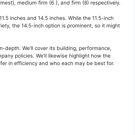
rmest), medium firm (6 ), and firm (8) respectively.
 11.5 inches and 14.5 inches. While the 11.5-inch
riety, the 14.5-inch option is prominent, so it might
in-depth. We’ll cover its building, performance,
pany policies. We’ll likewise highlight how the
fer in efficiency and who each may be best for.