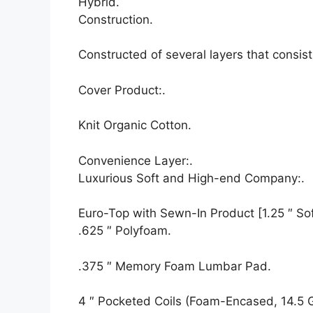
Hybrid.
Construction.
Constructed of several layers that consis
Cover Product:.
Knit Organic Cotton.
Convenience Layer:.
Luxurious Soft and High-end Company:.
Euro-Top with Sewn-In Product [1.25 ″ Soft
.625 ″ Polyfoam.
.375 ″ Memory Foam Lumbar Pad.
4 ″ Pocketed Coils (Foam-Encased, 14.5 