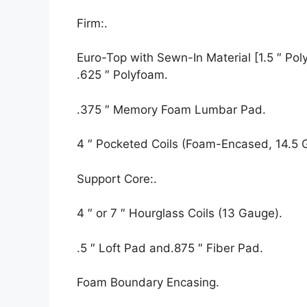
Firm:.
Euro-Top with Sewn-In Material [1.5 ″ Polyf
.625 ″ Polyfoam.
.375 ″ Memory Foam Lumbar Pad.
4 ″ Pocketed Coils (Foam-Encased, 14.5 
Support Core:.
4 ″ or 7 ″ Hourglass Coils (13 Gauge).
.5 ″ Loft Pad and.875 ″ Fiber Pad.
Foam Boundary Encasing.