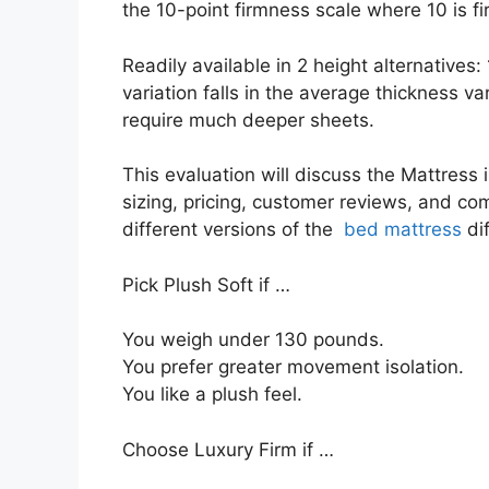
the 10-point firmness scale where 10 is fi
Readily available in 2 height alternatives:
variation falls in the average thickness va
require much deeper sheets.
This evaluation will discuss the Mattress 
sizing, pricing, customer reviews, and com
different versions of the
bed mattress
dif
Pick Plush Soft if …
You weigh under 130 pounds.
You prefer greater movement isolation.
You like a plush feel.
Choose Luxury Firm if …