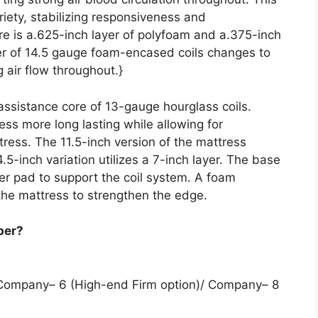
ariety, stabilizing responsiveness and
re is a.625-inch layer of polyfoam and a.375-inch
er of 14.5 gauge foam-encased coils changes to
 air flow throughout.}
 assistance core of 13-gauge hourglass coils.
ess more long lasting while allowing for
ress. The 11.5-inch version of the mattress
14.5-inch variation utilizes a 7-inch layer. The base
ber pad to support the coil system. A foam
he mattress to strengthen the edge.
per?
 Company– 6 (High-end Firm option)/ Company– 8