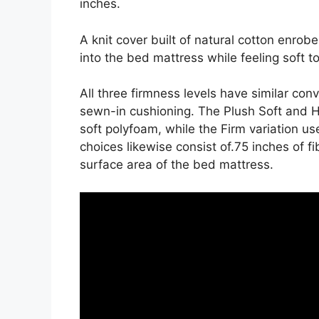
inches.
A knit cover built of natural cotton enrob
into the bed mattress while feeling soft t
All three firmness levels have similar con
sewn-in cushioning. The Plush Soft and H
soft polyfoam, while the Firm variation use
choices likewise consist of.75 inches of fi
surface area of the bed mattress.