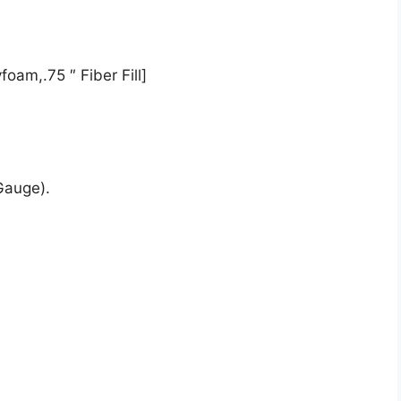
oam,.75 ″ Fiber Fill]
Gauge).