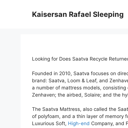
Skip
to
Kaisersan Rafael Sleeping
content
Looking for Does Saatva Recycle Return
Founded in 2010, Saatva focuses on dire
brand: Saatva, Loom & Leaf, and Zenhav
a number of mattress models, consisting 
Zenhaven; the airbed, Solaire; and the hy
The Saatva Mattress, also called the Saat
of polyfoam, and a thin layer of memory fo
Luxurious Soft,
High-end
Company, and Fi