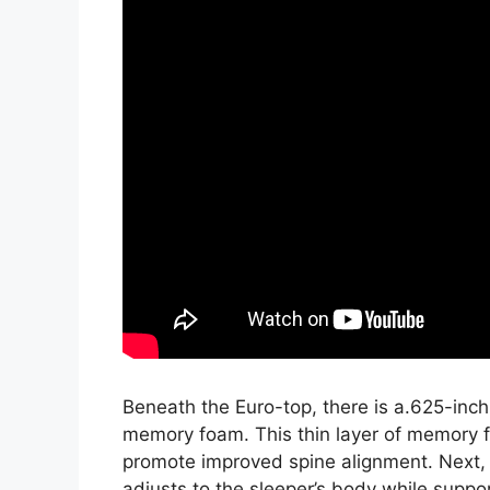
Beneath the Euro-top, there is a.625-inch
memory foam. This thin layer of memory f
promote improved spine alignment. Next, 
adjusts to the sleeper’s body while suppor