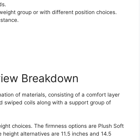
ds.
weight group or with different position choices.
istance.
view Breakdown
ation of materials, consisting of a comfort layer
nd swiped coils along with a support group of
eight choices. The firmness options are Plush Soft
e height alternatives are 11.5 inches and 14.5