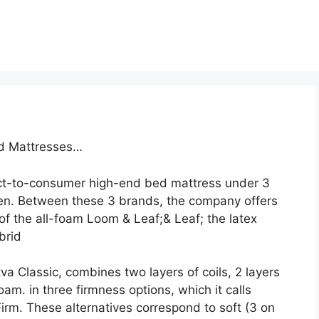
ed Mattresses…
ct-to-consumer high-end bed mattress under 3
en. Between these 3 brands, the company offers
of the all-foam Loom & Leaf;& Leaf; the latex
brid
va Classic, combines two layers of coils, 2 layers
am. in three firmness options, which it calls
rm. These alternatives correspond to soft (3 on