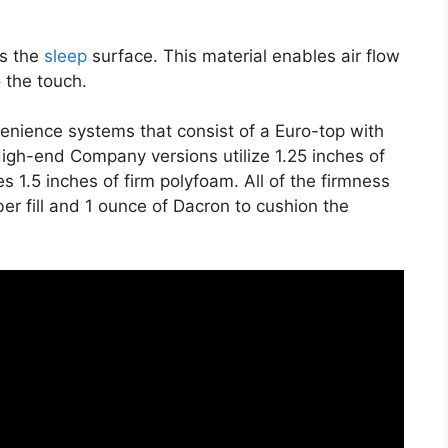
es the
sleep
surface. This material enables air flow
o the touch.
venience systems that consist of a Euro-top with
igh-end Company versions utilize 1.25 inches of
s 1.5 inches of firm polyfoam. All of the firmness
ber fill and 1 ounce of Dacron to cushion the