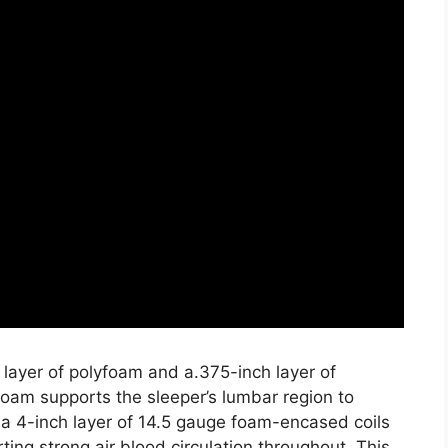
 layer of polyfoam and a.375-inch layer of
oam supports the sleeper’s lumbar region to
a 4-inch layer of 14.5 gauge foam-encased coils
ting strong air blood circulation throughout. This