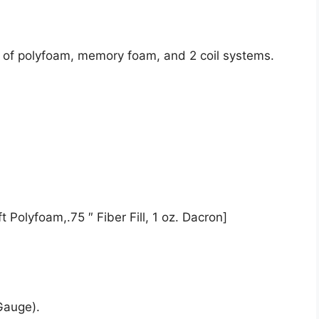
t of polyfoam, memory foam, and 2 coil systems.
 Polyfoam,.75 ″ Fiber Fill, 1 oz. Dacron]
Gauge).