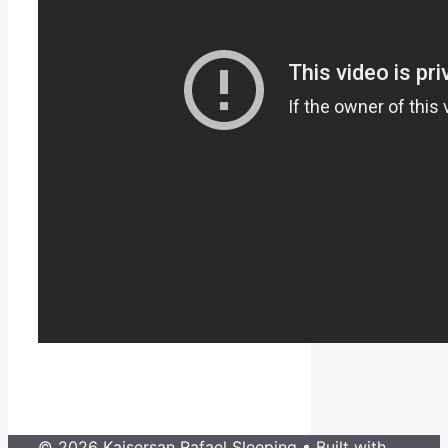
© 2026 Kaisersan Rafael Sleeping
• Built with