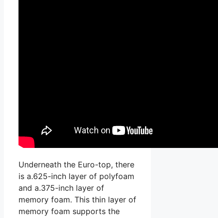
Underneath the Euro-top, there
is a.625-inch layer of polyfoam
and a.375-inch layer of
memory foam. This thin layer of
memory foam supports the