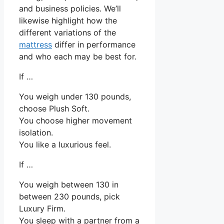
and business policies. We’ll
likewise highlight how the
different variations of the
mattress
differ in performance
and who each may be best for.
If …
You weigh under 130 pounds,
choose Plush Soft.
You choose higher movement
isolation.
You like a luxurious feel.
If …
You weigh between 130 in
between 230 pounds, pick
Luxury Firm.
You sleep with a partner from a