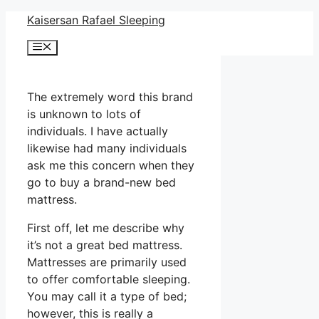
Skip
Kaisersan Rafael Sleeping
to
Menu
content
The extremely word this brand
is unknown to lots of
individuals. I have actually
likewise had many individuals
ask me this concern when they
go to buy a brand-new bed
mattress.
First off, let me describe why
it’s not a great bed mattress.
Mattresses are primarily used
to offer comfortable sleeping.
You may call it a type of bed;
however, this is really a