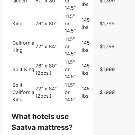
Queen
60″ x 80″
or
$1,399
lbs.
14.5″
11.5″
145
King
76″ x 80″
or
$1,799
lbs.
14.5″
11.5″
California
145
72″ x 84″
or
$1,799
King
lbs.
14.5″
11.5″
76″ x 80″
145
Split King
or
$1,999
(2pcs.)
lbs.
14.5″
Split
11.5″
72″ x 84″
145
California
or
$1,999
(2pcs.)
lbs.
King
14.5″
What hotels use
Saatva mattress?