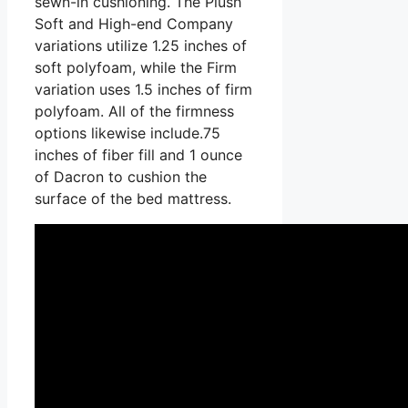
sewn-in cushioning. The Plush
Soft and High-end Company
variations utilize 1.25 inches of
soft polyfoam, while the Firm
variation uses 1.5 inches of firm
polyfoam. All of the firmness
options likewise include.75
inches of fiber fill and 1 ounce
of Dacron to cushion the
surface of the bed mattress.