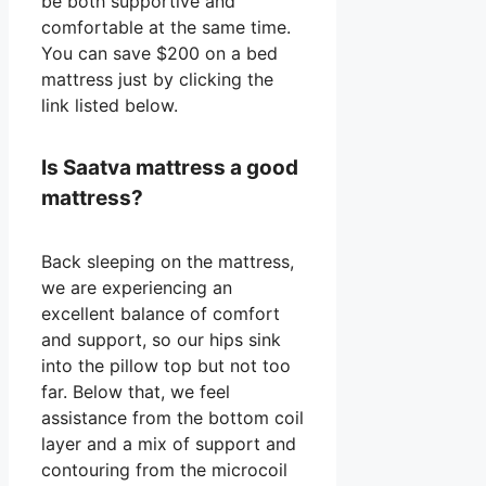
be both supportive and
comfortable at the same time.
You can save $200 on a bed
mattress just by clicking the
link listed below.
Is Saatva mattress a good
mattress?
Back sleeping on the mattress,
we are experiencing an
excellent balance of comfort
and support, so our hips sink
into the pillow top but not too
far. Below that, we feel
assistance from the bottom coil
layer and a mix of support and
contouring from the microcoil