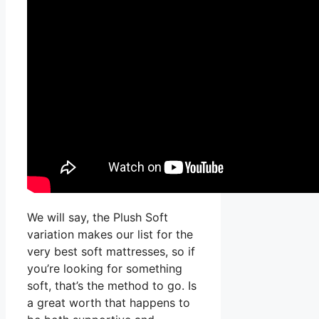
We will say, the Plush Soft
variation makes our list for the
very best soft mattresses, so if
you’re looking for something
soft, that’s the method to go. Is
a great worth that happens to