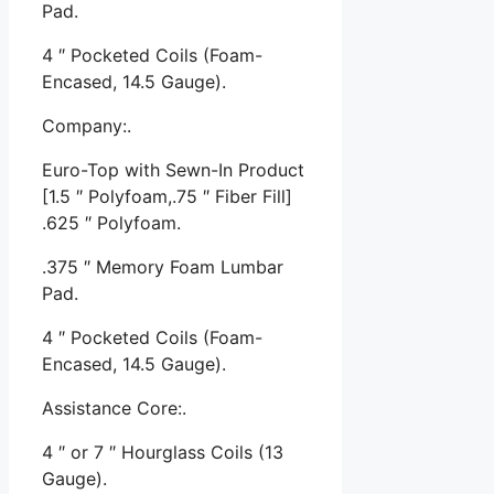
Pad.
4 ″ Pocketed Coils (Foam-
Encased, 14.5 Gauge).
Company:.
Euro-Top with Sewn-In Product
[1.5 ″ Polyfoam,.75 ″ Fiber Fill]
.625 ″ Polyfoam.
.375 ″ Memory Foam Lumbar
Pad.
4 ″ Pocketed Coils (Foam-
Encased, 14.5 Gauge).
Assistance Core:.
4 ″ or 7 ″ Hourglass Coils (13
Gauge).