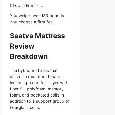
Choose Firm if …
You weigh over 130 pounds.
You choose a firm feel.
Saatva Mattress
Review
Breakdown
The hybrid mattress that
utilizes a mix of materials,
including a comfort layer with
fiber fill, polyfoam, memory
foam, and pocketed coils in
addition to a support group of
hourglass coils.