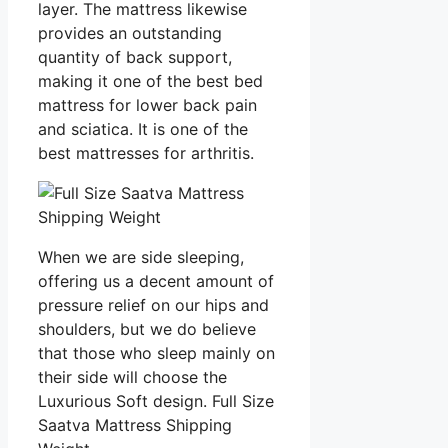
layer. The mattress likewise
provides an outstanding
quantity of back support,
making it one of the best bed
mattress for lower back pain
and sciatica. It is one of the
best mattresses for arthritis.
When we are side sleeping,
offering us a decent amount of
pressure relief on our hips and
shoulders, but we do believe
that those who sleep mainly on
their side will choose the
Luxurious Soft design. Full Size
Saatva Mattress Shipping