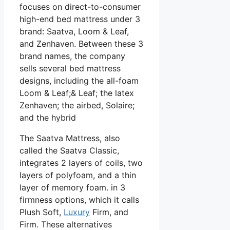
focuses on direct-to-consumer
high-end bed mattress under 3
brand: Saatva, Loom & Leaf,
and Zenhaven. Between these 3
brand names, the company
sells several bed mattress
designs, including the all-foam
Loom & Leaf;& Leaf; the latex
Zenhaven; the airbed, Solaire;
and the hybrid
The Saatva Mattress, also
called the Saatva Classic,
integrates 2 layers of coils, two
layers of polyfoam, and a thin
layer of memory foam. in 3
firmness options, which it calls
Plush Soft,
Luxury
Firm, and
Firm. These alternatives