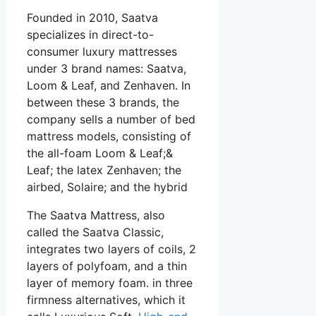
Founded in 2010, Saatva
specializes in direct-to-
consumer luxury mattresses
under 3 brand names: Saatva,
Loom & Leaf, and Zenhaven. In
between these 3 brands, the
company sells a number of bed
mattress models, consisting of
the all-foam Loom & Leaf;&
Leaf; the latex Zenhaven; the
airbed, Solaire; and the hybrid
The Saatva Mattress, also
called the Saatva Classic,
integrates two layers of coils, 2
layers of polyfoam, and a thin
layer of memory foam. in three
firmness alternatives, which it