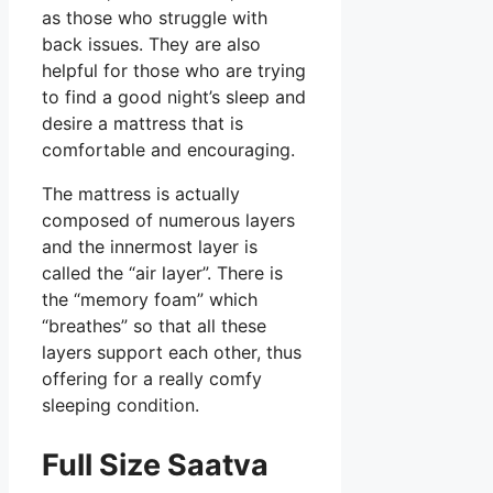
as those who struggle with
back issues. They are also
helpful for those who are trying
to find a good night’s sleep and
desire a mattress that is
comfortable and encouraging.
The mattress is actually
composed of numerous layers
and the innermost layer is
called the “air layer”. There is
the “memory foam” which
“breathes” so that all these
layers support each other, thus
offering for a really comfy
sleeping condition.
Full Size Saatva