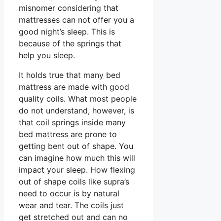
misnomer considering that
mattresses can not offer you a
good night’s sleep. This is
because of the springs that
help you sleep.
It holds true that many bed
mattress are made with good
quality coils. What most people
do not understand, however, is
that coil springs inside many
bed mattress are prone to
getting bent out of shape. You
can imagine how much this will
impact your sleep. How flexing
out of shape coils like supra’s
need to occur is by natural
wear and tear. The coils just
get stretched out and can no