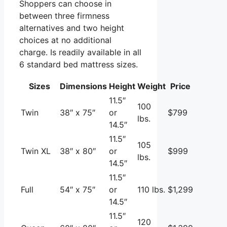
Shoppers can choose in
between three firmness
alternatives and two height
choices at no additional
charge. Is readily available in all
6 standard bed mattress sizes.
Sizes
Dimensions
Height
Weight
Price
11.5″
100
Twin
38″ x 75″
or
$799
lbs.
14.5″
11.5″
105
Twin XL
38″ x 80″
or
$999
lbs.
14.5″
11.5″
Full
54″ x 75″
or
110 lbs.
$1,299
14.5″
11.5″
120