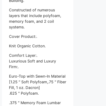
Building.
Constructed of numerous
layers that include polyfoam,
memory foam, and 2 coil
systems.
Cover Product:.
Knit Organic Cotton.
Comfort Layer:.
Luxurious Soft and Luxury
Firm:.
Euro-Top with Sewn-In Material
[1.25 ″ Soft Polyfoam,.75 ″ Fiber
Fill, 1 oz. Dacron]
.625 ″ Polyfoam.
.375 ″ Memory Foam Lumbar