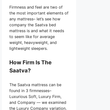
Firmness and feel are two of
the most important elements of
any mattress– let’s see how
company the Saatva bed
mattress is and what it needs
to seem like for average
weight, heavyweight, and
lightweight sleepers.
How Firm Is The
Saatva?
The Saatva mattress can be
found in 3 firmnesses–
Luxurious Soft, Luxury Firm,
and Company — we examined
the Luxury Company variation,