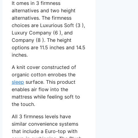
It omes in 3 firmness
alternatives and two height
alternatives. The firmness
choices are Luxurious Soft (3 ),
Luxury Company (6 ), and
Company (8 ). The height
options are 11.5 inches and 14.5
inches.
A knit cover constructed of
organic cotton enrobes the
sleep
surface. This product
enables air flow into the
mattress while feeling soft to
the touch.
All 3 firmness levels have
similar convenience systems
that include a Euro-top with