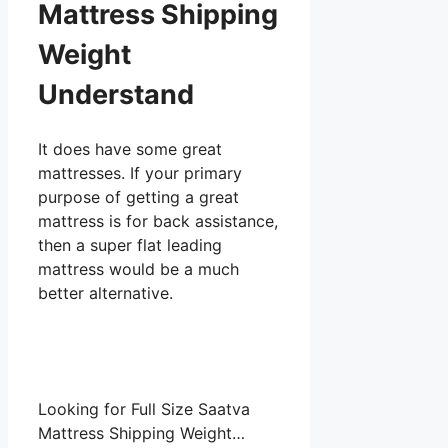
Mattress Shipping
Weight
Understand
It does have some great
mattresses. If your primary
purpose of getting a great
mattress is for back assistance,
then a super flat leading
mattress would be a much
better alternative.
Looking for Full Size Saatva
Mattress Shipping Weight…