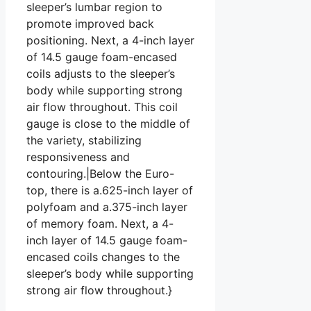
sleeper’s lumbar region to
promote improved back
positioning. Next, a 4-inch layer
of 14.5 gauge foam-encased
coils adjusts to the sleeper’s
body while supporting strong
air flow throughout. This coil
gauge is close to the middle of
the variety, stabilizing
responsiveness and
contouring.|Below the Euro-
top, there is a.625-inch layer of
polyfoam and a.375-inch layer
of memory foam. Next, a 4-
inch layer of 14.5 gauge foam-
encased coils changes to the
sleeper’s body while supporting
strong air flow throughout.}