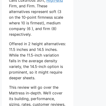
calls Luxurious Soft,
High-end
Firm, and Firm. These
alternatives represent soft (3
on the 10-point firmness scale
where 10 is firmest), medium
company (6 ), and firm (8)
respectively.
Offered in 2 height alternatives:
11.5 inches and 14.5 inches.
While the 11.5-inch variation
falls in the average density
variety, the 14.5-inch option is
prominent, so it might require
deeper sheets.
This review will go over the
Mattress in-depth. We’ll cover
its building, performance,
sizing, rates, customer reviews,