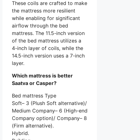
These coils are crafted to make
the mattress more resilient
while enabling for significant
airflow through the bed
mattress. The 11.5-inch version
of the bed mattress utilizes a
4-inch layer of coils, while the
14.5-inch version uses a 7-inch
layer.
Which mattress is better
Saatva or Casper?
Bed mattress Type
Soft– 3 (Plush Soft alternative)/
Medium Company– 6 (High-end
Company option)/ Company– 8
(Firm alternative).
Hybrid.