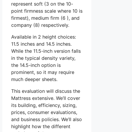
represent soft (3 on the 10-
point firmness scale where 10 is
firmest), medium firm (6 ), and
company (8) respectively.
Available in 2 height choices:
11.5 inches and 14.5 inches.
While the 11.5-inch version falls
in the typical density variety,
the 14.5-inch option is
prominent, so it may require
much deeper sheets.
This evaluation will discuss the
Mattress extensive. We’ll cover
its building, efficiency, sizing,
prices, consumer evaluations,
and business policies. We’ll also
highlight how the different