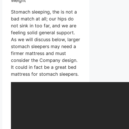
Weight
Stomach sleeping, the is not a
bad match at all; our hips do
not sink in too far, and we are
feeling solid general support.
As we will discuss below, larger
stomach sleepers may need a
firmer mattress and must
consider the Company design.
It could in fact be a great bed
mattress for stomach sleepers.