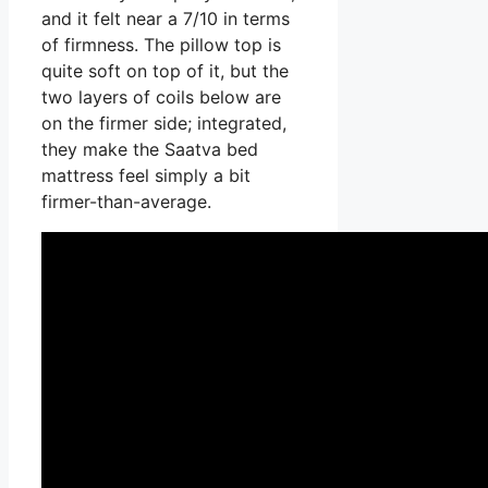
and it felt near a 7/10 in terms
of firmness. The pillow top is
quite soft on top of it, but the
two layers of coils below are
on the firmer side; integrated,
they make the Saatva bed
mattress feel simply a bit
firmer-than-average.