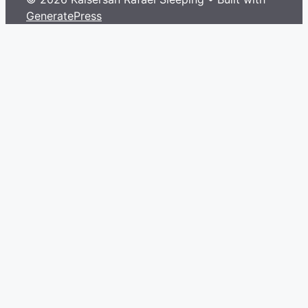
GeneratePress