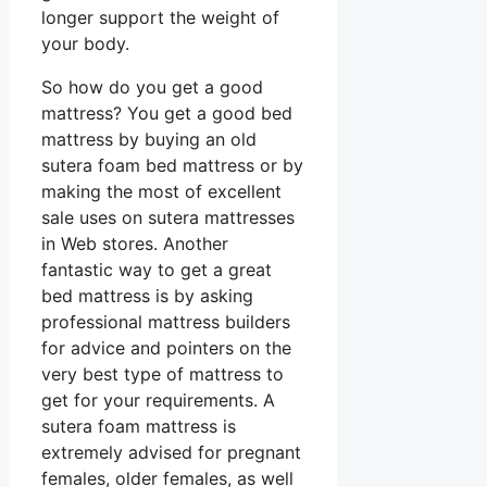
longer support the weight of
your body.
So how do you get a good
mattress? You get a good bed
mattress by buying an old
sutera foam bed mattress or by
making the most of excellent
sale uses on sutera mattresses
in Web stores. Another
fantastic way to get a great
bed mattress is by asking
professional mattress builders
for advice and pointers on the
very best type of mattress to
get for your requirements. A
sutera foam mattress is
extremely advised for pregnant
females, older females, as well