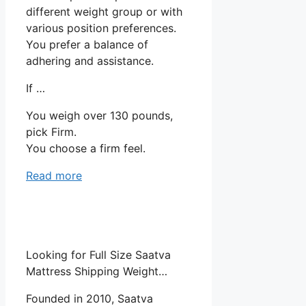
different weight group or with
various position preferences.
You prefer a balance of
adhering and assistance.
If …
You weigh over 130 pounds,
pick Firm.
You choose a firm feel.
Read more
Looking for Full Size Saatva
Mattress Shipping Weight…
Founded in 2010, Saatva