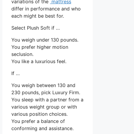
variations of the
mattress
differ in performance and who
each might be best for.
Select Plush Soft if …
You weigh under 130 pounds.
You prefer higher motion
seclusion.
You like a luxurious feel.
If …
You weigh between 130 and
230 pounds, pick Luxury Firm.
You sleep with a partner from a
various weight group or with
various position choices.
You prefer a balance of
conforming and assistance.