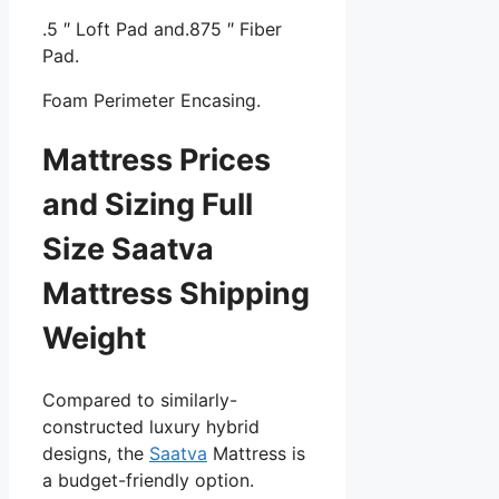
.5 ″ Loft Pad and.875 ″ Fiber
Pad.
Foam Perimeter Encasing.
Mattress Prices
and Sizing Full
Size Saatva
Mattress Shipping
Weight
Compared to similarly-
constructed luxury hybrid
designs, the
Saatva
Mattress is
a budget-friendly option.