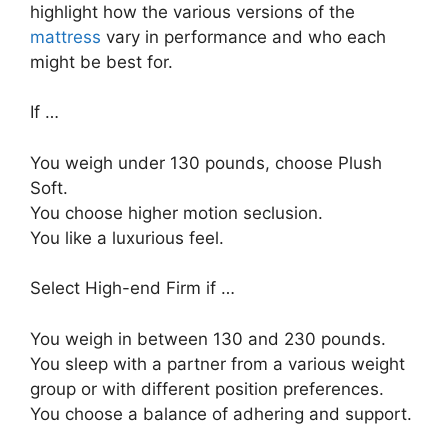
highlight how the various versions of the
mattress
vary in performance and who each
might be best for.
If …
You weigh under 130 pounds, choose Plush
Soft.
You choose higher motion seclusion.
You like a luxurious feel.
Select High-end Firm if …
You weigh in between 130 and 230 pounds.
You sleep with a partner from a various weight
group or with different position preferences.
You choose a balance of adhering and support.