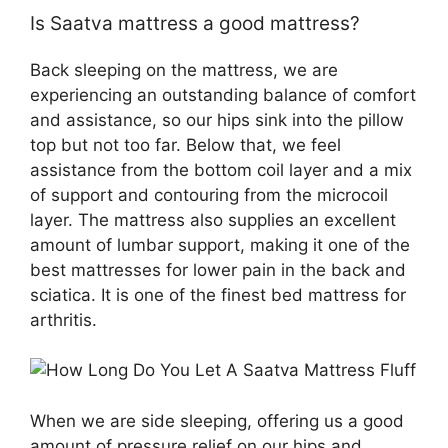
Is Saatva mattress a good mattress?
Back sleeping on the mattress, we are
experiencing an outstanding balance of comfort
and assistance, so our hips sink into the pillow
top but not too far. Below that, we feel
assistance from the bottom coil layer and a mix
of support and contouring from the microcoil
layer. The mattress also supplies an excellent
amount of lumbar support, making it one of the
best mattresses for lower pain in the back and
sciatica. It is one of the finest bed mattress for
arthritis.
When we are side sleeping, offering us a good
amount of pressure relief on our hips and