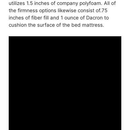
utilizes 1.5 inches of company polyfoam. All of
the firmness options likewise consist of.75
inches of fiber fill and 1 ounce of Dacron to
cushion the surface of the bed mattress.