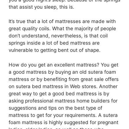
that assist you sleep, this is.
It’s true that a lot of mattresses are made with
great quality coils. What the majority of people
don’t understand, nevertheless, is that coil
springs inside a lot of bed mattress are
vulnerable to getting bent out of shape.
How do you get an excellent mattress? You get
a good mattress by buying an old sutera foam
mattress or by benefiting from great sale offers
on sutera bed mattress in Web stores. Another
great way to get a good bed mattress is by
asking professional mattress home builders for
suggestions and tips on the best type of
mattress to get for your requirements. A sutera
foam mattress is highly suggested for pregnant