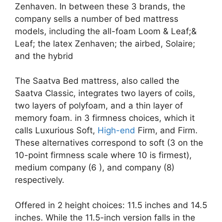
Zenhaven. In between these 3 brands, the
company sells a number of bed mattress
models, including the all-foam Loom & Leaf;&
Leaf; the latex Zenhaven; the airbed, Solaire;
and the hybrid
The Saatva Bed mattress, also called the
Saatva Classic, integrates two layers of coils,
two layers of polyfoam, and a thin layer of
memory foam. in 3 firmness choices, which it
calls Luxurious Soft,
High-end
Firm, and Firm.
These alternatives correspond to soft (3 on the
10-point firmness scale where 10 is firmest),
medium company (6 ), and company (8)
respectively.
Offered in 2 height choices: 11.5 inches and 14.5
inches. While the 11.5-inch version falls in the