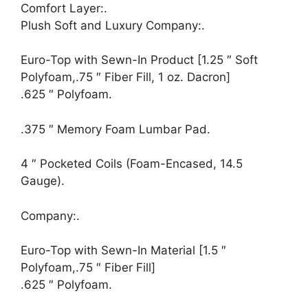
Comfort Layer:.
Plush Soft and Luxury Company:.
Euro-Top with Sewn-In Product [1.25 ″ Soft
Polyfoam,.75 ″ Fiber Fill, 1 oz. Dacron]
.625 ″ Polyfoam.
.375 ″ Memory Foam Lumbar Pad.
4 ″ Pocketed Coils (Foam-Encased, 14.5
Gauge).
Company:.
Euro-Top with Sewn-In Material [1.5 ″
Polyfoam,.75 ″ Fiber Fill]
.625 ″ Polyfoam.