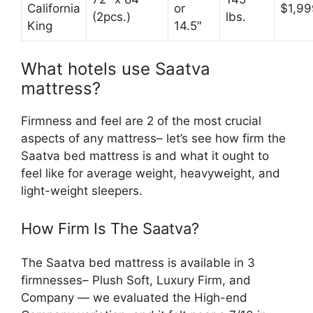
California
or
$1,99
(2pcs.)
lbs.
King
14.5″
What hotels use Saatva
mattress?
Firmness and feel are 2 of the most crucial
aspects of any mattress– let’s see how firm the
Saatva bed mattress is and what it ought to
feel like for average weight, heavyweight, and
light-weight sleepers.
How Firm Is The Saatva?
The Saatva bed mattress is available in 3
firmnesses– Plush Soft, Luxury Firm, and
Company — we evaluated the High-end