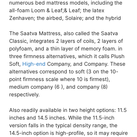
numerous bed mattress models, including the
all-foam Loom & Leaf;& Leaf; the latex
Zenhaven; the airbed, Solaire; and the hybrid
The Saatva Mattress, also called the Saatva
Classic, integrates 2 layers of coils, 2 layers of
polyfoam, and a thin layer of memory foam. in
three firmness alternatives, which it calls Plush
Soft,
High-end
Company, and Company. These
alternatives correspond to soft (3 on the 10-
point firmness scale where 10 is firmest),
medium company (6 ), and company (8)
respectively.
Also readily available in two height options: 11.5
inches and 14.5 inches. While the 11.5-inch
version falls in the typical density range, the
14.5-inch option is high-profile, so it may require