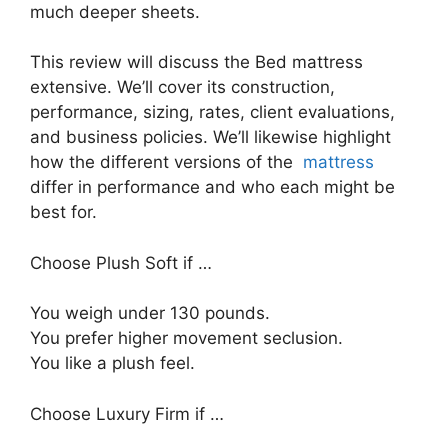
much deeper sheets.
This review will discuss the Bed mattress
extensive. We’ll cover its construction,
performance, sizing, rates, client evaluations,
and business policies. We’ll likewise highlight
how the different versions of the
mattress
differ in performance and who each might be
best for.
Choose Plush Soft if …
You weigh under 130 pounds.
You prefer higher movement seclusion.
You like a plush feel.
Choose Luxury Firm if …