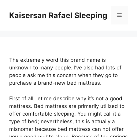
Skip
to
Kaisersan Rafael Sleeping
Menu
content
The extremely word this brand name is
unknown to many people. I’ve also had lots of
people ask me this concern when they go to
purchase a brand-new bed mattress.
First of all, let me describe why it’s not a good
mattress. Bed mattress are primarily utilized to
offer comfortable sleeping. You might call it a
type of bed; nevertheless, this is actually a
misnomer because bed mattress can not offer
you a good night’s sleep. Because of the springs