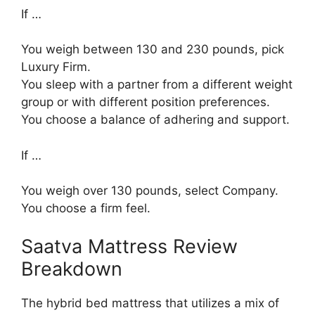
If …
You weigh between 130 and 230 pounds, pick
Luxury Firm.
You sleep with a partner from a different weight
group or with different position preferences.
You choose a balance of adhering and support.
If …
You weigh over 130 pounds, select Company.
You choose a firm feel.
Saatva Mattress Review
Breakdown
The hybrid bed mattress that utilizes a mix of