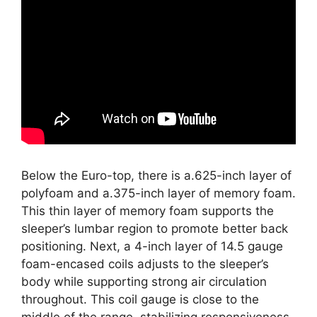
Below the Euro-top, there is a.625-inch layer of
polyfoam and a.375-inch layer of memory foam.
This thin layer of memory foam supports the
sleeper’s lumbar region to promote better back
positioning. Next, a 4-inch layer of 14.5 gauge
foam-encased coils adjusts to the sleeper’s
body while supporting strong air circulation
throughout. This coil gauge is close to the