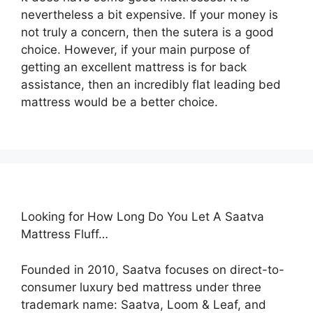
nevertheless a bit expensive. If your money is
not truly a concern, then the sutera is a good
choice. However, if your main purpose of
getting an excellent mattress is for back
assistance, then an incredibly flat leading bed
mattress would be a better choice.
Looking for How Long Do You Let A Saatva
Mattress Fluff…
Founded in 2010, Saatva focuses on direct-to-
consumer luxury bed mattress under three
trademark name: Saatva, Loom & Leaf, and