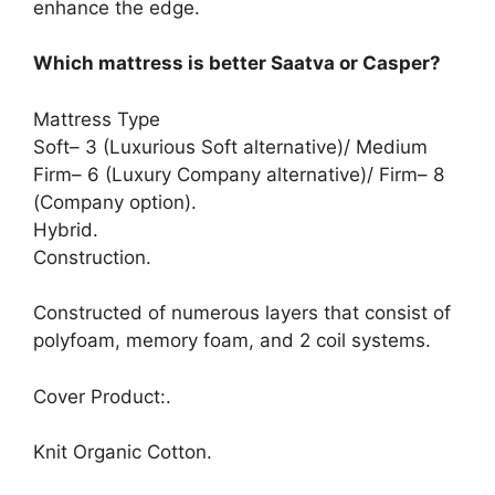
enhance the edge.
Which mattress is better Saatva or Casper?
Mattress Type
Soft– 3 (Luxurious Soft alternative)/ Medium
Firm– 6 (Luxury Company alternative)/ Firm– 8
(Company option).
Hybrid.
Construction.
Constructed of numerous layers that consist of
polyfoam, memory foam, and 2 coil systems.
Cover Product:.
Knit Organic Cotton.