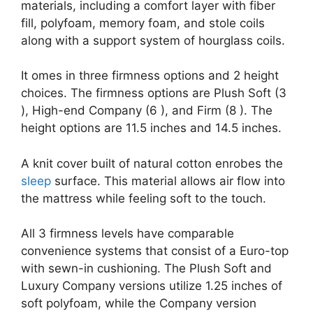
materials, including a comfort layer with fiber
fill, polyfoam, memory foam, and stole coils
along with a support system of hourglass coils.
It omes in three firmness options and 2 height
choices. The firmness options are Plush Soft (3
), High-end Company (6 ), and Firm (8 ). The
height options are 11.5 inches and 14.5 inches.
A knit cover built of natural cotton enrobes the
sleep
surface. This material allows air flow into
the mattress while feeling soft to the touch.
All 3 firmness levels have comparable
convenience systems that consist of a Euro-top
with sewn-in cushioning. The Plush Soft and
Luxury Company versions utilize 1.25 inches of
soft polyfoam, while the Company version