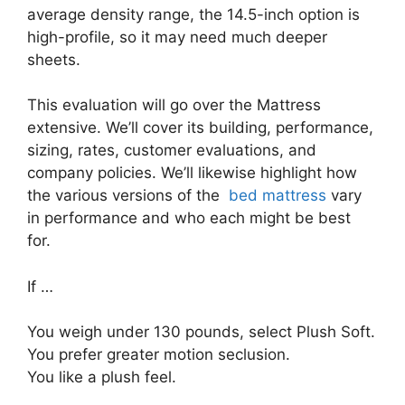
average density range, the 14.5-inch option is
high-profile, so it may need much deeper
sheets.
This evaluation will go over the Mattress
extensive. We’ll cover its building, performance,
sizing, rates, customer evaluations, and
company policies. We’ll likewise highlight how
the various versions of the
bed mattress
vary
in performance and who each might be best
for.
If …
You weigh under 130 pounds, select Plush Soft.
You prefer greater motion seclusion.
You like a plush feel.