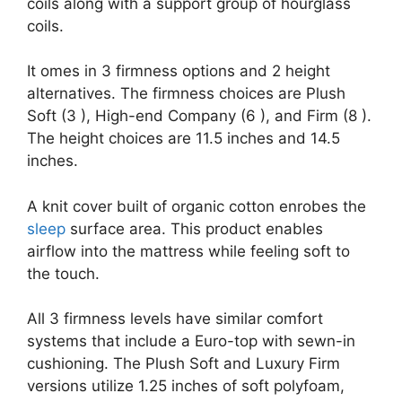
coils along with a support group of hourglass
coils.
It omes in 3 firmness options and 2 height
alternatives. The firmness choices are Plush
Soft (3 ), High-end Company (6 ), and Firm (8 ).
The height choices are 11.5 inches and 14.5
inches.
A knit cover built of organic cotton enrobes the
sleep
surface area. This product enables
airflow into the mattress while feeling soft to
the touch.
All 3 firmness levels have similar comfort
systems that include a Euro-top with sewn-in
cushioning. The Plush Soft and Luxury Firm
versions utilize 1.25 inches of soft polyfoam,