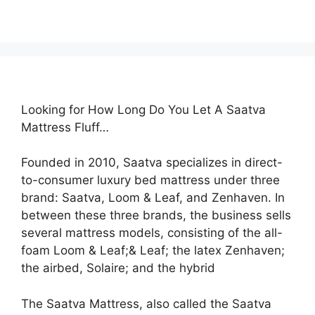
Looking for How Long Do You Let A Saatva
Mattress Fluff…
Founded in 2010, Saatva specializes in direct-
to-consumer luxury bed mattress under three
brand: Saatva, Loom & Leaf, and Zenhaven. In
between these three brands, the business sells
several mattress models, consisting of the all-
foam Loom & Leaf;& Leaf; the latex Zenhaven;
the airbed, Solaire; and the hybrid
The Saatva Mattress, also called the Saatva