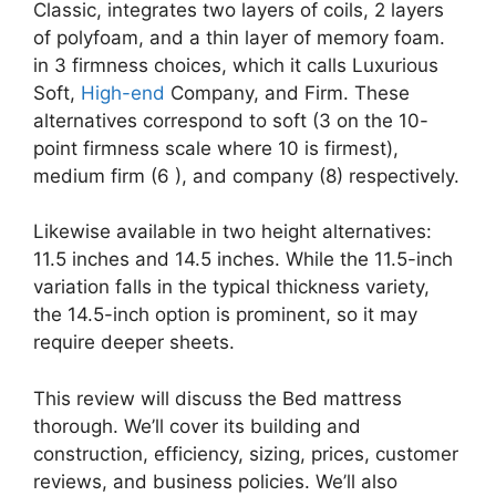
Classic, integrates two layers of coils, 2 layers
of polyfoam, and a thin layer of memory foam.
in 3 firmness choices, which it calls Luxurious
Soft,
High-end
Company, and Firm. These
alternatives correspond to soft (3 on the 10-
point firmness scale where 10 is firmest),
medium firm (6 ), and company (8) respectively.
Likewise available in two height alternatives:
11.5 inches and 14.5 inches. While the 11.5-inch
variation falls in the typical thickness variety,
the 14.5-inch option is prominent, so it may
require deeper sheets.
This review will discuss the Bed mattress
thorough. We’ll cover its building and
construction, efficiency, sizing, prices, customer
reviews, and business policies. We’ll also