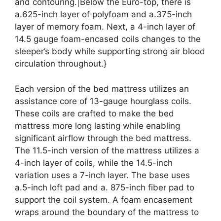
and contouring.|Below the Euro-top, there is
a.625-inch layer of polyfoam and a.375-inch
layer of memory foam. Next, a 4-inch layer of
14.5 gauge foam-encased coils changes to the
sleeper’s body while supporting strong air blood
circulation throughout.}
Each version of the bed mattress utilizes an
assistance core of 13-gauge hourglass coils.
These coils are crafted to make the bed
mattress more long lasting while enabling
significant airflow through the bed mattress.
The 11.5-inch version of the mattress utilizes a
4-inch layer of coils, while the 14.5-inch
variation uses a 7-inch layer. The base uses
a.5-inch loft pad and a. 875-inch fiber pad to
support the coil system. A foam encasement
wraps around the boundary of the mattress to