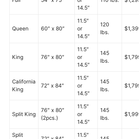
Full
54″ x 75″
or
110 lbs.
$1,29
14.5″
11.5″
120
Queen
60″ x 80″
or
$1,39
lbs.
14.5″
11.5″
145
King
76″ x 80″
or
$1,79
lbs.
14.5″
11.5″
California
145
72″ x 84″
or
$1,79
King
lbs.
14.5″
11.5″
76″ x 80″
145
Split King
or
$1,99
(2pcs.)
lbs.
14.5″
Split
11.5″
72″ x 84″
145