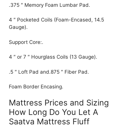
.375 ″ Memory Foam Lumbar Pad.
4 ″ Pocketed Coils (Foam-Encased, 14.5
Gauge).
Support Core:.
4 ″ or 7 ″ Hourglass Coils (13 Gauge).
.5 ″ Loft Pad and.875 ″ Fiber Pad.
Foam Border Encasing.
Mattress Prices and Sizing
How Long Do You Let A
Saatva Mattress Fluff