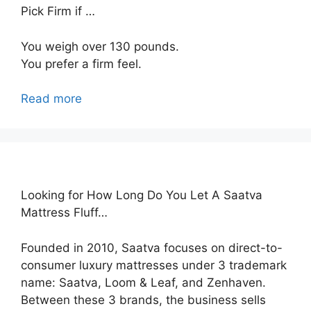
Pick Firm if …
You weigh over 130 pounds.
You prefer a firm feel.
Read more
Looking for How Long Do You Let A Saatva
Mattress Fluff…
Founded in 2010, Saatva focuses on direct-to-
consumer luxury mattresses under 3 trademark
name: Saatva, Loom & Leaf, and Zenhaven.
Between these 3 brands, the business sells