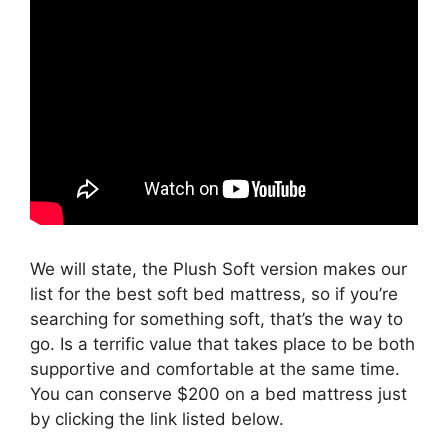
We will state, the Plush Soft version makes our
list for the best soft bed mattress, so if you’re
searching for something soft, that’s the way to
go. Is a terrific value that takes place to be both
supportive and comfortable at the same time.
You can conserve $200 on a bed mattress just
by clicking the link listed below.