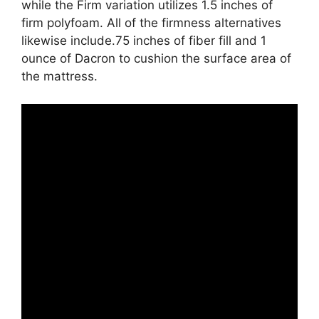
while the Firm variation utilizes 1.5 inches of
firm polyfoam. All of the firmness alternatives
likewise include.75 inches of fiber fill and 1
ounce of Dacron to cushion the surface area of
the mattress.