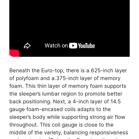
Beneath the Euro-top, there is a.625-inch layer
of polyfoam and a.375-inch layer of memory
foam. This thin layer of memory foam supports
the sleeper’s lumbar region to promote better
back positioning. Next, a 4-inch layer of 14.5
gauge foam-encased coils adapts to the
sleeper’s body while supporting strong air flow
throughout. This coil gauge is close to the
middle of the variety, balancing responsiveness