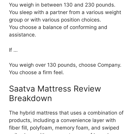
You weigh in between 130 and 230 pounds.
You sleep with a partner from a various weight
group or with various position choices.
You choose a balance of conforming and
assistance.
If …
You weigh over 130 pounds, choose Company.
You choose a firm feel.
Saatva Mattress Review
Breakdown
The hybrid mattress that uses a combination of
products, including a convenience layer with
fiber fill, polyfoam, memory foam, and swiped