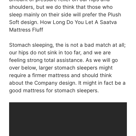
shoulders, but we do think that those who
sleep mainly on their side will prefer the Plush
Soft design. How Long Do You Let A Saatva
Mattress Fluff
Stomach sleeping, the is not a bad match at all;
our hips do not sink in too far, and we are
feeling strong total assistance. As we will go
over below, larger stomach sleepers might
require a firmer mattress and should think
about the Company design. It might in fact be a
good mattress for stomach sleepers.