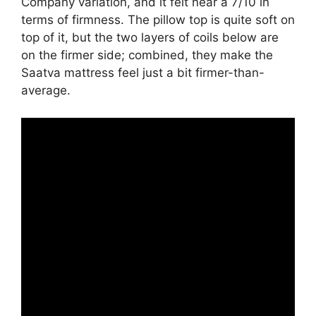
Company variation, and it felt near a 7/10 in
terms of firmness. The pillow top is quite soft on
top of it, but the two layers of coils below are
on the firmer side; combined, they make the
Saatva mattress feel just a bit firmer-than-
average.