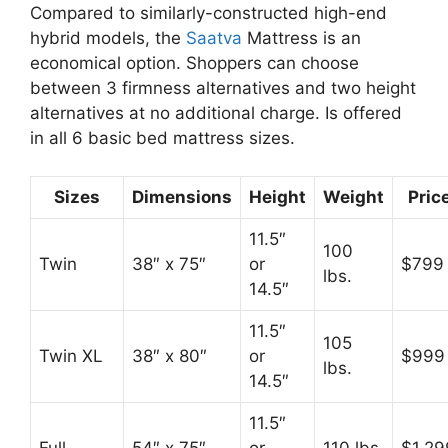
Compared to similarly-constructed high-end
hybrid models, the
Saatva
Mattress is an
economical option. Shoppers can choose
between 3 firmness alternatives and two height
alternatives at no additional charge. Is offered
in all 6 basic bed mattress sizes.
Sizes
Dimensions
Height
Weight
Pric
11.5″
100
Twin
38″ x 75″
or
$799
lbs.
14.5″
11.5″
105
Twin XL
38″ x 80″
or
$999
lbs.
14.5″
11.5″