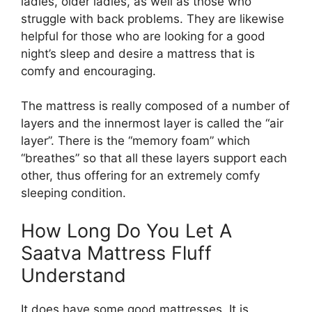
ladies, older ladies, as well as those who
struggle with back problems. They are likewise
helpful for those who are looking for a good
night’s sleep and desire a mattress that is
comfy and encouraging.
The mattress is really composed of a number of
layers and the innermost layer is called the “air
layer”. There is the “memory foam” which
“breathes” so that all these layers support each
other, thus offering for an extremely comfy
sleeping condition.
How Long Do You Let A
Saatva Mattress Fluff
Understand
It does have some good mattresses. It is