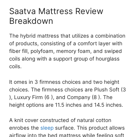
Saatva Mattress Review
Breakdown
The hybrid mattress that utilizes a combination
of products, consisting of a comfort layer with
fiber fill, polyfoam, memory foam, and swiped
coils along with a support group of hourglass
coils.
It omes in 3 firmness choices and two height
choices. The firmness choices are Plush Soft (3
), Luxury Firm (6 ), and Company (8 ). The
height options are 11.5 inches and 14.5 inches.
A knit cover constructed of natural cotton
enrobes the
sleep
surface. This product allows
airflow into the bed mattress while feeling soft