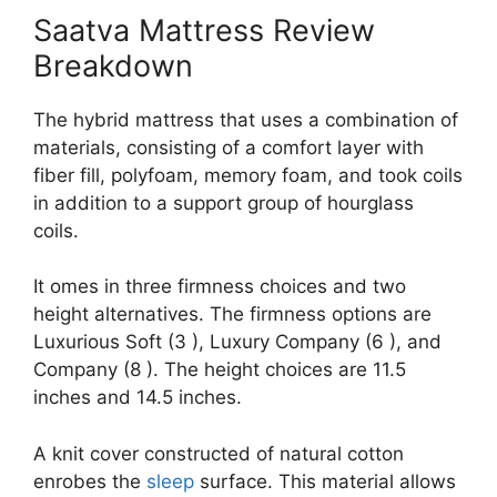
Saatva Mattress Review
Breakdown
The hybrid mattress that uses a combination of
materials, consisting of a comfort layer with
fiber fill, polyfoam, memory foam, and took coils
in addition to a support group of hourglass
coils.
It omes in three firmness choices and two
height alternatives. The firmness options are
Luxurious Soft (3 ), Luxury Company (6 ), and
Company (8 ). The height choices are 11.5
inches and 14.5 inches.
A knit cover constructed of natural cotton
enrobes the
sleep
surface. This material allows