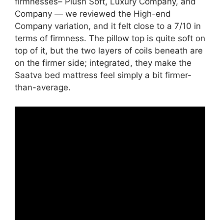
firmnesses– Plush Soft, Luxury Company, and
Company — we reviewed the High-end
Company variation, and it felt close to a 7/10 in
terms of firmness. The pillow top is quite soft on
top of it, but the two layers of coils beneath are
on the firmer side; integrated, they make the
Saatva bed mattress feel simply a bit firmer-
than-average.