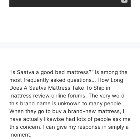
“Is Saatva a good bed mattress?” is among the
most frequently asked questions… How Long
Does A Saatva Mattress Take To Ship in
mattress review online forums. The very word
this brand name is unknown to many people.
When they go to buy a brand-new mattress, I
have actually likewise had lots of people ask me
this concern. I can give my response in simply a
moment.