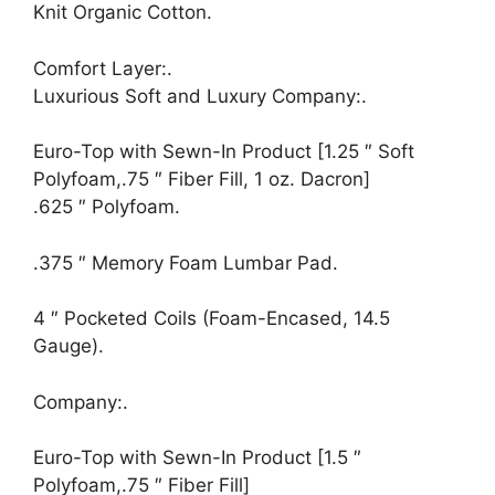
Knit Organic Cotton.
Comfort Layer:.
Luxurious Soft and Luxury Company:.
Euro-Top with Sewn-In Product [1.25 ″ Soft
Polyfoam,.75 ″ Fiber Fill, 1 oz. Dacron]
.625 ″ Polyfoam.
.375 ″ Memory Foam Lumbar Pad.
4 ″ Pocketed Coils (Foam-Encased, 14.5
Gauge).
Company:.
Euro-Top with Sewn-In Product [1.5 ″
Polyfoam,.75 ″ Fiber Fill]