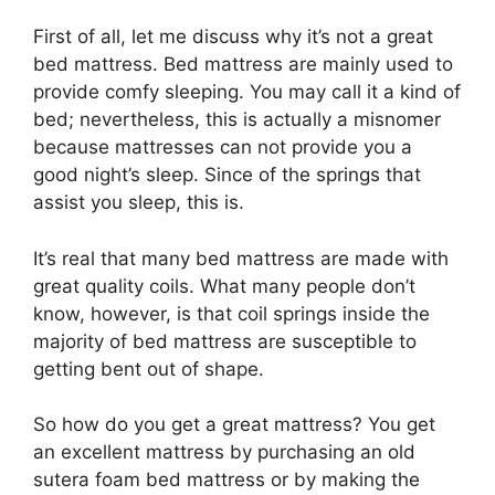
First of all, let me discuss why it’s not a great
bed mattress. Bed mattress are mainly used to
provide comfy sleeping. You may call it a kind of
bed; nevertheless, this is actually a misnomer
because mattresses can not provide you a
good night’s sleep. Since of the springs that
assist you sleep, this is.
It’s real that many bed mattress are made with
great quality coils. What many people don’t
know, however, is that coil springs inside the
majority of bed mattress are susceptible to
getting bent out of shape.
So how do you get a great mattress? You get
an excellent mattress by purchasing an old
sutera foam bed mattress or by making the