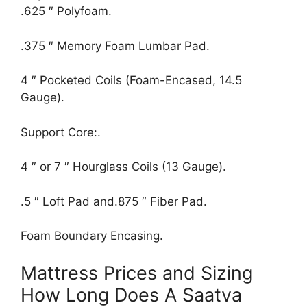
.625 ″ Polyfoam.
.375 ″ Memory Foam Lumbar Pad.
4 ″ Pocketed Coils (Foam-Encased, 14.5
Gauge).
Support Core:.
4 ″ or 7 ″ Hourglass Coils (13 Gauge).
.5 ″ Loft Pad and.875 ″ Fiber Pad.
Foam Boundary Encasing.
Mattress Prices and Sizing
How Long Does A Saatva