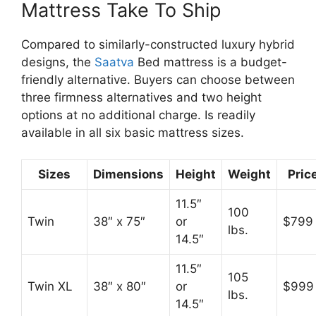
Mattress Take To Ship
Compared to similarly-constructed luxury hybrid
designs, the
Saatva
Bed mattress is a budget-
friendly alternative. Buyers can choose between
three firmness alternatives and two height
options at no additional charge. Is readily
available in all six basic mattress sizes.
Sizes
Dimensions
Height
Weight
Pric
11.5″
100
Twin
38″ x 75″
or
$799
lbs.
14.5″
11.5″
105
Twin XL
38″ x 80″
or
$999
lbs.
14.5″