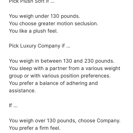
Pick Plush Soft if …
You weigh under 130 pounds.
You choose greater motion seclusion.
You like a plush feel.
Pick Luxury Company if …
You weigh in between 130 and 230 pounds.
You sleep with a partner from a various weight
group or with various position preferences.
You prefer a balance of adhering and
assistance.
If …
You weigh over 130 pounds, choose Company.
You prefer a firm feel.