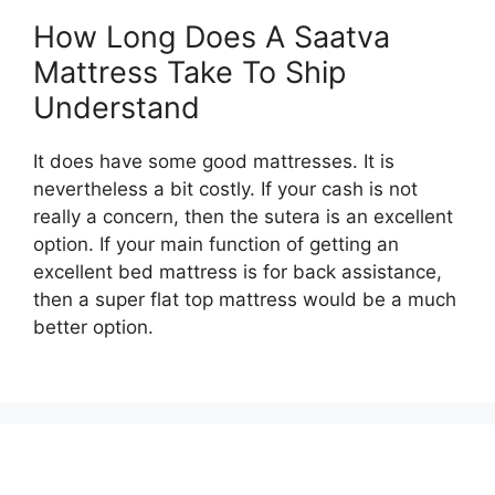
How Long Does A Saatva
Mattress Take To Ship
Understand
It does have some good mattresses. It is
nevertheless a bit costly. If your cash is not
really a concern, then the sutera is an excellent
option. If your main function of getting an
excellent bed mattress is for back assistance,
then a super flat top mattress would be a much
better option.