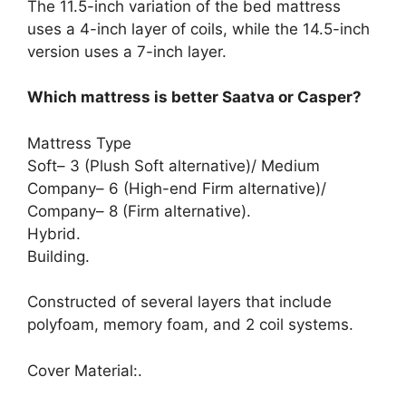
The 11.5-inch variation of the bed mattress
uses a 4-inch layer of coils, while the 14.5-inch
version uses a 7-inch layer.
Which mattress is better Saatva or Casper?
Mattress Type
Soft– 3 (Plush Soft alternative)/ Medium
Company– 6 (High-end Firm alternative)/
Company– 8 (Firm alternative).
Hybrid.
Building.
Constructed of several layers that include
polyfoam, memory foam, and 2 coil systems.
Cover Material:.