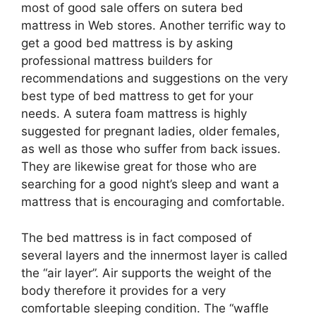
most of good sale offers on sutera bed
mattress in Web stores. Another terrific way to
get a good bed mattress is by asking
professional mattress builders for
recommendations and suggestions on the very
best type of bed mattress to get for your
needs. A sutera foam mattress is highly
suggested for pregnant ladies, older females,
as well as those who suffer from back issues.
They are likewise great for those who are
searching for a good night’s sleep and want a
mattress that is encouraging and comfortable.
The bed mattress is in fact composed of
several layers and the innermost layer is called
the “air layer”. Air supports the weight of the
body therefore it provides for a very
comfortable sleeping condition. The “waffle