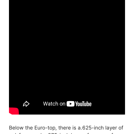
Below the Euro-top, there is a.625-inch layer of