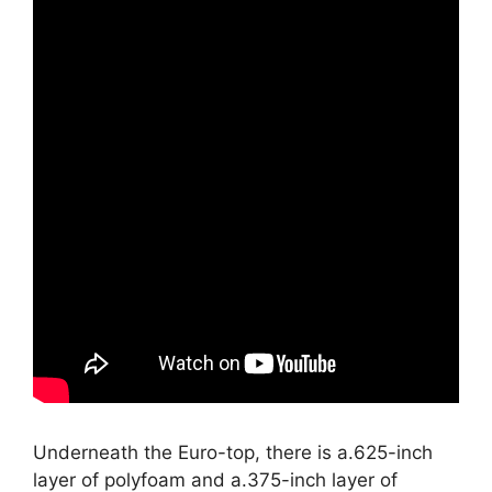
Underneath the Euro-top, there is a.625-inch
layer of polyfoam and a.375-inch layer of