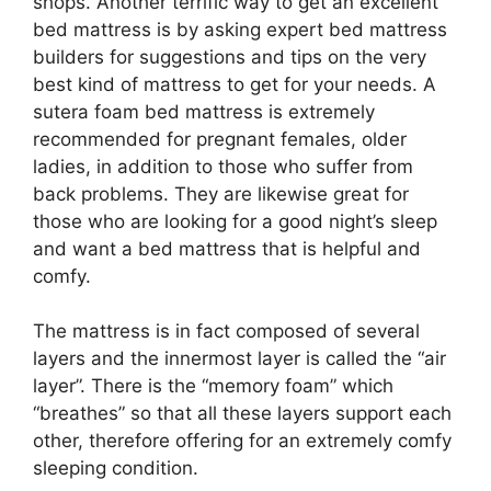
shops. Another terrific way to get an excellent
bed mattress is by asking expert bed mattress
builders for suggestions and tips on the very
best kind of mattress to get for your needs. A
sutera foam bed mattress is extremely
recommended for pregnant females, older
ladies, in addition to those who suffer from
back problems. They are likewise great for
those who are looking for a good night’s sleep
and want a bed mattress that is helpful and
comfy.
The mattress is in fact composed of several
layers and the innermost layer is called the “air
layer”. There is the “memory foam” which
“breathes” so that all these layers support each
other, therefore offering for an extremely comfy
sleeping condition.