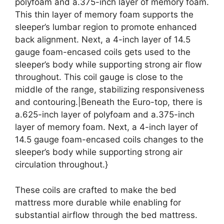
polyfoam and a.375-inch layer of memory foam.
This thin layer of memory foam supports the
sleeper’s lumbar region to promote enhanced
back alignment. Next, a 4-inch layer of 14.5
gauge foam-encased coils gets used to the
sleeper’s body while supporting strong air flow
throughout. This coil gauge is close to the
middle of the range, stabilizing responsiveness
and contouring.|Beneath the Euro-top, there is
a.625-inch layer of polyfoam and a.375-inch
layer of memory foam. Next, a 4-inch layer of
14.5 gauge foam-encased coils changes to the
sleeper’s body while supporting strong air
circulation throughout.}
These coils are crafted to make the bed
mattress more durable while enabling for
substantial airflow through the bed mattress.