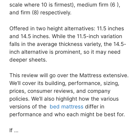
scale where 10 is firmest), medium firm (6 ),
and firm (8) respectively.
Offered in two height alternatives: 11.5 inches
and 14.5 inches. While the 11.5-inch variation
falls in the average thickness variety, the 14.5-
inch alternative is prominent, so it may need
deeper sheets.
This review will go over the Mattress extensive.
We’ll cover its building, performance, sizing,
prices, consumer reviews, and company
policies. We’ll also highlight how the various
versions of the
bed mattress
differ in
performance and who each might be best for.
If …