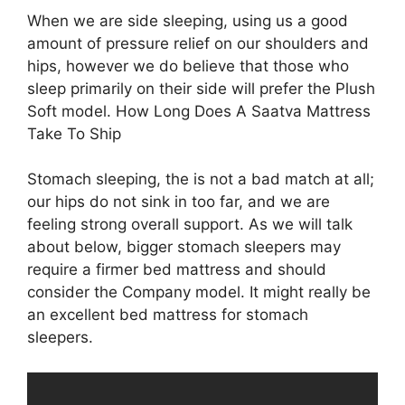
When we are side sleeping, using us a good
amount of pressure relief on our shoulders and
hips, however we do believe that those who
sleep primarily on their side will prefer the Plush
Soft model. How Long Does A Saatva Mattress
Take To Ship
Stomach sleeping, the is not a bad match at all;
our hips do not sink in too far, and we are
feeling strong overall support. As we will talk
about below, bigger stomach sleepers may
require a firmer bed mattress and should
consider the Company model. It might really be
an excellent bed mattress for stomach
sleepers.