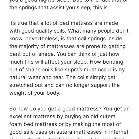
the springs that assist you sleep, this is.
It’s true that a lot of bed mattress are made
with good quality coils. What many people don’t
know, nevertheless, is that coil springs inside
the majority of mattresses are prone to getting
bent out of shape. You can think of just how
much this will affect your sleep. How bending
out of shape coils like supra’s must occur is by
natural wear and tear. The coils simply get
stretched out and can no longer support the
weight of your body.
So how do you get a good mattress? You get an
excellent mattress by buying an old sutera
foam bed mattress or by making the most of
good sale uses on sutera mattresses in Internet