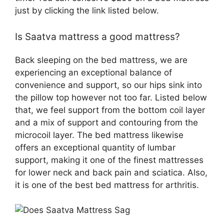
just by clicking the link listed below.
Is Saatva mattress a good mattress?
Back sleeping on the bed mattress, we are
experiencing an exceptional balance of
convenience and support, so our hips sink into
the pillow top however not too far. Listed below
that, we feel support from the bottom coil layer
and a mix of support and contouring from the
microcoil layer. The bed mattress likewise
offers an exceptional quantity of lumbar
support, making it one of the finest mattresses
for lower neck and back pain and sciatica. Also,
it is one of the best bed mattress for arthritis.