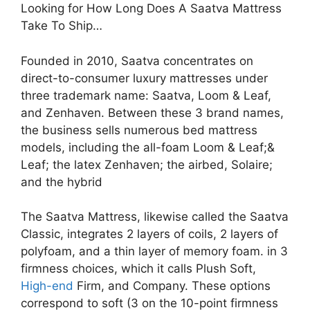
Looking for How Long Does A Saatva Mattress
Take To Ship…
Founded in 2010, Saatva concentrates on
direct-to-consumer luxury mattresses under
three trademark name: Saatva, Loom & Leaf,
and Zenhaven. Between these 3 brand names,
the business sells numerous bed mattress
models, including the all-foam Loom & Leaf;&
Leaf; the latex Zenhaven; the airbed, Solaire;
and the hybrid
The Saatva Mattress, likewise called the Saatva
Classic, integrates 2 layers of coils, 2 layers of
polyfoam, and a thin layer of memory foam. in 3
firmness choices, which it calls Plush Soft,
High-end
Firm, and Company. These options
correspond to soft (3 on the 10-point firmness