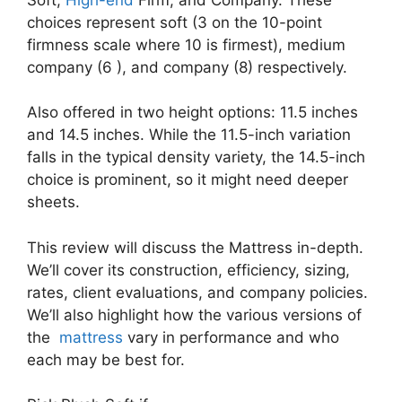
choices represent soft (3 on the 10-point
firmness scale where 10 is firmest), medium
company (6 ), and company (8) respectively.
Also offered in two height options: 11.5 inches
and 14.5 inches. While the 11.5-inch variation
falls in the typical density variety, the 14.5-inch
choice is prominent, so it might need deeper
sheets.
This review will discuss the Mattress in-depth.
We’ll cover its construction, efficiency, sizing,
rates, client evaluations, and company policies.
We’ll also highlight how the various versions of
the
mattress
vary in performance and who
each may be best for.