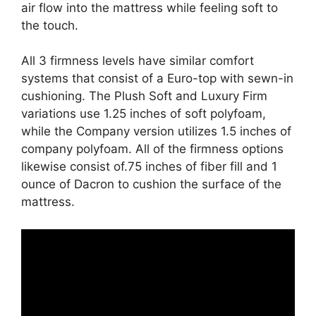
air flow into the mattress while feeling soft to
the touch.
All 3 firmness levels have similar comfort
systems that consist of a Euro-top with sewn-in
cushioning. The Plush Soft and Luxury Firm
variations use 1.25 inches of soft polyfoam,
while the Company version utilizes 1.5 inches of
company polyfoam. All of the firmness options
likewise consist of.75 inches of fiber fill and 1
ounce of Dacron to cushion the surface of the
mattress.