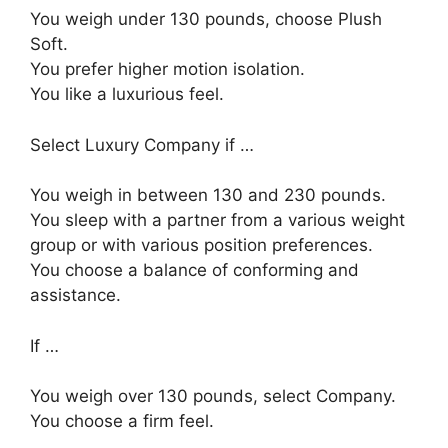
You weigh under 130 pounds, choose Plush
Soft.
You prefer higher motion isolation.
You like a luxurious feel.
Select Luxury Company if …
You weigh in between 130 and 230 pounds.
You sleep with a partner from a various weight
group or with various position preferences.
You choose a balance of conforming and
assistance.
If …
You weigh over 130 pounds, select Company.
You choose a firm feel.