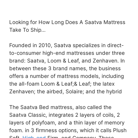
Looking for How Long Does A Saatva Mattress
Take To Ship…
Founded in 2010, Saatva specializes in direct-
to-consumer high-end mattresses under three
brand: Saatva, Loom & Leaf, and Zenhaven. In
between these 3 brand names, the business
offers a number of mattress models, including
the all-foam Loom & Leaf;& Leaf; the latex
Zenhaven; the airbed, Solaire; and the hybrid
The Saatva Bed mattress, also called the
Saatva Classic, integrates 2 layers of coils, 2
layers of polyfoam, and a thin layer of memory
foam. in 3 firmness options, which it calls Plush
Soft,
High-end
Firm, and Company. These