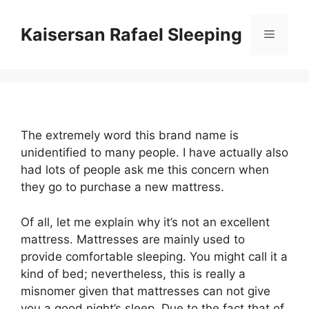
Skip
to
Kaisersan Rafael Sleeping
Menu
content
The extremely word this brand name is
unidentified to many people. I have actually also
had lots of people ask me this concern when
they go to purchase a new mattress.
Of all, let me explain why it’s not an excellent
mattress. Mattresses are mainly used to
provide comfortable sleeping. You might call it a
kind of bed; nevertheless, this is really a
misnomer given that mattresses can not give
you a good night’s sleep. Due to the fact that of