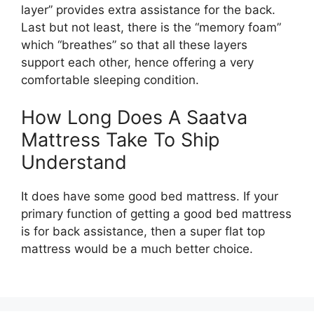
layer” provides extra assistance for the back.
Last but not least, there is the “memory foam”
which “breathes” so that all these layers
support each other, hence offering a very
comfortable sleeping condition.
How Long Does A Saatva
Mattress Take To Ship
Understand
It does have some good bed mattress. If your
primary function of getting a good bed mattress
is for back assistance, then a super flat top
mattress would be a much better choice.