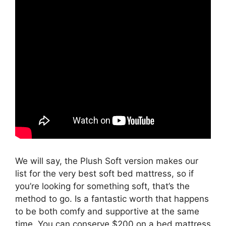
We will say, the Plush Soft version makes our
list for the very best soft bed mattress, so if
you’re looking for something soft, that’s the
method to go. Is a fantastic worth that happens
to be both comfy and supportive at the same
time. You can conserve $200 on a bed mattress