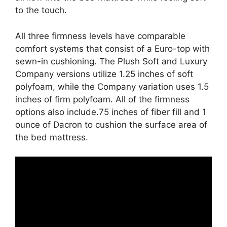
to the touch.
All three firmness levels have comparable
comfort systems that consist of a Euro-top with
sewn-in cushioning. The Plush Soft and Luxury
Company versions utilize 1.25 inches of soft
polyfoam, while the Company variation uses 1.5
inches of firm polyfoam. All of the firmness
options also include.75 inches of fiber fill and 1
ounce of Dacron to cushion the surface area of
the bed mattress.