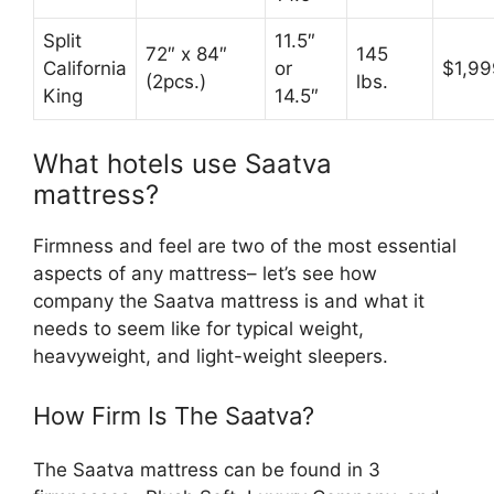
Split
11.5″
72″ x 84″
145
California
or
$1,99
(2pcs.)
lbs.
King
14.5″
What hotels use Saatva
mattress?
Firmness and feel are two of the most essential
aspects of any mattress– let’s see how
company the Saatva mattress is and what it
needs to seem like for typical weight,
heavyweight, and light-weight sleepers.
How Firm Is The Saatva?
The Saatva mattress can be found in 3