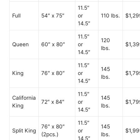
11.5″
Full
54″ x 75″
or
110 lbs.
$1,29
14.5″
11.5″
120
Queen
60″ x 80″
or
$1,39
lbs.
14.5″
11.5″
145
King
76″ x 80″
or
$1,79
lbs.
14.5″
11.5″
California
145
72″ x 84″
or
$1,79
King
lbs.
14.5″
11.5″
76″ x 80″
145
Split King
or
$1,99
(2pcs.)
lbs.
14.5″