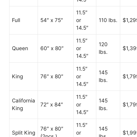
11.5″
Full
54″ x 75″
or
110 lbs.
$1,29
14.5″
11.5″
120
Queen
60″ x 80″
or
$1,39
lbs.
14.5″
11.5″
145
King
76″ x 80″
or
$1,79
lbs.
14.5″
11.5″
California
145
72″ x 84″
or
$1,79
King
lbs.
14.5″
11.5″
76″ x 80″
145
Split King
or
$1,99
(2pcs.)
lbs.