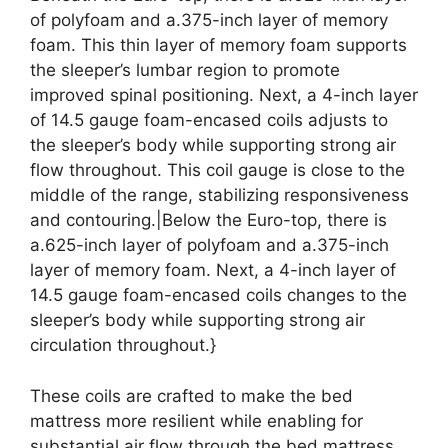
of polyfoam and a.375-inch layer of memory
foam. This thin layer of memory foam supports
the sleeper’s lumbar region to promote
improved spinal positioning. Next, a 4-inch layer
of 14.5 gauge foam-encased coils adjusts to
the sleeper’s body while supporting strong air
flow throughout. This coil gauge is close to the
middle of the range, stabilizing responsiveness
and contouring.|Below the Euro-top, there is
a.625-inch layer of polyfoam and a.375-inch
layer of memory foam. Next, a 4-inch layer of
14.5 gauge foam-encased coils changes to the
sleeper’s body while supporting strong air
circulation throughout.}
These coils are crafted to make the bed
mattress more resilient while enabling for
substantial air flow through the bed mattress.