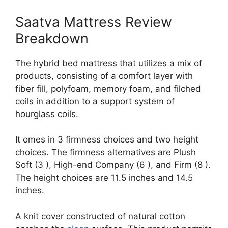
Saatva Mattress Review
Breakdown
The hybrid bed mattress that utilizes a mix of
products, consisting of a comfort layer with
fiber fill, polyfoam, memory foam, and filched
coils in addition to a support system of
hourglass coils.
It omes in 3 firmness choices and two height
choices. The firmness alternatives are Plush
Soft (3 ), High-end Company (6 ), and Firm (8 ).
The height choices are 11.5 inches and 14.5
inches.
A knit cover constructed of natural cotton