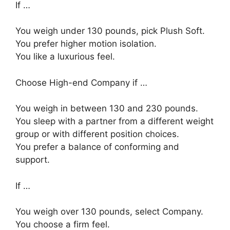
If …
You weigh under 130 pounds, pick Plush Soft.
You prefer higher motion isolation.
You like a luxurious feel.
Choose High-end Company if …
You weigh in between 130 and 230 pounds.
You sleep with a partner from a different weight
group or with different position choices.
You prefer a balance of conforming and
support.
If …
You weigh over 130 pounds, select Company.
You choose a firm feel.