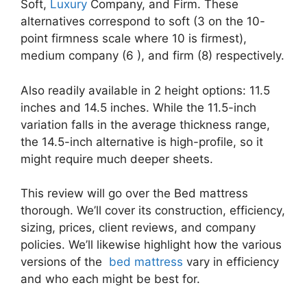
Soft,
Luxury
Company, and Firm. These
alternatives correspond to soft (3 on the 10-
point firmness scale where 10 is firmest),
medium company (6 ), and firm (8) respectively.
Also readily available in 2 height options: 11.5
inches and 14.5 inches. While the 11.5-inch
variation falls in the average thickness range,
the 14.5-inch alternative is high-profile, so it
might require much deeper sheets.
This review will go over the Bed mattress
thorough. We’ll cover its construction, efficiency,
sizing, prices, client reviews, and company
policies. We’ll likewise highlight how the various
versions of the
bed mattress
vary in efficiency
and who each might be best for.