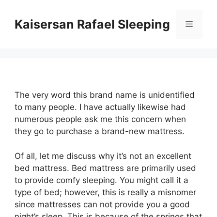
Skip
to
Kaisersan Rafael Sleeping
Menu
content
The very word this brand name is unidentified
to many people. I have actually likewise had
numerous people ask me this concern when
they go to purchase a brand-new mattress.
Of all, let me discuss why it’s not an excellent
bed mattress. Bed mattress are primarily used
to provide comfy sleeping. You might call it a
type of bed; however, this is really a misnomer
since mattresses can not provide you a good
night’s sleep. This is because of the springs that