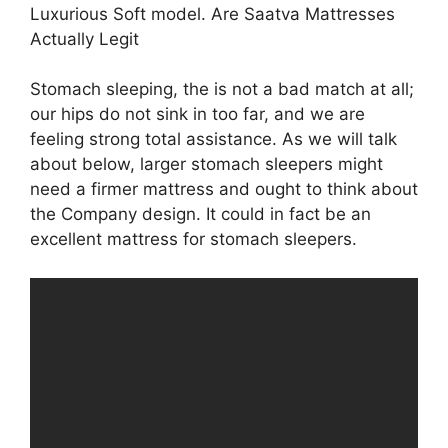
Luxurious Soft model. Are Saatva Mattresses
Actually Legit
Stomach sleeping, the is not a bad match at all;
our hips do not sink in too far, and we are
feeling strong total assistance. As we will talk
about below, larger stomach sleepers might
need a firmer mattress and ought to think about
the Company design. It could in fact be an
excellent mattress for stomach sleepers.