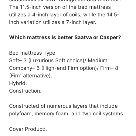
The 11.5-inch version of the bed mattress
utilizes a 4-inch layer of coils, while the 14.5-
inch variation utilizes a 7-inch layer.
Which mattress is better Saatva or Casper?
Bed mattress Type
Soft– 3 (Luxurious Soft choice)/ Medium
Company– 6 (High-end Firm option)/ Firm– 8
(Firm alternative).
Hybrid.
Construction.
Constructed of numerous layers that include
polyfoam, memory foam, and two coil systems.
Cover Product:.