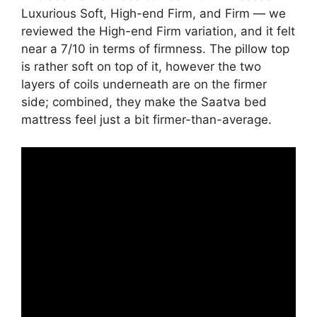
Luxurious Soft, High-end Firm, and Firm — we
reviewed the High-end Firm variation, and it felt
near a 7/10 in terms of firmness. The pillow top
is rather soft on top of it, however the two
layers of coils underneath are on the firmer
side; combined, they make the Saatva bed
mattress feel just a bit firmer-than-average.