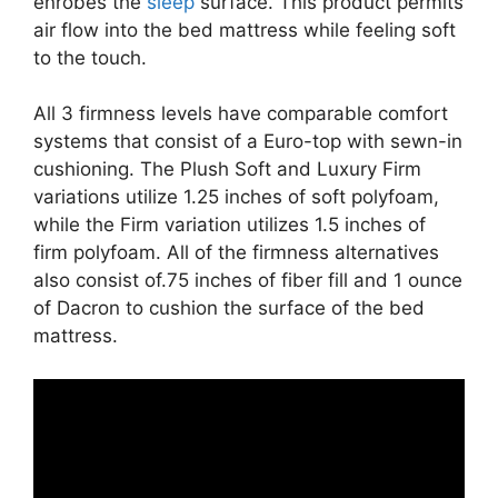
enrobes the
sleep
surface. This product permits
air flow into the bed mattress while feeling soft
to the touch.
All 3 firmness levels have comparable comfort
systems that consist of a Euro-top with sewn-in
cushioning. The Plush Soft and Luxury Firm
variations utilize 1.25 inches of soft polyfoam,
while the Firm variation utilizes 1.5 inches of
firm polyfoam. All of the firmness alternatives
also consist of.75 inches of fiber fill and 1 ounce
of Dacron to cushion the surface of the bed
mattress.