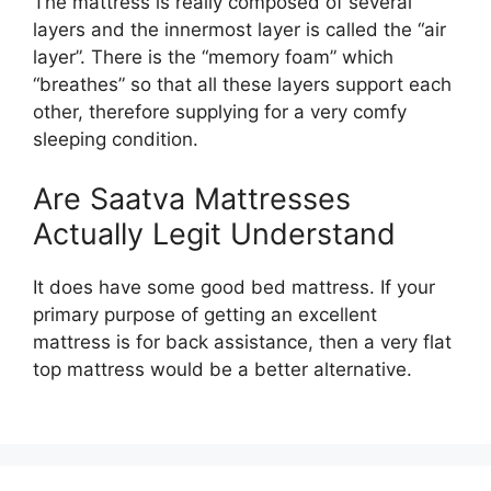
The mattress is really composed of several
layers and the innermost layer is called the “air
layer”. There is the “memory foam” which
“breathes” so that all these layers support each
other, therefore supplying for a very comfy
sleeping condition.
Are Saatva Mattresses
Actually Legit Understand
It does have some good bed mattress. If your
primary purpose of getting an excellent
mattress is for back assistance, then a very flat
top mattress would be a better alternative.