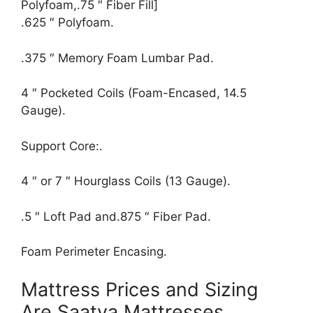
Polyfoam,.75 ″ Fiber Fill]
.625 ″ Polyfoam.
.375 ″ Memory Foam Lumbar Pad.
4 ″ Pocketed Coils (Foam-Encased, 14.5
Gauge).
Support Core:.
4 ″ or 7 ″ Hourglass Coils (13 Gauge).
.5 ″ Loft Pad and.875 ″ Fiber Pad.
Foam Perimeter Encasing.
Mattress Prices and Sizing
Are Saatva Mattresses