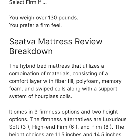
Select Firm if …
You weigh over 130 pounds.
You prefer a firm feel.
Saatva Mattress Review
Breakdown
The hybrid bed mattress that utilizes a
combination of materials, consisting of a
comfort layer with fiber fill, polyfoam, memory
foam, and swiped coils along with a support
system of hourglass coils.
It omes in 3 firmness options and two height
options. The firmness alternatives are Luxurious
Soft (3 ), High-end Firm (6 ), and Firm (8 ). The
height choices are 11.5 inches and 14.5 inches.