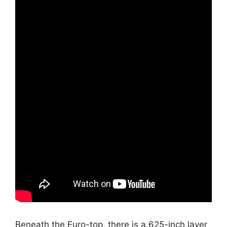
Beneath the Euro-top, there is a.625-inch layer