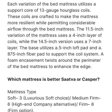
Each variation of the bed mattress utilizes a
support core of 13-gauge hourglass coils.
These coils are crafted to make the mattress
more resilient while permitting considerable
airflow through the bed mattress. The 11.5-inch
variation of the mattress uses a 4-inch layer of
coils, while the 14.5-inch version uses a 7-inch
layer. The base utilizes a.5-inch loft pad and a.
875-inch fiber pad to support the coil system. A
foam encasement twists around the perimeter
of the bed mattress to enhance the edge.
Which mattress is better Saatva or Casper?
Mattress Type
Soft– 3 (Luxurious Soft choice)/ Medium Firm–
6 (High-end Company alternative)/ Firm– 8
(Firm option).