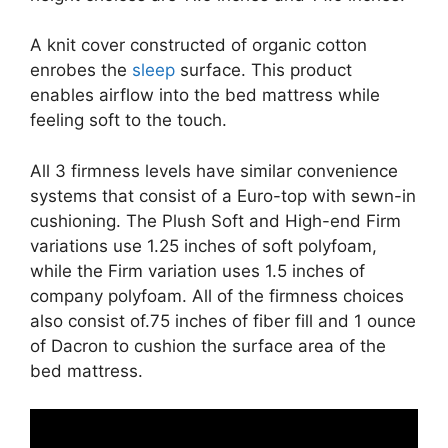
A knit cover constructed of organic cotton
enrobes the
sleep
surface. This product
enables airflow into the bed mattress while
feeling soft to the touch.
All 3 firmness levels have similar convenience
systems that consist of a Euro-top with sewn-in
cushioning. The Plush Soft and High-end Firm
variations use 1.25 inches of soft polyfoam,
while the Firm variation uses 1.5 inches of
company polyfoam. All of the firmness choices
also consist of.75 inches of fiber fill and 1 ounce
of Dacron to cushion the surface area of the
bed mattress.