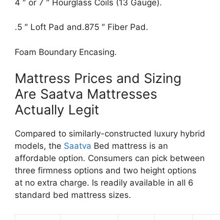
4 ″ or 7 ″ Hourglass Coils (13 Gauge).
.5 ″ Loft Pad and.875 ″ Fiber Pad.
Foam Boundary Encasing.
Mattress Prices and Sizing
Are Saatva Mattresses
Actually Legit
Compared to similarly-constructed luxury hybrid
models, the
Saatva
Bed mattress is an
affordable option. Consumers can pick between
three firmness options and two height options
at no extra charge. Is readily available in all 6
standard bed mattress sizes.