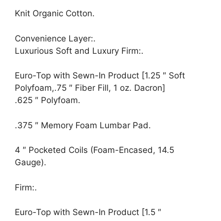
Knit Organic Cotton.
Convenience Layer:.
Luxurious Soft and Luxury Firm:.
Euro-Top with Sewn-In Product [1.25 ″ Soft
Polyfoam,.75 ″ Fiber Fill, 1 oz. Dacron]
.625 ″ Polyfoam.
.375 ″ Memory Foam Lumbar Pad.
4 ″ Pocketed Coils (Foam-Encased, 14.5
Gauge).
Firm:.
Euro-Top with Sewn-In Product [1.5 ″