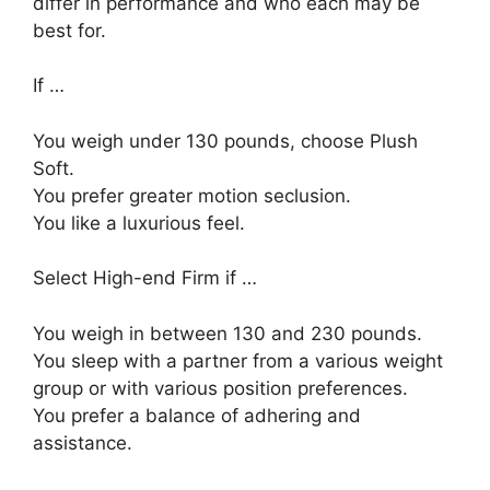
differ in performance and who each may be
best for.
If …
You weigh under 130 pounds, choose Plush
Soft.
You prefer greater motion seclusion.
You like a luxurious feel.
Select High-end Firm if …
You weigh in between 130 and 230 pounds.
You sleep with a partner from a various weight
group or with various position preferences.
You prefer a balance of adhering and
assistance.