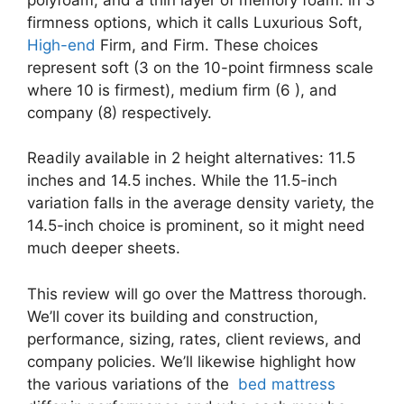
firmness options, which it calls Luxurious Soft,
High-end
Firm, and Firm. These choices
represent soft (3 on the 10-point firmness scale
where 10 is firmest), medium firm (6 ), and
company (8) respectively.
Readily available in 2 height alternatives: 11.5
inches and 14.5 inches. While the 11.5-inch
variation falls in the average density variety, the
14.5-inch choice is prominent, so it might need
much deeper sheets.
This review will go over the Mattress thorough.
We’ll cover its building and construction,
performance, sizing, rates, client reviews, and
company policies. We’ll likewise highlight how
the various variations of the
bed mattress