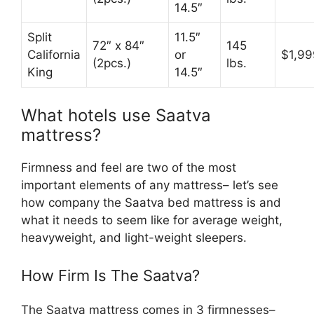
14.5″
Split
11.5″
72″ x 84″
145
California
or
$1,99
(2pcs.)
lbs.
King
14.5″
What hotels use Saatva
mattress?
Firmness and feel are two of the most
important elements of any mattress– let’s see
how company the Saatva bed mattress is and
what it needs to seem like for average weight,
heavyweight, and light-weight sleepers.
How Firm Is The Saatva?
The Saatva mattress comes in 3 firmnesses–