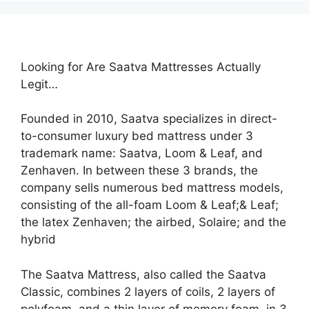
Looking for Are Saatva Mattresses Actually
Legit…
Founded in 2010, Saatva specializes in direct-
to-consumer luxury bed mattress under 3
trademark name: Saatva, Loom & Leaf, and
Zenhaven. In between these 3 brands, the
company sells numerous bed mattress models,
consisting of the all-foam Loom & Leaf;& Leaf;
the latex Zenhaven; the airbed, Solaire; and the
hybrid
The Saatva Mattress, also called the Saatva
Classic, combines 2 layers of coils, 2 layers of
polyfoam, and a thin layer of memory foam. in 3