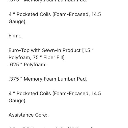
4 ″ Pocketed Coils (Foam-Encased, 14.5
Gauge).
Firm:.
Euro-Top with Sewn-In Product [1.5 ″
Polyfoam,.75 ″ Fiber Fill]
.625 ″ Polyfoam.
.375 ″ Memory Foam Lumbar Pad.
4 ″ Pocketed Coils (Foam-Encased, 14.5
Gauge).
Assistance Core:.