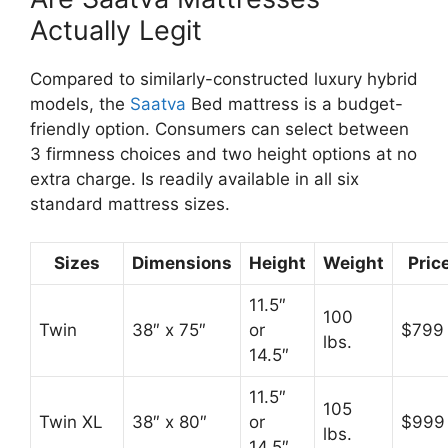
Actually Legit
Compared to similarly-constructed luxury hybrid
models, the
Saatva
Bed mattress is a budget-
friendly option. Consumers can select between
3 firmness choices and two height options at no
extra charge. Is readily available in all six
standard mattress sizes.
Sizes
Dimensions
Height
Weight
Pric
11.5″
100
Twin
38″ x 75″
or
$799
lbs.
14.5″
11.5″
105
Twin XL
38″ x 80″
or
$999
lbs.
14.5″