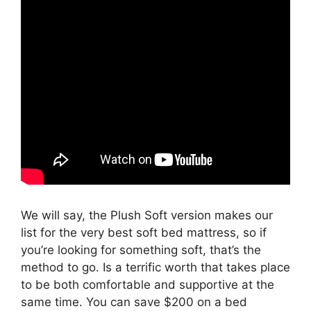
We will say, the Plush Soft version makes our
list for the very best soft bed mattress, so if
you’re looking for something soft, that’s the
method to go. Is a terrific worth that takes place
to be both comfortable and supportive at the
same time. You can save $200 on a bed