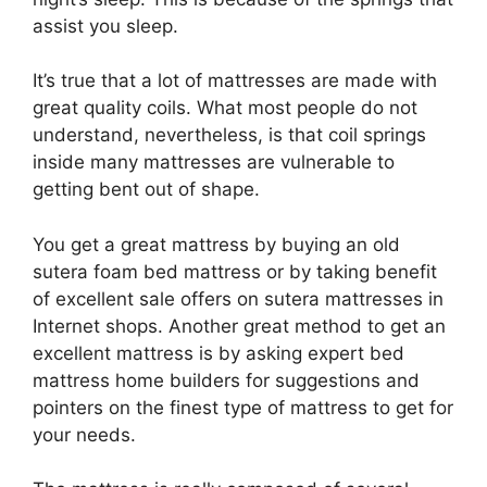
assist you sleep.
It’s true that a lot of mattresses are made with
great quality coils. What most people do not
understand, nevertheless, is that coil springs
inside many mattresses are vulnerable to
getting bent out of shape.
You get a great mattress by buying an old
sutera foam bed mattress or by taking benefit
of excellent sale offers on sutera mattresses in
Internet shops. Another great method to get an
excellent mattress is by asking expert bed
mattress home builders for suggestions and
pointers on the finest type of mattress to get for
your needs.