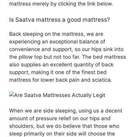
mattress merely by clicking the link below.
Is Saatva mattress a good mattress?
Back sleeping on the mattress, we are
experiencing an exceptional balance of
convenience and support, so our hips sink into
the pillow top but not too far. The bed mattress
also supplies an excellent quantity of back
support, making it one of the finest bed
mattress for lower back pain and sciatica.
When we are side sleeping, using us a decent
amount of pressure relief on our hips and
shoulders, but we do believe that those who
sleep primarily on their side will choose the