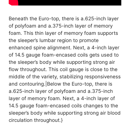
Beneath the Euro-top, there is a.625-inch layer
of polyfoam and a.375-inch layer of memory
foam. This thin layer of memory foam supports
the sleeper’s lumbar region to promote
enhanced spine alignment. Next, a 4-inch layer
of 14.5 gauge foam-encased coils gets used to
the sleeper’s body while supporting strong air
flow throughout. This coil gauge is close to the
middle of the variety, stabilizing responsiveness
and contouring.|Below the Euro-top, there is
a.625-inch layer of polyfoam and a.375-inch
layer of memory foam. Next, a 4-inch layer of
14.5 gauge foam-encased coils changes to the
sleeper’s body while supporting strong air blood
circulation throughout.}