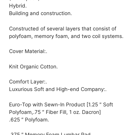
Hybrid.
Building and construction.
Constructed of several layers that consist of
polyfoam, memory foam, and two coil systems.
Cover Material:.
Knit Organic Cotton.
Comfort Layer:.
Luxurious Soft and High-end Company:.
Euro-Top with Sewn-In Product [1.25 ″ Soft
Polyfoam,.75 ″ Fiber Fill, 1 oz. Dacron]
.625 ″ Polyfoam.
.375 ″ Memory Foam Lumbar Pad.