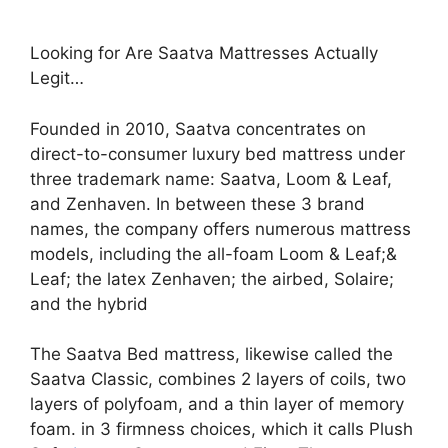
Looking for Are Saatva Mattresses Actually
Legit…
Founded in 2010, Saatva concentrates on
direct-to-consumer luxury bed mattress under
three trademark name: Saatva, Loom & Leaf,
and Zenhaven. In between these 3 brand
names, the company offers numerous mattress
models, including the all-foam Loom & Leaf;&
Leaf; the latex Zenhaven; the airbed, Solaire;
and the hybrid
The Saatva Bed mattress, likewise called the
Saatva Classic, combines 2 layers of coils, two
layers of polyfoam, and a thin layer of memory
foam. in 3 firmness choices, which it calls Plush