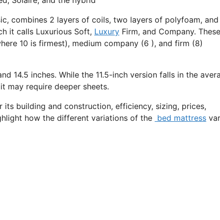
ic, combines 2 layers of coils, two layers of polyfoam, and
h it calls Luxurious Soft,
Luxury
Firm, and Company. Thes
where 10 is firmest), medium company (6 ), and firm (8)
and 14.5 inches. While the 11.5-inch version falls in the aver
 it may require deeper sheets.
its building and construction, efficiency, sizing, prices,
ghlight how the different variations of the
bed mattress
var