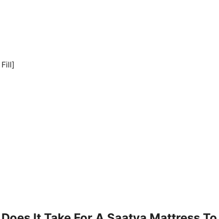
Fill]
Does It Take For A Saatva Mattress To