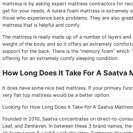
mattress is by asking expert mattress contractors for re
get for your needs. A sutera foam mattress is extremely s
those who experience back problems. They are also great 
mattress that is helpful and comfy.
The mattress is really made up of a number of layers and th
weight of the body and so it offers an extremely comforta
support for the back. There is the “memory foam” which “b
offering for an extremely comfy sleeping condition.
How Long Does It Take For A Saatva 
It does have some nice bed mattress. If your primary funct
very flat top mattress would be a better option.
Looking for How Long Does It Take For A Saatva Mattres
Founded in 2010, Saatva concentrates on direct-to-cons
Leaf, and Zenhaven. In between these 3 brand names, the 
all-foam Loom & Leaf;& Leaf; the latex Zenhaven; the airbe