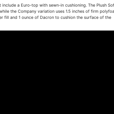
at include a Euro-top with sewn-in cushioning. The Plush So
while the Company variation uses 1.5 inches of firm polyfo
ber fill and 1 ounce of Dacron to cushion the surface of the