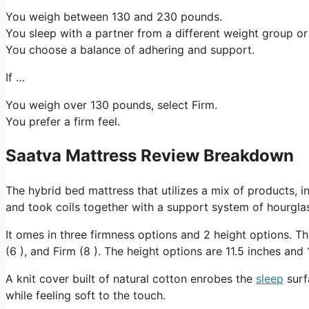
You weigh between 130 and 230 pounds.
You sleep with a partner from a different weight group or
You choose a balance of adhering and support.
If …
You weigh over 130 pounds, select Firm.
You prefer a firm feel.
Saatva Mattress Review Breakdown
The hybrid bed mattress that utilizes a mix of products, i
and took coils together with a support system of hourglas
It omes in three firmness options and 2 height options. 
(6 ), and Firm (8 ). The height options are 11.5 inches and 
A knit cover built of natural cotton enrobes the
sleep
surf
while feeling soft to the touch.