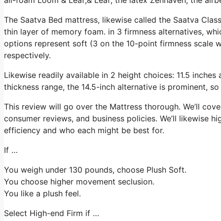
The Saatva Bed mattress, likewise called the Saatva Class
thin layer of memory foam. in 3 firmness alternatives, whic
options represent soft (3 on the 10-point firmness scale 
respectively.
Likewise readily available in 2 height choices: 11.5 inches 
thickness range, the 14.5-inch alternative is prominent, so
This review will go over the Mattress thorough. We’ll cover 
consumer reviews, and business policies. We’ll likewise hi
efficiency and who each might be best for.
If …
You weigh under 130 pounds, choose Plush Soft.
You choose higher movement seclusion.
You like a plush feel.
Select High-end Firm if …