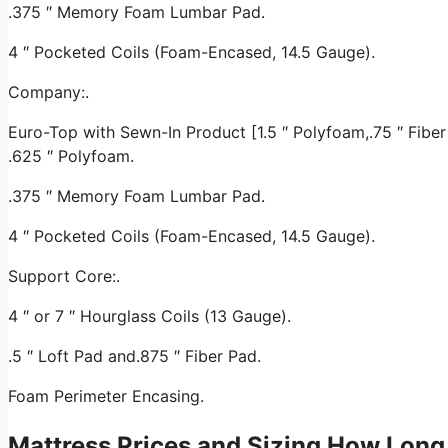
.375 ″ Memory Foam Lumbar Pad.
4 ″ Pocketed Coils (Foam-Encased, 14.5 Gauge).
Company:.
Euro-Top with Sewn-In Product [1.5 ″ Polyfoam,.75 ″ Fiber 
.625 ″ Polyfoam.
.375 ″ Memory Foam Lumbar Pad.
4 ″ Pocketed Coils (Foam-Encased, 14.5 Gauge).
Support Core:.
4 ″ or 7 ″ Hourglass Coils (13 Gauge).
.5 ″ Loft Pad and.875 ″ Fiber Pad.
Foam Perimeter Encasing.
Mattress Prices and Sizing How Long 