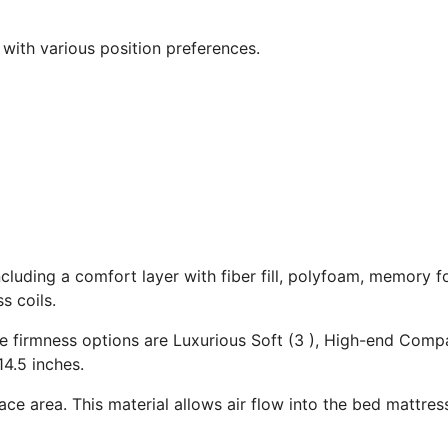
 with various position preferences.
ncluding a comfort layer with fiber fill, polyfoam, memory 
s coils.
The firmness options are Luxurious Soft (3 ), High-end Com
14.5 inches.
ace area. This material allows air flow into the bed mattres