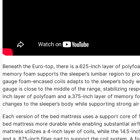
Beneath the Euro-top, there is a.625-inch layer of polyfo
memory foam supports the sleeper’s lumbar region to prom
gauge foam-encased coils adapts to the sleeper’s body whi
gauge is close to the middle of the range, stabilizing res
inch layer of polyfoam and a.375-inch layer of memory fo
changes to the sleeper’s body while supporting strong air 
Each version of the bed mattress uses a support core of 1
bed mattress more durable while enabling substantial airf
mattress utilizes a 4-inch layer of coils, while the 14.5-inc
and a. 875-inch fiber pad to support the coil system. A