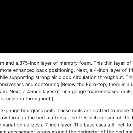
am and a.375-inch layer of memory foam. This thin layer of
ote enhanced back positioning. Next, a 4-inch layer of 14
le supporting strong air blood circulation throughout. This
ponsiveness and contouring.|Below the Euro-top, there is a.
am. Next, a 4-inch layer of 14.5 gauge foam-encased coils
circulation throughout.}
3-gauge hourglass coils. These coils are crafted to make t
low through the bed mattress. The 11.5-inch version of the
h variation utilizes a 7-inch layer. The base uses a.5-inch lo
 foam encasement wraps around the perimeter of the bed ma