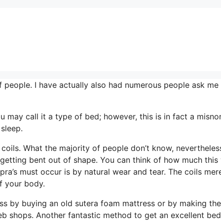
 people. I have actually also had numerous people ask me 
ou may call it a type of bed; however, this is in fact a misn
 sleep.
coils. What the majority of people don’t know, nevertheless
o getting bent out of shape. You can think of how much this 
pra’s must occur is by natural wear and tear. The coils mer
f your body.
s by buying an old sutera foam mattress or by making the
Web shops. Another fantastic method to get an excellent bed