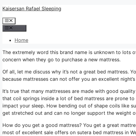
Skip
Kaisersan Rafael Sleeping
to
Menu
content
Menu
Home
The extremely word this brand name is unknown to lots of
concern when they go to purchase a new mattress.
Of all, let me discuss why it’s not a great bed mattress. Y
because mattresses can not offer you an excellent night’s
It’s true that many mattresses are made with good quality 
that coil springs inside a lot of bed mattress are prone t
impact your sleep. How bending out of shape coils like su
get stretched out and can no longer support the weight o
How do you get a good mattress? You get a great mattres
most of excellent sale offers on sutera bed mattress in 