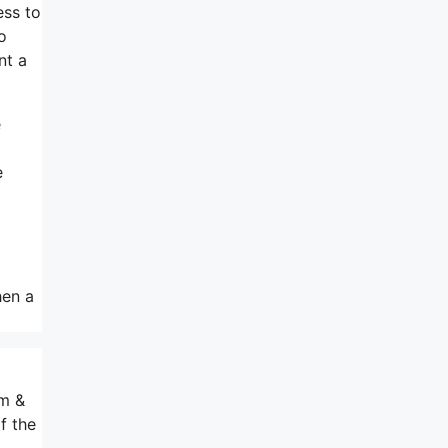
ess to
o
nt a
e
e
hen a
om &
f the