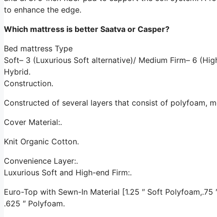
to enhance the edge.
Which mattress is better Saatva or Casper?
Bed mattress Type
Soft– 3 (Luxurious Soft alternative)/ Medium Firm– 6 (H
Hybrid.
Construction.
Constructed of several layers that consist of polyfoam, 
Cover Material:.
Knit Organic Cotton.
Convenience Layer:.
Luxurious Soft and High-end Firm:.
Euro-Top with Sewn-In Material [1.25 ″ Soft Polyfoam,.75 ″ 
.625 ″ Polyfoam.