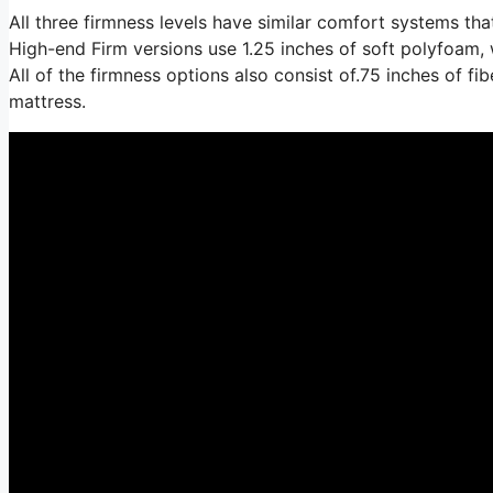
All three firmness levels have similar comfort systems th
High-end Firm versions use 1.25 inches of soft polyfoam, 
All of the firmness options also consist of.75 inches of fi
mattress.