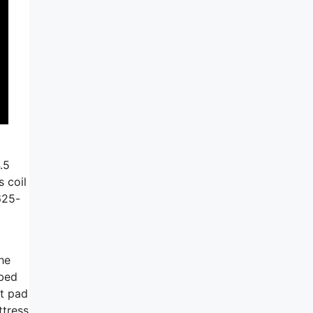
.5
 coil
625-
he
 bed
ft pad
ttress