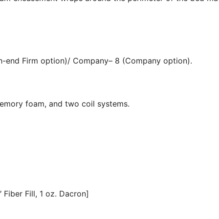
igh-end Firm option)/ Company– 8 (Company option).
memory foam, and two coil systems.
Fiber Fill, 1 oz. Dacron]