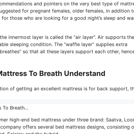
commendations and pointers on the very best type of mattr
uggested for pregnant females, older females, in addition t
for those who are looking for a good night’s sleep and wa
e innermost layer is called the “air layer”. Air supports th
ble sleeping condition. The “waffle layer” supplies extra
reathes” so that all these layers support each other, henc
Mattress To Breath Understand
ion of getting an excellent mattress is for back support, t
s To Breath…
umer high-end bed mattress under three brand: Saatva, Lo
company offers several bed mattress designs, consisting o
d, Solaire; and the hybrid