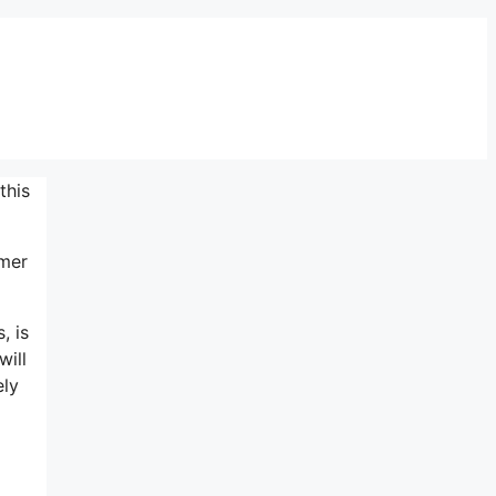
this
omer
, is
will
ely