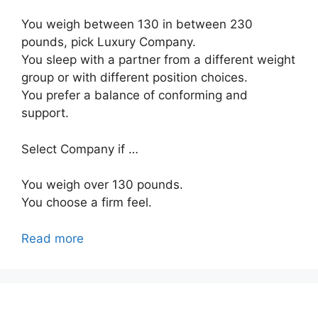
You weigh between 130 in between 230
pounds, pick Luxury Company.
You sleep with a partner from a different weight
group or with different position choices.
You prefer a balance of conforming and
support.
Select Company if …
You weigh over 130 pounds.
You choose a firm feel.
Read more