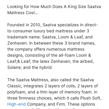
Looking for How Much Does A King Size Saatva
Mattress Cost…
Founded in 2010, Saatva specializes in direct-
to-consumer luxury bed mattress under 3
trademark name: Saatva, Loom & Leaf, and
Zenhaven. In between these 3 brand names,
the company offers numerous mattress
designs, consisting of the all-foam Loom &
Leaf;& Leaf; the latex Zenhaven; the airbed,
Solaire; and the hybrid
The Saatva Mattress, also called the Saatva
Classic, integrates 2 layers of coils, 2 layers of
polyfoam, and a thin layer of memory foam. in
three firmness choices, which it calls Plush Soft,
High-end
Company, and Firm. These options