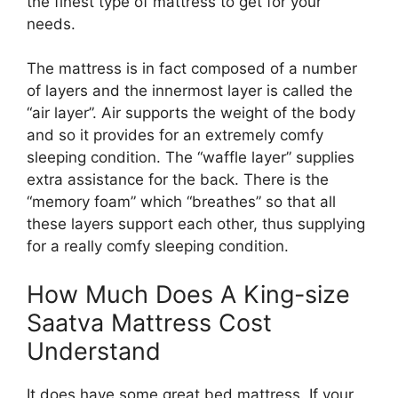
the finest type of mattress to get for your
needs.
The mattress is in fact composed of a number
of layers and the innermost layer is called the
“air layer”. Air supports the weight of the body
and so it provides for an extremely comfy
sleeping condition. The “waffle layer” supplies
extra assistance for the back. There is the
“memory foam” which “breathes” so that all
these layers support each other, thus supplying
for a really comfy sleeping condition.
How Much Does A King-size
Saatva Mattress Cost
Understand
It does have some great bed mattress. If your