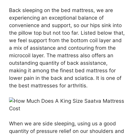
Back sleeping on the bed mattress, we are
experiencing an exceptional balance of
convenience and support, so our hips sink into
the pillow top but not too far. Listed below that,
we feel support from the bottom coil layer and
a mix of assistance and contouring from the
microcoil layer. The mattress also offers an
outstanding quantity of back assistance,
making it among the finest bed mattress for
lower pain in the back and sciatica. It is one of
the best mattresses for arthritis.
When we are side sleeping, using us a good
quantity of pressure relief on our shoulders and