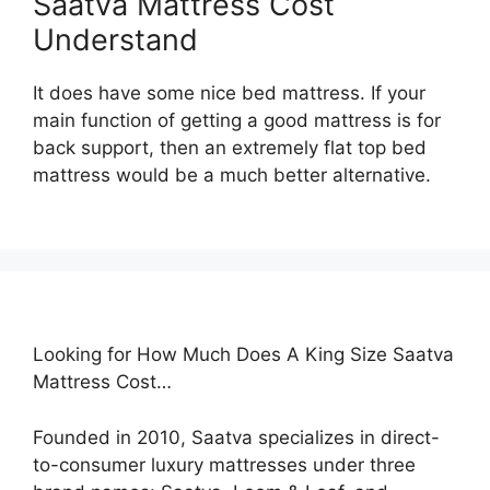
Saatva Mattress Cost
Understand
It does have some nice bed mattress. If your
main function of getting a good mattress is for
back support, then an extremely flat top bed
mattress would be a much better alternative.
Looking for How Much Does A King Size Saatva
Mattress Cost…
Founded in 2010, Saatva specializes in direct-
to-consumer luxury mattresses under three