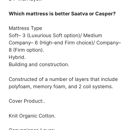
Which mattress is better Saatva or Casper?
Mattress Type
Soft– 3 (Luxurious Soft option)/ Medium
Company– 6 (High-end Firm choice)/ Company–
8 (Firm option).
Hybrid.
Building and construction.
Constructed of a number of layers that include
polyfoam, memory foam, and 2 coil systems.
Cover Product:.
Knit Organic Cotton.