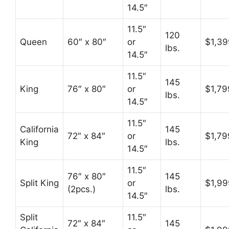
14.5″
11.5″
120
Queen
60″ x 80″
or
$1,39
lbs.
14.5″
11.5″
145
King
76″ x 80″
or
$1,79
lbs.
14.5″
11.5″
California
145
72″ x 84″
or
$1,79
King
lbs.
14.5″
11.5″
76″ x 80″
145
Split King
or
$1,99
(2pcs.)
lbs.
14.5″
Split
11.5″
72″ x 84″
145