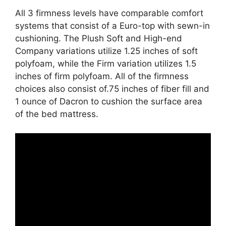
All 3 firmness levels have comparable comfort
systems that consist of a Euro-top with sewn-in
cushioning. The Plush Soft and High-end
Company variations utilize 1.25 inches of soft
polyfoam, while the Firm variation utilizes 1.5
inches of firm polyfoam. All of the firmness
choices also consist of.75 inches of fiber fill and
1 ounce of Dacron to cushion the surface area
of the bed mattress.