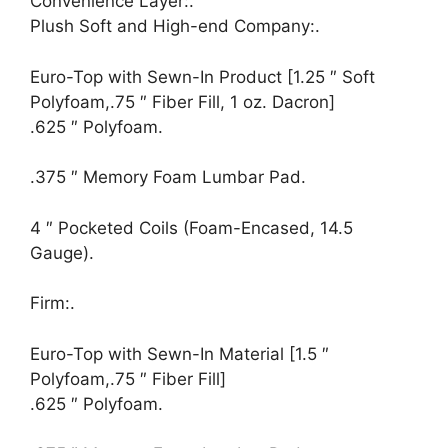
Convenience Layer:.
Plush Soft and High-end Company:.
Euro-Top with Sewn-In Product [1.25 ″ Soft
Polyfoam,.75 ″ Fiber Fill, 1 oz. Dacron]
.625 ″ Polyfoam.
.375 ″ Memory Foam Lumbar Pad.
4 ″ Pocketed Coils (Foam-Encased, 14.5
Gauge).
Firm:.
Euro-Top with Sewn-In Material [1.5 ″
Polyfoam,.75 ″ Fiber Fill]
.625 ″ Polyfoam.