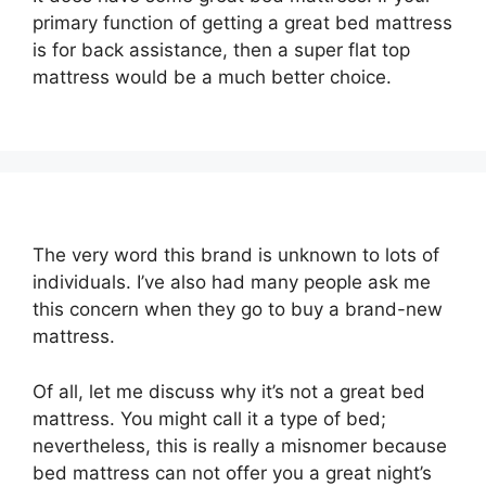
primary function of getting a great bed mattress
is for back assistance, then a super flat top
mattress would be a much better choice.
The very word this brand is unknown to lots of
individuals. I’ve also had many people ask me
this concern when they go to buy a brand-new
mattress.
Of all, let me discuss why it’s not a great bed
mattress. You might call it a type of bed;
nevertheless, this is really a misnomer because
bed mattress can not offer you a great night’s