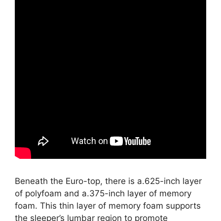
Beneath the Euro-top, there is a.625-inch layer
of polyfoam and a.375-inch layer of memory
foam. This thin layer of memory foam supports
the sleeper’s lumbar region to promote