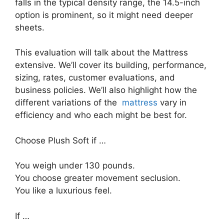
falls in the typical density range, the 14.5-inch
option is prominent, so it might need deeper
sheets.
This evaluation will talk about the Mattress
extensive. We’ll cover its building, performance,
sizing, rates, customer evaluations, and
business policies. We’ll also highlight how the
different variations of the
mattress
vary in
efficiency and who each might be best for.
Choose Plush Soft if …
You weigh under 130 pounds.
You choose greater movement seclusion.
You like a luxurious feel.
If …