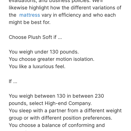
evaluations, and business policies. We’ll
likewise highlight how the different variations of
the
mattress
vary in efficiency and who each
might be best for.
Choose Plush Soft if …
You weigh under 130 pounds.
You choose greater motion isolation.
You like a luxurious feel.
If …
You weigh between 130 in between 230
pounds, select High-end Company.
You sleep with a partner from a different weight
group or with different position preferences.
You choose a balance of conforming and