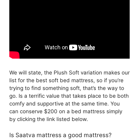
We will state, the Plush Soft variation makes our
list for the best soft bed mattress, so if you’re
trying to find something soft, that’s the way to
go. Is a terrific value that takes place to be both
comfy and supportive at the same time. You
can conserve $200 on a bed mattress simply
by clicking the link listed below.
Is Saatva mattress a good mattress?