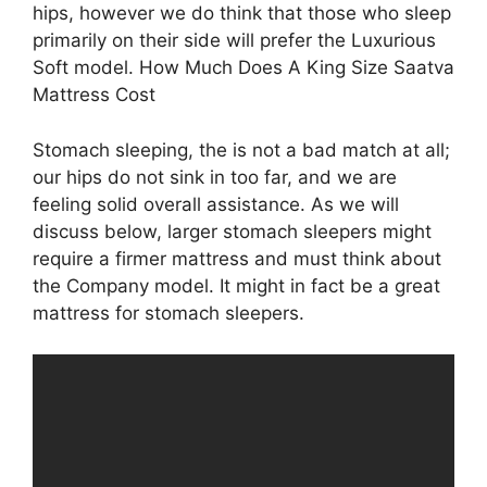
hips, however we do think that those who sleep
primarily on their side will prefer the Luxurious
Soft model. How Much Does A King Size Saatva
Mattress Cost
Stomach sleeping, the is not a bad match at all;
our hips do not sink in too far, and we are
feeling solid overall assistance. As we will
discuss below, larger stomach sleepers might
require a firmer mattress and must think about
the Company model. It might in fact be a great
mattress for stomach sleepers.