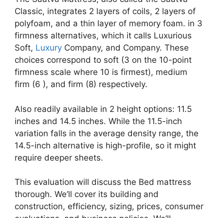
Classic, integrates 2 layers of coils, 2 layers of
polyfoam, and a thin layer of memory foam. in 3
firmness alternatives, which it calls Luxurious
Soft,
Luxury
Company, and Company. These
choices correspond to soft (3 on the 10-point
firmness scale where 10 is firmest), medium
firm (6 ), and firm (8) respectively.
Also readily available in 2 height options: 11.5
inches and 14.5 inches. While the 11.5-inch
variation falls in the average density range, the
14.5-inch alternative is high-profile, so it might
require deeper sheets.
This evaluation will discuss the Bed mattress
thorough. We’ll cover its building and
construction, efficiency, sizing, prices, consumer