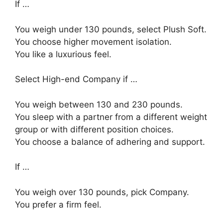
If …
You weigh under 130 pounds, select Plush Soft.
You choose higher movement isolation.
You like a luxurious feel.
Select High-end Company if …
You weigh between 130 and 230 pounds.
You sleep with a partner from a different weight
group or with different position choices.
You choose a balance of adhering and support.
If …
You weigh over 130 pounds, pick Company.
You prefer a firm feel.