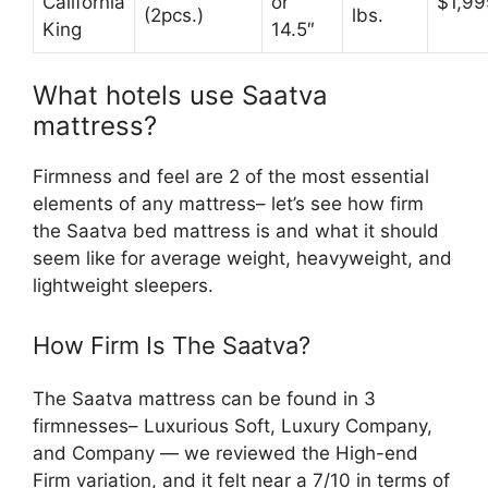
California
or
$1,99
(2pcs.)
lbs.
King
14.5″
What hotels use Saatva
mattress?
Firmness and feel are 2 of the most essential
elements of any mattress– let’s see how firm
the Saatva bed mattress is and what it should
seem like for average weight, heavyweight, and
lightweight sleepers.
How Firm Is The Saatva?
The Saatva mattress can be found in 3
firmnesses– Luxurious Soft, Luxury Company,
and Company — we reviewed the High-end
Firm variation, and it felt near a 7/10 in terms of