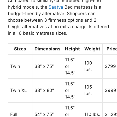
Compared to similarly-constructed high-end
hybrid models, the
Saatva
Bed mattress is a
budget-friendly alternative. Shoppers can
choose between 3 firmness options and 2
height alternatives at no extra charge. Is offered
in all 6 basic mattress sizes.
Sizes
Dimensions
Height
Weight
Pric
11.5″
100
Twin
38″ x 75″
or
$799
lbs.
14.5″
11.5″
105
Twin XL
38″ x 80″
or
$999
lbs.
14.5″
11.5″
Full
54″ x 75″
or
110 lbs.
$1,29