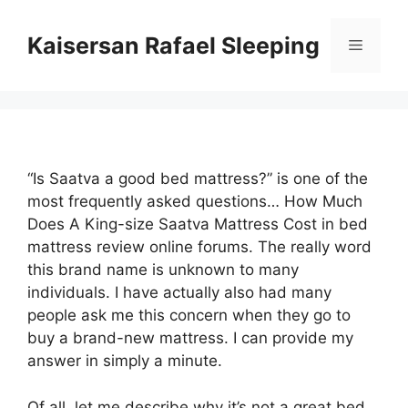
Skip
to
Kaisersan Rafael Sleeping
Menu
content
“Is Saatva a good bed mattress?” is one of the
most frequently asked questions… How Much
Does A King-size Saatva Mattress Cost in bed
mattress review online forums. The really word
this brand name is unknown to many
individuals. I have actually also had many
people ask me this concern when they go to
buy a brand-new mattress. I can provide my
answer in simply a minute.
Of all, let me describe why it’s not a great bed