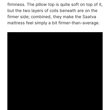
firmness. The pillow top is quite soft on top of it,
but the two layers of coils beneath are on the
firmer side; combined, they make the Saatva
mattress feel simply a bit firmer-than-average.