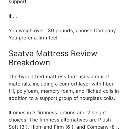
support.
If …
You weigh over 130 pounds, choose Company.
You prefer a firm feel.
Saatva Mattress Review
Breakdown
The hybrid bed mattress that uses a mix of
materials, including a comfort layer with fiber
fill, polyfoam, memory foam, and filched coils in
addition to a support group of hourglass coils.
It omes in 3 firmness options and 2 height
choices. The firmness alternatives are Plush
Soft (3 ), High-end Firm (6 ), and Company (8 ).