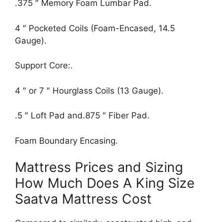
.375 ″ Memory Foam Lumbar Pad.
4 ″ Pocketed Coils (Foam-Encased, 14.5
Gauge).
Support Core:.
4 ″ or 7 ″ Hourglass Coils (13 Gauge).
.5 ″ Loft Pad and.875 ″ Fiber Pad.
Foam Boundary Encasing.
Mattress Prices and Sizing
How Much Does A King Size
Saatva Mattress Cost