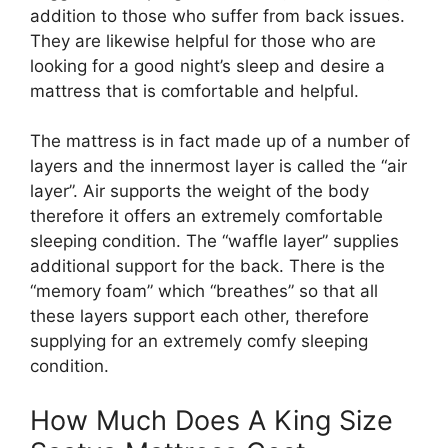
addition to those who suffer from back issues.
They are likewise helpful for those who are
looking for a good night’s sleep and desire a
mattress that is comfortable and helpful.
The mattress is in fact made up of a number of
layers and the innermost layer is called the “air
layer”. Air supports the weight of the body
therefore it offers an extremely comfortable
sleeping condition. The “waffle layer” supplies
additional support for the back. There is the
“memory foam” which “breathes” so that all
these layers support each other, therefore
supplying for an extremely comfy sleeping
condition.
How Much Does A King Size