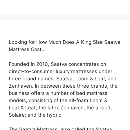
Looking for How Much Does A King Size Saatva
Mattress Cost…
Founded in 2010, Saatva concentrates on
direct-to-consumer luxury mattresses under
three brand names: Saatva, Loom & Leaf, and
Zenhaven. In between these three brands, the
business offers a number of bed mattress
models, consisting of the all-foam Loom &
Leaf;& Leaf; the latex Zenhaven; the airbed,
Solaire; and the hybrid
The Saatva Mattress, also called the Saatva