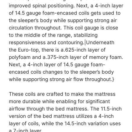
improved spinal positioning. Next, a 4-inch layer
of 14.5 gauge foam-encased coils gets used to
the sleeper’s body while supporting strong air
circulation throughout. This coil gauge is close
to the middle of the range, stabilizing
responsiveness and contouring.|Underneath
the Euro-top, there is a.625-inch layer of
polyfoam and a.375-inch layer of memory foam.
Next, a 4-inch layer of 14.5 gauge foam-
encased coils changes to the sleeper’s body
while supporting strong air flow throughout.}
These coils are crafted to make the mattress
more durable while enabling for significant
airflow through the bed mattress. The 11.5-inch
version of the bed mattress utilizes a 4-inch
layer of coils, while the 14.5-inch variation uses
a 7-inch layer.