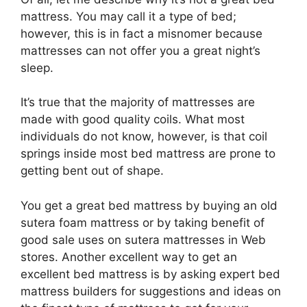
mattress. You may call it a type of bed;
however, this is in fact a misnomer because
mattresses can not offer you a great night’s
sleep.
It’s true that the majority of mattresses are
made with good quality coils. What most
individuals do not know, however, is that coil
springs inside most bed mattress are prone to
getting bent out of shape.
You get a great bed mattress by buying an old
sutera foam mattress or by taking benefit of
good sale uses on sutera mattresses in Web
stores. Another excellent way to get an
excellent bed mattress is by asking expert bed
mattress builders for suggestions and ideas on