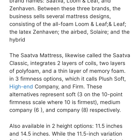
brand names: Saatva, Loom & Leaf, and
Zenhaven. Between these three brands, the
business sells several mattress designs,
consisting of the all-foam Loom & Leaf;& Leaf;
the latex Zenhaven; the airbed, Solaire; and the
hybrid
The Saatva Mattress, likewise called the Saatva
Classic, integrates 2 layers of coils, two layers
of polyfoam, and a thin layer of memory foam.
in 3 firmness options, which it calls Plush Soft,
High-end
Company, and Firm. These
alternatives represent soft (3 on the 10-point
firmness scale where 10 is firmest), medium
company (6 ), and company (8) respectively.
Also available in 2 height options: 11.5 inches
and 14.5 inches. While the 11.5-inch variation