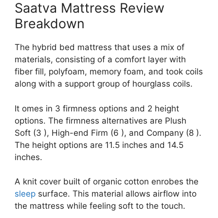
Saatva Mattress Review
Breakdown
The hybrid bed mattress that uses a mix of
materials, consisting of a comfort layer with
fiber fill, polyfoam, memory foam, and took coils
along with a support group of hourglass coils.
It omes in 3 firmness options and 2 height
options. The firmness alternatives are Plush
Soft (3 ), High-end Firm (6 ), and Company (8 ).
The height options are 11.5 inches and 14.5
inches.
A knit cover built of organic cotton enrobes the
sleep
surface. This material allows airflow into
the mattress while feeling soft to the touch.