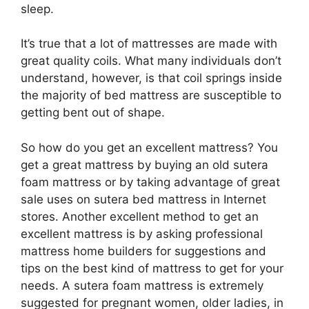
sleep.
It’s true that a lot of mattresses are made with
great quality coils. What many individuals don’t
understand, however, is that coil springs inside
the majority of bed mattress are susceptible to
getting bent out of shape.
So how do you get an excellent mattress? You
get a great mattress by buying an old sutera
foam mattress or by taking advantage of great
sale uses on sutera bed mattress in Internet
stores. Another excellent method to get an
excellent mattress is by asking professional
mattress home builders for suggestions and
tips on the best kind of mattress to get for your
needs. A sutera foam mattress is extremely
suggested for pregnant women, older ladies, in