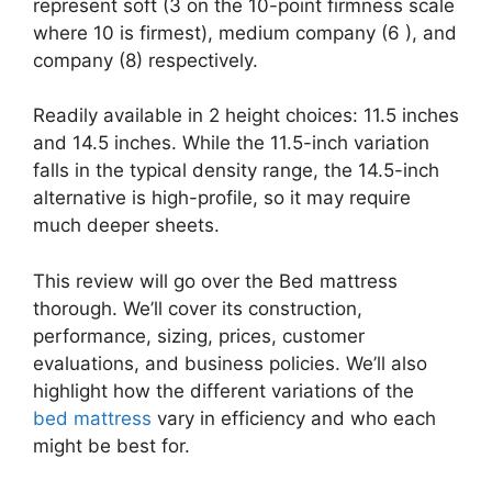
represent soft (3 on the 10-point firmness scale
where 10 is firmest), medium company (6 ), and
company (8) respectively.
Readily available in 2 height choices: 11.5 inches
and 14.5 inches. While the 11.5-inch variation
falls in the typical density range, the 14.5-inch
alternative is high-profile, so it may require
much deeper sheets.
This review will go over the Bed mattress
thorough. We’ll cover its construction,
performance, sizing, prices, customer
evaluations, and business policies. We’ll also
highlight how the different variations of the
bed mattress
vary in efficiency and who each
might be best for.