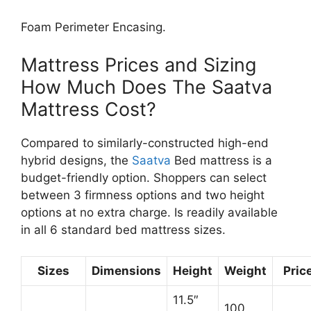
Foam Perimeter Encasing.
Mattress Prices and Sizing
How Much Does The Saatva
Mattress Cost?
Compared to similarly-constructed high-end
hybrid designs, the
Saatva
Bed mattress is a
budget-friendly option. Shoppers can select
between 3 firmness options and two height
options at no extra charge. Is readily available
in all 6 standard bed mattress sizes.
Sizes
Dimensions
Height
Weight
Pric
11.5″
100