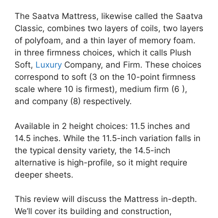
The Saatva Mattress, likewise called the Saatva
Classic, combines two layers of coils, two layers
of polyfoam, and a thin layer of memory foam.
in three firmness choices, which it calls Plush
Soft,
Luxury
Company, and Firm. These choices
correspond to soft (3 on the 10-point firmness
scale where 10 is firmest), medium firm (6 ),
and company (8) respectively.
Available in 2 height choices: 11.5 inches and
14.5 inches. While the 11.5-inch variation falls in
the typical density variety, the 14.5-inch
alternative is high-profile, so it might require
deeper sheets.
This review will discuss the Mattress in-depth.
We’ll cover its building and construction,