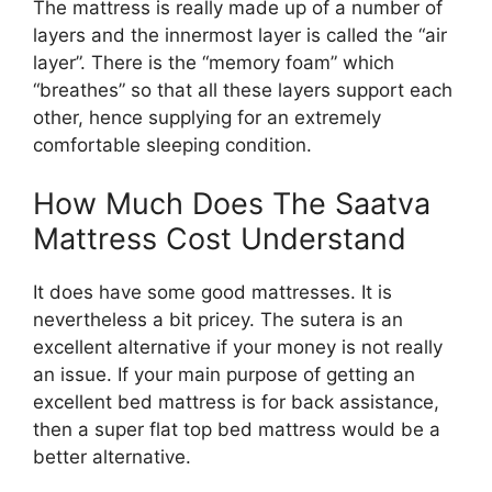
The mattress is really made up of a number of
layers and the innermost layer is called the “air
layer”. There is the “memory foam” which
“breathes” so that all these layers support each
other, hence supplying for an extremely
comfortable sleeping condition.
How Much Does The Saatva
Mattress Cost Understand
It does have some good mattresses. It is
nevertheless a bit pricey. The sutera is an
excellent alternative if your money is not really
an issue. If your main purpose of getting an
excellent bed mattress is for back assistance,
then a super flat top bed mattress would be a
better alternative.