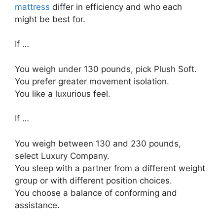
mattress
differ in efficiency and who each
might be best for.
If …
You weigh under 130 pounds, pick Plush Soft.
You prefer greater movement isolation.
You like a luxurious feel.
If …
You weigh between 130 and 230 pounds,
select Luxury Company.
You sleep with a partner from a different weight
group or with different position choices.
You choose a balance of conforming and
assistance.