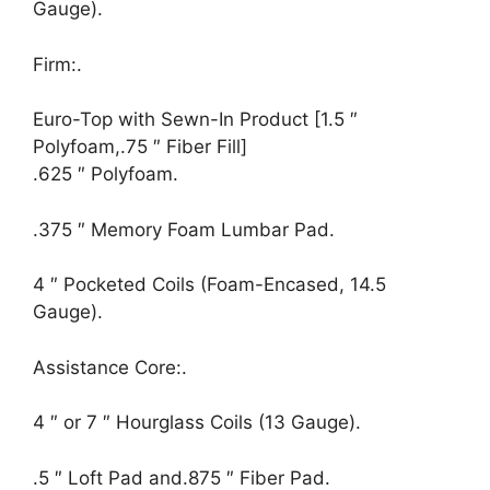
Gauge).
Firm:.
Euro-Top with Sewn-In Product [1.5 ″
Polyfoam,.75 ″ Fiber Fill]
.625 ″ Polyfoam.
.375 ″ Memory Foam Lumbar Pad.
4 ″ Pocketed Coils (Foam-Encased, 14.5
Gauge).
Assistance Core:.
4 ″ or 7 ″ Hourglass Coils (13 Gauge).
.5 ″ Loft Pad and.875 ″ Fiber Pad.