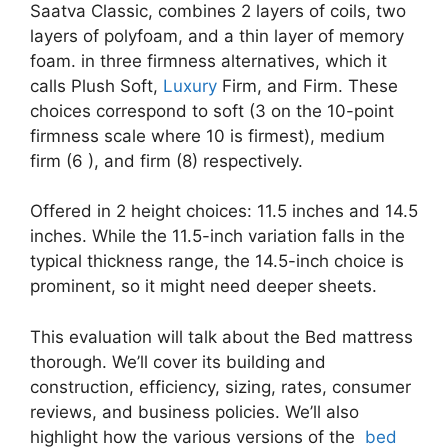
Saatva Classic, combines 2 layers of coils, two
layers of polyfoam, and a thin layer of memory
foam. in three firmness alternatives, which it
calls Plush Soft,
Luxury
Firm, and Firm. These
choices correspond to soft (3 on the 10-point
firmness scale where 10 is firmest), medium
firm (6 ), and firm (8) respectively.
Offered in 2 height choices: 11.5 inches and 14.5
inches. While the 11.5-inch variation falls in the
typical thickness range, the 14.5-inch choice is
prominent, so it might need deeper sheets.
This evaluation will talk about the Bed mattress
thorough. We’ll cover its building and
construction, efficiency, sizing, rates, consumer
reviews, and business policies. We’ll also
highlight how the various versions of the
bed