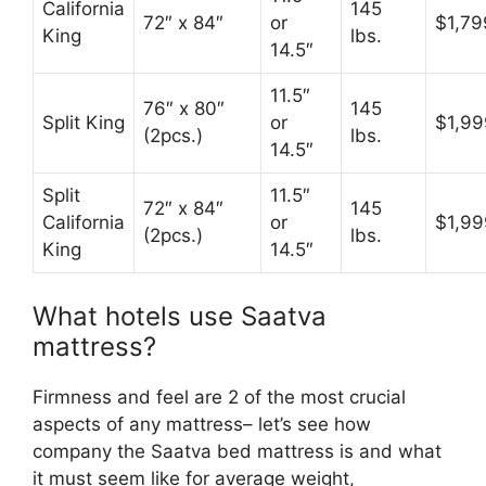
California
145
72″ x 84″
or
$1,79
King
lbs.
14.5″
11.5″
76″ x 80″
145
Split King
or
$1,99
(2pcs.)
lbs.
14.5″
Split
11.5″
72″ x 84″
145
California
or
$1,99
(2pcs.)
lbs.
King
14.5″
What hotels use Saatva
mattress?
Firmness and feel are 2 of the most crucial
aspects of any mattress– let’s see how
company the Saatva bed mattress is and what
it must seem like for average weight,