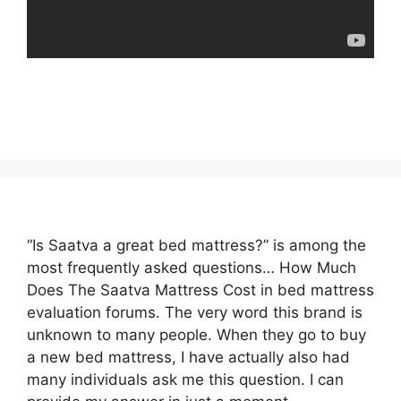
“Is Saatva a great bed mattress?” is among the
most frequently asked questions… How Much
Does The Saatva Mattress Cost in bed mattress
evaluation forums. The very word this brand is
unknown to many people. When they go to buy
a new bed mattress, I have actually also had
many individuals ask me this question. I can