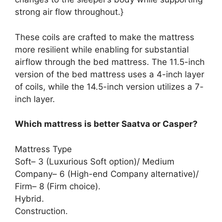
strong air flow throughout.}
These coils are crafted to make the mattress
more resilient while enabling for substantial
airflow through the bed mattress. The 11.5-inch
version of the bed mattress uses a 4-inch layer
of coils, while the 14.5-inch version utilizes a 7-
inch layer.
Which mattress is better Saatva or Casper?
Mattress Type
Soft– 3 (Luxurious Soft option)/ Medium
Company– 6 (High-end Company alternative)/
Firm– 8 (Firm choice).
Hybrid.
Construction.