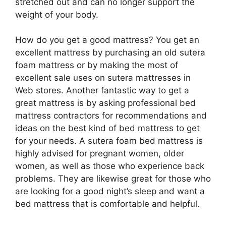
stretched out and can no longer support the
weight of your body.
How do you get a good mattress? You get an
excellent mattress by purchasing an old sutera
foam mattress or by making the most of
excellent sale uses on sutera mattresses in
Web stores. Another fantastic way to get a
great mattress is by asking professional bed
mattress contractors for recommendations and
ideas on the best kind of bed mattress to get
for your needs. A sutera foam bed mattress is
highly advised for pregnant women, older
women, as well as those who experience back
problems. They are likewise great for those who
are looking for a good night’s sleep and want a
bed mattress that is comfortable and helpful.