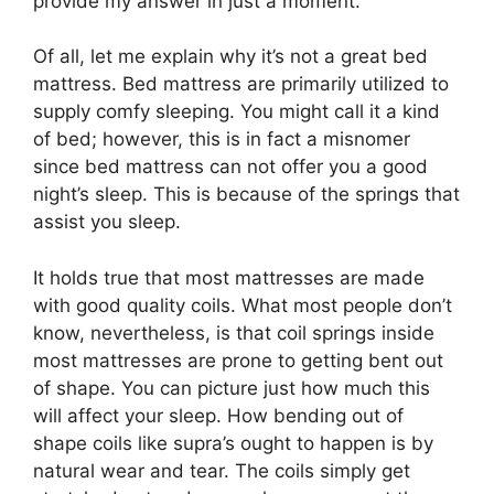
provide my answer in just a moment.
Of all, let me explain why it’s not a great bed
mattress. Bed mattress are primarily utilized to
supply comfy sleeping. You might call it a kind
of bed; however, this is in fact a misnomer
since bed mattress can not offer you a good
night’s sleep. This is because of the springs that
assist you sleep.
It holds true that most mattresses are made
with good quality coils. What most people don’t
know, nevertheless, is that coil springs inside
most mattresses are prone to getting bent out
of shape. You can picture just how much this
will affect your sleep. How bending out of
shape coils like supra’s ought to happen is by
natural wear and tear. The coils simply get