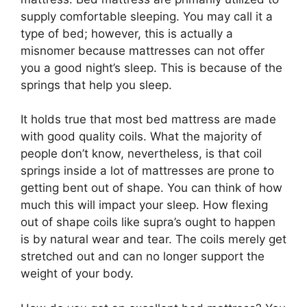
supply comfortable sleeping. You may call it a
type of bed; however, this is actually a
misnomer because mattresses can not offer
you a good night’s sleep. This is because of the
springs that help you sleep.
It holds true that most bed mattress are made
with good quality coils. What the majority of
people don’t know, nevertheless, is that coil
springs inside a lot of mattresses are prone to
getting bent out of shape. You can think of how
much this will impact your sleep. How flexing
out of shape coils like supra’s ought to happen
is by natural wear and tear. The coils merely get
stretched out and can no longer support the
weight of your body.