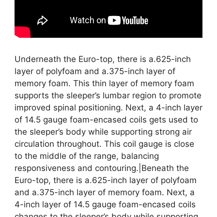
Underneath the Euro-top, there is a.625-inch
layer of polyfoam and a.375-inch layer of
memory foam. This thin layer of memory foam
supports the sleeper’s lumbar region to promote
improved spinal positioning. Next, a 4-inch layer
of 14.5 gauge foam-encased coils gets used to
the sleeper’s body while supporting strong air
circulation throughout. This coil gauge is close
to the middle of the range, balancing
responsiveness and contouring.|Beneath the
Euro-top, there is a.625-inch layer of polyfoam
and a.375-inch layer of memory foam. Next, a
4-inch layer of 14.5 gauge foam-encased coils
changes to the sleeper’s body while supporting