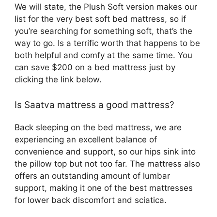
We will state, the Plush Soft version makes our
list for the very best soft bed mattress, so if
you’re searching for something soft, that’s the
way to go. Is a terrific worth that happens to be
both helpful and comfy at the same time. You
can save $200 on a bed mattress just by
clicking the link below.
Is Saatva mattress a good mattress?
Back sleeping on the bed mattress, we are
experiencing an excellent balance of
convenience and support, so our hips sink into
the pillow top but not too far. The mattress also
offers an outstanding amount of lumbar
support, making it one of the best mattresses
for lower back discomfort and sciatica.