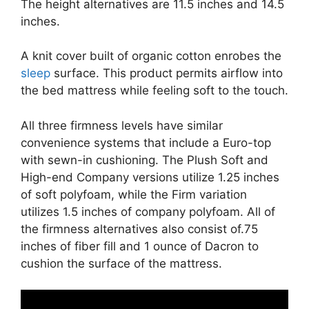
The height alternatives are 11.5 inches and 14.5
inches.
A knit cover built of organic cotton enrobes the
sleep
surface. This product permits airflow into
the bed mattress while feeling soft to the touch.
All three firmness levels have similar
convenience systems that include a Euro-top
with sewn-in cushioning. The Plush Soft and
High-end Company versions utilize 1.25 inches
of soft polyfoam, while the Firm variation
utilizes 1.5 inches of company polyfoam. All of
the firmness alternatives also consist of.75
inches of fiber fill and 1 ounce of Dacron to
cushion the surface of the mattress.