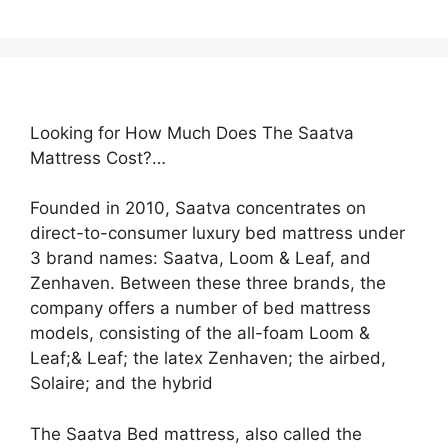
Looking for How Much Does The Saatva
Mattress Cost?…
Founded in 2010, Saatva concentrates on
direct-to-consumer luxury bed mattress under
3 brand names: Saatva, Loom & Leaf, and
Zenhaven. Between these three brands, the
company offers a number of bed mattress
models, consisting of the all-foam Loom &
Leaf;& Leaf; the latex Zenhaven; the airbed,
Solaire; and the hybrid
The Saatva Bed mattress, also called the