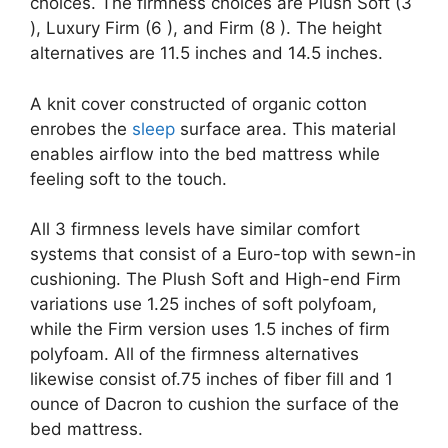
choices. The firmness choices are Plush Soft (3
), Luxury Firm (6 ), and Firm (8 ). The height
alternatives are 11.5 inches and 14.5 inches.
A knit cover constructed of organic cotton
enrobes the
sleep
surface area. This material
enables airflow into the bed mattress while
feeling soft to the touch.
All 3 firmness levels have similar comfort
systems that consist of a Euro-top with sewn-in
cushioning. The Plush Soft and High-end Firm
variations use 1.25 inches of soft polyfoam,
while the Firm version uses 1.5 inches of firm
polyfoam. All of the firmness alternatives
likewise consist of.75 inches of fiber fill and 1
ounce of Dacron to cushion the surface of the
bed mattress.