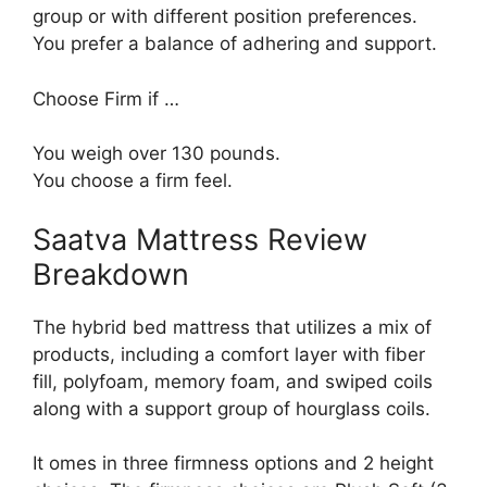
group or with different position preferences.
You prefer a balance of adhering and support.
Choose Firm if …
You weigh over 130 pounds.
You choose a firm feel.
Saatva Mattress Review
Breakdown
The hybrid bed mattress that utilizes a mix of
products, including a comfort layer with fiber
fill, polyfoam, memory foam, and swiped coils
along with a support group of hourglass coils.
It omes in three firmness options and 2 height