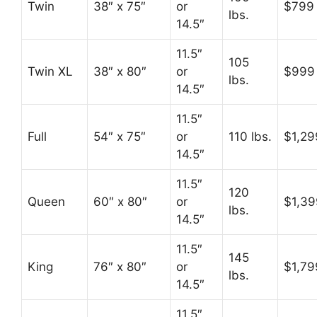
Twin
38″ x 75″
or
$799
lbs.
14.5″
11.5″
105
Twin XL
38″ x 80″
or
$999
lbs.
14.5″
11.5″
Full
54″ x 75″
or
110 lbs.
$1,29
14.5″
11.5″
120
Queen
60″ x 80″
or
$1,39
lbs.
14.5″
11.5″
145
King
76″ x 80″
or
$1,79
lbs.
14.5″
11.5″