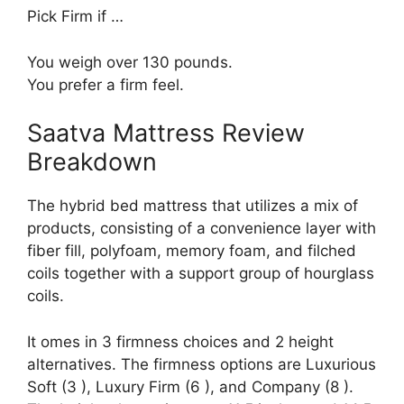
Pick Firm if …
You weigh over 130 pounds.
You prefer a firm feel.
Saatva Mattress Review
Breakdown
The hybrid bed mattress that utilizes a mix of
products, consisting of a convenience layer with
fiber fill, polyfoam, memory foam, and filched
coils together with a support group of hourglass
coils.
It omes in 3 firmness choices and 2 height
alternatives. The firmness options are Luxurious
Soft (3 ), Luxury Firm (6 ), and Company (8 ).