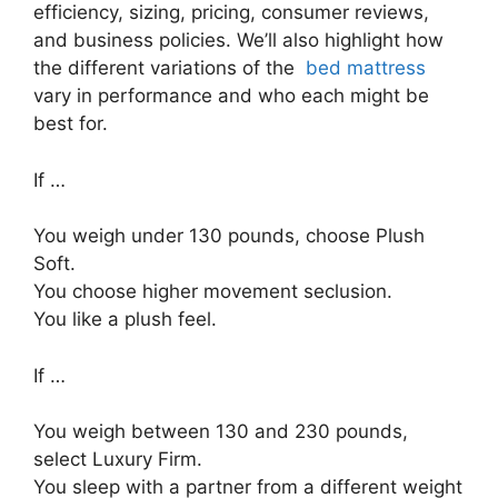
efficiency, sizing, pricing, consumer reviews,
and business policies. We’ll also highlight how
the different variations of the
bed mattress
vary in performance and who each might be
best for.
If …
You weigh under 130 pounds, choose Plush
Soft.
You choose higher movement seclusion.
You like a plush feel.
If …
You weigh between 130 and 230 pounds,
select Luxury Firm.
You sleep with a partner from a different weight