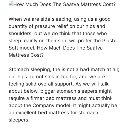
When we are side sleeping, using us a good
quantity of pressure relief on our hips and
shoulders, but we do think that those who
sleep mainly on their side will prefer the Plush
Soft model. How Much Does The Saatva
Mattress Cost?
Stomach sleeping, the is not a bad match at all;
our hips do not sink in too far, and we are
feeling solid overall support. As we will talk
about below, bigger stomach sleepers might
require a firmer bed mattress and must think
about the Company model. It might actually be
an excellent bed mattress for stomach
sleepers.