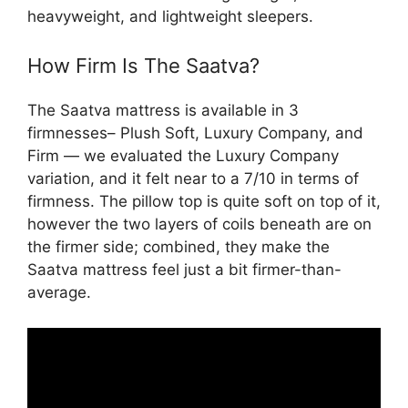
heavyweight, and lightweight sleepers.
How Firm Is The Saatva?
The Saatva mattress is available in 3
firmnesses– Plush Soft, Luxury Company, and
Firm — we evaluated the Luxury Company
variation, and it felt near to a 7/10 in terms of
firmness. The pillow top is quite soft on top of it,
however the two layers of coils beneath are on
the firmer side; combined, they make the
Saatva mattress feel just a bit firmer-than-
average.