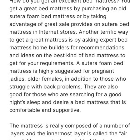
How do you get an excellent bed mattress? You
get a great bed mattress by purchasing an old
sutera foam bed mattress or by taking
advantage of great sale provides on sutera bed
mattress in Internet stores. Another terrific way
to get a great mattress is by asking expert bed
mattress home builders for recommendations
and ideas on the best kind of bed mattress to
get for your requirements. A sutera foam bed
mattress is highly suggested for pregnant
ladies, older females, in addition to those who
struggle with back problems. They are also
good for those who are searching for a good
night’s sleep and desire a bed mattress that is
comfortable and supportive.
The mattress is really composed of a number of
layers and the innermost layer is called the “air