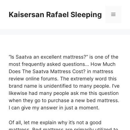
Skip
to
Kaisersan Rafael Sleeping
Menu
content
“Is Saatva an excellent mattress?” is one of the
most frequently asked questions… How Much
Does The Saatva Mattress Cost? in mattress
review online forums. The extremely word this
brand name is unidentified to many people. I’ve
likewise had many people ask me this question
when they go to purchase a new bed mattress.
I can give my answer in just a moment.
Of all, let me explain why it’s not a good
mattress. Bed mattress are primarily utilized to