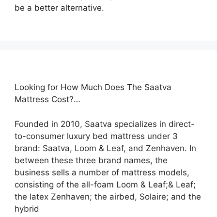
be a better alternative.
Looking for How Much Does The Saatva
Mattress Cost?…
Founded in 2010, Saatva specializes in direct-
to-consumer luxury bed mattress under 3
brand: Saatva, Loom & Leaf, and Zenhaven. In
between these three brand names, the
business sells a number of mattress models,
consisting of the all-foam Loom & Leaf;& Leaf;
the latex Zenhaven; the airbed, Solaire; and the
hybrid