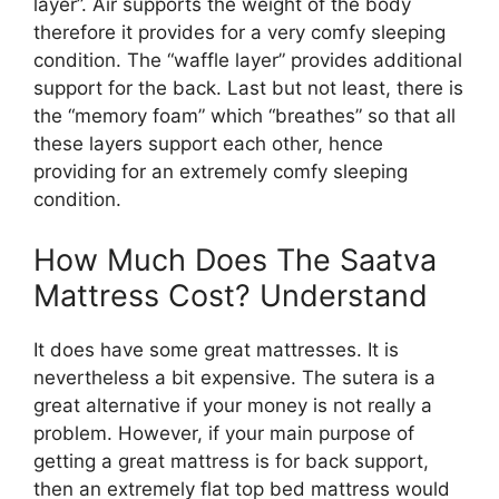
layer”. Air supports the weight of the body
therefore it provides for a very comfy sleeping
condition. The “waffle layer” provides additional
support for the back. Last but not least, there is
the “memory foam” which “breathes” so that all
these layers support each other, hence
providing for an extremely comfy sleeping
condition.
How Much Does The Saatva
Mattress Cost? Understand
It does have some great mattresses. It is
nevertheless a bit expensive. The sutera is a
great alternative if your money is not really a
problem. However, if your main purpose of
getting a great mattress is for back support,
then an extremely flat top bed mattress would