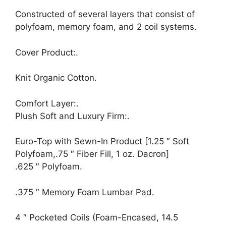
Constructed of several layers that consist of
polyfoam, memory foam, and 2 coil systems.
Cover Product:.
Knit Organic Cotton.
Comfort Layer:.
Plush Soft and Luxury Firm:.
Euro-Top with Sewn-In Product [1.25 ″ Soft
Polyfoam,.75 ″ Fiber Fill, 1 oz. Dacron]
.625 ″ Polyfoam.
.375 ″ Memory Foam Lumbar Pad.
4 ″ Pocketed Coils (Foam-Encased, 14.5