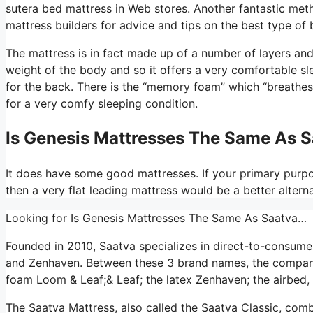
sutera bed mattress in Web stores. Another fantastic met
mattress builders for advice and tips on the best type of
The mattress is in fact made up of a number of layers and t
weight of the body and so it offers a very comfortable sle
for the back. There is the “memory foam” which “breathes”
for a very comfy sleeping condition.
Is Genesis Mattresses The Same As 
It does have some good mattresses. If your primary purpos
then a very flat leading mattress would be a better alterna
Looking for Is Genesis Mattresses The Same As Saatva…
Founded in 2010, Saatva specializes in direct-to-consume
and Zenhaven. Between these 3 brand names, the company 
foam Loom & Leaf;& Leaf; the latex Zenhaven; the airbed, 
The Saatva Mattress, also called the Saatva Classic, comb