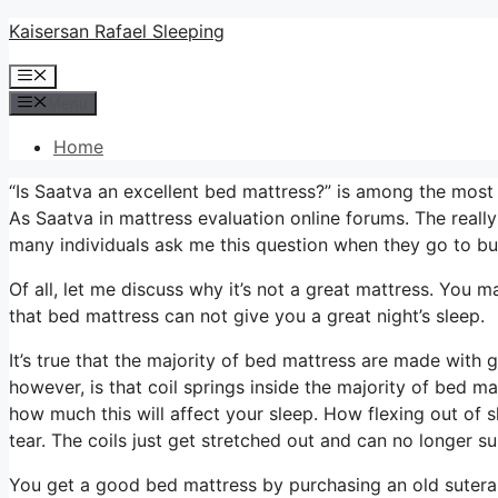
Skip
Kaisersan Rafael Sleeping
to
Menu
content
Menu
Home
“Is Saatva an excellent bed mattress?” is among the mos
As Saatva in mattress evaluation online forums. The really
many individuals ask me this question when they go to bu
Of all, let me discuss why it’s not a great mattress. You m
that bed mattress can not give you a great night’s sleep.
It’s true that the majority of bed mattress are made with 
however, is that coil springs inside the majority of bed m
how much this will affect your sleep. How flexing out of s
tear. The coils just get stretched out and can no longer s
You get a good bed mattress by purchasing an old sutera