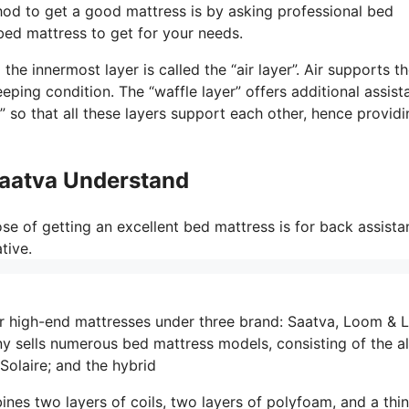
hod to get a good mattress is by asking professional bed
 bed mattress to get for your needs.
he innermost layer is called the “air layer”. Air supports t
eping condition. The “waffle layer” offers additional assist
 so that all these layers support each other, hence providi
Saatva Understand
e of getting an excellent bed mattress is for back assista
tive.
r high-end mattresses under three brand: Saatva, Loom & L
sells numerous bed mattress models, consisting of the al
Solaire; and the hybrid
ines two layers of coils, two layers of polyfoam, and a thin