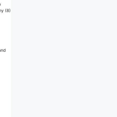
e
ny (8)
and