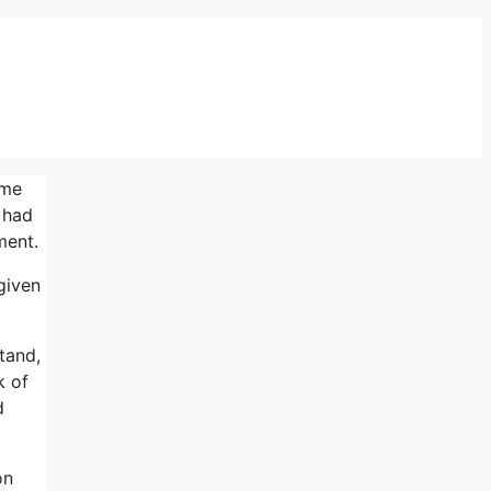
ame
 had
ment.
 given
tand,
k of
d
on