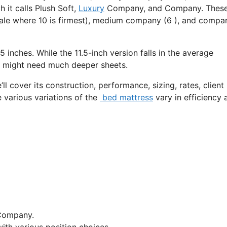
 it calls Plush Soft,
Luxury
Company, and Company. Thes
cale where 10 is firmest), medium company (6 ), and compa
5 inches. While the 11.5-inch version falls in the average
 it might need much deeper sheets.
ll cover its construction, performance, sizing, rates, client
e various variations of the
bed mattress
vary in efficiency 
Company.
ith various position choices.