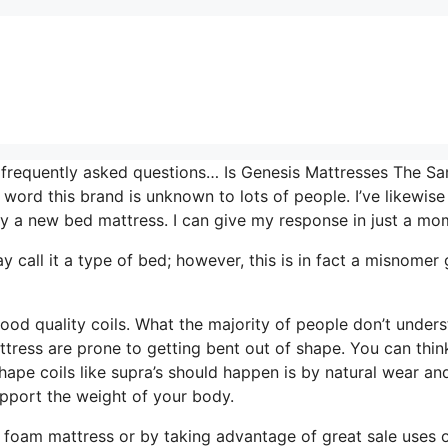
t frequently asked questions… Is Genesis Mattresses The S
 word this brand is unknown to lots of people. I’ve likewise
y a new bed mattress. I can give my response in just a mo
ay call it a type of bed; however, this is in fact a misnomer
good quality coils. What the majority of people don’t unders
attress are prone to getting bent out of shape. You can thin
hape coils like supra’s should happen is by natural wear an
upport the weight of your body.
 foam mattress or by taking advantage of great sale uses 