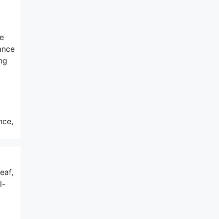
he
ance
ng
nce,
eaf,
l-