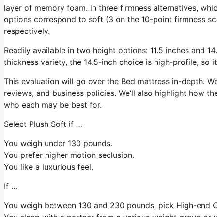
layer of memory foam. in three firmness alternatives, which
options correspond to soft (3 on the 10-point firmness s
respectively.
Readily available in two height options: 11.5 inches and 14.
thickness variety, the 14.5-inch choice is high-profile, so
This evaluation will go over the Bed mattress in-depth. We’
reviews, and business policies. We’ll also highlight how th
who each may be best for.
Select Plush Soft if …
You weigh under 130 pounds.
You prefer higher motion seclusion.
You like a luxurious feel.
If …
You weigh between 130 and 230 pounds, pick High-end 
You sleep with a partner from a various weight group or w