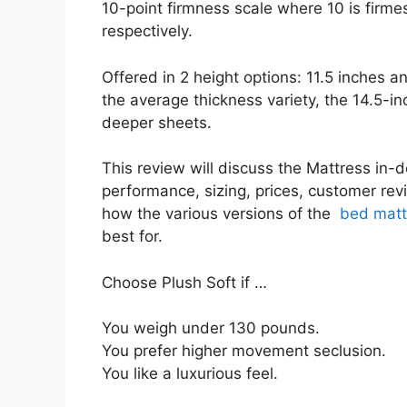
10-point firmness scale where 10 is firme
respectively.
Offered in 2 height options: 11.5 inches an
the average thickness variety, the 14.5-i
deeper sheets.
This review will discuss the Mattress in-de
performance, sizing, prices, customer revi
how the various versions of the
bed matt
best for.
Choose Plush Soft if …
You weigh under 130 pounds.
You prefer higher movement seclusion.
You like a luxurious feel.