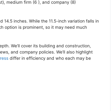
st), medium firm (6 ), and company (8)
d 14.5 inches. While the 11.5-inch variation falls in
nch option is prominent, so it may need much
pth. We’ll cover its building and construction,
ews, and company policies. We’ll also highlight
ress
differ in efficiency and who each may be