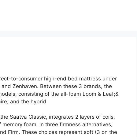
direct-to-consumer high-end bed mattress under
, and Zenhaven. Between these 3 brands, the
odels, consisting of the all-foam Loom & Leaf;&
ire; and the hybrid
he Saatva Classic, integrates 2 layers of coils,
f memory foam. in three firmness alternatives,
nd Firm. These choices represent soft (3 on the