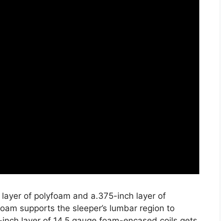
 layer of polyfoam and a.375-inch layer of
oam supports the sleeper’s lumbar region to
-inch layer of 14.5 gauge foam-encased coils gets