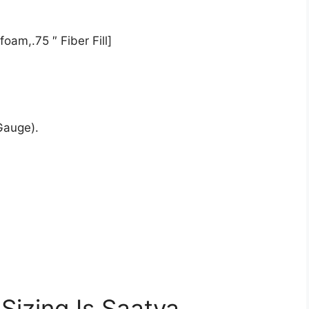
oam,.75 ″ Fiber Fill]
Gauge).
Sizing Is Saatva