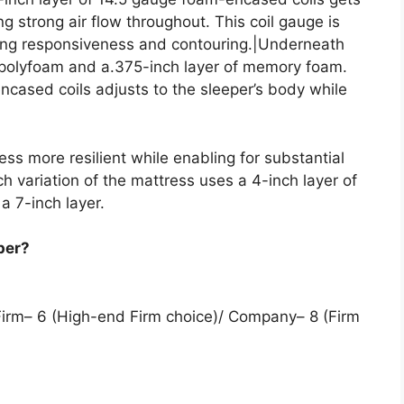
g strong air flow throughout. This coil gauge is
lizing responsiveness and contouring.|Underneath
f polyfoam and a.375-inch layer of memory foam.
ncased coils adjusts to the sleeper’s body while
ss more resilient while enabling for substantial
ch variation of the mattress uses a 4-inch layer of
 a 7-inch layer.
per?
 Firm– 6 (High-end Firm choice)/ Company– 8 (Firm