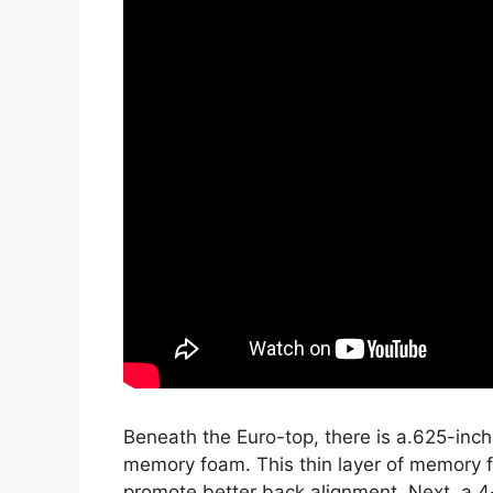
Beneath the Euro-top, there is a.625-inch
memory foam. This thin layer of memory f
promote better back alignment. Next, a 4