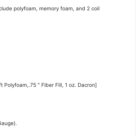
nclude polyfoam, memory foam, and 2 coil
 Polyfoam,.75 ″ Fiber Fill, 1 oz. Dacron]
Gauge).