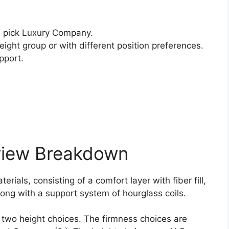
 pick Luxury Company.
ight group or with different position preferences.
pport.
view Breakdown
rials, consisting of a comfort layer with fiber fill,
ong with a support system of hourglass coils.
d two height choices. The firmness choices are