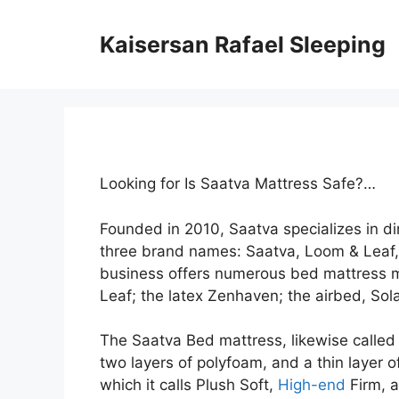
Skip
to
Kaisersan Rafael Sleeping
content
Looking for Is Saatva Mattress Safe?…
Founded in 2010, Saatva specializes in 
three brand names: Saatva, Loom & Leaf
business offers numerous bed mattress m
Leaf; the latex Zenhaven; the airbed, Sola
The Saatva Bed mattress, likewise called t
two layers of polyfoam, and a thin layer o
which it calls Plush Soft,
High-end
Firm, a