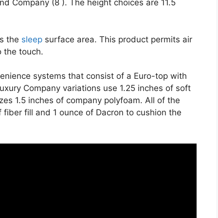
and Company (8 ). The height choices are 11.5
es the
sleep
surface area. This product permits air
o the touch.
venience systems that consist of a Euro-top with
uxury Company variations use 1.25 inches of soft
zes 1.5 inches of company polyfoam. All of the
 fiber fill and 1 ounce of Dacron to cushion the