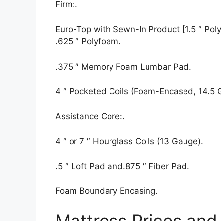
Firm:.
Euro-Top with Sewn-In Product [1.5 ″ Polyf
.625 ″ Polyfoam.
.375 ″ Memory Foam Lumbar Pad.
4 ″ Pocketed Coils (Foam-Encased, 14.5 
Assistance Core:.
4 ″ or 7 ″ Hourglass Coils (13 Gauge).
.5 ″ Loft Pad and.875 ″ Fiber Pad.
Foam Boundary Encasing.
Mattress Prices and 