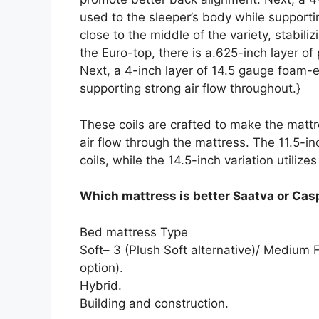
used to the sleeper’s body while supportin
close to the middle of the variety, stabi
the Euro-top, there is a.625-inch layer o
Next, a 4-inch layer of 14.5 gauge foam-e
supporting strong air flow throughout.}
These coils are crafted to make the mattre
air flow through the mattress. The 11.5-in
coils, while the 14.5-inch variation utilizes
Which mattress is better Saatva or Cas
Bed mattress Type
Soft– 3 (Plush Soft alternative)/ Medium
option).
Hybrid.
Building and construction.