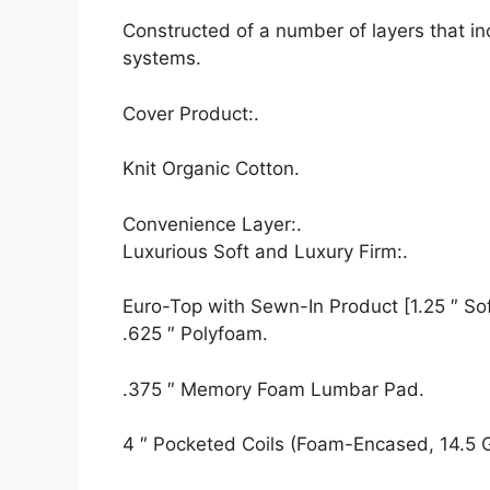
Constructed of a number of layers that i
systems.
Cover Product:.
Knit Organic Cotton.
Convenience Layer:.
Luxurious Soft and Luxury Firm:.
Euro-Top with Sewn-In Product [1.25 ″ Soft
.625 ″ Polyfoam.
.375 ″ Memory Foam Lumbar Pad.
4 ″ Pocketed Coils (Foam-Encased, 14.5 