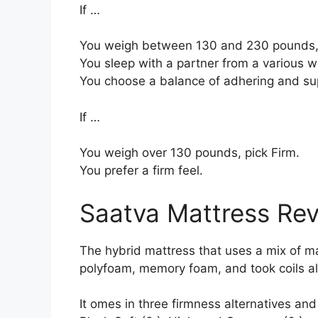
If …
You weigh between 130 and 230 pounds,
You sleep with a partner from a various we
You choose a balance of adhering and su
If …
You weigh over 130 pounds, pick Firm.
You prefer a firm feel.
Saatva Mattress Re
The hybrid mattress that uses a mix of mate
polyfoam, memory foam, and took coils al
It omes in three firmness alternatives an