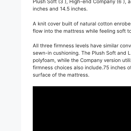
Plush Soft (3 ), High-end Company (6 ), 
inches and 14.5 inches.
A knit cover built of natural cotton enrob
flow into the mattress while feeling soft t
All three firmness levels have similar con
sewn-in cushioning. The Plush Soft and L
polyfoam, while the Company version utili
firmness choices also include.75 inches of
surface of the mattress.