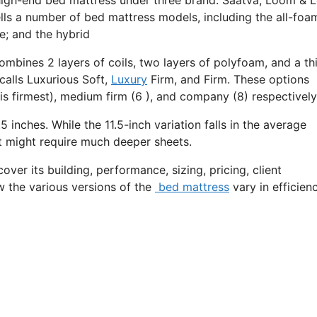
lls a number of bed mattress models, including the all-foa
e; and the hybrid
ombines 2 layers of coils, two layers of polyfoam, and a th
calls Luxurious Soft,
Luxury
Firm, and Firm. These options
is firmest), medium firm (6 ), and company (8) respectively
5 inches. While the 11.5-inch variation falls in the average
 it might require much deeper sheets.
over its building, performance, sizing, pricing, client
w the various versions of the
bed mattress
vary in efficien