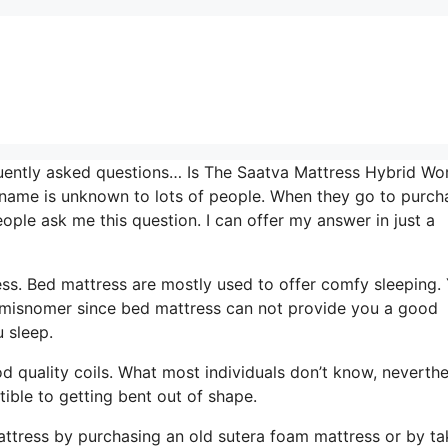
uently asked questions… Is The Saatva Mattress Hybrid Wor
d name is unknown to lots of people. When they go to purch
ple ask me this question. I can offer my answer in just a
ress. Bed mattress are mostly used to offer comfy sleeping.
y a misnomer since bed mattress can not provide you a good
u sleep.
od quality coils. What most individuals don’t know, neverthe
ptible to getting bent out of shape.
ttress by purchasing an old sutera foam mattress or by ta