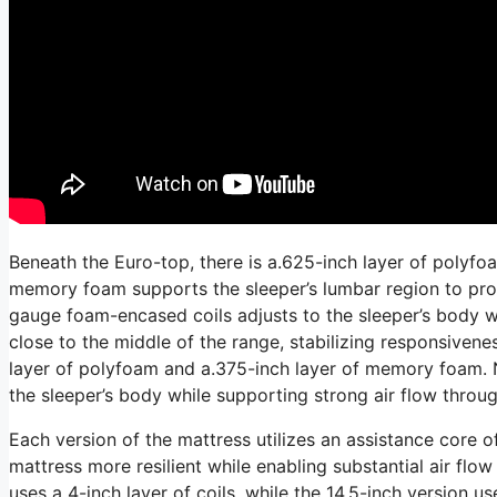
Beneath the Euro-top, there is a.625-inch layer of polyfo
memory foam supports the sleeper’s lumbar region to prom
gauge foam-encased coils adjusts to the sleeper’s body wh
close to the middle of the range, stabilizing responsivene
layer of polyfoam and a.375-inch layer of memory foam. N
the sleeper’s body while supporting strong air flow throug
Each version of the mattress utilizes an assistance core o
mattress more resilient while enabling substantial air flow
uses a 4-inch layer of coils, while the 14.5-inch version us