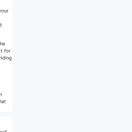
your
d
the
t for
viding
n
lat
eaf,