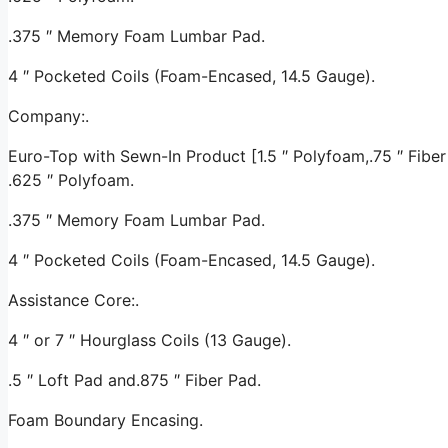
.375 ″ Memory Foam Lumbar Pad.
4 ″ Pocketed Coils (Foam-Encased, 14.5 Gauge).
Company:.
Euro-Top with Sewn-In Product [1.5 ″ Polyfoam,.75 ″ Fiber 
.625 ″ Polyfoam.
.375 ″ Memory Foam Lumbar Pad.
4 ″ Pocketed Coils (Foam-Encased, 14.5 Gauge).
Assistance Core:.
4 ″ or 7 ″ Hourglass Coils (13 Gauge).
.5 ″ Loft Pad and.875 ″ Fiber Pad.
Foam Boundary Encasing.