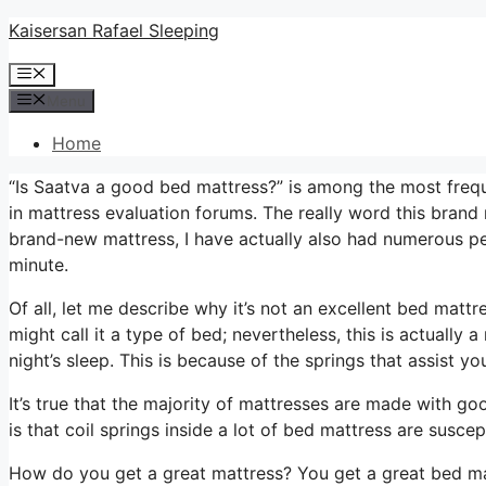
Skip
Kaisersan Rafael Sleeping
to
Menu
content
Menu
Home
“Is Saatva a good bed mattress?” is among the most freq
in mattress evaluation forums. The really word this bran
brand-new mattress, I have actually also had numerous peo
minute.
Of all, let me describe why it’s not an excellent bed matt
might call it a type of bed; nevertheless, this is actuall
night’s sleep. This is because of the springs that assist yo
It’s true that the majority of mattresses are made with go
is that coil springs inside a lot of bed mattress are susce
How do you get a great mattress? You get a great bed ma