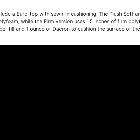
nclude a Euro-top with sewn-in cushioning. The Plush Soft a
olyfoam, while the Firm version uses 1.5 inches of firm pol
fiber fill and 1 ounce of Dacron to cushion the surface of th