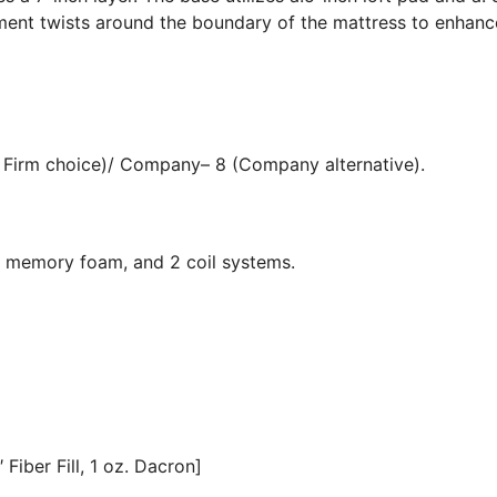
ment twists around the boundary of the mattress to enhanc
 Firm choice)/ Company– 8 (Company alternative).
, memory foam, and 2 coil systems.
Fiber Fill, 1 oz. Dacron]