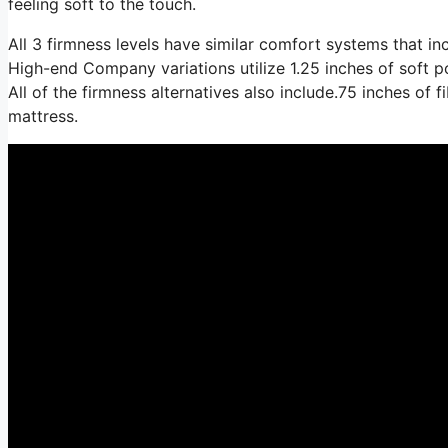
feeling soft to the touch.
All 3 firmness levels have similar comfort systems that i
High-end Company variations utilize 1.25 inches of soft p
All of the firmness alternatives also include.75 inches of 
mattress.