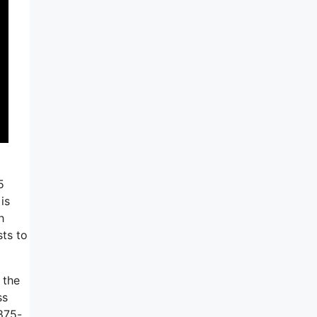
5
is
h
sts to
 the
ss
 875-