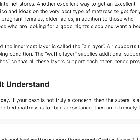
Internet stores. Another excellent way to get an excellent
ice and ideas on the very best type of mattress to get for 
pregnant females, older ladies, in addition to those who
ose who are looking for a good night’s sleep and want a be
the innermost layer is called the “air layer”. Air supports 
ing condition. The “waffle layer” supplies additional suppor
hes” so that all these layers support each other, hence pro
It Understand
cey. If your cash is not truly a concern, then the sutera is a
ood bed mattress is for back assistance, then an extremely f
igh-end bed mattress under three brand: Saatva, Loom & L