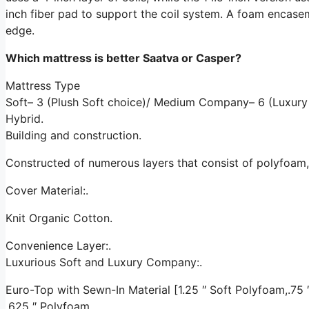
inch fiber pad to support the coil system. A foam encase
edge.
Which mattress is better Saatva or Casper?
Mattress Type
Soft– 3 (Plush Soft choice)/ Medium Company– 6 (Luxury
Hybrid.
Building and construction.
Constructed of numerous layers that consist of polyfoam
Cover Material:.
Knit Organic Cotton.
Convenience Layer:.
Luxurious Soft and Luxury Company:.
Euro-Top with Sewn-In Material [1.25 ″ Soft Polyfoam,.75 ″ 
.625 ″ Polyfoam.