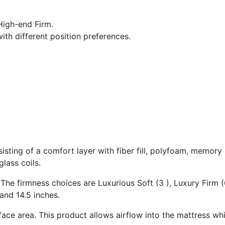
igh-end Firm.
ith different position preferences.
isting of a comfort layer with fiber fill, polyfoam, memory
lass coils.
 The firmness choices are Luxurious Soft (3 ), Luxury Firm (
and 14.5 inches.
ace area. This product allows airflow into the mattress whi