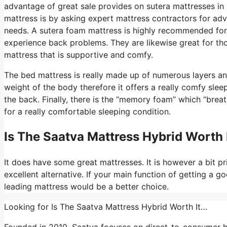
advantage of great sale provides on sutera mattresses in 
mattress is by asking expert mattress contractors for adv
needs. A sutera foam mattress is highly recommended for 
experience back problems. They are likewise great for th
mattress that is supportive and comfy.
The bed mattress is really made up of numerous layers and 
weight of the body therefore it offers a really comfy sleep
the back. Finally, there is the “memory foam” which “breat
for a really comfortable sleeping condition.
Is The Saatva Mattress Hybrid Worth 
It does have some great mattresses. It is however a bit pri
excellent alternative. If your main function of getting a g
leading mattress would be a better choice.
Looking for Is The Saatva Mattress Hybrid Worth It…
Founded in 2010, Saatva focuses on direct-to-consumer h