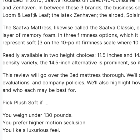
and Zenhaven. In between these 3 brands, the business se
Loom & Leaf;& Leaf; the latex Zenhaven; the airbed, Solair
The Saatva Mattress, likewise called the Saatva Classic, c
layer of memory foam. in three firmness options, which it 
represent soft (3 on the 10-point firmness scale where 10 
Readily available in two height choices: 11.5 inches and 14.
density variety, the 14.5-inch alternative is prominent, so
This review will go over the Bed mattress thorough. We’ll c
evaluations, and company policies. We’ll also highlight ho
and who each may be best for.
Pick Plush Soft if …
You weigh under 130 pounds.
You prefer higher motion seclusion.
You like a luxurious feel.