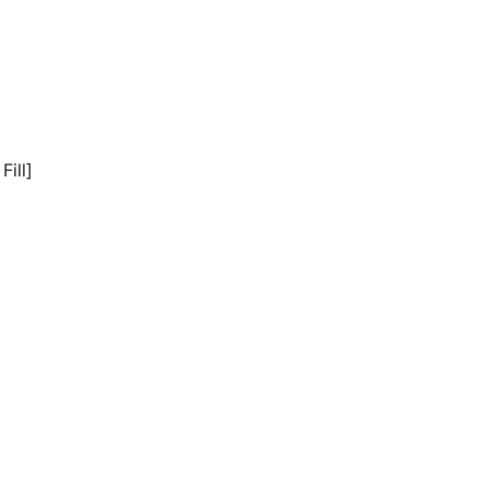
Fill]