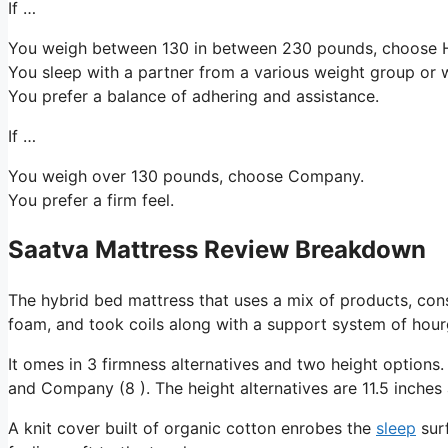
If …
You weigh between 130 in between 230 pounds, choose H
You sleep with a partner from a various weight group or w
You prefer a balance of adhering and assistance.
If …
You weigh over 130 pounds, choose Company.
You prefer a firm feel.
Saatva Mattress Review Breakdown
The hybrid bed mattress that uses a mix of products, cons
foam, and took coils along with a support system of hourg
It omes in 3 firmness alternatives and two height options.
and Company (8 ). The height alternatives are 11.5 inches 
A knit cover built of organic cotton enrobes the
sleep
surf