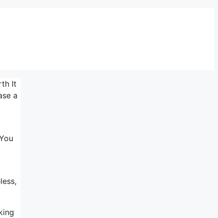
th It
ase a
 You
less,
king