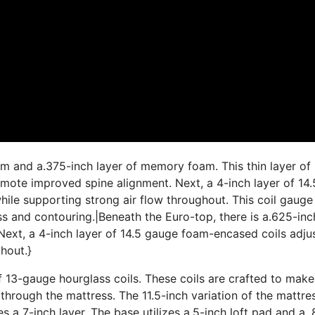
am and a.375-inch layer of memory foam. This thin layer of
ote improved spine alignment. Next, a 4-inch layer of 14.
ile supporting strong air flow throughout. This coil gauge 
ss and contouring.|Beneath the Euro-top, there is a.625-inc
ext, a 4-inch layer of 14.5 gauge foam-encased coils adju
hout.}
f 13-gauge hourglass coils. These coils are crafted to make
 through the mattress. The 11.5-inch variation of the mattre
es a 7-inch layer. The base utilizes a.5-inch loft pad and a.