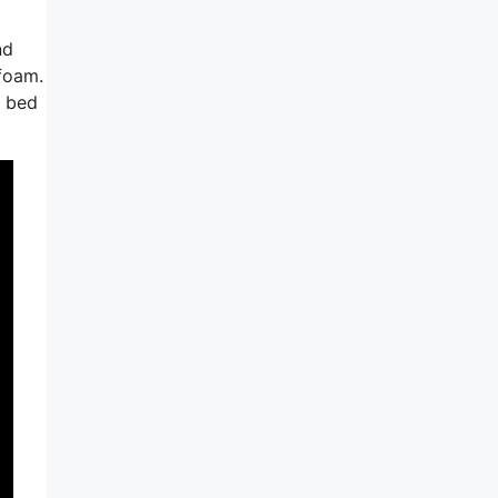
nd
yfoam.
e bed