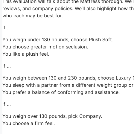
This evaluation will talk about the Mattress thorough. We’l
reviews, and company policies. We’ll also highlight how t
who each may be best for.
If …
You weigh under 130 pounds, choose Plush Soft.
You choose greater motion seclusion.
You like a plush feel.
If …
You weigh between 130 and 230 pounds, choose Luxury
You sleep with a partner from a different weight group or 
You prefer a balance of conforming and assistance.
If …
You weigh over 130 pounds, pick Company.
You choose a firm feel.