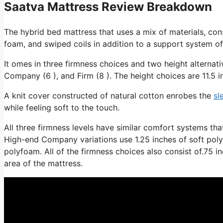
Saatva Mattress Review Breakdown
The hybrid bed mattress that uses a mix of materials, cons
foam, and swiped coils in addition to a support system of
It omes in three firmness choices and two height alternati
Company (6 ), and Firm (8 ). The height choices are 11.5 i
A knit cover constructed of natural cotton enrobes the
sl
while feeling soft to the touch.
All three firmness levels have similar comfort systems th
High-end Company variations use 1.25 inches of soft polyfo
polyfoam. All of the firmness choices also consist of.75 in
area of the mattress.