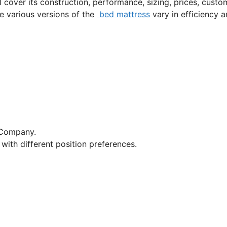
l cover its construction, performance, sizing, prices, custo
he various versions of the
bed mattress
vary in efficiency 
 Company.
with different position preferences.