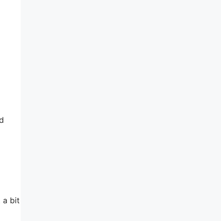
ed
 a bit