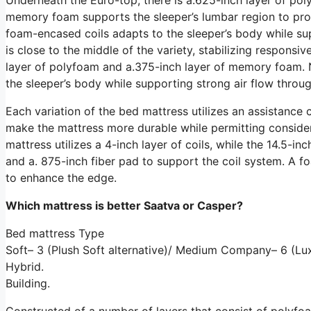
memory foam supports the sleeper’s lumbar region to prom
foam-encased coils adapts to the sleeper’s body while sup
is close to the middle of the variety, stabilizing respons
layer of polyfoam and a.375-inch layer of memory foam. N
the sleeper’s body while supporting strong air flow throug
Each variation of the bed mattress utilizes an assistance 
make the mattress more durable while permitting considera
mattress utilizes a 4-inch layer of coils, while the 14.5-inc
and a. 875-inch fiber pad to support the coil system. A
to enhance the edge.
Which mattress is better Saatva or Casper?
Bed mattress Type
Soft– 3 (Plush Soft alternative)/ Medium Company– 6 (Lux
Hybrid.
Building.
Constructed of a number of layers that consist of polyf