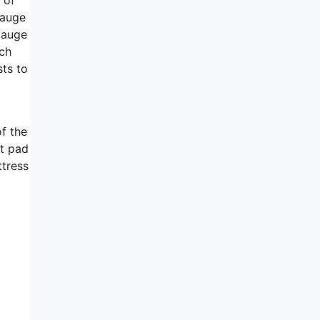
gauge
gauge
nch
sts to
f the
ft pad
ttress