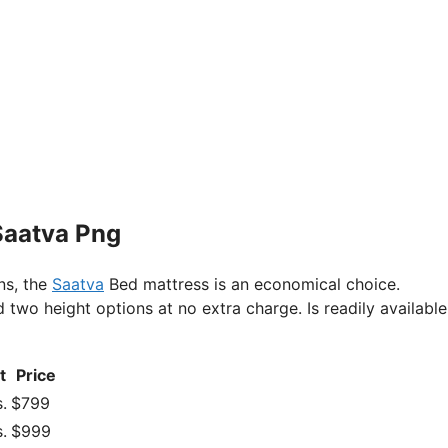
Saatva Png
ns, the
Saatva
Bed mattress is an economical choice.
o height options at no extra charge. Is readily available 
t
Price
.
$799
.
$999