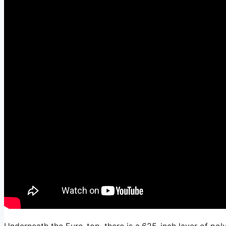
Underneath the Euro-top, there is a.625-inch layer of pol