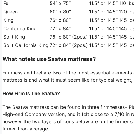
Full
54″ x 75″
11.5″ or 14.5″
110 lbs
Queen
60″ x 80″
11.5″ or 14.5″
120 lbs
King
76″ x 80″
11.5″ or 14.5″
145 lbs
California King
72″ x 84″
11.5″ or 14.5″
145 lbs
Split King
76″ x 80″ (2pcs.)
11.5″ or 14.5″
145 lbs
Split California King
72″ x 84″ (2pcs.)
11.5″ or 14.5″
145 lbs
What hotels use Saatva mattress?
Firmness and feel are two of the most essential element
mattress is and what it must seem like for typical weight,
How Firm Is The Saatva?
The Saatva mattress can be found in three firmnesses– P
High-end Company version, and it felt close to a 7/10 in re
however the two layers of coils below are on the firmer si
firmer-than-average.