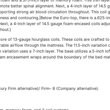
ote better spinal alignment. Next, a 4-inch layer of 14.5 
porting strong air blood circulation throughout. This coil 
iveness and contouring.|Below the Euro-top, there is a.625-i
ext, a 4-inch layer of 14.5 gauge foam-encased coils adju
hout.}
core of 13-gauge hourglass coils. These coils are crafted to
ble airflow through the mattress. The 11.5-inch variation o
h variation uses a 7-inch layer. The base utilizes a.5-inch lo
 foam encasement wraps around the boundary of the bed ma
ury Firm alternative)/ Firm– 8 (Company alternative).
oam, memory foam, and 2 coil systems.