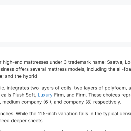
er high-end mattresses under 3 trademark name: Saatva, L
iness offers several mattress models, including the all-fo
e; and the hybrid
c, integrates two layers of coils, two layers of polyfoam, 
 calls Plush Soft,
Luxury
Firm, and Firm. These choices repr
t), medium company (6 ), and company (8) respectively.
nches. While the 11.5-inch variation falls in the typical dens
y need deeper sheets.