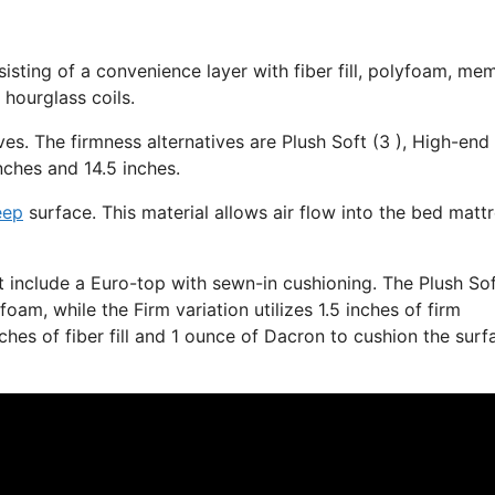
isting of a convenience layer with fiber fill, polyfoam, me
 hourglass coils.
ves. The firmness alternatives are Plush Soft (3 ), High-end
nches and 14.5 inches.
eep
surface. This material allows air flow into the bed matt
at include a Euro-top with sewn-in cushioning. The Plush So
am, while the Firm variation utilizes 1.5 inches of firm
ches of fiber fill and 1 ounce of Dacron to cushion the surf