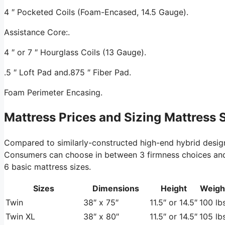
4 ″ Pocketed Coils (Foam-Encased, 14.5 Gauge).
Assistance Core:.
4 ″ or 7 ″ Hourglass Coils (13 Gauge).
.5 ″ Loft Pad and.875 ″ Fiber Pad.
Foam Perimeter Encasing.
Mattress Prices and Sizing Mattress 
Compared to similarly-constructed high-end hybrid desig
Consumers can choose in between 3 firmness choices and tw
6 basic mattress sizes.
Sizes
Dimensions
Height
Weigh
Twin
38″ x 75″
11.5″ or 14.5″
100 lbs
Twin XL
38″ x 80″
11.5″ or 14.5″
105 lbs