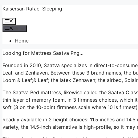
Skip
Kaisersan Rafael Sleeping
to
Menu
content
Menu
Home
Looking for Mattress Saatva Png…
Founded in 2010, Saatva specializes in direct-to-consum
Leaf, and Zenhaven. Between these 3 brand names, the bus
Loom & Leaf;& Leaf; the latex Zenhaven; the airbed, Solair
The Saatva Bed mattress, likewise called the Saatva Classi
thin layer of memory foam. in 3 firmness choices, which it
soft (3 on the 10-point firmness scale where 10 is firmes
Readily available in 2 height choices: 11.5 inches and 14.5 i
variety, the 14.5-inch alternative is high-profile, so it ma