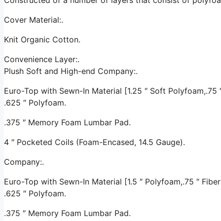
Cover Material:.
Knit Organic Cotton.
Convenience Layer:.
Plush Soft and High-end Company:.
Euro-Top with Sewn-In Material [1.25 ″ Soft Polyfoam,.75 ″ 
.625 ″ Polyfoam.
.375 ″ Memory Foam Lumbar Pad.
4 ″ Pocketed Coils (Foam-Encased, 14.5 Gauge).
Company:.
Euro-Top with Sewn-In Material [1.5 ″ Polyfoam,.75 ″ Fiber 
.625 ″ Polyfoam.
.375 ″ Memory Foam Lumbar Pad.