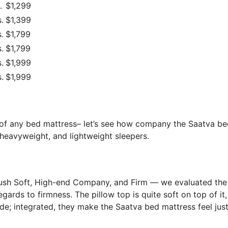
.
$1,299
.
$1,399
.
$1,799
.
$1,799
.
$1,999
.
$1,999
s of any bed mattress– let’s see how company the Saatva b
 heavyweight, and lightweight sleepers.
lush Soft, High-end Company, and Firm — we evaluated the
gards to firmness. The pillow top is quite soft on top of it,
de; integrated, they make the Saatva bed mattress feel just