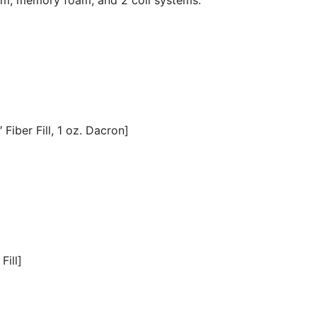
Fiber Fill, 1 oz. Dacron]
Fill]