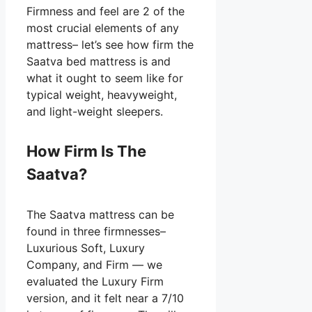
Firmness and feel are 2 of the
most crucial elements of any
mattress– let’s see how firm the
Saatva bed mattress is and
what it ought to seem like for
typical weight, heavyweight,
and light-weight sleepers.
How Firm Is The
Saatva?
The Saatva mattress can be
found in three firmnesses–
Luxurious Soft, Luxury
Company, and Firm — we
evaluated the Luxury Firm
version, and it felt near a 7/10