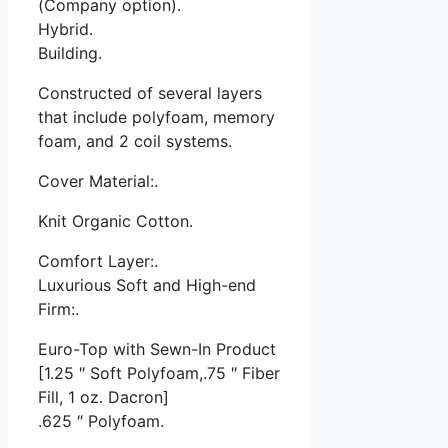
(Company option).
Hybrid.
Building.
Constructed of several layers
that include polyfoam, memory
foam, and 2 coil systems.
Cover Material:.
Knit Organic Cotton.
Comfort Layer:.
Luxurious Soft and High-end
Firm:.
Euro-Top with Sewn-In Product
[1.25 ″ Soft Polyfoam,.75 ″ Fiber
Fill, 1 oz. Dacron]
.625 ″ Polyfoam.