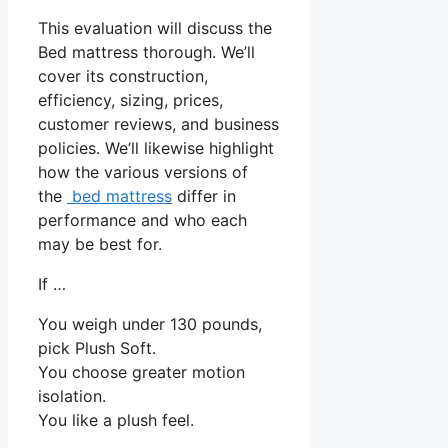
This evaluation will discuss the
Bed mattress thorough. We’ll
cover its construction,
efficiency, sizing, prices,
customer reviews, and business
policies. We’ll likewise highlight
how the various versions of
the
bed mattress
differ in
performance and who each
may be best for.
If …
You weigh under 130 pounds,
pick Plush Soft.
You choose greater motion
isolation.
You like a plush feel.