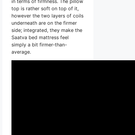
in terms of firmness. The pillow
top is rather soft on top of it,
however the two layers of coils
underneath are on the firmer
side; integrated, they make the
Saatva bed mattress feel
simply a bit firmer-than-
average.