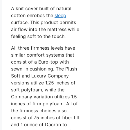
A knit cover built of natural
cotton enrobes the
sleep
surface. This product permits
air flow into the mattress while
feeling soft to the touch.
All three firmness levels have
similar comfort systems that
consist of a Euro-top with
sewn-in cushioning. The Plush
Soft and Luxury Company
versions utilize 1.25 inches of
soft polyfoam, while the
Company variation utilizes 1.5
inches of firm polyfoam. All of
the firmness choices also
consist of.75 inches of fiber fill
and 1 ounce of Dacron to