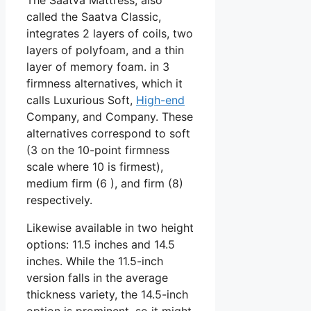
called the Saatva Classic,
integrates 2 layers of coils, two
layers of polyfoam, and a thin
layer of memory foam. in 3
firmness alternatives, which it
calls Luxurious Soft,
High-end
Company, and Company. These
alternatives correspond to soft
(3 on the 10-point firmness
scale where 10 is firmest),
medium firm (6 ), and firm (8)
respectively.
Likewise available in two height
options: 11.5 inches and 14.5
inches. While the 11.5-inch
version falls in the average
thickness variety, the 14.5-inch
option is prominent, so it might