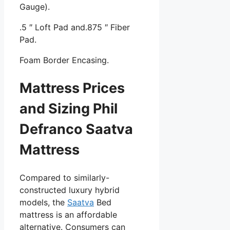
Gauge).
.5 ″ Loft Pad and.875 ″ Fiber
Pad.
Foam Border Encasing.
Mattress Prices
and Sizing Phil
Defranco Saatva
Mattress
Compared to similarly-
constructed luxury hybrid
models, the
Saatva
Bed
mattress is an affordable
alternative. Consumers can