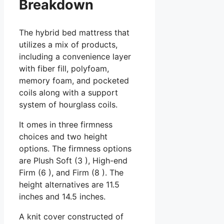
Breakdown
The hybrid bed mattress that
utilizes a mix of products,
including a convenience layer
with fiber fill, polyfoam,
memory foam, and pocketed
coils along with a support
system of hourglass coils.
It omes in three firmness
choices and two height
options. The firmness options
are Plush Soft (3 ), High-end
Firm (6 ), and Firm (8 ). The
height alternatives are 11.5
inches and 14.5 inches.
A knit cover constructed of