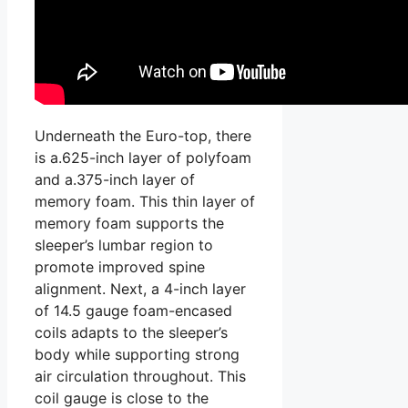
Underneath the Euro-top, there
is a.625-inch layer of polyfoam
and a.375-inch layer of
memory foam. This thin layer of
memory foam supports the
sleeper’s lumbar region to
promote improved spine
alignment. Next, a 4-inch layer
of 14.5 gauge foam-encased
coils adapts to the sleeper’s
body while supporting strong
air circulation throughout. This
coil gauge is close to the