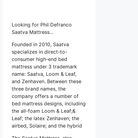
Looking for Phil Defranco
Saatva Mattress…
Founded in 2010, Saatva
specializes in direct-to-
consumer high-end bed
mattress under 3 trademark
name: Saatva, Loom & Leaf,
and Zenhaven. Between these
three brand names, the
company offers a number of
bed mattress designs, including
the all-foam Loom & Leaf;&
Leaf; the latex Zenhaven; the
airbed, Solaire; and the hybrid
The Saatva Mattress, also