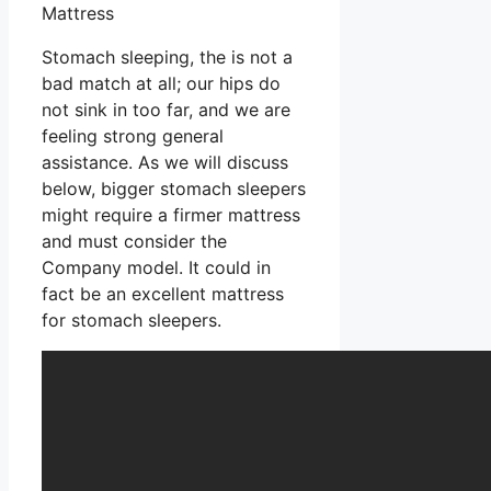
Mattress
Stomach sleeping, the is not a
bad match at all; our hips do
not sink in too far, and we are
feeling strong general
assistance. As we will discuss
below, bigger stomach sleepers
might require a firmer mattress
and must consider the
Company model. It could in
fact be an excellent mattress
for stomach sleepers.