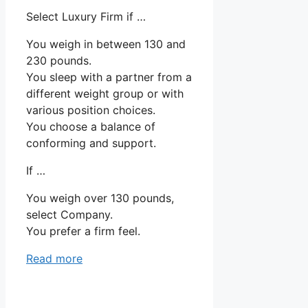
Select Luxury Firm if …
You weigh in between 130 and
230 pounds.
You sleep with a partner from a
different weight group or with
various position choices.
You choose a balance of
conforming and support.
If …
You weigh over 130 pounds,
select Company.
You prefer a firm feel.
Read more