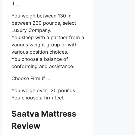
If …
You weigh between 130 in
between 230 pounds, select
Luxury Company.
You sleep with a partner from a
various weight group or with
various position choices.
You choose a balance of
conforming and assistance.
Choose Firm if …
You weigh over 130 pounds.
You choose a firm feel.
Saatva Mattress
Review