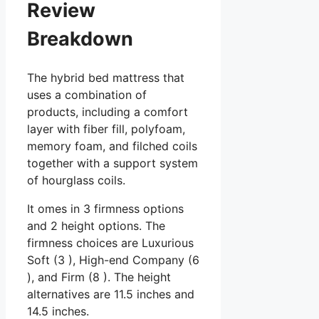
Review
Breakdown
The hybrid bed mattress that
uses a combination of
products, including a comfort
layer with fiber fill, polyfoam,
memory foam, and filched coils
together with a support system
of hourglass coils.
It omes in 3 firmness options
and 2 height options. The
firmness choices are Luxurious
Soft (3 ), High-end Company (6
), and Firm (8 ). The height
alternatives are 11.5 inches and
14.5 inches.