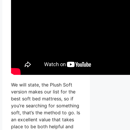
We will state, the Plush Soft
version makes our list for the
best soft bed mattress, so if
you’re searching for something
soft, that’s the method to go. Is
an excellent value that takes
place to be both helpful and