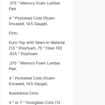
.375 ″ Memory Foam Lumbar
Pad.
4 ″ Pocketed Coils (Foam-
Encased, 14.5 Gauge).
Firm:.
Euro-Top with Sewn-In Material
[1.5 ″ Polyfoam,.75 ″ Fiber Fill]
.625 ″ Polyfoam.
.375 ″ Memory Foam Lumbar
Pad.
4 ″ Pocketed Coils (Foam-
Encased, 14.5 Gauge).
Assistance Core:.
4 ″ or 7 ″ Hourglass Coils (13