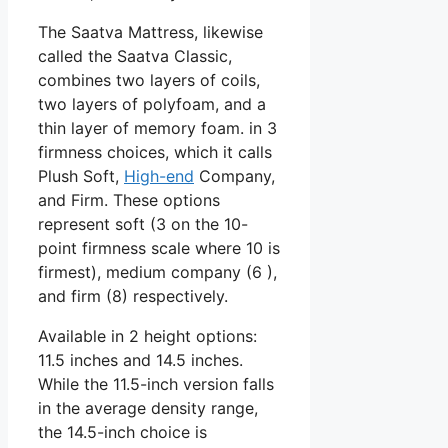
The Saatva Mattress, likewise
called the Saatva Classic,
combines two layers of coils,
two layers of polyfoam, and a
thin layer of memory foam. in 3
firmness choices, which it calls
Plush Soft,
High-end
Company,
and Firm. These options
represent soft (3 on the 10-
point firmness scale where 10 is
firmest), medium company (6 ),
and firm (8) respectively.
Available in 2 height options:
11.5 inches and 14.5 inches.
While the 11.5-inch version falls
in the average density range,
the 14.5-inch choice is