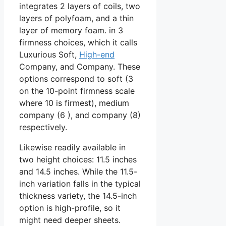
integrates 2 layers of coils, two
layers of polyfoam, and a thin
layer of memory foam. in 3
firmness choices, which it calls
Luxurious Soft,
High-end
Company, and Company. These
options correspond to soft (3
on the 10-point firmness scale
where 10 is firmest), medium
company (6 ), and company (8)
respectively.
Likewise readily available in
two height choices: 11.5 inches
and 14.5 inches. While the 11.5-
inch variation falls in the typical
thickness variety, the 14.5-inch
option is high-profile, so it
might need deeper sheets.