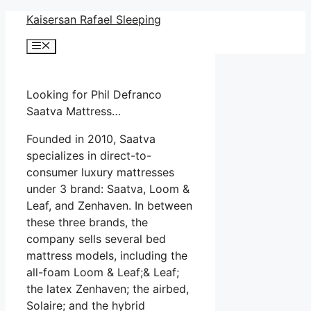
Skip
Kaisersan Rafael Sleeping
to
Menu
content
Looking for Phil Defranco
Saatva Mattress…
Founded in 2010, Saatva
specializes in direct-to-
consumer luxury mattresses
under 3 brand: Saatva, Loom &
Leaf, and Zenhaven. In between
these three brands, the
company sells several bed
mattress models, including the
all-foam Loom & Leaf;& Leaf;
the latex Zenhaven; the airbed,
Solaire; and the hybrid