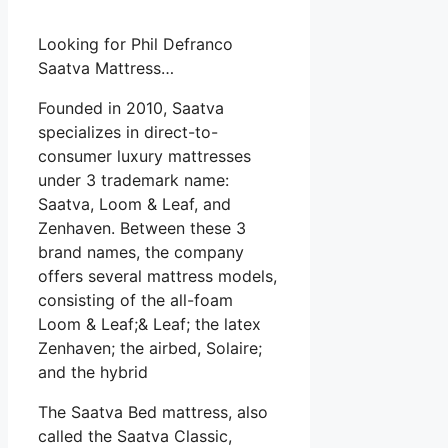
Looking for Phil Defranco
Saatva Mattress…
Founded in 2010, Saatva
specializes in direct-to-
consumer luxury mattresses
under 3 trademark name:
Saatva, Loom & Leaf, and
Zenhaven. Between these 3
brand names, the company
offers several mattress models,
consisting of the all-foam
Loom & Leaf;& Leaf; the latex
Zenhaven; the airbed, Solaire;
and the hybrid
The Saatva Bed mattress, also
called the Saatva Classic,