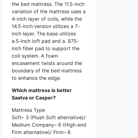
the bed mattress. The 11.5-inch
variation of the mattress uses a
4-inch layer of coils, while the
14.5-inch version utilizes a 7-
inch layer. The base utilizes
a.5-inch loft pad and a. 875-
inch fiber pad to support the
coil system. A foam
encasement twists around the
boundary of the bed mattress
to enhance the edge.
Which mattress is better
Saatva or Casper?
Mattress Type
Soft– 3 (Plush Soft alternative)/
Medium Company– 6 (High-end
Firm alternative)/ Firm– 8