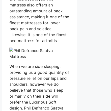
mattress also offers an
outstanding amount of back
assistance, making it one of the
finest mattresses for lower
back pain and sciatica.
Likewise, it is one of the finest
bed mattress for arthritis.
When we are side sleeping,
providing us a good quantity of
pressure relief on our hips and
shoulders, however we do
believe that those who sleep
primarily on their side will
prefer the Luxurious Soft
design. Phil Defranco Saatva