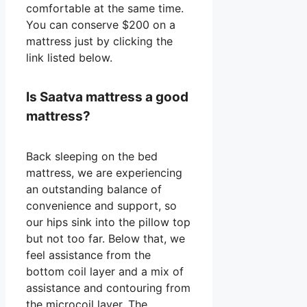
comfortable at the same time.
You can conserve $200 on a
mattress just by clicking the
link listed below.
Is Saatva mattress a good
mattress?
Back sleeping on the bed
mattress, we are experiencing
an outstanding balance of
convenience and support, so
our hips sink into the pillow top
but not too far. Below that, we
feel assistance from the
bottom coil layer and a mix of
assistance and contouring from
the microcoil layer. The