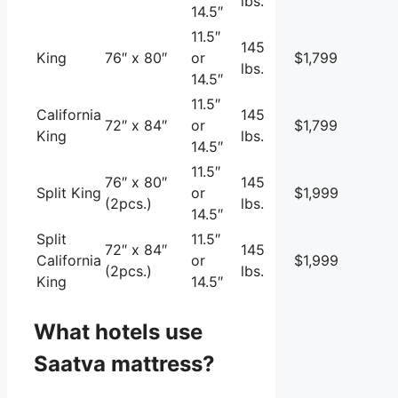
lbs.
14.5″
11.5″
145
King
76″ x 80″
or
$1,799
lbs.
14.5″
11.5″
California
145
72″ x 84″
or
$1,799
King
lbs.
14.5″
11.5″
76″ x 80″
145
Split King
or
$1,999
(2pcs.)
lbs.
14.5″
Split
11.5″
72″ x 84″
145
California
or
$1,999
(2pcs.)
lbs.
King
14.5″
What hotels use
Saatva mattress?