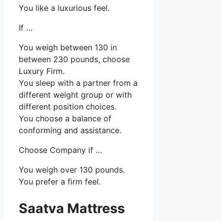
You like a luxurious feel.
If …
You weigh between 130 in
between 230 pounds, choose
Luxury Firm.
You sleep with a partner from a
different weight group or with
different position choices.
You choose a balance of
conforming and assistance.
Choose Company if …
You weigh over 130 pounds.
You prefer a firm feel.
Saatva Mattress