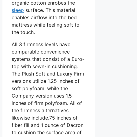
organic cotton enrobes the
sleep
surface. This material
enables airflow into the bed
mattress while feeling soft to
the touch.
All 3 firmness levels have
comparable convenience
systems that consist of a Euro-
top with sewn-in cushioning.
The Plush Soft and Luxury Firm
versions utilize 1.25 inches of
soft polyfoam, while the
Company version uses 1.5
inches of firm polyfoam. All of
the firmness alternatives
likewise include.75 inches of
fiber fill and 1 ounce of Dacron
to cushion the surface area of