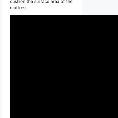
cushion the surface area of the
mattress.