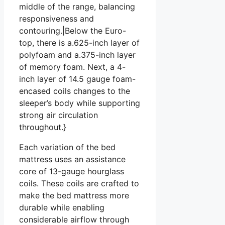
middle of the range, balancing
responsiveness and
contouring.|Below the Euro-
top, there is a.625-inch layer of
polyfoam and a.375-inch layer
of memory foam. Next, a 4-
inch layer of 14.5 gauge foam-
encased coils changes to the
sleeper’s body while supporting
strong air circulation
throughout.}
Each variation of the bed
mattress uses an assistance
core of 13-gauge hourglass
coils. These coils are crafted to
make the bed mattress more
durable while enabling
considerable airflow through