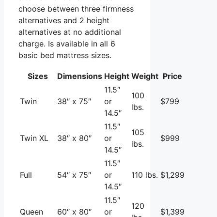
choose between three firmness
alternatives and 2 height
alternatives at no additional
charge. Is available in all 6
basic bed mattress sizes.
Sizes
Dimensions
Height
Weight
Price
11.5″
100
Twin
38″ x 75″
or
$799
lbs.
14.5″
11.5″
105
Twin XL
38″ x 80″
or
$999
lbs.
14.5″
11.5″
Full
54″ x 75″
or
110 lbs.
$1,299
14.5″
11.5″
120
Queen
60″ x 80″
or
$1,399