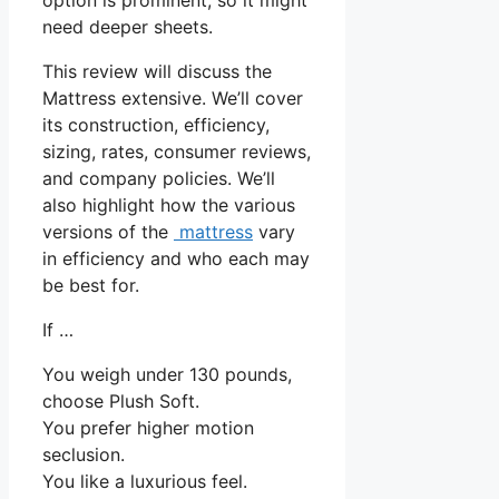
need deeper sheets.
This review will discuss the
Mattress extensive. We’ll cover
its construction, efficiency,
sizing, rates, consumer reviews,
and company policies. We’ll
also highlight how the various
versions of the
mattress
vary
in efficiency and who each may
be best for.
If …
You weigh under 130 pounds,
choose Plush Soft.
You prefer higher motion
seclusion.
You like a luxurious feel.