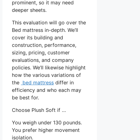
prominent, so it may need
deeper sheets.
This evaluation will go over the
Bed mattress in-depth. We’ll
cover its building and
construction, performance,
sizing, pricing, customer
evaluations, and company
policies. We’ll likewise highlight
how the various variations of
the
bed mattress
differ in
efficiency and who each may
be best for.
Choose Plush Soft if …
You weigh under 130 pounds.
You prefer higher movement
isolation.