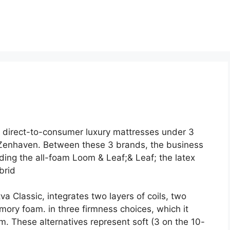
 direct-to-consumer luxury mattresses under 3
Zenhaven. Between these 3 brands, the business
ding the all-foam Loom & Leaf;& Leaf; the latex
brid
a Classic, integrates two layers of coils, two
mory foam. in three firmness choices, which it
. These alternatives represent soft (3 on the 10-