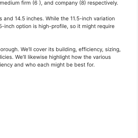
 medium firm (6 ), and company (8) respectively.
s and 14.5 inches. While the 11.5-inch variation
-inch option is high-profile, so it might require
rough. We’ll cover its building, efficiency, sizing,
icies. We’ll likewise highlight how the various
ciency and who each might be best for.