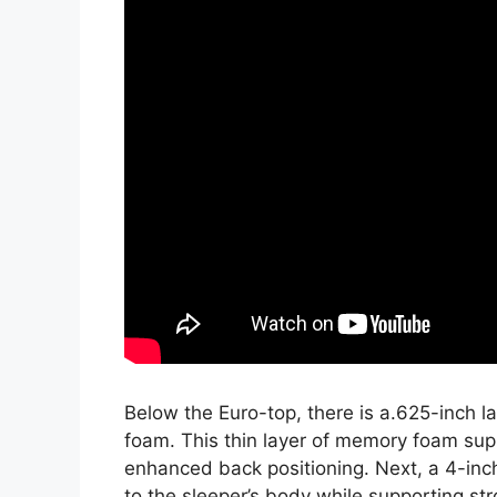
Below the Euro-top, there is a.625-inch 
foam. This thin layer of memory foam sup
enhanced back positioning. Next, a 4-inc
to the sleeper’s body while supporting str