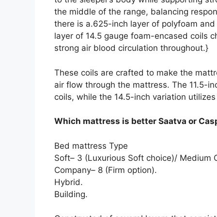
the middle of the range, balancing respo
there is a.625-inch layer of polyfoam an
layer of 14.5 gauge foam-encased coils c
strong air blood circulation throughout.}
These coils are crafted to make the mattr
air flow through the mattress. The 11.5-in
coils, while the 14.5-inch variation utilizes
Which mattress is better Saatva or Cas
Bed mattress Type
Soft– 3 (Luxurious Soft choice)/ Mediu
Company– 8 (Firm option).
Hybrid.
Building.