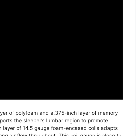
layer of polyfoam and a.375-inch layer of memory
ports the sleeper’s lumbar region to promote
h layer of 14.5 gauge foam-encased coils adapts
ong air flow throughout. This coil gauge is close to