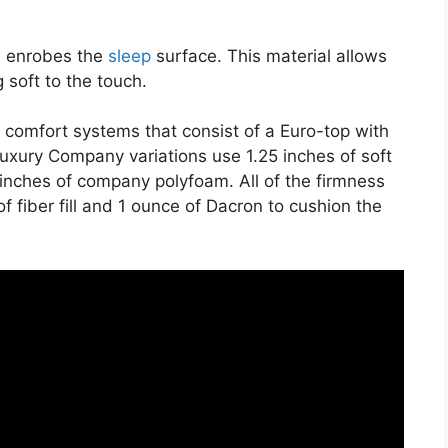
on enrobes the
sleep
surface. This material allows
 soft to the touch.
 comfort systems that consist of a Euro-top with
uxury Company variations use 1.25 inches of soft
 inches of company polyfoam. All of the firmness
of fiber fill and 1 ounce of Dacron to cushion the