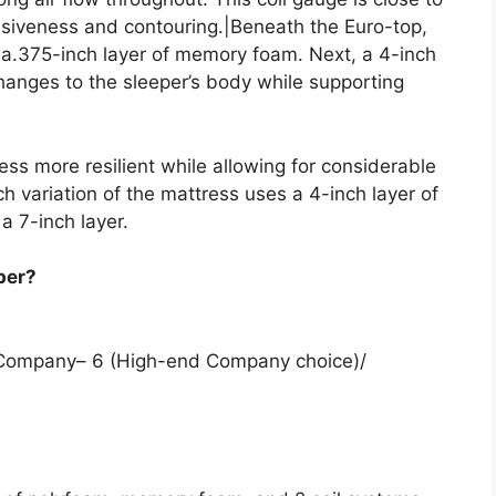
nsiveness and contouring.|Beneath the Euro-top,
d a.375-inch layer of memory foam. Next, a 4-inch
hanges to the sleeper’s body while supporting
ess more resilient while allowing for considerable
ch variation of the mattress uses a 4-inch layer of
 a 7-inch layer.
per?
m Company– 6 (High-end Company choice)/