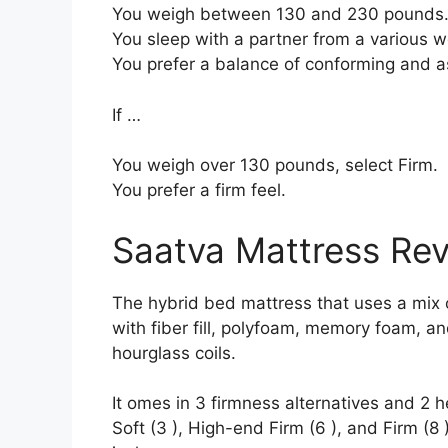
You weigh between 130 and 230 pounds
You sleep with a partner from a various we
You prefer a balance of conforming and a
If …
You weigh over 130 pounds, select Firm.
You prefer a firm feel.
Saatva Mattress Re
The hybrid bed mattress that uses a mix o
with fiber fill, polyfoam, memory foam, an
hourglass coils.
It omes in 3 firmness alternatives and 2 h
Soft (3 ), High-end Firm (6 ), and Firm (8