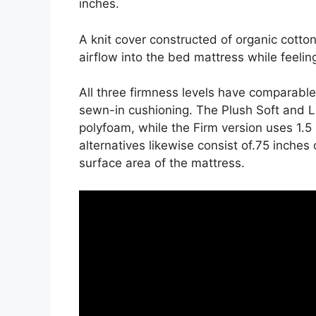
inches.
A knit cover constructed of organic cott
airflow into the bed mattress while feeling
All three firmness levels have comparable
sewn-in cushioning. The Plush Soft and L
polyfoam, while the Firm version uses 1.5
alternatives likewise consist of.75 inches 
surface area of the mattress.