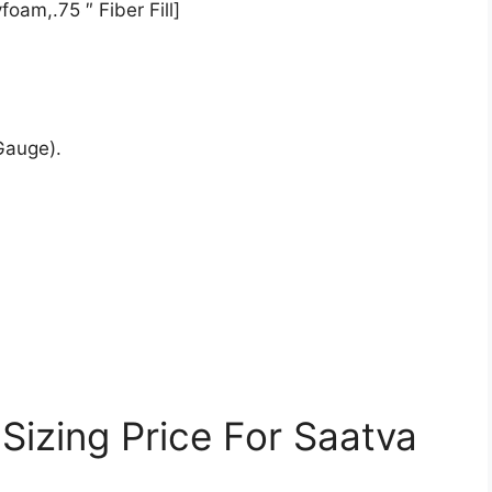
oam,.75 ″ Fiber Fill]
Gauge).
Sizing Price For Saatva