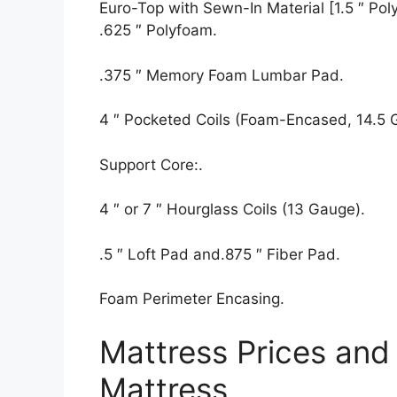
Euro-Top with Sewn-In Material [1.5 ″ Polyf
.625 ″ Polyfoam.
.375 ″ Memory Foam Lumbar Pad.
4 ″ Pocketed Coils (Foam-Encased, 14.5 
Support Core:.
4 ″ or 7 ″ Hourglass Coils (13 Gauge).
.5 ″ Loft Pad and.875 ″ Fiber Pad.
Foam Perimeter Encasing.
Mattress Prices and 
Mattress