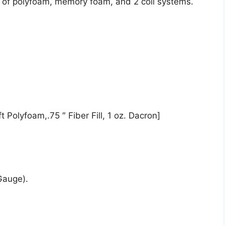
t of polyfoam, memory foam, and 2 coil systems.
 Polyfoam,.75 ″ Fiber Fill, 1 oz. Dacron]
Gauge).