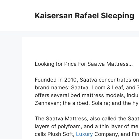
Skip
to
Kaisersan Rafael Sleeping
content
Looking for Price For Saatva Mattress…
Founded in 2010, Saatva concentrates on
brand names: Saatva, Loom & Leaf, and 
offers several bed mattress models, inclu
Zenhaven; the airbed, Solaire; and the hy
The Saatva Mattress, also called the Saatv
layers of polyfoam, and a thin layer of me
calls Plush Soft,
Luxury
Company, and Firm