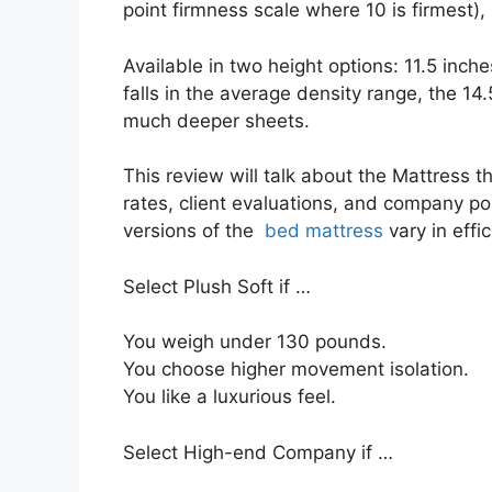
point firmness scale where 10 is firmest),
Available in two height options: 11.5 inche
falls in the average density range, the 14.5
much deeper sheets.
This review will talk about the Mattress tho
rates, client evaluations, and company pol
versions of the
bed mattress
vary in effi
Select Plush Soft if …
You weigh under 130 pounds.
You choose higher movement isolation.
You like a luxurious feel.
Select High-end Company if …