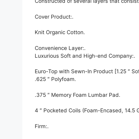
Constructed of several layers that consis
Cover Product:.
Knit Organic Cotton.
Convenience Layer:.
Luxurious Soft and High-end Company:.
Euro-Top with Sewn-In Product [1.25 ″ Soft
.625 ″ Polyfoam.
.375 ″ Memory Foam Lumbar Pad.
4 ″ Pocketed Coils (Foam-Encased, 14.5 
Firm:.