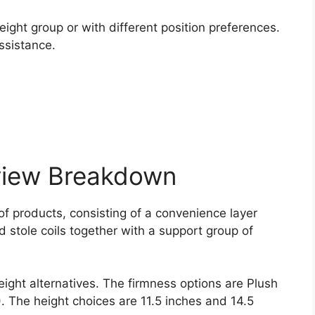
.
ight group or with different position preferences.
ssistance.
view Breakdown
f products, consisting of a convenience layer
d stole coils together with a support group of
eight alternatives. The firmness options are Plush
 ). The height choices are 11.5 inches and 14.5