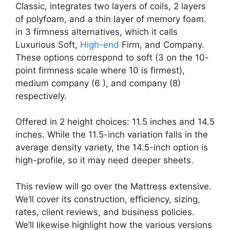
Classic, integrates two layers of coils, 2 layers
of polyfoam, and a thin layer of memory foam.
in 3 firmness alternatives, which it calls
Luxurious Soft,
High-end
Firm, and Company.
These options correspond to soft (3 on the 10-
point firmness scale where 10 is firmest),
medium company (6 ), and company (8)
respectively.
Offered in 2 height choices: 11.5 inches and 14.5
inches. While the 11.5-inch variation falls in the
average density variety, the 14.5-inch option is
high-profile, so it may need deeper sheets.
This review will go over the Mattress extensive.
We’ll cover its construction, efficiency, sizing,
rates, client reviews, and business policies.
We’ll likewise highlight how the various versions