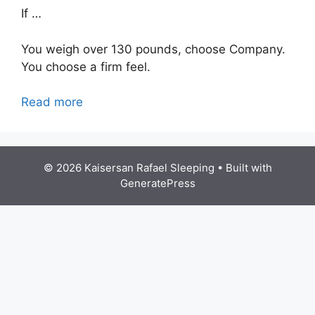
If …
You weigh over 130 pounds, choose Company.
You choose a firm feel.
Read more
© 2026 Kaisersan Rafael Sleeping
• Built with
GeneratePress