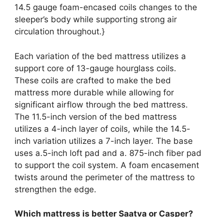
14.5 gauge foam-encased coils changes to the
sleeper’s body while supporting strong air
circulation throughout.}
Each variation of the bed mattress utilizes a
support core of 13-gauge hourglass coils.
These coils are crafted to make the bed
mattress more durable while allowing for
significant airflow through the bed mattress.
The 11.5-inch version of the bed mattress
utilizes a 4-inch layer of coils, while the 14.5-
inch variation utilizes a 7-inch layer. The base
uses a.5-inch loft pad and a. 875-inch fiber pad
to support the coil system. A foam encasement
twists around the perimeter of the mattress to
strengthen the edge.
Which mattress is better Saatva or Casper?