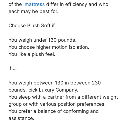
of the
mattress
differ in efficiency and who
each may be best for.
Choose Plush Soft if …
You weigh under 130 pounds.
You choose higher motion isolation.
You like a plush feel.
If …
You weigh between 130 in between 230
pounds, pick Luxury Company.
You sleep with a partner from a different weight
group or with various position preferences.
You prefer a balance of conforming and
assistance.