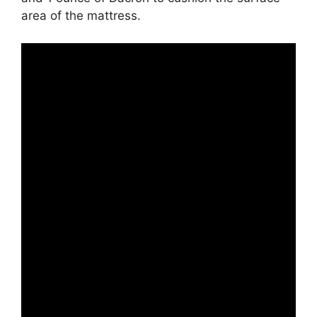
area of the mattress.