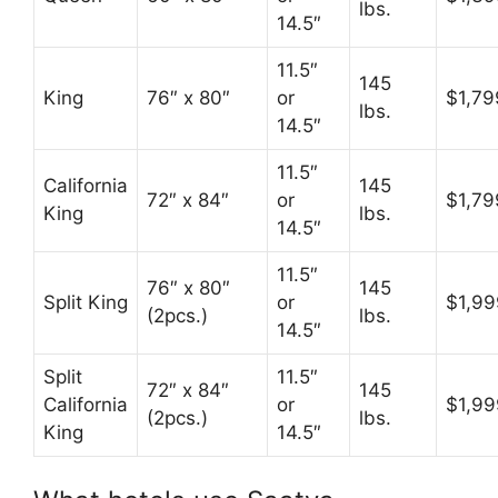
lbs.
14.5″
11.5″
145
King
76″ x 80″
or
$1,79
lbs.
14.5″
11.5″
California
145
72″ x 84″
or
$1,79
King
lbs.
14.5″
11.5″
76″ x 80″
145
Split King
or
$1,99
(2pcs.)
lbs.
14.5″
Split
11.5″
72″ x 84″
145
California
or
$1,99
(2pcs.)
lbs.
King
14.5″