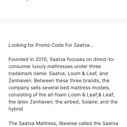
Looking for Promo Code For Saatva…
Founded in 2010, Saatva focuses on direct-to-
consumer luxury mattresses under three
trademark name: Saatva, Loom & Leaf, and
Zenhaven. Between these three brands, the
company sells several bed mattress models,
consisting of the all-foam Loom & Leaf;& Leaf;
the latex Zenhaven; the airbed, Solaire; and the
hybrid
The Saatva Mattress, likewise called the Saatva