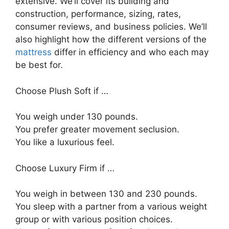
extensive. We’ll cover its building and
construction, performance, sizing, rates,
consumer reviews, and business policies. We’ll
also highlight how the different versions of the
mattress
differ in efficiency and who each may
be best for.
Choose Plush Soft if …
You weigh under 130 pounds.
You prefer greater movement seclusion.
You like a luxurious feel.
Choose Luxury Firm if …
You weigh in between 130 and 230 pounds.
You sleep with a partner from a various weight
group or with various position choices.