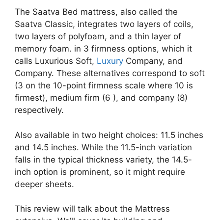
The Saatva Bed mattress, also called the
Saatva Classic, integrates two layers of coils,
two layers of polyfoam, and a thin layer of
memory foam. in 3 firmness options, which it
calls Luxurious Soft,
Luxury
Company, and
Company. These alternatives correspond to soft
(3 on the 10-point firmness scale where 10 is
firmest), medium firm (6 ), and company (8)
respectively.
Also available in two height choices: 11.5 inches
and 14.5 inches. While the 11.5-inch variation
falls in the typical thickness variety, the 14.5-
inch option is prominent, so it might require
deeper sheets.
This review will talk about the Mattress