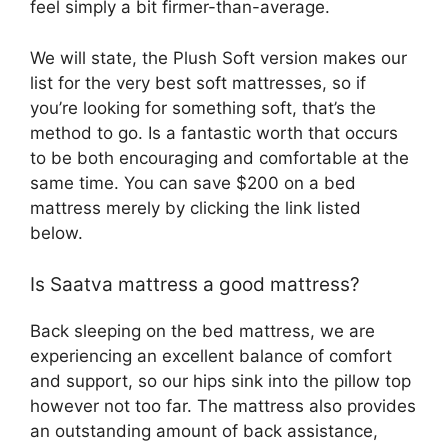
feel simply a bit firmer-than-average.
We will state, the Plush Soft version makes our
list for the very best soft mattresses, so if
you’re looking for something soft, that’s the
method to go. Is a fantastic worth that occurs
to be both encouraging and comfortable at the
same time. You can save $200 on a bed
mattress merely by clicking the link listed
below.
Is Saatva mattress a good mattress?
Back sleeping on the bed mattress, we are
experiencing an excellent balance of comfort
and support, so our hips sink into the pillow top
however not too far. The mattress also provides
an outstanding amount of back assistance,