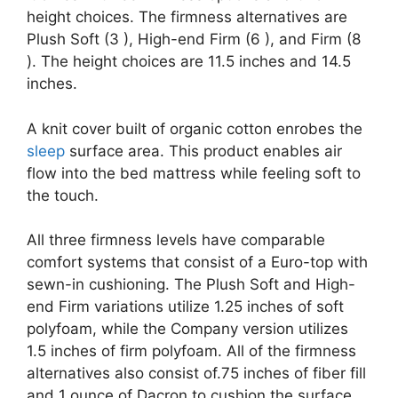
height choices. The firmness alternatives are
Plush Soft (3 ), High-end Firm (6 ), and Firm (8
). The height choices are 11.5 inches and 14.5
inches.
A knit cover built of organic cotton enrobes the
sleep
surface area. This product enables air
flow into the bed mattress while feeling soft to
the touch.
All three firmness levels have comparable
comfort systems that consist of a Euro-top with
sewn-in cushioning. The Plush Soft and High-
end Firm variations utilize 1.25 inches of soft
polyfoam, while the Company version utilizes
1.5 inches of firm polyfoam. All of the firmness
alternatives also consist of.75 inches of fiber fill
and 1 ounce of Dacron to cushion the surface