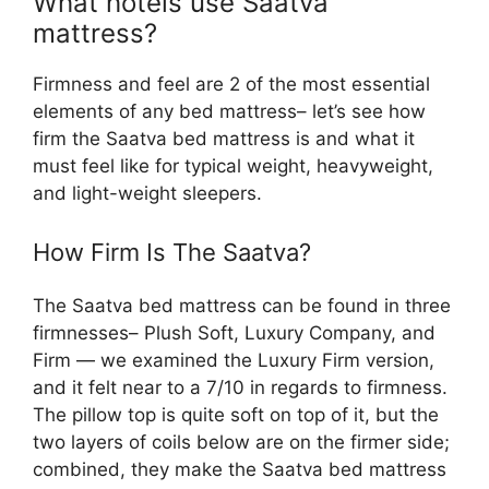
What hotels use Saatva
mattress?
Firmness and feel are 2 of the most essential
elements of any bed mattress– let’s see how
firm the Saatva bed mattress is and what it
must feel like for typical weight, heavyweight,
and light-weight sleepers.
How Firm Is The Saatva?
The Saatva bed mattress can be found in three
firmnesses– Plush Soft, Luxury Company, and
Firm — we examined the Luxury Firm version,
and it felt near to a 7/10 in regards to firmness.
The pillow top is quite soft on top of it, but the
two layers of coils below are on the firmer side;
combined, they make the Saatva bed mattress