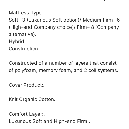
Mattress Type
Soft– 3 (Luxurious Soft option)/ Medium Firm– 6
(High-end Company choice)/ Firm– 8 (Company
alternative).
Hybrid.
Construction.
Constructed of a number of layers that consist
of polyfoam, memory foam, and 2 coil systems.
Cover Product:.
Knit Organic Cotton.
Comfort Layer:.
Luxurious Soft and High-end Firm:.