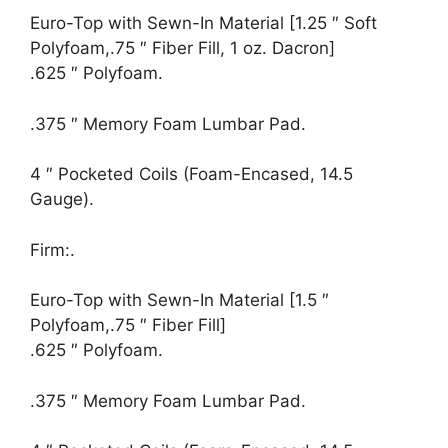
Euro-Top with Sewn-In Material [1.25 ″ Soft
Polyfoam,.75 ″ Fiber Fill, 1 oz. Dacron]
.625 ″ Polyfoam.
.375 ″ Memory Foam Lumbar Pad.
4 ″ Pocketed Coils (Foam-Encased, 14.5
Gauge).
Firm:.
Euro-Top with Sewn-In Material [1.5 ″
Polyfoam,.75 ″ Fiber Fill]
.625 ″ Polyfoam.
.375 ″ Memory Foam Lumbar Pad.