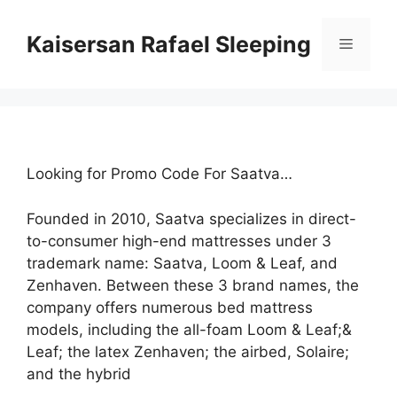
Skip
to
Kaisersan Rafael Sleeping
Menu
content
Looking for Promo Code For Saatva…
Founded in 2010, Saatva specializes in direct-
to-consumer high-end mattresses under 3
trademark name: Saatva, Loom & Leaf, and
Zenhaven. Between these 3 brand names, the
company offers numerous bed mattress
models, including the all-foam Loom & Leaf;&
Leaf; the latex Zenhaven; the airbed, Solaire;
and the hybrid