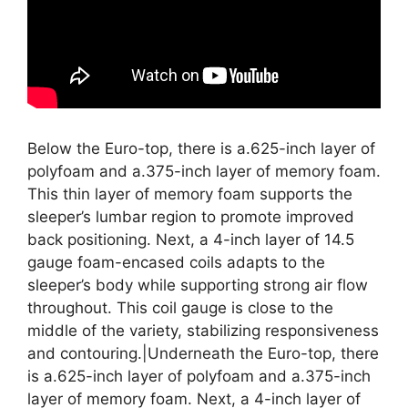
Below the Euro-top, there is a.625-inch layer of
polyfoam and a.375-inch layer of memory foam.
This thin layer of memory foam supports the
sleeper’s lumbar region to promote improved
back positioning. Next, a 4-inch layer of 14.5
gauge foam-encased coils adapts to the
sleeper’s body while supporting strong air flow
throughout. This coil gauge is close to the
middle of the variety, stabilizing responsiveness
and contouring.|Underneath the Euro-top, there
is a.625-inch layer of polyfoam and a.375-inch
layer of memory foam. Next, a 4-inch layer of