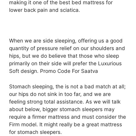
making it one of the best bed mattress for
lower back pain and sciatica.
When we are side sleeping, offering us a good
quantity of pressure relief on our shoulders and
hips, but we do believe that those who sleep
primarily on their side will prefer the Luxurious
Soft design. Promo Code For Saatva
Stomach sleeping, the is not a bad match at all;
our hips do not sink in too far, and we are
feeling strong total assistance. As we will talk
about below, bigger stomach sleepers may
require a firmer mattress and must consider the
Firm model. It might really be a great mattress
for stomach sleepers.