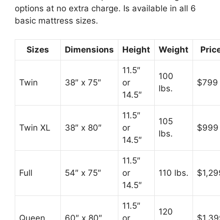
options at no extra charge. Is available in all 6
basic mattress sizes.
Sizes
Dimensions
Height
Weight
Pric
11.5″
100
Twin
38″ x 75″
or
$799
lbs.
14.5″
11.5″
105
Twin XL
38″ x 80″
or
$999
lbs.
14.5″
11.5″
Full
54″ x 75″
or
110 lbs.
$1,29
14.5″
11.5″
120
Queen
60″ x 80″
or
$1,39