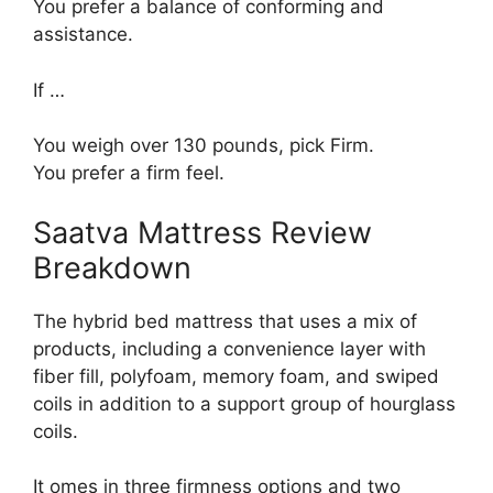
You prefer a balance of conforming and
assistance.
If …
You weigh over 130 pounds, pick Firm.
You prefer a firm feel.
Saatva Mattress Review
Breakdown
The hybrid bed mattress that uses a mix of
products, including a convenience layer with
fiber fill, polyfoam, memory foam, and swiped
coils in addition to a support group of hourglass
coils.
It omes in three firmness options and two