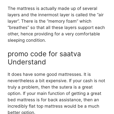
The mattress is actually made up of several
layers and the innermost layer is called the “air
layer”. There is the “memory foam” which
“breathes” so that all these layers support each
other, hence providing for a very comfortable
sleeping condition.
promo code for saatva
Understand
It does have some good mattresses. It is
nevertheless a bit expensive. If your cash is not
truly a problem, then the sutera is a great
option. If your main function of getting a great
bed mattress is for back assistance, then an
incredibly flat top mattress would be a much
better option.