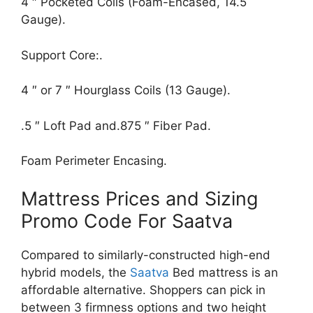
4 ″ Pocketed Coils (Foam-Encased, 14.5
Gauge).
Support Core:.
4 ″ or 7 ″ Hourglass Coils (13 Gauge).
.5 ″ Loft Pad and.875 ″ Fiber Pad.
Foam Perimeter Encasing.
Mattress Prices and Sizing
Promo Code For Saatva
Compared to similarly-constructed high-end
hybrid models, the
Saatva
Bed mattress is an
affordable alternative. Shoppers can pick in
between 3 firmness options and two height