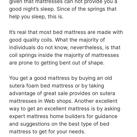
given that mattresses can not provide you a
good night’s sleep. Since of the springs that
help you sleep, this is.
It’s real that most bed mattress are made with
good quality coils. What the majority of
individuals do not know, nevertheless, is that
coil springs inside the majority of mattresses
are prone to getting bent out of shape.
You get a good mattress by buying an old
sutera foam bed mattress or by taking
advantage of great sale provides on sutera
mattresses in Web shops. Another excellent
way to get an excellent mattress is by asking
expert mattress home builders for guidance
and suggestions on the best type of bed
mattress to get for your needs.