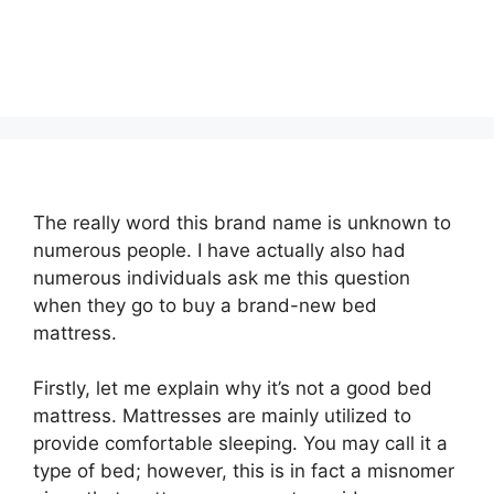
The really word this brand name is unknown to
numerous people. I have actually also had
numerous individuals ask me this question
when they go to buy a brand-new bed
mattress.
Firstly, let me explain why it’s not a good bed
mattress. Mattresses are mainly utilized to
provide comfortable sleeping. You may call it a
type of bed; however, this is in fact a misnomer