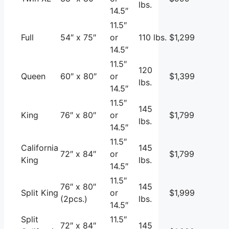
lbs.
14.5″
11.5″
Full
54″ x 75″
or
110 lbs.
$1,299
14.5″
11.5″
120
Queen
60″ x 80″
or
$1,399
lbs.
14.5″
11.5″
145
King
76″ x 80″
or
$1,799
lbs.
14.5″
11.5″
California
145
72″ x 84″
or
$1,799
King
lbs.
14.5″
11.5″
76″ x 80″
145
Split King
or
$1,999
(2pcs.)
lbs.
14.5″
Split
11.5″
72″ x 84″
145