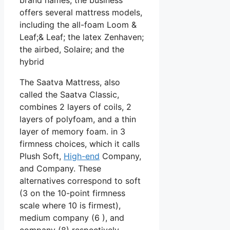
offers several mattress models,
including the all-foam Loom &
Leaf;& Leaf; the latex Zenhaven;
the airbed, Solaire; and the
hybrid
The Saatva Mattress, also
called the Saatva Classic,
combines 2 layers of coils, 2
layers of polyfoam, and a thin
layer of memory foam. in 3
firmness choices, which it calls
Plush Soft,
High-end
Company,
and Company. These
alternatives correspond to soft
(3 on the 10-point firmness
scale where 10 is firmest),
medium company (6 ), and
company (8) respectively.