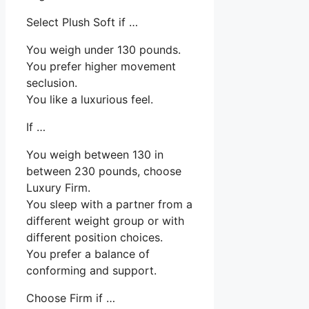
Select Plush Soft if …
You weigh under 130 pounds.
You prefer higher movement
seclusion.
You like a luxurious feel.
If …
You weigh between 130 in
between 230 pounds, choose
Luxury Firm.
You sleep with a partner from a
different weight group or with
different position choices.
You prefer a balance of
conforming and support.
Choose Firm if …