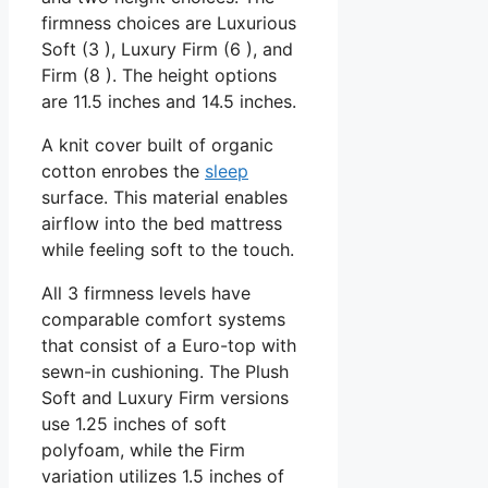
firmness choices are Luxurious
Soft (3 ), Luxury Firm (6 ), and
Firm (8 ). The height options
are 11.5 inches and 14.5 inches.
A knit cover built of organic
cotton enrobes the
sleep
surface. This material enables
airflow into the bed mattress
while feeling soft to the touch.
All 3 firmness levels have
comparable comfort systems
that consist of a Euro-top with
sewn-in cushioning. The Plush
Soft and Luxury Firm versions
use 1.25 inches of soft
polyfoam, while the Firm
variation utilizes 1.5 inches of