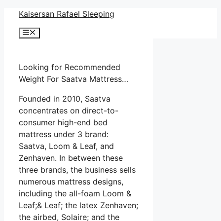
Skip
Kaisersan Rafael Sleeping
to
Menu
content
Looking for Recommended
Weight For Saatva Mattress…
Founded in 2010, Saatva
concentrates on direct-to-
consumer high-end bed
mattress under 3 brand:
Saatva, Loom & Leaf, and
Zenhaven. In between these
three brands, the business sells
numerous mattress designs,
including the all-foam Loom &
Leaf;& Leaf; the latex Zenhaven;
the airbed, Solaire; and the