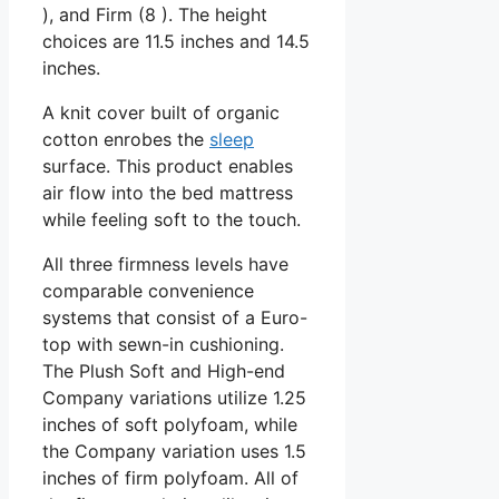
), and Firm (8 ). The height
choices are 11.5 inches and 14.5
inches.
A knit cover built of organic
cotton enrobes the
sleep
surface. This product enables
air flow into the bed mattress
while feeling soft to the touch.
All three firmness levels have
comparable convenience
systems that consist of a Euro-
top with sewn-in cushioning.
The Plush Soft and High-end
Company variations utilize 1.25
inches of soft polyfoam, while
the Company variation uses 1.5
inches of firm polyfoam. All of