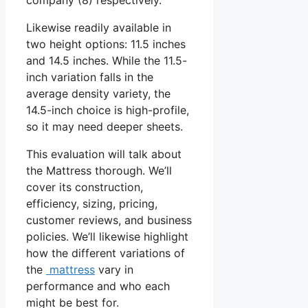
Likewise readily available in
two height options: 11.5 inches
and 14.5 inches. While the 11.5-
inch variation falls in the
average density variety, the
14.5-inch choice is high-profile,
so it may need deeper sheets.
This evaluation will talk about
the Mattress thorough. We’ll
cover its construction,
efficiency, sizing, pricing,
customer reviews, and business
policies. We’ll likewise highlight
how the different variations of
the
mattress
vary in
performance and who each
might be best for.