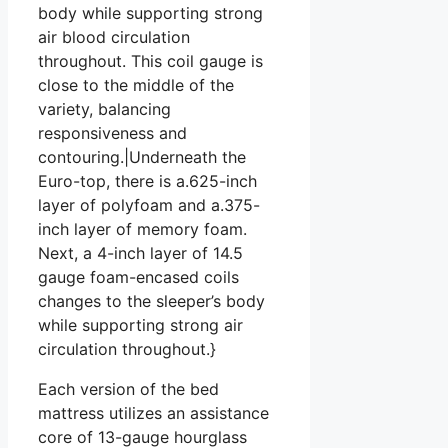
body while supporting strong
air blood circulation
throughout. This coil gauge is
close to the middle of the
variety, balancing
responsiveness and
contouring.|Underneath the
Euro-top, there is a.625-inch
layer of polyfoam and a.375-
inch layer of memory foam.
Next, a 4-inch layer of 14.5
gauge foam-encased coils
changes to the sleeper’s body
while supporting strong air
circulation throughout.}
Each version of the bed
mattress utilizes an assistance
core of 13-gauge hourglass