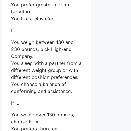
You prefer greater motion
isolation.
You like a plush feel.
If …
You weigh between 130 and
230 pounds, pick High-end
Company.
You sleep with a partner from a
different weight group or with
different position preferences.
You choose a balance of
conforming and assistance.
If …
You weigh over 130 pounds,
choose Firm.
You prefer a firm feel.