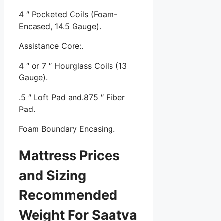
4 ″ Pocketed Coils (Foam-
Encased, 14.5 Gauge).
Assistance Core:.
4 ″ or 7 ″ Hourglass Coils (13
Gauge).
.5 ″ Loft Pad and.875 ″ Fiber
Pad.
Foam Boundary Encasing.
Mattress Prices
and Sizing
Recommended
Weight For Saatva