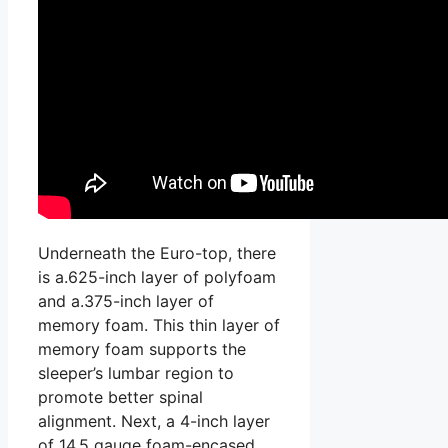
Underneath the Euro-top, there
is a.625-inch layer of polyfoam
and a.375-inch layer of
memory foam. This thin layer of
memory foam supports the
sleeper’s lumbar region to
promote better spinal
alignment. Next, a 4-inch layer
of 14.5 gauge foam-encased