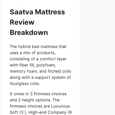
Saatva Mattress
Review
Breakdown
The hybrid bed mattress that
uses a mix of products,
consisting of a comfort layer
with fiber fill, polyfoam,
memory foam, and filched coils
along with a support system of
hourglass coils.
It omes in 3 firmness choices
and 2 height options. The
firmness choices are Luxurious
Soft (3 ), High-end Company (6