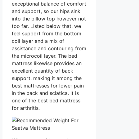
exceptional balance of comfort
and support, so our hips sink
into the pillow top however not
too far. Listed below that, we
feel support from the bottom
coil layer and a mix of
assistance and contouring from
the microcoil layer. The bed
mattress likewise provides an
excellent quantity of back
support, making it among the
best mattresses for lower pain
in the back and sciatica. It is
one of the best bed mattress
for arthritis.