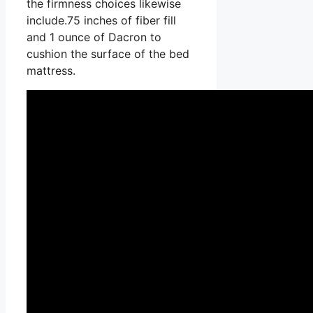
the firmness choices likewise
include.75 inches of fiber fill
and 1 ounce of Dacron to
cushion the surface of the bed
mattress.