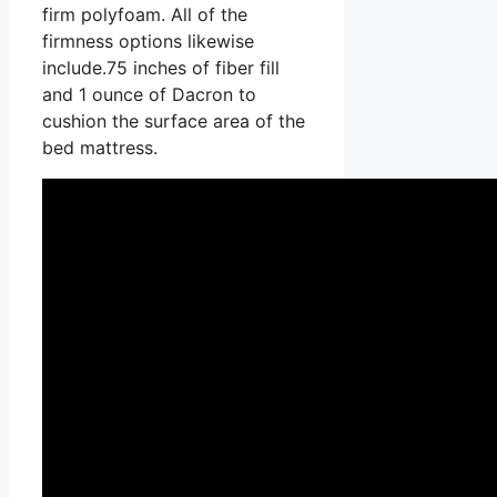
firm polyfoam. All of the
firmness options likewise
include.75 inches of fiber fill
and 1 ounce of Dacron to
cushion the surface area of the
bed mattress.