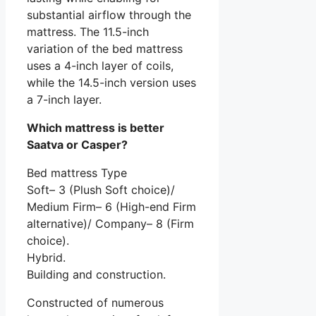
substantial airflow through the
mattress. The 11.5-inch
variation of the bed mattress
uses a 4-inch layer of coils,
while the 14.5-inch version uses
a 7-inch layer.
Which mattress is better
Saatva or Casper?
Bed mattress Type
Soft– 3 (Plush Soft choice)/
Medium Firm– 6 (High-end Firm
alternative)/ Company– 8 (Firm
choice).
Hybrid.
Building and construction.
Constructed of numerous