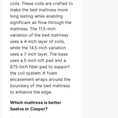
coils. These coils are crafted to
make the bed mattress more
long lasting while enabling
significant air flow through the
mattress. The 11.5-inch
variation of the bed mattress
uses a 4-inch layer of coils,
while the 14.5-inch variation
uses a 7-inch layer. The base
uses a.5-inch loft pad and a.
875-inch fiber pad to support
the coil system. A foam
encasement wraps around the
boundary of the bed mattress
to enhance the edge.
Which mattress is better
Saatva or Casper?