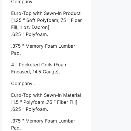
Company:.
Euro-Top with Sewn-In Product
[1.25 ″ Soft Polyfoam,.75 ″ Fiber
Fill, 1 oz. Dacron]
.625 ″ Polyfoam.
.375 ″ Memory Foam Lumbar
Pad.
4 ″ Pocketed Coils (Foam-
Encased, 14.5 Gauge).
Company:.
Euro-Top with Sewn-In Material
[1.5 ″ Polyfoam,.75 ″ Fiber Fill]
.625 ″ Polyfoam.
.375 ″ Memory Foam Lumbar
Pad.