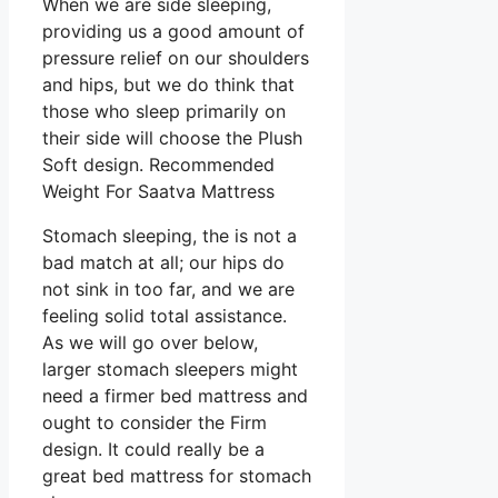
When we are side sleeping,
providing us a good amount of
pressure relief on our shoulders
and hips, but we do think that
those who sleep primarily on
their side will choose the Plush
Soft design. Recommended
Weight For Saatva Mattress
Stomach sleeping, the is not a
bad match at all; our hips do
not sink in too far, and we are
feeling solid total assistance.
As we will go over below,
larger stomach sleepers might
need a firmer bed mattress and
ought to consider the Firm
design. It could really be a
great bed mattress for stomach