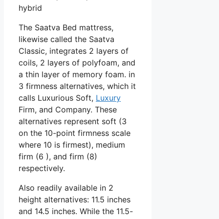
hybrid
The Saatva Bed mattress,
likewise called the Saatva
Classic, integrates 2 layers of
coils, 2 layers of polyfoam, and
a thin layer of memory foam. in
3 firmness alternatives, which it
calls Luxurious Soft,
Luxury
Firm, and Company. These
alternatives represent soft (3
on the 10-point firmness scale
where 10 is firmest), medium
firm (6 ), and firm (8)
respectively.
Also readily available in 2
height alternatives: 11.5 inches
and 14.5 inches. While the 11.5-