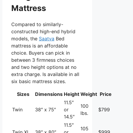
Mattress
Compared to similarly-
constructed high-end hybrid
models, the
Saatva
Bed
mattress is an affordable
choice. Buyers can pick in
between 3 firmness choices
and two height options at no
extra charge. Is available in all
six basic mattress sizes.
Sizes
Dimensions
Height
Weight
Price
11.5″
100
Twin
38″ x 75″
or
$799
lbs.
14.5″
11.5″
105
Twin XL
38″ x 80″
or
$999