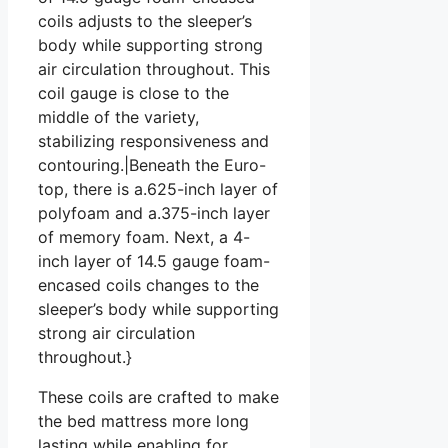
coils adjusts to the sleeper’s
body while supporting strong
air circulation throughout. This
coil gauge is close to the
middle of the variety,
stabilizing responsiveness and
contouring.|Beneath the Euro-
top, there is a.625-inch layer of
polyfoam and a.375-inch layer
of memory foam. Next, a 4-
inch layer of 14.5 gauge foam-
encased coils changes to the
sleeper’s body while supporting
strong air circulation
throughout.}
These coils are crafted to make
the bed mattress more long
lasting while enabling for