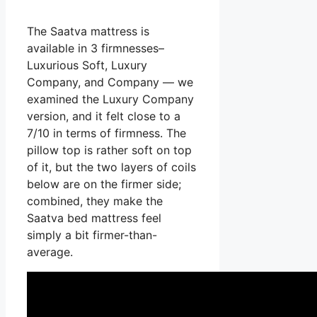
The Saatva mattress is
available in 3 firmnesses–
Luxurious Soft, Luxury
Company, and Company — we
examined the Luxury Company
version, and it felt close to a
7/10 in terms of firmness. The
pillow top is rather soft on top
of it, but the two layers of coils
below are on the firmer side;
combined, they make the
Saatva bed mattress feel
simply a bit firmer-than-
average.