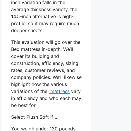
inch variation falls in the
average thickness variety, the
14.5-inch alternative is high-
profile, so it may require much
deeper sheets.
This evaluation will go over the
Bed mattress in-depth. We’ll
cover its building and
construction, efficiency, sizing,
rates, customer reviews, and
company policies. We’ll likewise
highlight how the various
variations of the
mattress
vary
in efficiency and who each may
be best for.
Select Plush Soft if …
You weigh under 130 pounds.