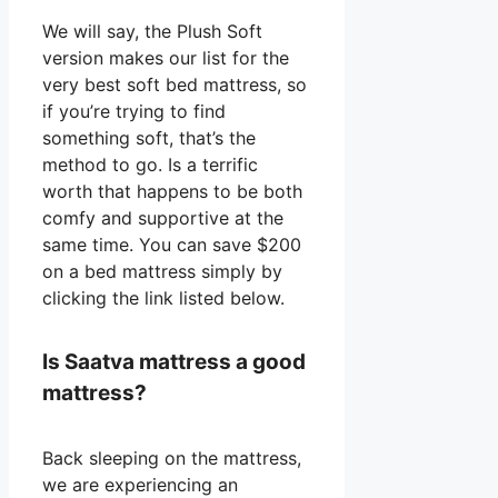
We will say, the Plush Soft
version makes our list for the
very best soft bed mattress, so
if you’re trying to find
something soft, that’s the
method to go. Is a terrific
worth that happens to be both
comfy and supportive at the
same time. You can save $200
on a bed mattress simply by
clicking the link listed below.
Is Saatva mattress a good
mattress?
Back sleeping on the mattress,
we are experiencing an