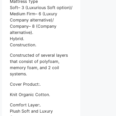
Mattress Type
Soft– 3 (Luxurious Soft option)/
Medium Firm– 6 (Luxury
Company alternative)/
Company– 8 (Company
alternative).
Hybrid.
Construction.
Constructed of several layers
that consist of polyfoam,
memory foam, and 2 coil
systems.
Cover Product:.
Knit Organic Cotton.
Comfort Layer:.
Plush Soft and Luxury