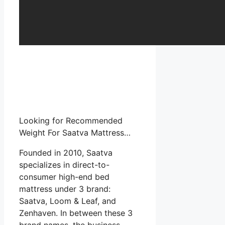
Looking for Recommended
Weight For Saatva Mattress…
Founded in 2010, Saatva
specializes in direct-to-
consumer high-end bed
mattress under 3 brand:
Saatva, Loom & Leaf, and
Zenhaven. In between these 3
brand names, the business