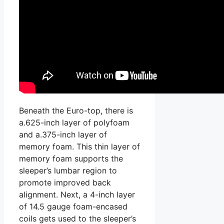
Beneath the Euro-top, there is
a.625-inch layer of polyfoam
and a.375-inch layer of
memory foam. This thin layer of
memory foam supports the
sleeper’s lumbar region to
promote improved back
alignment. Next, a 4-inch layer
of 14.5 gauge foam-encased
coils gets used to the sleeper’s