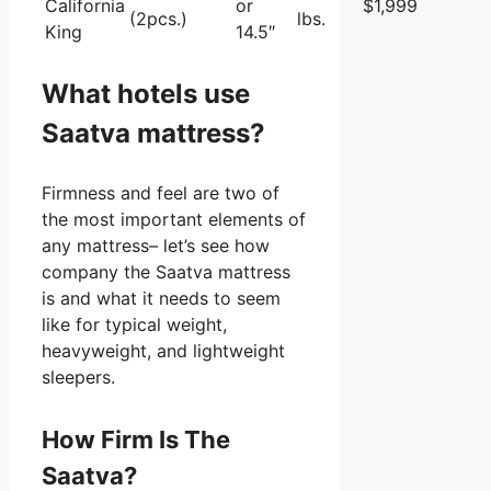
California
or
$1,999
(2pcs.)
lbs.
King
14.5″
What hotels use
Saatva mattress?
Firmness and feel are two of
the most important elements of
any mattress– let’s see how
company the Saatva mattress
is and what it needs to seem
like for typical weight,
heavyweight, and lightweight
sleepers.
How Firm Is The
Saatva?