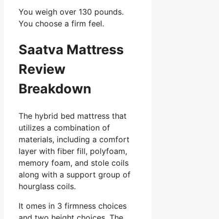
You weigh over 130 pounds.
You choose a firm feel.
Saatva Mattress
Review
Breakdown
The hybrid bed mattress that
utilizes a combination of
materials, including a comfort
layer with fiber fill, polyfoam,
memory foam, and stole coils
along with a support group of
hourglass coils.
It omes in 3 firmness choices
and two height choices. The