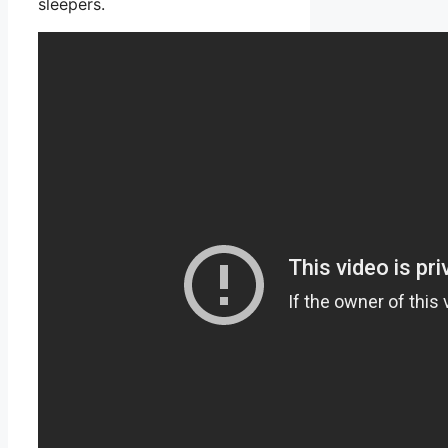
sleepers.