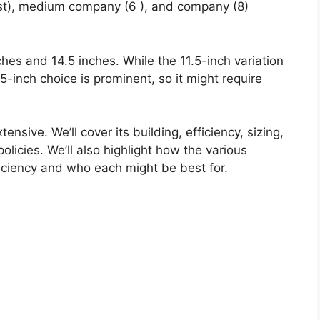
est), medium company (6 ), and company (8)
ches and 14.5 inches. While the 11.5-inch variation
4.5-inch choice is prominent, so it might require
ensive. We’ll cover its building, efficiency, sizing,
licies. We’ll also highlight how the various
ficiency and who each might be best for.