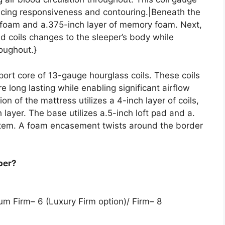
lancing responsiveness and contouring.|Beneath the
olyfoam and a.375-inch layer of memory foam. Next,
d coils changes to the sleeper’s body while
roughout.}
port core of 13-gauge hourglass coils. These coils
 long lasting while enabling significant airflow
on of the mattress utilizes a 4-inch layer of coils,
 layer. The base utilizes a.5-inch loft pad and a.
ystem. A foam encasement twists around the border
per?
ium Firm– 6 (Luxury Firm option)/ Firm– 8