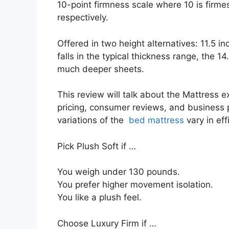
10-point firmness scale where 10 is firm
respectively.
Offered in two height alternatives: 11.5 in
falls in the typical thickness range, the 1
much deeper sheets.
This review will talk about the Mattress ext
pricing, consumer reviews, and business po
variations of the
bed mattress
vary in ef
Pick Plush Soft if …
You weigh under 130 pounds.
You prefer higher movement isolation.
You like a plush feel.
Choose Luxury Firm if …