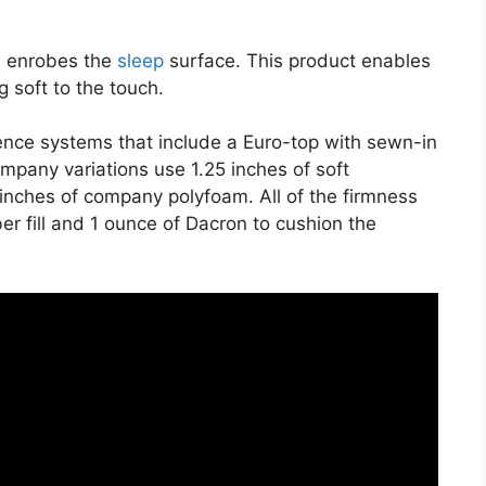
on enrobes the
sleep
surface. This product enables
g soft to the touch.
ience systems that include a Euro-top with sewn-in
mpany variations use 1.25 inches of soft
 inches of company polyfoam. All of the firmness
ber fill and 1 ounce of Dacron to cushion the