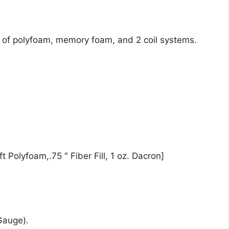
t of polyfoam, memory foam, and 2 coil systems.
t Polyfoam,.75 ″ Fiber Fill, 1 oz. Dacron]
Gauge).