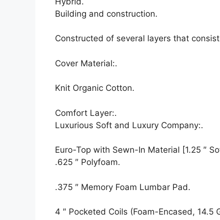
Hybrid.
Building and construction.
Constructed of several layers that consis
Cover Material:.
Knit Organic Cotton.
Comfort Layer:.
Luxurious Soft and Luxury Company:.
Euro-Top with Sewn-In Material [1.25 ″ Sof
.625 ″ Polyfoam.
.375 ″ Memory Foam Lumbar Pad.
4 ″ Pocketed Coils (Foam-Encased, 14.5 