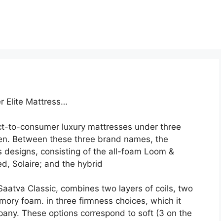
r Elite Mattress…
ct-to-consumer luxury mattresses under three
en. Between these three brand names, the
 designs, consisting of the all-foam Loom &
d, Solaire; and the hybrid
Saatva Classic, combines two layers of coils, two
mory foam. in three firmness choices, which it
ny. These options correspond to soft (3 on the