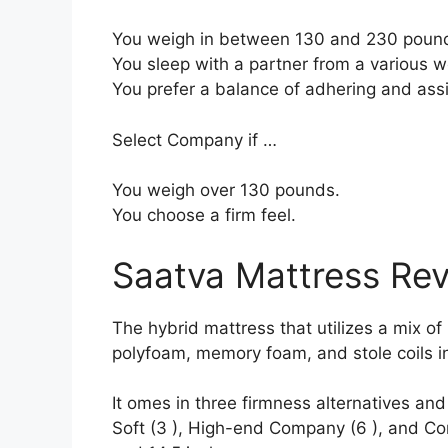
You weigh in between 130 and 230 poun
You sleep with a partner from a various we
You prefer a balance of adhering and ass
Select Company if …
You weigh over 130 pounds.
You choose a firm feel.
Saatva Mattress Re
The hybrid mattress that utilizes a mix of m
polyfoam, memory foam, and stole coils in
It omes in three firmness alternatives an
Soft (3 ), High-end Company (6 ), and Com