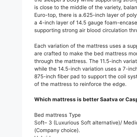
is close to the middle of the variety, ba
Euro-top, there is a.625-inch layer of p
a 4-inch layer of 14.5 gauge foam-encase
supporting strong air blood circulation th
Each variation of the mattress uses a sup
are crafted to make the bed mattress more
through the mattress. The 11.5-inch variati
while the 14.5-inch variation uses a 7-inch
875-inch fiber pad to support the coil s
of the mattress to reinforce the edge.
Which mattress is better Saatva or Cas
Bed mattress Type
Soft– 3 (Luxurious Soft alternative)/ Med
(Company choice).