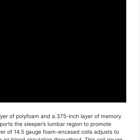
layer of polyfoam and a.375-inch layer of memory
ports the sleeper’s lumbar region to promote
ayer of 14.5 gauge foam-encased coils adjusts to
 air blood circulation throughout. This coil gauge