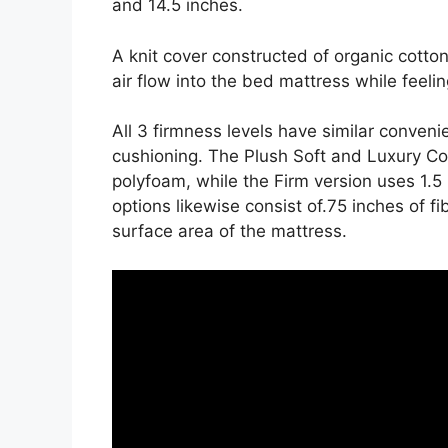
and 14.5 inches.
A knit cover constructed of organic cott
air flow into the bed mattress while feelin
All 3 firmness levels have similar conven
cushioning. The Plush Soft and Luxury Co
polyfoam, while the Firm version uses 1.5
options likewise consist of.75 inches of fi
surface area of the mattress.