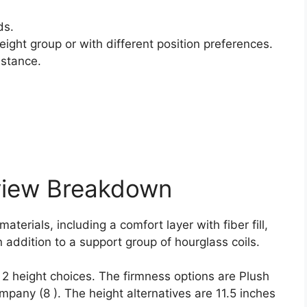
ds.
ight group or with different position preferences.
istance.
view Breakdown
aterials, including a comfort layer with fiber fill,
 addition to a support group of hourglass coils.
d 2 height choices. The firmness options are Plush
pany (8 ). The height alternatives are 11.5 inches