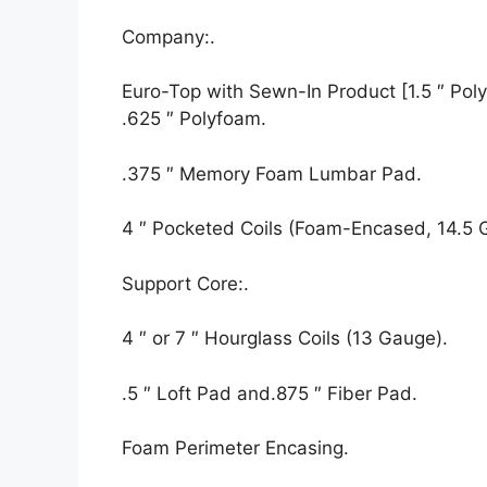
Company:.
Euro-Top with Sewn-In Product [1.5 ″ Polyf
.625 ″ Polyfoam.
.375 ″ Memory Foam Lumbar Pad.
4 ″ Pocketed Coils (Foam-Encased, 14.5 
Support Core:.
4 ″ or 7 ″ Hourglass Coils (13 Gauge).
.5 ″ Loft Pad and.875 ″ Fiber Pad.
Foam Perimeter Encasing.