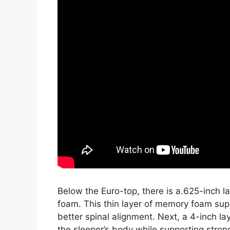
Below the Euro-top, there is a.625-inch 
foam. This thin layer of memory foam sup
better spinal alignment. Next, a 4-inch l
the sleeper’s body while supporting strong