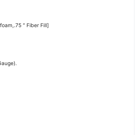
oam,.75 ″ Fiber Fill]
Gauge).