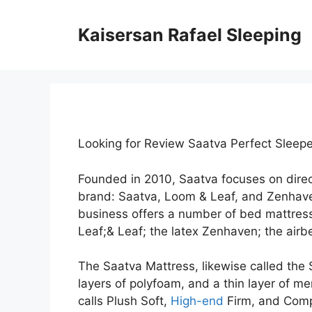
Skip
to
Kaisersan Rafael Sleeping
content
Looking for Review Saatva Perfect Sleepe
Founded in 2010, Saatva focuses on dire
brand: Saatva, Loom & Leaf, and Zenhav
business offers a number of bed mattress
Leaf;& Leaf; the latex Zenhaven; the airbe
The Saatva Mattress, likewise called the 
layers of polyfoam, and a thin layer of me
calls Plush Soft,
High-end
Firm, and Compa