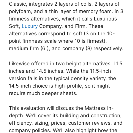
Classic, integrates 2 layers of coils, 2 layers of
polyfoam, and a thin layer of memory foam. in 3
firmness alternatives, which it calls Luxurious
Soft,
Luxury
Company, and Firm. These
alternatives correspond to soft (3 on the 10-
point firmness scale where 10 is firmest),
medium firm (6 ), and company (8) respectively.
Likewise offered in two height alternatives: 11.5
inches and 14.5 inches. While the 11.5-inch
version falls in the typical density variety, the
14.5-inch choice is high-profile, so it might
require much deeper sheets.
This evaluation will discuss the Mattress in-
depth. We’ll cover its building and construction,
efficiency, sizing, prices, customer reviews, and
company policies. We’ll also highlight how the