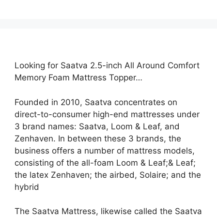
Looking for Saatva 2.5-inch All Around Comfort
Memory Foam Mattress Topper…
Founded in 2010, Saatva concentrates on
direct-to-consumer high-end mattresses under
3 brand names: Saatva, Loom & Leaf, and
Zenhaven. In between these 3 brands, the
business offers a number of mattress models,
consisting of the all-foam Loom & Leaf;& Leaf;
the latex Zenhaven; the airbed, Solaire; and the
hybrid
The Saatva Mattress, likewise called the Saatva