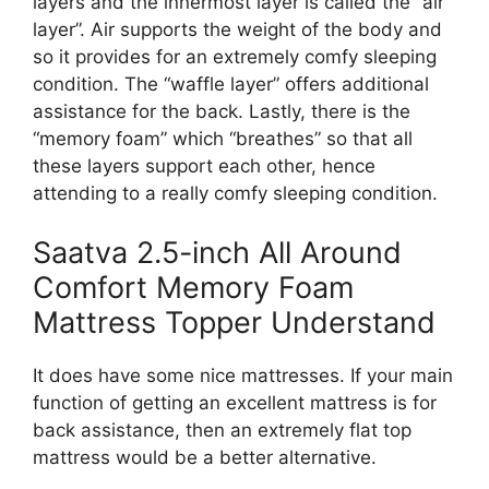
layers and the innermost layer is called the “air
layer”. Air supports the weight of the body and
so it provides for an extremely comfy sleeping
condition. The “waffle layer” offers additional
assistance for the back. Lastly, there is the
“memory foam” which “breathes” so that all
these layers support each other, hence
attending to a really comfy sleeping condition.
Saatva 2.5-inch All Around
Comfort Memory Foam
Mattress Topper Understand
It does have some nice mattresses. If your main
function of getting an excellent mattress is for
back assistance, then an extremely flat top
mattress would be a better alternative.