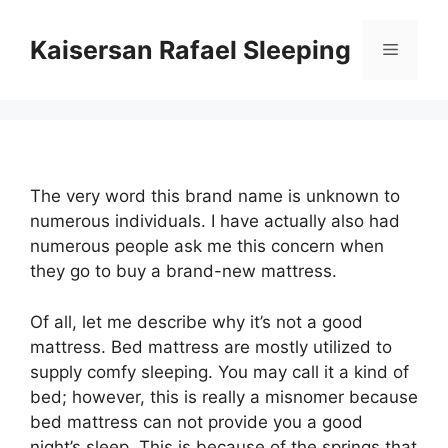
Skip
to
Kaisersan Rafael Sleeping
Menu
content
The very word this brand name is unknown to
numerous individuals. I have actually also had
numerous people ask me this concern when
they go to buy a brand-new mattress.
Of all, let me describe why it’s not a good
mattress. Bed mattress are mostly utilized to
supply comfy sleeping. You may call it a kind of
bed; however, this is really a misnomer because
bed mattress can not provide you a good
night’s sleep. This is because of the springs that