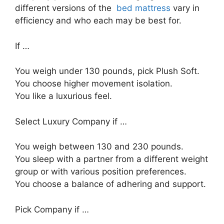
different versions of the
bed mattress
vary in
efficiency and who each may be best for.
If …
You weigh under 130 pounds, pick Plush Soft.
You choose higher movement isolation.
You like a luxurious feel.
Select Luxury Company if …
You weigh between 130 and 230 pounds.
You sleep with a partner from a different weight
group or with various position preferences.
You choose a balance of adhering and support.
Pick Company if …