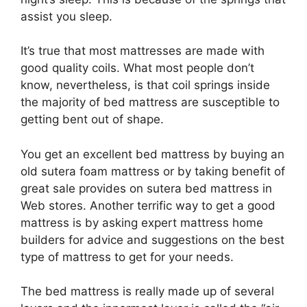
assist you sleep.
It’s true that most mattresses are made with
good quality coils. What most people don’t
know, nevertheless, is that coil springs inside
the majority of bed mattress are susceptible to
getting bent out of shape.
You get an excellent bed mattress by buying an
old sutera foam mattress or by taking benefit of
great sale provides on sutera bed mattress in
Web stores. Another terrific way to get a good
mattress is by asking expert mattress home
builders for advice and suggestions on the best
type of mattress to get for your needs.
The bed mattress is really made up of several