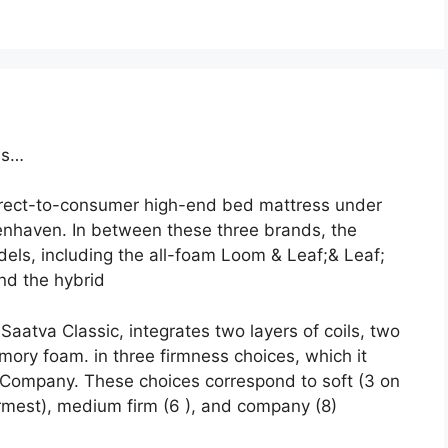
ss…
direct-to-consumer high-end bed mattress under
enhaven. In between these three brands, the
els, including the all-foam Loom & Leaf;& Leaf;
and the hybrid
aatva Classic, integrates two layers of coils, two
mory foam. in three firmness choices, which it
ompany. These choices correspond to soft (3 on
irmest), medium firm (6 ), and company (8)