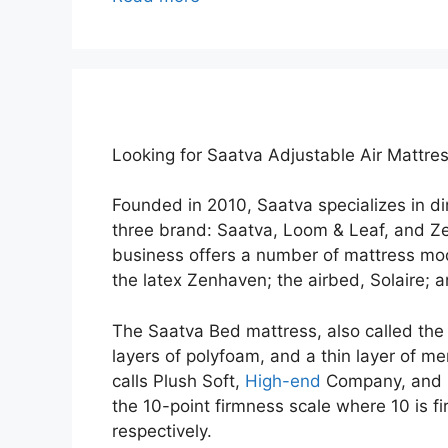
Looking for Saatva Adjustable Air Mattre
Founded in 2010, Saatva specializes in 
three brand: Saatva, Loom & Leaf, and Z
business offers a number of mattress mod
the latex Zenhaven; the airbed, Solaire; 
The Saatva Bed mattress, also called the S
layers of polyfoam, and a thin layer of me
calls Plush Soft,
High-end
Company, and C
the 10-point firmness scale where 10 is f
respectively.