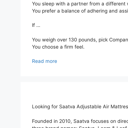
You sleep with a partner from a different 
You prefer a balance of adhering and ass
If …
You weigh over 130 pounds, pick Compan
You choose a firm feel.
Read more
Looking for Saatva Adjustable Air Mattre
Founded in 2010, Saatva focuses on dir