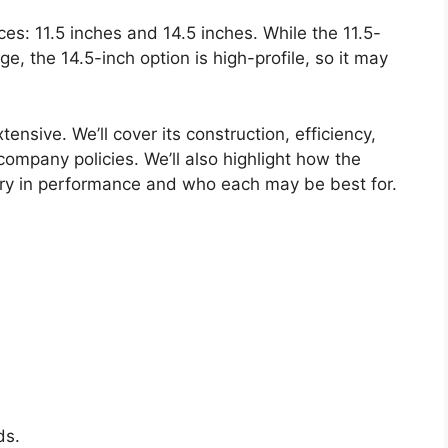
ces: 11.5 inches and 14.5 inches. While the 11.5-
nge, the 14.5-inch option is high-profile, so it may
tensive. We’ll cover its construction, efficiency,
company policies. We’ll also highlight how the
ry in performance and who each may be best for.
ds.