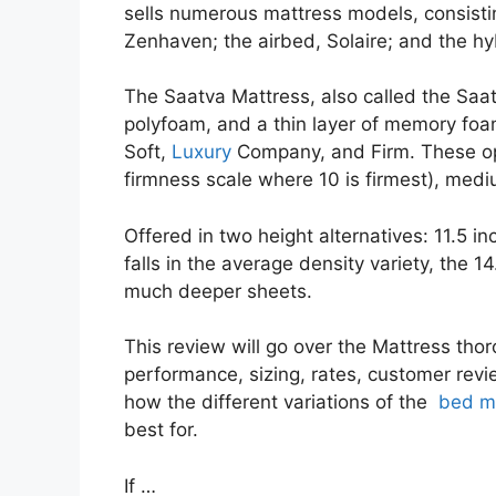
sells numerous mattress models, consistin
Zenhaven; the airbed, Solaire; and the hy
The Saatva Mattress, also called the Saatv
polyfoam, and a thin layer of memory foam.
Soft,
Luxury
Company, and Firm. These opt
firmness scale where 10 is firmest), mediu
Offered in two height alternatives: 11.5 i
falls in the average density variety, the 14
much deeper sheets.
This review will go over the Mattress thor
performance, sizing, rates, customer revie
how the different variations of the
bed ma
best for.
If …