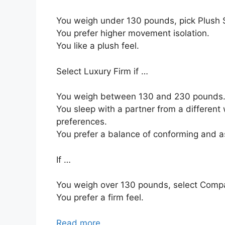
You weigh under 130 pounds, pick Plush S
You prefer higher movement isolation.
You like a plush feel.
Select Luxury Firm if …
You weigh between 130 and 230 pounds
You sleep with a partner from a different 
preferences.
You prefer a balance of conforming and a
If …
You weigh over 130 pounds, select Comp
You prefer a firm feel.
Read more