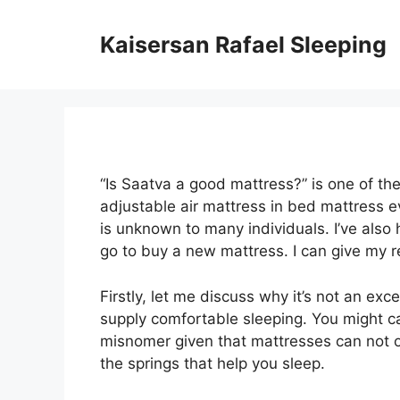
Skip
to
Kaisersan Rafael Sleeping
content
“Is Saatva a good mattress?” is one of t
adjustable air mattress in bed mattress 
is unknown to many individuals. I’ve also
go to buy a new mattress. I can give my 
Firstly, let me discuss why it’s not an exc
supply comfortable sleeping. You might call
misnomer given that mattresses can not of
the springs that help you sleep.