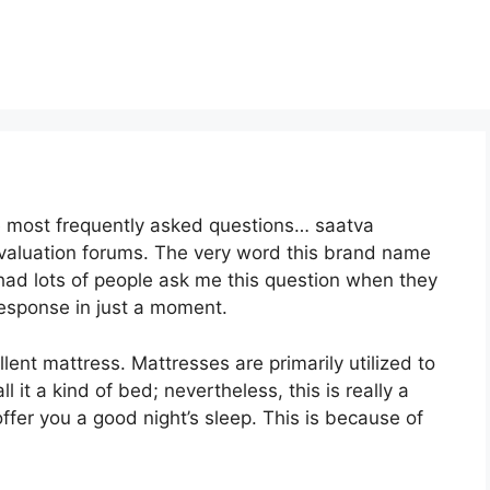
he most frequently asked questions… saatva
evaluation forums. The very word this brand name
 had lots of people ask me this question when they
response in just a moment.
ellent mattress. Mattresses are primarily utilized to
 it a kind of bed; nevertheless, this is really a
fer you a good night’s sleep. This is because of