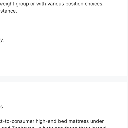
weight group or with various position choices.
istance.
y.
ss…
ect-to-consumer high-end bed mattress under