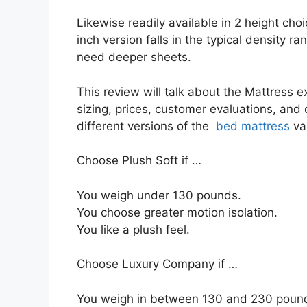
Likewise readily available in 2 height choi
inch version falls in the typical density ra
need deeper sheets.
This review will talk about the Mattress ex
sizing, prices, customer evaluations, and 
different versions of the
bed mattress
va
Choose Plush Soft if …
You weigh under 130 pounds.
You choose greater motion isolation.
You like a plush feel.
Choose Luxury Company if …
You weigh in between 130 and 230 poun