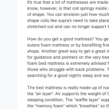
It’s true that a lot of mattresses are mad
know, however, is that coil springs inside
of shape. You can envision just how much t
shape coils like supra’s need to take place
stretched out and can no longer support 
How do you get a good mattress? You get
sutera foam mattress or by benefiting fro
shops. Another great way to get a great m
for guidance and pointers on the very bes
foam bed mattress is extremely advised 
those who struggle with back problems. T
searching for a good night’s sleep and wa
The bed mattress is really made up of num
the “air layer”. Air supports the weight of
sleeping condition. The “waffle layer” supp
the “memory foam” which “breathes” so th