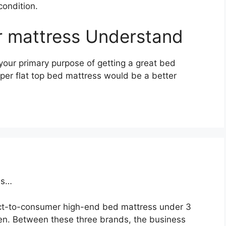
condition.
ir mattress Understand
your primary purpose of getting a great bed
uper flat top bed mattress would be a better
ss…
ct-to-consumer high-end bed mattress under 3
n. Between these three brands, the business