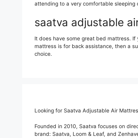
attending to a very comfortable sleeping 
saatva adjustable a
It does have some great bed mattress. If 
mattress is for back assistance, then a s
choice.
Looking for Saatva Adjustable Air Mattre
Founded in 2010, Saatva focuses on dire
brand: Saatva, Loom & Leaf, and Zenhave