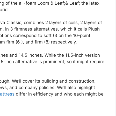
g of the all-foam Loom & Leaf;& Leaf; the latex
brid
a Classic, combines 2 layers of coils, 2 layers of
 in 3 firmness alternatives, which it calls Plush
ions correspond to soft (3 on the 10-point
m firm (6 ), and firm (8) respectively.
nches and 14.5 inches. While the 11.5-inch version
.5-inch alternative is prominent, so it might require
ough. We’ll cover its building and construction,
ws, and company policies. We’ll also highlight
ttress
differ in efficiency and who each might be