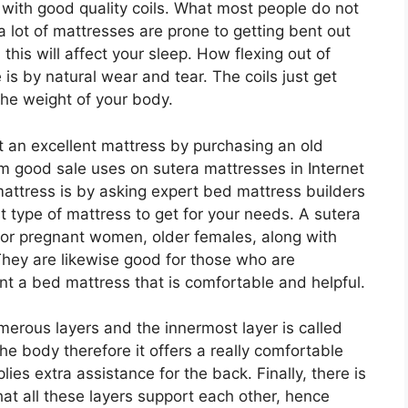
e with good quality coils. What most people do not
 a lot of mattresses are prone to getting bent out
his will affect your sleep. How flexing out of
 is by natural wear and tear. The coils just get
the weight of your body.
 an excellent mattress by purchasing an old
m good sale uses on sutera mattresses in Internet
attress is by asking expert bed mattress builders
t type of mattress to get for your needs. A sutera
for pregnant women, older females, along with
hey are likewise good for those who are
nt a bed mattress that is comfortable and helpful.
erous layers and the innermost layer is called
 the body therefore it offers a really comfortable
lies extra assistance for the back. Finally, there is
at all these layers support each other, hence