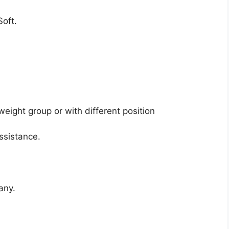
oft.
.
weight group or with different position
ssistance.
any.