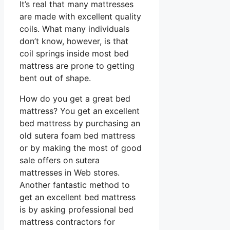
It’s real that many mattresses
are made with excellent quality
coils. What many individuals
don’t know, however, is that
coil springs inside most bed
mattress are prone to getting
bent out of shape.
How do you get a great bed
mattress? You get an excellent
bed mattress by purchasing an
old sutera foam bed mattress
or by making the most of good
sale offers on sutera
mattresses in Web stores.
Another fantastic method to
get an excellent bed mattress
is by asking professional bed
mattress contractors for