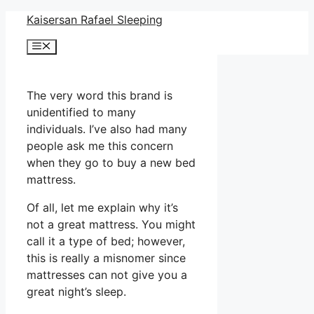
Skip
Kaisersan Rafael Sleeping
to
Menu
content
The very word this brand is
unidentified to many
individuals. I’ve also had many
people ask me this concern
when they go to buy a new bed
mattress.
Of all, let me explain why it’s
not a great mattress. You might
call it a type of bed; however,
this is really a misnomer since
mattresses can not give you a
great night’s sleep.