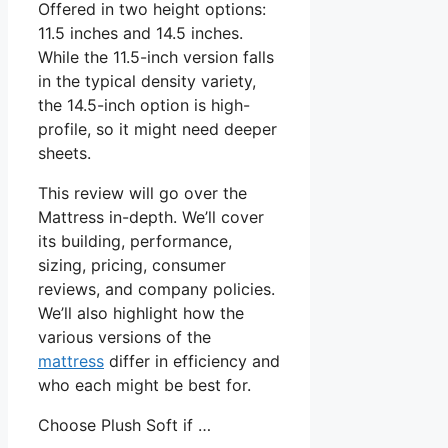
Offered in two height options:
11.5 inches and 14.5 inches.
While the 11.5-inch version falls
in the typical density variety,
the 14.5-inch option is high-
profile, so it might need deeper
sheets.
This review will go over the
Mattress in-depth. We’ll cover
its building, performance,
sizing, pricing, consumer
reviews, and company policies.
We’ll also highlight how the
various versions of the
mattress
differ in efficiency and
who each might be best for.
Choose Plush Soft if …