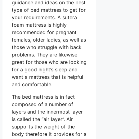
guidance and ideas on the best
type of bed mattress to get for
your requirements. A sutera
foam mattress is highly
recommended for pregnant
females, older ladies, as well as
those who struggle with back
problems. They are likewise
great for those who are looking
for a good night’s sleep and
want a mattress that is helpful
and comfortable.
The bed mattress is in fact
composed of a number of
layers and the innermost layer
is called the “air layer”. Air
supports the weight of the
body therefore it provides for a