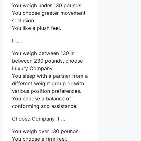
You weigh under 130 pounds.
You choose greater movement
seclusion.
You like a plush feel.
If …
You weigh between 130 in
between 230 pounds, choose
Luxury Company.
You sleep with a partner from a
different weight group or with
various position preferences.
You choose a balance of
conforming and assistance.
Choose Company if …
You weigh over 130 pounds.
You choose a firm feel.