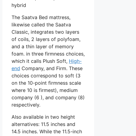
hybrid
The Saatva Bed mattress,
likewise called the Saatva
Classic, integrates two layers
of coils, 2 layers of polyfoam,
and a thin layer of memory
foam. in three firmness choices,
which it calls Plush Soft,
High-
end
Company, and Firm. These
choices correspond to soft (3
on the 10-point firmness scale
where 10 is firmest), medium
company (6 ), and company (8)
respectively.
Also available in two height
alternatives: 11.5 inches and
14.5 inches. While the 11.5-inch