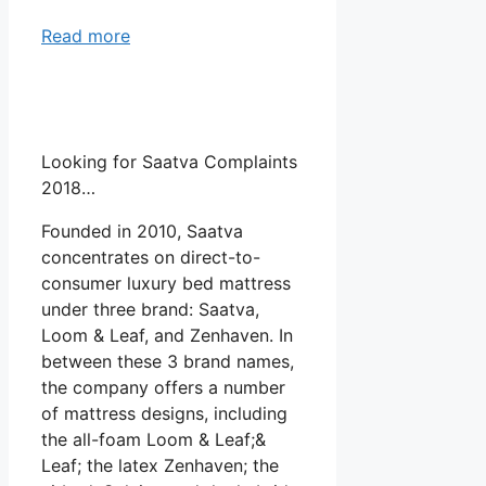
Read more
Looking for Saatva Complaints
2018…
Founded in 2010, Saatva
concentrates on direct-to-
consumer luxury bed mattress
under three brand: Saatva,
Loom & Leaf, and Zenhaven. In
between these 3 brand names,
the company offers a number
of mattress designs, including
the all-foam Loom & Leaf;&
Leaf; the latex Zenhaven; the