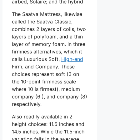
airbed, Solaire; and the hybrid
The Saatva Mattress, likewise
called the Saatva Classic,
combines 2 layers of coils, two
layers of polyfoam, and a thin
layer of memory foam. in three
firmness alternatives, which it
calls Luxurious Soft,
High-end
Firm, and Company. These
choices represent soft (3 on
the 10-point firmness scale
where 10 is firmest), medium
company (6 ), and company (8)
respectively.
Also readily available in 2
height choices: 11.5 inches and
14.5 inches. While the 11.5-inch
variation falls in the average