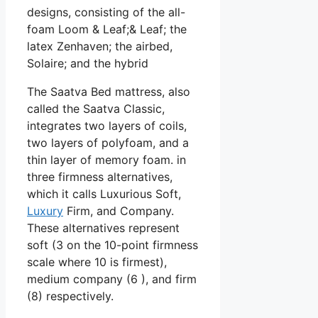
designs, consisting of the all-
foam Loom & Leaf;& Leaf; the
latex Zenhaven; the airbed,
Solaire; and the hybrid
The Saatva Bed mattress, also
called the Saatva Classic,
integrates two layers of coils,
two layers of polyfoam, and a
thin layer of memory foam. in
three firmness alternatives,
which it calls Luxurious Soft,
Luxury
Firm, and Company.
These alternatives represent
soft (3 on the 10-point firmness
scale where 10 is firmest),
medium company (6 ), and firm
(8) respectively.