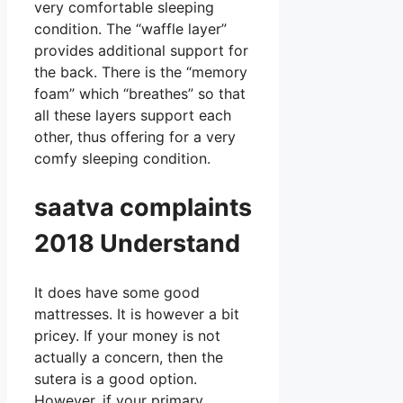
very comfortable sleeping
condition. The “waffle layer”
provides additional support for
the back. There is the “memory
foam” which “breathes” so that
all these layers support each
other, thus offering for a very
comfy sleeping condition.
saatva complaints
2018 Understand
It does have some good
mattresses. It is however a bit
pricey. If your money is not
actually a concern, then the
sutera is a good option.
However, if your primary