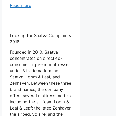
Read more
Looking for Saatva Complaints
2018…
Founded in 2010, Saatva
concentrates on direct-to-
consumer high-end mattresses
under 3 trademark name:
Saatva, Loom & Leaf, and
Zenhaven. Between these three
brand names, the company
offers several mattress models,
including the all-foam Loom &
Leaf;& Leaf; the latex Zenhaven;
the airbed, Solaire; and the