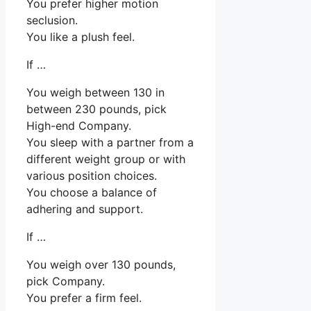
You prefer higher motion
seclusion.
You like a plush feel.
If …
You weigh between 130 in
between 230 pounds, pick
High-end Company.
You sleep with a partner from a
different weight group or with
various position choices.
You choose a balance of
adhering and support.
If …
You weigh over 130 pounds,
pick Company.
You prefer a firm feel.