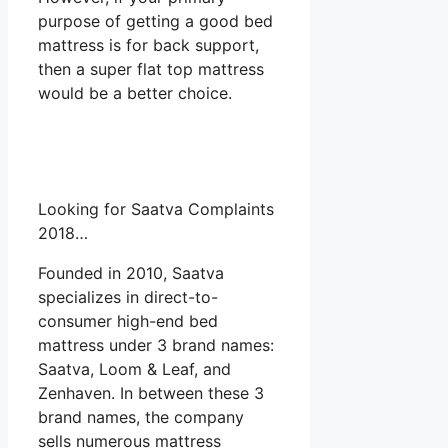
purpose of getting a good bed
mattress is for back support,
then a super flat top mattress
would be a better choice.
Looking for Saatva Complaints
2018…
Founded in 2010, Saatva
specializes in direct-to-
consumer high-end bed
mattress under 3 brand names:
Saatva, Loom & Leaf, and
Zenhaven. In between these 3
brand names, the company
sells numerous mattress