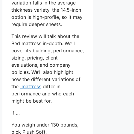
variation falls in the average
thickness variety, the 14.5-inch
option is high-profile, so it may
require deeper sheets.
This review will talk about the
Bed mattress in-depth. We’ll
cover its building, performance,
sizing, pricing, client
evaluations, and company
policies. We’ll also highlight
how the different variations of
the
mattress
differ in
performance and who each
might be best for.
If …
You weigh under 130 pounds,
pick Plush Soft.