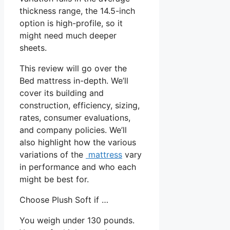
thickness range, the 14.5-inch
option is high-profile, so it
might need much deeper
sheets.
This review will go over the
Bed mattress in-depth. We’ll
cover its building and
construction, efficiency, sizing,
rates, consumer evaluations,
and company policies. We’ll
also highlight how the various
variations of the
mattress
vary
in performance and who each
might be best for.
Choose Plush Soft if …
You weigh under 130 pounds.