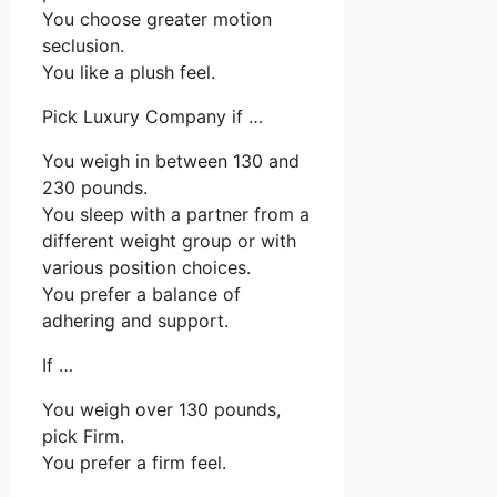
You choose greater motion
seclusion.
You like a plush feel.
Pick Luxury Company if …
You weigh in between 130 and
230 pounds.
You sleep with a partner from a
different weight group or with
various position choices.
You prefer a balance of
adhering and support.
If …
You weigh over 130 pounds,
pick Firm.
You prefer a firm feel.