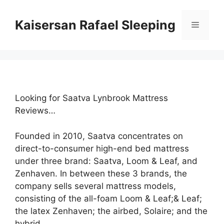
Skip
to
Kaisersan Rafael Sleeping
Menu
content
Looking for Saatva Lynbrook Mattress
Reviews…
Founded in 2010, Saatva concentrates on
direct-to-consumer high-end bed mattress
under three brand: Saatva, Loom & Leaf, and
Zenhaven. In between these 3 brands, the
company sells several mattress models,
consisting of the all-foam Loom & Leaf;& Leaf;
the latex Zenhaven; the airbed, Solaire; and the
hybrid