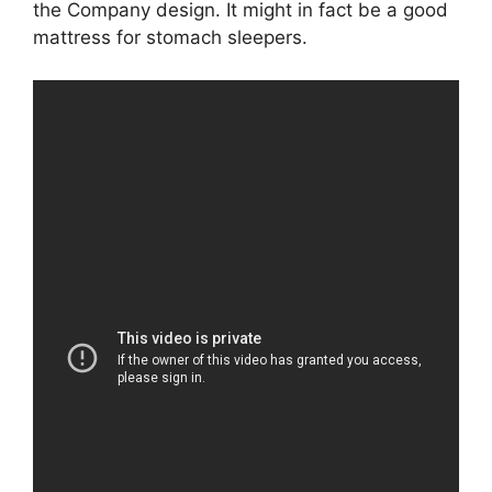
the Company design. It might in fact be a good
mattress for stomach sleepers.