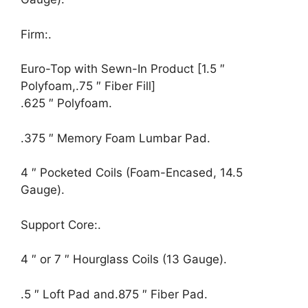
Firm:.
Euro-Top with Sewn-In Product [1.5 ″
Polyfoam,.75 ″ Fiber Fill]
.625 ″ Polyfoam.
.375 ″ Memory Foam Lumbar Pad.
4 ″ Pocketed Coils (Foam-Encased, 14.5
Gauge).
Support Core:.
4 ″ or 7 ″ Hourglass Coils (13 Gauge).
.5 ″ Loft Pad and.875 ″ Fiber Pad.