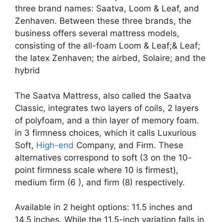
three brand names: Saatva, Loom & Leaf, and
Zenhaven. Between these three brands, the
business offers several mattress models,
consisting of the all-foam Loom & Leaf;& Leaf;
the latex Zenhaven; the airbed, Solaire; and the
hybrid
The Saatva Mattress, also called the Saatva
Classic, integrates two layers of coils, 2 layers
of polyfoam, and a thin layer of memory foam.
in 3 firmness choices, which it calls Luxurious
Soft,
High-end
Company, and Firm. These
alternatives correspond to soft (3 on the 10-
point firmness scale where 10 is firmest),
medium firm (6 ), and firm (8) respectively.
Available in 2 height options: 11.5 inches and
14.5 inches. While the 11.5-inch variation falls in