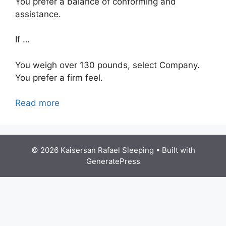
You prefer a balance of conforming and
assistance.
If …
You weigh over 130 pounds, select Company.
You prefer a firm feel.
Read more
© 2026 Kaisersan Rafael Sleeping
• Built with
GeneratePress