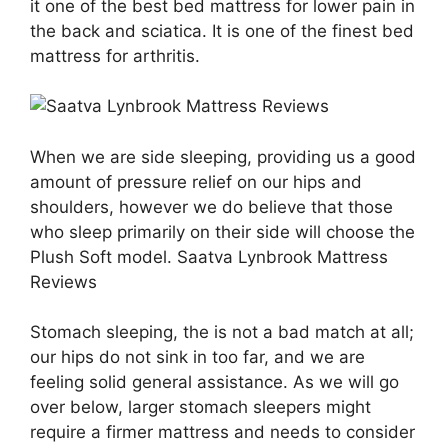
it one of the best bed mattress for lower pain in
the back and sciatica. It is one of the finest bed
mattress for arthritis.
When we are side sleeping, providing us a good
amount of pressure relief on our hips and
shoulders, however we do believe that those
who sleep primarily on their side will choose the
Plush Soft model. Saatva Lynbrook Mattress
Reviews
Stomach sleeping, the is not a bad match at all;
our hips do not sink in too far, and we are
feeling solid general assistance. As we will go
over below, larger stomach sleepers might
require a firmer mattress and needs to consider