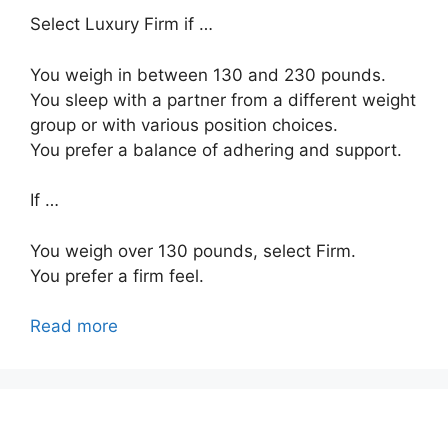
Select Luxury Firm if …
You weigh in between 130 and 230 pounds.
You sleep with a partner from a different weight
group or with various position choices.
You prefer a balance of adhering and support.
If …
You weigh over 130 pounds, select Firm.
You prefer a firm feel.
Read more