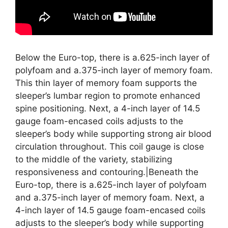
Below the Euro-top, there is a.625-inch layer of
polyfoam and a.375-inch layer of memory foam.
This thin layer of memory foam supports the
sleeper’s lumbar region to promote enhanced
spine positioning. Next, a 4-inch layer of 14.5
gauge foam-encased coils adjusts to the
sleeper’s body while supporting strong air blood
circulation throughout. This coil gauge is close
to the middle of the variety, stabilizing
responsiveness and contouring.|Beneath the
Euro-top, there is a.625-inch layer of polyfoam
and a.375-inch layer of memory foam. Next, a
4-inch layer of 14.5 gauge foam-encased coils
adjusts to the sleeper’s body while supporting