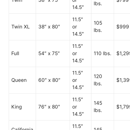
Twin
38″ x 75″
or
$799
lbs.
14.5″
11.5″
105
Twin XL
38″ x 80″
or
$999
lbs.
14.5″
11.5″
Full
54″ x 75″
or
110 lbs.
$1,29
14.5″
11.5″
120
Queen
60″ x 80″
or
$1,39
lbs.
14.5″
11.5″
145
King
76″ x 80″
or
$1,79
lbs.
14.5″
11.5″
California
145