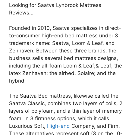
Looking for Saatva Lynbrook Mattress
Reviews…
Founded in 2010, Saatva specializes in direct-
to-consumer high-end bed mattress under 3
trademark name: Saatva, Loom & Leaf, and
Zenhaven. Between these three brands, the
business sells several bed mattress designs,
including the all-foam Loom & Leaf;& Leaf; the
latex Zenhaven; the airbed, Solaire; and the
hybrid
The Saatva Bed mattress, likewise called the
Saatva Classic, combines two layers of coils, 2
layers of polyfoam, and a thin layer of memory
foam. in 3 firmness options, which it calls
Luxurious Soft,
High-end
Company, and Firm.
These alternatives represent soft (3 on the 10-