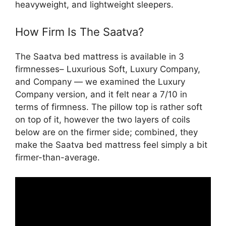
heavyweight, and lightweight sleepers.
How Firm Is The Saatva?
The Saatva bed mattress is available in 3
firmnesses– Luxurious Soft, Luxury Company,
and Company — we examined the Luxury
Company version, and it felt near a 7/10 in
terms of firmness. The pillow top is rather soft
on top of it, however the two layers of coils
below are on the firmer side; combined, they
make the Saatva bed mattress feel simply a bit
firmer-than-average.