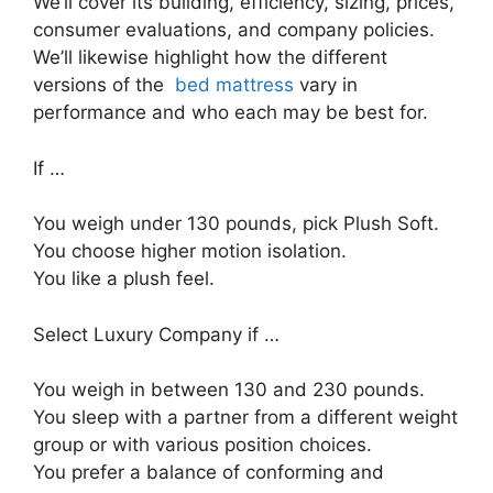
We’ll cover its building, efficiency, sizing, prices,
consumer evaluations, and company policies.
We’ll likewise highlight how the different
versions of the
bed mattress
vary in
performance and who each may be best for.
If …
You weigh under 130 pounds, pick Plush Soft.
You choose higher motion isolation.
You like a plush feel.
Select Luxury Company if …
You weigh in between 130 and 230 pounds.
You sleep with a partner from a different weight
group or with various position choices.
You prefer a balance of conforming and