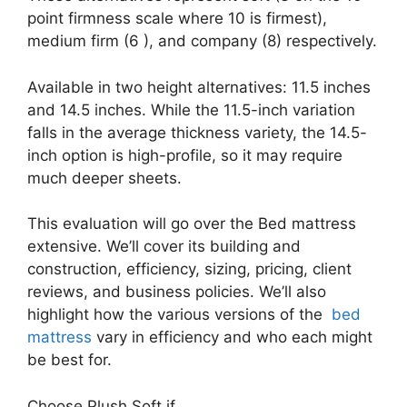
point firmness scale where 10 is firmest),
medium firm (6 ), and company (8) respectively.
Available in two height alternatives: 11.5 inches
and 14.5 inches. While the 11.5-inch variation
falls in the average thickness variety, the 14.5-
inch option is high-profile, so it may require
much deeper sheets.
This evaluation will go over the Bed mattress
extensive. We’ll cover its building and
construction, efficiency, sizing, pricing, client
reviews, and business policies. We’ll also
highlight how the various versions of the
bed
mattress
vary in efficiency and who each might
be best for.
Choose Plush Soft if …