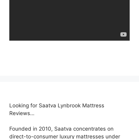
Looking for Saatva Lynbrook Mattress
Reviews…
Founded in 2010, Saatva concentrates on
direct-to-consumer luxury mattresses under