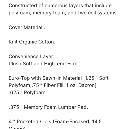
Constructed of numerous layers that include
polyfoam, memory foam, and two coil systems.
Cover Material:.
Knit Organic Cotton.
Convenience Layer:.
Plush Soft and High-end Firm:.
Euro-Top with Sewn-In Material [1.25 ″ Soft
Polyfoam,.75 ″ Fiber Fill, 1 oz. Dacron]
.625 ″ Polyfoam.
.375 ″ Memory Foam Lumbar Pad.
4 ″ Pocketed Coils (Foam-Encased, 14.5
Gauge).