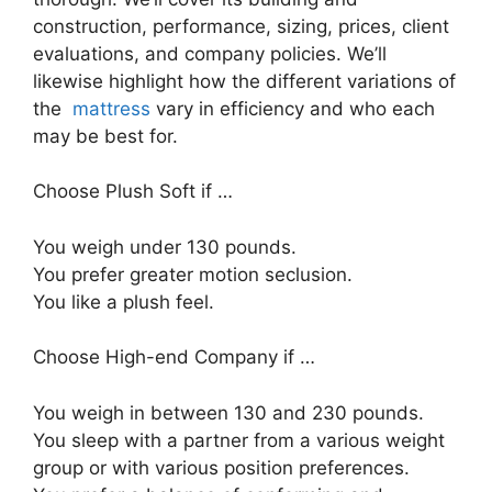
construction, performance, sizing, prices, client
evaluations, and company policies. We’ll
likewise highlight how the different variations of
the
mattress
vary in efficiency and who each
may be best for.
Choose Plush Soft if …
You weigh under 130 pounds.
You prefer greater motion seclusion.
You like a plush feel.
Choose High-end Company if …
You weigh in between 130 and 230 pounds.
You sleep with a partner from a various weight
group or with various position preferences.