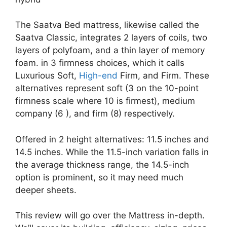
The Saatva Bed mattress, likewise called the
Saatva Classic, integrates 2 layers of coils, two
layers of polyfoam, and a thin layer of memory
foam. in 3 firmness choices, which it calls
Luxurious Soft,
High-end
Firm, and Firm. These
alternatives represent soft (3 on the 10-point
firmness scale where 10 is firmest), medium
company (6 ), and firm (8) respectively.
Offered in 2 height alternatives: 11.5 inches and
14.5 inches. While the 11.5-inch variation falls in
the average thickness range, the 14.5-inch
option is prominent, so it may need much
deeper sheets.
This review will go over the Mattress in-depth.