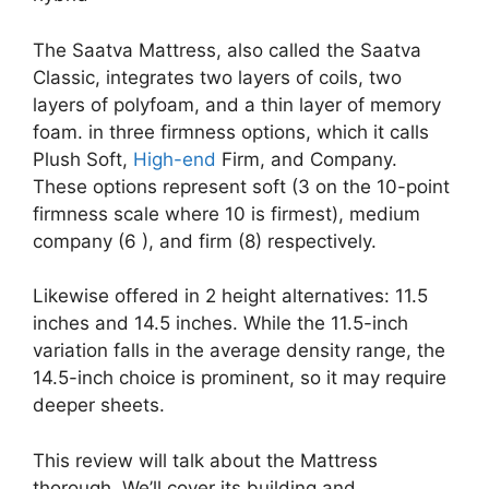
The Saatva Mattress, also called the Saatva
Classic, integrates two layers of coils, two
layers of polyfoam, and a thin layer of memory
foam. in three firmness options, which it calls
Plush Soft,
High-end
Firm, and Company.
These options represent soft (3 on the 10-point
firmness scale where 10 is firmest), medium
company (6 ), and firm (8) respectively.
Likewise offered in 2 height alternatives: 11.5
inches and 14.5 inches. While the 11.5-inch
variation falls in the average density range, the
14.5-inch choice is prominent, so it may require
deeper sheets.
This review will talk about the Mattress
thorough. We’ll cover its building and