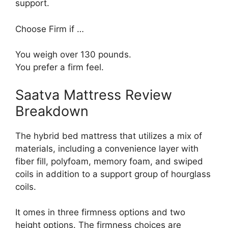
support.
Choose Firm if …
You weigh over 130 pounds.
You prefer a firm feel.
Saatva Mattress Review
Breakdown
The hybrid bed mattress that utilizes a mix of
materials, including a convenience layer with
fiber fill, polyfoam, memory foam, and swiped
coils in addition to a support group of hourglass
coils.
It omes in three firmness options and two
height options. The firmness choices are