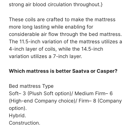
strong air blood circulation throughout.}
These coils are crafted to make the mattress
more long lasting while enabling for
considerable air flow through the bed mattress.
The 11.5-inch variation of the mattress utilizes a
4-inch layer of coils, while the 14.5-inch
variation utilizes a 7-inch layer.
Which mattress is better Saatva or Casper?
Bed mattress Type
Soft– 3 (Plush Soft option)/ Medium Firm– 6
(High-end Company choice)/ Firm– 8 (Company
option).
Hybrid.
Construction.