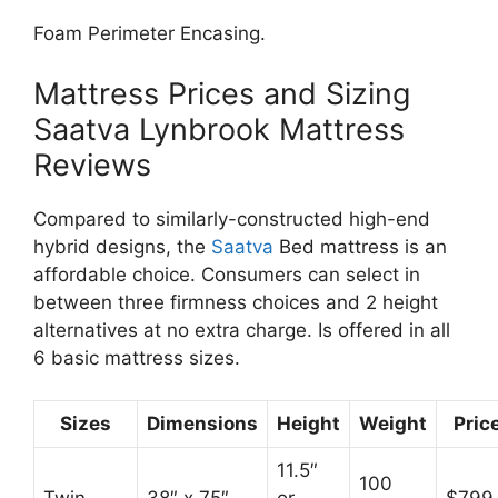
Foam Perimeter Encasing.
Mattress Prices and Sizing
Saatva Lynbrook Mattress
Reviews
Compared to similarly-constructed high-end
hybrid designs, the
Saatva
Bed mattress is an
affordable choice. Consumers can select in
between three firmness choices and 2 height
alternatives at no extra charge. Is offered in all
6 basic mattress sizes.
Sizes
Dimensions
Height
Weight
Pric
11.5″
100