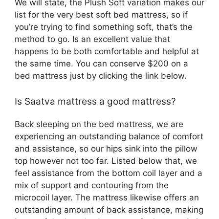
We will state, the Plush Soft variation makes our
list for the very best soft bed mattress, so if
you’re trying to find something soft, that’s the
method to go. Is an excellent value that
happens to be both comfortable and helpful at
the same time. You can conserve $200 on a
bed mattress just by clicking the link below.
Is Saatva mattress a good mattress?
Back sleeping on the bed mattress, we are
experiencing an outstanding balance of comfort
and assistance, so our hips sink into the pillow
top however not too far. Listed below that, we
feel assistance from the bottom coil layer and a
mix of support and contouring from the
microcoil layer. The mattress likewise offers an
outstanding amount of back assistance, making