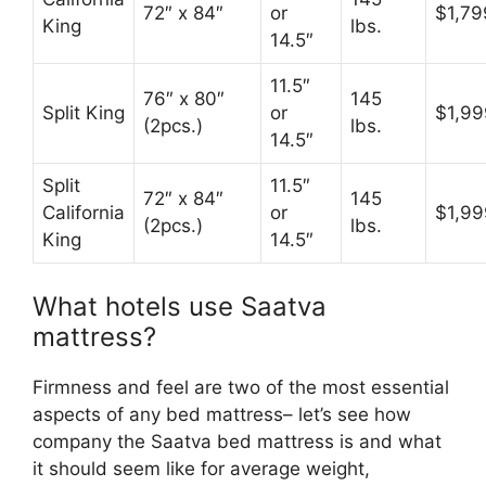
72″ x 84″
or
$1,79
King
lbs.
14.5″
11.5″
76″ x 80″
145
Split King
or
$1,99
(2pcs.)
lbs.
14.5″
Split
11.5″
72″ x 84″
145
California
or
$1,99
(2pcs.)
lbs.
King
14.5″
What hotels use Saatva
mattress?
Firmness and feel are two of the most essential
aspects of any bed mattress– let’s see how
company the Saatva bed mattress is and what
it should seem like for average weight,