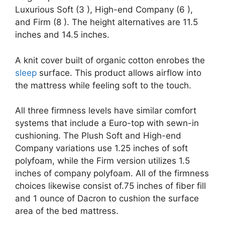
Luxurious Soft (3 ), High-end Company (6 ),
and Firm (8 ). The height alternatives are 11.5
inches and 14.5 inches.
A knit cover built of organic cotton enrobes the
sleep
surface. This product allows airflow into
the mattress while feeling soft to the touch.
All three firmness levels have similar comfort
systems that include a Euro-top with sewn-in
cushioning. The Plush Soft and High-end
Company variations use 1.25 inches of soft
polyfoam, while the Firm version utilizes 1.5
inches of company polyfoam. All of the firmness
choices likewise consist of.75 inches of fiber fill
and 1 ounce of Dacron to cushion the surface
area of the bed mattress.