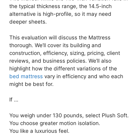
the typical thickness range, the 14.5-inch
alternative is high-profile, so it may need
deeper sheets.
This evaluation will discuss the Mattress
thorough. We’ll cover its building and
construction, efficiency, sizing, pricing, client
reviews, and business policies. We’ll also
highlight how the different variations of the
bed mattress
vary in efficiency and who each
might be best for.
If …
You weigh under 130 pounds, select Plush Soft.
You choose greater motion isolation.
You like a luxurious feel.