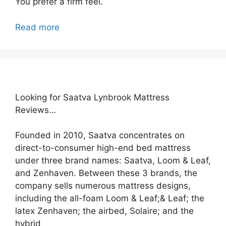
You prefer a firm feel.
Read more
Looking for Saatva Lynbrook Mattress
Reviews…
Founded in 2010, Saatva concentrates on
direct-to-consumer high-end bed mattress
under three brand names: Saatva, Loom & Leaf,
and Zenhaven. Between these 3 brands, the
company sells numerous mattress designs,
including the all-foam Loom & Leaf;& Leaf; the
latex Zenhaven; the airbed, Solaire; and the
hybrid