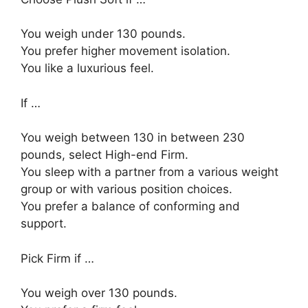
You weigh under 130 pounds.
You prefer higher movement isolation.
You like a luxurious feel.
If …
You weigh between 130 in between 230
pounds, select High-end Firm.
You sleep with a partner from a various weight
group or with various position choices.
You prefer a balance of conforming and
support.
Pick Firm if …
You weigh over 130 pounds.