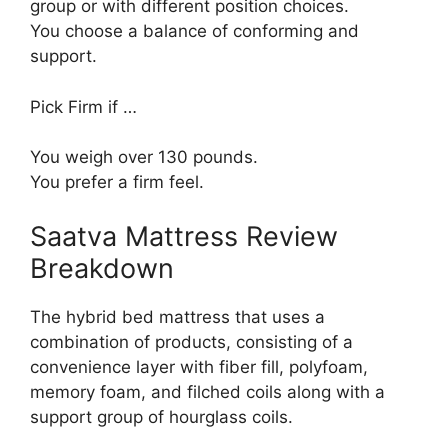
group or with different position choices.
You choose a balance of conforming and
support.
Pick Firm if …
You weigh over 130 pounds.
You prefer a firm feel.
Saatva Mattress Review
Breakdown
The hybrid bed mattress that uses a
combination of products, consisting of a
convenience layer with fiber fill, polyfoam,
memory foam, and filched coils along with a
support group of hourglass coils.