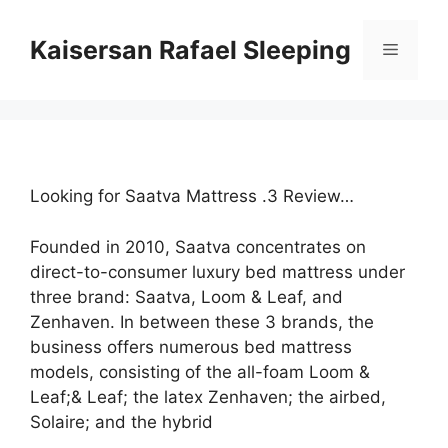
Skip
to
Kaisersan Rafael Sleeping
Menu
content
Looking for Saatva Mattress .3 Review…
Founded in 2010, Saatva concentrates on
direct-to-consumer luxury bed mattress under
three brand: Saatva, Loom & Leaf, and
Zenhaven. In between these 3 brands, the
business offers numerous bed mattress
models, consisting of the all-foam Loom &
Leaf;& Leaf; the latex Zenhaven; the airbed,
Solaire; and the hybrid