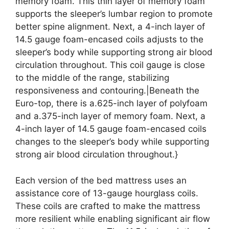
memory foam. This thin layer of memory foam
supports the sleeper’s lumbar region to promote
better spine alignment. Next, a 4-inch layer of
14.5 gauge foam-encased coils adjusts to the
sleeper’s body while supporting strong air blood
circulation throughout. This coil gauge is close
to the middle of the range, stabilizing
responsiveness and contouring.|Beneath the
Euro-top, there is a.625-inch layer of polyfoam
and a.375-inch layer of memory foam. Next, a
4-inch layer of 14.5 gauge foam-encased coils
changes to the sleeper’s body while supporting
strong air blood circulation throughout.}
Each version of the bed mattress uses an
assistance core of 13-gauge hourglass coils.
These coils are crafted to make the mattress
more resilient while enabling significant air flow