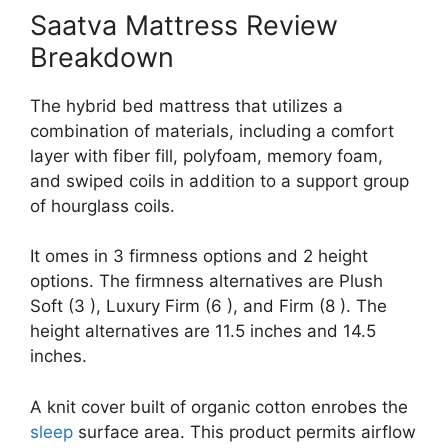
Saatva Mattress Review
Breakdown
The hybrid bed mattress that utilizes a
combination of materials, including a comfort
layer with fiber fill, polyfoam, memory foam,
and swiped coils in addition to a support group
of hourglass coils.
It omes in 3 firmness options and 2 height
options. The firmness alternatives are Plush
Soft (3 ), Luxury Firm (6 ), and Firm (8 ). The
height alternatives are 11.5 inches and 14.5
inches.
A knit cover built of organic cotton enrobes the
sleep
surface area. This product permits airflow