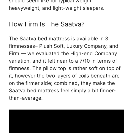
should seem like for typical weight,
heavyweight, and light-weight sleepers.
How Firm Is The Saatva?
The Saatva bed mattress is available in 3
firmnesses– Plush Soft, Luxury Company, and
Firm — we evaluated the High-end Company
variation, and it felt near to a 7/10 in terms of
firmness. The pillow top is rather soft on top of
it, however the two layers of coils beneath are
on the firmer side; combined, they make the
Saatva bed mattress feel simply a bit firmer-
than-average.