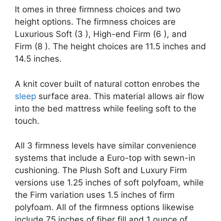
It omes in three firmness choices and two
height options. The firmness choices are
Luxurious Soft (3 ), High-end Firm (6 ), and
Firm (8 ). The height choices are 11.5 inches and
14.5 inches.
A knit cover built of natural cotton enrobes the
sleep
surface area. This material allows air flow
into the bed mattress while feeling soft to the
touch.
All 3 firmness levels have similar convenience
systems that include a Euro-top with sewn-in
cushioning. The Plush Soft and Luxury Firm
versions use 1.25 inches of soft polyfoam, while
the Firm variation uses 1.5 inches of firm
polyfoam. All of the firmness options likewise
include.75 inches of fiber fill and 1 ounce of