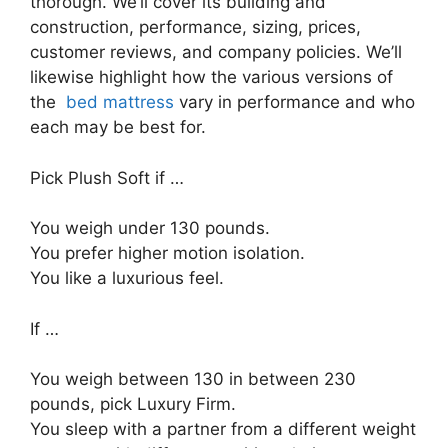
thorough. We’ll cover its building and
construction, performance, sizing, prices,
customer reviews, and company policies. We’ll
likewise highlight how the various versions of
the
bed mattress
vary in performance and who
each may be best for.
Pick Plush Soft if …
You weigh under 130 pounds.
You prefer higher motion isolation.
You like a luxurious feel.
If …
You weigh between 130 in between 230
pounds, pick Luxury Firm.
You sleep with a partner from a different weight