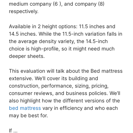
medium company (6 ), and company (8)
respectively.
Available in 2 height options: 11.5 inches and
14.5 inches. While the 11.5-inch variation falls in
the average density variety, the 14.5-inch
choice is high-profile, so it might need much
deeper sheets.
This evaluation will talk about the Bed mattress
extensive. We’ll cover its building and
construction, performance, sizing, pricing,
consumer reviews, and business policies. We’ll
also highlight how the different versions of the
bed mattress
vary in efficiency and who each
may be best for.
If …