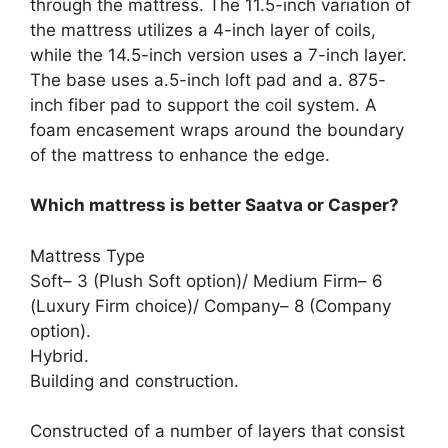
through the mattress. The 11.5-inch variation of
the mattress utilizes a 4-inch layer of coils,
while the 14.5-inch version uses a 7-inch layer.
The base uses a.5-inch loft pad and a. 875-
inch fiber pad to support the coil system. A
foam encasement wraps around the boundary
of the mattress to enhance the edge.
Which mattress is better Saatva or Casper?
Mattress Type
Soft– 3 (Plush Soft option)/ Medium Firm– 6
(Luxury Firm choice)/ Company– 8 (Company
option).
Hybrid.
Building and construction.
Constructed of a number of layers that consist