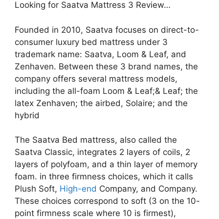
Looking for Saatva Mattress 3 Review…
Founded in 2010, Saatva focuses on direct-to-
consumer luxury bed mattress under 3
trademark name: Saatva, Loom & Leaf, and
Zenhaven. Between these 3 brand names, the
company offers several mattress models,
including the all-foam Loom & Leaf;& Leaf; the
latex Zenhaven; the airbed, Solaire; and the
hybrid
The Saatva Bed mattress, also called the
Saatva Classic, integrates 2 layers of coils, 2
layers of polyfoam, and a thin layer of memory
foam. in three firmness choices, which it calls
Plush Soft,
High-end
Company, and Company.
These choices correspond to soft (3 on the 10-
point firmness scale where 10 is firmest),