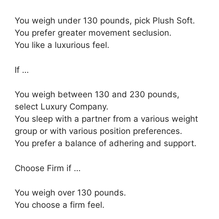
You weigh under 130 pounds, pick Plush Soft.
You prefer greater movement seclusion.
You like a luxurious feel.
If …
You weigh between 130 and 230 pounds,
select Luxury Company.
You sleep with a partner from a various weight
group or with various position preferences.
You prefer a balance of adhering and support.
Choose Firm if …
You weigh over 130 pounds.
You choose a firm feel.