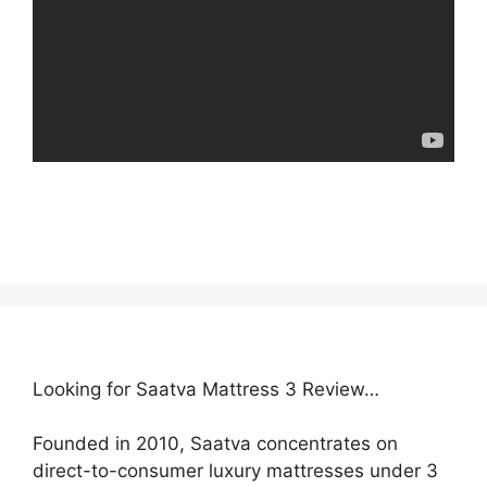
Looking for Saatva Mattress 3 Review…
Founded in 2010, Saatva concentrates on
direct-to-consumer luxury mattresses under 3