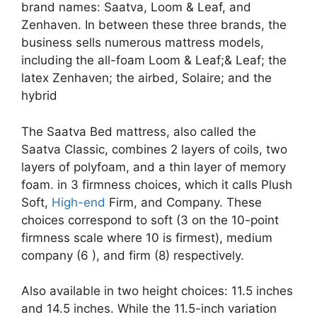
brand names: Saatva, Loom & Leaf, and
Zenhaven. In between these three brands, the
business sells numerous mattress models,
including the all-foam Loom & Leaf;& Leaf; the
latex Zenhaven; the airbed, Solaire; and the
hybrid
The Saatva Bed mattress, also called the
Saatva Classic, combines 2 layers of coils, two
layers of polyfoam, and a thin layer of memory
foam. in 3 firmness choices, which it calls Plush
Soft,
High-end
Firm, and Company. These
choices correspond to soft (3 on the 10-point
firmness scale where 10 is firmest), medium
company (6 ), and firm (8) respectively.
Also available in two height choices: 11.5 inches
and 14.5 inches. While the 11.5-inch variation