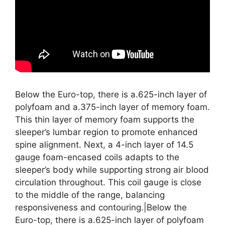
Below the Euro-top, there is a.625-inch layer of
polyfoam and a.375-inch layer of memory foam.
This thin layer of memory foam supports the
sleeper’s lumbar region to promote enhanced
spine alignment. Next, a 4-inch layer of 14.5
gauge foam-encased coils adapts to the
sleeper’s body while supporting strong air blood
circulation throughout. This coil gauge is close
to the middle of the range, balancing
responsiveness and contouring.|Below the
Euro-top, there is a.625-inch layer of polyfoam