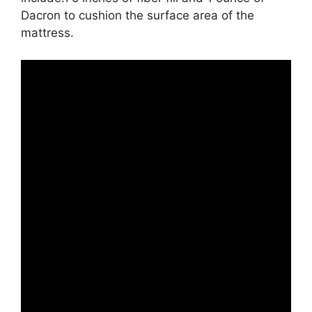
Dacron to cushion the surface area of the
mattress.