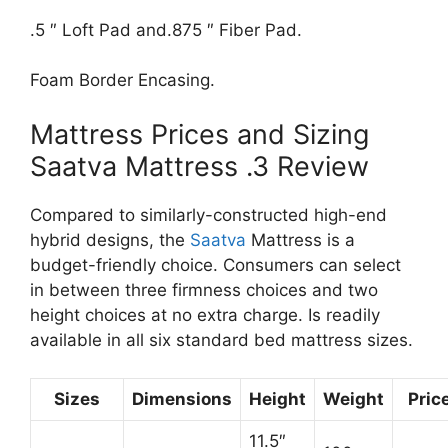
.5 ″ Loft Pad and.875 ″ Fiber Pad.
Foam Border Encasing.
Mattress Prices and Sizing
Saatva Mattress .3 Review
Compared to similarly-constructed high-end
hybrid designs, the
Saatva
Mattress is a
budget-friendly choice. Consumers can select
in between three firmness choices and two
height choices at no extra charge. Is readily
available in all six standard bed mattress sizes.
Sizes
Dimensions
Height
Weight
Pric
11.5″