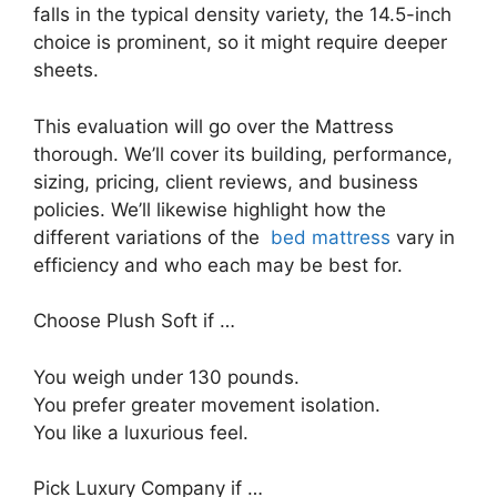
falls in the typical density variety, the 14.5-inch
choice is prominent, so it might require deeper
sheets.
This evaluation will go over the Mattress
thorough. We’ll cover its building, performance,
sizing, pricing, client reviews, and business
policies. We’ll likewise highlight how the
different variations of the
bed mattress
vary in
efficiency and who each may be best for.
Choose Plush Soft if …
You weigh under 130 pounds.
You prefer greater movement isolation.
You like a luxurious feel.
Pick Luxury Company if …