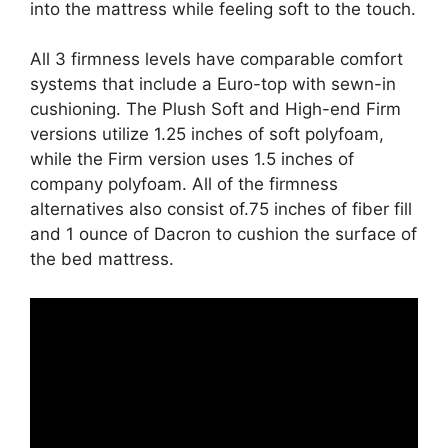
into the mattress while feeling soft to the touch.
All 3 firmness levels have comparable comfort
systems that include a Euro-top with sewn-in
cushioning. The Plush Soft and High-end Firm
versions utilize 1.25 inches of soft polyfoam,
while the Firm version uses 1.5 inches of
company polyfoam. All of the firmness
alternatives also consist of.75 inches of fiber fill
and 1 ounce of Dacron to cushion the surface of
the bed mattress.