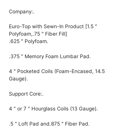
Company:.
Euro-Top with Sewn-In Product [1.5 ″
Polyfoam,.75 ″ Fiber Fill]
.625 ″ Polyfoam.
.375 ″ Memory Foam Lumbar Pad.
4 ″ Pocketed Coils (Foam-Encased, 14.5
Gauge).
Support Core:.
4 ″ or 7 ″ Hourglass Coils (13 Gauge).
.5 ″ Loft Pad and.875 ″ Fiber Pad.