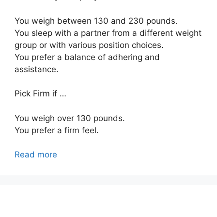
You weigh between 130 and 230 pounds.
You sleep with a partner from a different weight
group or with various position choices.
You prefer a balance of adhering and
assistance.
Pick Firm if …
You weigh over 130 pounds.
You prefer a firm feel.
Read more