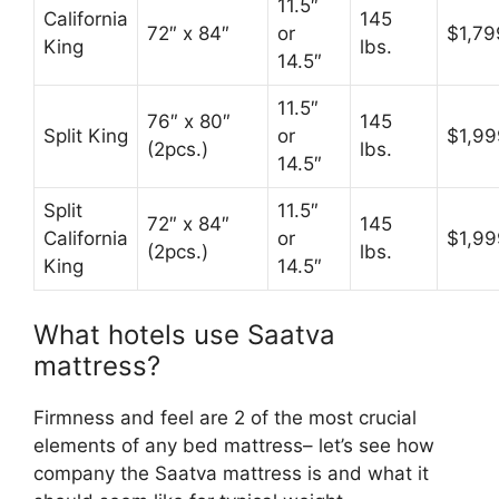
11.5″
California
145
72″ x 84″
or
$1,79
King
lbs.
14.5″
11.5″
76″ x 80″
145
Split King
or
$1,99
(2pcs.)
lbs.
14.5″
Split
11.5″
72″ x 84″
145
California
or
$1,99
(2pcs.)
lbs.
King
14.5″
What hotels use Saatva
mattress?
Firmness and feel are 2 of the most crucial
elements of any bed mattress– let’s see how
company the Saatva mattress is and what it