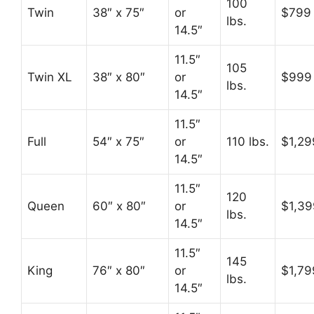
100
Twin
38″ x 75″
or
$799
lbs.
14.5″
11.5″
105
Twin XL
38″ x 80″
or
$999
lbs.
14.5″
11.5″
Full
54″ x 75″
or
110 lbs.
$1,29
14.5″
11.5″
120
Queen
60″ x 80″
or
$1,39
lbs.
14.5″
11.5″
145
King
76″ x 80″
or
$1,79
lbs.
14.5″