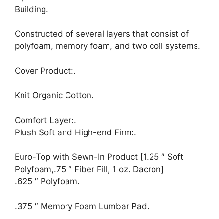
Building.
Constructed of several layers that consist of
polyfoam, memory foam, and two coil systems.
Cover Product:.
Knit Organic Cotton.
Comfort Layer:.
Plush Soft and High-end Firm:.
Euro-Top with Sewn-In Product [1.25 ″ Soft
Polyfoam,.75 ″ Fiber Fill, 1 oz. Dacron]
.625 ″ Polyfoam.
.375 ″ Memory Foam Lumbar Pad.