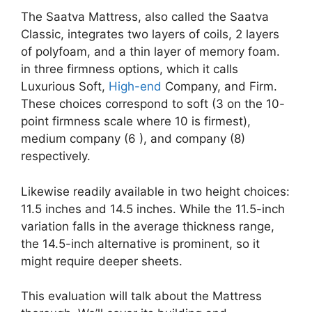
The Saatva Mattress, also called the Saatva
Classic, integrates two layers of coils, 2 layers
of polyfoam, and a thin layer of memory foam.
in three firmness options, which it calls
Luxurious Soft,
High-end
Company, and Firm.
These choices correspond to soft (3 on the 10-
point firmness scale where 10 is firmest),
medium company (6 ), and company (8)
respectively.
Likewise readily available in two height choices:
11.5 inches and 14.5 inches. While the 11.5-inch
variation falls in the average thickness range,
the 14.5-inch alternative is prominent, so it
might require deeper sheets.
This evaluation will talk about the Mattress