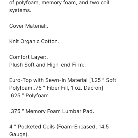
of polyfoam, memory foam, and two coil
systems.
Cover Material:.
Knit Organic Cotton.
Comfort Layer:.
Plush Soft and High-end Firm:.
Euro-Top with Sewn-In Material [1.25 ″ Soft
Polyfoam,.75 ″ Fiber Fill, 1 oz. Dacron]
.625 ″ Polyfoam.
.375 ″ Memory Foam Lumbar Pad.
4 ″ Pocketed Coils (Foam-Encased, 14.5
Gauge).