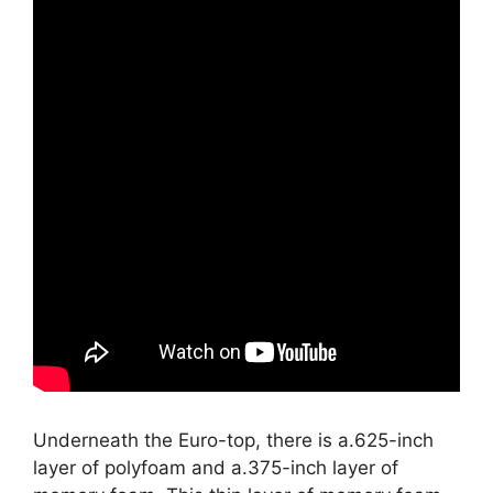
Underneath the Euro-top, there is a.625-inch
layer of polyfoam and a.375-inch layer of