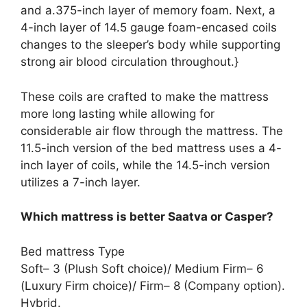
and a.375-inch layer of memory foam. Next, a
4-inch layer of 14.5 gauge foam-encased coils
changes to the sleeper’s body while supporting
strong air blood circulation throughout.}
These coils are crafted to make the mattress
more long lasting while allowing for
considerable air flow through the mattress. The
11.5-inch version of the bed mattress uses a 4-
inch layer of coils, while the 14.5-inch version
utilizes a 7-inch layer.
Which mattress is better Saatva or Casper?
Bed mattress Type
Soft– 3 (Plush Soft choice)/ Medium Firm– 6
(Luxury Firm choice)/ Firm– 8 (Company option).
Hybrid.