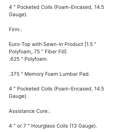
4 ″ Pocketed Coils (Foam-Encased, 14.5
Gauge).
Firm:.
Euro-Top with Sewn-In Product [1.5 ″
Polyfoam,.75 ″ Fiber Fill]
.625 ″ Polyfoam.
.375 ″ Memory Foam Lumbar Pad.
4 ″ Pocketed Coils (Foam-Encased, 14.5
Gauge).
Assistance Core:.
4 ″ or 7 ″ Hourglass Coils (13 Gauge).