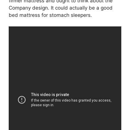
firmer mattress and ought to think about the
Company design. It could actually be a good
bed mattress for stomach sleepers.