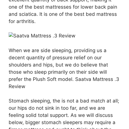
one of the best mattresses for lower back pain
and sciatica. It is one of the best bed mattress
for arthritis.
When we are side sleeping, providing us a
decent quantity of pressure relief on our
shoulders and hips, but we do believe that
those who sleep primarily on their side will
prefer the Plush Soft model. Saatva Mattress .3
Review
Stomach sleeping, the is not a bad match at all;
our hips do not sink in too far, and we are
feeling solid total support. As we will discuss
below, bigger stomach sleepers may require a