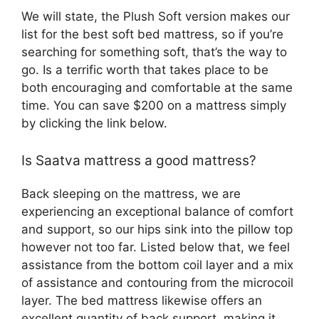
We will state, the Plush Soft version makes our
list for the best soft bed mattress, so if you’re
searching for something soft, that’s the way to
go. Is a terrific worth that takes place to be
both encouraging and comfortable at the same
time. You can save $200 on a mattress simply
by clicking the link below.
Is Saatva mattress a good mattress?
Back sleeping on the mattress, we are
experiencing an exceptional balance of comfort
and support, so our hips sink into the pillow top
however not too far. Listed below that, we feel
assistance from the bottom coil layer and a mix
of assistance and contouring from the microcoil
layer. The bed mattress likewise offers an
excellent quantity of back support, making it