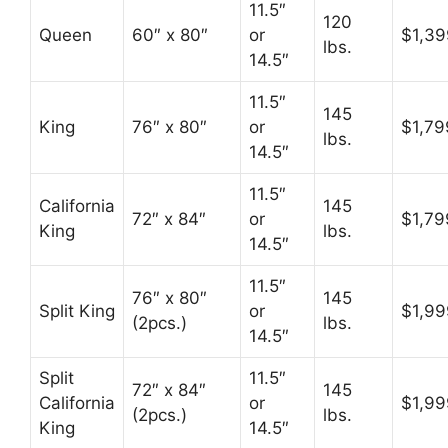
11.5″
120
Queen
60″ x 80″
or
$1,39
lbs.
14.5″
11.5″
145
King
76″ x 80″
or
$1,79
lbs.
14.5″
11.5″
California
145
72″ x 84″
or
$1,79
King
lbs.
14.5″
11.5″
76″ x 80″
145
Split King
or
$1,99
(2pcs.)
lbs.
14.5″
Split
11.5″
72″ x 84″
145
California
or
$1,99
(2pcs.)
lbs.
King
14.5″