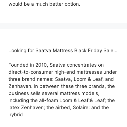
would be a much better option.
Looking for Saatva Mattress Black Friday Sale…
Founded in 2010, Saatva concentrates on
direct-to-consumer high-end mattresses under
three brand names: Saatva, Loom & Leaf, and
Zenhaven. In between these three brands, the
business sells several mattress models,
including the all-foam Loom & Leaf;& Leaf; the
latex Zenhaven; the airbed, Solaire; and the
hybrid