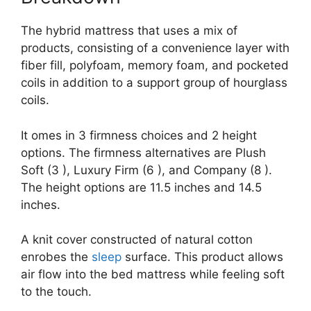
The hybrid mattress that uses a mix of
products, consisting of a convenience layer with
fiber fill, polyfoam, memory foam, and pocketed
coils in addition to a support group of hourglass
coils.
It omes in 3 firmness choices and 2 height
options. The firmness alternatives are Plush
Soft (3 ), Luxury Firm (6 ), and Company (8 ).
The height options are 11.5 inches and 14.5
inches.
A knit cover constructed of natural cotton
enrobes the
sleep
surface. This product allows
air flow into the bed mattress while feeling soft
to the touch.