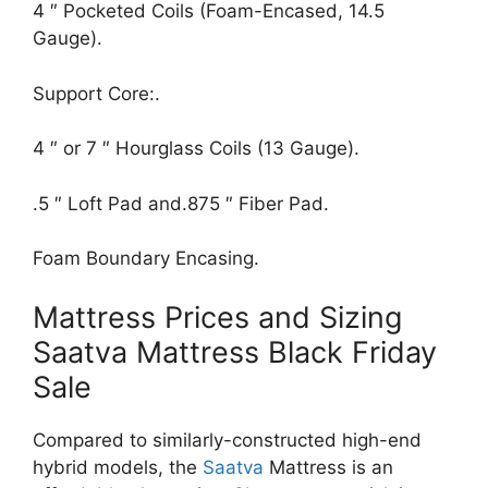
4 ″ Pocketed Coils (Foam-Encased, 14.5
Gauge).
Support Core:.
4 ″ or 7 ″ Hourglass Coils (13 Gauge).
.5 ″ Loft Pad and.875 ″ Fiber Pad.
Foam Boundary Encasing.
Mattress Prices and Sizing
Saatva Mattress Black Friday
Sale
Compared to similarly-constructed high-end
hybrid models, the
Saatva
Mattress is an