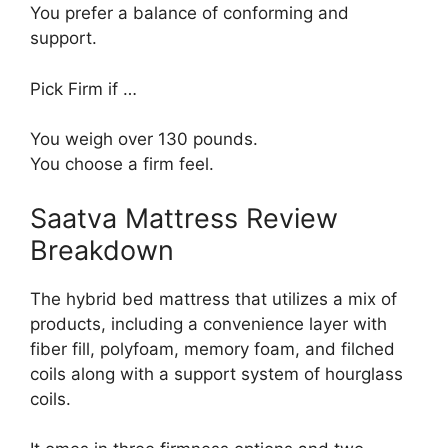
You prefer a balance of conforming and
support.
Pick Firm if …
You weigh over 130 pounds.
You choose a firm feel.
Saatva Mattress Review
Breakdown
The hybrid bed mattress that utilizes a mix of
products, including a convenience layer with
fiber fill, polyfoam, memory foam, and filched
coils along with a support system of hourglass
coils.