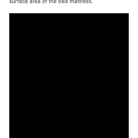
surface area of the bed mattress.