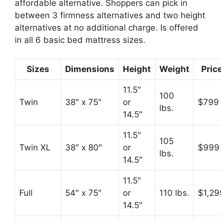
affordable alternative. Shoppers can pick in
between 3 firmness alternatives and two height
alternatives at no additional charge. Is offered
in all 6 basic bed mattress sizes.
Sizes
Dimensions
Height
Weight
Pric
11.5″
100
Twin
38″ x 75″
or
$799
lbs.
14.5″
11.5″
105
Twin XL
38″ x 80″
or
$999
lbs.
14.5″
11.5″
Full
54″ x 75″
or
110 lbs.
$1,29
14.5″