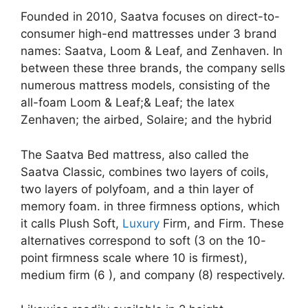
Founded in 2010, Saatva focuses on direct-to-
consumer high-end mattresses under 3 brand
names: Saatva, Loom & Leaf, and Zenhaven. In
between these three brands, the company sells
numerous mattress models, consisting of the
all-foam Loom & Leaf;& Leaf; the latex
Zenhaven; the airbed, Solaire; and the hybrid
The Saatva Bed mattress, also called the
Saatva Classic, combines two layers of coils,
two layers of polyfoam, and a thin layer of
memory foam. in three firmness options, which
it calls Plush Soft,
Luxury
Firm, and Firm. These
alternatives correspond to soft (3 on the 10-
point firmness scale where 10 is firmest),
medium firm (6 ), and company (8) respectively.