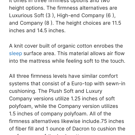
It omes in three firmness options and two
height options. The firmness alternatives are
Luxurious Soft (3 ), High-end Company (6 ),
and Company (8 ). The height choices are 11.5
inches and 14.5 inches.
A knit cover built of organic cotton enrobes the
sleep
surface area. This material allows air flow
into the mattress while feeling soft to the touch.
All three firmness levels have similar comfort
systems that consist of a Euro-top with sewn-in
cushioning. The Plush Soft and Luxury
Company versions utilize 1.25 inches of soft
polyfoam, while the Company version utilizes
1.5 inches of company polyfoam. All of the
firmness alternatives likewise include.75 inches
of fiber fill and 1 ounce of Dacron to cushion the