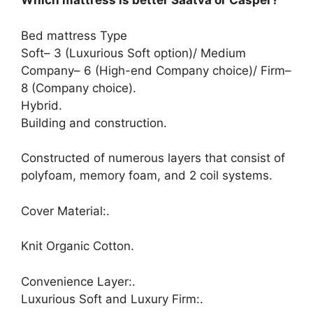
Which mattress is better Saatva or Casper?
Bed mattress Type
Soft– 3 (Luxurious Soft option)/ Medium
Company– 6 (High-end Company choice)/ Firm–
8 (Company choice).
Hybrid.
Building and construction.
Constructed of numerous layers that consist of
polyfoam, memory foam, and 2 coil systems.
Cover Material:.
Knit Organic Cotton.
Convenience Layer:.
Luxurious Soft and Luxury Firm:.