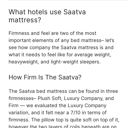
What hotels use Saatva
mattress?
Firmness and feel are two of the most
important elements of any bed mattress– let’s
see how company the Saatva mattress is and
what it needs to feel like for average weight,
heavyweight, and light-weight sleepers.
How Firm Is The Saatva?
The Saatva bed mattress can be found in three
firmnesses– Plush Soft, Luxury Company, and
Firm — we evaluated the Luxury Company
variation, and it felt near a 7/10 in terms of
firmness. The pillow top is quite soft on top of it,
however the two layers of coils beneath are on