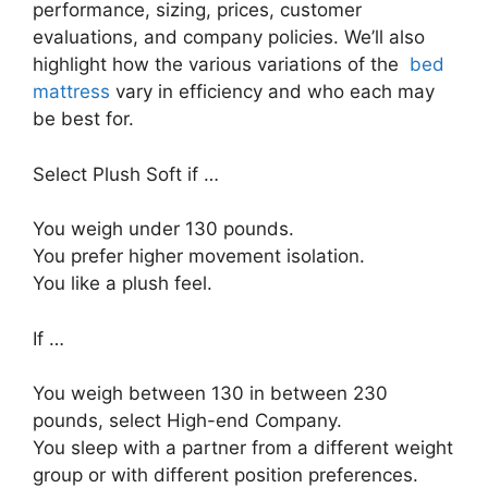
performance, sizing, prices, customer
evaluations, and company policies. We’ll also
highlight how the various variations of the
bed
mattress
vary in efficiency and who each may
be best for.
Select Plush Soft if …
You weigh under 130 pounds.
You prefer higher movement isolation.
You like a plush feel.
If …
You weigh between 130 in between 230
pounds, select High-end Company.
You sleep with a partner from a different weight
group or with different position preferences.