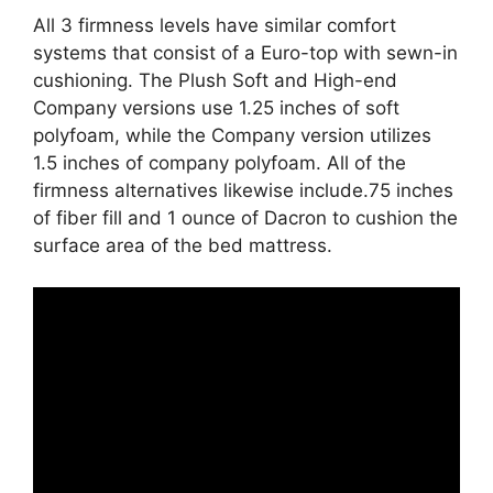
All 3 firmness levels have similar comfort
systems that consist of a Euro-top with sewn-in
cushioning. The Plush Soft and High-end
Company versions use 1.25 inches of soft
polyfoam, while the Company version utilizes
1.5 inches of company polyfoam. All of the
firmness alternatives likewise include.75 inches
of fiber fill and 1 ounce of Dacron to cushion the
surface area of the bed mattress.