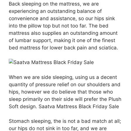
Back sleeping on the mattress, we are
experiencing an outstanding balance of
convenience and assistance, so our hips sink
into the pillow top but not too far. The bed
mattress also supplies an outstanding amount
of lumbar support, making it one of the finest
bed mattress for lower back pain and sciatica.
When we are side sleeping, using us a decent
quantity of pressure relief on our shoulders and
hips, however we do believe that those who
sleep primarily on their side will prefer the Plush
Soft design. Saatva Mattress Black Friday Sale
Stomach sleeping, the is not a bad match at all;
our hips do not sink in too far, and we are