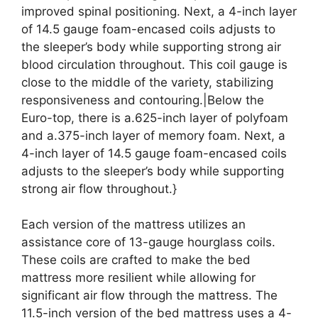
improved spinal positioning. Next, a 4-inch layer
of 14.5 gauge foam-encased coils adjusts to
the sleeper’s body while supporting strong air
blood circulation throughout. This coil gauge is
close to the middle of the variety, stabilizing
responsiveness and contouring.|Below the
Euro-top, there is a.625-inch layer of polyfoam
and a.375-inch layer of memory foam. Next, a
4-inch layer of 14.5 gauge foam-encased coils
adjusts to the sleeper’s body while supporting
strong air flow throughout.}
Each version of the mattress utilizes an
assistance core of 13-gauge hourglass coils.
These coils are crafted to make the bed
mattress more resilient while allowing for
significant air flow through the mattress. The
11.5-inch version of the bed mattress uses a 4-