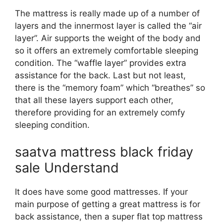
The mattress is really made up of a number of
layers and the innermost layer is called the “air
layer”. Air supports the weight of the body and
so it offers an extremely comfortable sleeping
condition. The “waffle layer” provides extra
assistance for the back. Last but not least,
there is the “memory foam” which “breathes” so
that all these layers support each other,
therefore providing for an extremely comfy
sleeping condition.
saatva mattress black friday
sale Understand
It does have some good mattresses. If your
main purpose of getting a great mattress is for
back assistance, then a super flat top mattress