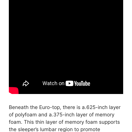
Beneath the Euro-top, there is a.625-inch layer
of polyfoam and a.375-inch layer of memory
foam. This thin layer of memory foam supports
the sleeper’s lumbar region to promote