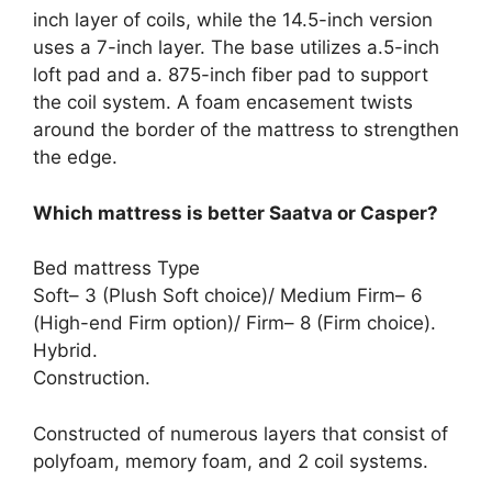
inch layer of coils, while the 14.5-inch version
uses a 7-inch layer. The base utilizes a.5-inch
loft pad and a. 875-inch fiber pad to support
the coil system. A foam encasement twists
around the border of the mattress to strengthen
the edge.
Which mattress is better Saatva or Casper?
Bed mattress Type
Soft– 3 (Plush Soft choice)/ Medium Firm– 6
(High-end Firm option)/ Firm– 8 (Firm choice).
Hybrid.
Construction.
Constructed of numerous layers that consist of
polyfoam, memory foam, and 2 coil systems.