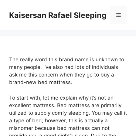
Skip
to
Kaisersan Rafael Sleeping
Menu
content
The really word this brand name is unknown to
many people. I’ve also had lots of individuals
ask me this concern when they go to buy a
brand-new bed mattress.
To start with, let me explain why it’s not an
excellent mattress. Bed mattress are primarily
utilized to supply comfy sleeping. You may call it
a type of bed; however, this is actually a
misnomer because bed mattress can not
provide you a good night’s sleep. Due to the