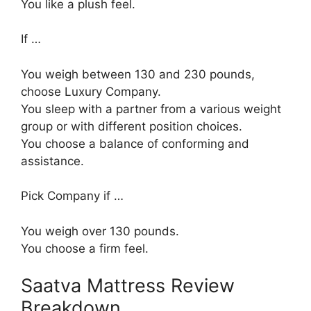
You like a plush feel.
If …
You weigh between 130 and 230 pounds,
choose Luxury Company.
You sleep with a partner from a various weight
group or with different position choices.
You choose a balance of conforming and
assistance.
Pick Company if …
You weigh over 130 pounds.
You choose a firm feel.
Saatva Mattress Review
Breakdown