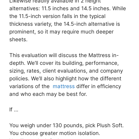
Likewise readily available in 2 height
alternatives: 11.5 inches and 14.5 inches. While
the 11.5-inch version falls in the typical
thickness variety, the 14.5-inch alternative is
prominent, so it may require much deeper
sheets.
This evaluation will discuss the Mattress in-
depth. We’ll cover its building, performance,
sizing, rates, client evaluations, and company
policies. We’ll also highlight how the different
variations of the
mattress
differ in efficiency
and who each may be best for.
If …
You weigh under 130 pounds, pick Plush Soft.
You choose greater motion isolation.