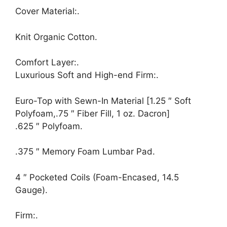
Cover Material:.
Knit Organic Cotton.
Comfort Layer:.
Luxurious Soft and High-end Firm:.
Euro-Top with Sewn-In Material [1.25 ″ Soft
Polyfoam,.75 ″ Fiber Fill, 1 oz. Dacron]
.625 ″ Polyfoam.
.375 ″ Memory Foam Lumbar Pad.
4 ″ Pocketed Coils (Foam-Encased, 14.5
Gauge).
Firm:.