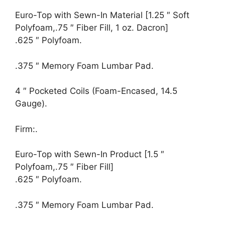
Euro-Top with Sewn-In Material [1.25 ″ Soft
Polyfoam,.75 ″ Fiber Fill, 1 oz. Dacron]
.625 ″ Polyfoam.
.375 ″ Memory Foam Lumbar Pad.
4 ″ Pocketed Coils (Foam-Encased, 14.5
Gauge).
Firm:.
Euro-Top with Sewn-In Product [1.5 ″
Polyfoam,.75 ″ Fiber Fill]
.625 ″ Polyfoam.
.375 ″ Memory Foam Lumbar Pad.