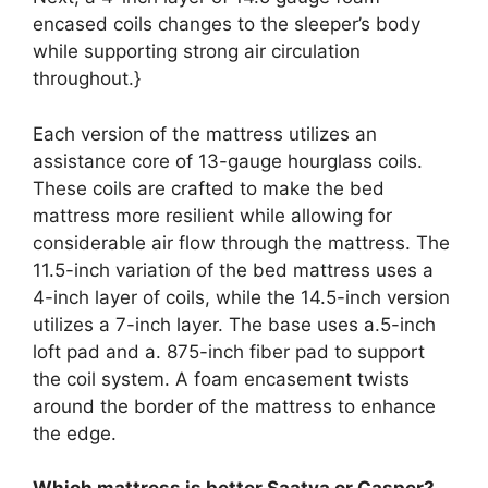
encased coils changes to the sleeper’s body
while supporting strong air circulation
throughout.}
Each version of the mattress utilizes an
assistance core of 13-gauge hourglass coils.
These coils are crafted to make the bed
mattress more resilient while allowing for
considerable air flow through the mattress. The
11.5-inch variation of the bed mattress uses a
4-inch layer of coils, while the 14.5-inch version
utilizes a 7-inch layer. The base uses a.5-inch
loft pad and a. 875-inch fiber pad to support
the coil system. A foam encasement twists
around the border of the mattress to enhance
the edge.