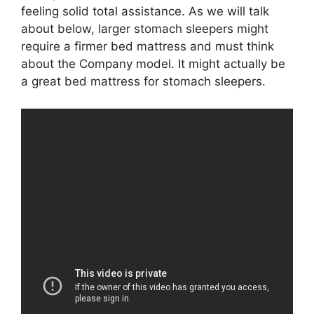
feeling solid total assistance. As we will talk
about below, larger stomach sleepers might
require a firmer bed mattress and must think
about the Company model. It might actually be
a great bed mattress for stomach sleepers.