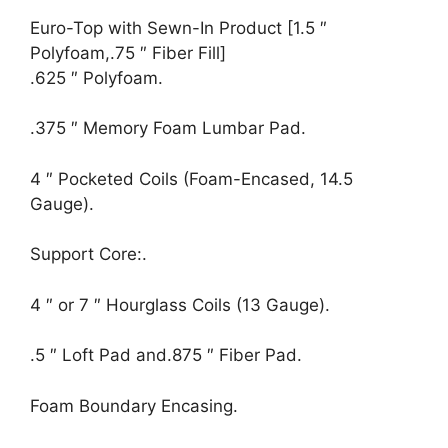
Euro-Top with Sewn-In Product [1.5 ″
Polyfoam,.75 ″ Fiber Fill]
.625 ″ Polyfoam.
.375 ″ Memory Foam Lumbar Pad.
4 ″ Pocketed Coils (Foam-Encased, 14.5
Gauge).
Support Core:.
4 ″ or 7 ″ Hourglass Coils (13 Gauge).
.5 ″ Loft Pad and.875 ″ Fiber Pad.
Foam Boundary Encasing.