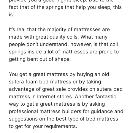
fact that of the springs that help you sleep, this
is.
It’s real that the majority of mattresses are
made with great quality coils. What many
people don’t understand, however, is that coil
springs inside a lot of mattresses are prone to
getting bent out of shape.
You get a great mattress by buying an old
sutera foam bed mattress or by taking
advantage of great sale provides on sutera bed
mattress in Internet stores. Another fantastic
way to get a great mattress is by asking
professional mattress builders for guidance and
suggestions on the best type of bed mattress
to get for your requirements.