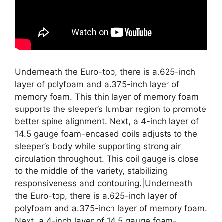
Underneath the Euro-top, there is a.625-inch
layer of polyfoam and a.375-inch layer of
memory foam. This thin layer of memory foam
supports the sleeper’s lumbar region to promote
better spine alignment. Next, a 4-inch layer of
14.5 gauge foam-encased coils adjusts to the
sleeper’s body while supporting strong air
circulation throughout. This coil gauge is close
to the middle of the variety, stabilizing
responsiveness and contouring.|Underneath
the Euro-top, there is a.625-inch layer of
polyfoam and a.375-inch layer of memory foam.
Next, a 4-inch layer of 14.5 gauge foam-