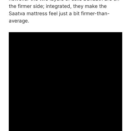
the firmer side; integrated, they make the
Saatva mattress feel just a bit firmer-than-
average.