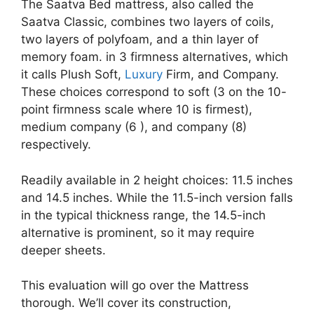
The Saatva Bed mattress, also called the
Saatva Classic, combines two layers of coils,
two layers of polyfoam, and a thin layer of
memory foam. in 3 firmness alternatives, which
it calls Plush Soft,
Luxury
Firm, and Company.
These choices correspond to soft (3 on the 10-
point firmness scale where 10 is firmest),
medium company (6 ), and company (8)
respectively.
Readily available in 2 height choices: 11.5 inches
and 14.5 inches. While the 11.5-inch version falls
in the typical thickness range, the 14.5-inch
alternative is prominent, so it may require
deeper sheets.
This evaluation will go over the Mattress
thorough. We’ll cover its construction,