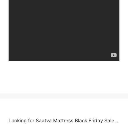
Looking for Saatva Mattress Black Friday Sale…