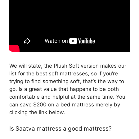
We will state, the Plush Soft version makes our
list for the best soft mattresses, so if you’re
trying to find something soft, that’s the way to
go. Is a great value that happens to be both
comfortable and helpful at the same time. You
can save $200 on a bed mattress merely by
clicking the link below.
Is Saatva mattress a good mattress?