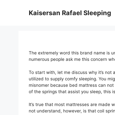
Skip
to
Kaisersan Rafael Sleeping
content
The extremely word this brand name is uni
numerous people ask me this concern wh
To start with, let me discuss why it’s no
utilized to supply comfy sleeping. You might
misnomer because bed mattress can not gi
of the springs that assist you sleep, this is
It’s true that most mattresses are made wi
not understand, however, is that coil spr