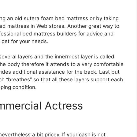
ng an old sutera foam bed mattress or by taking
bed mattress in Web stores. Another great way to
fessional bed mattress builders for advice and
 get for your needs.
everal layers and the innermost layer is called
 the body therefore it attends to a very comfortable
vides additional assistance for the back. Last but
ch “breathes” so that all these layers support each
eping condition.
mmercial Actress
evertheless a bit pricey. If your cash is not