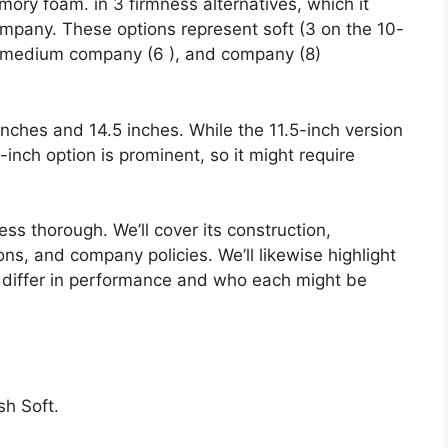
mory foam. in 3 firmness alternatives, which it
any. These options represent soft (3 on the 10-
), medium company (6 ), and company (8)
 inches and 14.5 inches. While the 11.5-inch version
.5-inch option is prominent, so it might require
ess thorough. We’ll cover its construction,
ons, and company policies. We’ll likewise highlight
differ in performance and who each might be
h Soft.