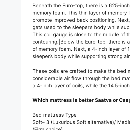
Beneath the Euro-top, there is a.625-inch
memory foam. This thin layer of memory f
promote improved back positioning. Next,
gets used to the sleeper’s body while supp
This coil gauge is close to the middle of
contouring.|Below the Euro-top, there is 
of memory foam. Next, a 4-inch layer of 
sleeper’s body while supporting strong air
These coils are crafted to make the bed 
considerable air flow through the bed mat
a 4-inch layer of coils, while the 14.5-inch 
Which mattress is better Saatva or Cas
Bed mattress Type
Soft– 3 (Luxurious Soft alternative)/ Me
(Firm choice).