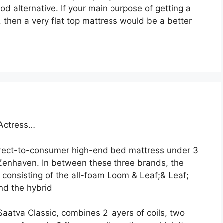
ood alternative. If your main purpose of getting a
 then a very flat top mattress would be a better
 Actress…
direct-to-consumer high-end bed mattress under 3
enhaven. In between these three brands, the
 consisting of the all-foam Loom & Leaf;& Leaf;
and the hybrid
Saatva Classic, combines 2 layers of coils, two