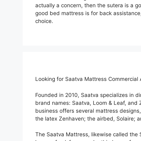
actually a concern, then the sutera is a g
good bed mattress is for back assistance,
choice.
Looking for Saatva Mattress Commercial
Founded in 2010, Saatva specializes in 
brand names: Saatva, Loom & Leaf, and Z
business offers several mattress designs,
the latex Zenhaven; the airbed, Solaire; 
The Saatva Mattress, likewise called the 