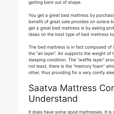
getting bent out of shape.
You get a great bed mattress by purchasi
benefit of great sale provides on sutera 
get a great bed mattress is by asking pro
ideas on the best type of bed mattress to
The bed mattress is in fact composed of s
the “air layer”. Air supports the weight of
sleeping condition. The “waffle layer” pro
not least, there is the “memory foam” whi
other, thus providing for a very comfy sle
Saatva Mattress Co
Understand
It does have some good mattresses. It is n