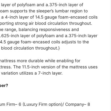
 layer of polyfoam and a.375-inch layer of
oam supports the sleeper’s lumbar region to
 a 4-inch layer of 14.5 gauge foam-encased coils
orting strong air blood circulation throughout.
 the range, balancing responsiveness and
a.625-inch layer of polyfoam and a.375-inch layer
14.5 gauge foam-encased coils adjusts to the
 blood circulation throughout.}
mattress more durable while enabling for
tress. The 11.5-inch version of the mattress uses
variation utilizes a 7-inch layer.
per?
dium Firm– 6 (Luxury Firm option)/ Company– 8