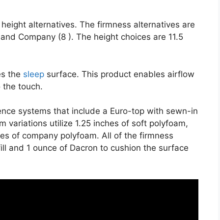
height alternatives. The firmness alternatives are
 and Company (8 ). The height choices are 11.5
es the
sleep
surface. This product enables airflow
o the touch.
ience systems that include a Euro-top with sewn-in
 variations utilize 1.25 inches of soft polyfoam,
hes of company polyfoam. All of the firmness
 fill and 1 ounce of Dacron to cushion the surface