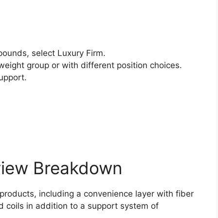
ounds, select Luxury Firm.
weight group or with different position choices.
upport.
view Breakdown
 products, including a convenience layer with fiber
 coils in addition to a support system of