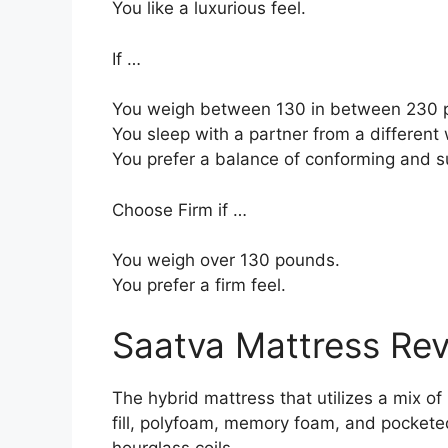
You like a luxurious feel.
If …
You weigh between 130 in between 230 p
You sleep with a partner from a different 
You prefer a balance of conforming and s
Choose Firm if …
You weigh over 130 pounds.
You prefer a firm feel.
Saatva Mattress Re
The hybrid mattress that utilizes a mix of
fill, polyfoam, memory foam, and pocketed
hourglass coils.