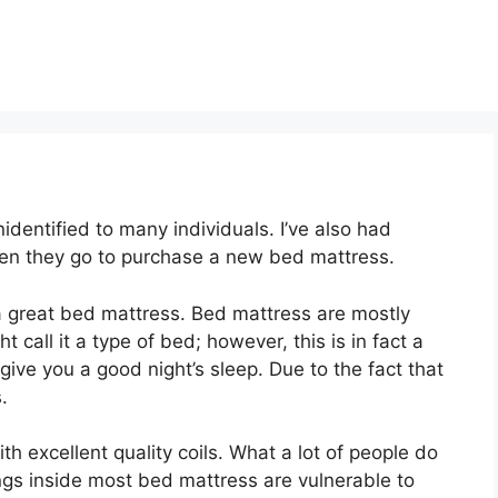
dentified to many individuals. I’ve also had
en they go to purchase a new bed mattress.
t a great bed mattress. Bed mattress are mostly
 call it a type of bed; however, this is in fact a
ve you a good night’s sleep. Due to the fact that
.
th excellent quality coils. What a lot of people do
ings inside most bed mattress are vulnerable to