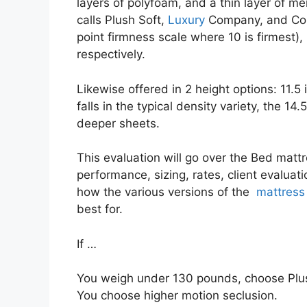
layers of polyfoam, and a thin layer of me
calls Plush Soft,
Luxury
Company, and Comp
point firmness scale where 10 is firmest
respectively.
Likewise offered in 2 height options: 11.5
falls in the typical density variety, the 14
deeper sheets.
This evaluation will go over the Bed mattr
performance, sizing, rates, client evaluati
how the various versions of the
mattress
best for.
If …
You weigh under 130 pounds, choose Plus
You choose higher motion seclusion.