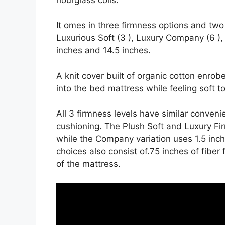
It omes in three firmness options and two 
Luxurious Soft (3 ), Luxury Company (6 ),
inches and 14.5 inches.
A knit cover built of organic cotton enrob
into the bed mattress while feeling soft t
All 3 firmness levels have similar conven
cushioning. The Plush Soft and Luxury Firm
while the Company variation uses 1.5 inc
choices also consist of.75 inches of fiber
of the mattress.