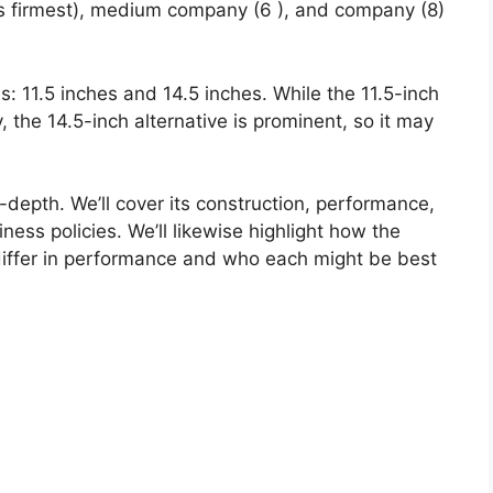
is firmest), medium company (6 ), and company (8)
es: 11.5 inches and 14.5 inches. While the 11.5-inch
y, the 14.5-inch alternative is prominent, so it may
n-depth. We’ll cover its construction, performance,
iness policies. We’ll likewise highlight how the
iffer in performance and who each might be best