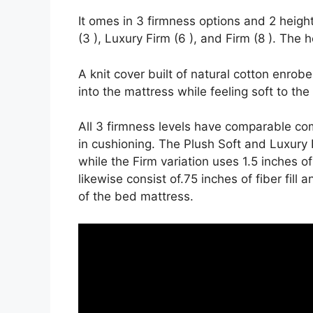
It omes in 3 firmness options and 2 height
(3 ), Luxury Firm (6 ), and Firm (8 ). The 
A knit cover built of natural cotton enrob
into the mattress while feeling soft to the
All 3 firmness levels have comparable co
in cushioning. The Plush Soft and Luxury F
while the Firm variation uses 1.5 inches of
likewise consist of.75 inches of fiber fill
of the bed mattress.