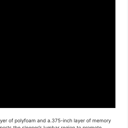
layer of polyfoam and a.375-inch layer of memory
ports the sleeper’s lumbar region to promote