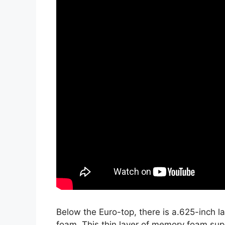
Below the Euro-top, there is a.625-inch 
foam. This thin layer of memory foam sup