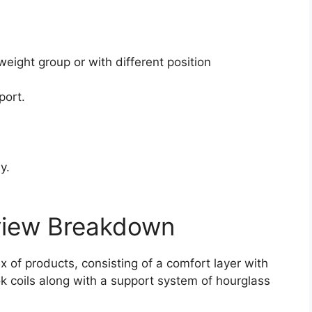
.
weight group or with different position
port.
y.
view Breakdown
x of products, consisting of a comfort layer with
ok coils along with a support system of hourglass