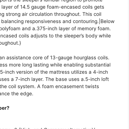
h layer of 14.5 gauge foam-encased coils gets
g strong air circulation throughout. This coil
e, balancing responsiveness and contouring.|Below
f polyfoam and a.375-inch layer of memory foam.
ncased coils adjusts to the sleeper’s body while
roughout.}
 an assistance core of 13-gauge hourglass coils.
ess more long lasting while enabling substantial
5-inch version of the mattress utilizes a 4-inch
 uses a 7-inch layer. The base uses a.5-inch loft
 the coil system. A foam encasement twists
ance the edge.
per?