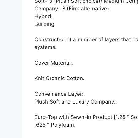
Soft– 3 (Plush Soft choice)/ Medium Com
Company– 8 (Firm alternative).
Hybrid.
Building.
Constructed of a number of layers that c
systems.
Cover Material:.
Knit Organic Cotton.
Convenience Layer:.
Plush Soft and Luxury Company:.
Euro-Top with Sewn-In Product [1.25 ″ Soft
.625 ″ Polyfoam.