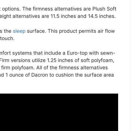
 options. The firmness alternatives are Plush Soft
height alternatives are 11.5 inches and 14.5 inches.
es the
sleep
surface. This product permits air flow
 touch.
mfort systems that include a Euro-top with sewn-
irm versions utilize 1.25 inches of soft polyfoam,
 firm polyfoam. All of the firmness alternatives
 and 1 ounce of Dacron to cushion the surface area