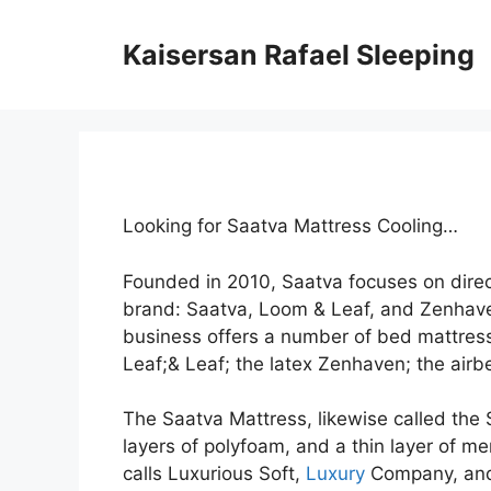
Skip
to
Kaisersan Rafael Sleeping
content
Looking for Saatva Mattress Cooling…
Founded in 2010, Saatva focuses on dire
brand: Saatva, Loom & Leaf, and Zenhav
business offers a number of bed mattress
Leaf;& Leaf; the latex Zenhaven; the airbe
The Saatva Mattress, likewise called the 
layers of polyfoam, and a thin layer of me
calls Luxurious Soft,
Luxury
Company, and 