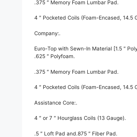
.375 ″ Memory Foam Lumbar Pad.
4 ″ Pocketed Coils (Foam-Encased, 14.5 
Company:.
Euro-Top with Sewn-In Material [1.5 ″ Polyf
.625 ″ Polyfoam.
.375 ″ Memory Foam Lumbar Pad.
4 ″ Pocketed Coils (Foam-Encased, 14.5 
Assistance Core:.
4 ″ or 7 ″ Hourglass Coils (13 Gauge).
.5 ″ Loft Pad and.875 ″ Fiber Pad.