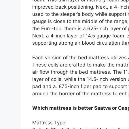
improved back positioning. Next, a 4-inc
used to the sleeper’s body while supportin
gauge is close to the middle of the rang
the Euro-top, there is a.625-inch layer o
Next, a 4-inch layer of 14.5 gauge foam-e
supporting strong air blood circulation th
Each version of the bed mattress utilizes
These coils are crafted to make the mattr
air flow through the bed mattress. The 11.
layer of coils, while the 14.5-inch version
pad and a. 875-inch fiber pad to support
around the border of the mattress to enh
Which mattress is better Saatva or Cas
Mattress Type