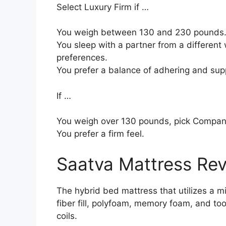
Select Luxury Firm if …
You weigh between 130 and 230 pounds
You sleep with a partner from a different 
preferences.
You prefer a balance of adhering and sup
If …
You weigh over 130 pounds, pick Compan
You prefer a firm feel.
Saatva Mattress Re
The hybrid bed mattress that utilizes a mi
fiber fill, polyfoam, memory foam, and to
coils.