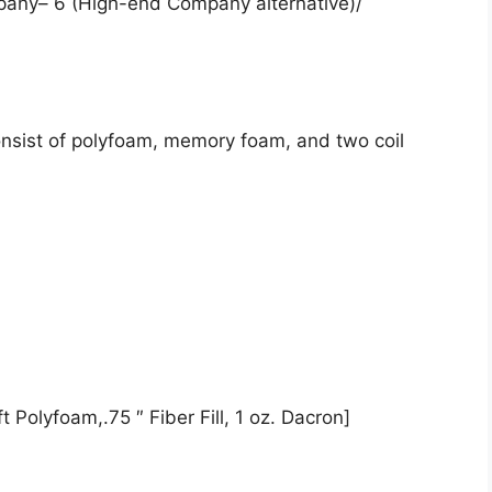
pany– 6 (High-end Company alternative)/
onsist of polyfoam, memory foam, and two coil
 Polyfoam,.75 ″ Fiber Fill, 1 oz. Dacron]