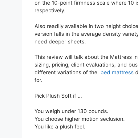
on the 10-point firmness scale where 10 
respectively.
Also readily available in two height choic
version falls in the average density variet
need deeper sheets.
This review will talk about the Mattress i
sizing, pricing, client evaluations, and bus
different variations of the
bed mattress
d
for.
Pick Plush Soft if …
You weigh under 130 pounds.
You choose higher motion seclusion.
You like a plush feel.