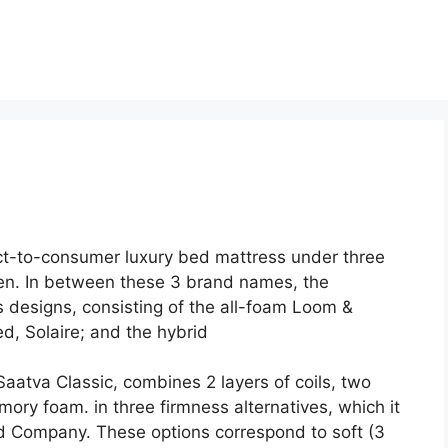
ct-to-consumer luxury bed mattress under three
en. In between these 3 brand names, the
 designs, consisting of the all-foam Loom &
d, Solaire; and the hybrid
Saatva Classic, combines 2 layers of coils, two
mory foam. in three firmness alternatives, which it
Company. These options correspond to soft (3