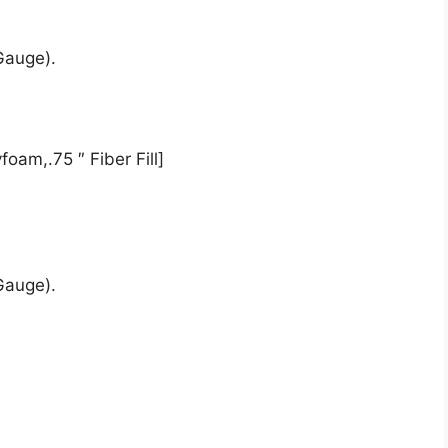
Gauge).
oam,.75 ″ Fiber Fill]
Gauge).