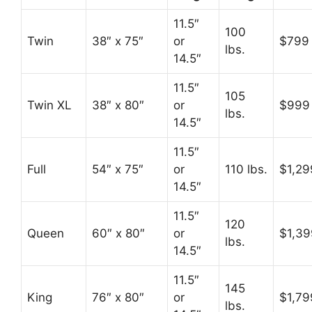
11.5″
100
Twin
38″ x 75″
or
$799
lbs.
14.5″
11.5″
105
Twin XL
38″ x 80″
or
$999
lbs.
14.5″
11.5″
Full
54″ x 75″
or
110 lbs.
$1,29
14.5″
11.5″
120
Queen
60″ x 80″
or
$1,39
lbs.
14.5″
11.5″
145
King
76″ x 80″
or
$1,79
lbs.