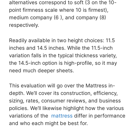
alternatives correspond to soft (3 on the 10-
point firmness scale where 10 is firmest),
medium company (6 ), and company (8)
respectively.
Readily available in two height choices: 11.5
inches and 14.5 inches. While the 11.5-inch
variation falls in the typical thickness variety,
the 14.5-inch option is high-profile, so it may
need much deeper sheets.
This evaluation will go over the Mattress in-
depth. We’ll cover its construction, efficiency,
sizing, rates, consumer reviews, and business
policies. We’ll likewise highlight how the various
variations of the
mattress
differ in performance
and who each might be best for.