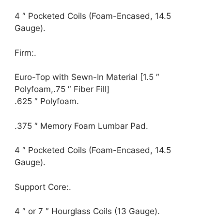
4 ″ Pocketed Coils (Foam-Encased, 14.5
Gauge).
Firm:.
Euro-Top with Sewn-In Material [1.5 ″
Polyfoam,.75 ″ Fiber Fill]
.625 ″ Polyfoam.
.375 ″ Memory Foam Lumbar Pad.
4 ″ Pocketed Coils (Foam-Encased, 14.5
Gauge).
Support Core:.
4 ″ or 7 ″ Hourglass Coils (13 Gauge).