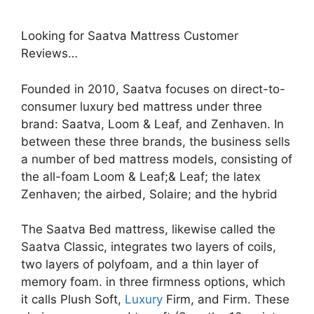
Looking for Saatva Mattress Customer
Reviews…
Founded in 2010, Saatva focuses on direct-to-
consumer luxury bed mattress under three
brand: Saatva, Loom & Leaf, and Zenhaven. In
between these three brands, the business sells
a number of bed mattress models, consisting of
the all-foam Loom & Leaf;& Leaf; the latex
Zenhaven; the airbed, Solaire; and the hybrid
The Saatva Bed mattress, likewise called the
Saatva Classic, integrates two layers of coils,
two layers of polyfoam, and a thin layer of
memory foam. in three firmness options, which
it calls Plush Soft,
Luxury
Firm, and Firm. These