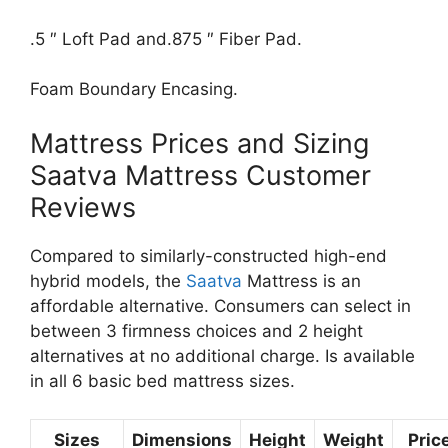
.5 ″ Loft Pad and.875 ″ Fiber Pad.
Foam Boundary Encasing.
Mattress Prices and Sizing
Saatva Mattress Customer
Reviews
Compared to similarly-constructed high-end
hybrid models, the
Saatva
Mattress is an
affordable alternative. Consumers can select in
between 3 firmness choices and 2 height
alternatives at no additional charge. Is available
in all 6 basic bed mattress sizes.
Sizes
Dimensions
Height
Weight
Pric