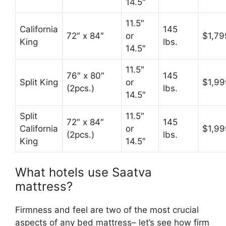
14.5″
11.5″
California
145
72″ x 84″
or
$1,79
King
lbs.
14.5″
11.5″
76″ x 80″
145
Split King
or
$1,99
(2pcs.)
lbs.
14.5″
Split
11.5″
72″ x 84″
145
California
or
$1,99
(2pcs.)
lbs.
King
14.5″
What hotels use Saatva
mattress?
Firmness and feel are two of the most crucial
aspects of any bed mattress– let’s see how firm