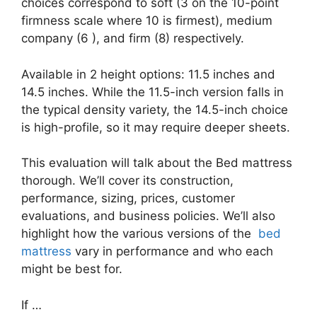
choices correspond to soft (3 on the 10-point
firmness scale where 10 is firmest), medium
company (6 ), and firm (8) respectively.
Available in 2 height options: 11.5 inches and
14.5 inches. While the 11.5-inch version falls in
the typical density variety, the 14.5-inch choice
is high-profile, so it may require deeper sheets.
This evaluation will talk about the Bed mattress
thorough. We’ll cover its construction,
performance, sizing, prices, customer
evaluations, and business policies. We’ll also
highlight how the various versions of the
bed
mattress
vary in performance and who each
might be best for.
If …