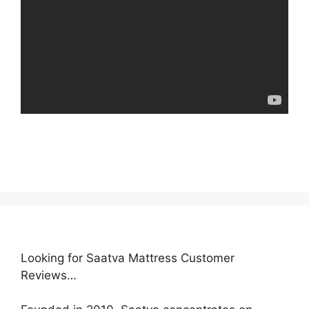
Looking for Saatva Mattress Customer
Reviews…