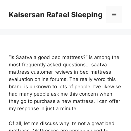
Skip
to
Kaisersan Rafael Sleeping
Menu
content
“Is Saatva a good bed mattress?” is among the
most frequently asked questions… saatva
mattress customer reviews in bed mattress
evaluation online forums. The really word this
brand is unknown to lots of people. I’ve likewise
had many people ask me this concern when
they go to purchase a new mattress. I can offer
my response in just a minute.
Of all, let me discuss why it’s not a great bed
mattress. Mattresses are primarily used to