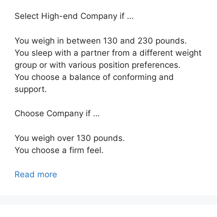
Select High-end Company if …
You weigh in between 130 and 230 pounds.
You sleep with a partner from a different weight
group or with various position preferences.
You choose a balance of conforming and
support.
Choose Company if …
You weigh over 130 pounds.
You choose a firm feel.
Read more