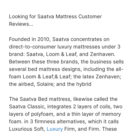
Looking for Saatva Mattress Customer
Reviews…
Founded in 2010, Saatva concentrates on
direct-to-consumer luxury mattresses under 3
brand: Saatva, Loom & Leaf, and Zenhaven.
Between these three brands, the business sells
several bed mattress designs, including the all-
foam Loom & Leaf;& Leaf; the latex Zenhaven;
the airbed, Solaire; and the hybrid
The Saatva Bed mattress, likewise called the
Saatva Classic, integrates 2 layers of coils, two
layers of polyfoam, and a thin layer of memory
foam. in 3 firmness alternatives, which it calls
Luxurious Soft,
Luxury
Firm, and Firm. These