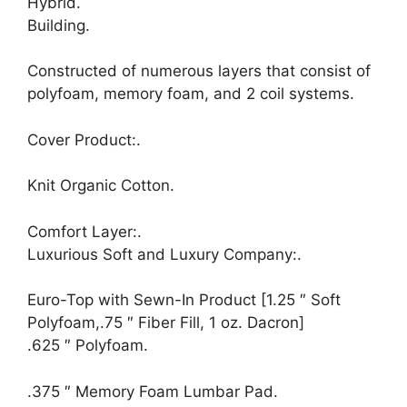
Hybrid.
Building.
Constructed of numerous layers that consist of
polyfoam, memory foam, and 2 coil systems.
Cover Product:.
Knit Organic Cotton.
Comfort Layer:.
Luxurious Soft and Luxury Company:.
Euro-Top with Sewn-In Product [1.25 ″ Soft
Polyfoam,.75 ″ Fiber Fill, 1 oz. Dacron]
.625 ″ Polyfoam.
.375 ″ Memory Foam Lumbar Pad.