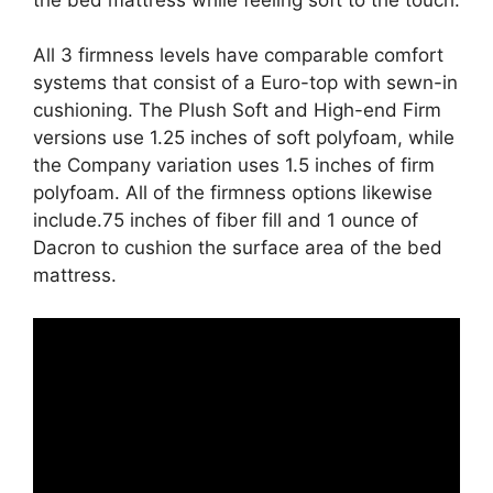
All 3 firmness levels have comparable comfort
systems that consist of a Euro-top with sewn-in
cushioning. The Plush Soft and High-end Firm
versions use 1.25 inches of soft polyfoam, while
the Company variation uses 1.5 inches of firm
polyfoam. All of the firmness options likewise
include.75 inches of fiber fill and 1 ounce of
Dacron to cushion the surface area of the bed
mattress.