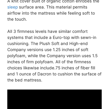
A knit cover built of organic cotton enrobes the
sleep
surface area. This material permits
airflow into the mattress while feeling soft to
the touch.
All 3 firmness levels have similar comfort
systems that include a Euro-top with sewn-in
cushioning. The Plush Soft and High-end
Company versions use 1.25 inches of soft
polyfoam, while the Company version uses 1.5
inches of firm polyfoam. All of the firmness
choices likewise include.75 inches of fiber fill
and 1 ounce of Dacron to cushion the surface of
the bed mattress.