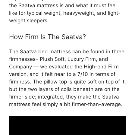
the Saatva mattress is and what it must feel
like for typical weight, heavyweight, and light-
weight sleepers.
How Firm Is The Saatva?
The Saatva bed mattress can be found in three
firmnesses– Plush Soft, Luxury Firm, and
Company — we evaluated the High-end Firm
version, and it felt near to a 7/10 in terms of
firmness. The pillow top is quite soft on top of it,
but the two layers of coils beneath are on the
firmer side; integrated, they make the Saatva
mattress feel simply a bit firmer-than-average.