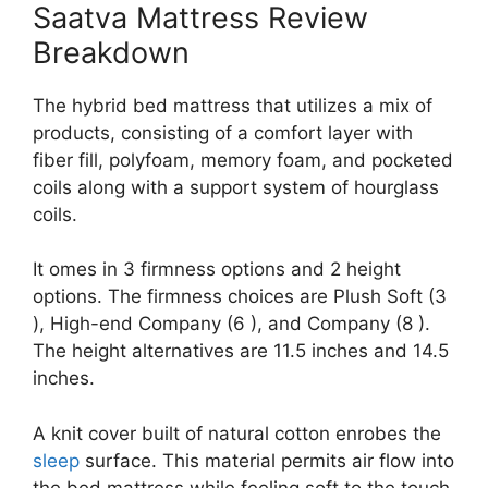
Saatva Mattress Review
Breakdown
The hybrid bed mattress that utilizes a mix of
products, consisting of a comfort layer with
fiber fill, polyfoam, memory foam, and pocketed
coils along with a support system of hourglass
coils.
It omes in 3 firmness options and 2 height
options. The firmness choices are Plush Soft (3
), High-end Company (6 ), and Company (8 ).
The height alternatives are 11.5 inches and 14.5
inches.
A knit cover built of natural cotton enrobes the
sleep
surface. This material permits air flow into
the bed mattress while feeling soft to the touch.