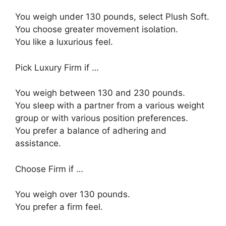
You weigh under 130 pounds, select Plush Soft.
You choose greater movement isolation.
You like a luxurious feel.
Pick Luxury Firm if …
You weigh between 130 and 230 pounds.
You sleep with a partner from a various weight
group or with various position preferences.
You prefer a balance of adhering and
assistance.
Choose Firm if …
You weigh over 130 pounds.
You prefer a firm feel.