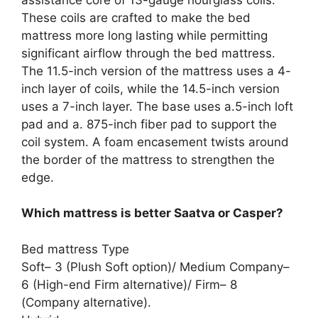
These coils are crafted to make the bed
mattress more long lasting while permitting
significant airflow through the bed mattress.
The 11.5-inch version of the mattress uses a 4-
inch layer of coils, while the 14.5-inch version
uses a 7-inch layer. The base uses a.5-inch loft
pad and a. 875-inch fiber pad to support the
coil system. A foam encasement twists around
the border of the mattress to strengthen the
edge.
Which mattress is better Saatva or Casper?
Bed mattress Type
Soft– 3 (Plush Soft option)/ Medium Company–
6 (High-end Firm alternative)/ Firm– 8
(Company alternative).