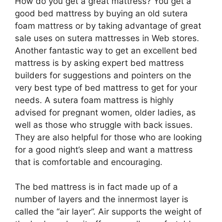
How do you get a great mattress? You get a
good bed mattress by buying an old sutera
foam mattress or by taking advantage of great
sale uses on sutera mattresses in Web stores.
Another fantastic way to get an excellent bed
mattress is by asking expert bed mattress
builders for suggestions and pointers on the
very best type of bed mattress to get for your
needs. A sutera foam mattress is highly
advised for pregnant women, older ladies, as
well as those who struggle with back issues.
They are also helpful for those who are looking
for a good night’s sleep and want a mattress
that is comfortable and encouraging.
The bed mattress is in fact made up of a
number of layers and the innermost layer is
called the “air layer”. Air supports the weight of