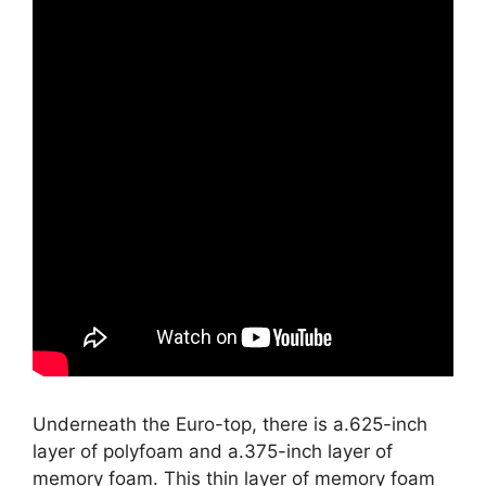
Underneath the Euro-top, there is a.625-inch
layer of polyfoam and a.375-inch layer of
memory foam. This thin layer of memory foam