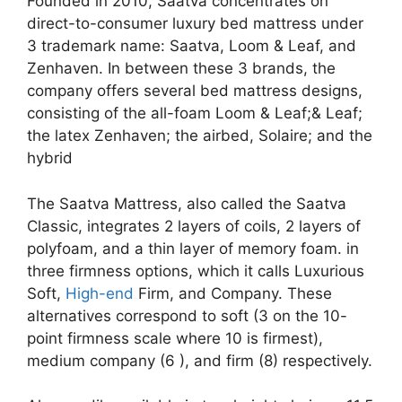
Founded in 2010, Saatva concentrates on
direct-to-consumer luxury bed mattress under
3 trademark name: Saatva, Loom & Leaf, and
Zenhaven. In between these 3 brands, the
company offers several bed mattress designs,
consisting of the all-foam Loom & Leaf;& Leaf;
the latex Zenhaven; the airbed, Solaire; and the
hybrid
The Saatva Mattress, also called the Saatva
Classic, integrates 2 layers of coils, 2 layers of
polyfoam, and a thin layer of memory foam. in
three firmness options, which it calls Luxurious
Soft,
High-end
Firm, and Company. These
alternatives correspond to soft (3 on the 10-
point firmness scale where 10 is firmest),
medium company (6 ), and firm (8) respectively.