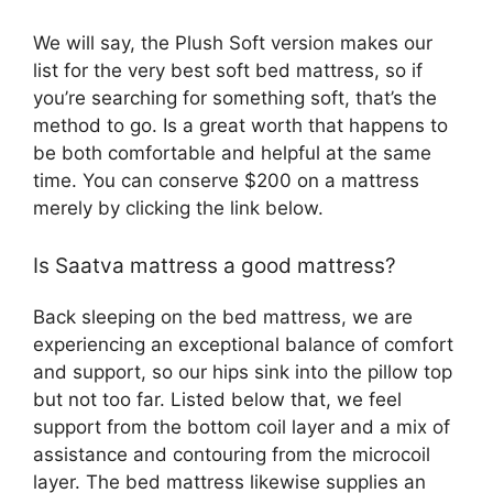
We will say, the Plush Soft version makes our
list for the very best soft bed mattress, so if
you’re searching for something soft, that’s the
method to go. Is a great worth that happens to
be both comfortable and helpful at the same
time. You can conserve $200 on a mattress
merely by clicking the link below.
Is Saatva mattress a good mattress?
Back sleeping on the bed mattress, we are
experiencing an exceptional balance of comfort
and support, so our hips sink into the pillow top
but not too far. Listed below that, we feel
support from the bottom coil layer and a mix of
assistance and contouring from the microcoil
layer. The bed mattress likewise supplies an