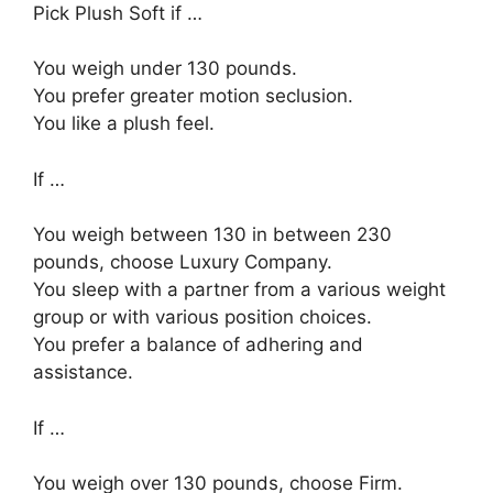
Pick Plush Soft if …
You weigh under 130 pounds.
You prefer greater motion seclusion.
You like a plush feel.
If …
You weigh between 130 in between 230
pounds, choose Luxury Company.
You sleep with a partner from a various weight
group or with various position choices.
You prefer a balance of adhering and
assistance.
If …
You weigh over 130 pounds, choose Firm.