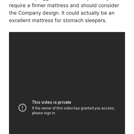
require a firmer mattress and should consider
the Company design. It could actually be an
excellent mattress for stomach sleepers.