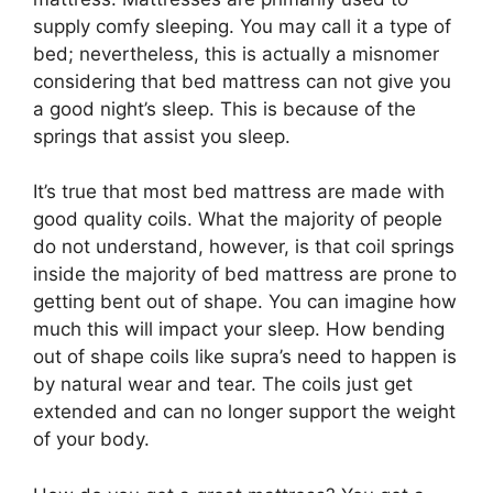
supply comfy sleeping. You may call it a type of
bed; nevertheless, this is actually a misnomer
considering that bed mattress can not give you
a good night’s sleep. This is because of the
springs that assist you sleep.
It’s true that most bed mattress are made with
good quality coils. What the majority of people
do not understand, however, is that coil springs
inside the majority of bed mattress are prone to
getting bent out of shape. You can imagine how
much this will impact your sleep. How bending
out of shape coils like supra’s need to happen is
by natural wear and tear. The coils just get
extended and can no longer support the weight
of your body.