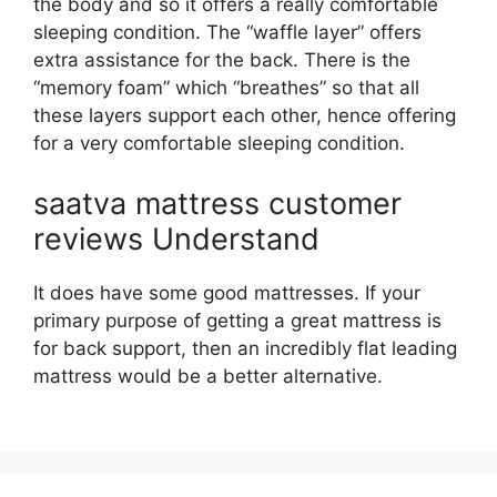
the body and so it offers a really comfortable
sleeping condition. The “waffle layer” offers
extra assistance for the back. There is the
“memory foam” which “breathes” so that all
these layers support each other, hence offering
for a very comfortable sleeping condition.
saatva mattress customer
reviews Understand
It does have some good mattresses. If your
primary purpose of getting a great mattress is
for back support, then an incredibly flat leading
mattress would be a better alternative.