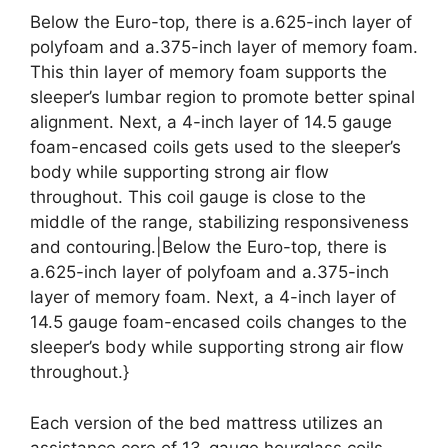
Below the Euro-top, there is a.625-inch layer of
polyfoam and a.375-inch layer of memory foam.
This thin layer of memory foam supports the
sleeper’s lumbar region to promote better spinal
alignment. Next, a 4-inch layer of 14.5 gauge
foam-encased coils gets used to the sleeper’s
body while supporting strong air flow
throughout. This coil gauge is close to the
middle of the range, stabilizing responsiveness
and contouring.|Below the Euro-top, there is
a.625-inch layer of polyfoam and a.375-inch
layer of memory foam. Next, a 4-inch layer of
14.5 gauge foam-encased coils changes to the
sleeper’s body while supporting strong air flow
throughout.}
Each version of the bed mattress utilizes an
assistance core of 13-gauge hourglass coils.