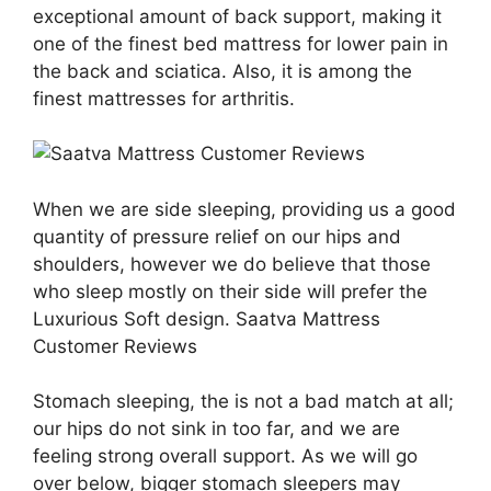
exceptional amount of back support, making it
one of the finest bed mattress for lower pain in
the back and sciatica. Also, it is among the
finest mattresses for arthritis.
When we are side sleeping, providing us a good
quantity of pressure relief on our hips and
shoulders, however we do believe that those
who sleep mostly on their side will prefer the
Luxurious Soft design. Saatva Mattress
Customer Reviews
Stomach sleeping, the is not a bad match at all;
our hips do not sink in too far, and we are
feeling strong overall support. As we will go
over below, bigger stomach sleepers may