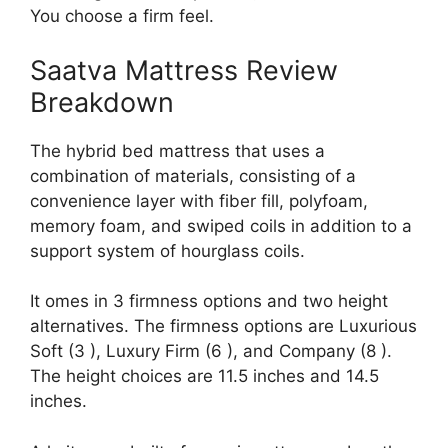
You choose a firm feel.
Saatva Mattress Review
Breakdown
The hybrid bed mattress that uses a
combination of materials, consisting of a
convenience layer with fiber fill, polyfoam,
memory foam, and swiped coils in addition to a
support system of hourglass coils.
It omes in 3 firmness options and two height
alternatives. The firmness options are Luxurious
Soft (3 ), Luxury Firm (6 ), and Company (8 ).
The height choices are 11.5 inches and 14.5
inches.