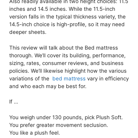
Also readily available in two height choices: 11.5
inches and 14.5 inches. While the 11.5-inch
version falls in the typical thickness variety, the
14.5-inch choice is high-profile, so it may need
deeper sheets.
This review will talk about the Bed mattress
thorough. We’ll cover its building, performance,
sizing, rates, consumer reviews, and business
policies. We’ll likewise highlight how the various
variations of the
bed mattress
vary in efficiency
and who each may be best for.
If …
You weigh under 130 pounds, pick Plush Soft.
You prefer greater movement seclusion.
You like a plush feel.