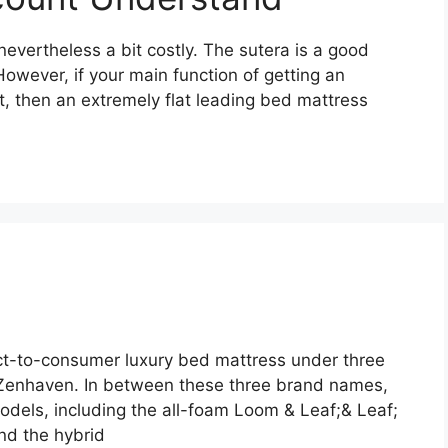
nevertheless a bit costly. The sutera is a good
 However, if your main function of getting an
t, then an extremely flat leading bed mattress
ct-to-consumer luxury bed mattress under three
Zenhaven. In between these three brand names,
dels, including the all-foam Loom & Leaf;& Leaf;
and the hybrid