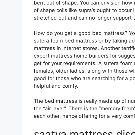
bent out of shape. You can envision how 
of shape coils like supra’s ought to occur 
stretched out and can no longer support 
How do you get a good bed mattress? You
sutera foam bed mattress or by taking ad
mattress in Internet stores. Another terrif
expert mattress home builders for sugges
get for your requirements. A sutera foam 
females, older ladies, along with those w
good for those who are searching for a go
helpful and comfy.
The bed mattress is really made up of num
the “air layer”. There is the “memory foam
each other, hence offering for a very comf
saatva mattress di