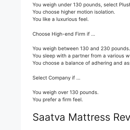
You weigh under 130 pounds, select Plush
You choose higher motion isolation.
You like a luxurious feel.
Choose High-end Firm if …
You weigh between 130 and 230 pounds
You sleep with a partner from a various w
You choose a balance of adhering and as
Select Company if …
You weigh over 130 pounds.
You prefer a firm feel.
Saatva Mattress Re