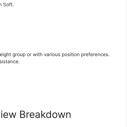
 Soft.
.
eight group or with various position preferences.
sistance.
view Breakdown