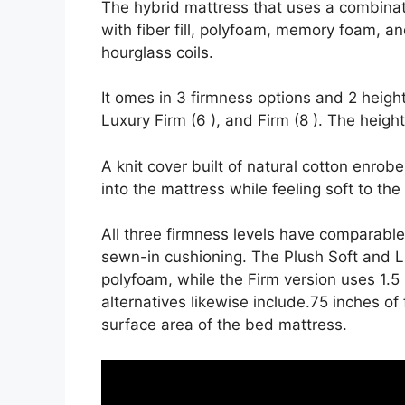
The hybrid mattress that uses a combinati
with fiber fill, polyfoam, memory foam, an
hourglass coils.
It omes in 3 firmness options and 2 height
Luxury Firm (6 ), and Firm (8 ). The heigh
A knit cover built of natural cotton enrob
into the mattress while feeling soft to the
All three firmness levels have comparabl
sewn-in cushioning. The Plush Soft and Lu
polyfoam, while the Firm version uses 1.5
alternatives likewise include.75 inches of 
surface area of the bed mattress.