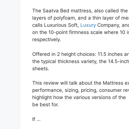
The Saatva Bed mattress, also called the S
layers of polyfoam, and a thin layer of me
calls Luxurious Soft,
Luxury
Company, and 
on the 10-point firmness scale where 10 i
respectively.
Offered in 2 height choices: 11.5 inches an
the typical thickness variety, the 14.5-inc
sheets.
This review will talk about the Mattress ex
performance, sizing, pricing, consumer rev
highlight how the various versions of the
be best for.
If …