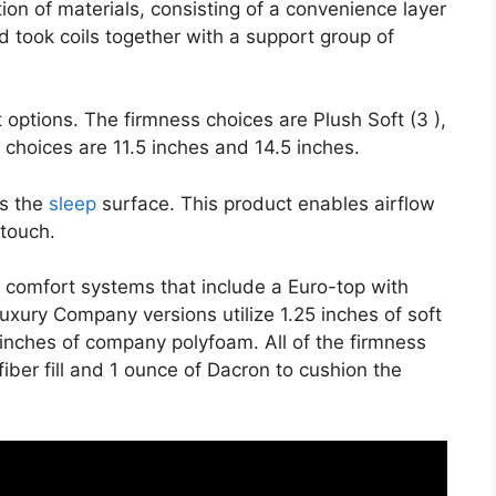
on of materials, consisting of a convenience layer
d took coils together with a support group of
 options. The firmness choices are Plush Soft (3 ),
t choices are 11.5 inches and 14.5 inches.
es the
sleep
surface. This product enables airflow
 touch.
e comfort systems that include a Euro-top with
xury Company versions utilize 1.25 inches of soft
 inches of company polyfoam. All of the firmness
fiber fill and 1 ounce of Dacron to cushion the