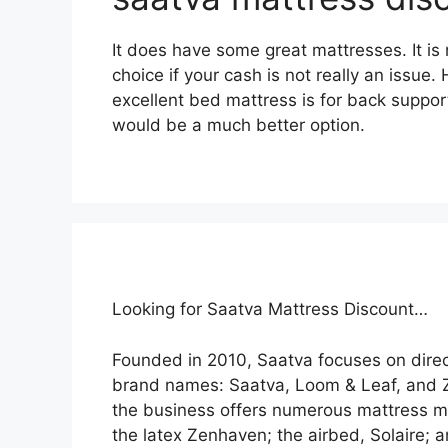
It does have some great mattresses. It is 
choice if your cash is not really an issue.
excellent bed mattress is for back suppor
would be a much better option.
Looking for Saatva Mattress Discount…
Founded in 2010, Saatva focuses on dire
brand names: Saatva, Loom & Leaf, and 
the business offers numerous mattress mo
the latex Zenhaven; the airbed, Solaire; 