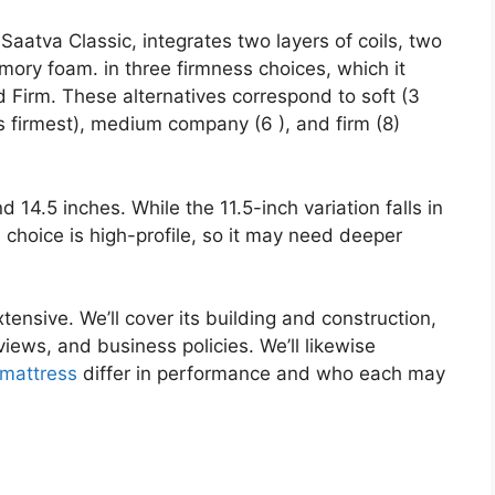
aatva Classic, integrates two layers of coils, two
mory foam. in three firmness choices, which it
Firm. These alternatives correspond to soft (3
s firmest), medium company (6 ), and firm (8)
d 14.5 inches. While the 11.5-inch variation falls in
h choice is high-profile, so it may need deeper
tensive. We’ll cover its building and construction,
iews, and business policies. We’ll likewise
mattress
differ in performance and who each may