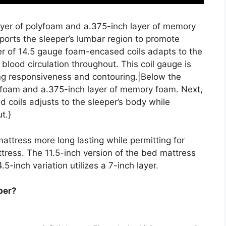
layer of polyfoam and a.375-inch layer of memory
ports the sleeper’s lumbar region to promote
er of 14.5 gauge foam-encased coils adapts to the
 blood circulation throughout. This coil gauge is
zing responsiveness and contouring.|Below the
olyfoam and a.375-inch layer of memory foam. Next,
 coils adjusts to the sleeper’s body while
t.}
attress more long lasting while permitting for
tress. The 11.5-inch version of the bed mattress
4.5-inch variation utilizes a 7-inch layer.
per?