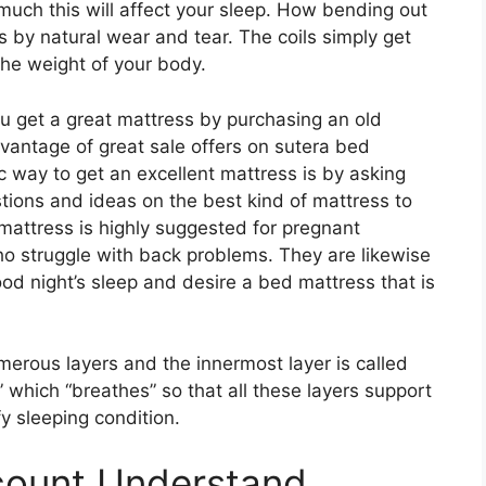
much this will affect your sleep. How bending out
is by natural wear and tear. The coils simply get
the weight of your body.
 get a great mattress by purchasing an old
vantage of great sale offers on sutera bed
ic way to get an excellent mattress is by asking
tions and ideas on the best kind of mattress to
mattress is highly suggested for pregnant
ho struggle with back problems. They are likewise
od night’s sleep and desire a bed mattress that is
erous layers and the innermost layer is called
” which “breathes” so that all these layers support
y sleeping condition.
scount Understand