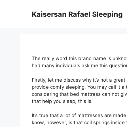
Skip
to
Kaisersan Rafael Sleeping
content
The really word this brand name is unknow
had many individuals ask me this questi
Firstly, let me discuss why it’s not a grea
provide comfy sleeping. You may call it a 
considering that bed mattress can not giv
that help you sleep, this is.
It’s true that a lot of mattresses are mad
know, however, is that coil springs inside