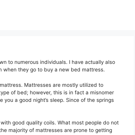
n to numerous individuals. I have actually also
on when they go to buy a new bed mattress.
t mattress. Mattresses are mostly utilized to
type of bed; however, this is in fact a misnomer
e you a good night’s sleep. Since of the springs
e with good quality coils. What most people do not
 the majority of mattresses are prone to getting