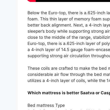
Below the Euro-top, there is a.625-inch 
foam. This thin layer of memory foam sup
better back alignment. Next, a 4-inch lay
sleeper’s body while supporting strong air
close to the middle of the range, stabili
Euro-top, there is a.625-inch layer of p
a 4-inch layer of 14.5 gauge foam-encased
supporting strong air circulation throughou
These coils are crafted to make the bed m
considerable air flow through the bed mat
utilizes a 4-inch layer of coils, while the 1
Which mattress is better Saatva or Cas
Bed mattress Type