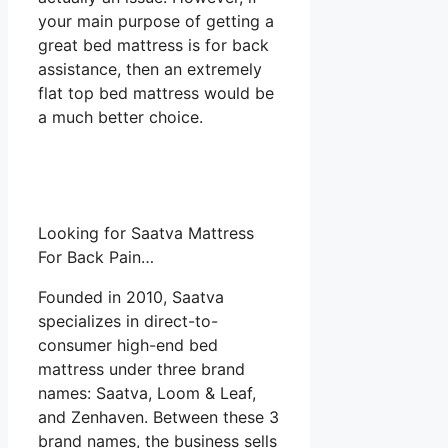
your main purpose of getting a
great bed mattress is for back
assistance, then an extremely
flat top bed mattress would be
a much better choice.
Looking for Saatva Mattress
For Back Pain…
Founded in 2010, Saatva
specializes in direct-to-
consumer high-end bed
mattress under three brand
names: Saatva, Loom & Leaf,
and Zenhaven. Between these 3
brand names, the business sells