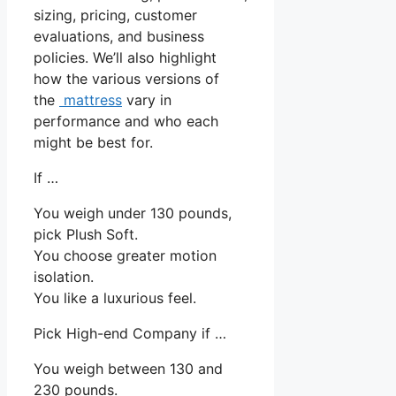
sizing, pricing, customer
evaluations, and business
policies. We’ll also highlight
how the various versions of
the
mattress
vary in
performance and who each
might be best for.
If …
You weigh under 130 pounds,
pick Plush Soft.
You choose greater motion
isolation.
You like a luxurious feel.
Pick High-end Company if …
You weigh between 130 and
230 pounds.