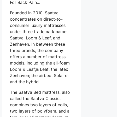
For Back Pain…
Founded in 2010, Saatva
concentrates on direct-to-
consumer luxury mattresses
under three trademark name:
Saatva, Loom & Leaf, and
Zenhaven. In between these
three brands, the company
offers a number of mattress
models, including the all-foam
Loom & Leaf;& Leaf; the latex
Zenhaven; the airbed, Solaire;
and the hybrid
The Saatva Bed mattress, also
called the Saatva Classic,
combines two layers of coils,
two layers of polyfoam, and a