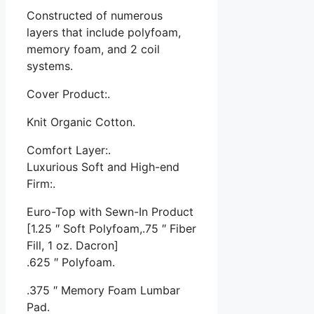
Constructed of numerous
layers that include polyfoam,
memory foam, and 2 coil
systems.
Cover Product:.
Knit Organic Cotton.
Comfort Layer:.
Luxurious Soft and High-end
Firm:.
Euro-Top with Sewn-In Product
[1.25 ″ Soft Polyfoam,.75 ″ Fiber
Fill, 1 oz. Dacron]
.625 ″ Polyfoam.
.375 ″ Memory Foam Lumbar
Pad.