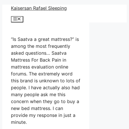
Skip
Kaisersan Rafael Sleeping
to
Menu
content
“Is Saatva a great mattress?” is
among the most frequently
asked questions… Saatva
Mattress For Back Pain in
mattress evaluation online
forums. The extremely word
this brand is unknown to lots of
people. I have actually also had
many people ask me this
concern when they go to buy a
new bed mattress. I can
provide my response in just a
minute.