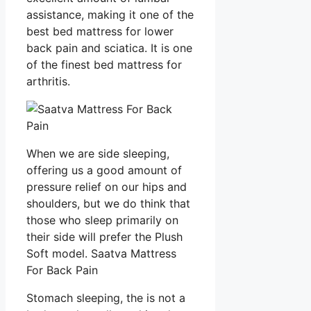
assistance, making it one of the
best bed mattress for lower
back pain and sciatica. It is one
of the finest bed mattress for
arthritis.
When we are side sleeping,
offering us a good amount of
pressure relief on our hips and
shoulders, but we do think that
those who sleep primarily on
their side will prefer the Plush
Soft model. Saatva Mattress
For Back Pain
Stomach sleeping, the is not a