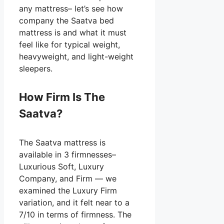
any mattress– let’s see how
company the Saatva bed
mattress is and what it must
feel like for typical weight,
heavyweight, and light-weight
sleepers.
How Firm Is The
Saatva?
The Saatva mattress is
available in 3 firmnesses–
Luxurious Soft, Luxury
Company, and Firm — we
examined the Luxury Firm
variation, and it felt near to a
7/10 in terms of firmness. The