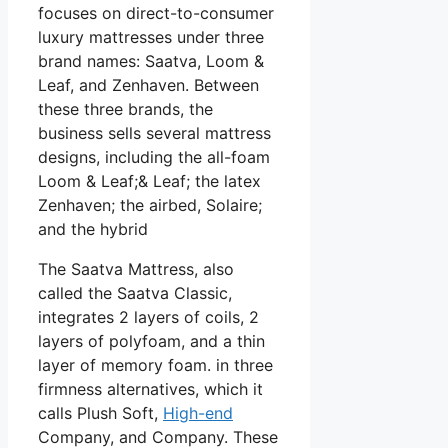
focuses on direct-to-consumer
luxury mattresses under three
brand names: Saatva, Loom &
Leaf, and Zenhaven. Between
these three brands, the
business sells several mattress
designs, including the all-foam
Loom & Leaf;& Leaf; the latex
Zenhaven; the airbed, Solaire;
and the hybrid
The Saatva Mattress, also
called the Saatva Classic,
integrates 2 layers of coils, 2
layers of polyfoam, and a thin
layer of memory foam. in three
firmness alternatives, which it
calls Plush Soft,
High-end
Company, and Company. These