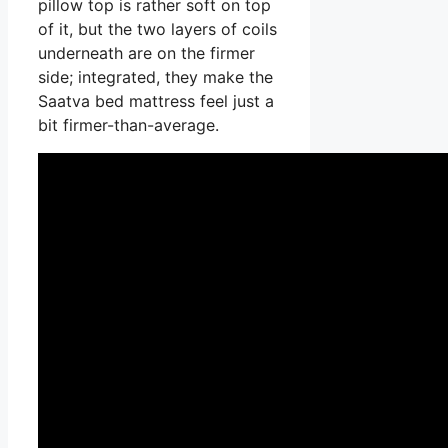
pillow top is rather soft on top
of it, but the two layers of coils
underneath are on the firmer
side; integrated, they make the
Saatva bed mattress feel just a
bit firmer-than-average.