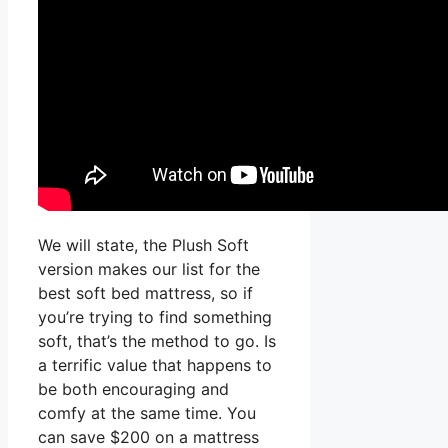
We will state, the Plush Soft
version makes our list for the
best soft bed mattress, so if
you’re trying to find something
soft, that’s the method to go. Is
a terrific value that happens to
be both encouraging and
comfy at the same time. You
can save $200 on a mattress