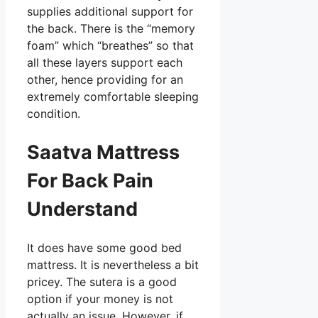
supplies additional support for
the back. There is the “memory
foam” which “breathes” so that
all these layers support each
other, hence providing for an
extremely comfortable sleeping
condition.
Saatva Mattress
For Back Pain
Understand
It does have some good bed
mattress. It is nevertheless a bit
pricey. The sutera is a good
option if your money is not
actually an issue. However, if