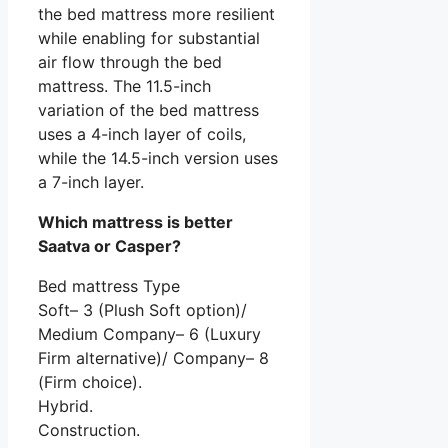
the bed mattress more resilient
while enabling for substantial
air flow through the bed
mattress. The 11.5-inch
variation of the bed mattress
uses a 4-inch layer of coils,
while the 14.5-inch version uses
a 7-inch layer.
Which mattress is better
Saatva or Casper?
Bed mattress Type
Soft– 3 (Plush Soft option)/
Medium Company– 6 (Luxury
Firm alternative)/ Company– 8
(Firm choice).
Hybrid.
Construction.