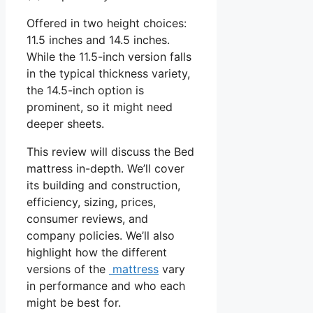
Offered in two height choices:
11.5 inches and 14.5 inches.
While the 11.5-inch version falls
in the typical thickness variety,
the 14.5-inch option is
prominent, so it might need
deeper sheets.
This review will discuss the Bed
mattress in-depth. We’ll cover
its building and construction,
efficiency, sizing, prices,
consumer reviews, and
company policies. We’ll also
highlight how the different
versions of the
mattress
vary
in performance and who each
might be best for.