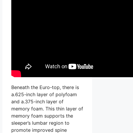
Beneath the Euro-top, there is
a.625-inch layer of polyfoam
and a.375-inch layer of
memory foam. This thin layer of
memory foam supports the
sleeper’s lumbar region to
promote improved spine