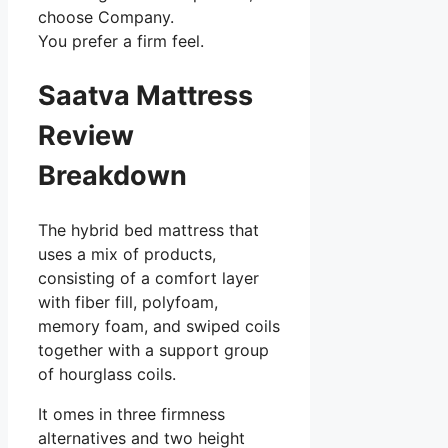
choose Company.
You prefer a firm feel.
Saatva Mattress
Review
Breakdown
The hybrid bed mattress that
uses a mix of products,
consisting of a comfort layer
with fiber fill, polyfoam,
memory foam, and swiped coils
together with a support group
of hourglass coils.
It omes in three firmness
alternatives and two height