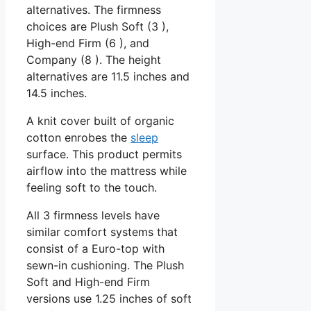
alternatives. The firmness
choices are Plush Soft (3 ),
High-end Firm (6 ), and
Company (8 ). The height
alternatives are 11.5 inches and
14.5 inches.
A knit cover built of organic
cotton enrobes the
sleep
surface. This product permits
airflow into the mattress while
feeling soft to the touch.
All 3 firmness levels have
similar comfort systems that
consist of a Euro-top with
sewn-in cushioning. The Plush
Soft and High-end Firm
versions use 1.25 inches of soft