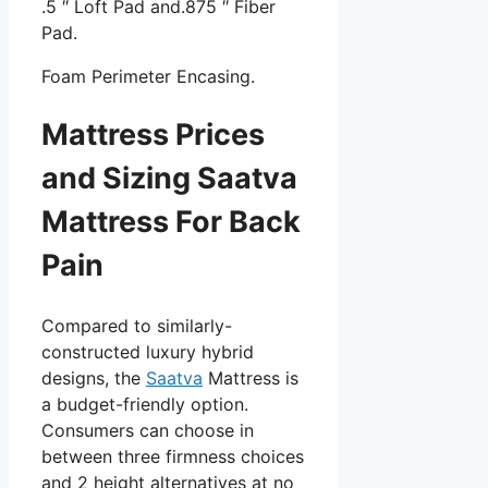
.5 ″ Loft Pad and.875 ″ Fiber
Pad.
Foam Perimeter Encasing.
Mattress Prices
and Sizing Saatva
Mattress For Back
Pain
Compared to similarly-
constructed luxury hybrid
designs, the
Saatva
Mattress is
a budget-friendly option.
Consumers can choose in
between three firmness choices
and 2 height alternatives at no