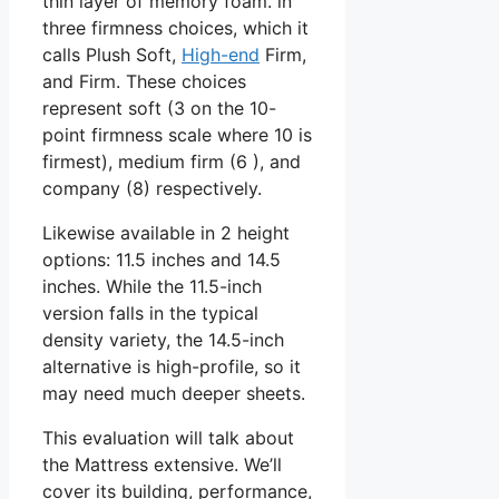
thin layer of memory foam. in
three firmness choices, which it
calls Plush Soft,
High-end
Firm,
and Firm. These choices
represent soft (3 on the 10-
point firmness scale where 10 is
firmest), medium firm (6 ), and
company (8) respectively.
Likewise available in 2 height
options: 11.5 inches and 14.5
inches. While the 11.5-inch
version falls in the typical
density variety, the 14.5-inch
alternative is high-profile, so it
may need much deeper sheets.
This evaluation will talk about
the Mattress extensive. We’ll
cover its building, performance,