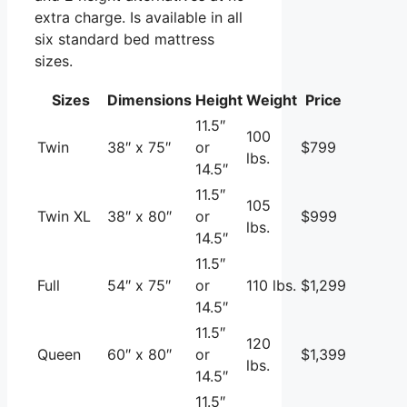
extra charge. Is available in all
six standard bed mattress
sizes.
Sizes
Dimensions
Height
Weight
Price
11.5″
100
Twin
38″ x 75″
or
$799
lbs.
14.5″
11.5″
105
Twin XL
38″ x 80″
or
$999
lbs.
14.5″
11.5″
Full
54″ x 75″
or
110 lbs.
$1,299
14.5″
11.5″
120
Queen
60″ x 80″
or
$1,399
lbs.
14.5″
11.5″