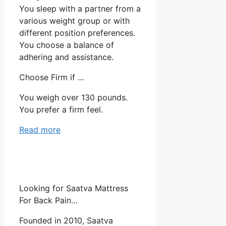
You sleep with a partner from a
various weight group or with
different position preferences.
You choose a balance of
adhering and assistance.
Choose Firm if …
You weigh over 130 pounds.
You prefer a firm feel.
Read more
Looking for Saatva Mattress
For Back Pain…
Founded in 2010, Saatva