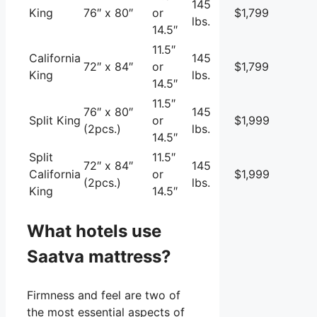
145
King
76″ x 80″
or
$1,799
lbs.
14.5″
11.5″
California
145
72″ x 84″
or
$1,799
King
lbs.
14.5″
11.5″
76″ x 80″
145
Split King
or
$1,999
(2pcs.)
lbs.
14.5″
Split
11.5″
72″ x 84″
145
California
or
$1,999
(2pcs.)
lbs.
King
14.5″
What hotels use
Saatva mattress?
Firmness and feel are two of
the most essential aspects of