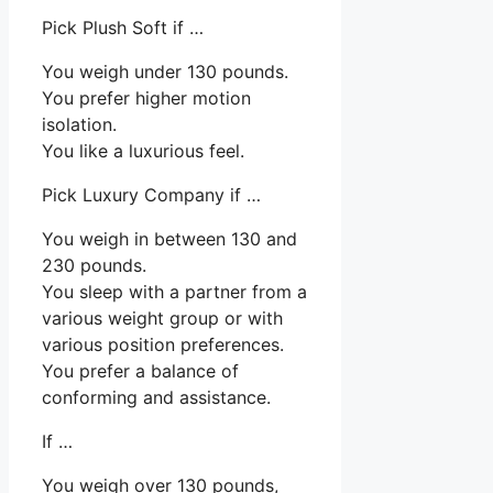
Pick Plush Soft if …
You weigh under 130 pounds.
You prefer higher motion
isolation.
You like a luxurious feel.
Pick Luxury Company if …
You weigh in between 130 and
230 pounds.
You sleep with a partner from a
various weight group or with
various position preferences.
You prefer a balance of
conforming and assistance.
If …
You weigh over 130 pounds,