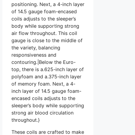
positioning. Next, a 4-inch layer
of 14.5 gauge foam-encased
coils adjusts to the sleeper’s
body while supporting strong
air flow throughout. This coil
gauge is close to the middle of
the variety, balancing
responsiveness and
contouring.|Below the Euro-
top, there is a.625-inch layer of
polyfoam and a.375-inch layer
of memory foam. Next, a 4-
inch layer of 14.5 gauge foam-
encased coils adjusts to the
sleeper’s body while supporting
strong air blood circulation
throughout.}
These coils are crafted to make