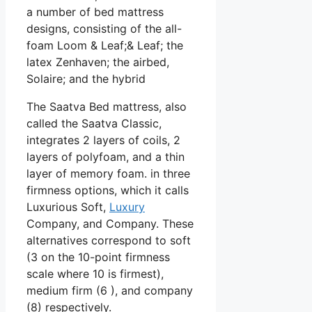
a number of bed mattress
designs, consisting of the all-
foam Loom & Leaf;& Leaf; the
latex Zenhaven; the airbed,
Solaire; and the hybrid
The Saatva Bed mattress, also
called the Saatva Classic,
integrates 2 layers of coils, 2
layers of polyfoam, and a thin
layer of memory foam. in three
firmness options, which it calls
Luxurious Soft,
Luxury
Company, and Company. These
alternatives correspond to soft
(3 on the 10-point firmness
scale where 10 is firmest),
medium firm (6 ), and company
(8) respectively.