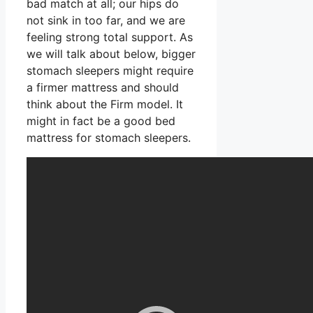
bad match at all; our hips do
not sink in too far, and we are
feeling strong total support. As
we will talk about below, bigger
stomach sleepers might require
a firmer mattress and should
think about the Firm model. It
might in fact be a good bed
mattress for stomach sleepers.