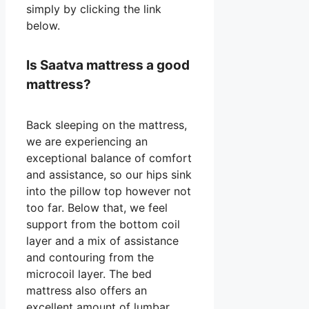
simply by clicking the link
below.
Is Saatva mattress a good
mattress?
Back sleeping on the mattress,
we are experiencing an
exceptional balance of comfort
and assistance, so our hips sink
into the pillow top however not
too far. Below that, we feel
support from the bottom coil
layer and a mix of assistance
and contouring from the
microcoil layer. The bed
mattress also offers an
excellent amount of lumbar