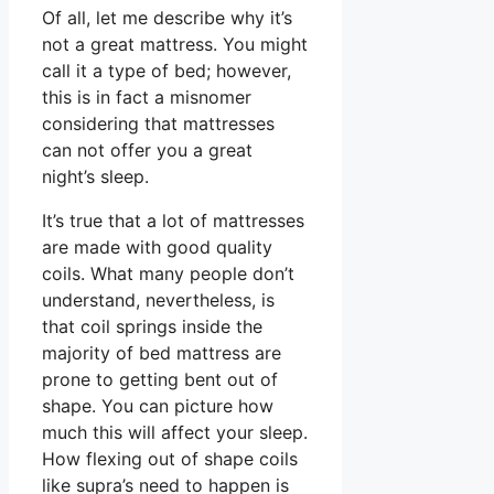
Of all, let me describe why it’s
not a great mattress. You might
call it a type of bed; however,
this is in fact a misnomer
considering that mattresses
can not offer you a great
night’s sleep.
It’s true that a lot of mattresses
are made with good quality
coils. What many people don’t
understand, nevertheless, is
that coil springs inside the
majority of bed mattress are
prone to getting bent out of
shape. You can picture how
much this will affect your sleep.
How flexing out of shape coils
like supra’s need to happen is