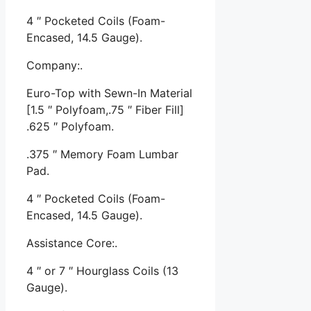
4 ″ Pocketed Coils (Foam-
Encased, 14.5 Gauge).
Company:.
Euro-Top with Sewn-In Material
[1.5 ″ Polyfoam,.75 ″ Fiber Fill]
.625 ″ Polyfoam.
.375 ″ Memory Foam Lumbar
Pad.
4 ″ Pocketed Coils (Foam-
Encased, 14.5 Gauge).
Assistance Core:.
4 ″ or 7 ″ Hourglass Coils (13
Gauge).