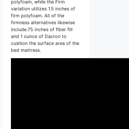
polyfoam, while the Firm
variation utilizes 1.5 inches of
firm polyfoam. All of the
firmness alternatives likewise
include.75 inches of fiber fill
and 1 ounce of Dacron to
cushion the surface area of the
bed mattress.