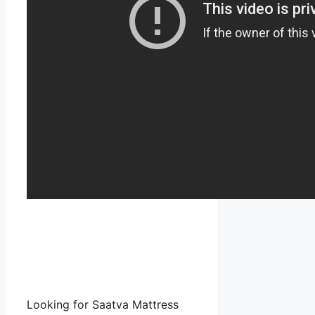
Looking for Saatva Mattress