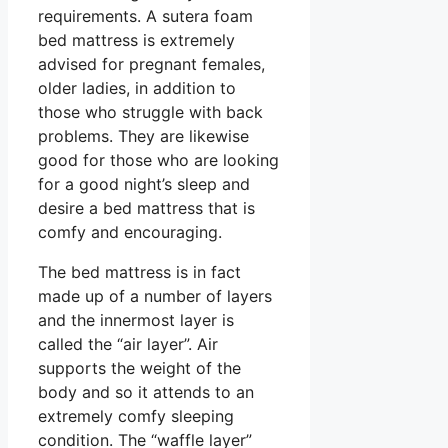
requirements. A sutera foam
bed mattress is extremely
advised for pregnant females,
older ladies, in addition to
those who struggle with back
problems. They are likewise
good for those who are looking
for a good night’s sleep and
desire a bed mattress that is
comfy and encouraging.
The bed mattress is in fact
made up of a number of layers
and the innermost layer is
called the “air layer”. Air
supports the weight of the
body and so it attends to an
extremely comfy sleeping
condition. The “waffle layer”