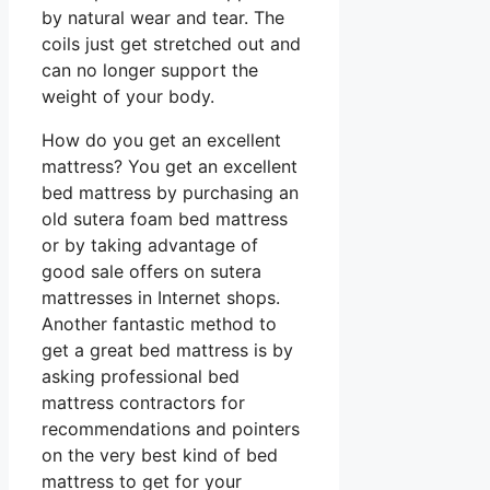
by natural wear and tear. The
coils just get stretched out and
can no longer support the
weight of your body.
How do you get an excellent
mattress? You get an excellent
bed mattress by purchasing an
old sutera foam bed mattress
or by taking advantage of
good sale offers on sutera
mattresses in Internet shops.
Another fantastic method to
get a great bed mattress is by
asking professional bed
mattress contractors for
recommendations and pointers
on the very best kind of bed
mattress to get for your