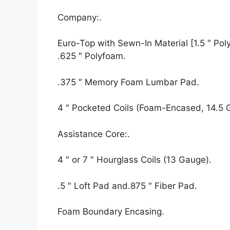
Company:.
Euro-Top with Sewn-In Material [1.5 ″ Polyf
.625 ″ Polyfoam.
.375 ″ Memory Foam Lumbar Pad.
4 ″ Pocketed Coils (Foam-Encased, 14.5 
Assistance Core:.
4 ″ or 7 ″ Hourglass Coils (13 Gauge).
.5 ″ Loft Pad and.875 ″ Fiber Pad.
Foam Boundary Encasing.