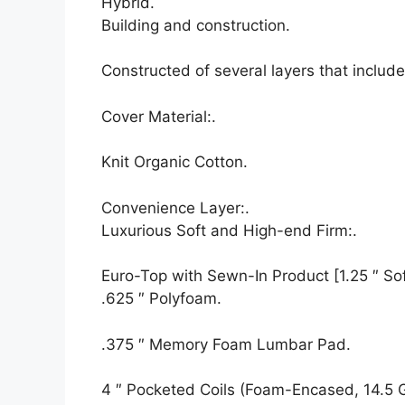
Hybrid.
Building and construction.
Constructed of several layers that inclu
Cover Material:.
Knit Organic Cotton.
Convenience Layer:.
Luxurious Soft and High-end Firm:.
Euro-Top with Sewn-In Product [1.25 ″ Soft
.625 ″ Polyfoam.
.375 ″ Memory Foam Lumbar Pad.
4 ″ Pocketed Coils (Foam-Encased, 14.5 