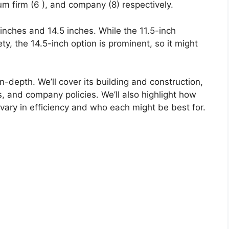
um firm (6 ), and company (8) respectively.
5 inches and 14.5 inches. While the 11.5-inch
ety, the 14.5-inch option is prominent, so it might
n-depth. We’ll cover its building and construction,
ons, and company policies. We’ll also highlight how
vary in efficiency and who each might be best for.