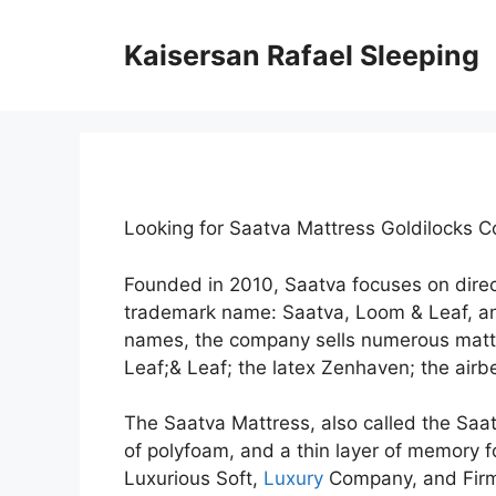
Skip
to
Kaisersan Rafael Sleeping
content
Looking for Saatva Mattress Goldilocks 
Founded in 2010, Saatva focuses on dire
trademark name: Saatva, Loom & Leaf, a
names, the company sells numerous mattr
Leaf;& Leaf; the latex Zenhaven; the airbe
The Saatva Mattress, also called the Saat
of polyfoam, and a thin layer of memory fo
Luxurious Soft,
Luxury
Company, and Firm.