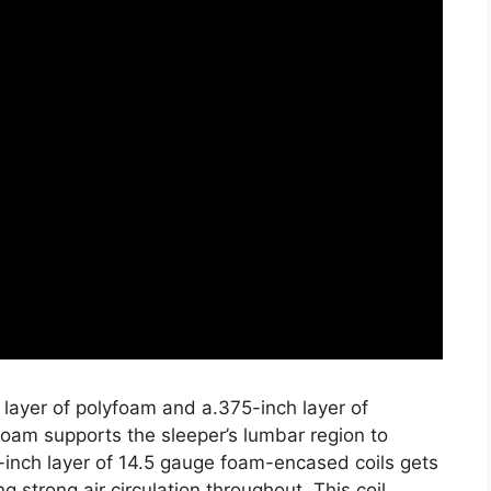
 layer of polyfoam and a.375-inch layer of
oam supports the sleeper’s lumbar region to
-inch layer of 14.5 gauge foam-encased coils gets
g strong air circulation throughout. This coil