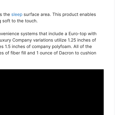
es the
sleep
surface area. This product enables
 soft to the touch.
nvenience systems that include a Euro-top with
xury Company variations utilize 1.25 inches of
es 1.5 inches of company polyfoam. All of the
s of fiber fill and 1 ounce of Dacron to cushion