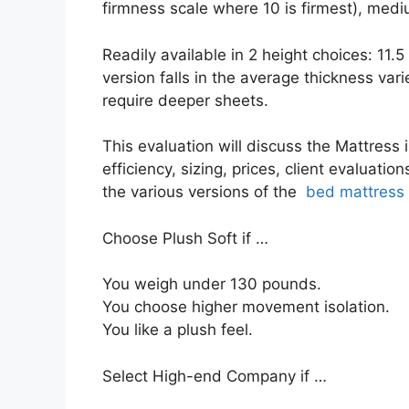
firmness scale where 10 is firmest), medi
Readily available in 2 height choices: 11.
version falls in the average thickness vari
require deeper sheets.
This evaluation will discuss the Mattress i
efficiency, sizing, prices, client evaluati
the various versions of the
bed mattress
Choose Plush Soft if …
You weigh under 130 pounds.
You choose higher movement isolation.
You like a plush feel.
Select High-end Company if …