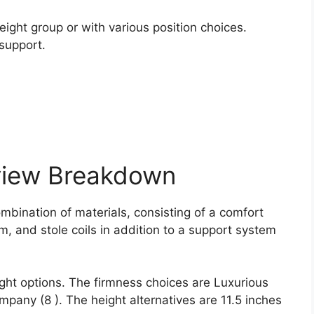
.
ight group or with various position choices.
support.
view Breakdown
mbination of materials, consisting of a comfort
am, and stole coils in addition to a support system
ght options. The firmness choices are Luxurious
pany (8 ). The height alternatives are 11.5 inches