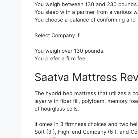
You weigh between 130 and 230 pounds
You sleep with a partner from a various we
You choose a balance of conforming and 
Select Company if …
You weigh over 130 pounds.
You prefer a firm feel.
Saatva Mattress Re
The hybrid bed mattress that utilizes a co
layer with fiber fill, polyfoam, memory fo
of hourglass coils.
It omes in 3 firmness choices and two hei
Soft (3 ), High-end Company (6 ), and Com