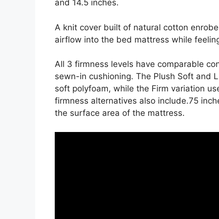
and 14.5 inches.
A knit cover built of natural cotton enrob
airflow into the bed mattress while feeling
All 3 firmness levels have comparable co
sewn-in cushioning. The Plush Soft and Lu
soft polyfoam, while the Firm variation us
firmness alternatives also include.75 inche
the surface area of the mattress.