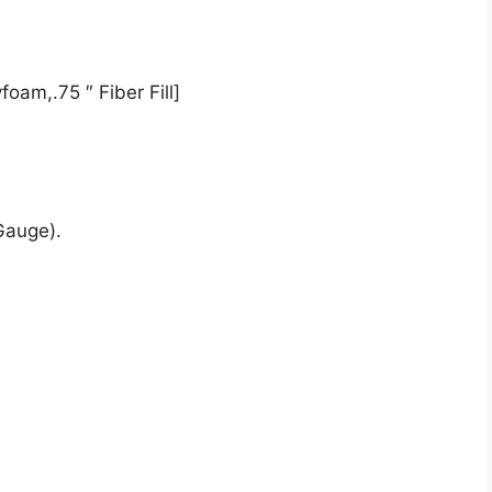
oam,.75 ″ Fiber Fill]
Gauge).