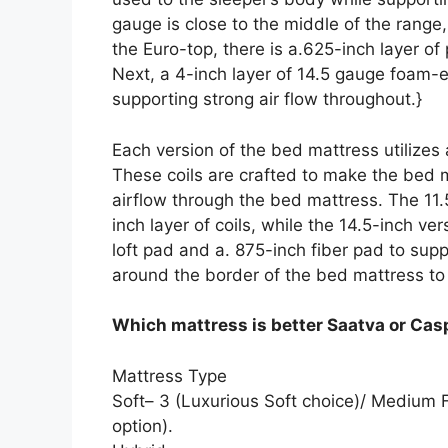
gauge is close to the middle of the range
the Euro-top, there is a.625-inch layer o
Next, a 4-inch layer of 14.5 gauge foam-e
supporting strong air flow throughout.}
Each version of the bed mattress utilizes
These coils are crafted to make the bed ma
airflow through the bed mattress. The 11.5
inch layer of coils, while the 14.5-inch ve
loft pad and a. 875-inch fiber pad to sup
around the border of the bed mattress to 
Which mattress is better Saatva or Cas
Mattress Type
Soft– 3 (Luxurious Soft choice)/ Medium 
option).