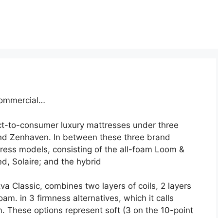
Commercial…
ct-to-consumer luxury mattresses under three
nd Zenhaven. In between these three brand
ess models, consisting of the all-foam Loom &
d, Solaire; and the hybrid
va Classic, combines two layers of coils, 2 layers
am. in 3 firmness alternatives, which it calls
 These options represent soft (3 on the 10-point