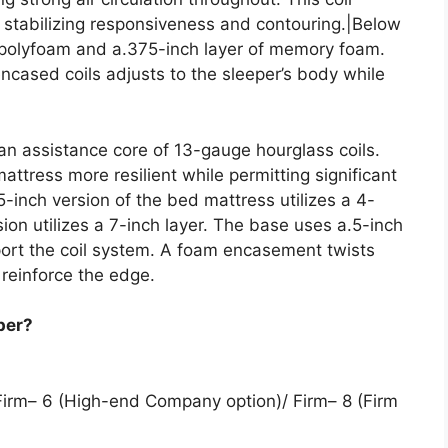
, stabilizing responsiveness and contouring.|Below
f polyfoam and a.375-inch layer of memory foam.
ncased coils adjusts to the sleeper’s body while
 an assistance core of 13-gauge hourglass coils.
ttress more resilient while permitting significant
-inch version of the bed mattress utilizes a 4-
rsion utilizes a 7-inch layer. The base uses a.5-inch
port the coil system. A foam encasement twists
reinforce the edge.
per?
Firm– 6 (High-end Company option)/ Firm– 8 (Firm