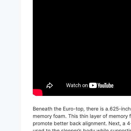
Beneath the Euro-top, there is a.625-inch
memory foam. This thin layer of memory f
promote better back alignment. Next, a 4
used to the sleeper’s body while supportin