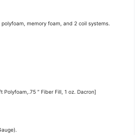
de polyfoam, memory foam, and 2 coil systems.
 Polyfoam,.75 ″ Fiber Fill, 1 oz. Dacron]
Gauge).