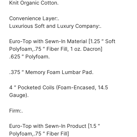
Knit Organic Cotton.
Convenience Layer:.
Luxurious Soft and Luxury Company:.
Euro-Top with Sewn-In Material [1.25 ″ Soft
Polyfoam,.75 ″ Fiber Fill, 1 oz. Dacron]
.625 ″ Polyfoam.
.375 ″ Memory Foam Lumbar Pad.
4 ″ Pocketed Coils (Foam-Encased, 14.5
Gauge).
Firm:.
Euro-Top with Sewn-In Product [1.5 ″
Polyfoam,.75 ″ Fiber Fill]