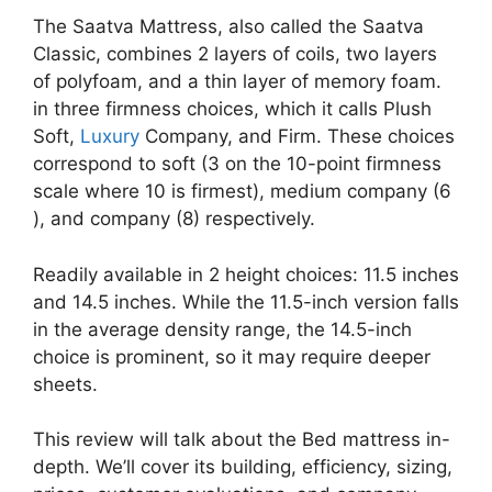
The Saatva Mattress, also called the Saatva
Classic, combines 2 layers of coils, two layers
of polyfoam, and a thin layer of memory foam.
in three firmness choices, which it calls Plush
Soft,
Luxury
Company, and Firm. These choices
correspond to soft (3 on the 10-point firmness
scale where 10 is firmest), medium company (6
), and company (8) respectively.
Readily available in 2 height choices: 11.5 inches
and 14.5 inches. While the 11.5-inch version falls
in the average density range, the 14.5-inch
choice is prominent, so it may require deeper
sheets.
This review will talk about the Bed mattress in-
depth. We’ll cover its building, efficiency, sizing,