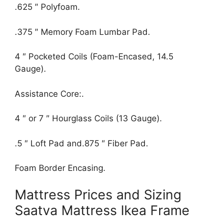
.625 ″ Polyfoam.
.375 ″ Memory Foam Lumbar Pad.
4 ″ Pocketed Coils (Foam-Encased, 14.5
Gauge).
Assistance Core:.
4 ″ or 7 ″ Hourglass Coils (13 Gauge).
.5 ″ Loft Pad and.875 ″ Fiber Pad.
Foam Border Encasing.
Mattress Prices and Sizing
Saatva Mattress Ikea Frame