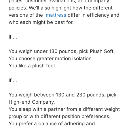
prices, customer evaluations, and company
policies. We’ll also highlight how the different
versions of the
mattress
differ in efficiency and
who each might be best for.
If …
You weigh under 130 pounds, pick Plush Soft.
You choose greater motion isolation.
You like a plush feel.
If …
You weigh between 130 and 230 pounds, pick
High-end Company.
You sleep with a partner from a different weight
group or with different position preferences.
You prefer a balance of adhering and