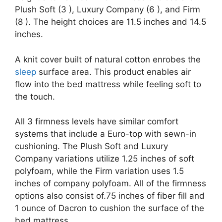
Plush Soft (3 ), Luxury Company (6 ), and Firm
(8 ). The height choices are 11.5 inches and 14.5
inches.
A knit cover built of natural cotton enrobes the
sleep
surface area. This product enables air
flow into the bed mattress while feeling soft to
the touch.
All 3 firmness levels have similar comfort
systems that include a Euro-top with sewn-in
cushioning. The Plush Soft and Luxury
Company variations utilize 1.25 inches of soft
polyfoam, while the Firm variation uses 1.5
inches of company polyfoam. All of the firmness
options also consist of.75 inches of fiber fill and
1 ounce of Dacron to cushion the surface of the
bed mattress.