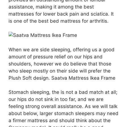
assistance, making it among the best
mattresses for lower back pain and sciatica. It
is one of the best bed mattress for arthritis.
When we are side sleeping, offering us a good
amount of pressure relief on our hips and
shoulders, however we do believe that those
who sleep mostly on their side will prefer the
Plush Soft design. Saatva Mattress Ikea Frame
Stomach sleeping, the is not a bad match at all;
our hips do not sink in too far, and we are
feeling strong overall assistance. As we will talk
about below, larger stomach sleepers may need
a firmer mattress and should think about the