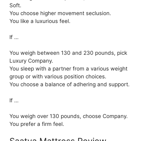
Soft.
You choose higher movement seclusion.
You like a luxurious feel.
If …
You weigh between 130 and 230 pounds, pick
Luxury Company.
You sleep with a partner from a various weight
group or with various position choices.
You choose a balance of adhering and support.
If …
You weigh over 130 pounds, choose Company.
You prefer a firm feel.