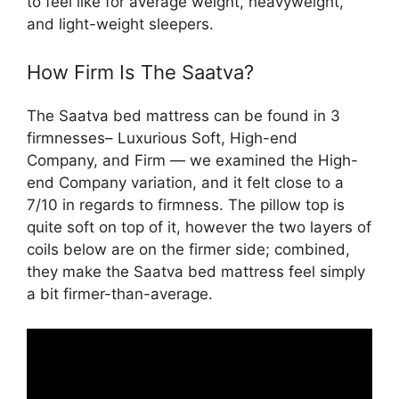
to feel like for average weight, heavyweight,
and light-weight sleepers.
How Firm Is The Saatva?
The Saatva bed mattress can be found in 3
firmnesses– Luxurious Soft, High-end
Company, and Firm — we examined the High-
end Company variation, and it felt close to a
7/10 in regards to firmness. The pillow top is
quite soft on top of it, however the two layers of
coils below are on the firmer side; combined,
they make the Saatva bed mattress feel simply
a bit firmer-than-average.