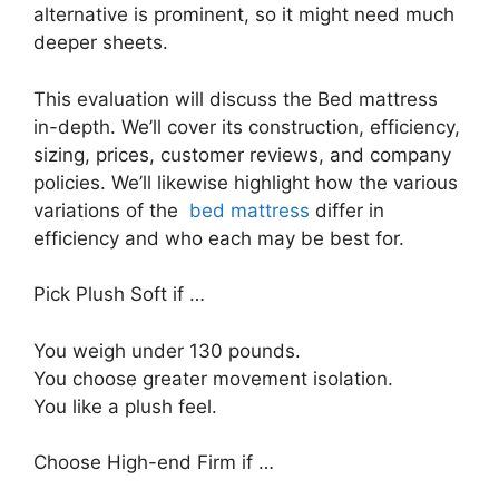
alternative is prominent, so it might need much
deeper sheets.
This evaluation will discuss the Bed mattress
in-depth. We’ll cover its construction, efficiency,
sizing, prices, customer reviews, and company
policies. We’ll likewise highlight how the various
variations of the
bed mattress
differ in
efficiency and who each may be best for.
Pick Plush Soft if …
You weigh under 130 pounds.
You choose greater movement isolation.
You like a plush feel.
Choose High-end Firm if …