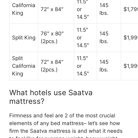
11.5″
California
145
72″ x 84″
or
$1,79
King
lbs.
14.5″
11.5″
76″ x 80″
145
Split King
or
$1,99
(2pcs.)
lbs.
14.5″
Split
11.5″
72″ x 84″
145
California
or
$1,99
(2pcs.)
lbs.
King
14.5″
What hotels use Saatva
mattress?
Firmness and feel are 2 of the most crucial
elements of any bed mattress– let’s see how
firm the Saatva mattress is and what it needs