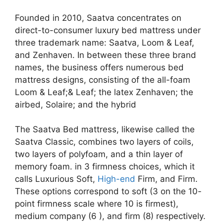
Founded in 2010, Saatva concentrates on
direct-to-consumer luxury bed mattress under
three trademark name: Saatva, Loom & Leaf,
and Zenhaven. In between these three brand
names, the business offers numerous bed
mattress designs, consisting of the all-foam
Loom & Leaf;& Leaf; the latex Zenhaven; the
airbed, Solaire; and the hybrid
The Saatva Bed mattress, likewise called the
Saatva Classic, combines two layers of coils,
two layers of polyfoam, and a thin layer of
memory foam. in 3 firmness choices, which it
calls Luxurious Soft,
High-end
Firm, and Firm.
These options correspond to soft (3 on the 10-
point firmness scale where 10 is firmest),
medium company (6 ), and firm (8) respectively.