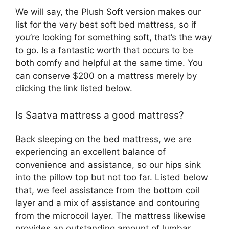
We will say, the Plush Soft version makes our
list for the very best soft bed mattress, so if
you’re looking for something soft, that’s the way
to go. Is a fantastic worth that occurs to be
both comfy and helpful at the same time. You
can conserve $200 on a mattress merely by
clicking the link listed below.
Is Saatva mattress a good mattress?
Back sleeping on the bed mattress, we are
experiencing an excellent balance of
convenience and assistance, so our hips sink
into the pillow top but not too far. Listed below
that, we feel assistance from the bottom coil
layer and a mix of assistance and contouring
from the microcoil layer. The mattress likewise
provides an outstanding amount of lumbar