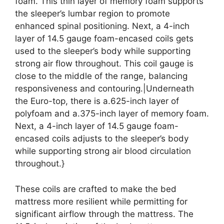
foam. This thin layer of memory foam supports
the sleeper’s lumbar region to promote
enhanced spinal positioning. Next, a 4-inch
layer of 14.5 gauge foam-encased coils gets
used to the sleeper’s body while supporting
strong air flow throughout. This coil gauge is
close to the middle of the range, balancing
responsiveness and contouring.|Underneath
the Euro-top, there is a.625-inch layer of
polyfoam and a.375-inch layer of memory foam.
Next, a 4-inch layer of 14.5 gauge foam-
encased coils adjusts to the sleeper’s body
while supporting strong air blood circulation
throughout.}
These coils are crafted to make the bed
mattress more resilient while permitting for
significant airflow through the mattress. The