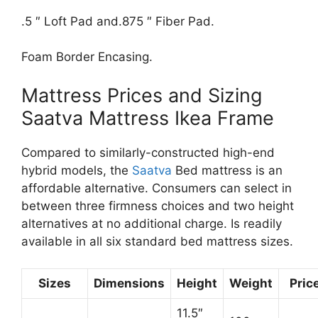
.5 ″ Loft Pad and.875 ″ Fiber Pad.
Foam Border Encasing.
Mattress Prices and Sizing
Saatva Mattress Ikea Frame
Compared to similarly-constructed high-end
hybrid models, the
Saatva
Bed mattress is an
affordable alternative. Consumers can select in
between three firmness choices and two height
alternatives at no additional charge. Is readily
available in all six standard bed mattress sizes.
Sizes
Dimensions
Height
Weight
Pric
11.5″