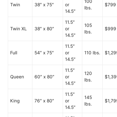
100
Twin
38″ x 75″
or
$799
lbs.
14.5″
11.5″
105
Twin XL
38″ x 80″
or
$999
lbs.
14.5″
11.5″
Full
54″ x 75″
or
110 lbs.
$1,29
14.5″
11.5″
120
Queen
60″ x 80″
or
$1,39
lbs.
14.5″
11.5″
145
King
76″ x 80″
or
$1,79
lbs.
14.5″