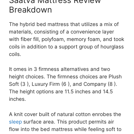
Saatva Mattress Review
Breakdown
The hybrid bed mattress that utilizes a mix of
materials, consisting of a convenience layer
with fiber fill, polyfoam, memory foam, and took
coils in addition to a support group of hourglass
coils.
It omes in 3 firmness alternatives and two
height choices. The firmness choices are Plush
Soft (3 ), Luxury Firm (6 ), and Company (8 ).
The height options are 11.5 inches and 14.5
inches.
A knit cover built of natural cotton enrobes the
sleep
surface area. This product permits air
flow into the bed mattress while feeling soft to