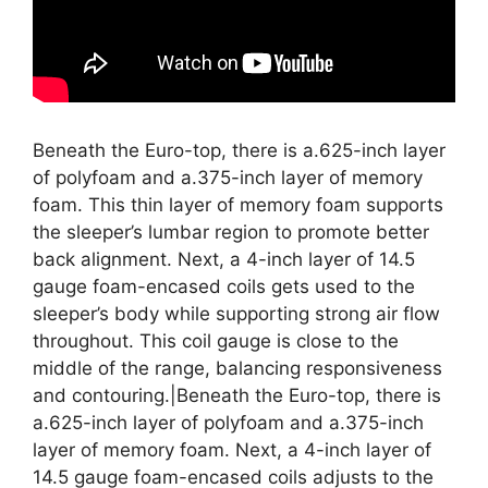
Beneath the Euro-top, there is a.625-inch layer
of polyfoam and a.375-inch layer of memory
foam. This thin layer of memory foam supports
the sleeper’s lumbar region to promote better
back alignment. Next, a 4-inch layer of 14.5
gauge foam-encased coils gets used to the
sleeper’s body while supporting strong air flow
throughout. This coil gauge is close to the
middle of the range, balancing responsiveness
and contouring.|Beneath the Euro-top, there is
a.625-inch layer of polyfoam and a.375-inch
layer of memory foam. Next, a 4-inch layer of
14.5 gauge foam-encased coils adjusts to the