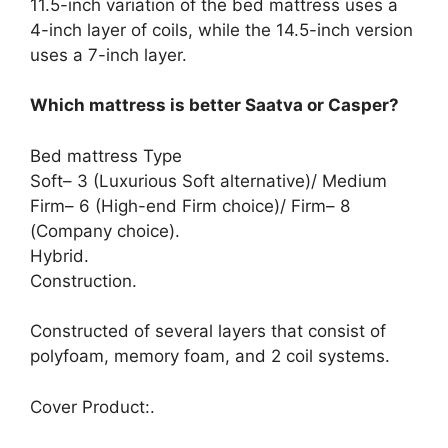
11.5-inch variation of the bed mattress uses a
4-inch layer of coils, while the 14.5-inch version
uses a 7-inch layer.
Which mattress is better Saatva or Casper?
Bed mattress Type
Soft– 3 (Luxurious Soft alternative)/ Medium
Firm– 6 (High-end Firm choice)/ Firm– 8
(Company choice).
Hybrid.
Construction.
Constructed of several layers that consist of
polyfoam, memory foam, and 2 coil systems.
Cover Product:.