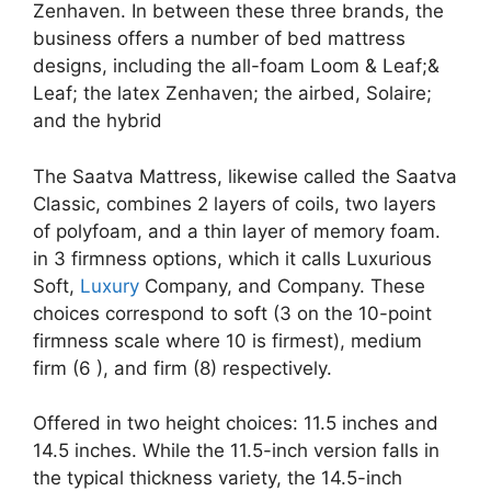
Zenhaven. In between these three brands, the
business offers a number of bed mattress
designs, including the all-foam Loom & Leaf;&
Leaf; the latex Zenhaven; the airbed, Solaire;
and the hybrid
The Saatva Mattress, likewise called the Saatva
Classic, combines 2 layers of coils, two layers
of polyfoam, and a thin layer of memory foam.
in 3 firmness options, which it calls Luxurious
Soft,
Luxury
Company, and Company. These
choices correspond to soft (3 on the 10-point
firmness scale where 10 is firmest), medium
firm (6 ), and firm (8) respectively.
Offered in two height choices: 11.5 inches and
14.5 inches. While the 11.5-inch version falls in
the typical thickness variety, the 14.5-inch