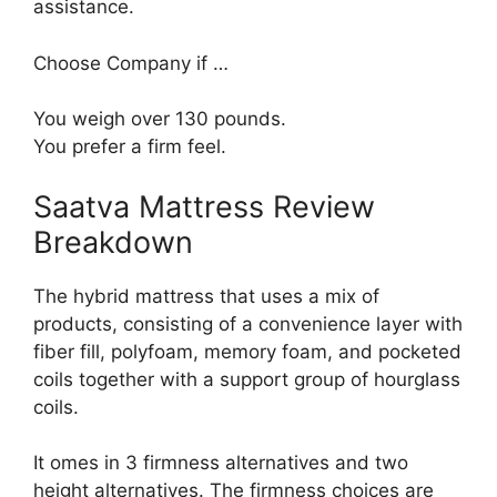
assistance.
Choose Company if …
You weigh over 130 pounds.
You prefer a firm feel.
Saatva Mattress Review
Breakdown
The hybrid mattress that uses a mix of
products, consisting of a convenience layer with
fiber fill, polyfoam, memory foam, and pocketed
coils together with a support group of hourglass
coils.
It omes in 3 firmness alternatives and two
height alternatives. The firmness choices are