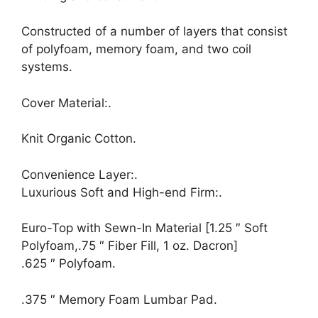
Constructed of a number of layers that consist
of polyfoam, memory foam, and two coil
systems.
Cover Material:.
Knit Organic Cotton.
Convenience Layer:.
Luxurious Soft and High-end Firm:.
Euro-Top with Sewn-In Material [1.25 ″ Soft
Polyfoam,.75 ″ Fiber Fill, 1 oz. Dacron]
.625 ″ Polyfoam.
.375 ″ Memory Foam Lumbar Pad.