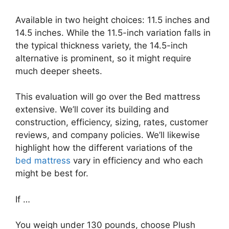
Available in two height choices: 11.5 inches and
14.5 inches. While the 11.5-inch variation falls in
the typical thickness variety, the 14.5-inch
alternative is prominent, so it might require
much deeper sheets.
This evaluation will go over the Bed mattress
extensive. We’ll cover its building and
construction, efficiency, sizing, rates, customer
reviews, and company policies. We’ll likewise
highlight how the different variations of the
bed mattress
vary in efficiency and who each
might be best for.
If …
You weigh under 130 pounds, choose Plush