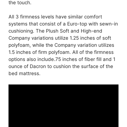
the touch.
All 3 firmness levels have similar comfort
systems that consist of a Euro-top with sewn-in
cushioning. The Plush Soft and High-end
Company variations utilize 1.25 inches of soft
polyfoam, while the Company variation utilizes
1.5 inches of firm polyfoam. All of the firmness
options also include.75 inches of fiber fill and 1
ounce of Dacron to cushion the surface of the
bed mattress.