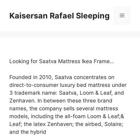
Skip
to
Kaisersan Rafael Sleeping
Menu
content
Looking for Saatva Mattress Ikea Frame…
Founded in 2010, Saatva concentrates on
direct-to-consumer luxury bed mattress under
3 trademark name: Saatva, Loom & Leaf, and
Zenhaven. In between these three brand
names, the company sells several mattress
models, including the all-foam Loom & Leaf;&
Leaf; the latex Zenhaven; the airbed, Solaire;
and the hybrid