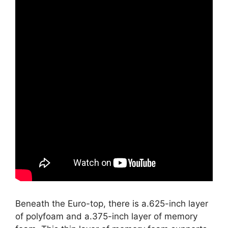
Beneath the Euro-top, there is a.625-inch layer
of polyfoam and a.375-inch layer of memory