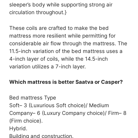
sleeper’s body while supporting strong air
circulation throughout.}
These coils are crafted to make the bed
mattress more resilient while permitting for
considerable air flow through the mattress. The
11.5-inch variation of the bed mattress uses a
4-inch layer of coils, while the 14.5-inch
variation utilizes a 7-inch layer.
Which mattress is better Saatva or Casper?
Bed mattress Type
Soft– 3 (Luxurious Soft choice)/ Medium
Company– 6 (Luxury Company choice)/ Firm– 8
(Firm choice).
Hybrid.
Building and construction.