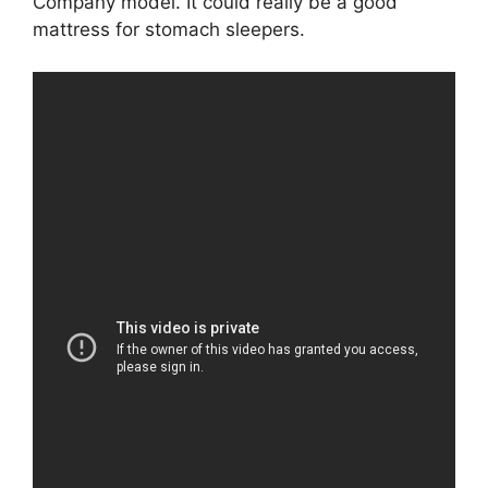
Company model. It could really be a good
mattress for stomach sleepers.