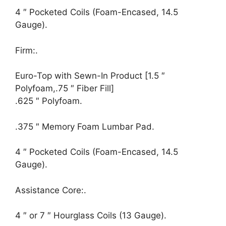
4 ″ Pocketed Coils (Foam-Encased, 14.5
Gauge).
Firm:.
Euro-Top with Sewn-In Product [1.5 ″
Polyfoam,.75 ″ Fiber Fill]
.625 ″ Polyfoam.
.375 ″ Memory Foam Lumbar Pad.
4 ″ Pocketed Coils (Foam-Encased, 14.5
Gauge).
Assistance Core:.
4 ″ or 7 ″ Hourglass Coils (13 Gauge).