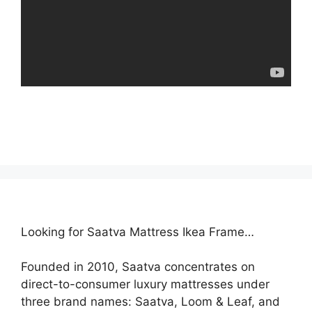
Looking for Saatva Mattress Ikea Frame…
Founded in 2010, Saatva concentrates on
direct-to-consumer luxury mattresses under
three brand names: Saatva, Loom & Leaf, and