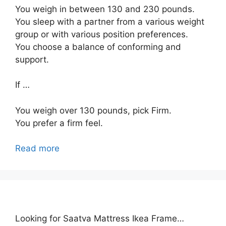
You weigh in between 130 and 230 pounds.
You sleep with a partner from a various weight
group or with various position preferences.
You choose a balance of conforming and
support.
If …
You weigh over 130 pounds, pick Firm.
You prefer a firm feel.
Read more
Looking for Saatva Mattress Ikea Frame…