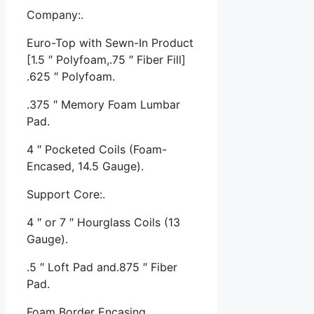
Company:.
Euro-Top with Sewn-In Product
[1.5 ″ Polyfoam,.75 ″ Fiber Fill]
.625 ″ Polyfoam.
.375 ″ Memory Foam Lumbar
Pad.
4 ″ Pocketed Coils (Foam-
Encased, 14.5 Gauge).
Support Core:.
4 ″ or 7 ″ Hourglass Coils (13
Gauge).
.5 ″ Loft Pad and.875 ″ Fiber
Pad.
Foam Border Encasing.