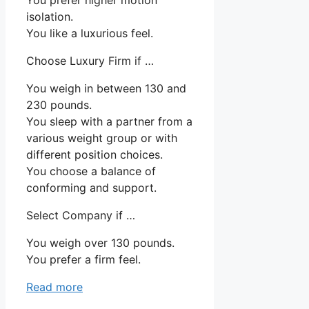
isolation.
You like a luxurious feel.
Choose Luxury Firm if …
You weigh in between 130 and
230 pounds.
You sleep with a partner from a
various weight group or with
different position choices.
You choose a balance of
conforming and support.
Select Company if …
You weigh over 130 pounds.
You prefer a firm feel.
Read more