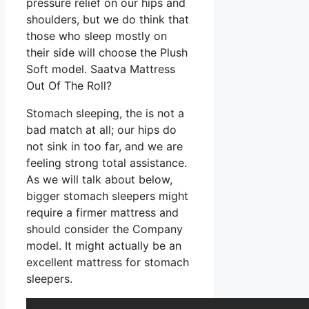
pressure relief on our hips and
shoulders, but we do think that
those who sleep mostly on
their side will choose the Plush
Soft model. Saatva Mattress
Out Of The Roll?
Stomach sleeping, the is not a
bad match at all; our hips do
not sink in too far, and we are
feeling strong total assistance.
As we will talk about below,
bigger stomach sleepers might
require a firmer mattress and
should consider the Company
model. It might actually be an
excellent mattress for stomach
sleepers.