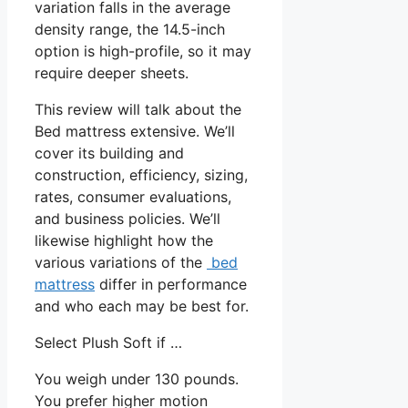
variation falls in the average
density range, the 14.5-inch
option is high-profile, so it may
require deeper sheets.
This review will talk about the
Bed mattress extensive. We’ll
cover its building and
construction, efficiency, sizing,
rates, consumer evaluations,
and business policies. We’ll
likewise highlight how the
various variations of the
bed
mattress
differ in performance
and who each may be best for.
Select Plush Soft if …
You weigh under 130 pounds.
You prefer higher motion