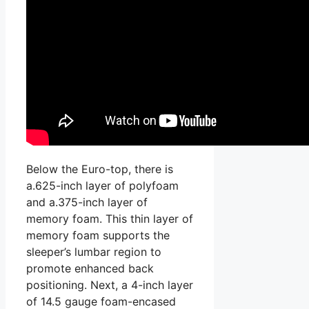
Below the Euro-top, there is
a.625-inch layer of polyfoam
and a.375-inch layer of
memory foam. This thin layer of
memory foam supports the
sleeper’s lumbar region to
promote enhanced back
positioning. Next, a 4-inch layer
of 14.5 gauge foam-encased