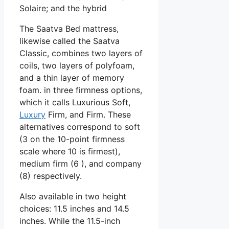
Solaire; and the hybrid
The Saatva Bed mattress,
likewise called the Saatva
Classic, combines two layers of
coils, two layers of polyfoam,
and a thin layer of memory
foam. in three firmness options,
which it calls Luxurious Soft,
Luxury
Firm, and Firm. These
alternatives correspond to soft
(3 on the 10-point firmness
scale where 10 is firmest),
medium firm (6 ), and company
(8) respectively.
Also available in two height
choices: 11.5 inches and 14.5
inches. While the 11.5-inch