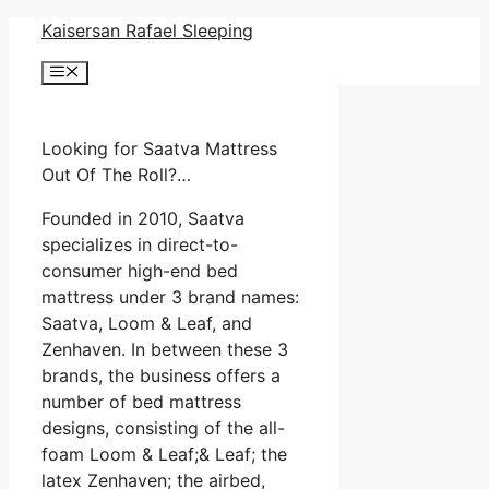
Skip
Kaisersan Rafael Sleeping
to
Menu
content
Looking for Saatva Mattress
Out Of The Roll?…
Founded in 2010, Saatva
specializes in direct-to-
consumer high-end bed
mattress under 3 brand names:
Saatva, Loom & Leaf, and
Zenhaven. In between these 3
brands, the business offers a
number of bed mattress
designs, consisting of the all-
foam Loom & Leaf;& Leaf; the
latex Zenhaven; the airbed,