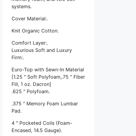
systems.
Cover Material:.
Knit Organic Cotton.
Comfort Layer:.
Luxurious Soft and Luxury
Firm:.
Euro-Top with Sewn-In Material
[1.25 ″ Soft Polyfoam,.75 ″ Fiber
Fill, 1 oz. Dacron]
.625 ″ Polyfoam.
.375 ″ Memory Foam Lumbar
Pad.
4 ″ Pocketed Coils (Foam-
Encased, 14.5 Gauge).