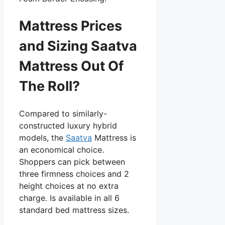
Mattress Prices
and Sizing Saatva
Mattress Out Of
The Roll?
Compared to similarly-
constructed luxury hybrid
models, the
Saatva
Mattress is
an economical choice.
Shoppers can pick between
three firmness choices and 2
height choices at no extra
charge. Is available in all 6
standard bed mattress sizes.