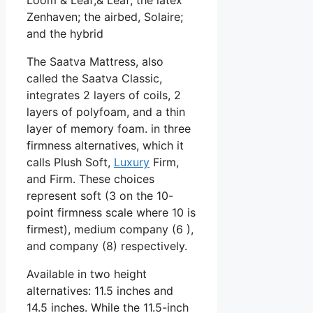
Zenhaven; the airbed, Solaire;
and the hybrid
The Saatva Mattress, also
called the Saatva Classic,
integrates 2 layers of coils, 2
layers of polyfoam, and a thin
layer of memory foam. in three
firmness alternatives, which it
calls Plush Soft,
Luxury
Firm,
and Firm. These choices
represent soft (3 on the 10-
point firmness scale where 10 is
firmest), medium company (6 ),
and company (8) respectively.
Available in two height
alternatives: 11.5 inches and
14.5 inches. While the 11.5-inch