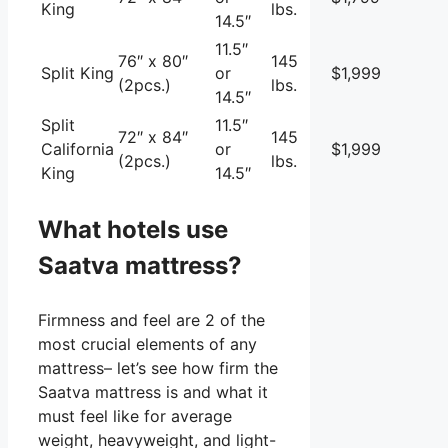
King
lbs.
14.5″
11.5″
76″ x 80″
145
Split King
or
$1,999
(2pcs.)
lbs.
14.5″
Split
11.5″
72″ x 84″
145
California
or
$1,999
(2pcs.)
lbs.
King
14.5″
What hotels use
Saatva mattress?
Firmness and feel are 2 of the
most crucial elements of any
mattress– let’s see how firm the
Saatva mattress is and what it
must feel like for average
weight, heavyweight, and light-