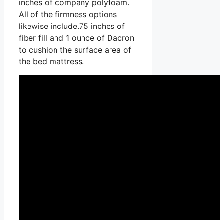
inches of company polyfoam.
All of the firmness options
likewise include.75 inches of
fiber fill and 1 ounce of Dacron
to cushion the surface area of
the bed mattress.