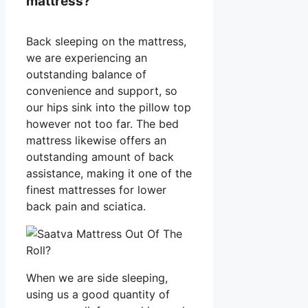
mattress?
Back sleeping on the mattress,
we are experiencing an
outstanding balance of
convenience and support, so
our hips sink into the pillow top
however not too far. The bed
mattress likewise offers an
outstanding amount of back
assistance, making it one of the
finest mattresses for lower
back pain and sciatica.
When we are side sleeping,
using us a good quantity of