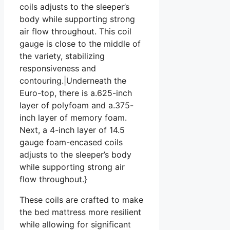
coils adjusts to the sleeper’s
body while supporting strong
air flow throughout. This coil
gauge is close to the middle of
the variety, stabilizing
responsiveness and
contouring.|Underneath the
Euro-top, there is a.625-inch
layer of polyfoam and a.375-
inch layer of memory foam.
Next, a 4-inch layer of 14.5
gauge foam-encased coils
adjusts to the sleeper’s body
while supporting strong air
flow throughout.}
These coils are crafted to make
the bed mattress more resilient
while allowing for significant