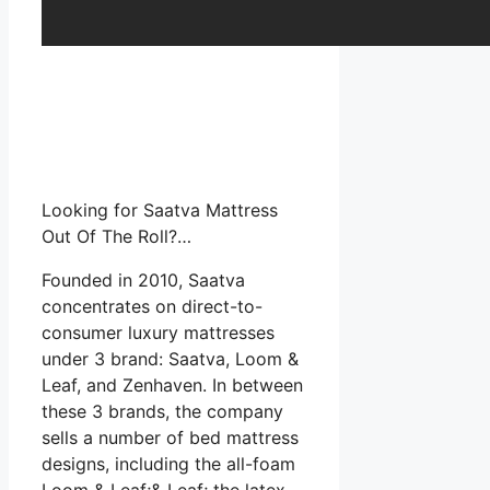
Looking for Saatva Mattress
Out Of The Roll?…
Founded in 2010, Saatva
concentrates on direct-to-
consumer luxury mattresses
under 3 brand: Saatva, Loom &
Leaf, and Zenhaven. In between
these 3 brands, the company
sells a number of bed mattress
designs, including the all-foam
Loom & Leaf;& Leaf; the latex