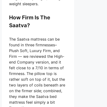
weight sleepers.
How Firm Is The
Saatva?
The Saatva mattress can be
found in three firmnesses–
Plush Soft, Luxury Firm, and
Firm — we reviewed the High-
end Company version, and it
felt close to a 7/10 in terms of
firmness. The pillow top is
rather soft on top of it, but the
two layers of coils beneath are
on the firmer side; combined,
they make the Saatva bed
mattress feel simply a bit