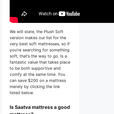
We will state, the Plush Soft
version makes our list for the
very best soft mattresses, so if
you’re searching for something
soft, that’s the way to go. Is a
fantastic value that takes place
to be both supportive and
comfy at the same time. You
can save $200 on a mattress
merely by clicking the link
listed below.
Is Saatva mattress a good