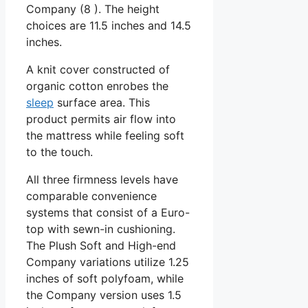
Company (8 ). The height
choices are 11.5 inches and 14.5
inches.
A knit cover constructed of
organic cotton enrobes the
sleep
surface area. This
product permits air flow into
the mattress while feeling soft
to the touch.
All three firmness levels have
comparable convenience
systems that consist of a Euro-
top with sewn-in cushioning.
The Plush Soft and High-end
Company variations utilize 1.25
inches of soft polyfoam, while
the Company version uses 1.5