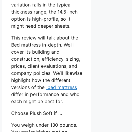
variation falls in the typical
thickness range, the 14.5-inch
option is high-profile, so it
might need deeper sheets.
This review will talk about the
Bed mattress in-depth. We’ll
cover its building and
construction, efficiency, sizing,
prices, client evaluations, and
company policies. We’ll likewise
highlight how the different
versions of the
bed mattress
differ in performance and who
each might be best for.
Choose Plush Soft if …
You weigh under 130 pounds.
You prefer higher motion