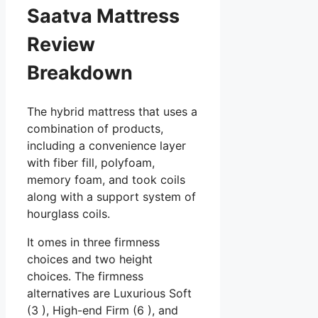
Saatva Mattress
Review
Breakdown
The hybrid mattress that uses a
combination of products,
including a convenience layer
with fiber fill, polyfoam,
memory foam, and took coils
along with a support system of
hourglass coils.
It omes in three firmness
choices and two height
choices. The firmness
alternatives are Luxurious Soft
(3 ), High-end Firm (6 ), and