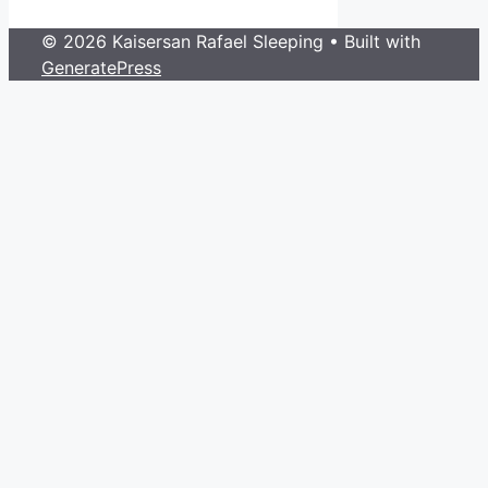
© 2026 Kaisersan Rafael Sleeping
• Built with
GeneratePress