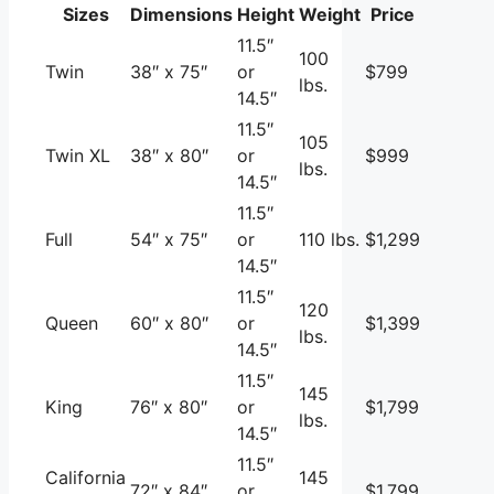
Sizes
Dimensions
Height
Weight
Price
11.5″
100
Twin
38″ x 75″
or
$799
lbs.
14.5″
11.5″
105
Twin XL
38″ x 80″
or
$999
lbs.
14.5″
11.5″
Full
54″ x 75″
or
110 lbs.
$1,299
14.5″
11.5″
120
Queen
60″ x 80″
or
$1,399
lbs.
14.5″
11.5″
145
King
76″ x 80″
or
$1,799
lbs.
14.5″
11.5″
California
145
72″ x 84″
or
$1,799