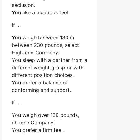
seclusion.
You like a luxurious feel.
If …
You weigh between 130 in
between 230 pounds, select
High-end Company.
You sleep with a partner from a
different weight group or with
different position choices.
You prefer a balance of
conforming and support.
If …
You weigh over 130 pounds,
choose Company.
You prefer a firm feel.