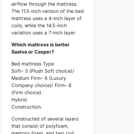
airflow through the mattress.
The 11.5-inch version of the bed
mattress uses a 4-inch layer of
coils, while the 14.5-inch
variation uses a 7-inch layer.
Which mattress is better
Saatva or Casper?
Bed mattress Type
Soft– 3 (Plush Soft choice)/
Medium Firm– 6 (Luxury
Company choice)/ Firm– 8
(Firm choice).
Hybrid.
Construction.
Constructed of several layers
that consist of polyfoam,
memory foam, and two coil