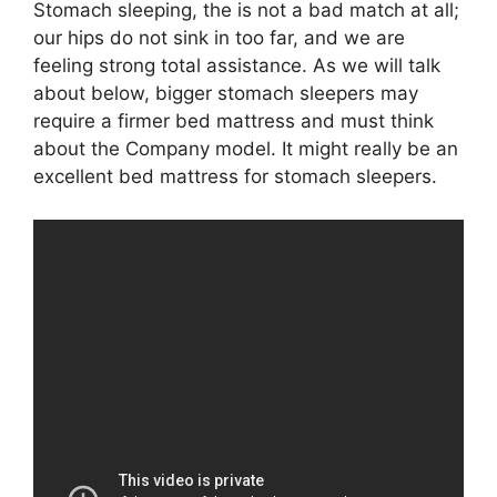
Stomach sleeping, the is not a bad match at all;
our hips do not sink in too far, and we are
feeling strong total assistance. As we will talk
about below, bigger stomach sleepers may
require a firmer bed mattress and must think
about the Company model. It might really be an
excellent bed mattress for stomach sleepers.