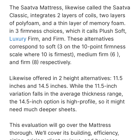
The Saatva Mattress, likewise called the Saatva
Classic, integrates 2 layers of coils, two layers
of polyfoam, and a thin layer of memory foam.
in 3 firmness choices, which it calls Plush Soft,
Luxury
Firm, and Firm. These alternatives
correspond to soft (3 on the 10-point firmness
scale where 10 is firmest), medium firm (6 ),
and firm (8) respectively.
Likewise offered in 2 height alternatives: 11.5
inches and 14.5 inches. While the 11.5-inch
variation falls in the average thickness range,
the 14.5-inch option is high-profile, so it might
need much deeper sheets.
This evaluation will go over the Mattress
thorough. We’ll cover its building, efficiency,