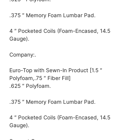
.375 ″ Memory Foam Lumbar Pad.
4 ″ Pocketed Coils (Foam-Encased, 14.5
Gauge).
Company:.
Euro-Top with Sewn-In Product [1.5 ″
Polyfoam,.75 ″ Fiber Fill]
.625 ″ Polyfoam.
.375 ″ Memory Foam Lumbar Pad.
4 ″ Pocketed Coils (Foam-Encased, 14.5
Gauge).