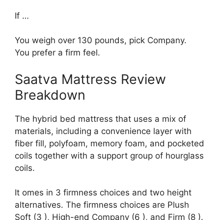
If …
You weigh over 130 pounds, pick Company.
You prefer a firm feel.
Saatva Mattress Review
Breakdown
The hybrid bed mattress that uses a mix of
materials, including a convenience layer with
fiber fill, polyfoam, memory foam, and pocketed
coils together with a support group of hourglass
coils.
It omes in 3 firmness choices and two height
alternatives. The firmness choices are Plush
Soft (3 ), High-end Company (6 ), and Firm (8 ).