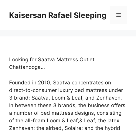
Skip
to
Kaisersan Rafael Sleeping
Menu
content
Looking for Saatva Mattress Outlet
Chattanooga…
Founded in 2010, Saatva concentrates on
direct-to-consumer luxury bed mattress under
3 brand: Saatva, Loom & Leaf, and Zenhaven.
In between these 3 brands, the business offers
a number of bed mattress designs, consisting
of the all-foam Loom & Leaf;& Leaf; the latex
Zenhaven; the airbed, Solaire; and the hybrid