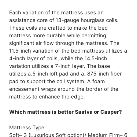
Each variation of the mattress uses an
assistance core of 13-gauge hourglass coils.
These coils are crafted to make the bed
mattress more durable while permitting
significant air flow through the mattress. The
11.5-inch variation of the bed mattress utilizes a
4-inch layer of coils, while the 14.5-inch
variation utilizes a 7-inch layer. The base
utilizes a.5-inch loft pad and a. 875-inch fiber
pad to support the coil system. A foam
encasement wraps around the border of the
mattress to enhance the edge.
Which mattress is better Saatva or Casper?
Mattress Type
Soft– 3 (Luxurious Soft option)/ Medium Firm– 6