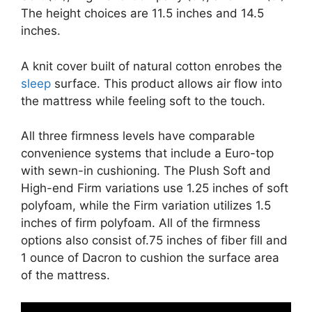
The height choices are 11.5 inches and 14.5
inches.
A knit cover built of natural cotton enrobes the
sleep
surface. This product allows air flow into
the mattress while feeling soft to the touch.
All three firmness levels have comparable
convenience systems that include a Euro-top
with sewn-in cushioning. The Plush Soft and
High-end Firm variations use 1.25 inches of soft
polyfoam, while the Firm variation utilizes 1.5
inches of firm polyfoam. All of the firmness
options also consist of.75 inches of fiber fill and
1 ounce of Dacron to cushion the surface area
of the mattress.