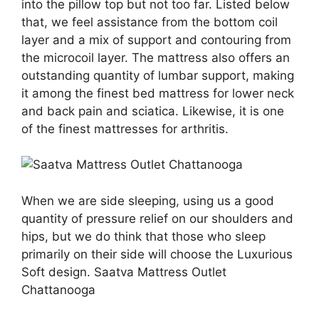
into the pillow top but not too far. Listed below
that, we feel assistance from the bottom coil
layer and a mix of support and contouring from
the microcoil layer. The mattress also offers an
outstanding quantity of lumbar support, making
it among the finest bed mattress for lower neck
and back pain and sciatica. Likewise, it is one
of the finest mattresses for arthritis.
When we are side sleeping, using us a good
quantity of pressure relief on our shoulders and
hips, but we do think that those who sleep
primarily on their side will choose the Luxurious
Soft design. Saatva Mattress Outlet
Chattanooga