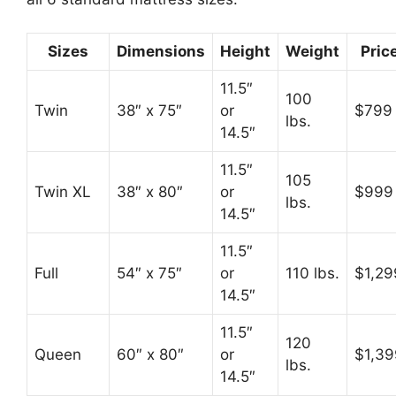
Sizes
Dimensions
Height
Weight
Pric
11.5″
100
Twin
38″ x 75″
or
$799
lbs.
14.5″
11.5″
105
Twin XL
38″ x 80″
or
$999
lbs.
14.5″
11.5″
Full
54″ x 75″
or
110 lbs.
$1,29
14.5″
11.5″
120
Queen
60″ x 80″
or
$1,39
lbs.
14.5″