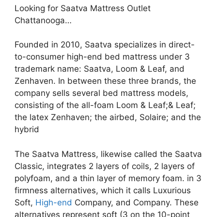
Looking for Saatva Mattress Outlet
Chattanooga…
Founded in 2010, Saatva specializes in direct-
to-consumer high-end bed mattress under 3
trademark name: Saatva, Loom & Leaf, and
Zenhaven. In between these three brands, the
company sells several bed mattress models,
consisting of the all-foam Loom & Leaf;& Leaf;
the latex Zenhaven; the airbed, Solaire; and the
hybrid
The Saatva Mattress, likewise called the Saatva
Classic, integrates 2 layers of coils, 2 layers of
polyfoam, and a thin layer of memory foam. in 3
firmness alternatives, which it calls Luxurious
Soft,
High-end
Company, and Company. These
alternatives represent soft (3 on the 10-point