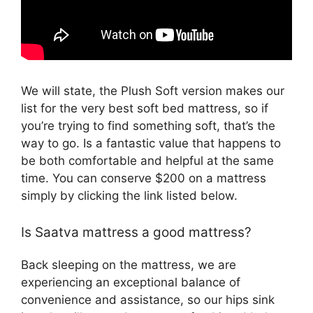
We will state, the Plush Soft version makes our
list for the very best soft bed mattress, so if
you’re trying to find something soft, that’s the
way to go. Is a fantastic value that happens to
be both comfortable and helpful at the same
time. You can conserve $200 on a mattress
simply by clicking the link listed below.
Is Saatva mattress a good mattress?
Back sleeping on the mattress, we are
experiencing an exceptional balance of
convenience and assistance, so our hips sink