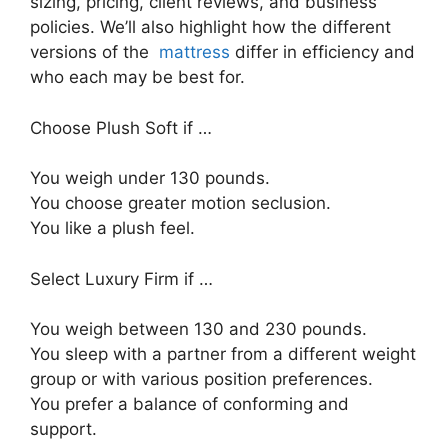
sizing, pricing, client reviews, and business
policies. We’ll also highlight how the different
versions of the
mattress
differ in efficiency and
who each may be best for.
Choose Plush Soft if …
You weigh under 130 pounds.
You choose greater motion seclusion.
You like a plush feel.
Select Luxury Firm if …
You weigh between 130 and 230 pounds.
You sleep with a partner from a different weight
group or with various position preferences.
You prefer a balance of conforming and
support.