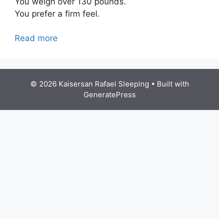
You weigh over 130 pounds.
You prefer a firm feel.
Read more
© 2026 Kaisersan Rafael Sleeping
• Built with
GeneratePress