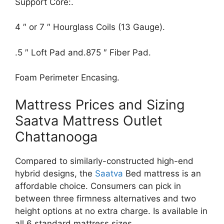
Support Core:.
4 ″ or 7 ″ Hourglass Coils (13 Gauge).
.5 ″ Loft Pad and.875 ″ Fiber Pad.
Foam Perimeter Encasing.
Mattress Prices and Sizing
Saatva Mattress Outlet
Chattanooga
Compared to similarly-constructed high-end
hybrid designs, the
Saatva
Bed mattress is an
affordable choice. Consumers can pick in
between three firmness alternatives and two
height options at no extra charge. Is available in
all 6 standard mattress sizes.