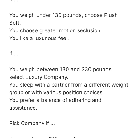
You weigh under 130 pounds, choose Plush
Soft.
You choose greater motion seclusion.
You like a luxurious feel.
If …
You weigh between 130 and 230 pounds,
select Luxury Company.
You sleep with a partner from a different weight
group or with various position choices.
You prefer a balance of adhering and
assistance.
Pick Company if …