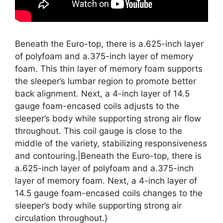
Beneath the Euro-top, there is a.625-inch layer
of polyfoam and a.375-inch layer of memory
foam. This thin layer of memory foam supports
the sleeper’s lumbar region to promote better
back alignment. Next, a 4-inch layer of 14.5
gauge foam-encased coils adjusts to the
sleeper’s body while supporting strong air flow
throughout. This coil gauge is close to the
middle of the variety, stabilizing responsiveness
and contouring.|Beneath the Euro-top, there is
a.625-inch layer of polyfoam and a.375-inch
layer of memory foam. Next, a 4-inch layer of
14.5 gauge foam-encased coils changes to the
sleeper’s body while supporting strong air
circulation throughout.}