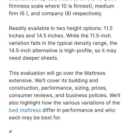
firmness scale where 10 is firmest), medium
firm (6 ), and company (8) respectively.
Readily available in two height options: 11.5
inches and 14.5 inches. While the 11.5-inch
variation falls in the typical density range, the
14.5-inch alternative is high-profile, so it may
need deeper sheets.
This evaluation will go over the Mattress
extensive. We’ll cover its building and
construction, performance, sizing, prices,
consumer reviews, and business policies. We’ll
also highlight how the various variations of the
bed mattress
differ in performance and who
each may be best for.
If …