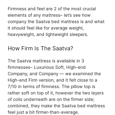
Firmness and feel are 2 of the most crucial
elements of any mattress– let’s see how
company the Saatva bed mattress is and what
it should feel like for average weight,
heavyweight, and lightweight sleepers.
How Firm Is The Saatva?
The Saatva mattress is available in 3
firmnesses– Luxurious Soft, High-end
Company, and Company — we examined the
High-end Firm version, and it felt close to a
7/10 in terms of firmness. The pillow top is
rather soft on top of it, however the two layers
of coils underneath are on the firmer side;
combined, they make the Saatva bed mattress
feel just a bit firmer-than-average.