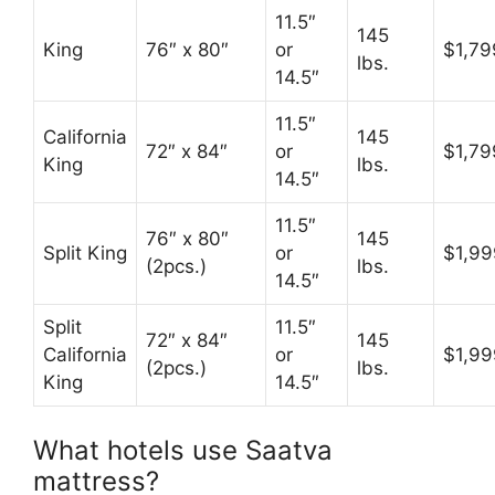
11.5″
145
King
76″ x 80″
or
$1,79
lbs.
14.5″
11.5″
California
145
72″ x 84″
or
$1,79
King
lbs.
14.5″
11.5″
76″ x 80″
145
Split King
or
$1,99
(2pcs.)
lbs.
14.5″
Split
11.5″
72″ x 84″
145
California
or
$1,99
(2pcs.)
lbs.
King
14.5″
What hotels use Saatva
mattress?