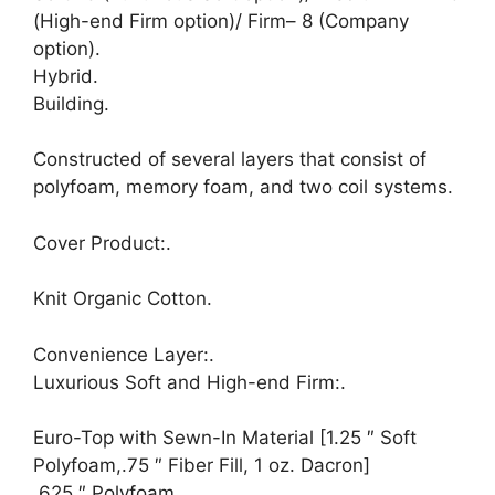
(High-end Firm option)/ Firm– 8 (Company
option).
Hybrid.
Building.
Constructed of several layers that consist of
polyfoam, memory foam, and two coil systems.
Cover Product:.
Knit Organic Cotton.
Convenience Layer:.
Luxurious Soft and High-end Firm:.
Euro-Top with Sewn-In Material [1.25 ″ Soft
Polyfoam,.75 ″ Fiber Fill, 1 oz. Dacron]
.625 ″ Polyfoam.