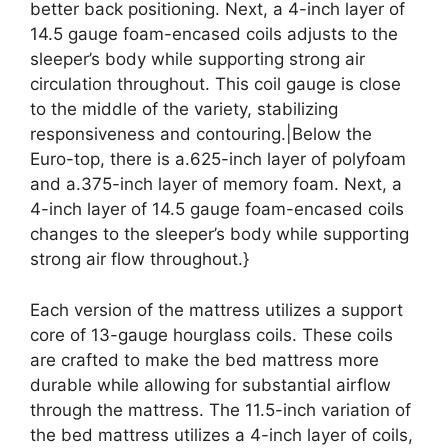
better back positioning. Next, a 4-inch layer of
14.5 gauge foam-encased coils adjusts to the
sleeper’s body while supporting strong air
circulation throughout. This coil gauge is close
to the middle of the variety, stabilizing
responsiveness and contouring.|Below the
Euro-top, there is a.625-inch layer of polyfoam
and a.375-inch layer of memory foam. Next, a
4-inch layer of 14.5 gauge foam-encased coils
changes to the sleeper’s body while supporting
strong air flow throughout.}
Each version of the mattress utilizes a support
core of 13-gauge hourglass coils. These coils
are crafted to make the bed mattress more
durable while allowing for substantial airflow
through the mattress. The 11.5-inch variation of
the bed mattress utilizes a 4-inch layer of coils,