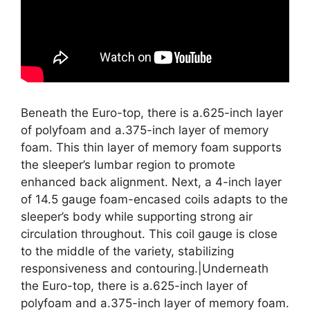
Beneath the Euro-top, there is a.625-inch layer
of polyfoam and a.375-inch layer of memory
foam. This thin layer of memory foam supports
the sleeper’s lumbar region to promote
enhanced back alignment. Next, a 4-inch layer
of 14.5 gauge foam-encased coils adapts to the
sleeper’s body while supporting strong air
circulation throughout. This coil gauge is close
to the middle of the variety, stabilizing
responsiveness and contouring.|Underneath
the Euro-top, there is a.625-inch layer of
polyfoam and a.375-inch layer of memory foam.