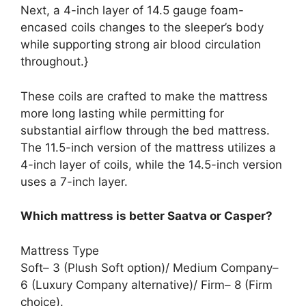
Next, a 4-inch layer of 14.5 gauge foam-
encased coils changes to the sleeper’s body
while supporting strong air blood circulation
throughout.}
These coils are crafted to make the mattress
more long lasting while permitting for
substantial airflow through the bed mattress.
The 11.5-inch version of the mattress utilizes a
4-inch layer of coils, while the 14.5-inch version
uses a 7-inch layer.
Which mattress is better Saatva or Casper?
Mattress Type
Soft– 3 (Plush Soft option)/ Medium Company–
6 (Luxury Company alternative)/ Firm– 8 (Firm
choice).