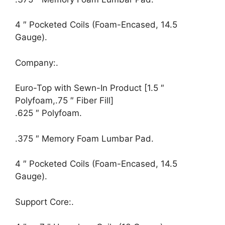
4 ″ Pocketed Coils (Foam-Encased, 14.5
Gauge).
Company:.
Euro-Top with Sewn-In Product [1.5 ″
Polyfoam,.75 ″ Fiber Fill]
.625 ″ Polyfoam.
.375 ″ Memory Foam Lumbar Pad.
4 ″ Pocketed Coils (Foam-Encased, 14.5
Gauge).
Support Core:.