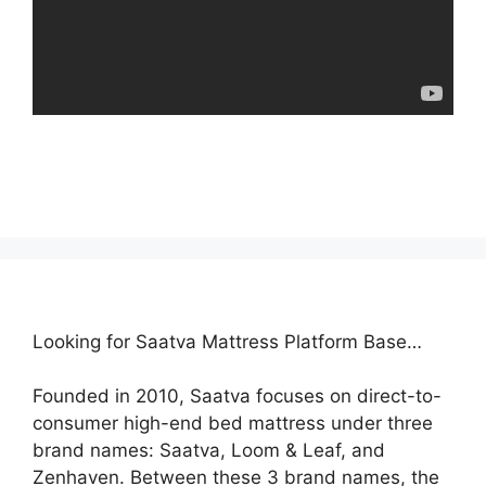
Looking for Saatva Mattress Platform Base…
Founded in 2010, Saatva focuses on direct-to-
consumer high-end bed mattress under three
brand names: Saatva, Loom & Leaf, and
Zenhaven. Between these 3 brand names, the