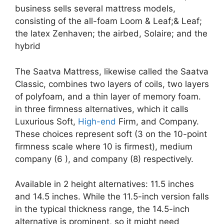
business sells several mattress models,
consisting of the all-foam Loom & Leaf;& Leaf;
the latex Zenhaven; the airbed, Solaire; and the
hybrid
The Saatva Mattress, likewise called the Saatva
Classic, combines two layers of coils, two layers
of polyfoam, and a thin layer of memory foam.
in three firmness alternatives, which it calls
Luxurious Soft,
High-end
Firm, and Company.
These choices represent soft (3 on the 10-point
firmness scale where 10 is firmest), medium
company (6 ), and company (8) respectively.
Available in 2 height alternatives: 11.5 inches
and 14.5 inches. While the 11.5-inch version falls
in the typical thickness range, the 14.5-inch
alternative is prominent, so it might need