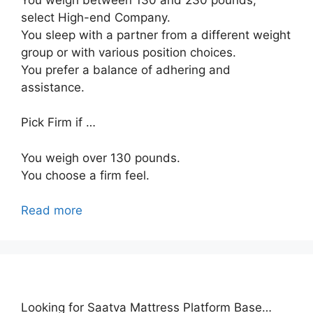
select High-end Company.
You sleep with a partner from a different weight
group or with various position choices.
You prefer a balance of adhering and
assistance.
Pick Firm if …
You weigh over 130 pounds.
You choose a firm feel.
Read more
Looking for Saatva Mattress Platform Base…