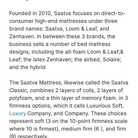
Founded in 2010, Saatva focuses on direct-to-
consumer high-end mattresses under three
brand names: Saatva, Loom & Leaf, and
Zenhaven. In between these 3 brands, the
business sells a number of bed mattress
designs, including the all-foam Loom & Leaf;&
Leaf; the latex Zenhaven; the airbed, Solaire;
and the hybrid
The Saatva Mattress, likewise called the Saatva
Classic, combines 2 layers of coils, 2 layers of
polyfoam, and a thin layer of memory foam. in 3
firmness options, which it calls Luxurious Soft,
Luxury
Company, and Company. These choices
represent soft (3 on the 10-point firmness scale
where 10 is firmest), medium firm (6 ), and firm
(8) respectively.