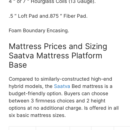
4 ″ or 7 ″ Hourglass Coils (13 Gauge).
.5 ″ Loft Pad and.875 ″ Fiber Pad.
Foam Boundary Encasing.
Mattress Prices and Sizing
Saatva Mattress Platform
Base
Compared to similarly-constructed high-end
hybrid models, the
Saatva
Bed mattress is a
budget-friendly option. Buyers can choose
between 3 firmness choices and 2 height
options at no additional charge. Is offered in all
six basic mattress sizes.