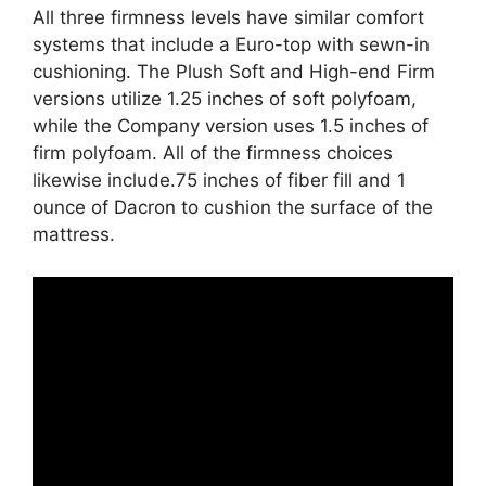
All three firmness levels have similar comfort
systems that include a Euro-top with sewn-in
cushioning. The Plush Soft and High-end Firm
versions utilize 1.25 inches of soft polyfoam,
while the Company version uses 1.5 inches of
firm polyfoam. All of the firmness choices
likewise include.75 inches of fiber fill and 1
ounce of Dacron to cushion the surface of the
mattress.