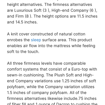
height alternatives. The firmness alternatives
are Luxurious Soft (3 ), High-end Company (6 ),
and Firm (8 ). The height options are 11.5 inches
and 14.5 inches.
A knit cover constructed of natural cotton
enrobes the
sleep
surface area. This product
enables air flow into the mattress while feeling
soft to the touch.
All three firmness levels have comparable
comfort systems that consist of a Euro-top with
sewn-in cushioning. The Plush Soft and High-
end Company variations use 1.25 inches of soft
polyfoam, while the Company variation utilizes
1.5 inches of company polyfoam. All of the
firmness alternatives likewise include.75 inches
of fiber fill and 1 ounce of Dacron to cushion the