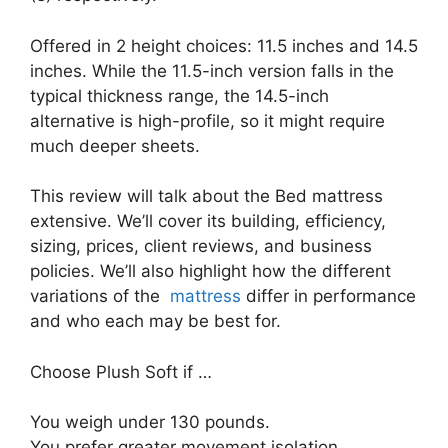
Offered in 2 height choices: 11.5 inches and 14.5
inches. While the 11.5-inch version falls in the
typical thickness range, the 14.5-inch
alternative is high-profile, so it might require
much deeper sheets.
This review will talk about the Bed mattress
extensive. We’ll cover its building, efficiency,
sizing, prices, client reviews, and business
policies. We’ll also highlight how the different
variations of the
mattress
differ in performance
and who each may be best for.
Choose Plush Soft if …
You weigh under 130 pounds.
You prefer greater movement isolation.