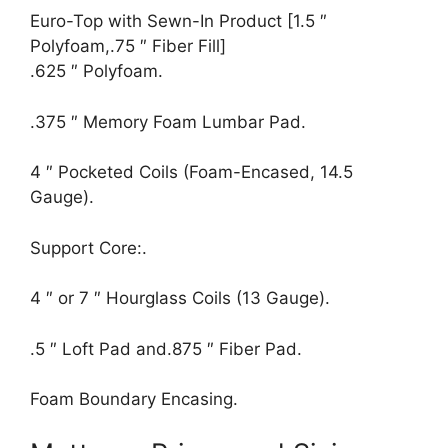
Euro-Top with Sewn-In Product [1.5 ″
Polyfoam,.75 ″ Fiber Fill]
.625 ″ Polyfoam.
.375 ″ Memory Foam Lumbar Pad.
4 ″ Pocketed Coils (Foam-Encased, 14.5
Gauge).
Support Core:.
4 ″ or 7 ″ Hourglass Coils (13 Gauge).
.5 ″ Loft Pad and.875 ″ Fiber Pad.
Foam Boundary Encasing.