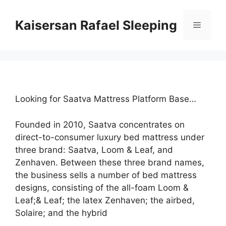
Skip
to
Kaisersan Rafael Sleeping
Menu
content
Looking for Saatva Mattress Platform Base…
Founded in 2010, Saatva concentrates on
direct-to-consumer luxury bed mattress under
three brand: Saatva, Loom & Leaf, and
Zenhaven. Between these three brand names,
the business sells a number of bed mattress
designs, consisting of the all-foam Loom &
Leaf;& Leaf; the latex Zenhaven; the airbed,
Solaire; and the hybrid