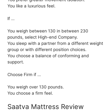
You like a luxurious feel.
If …
You weigh between 130 in between 230
pounds, select High-end Company.
You sleep with a partner from a different weight
group or with different position choices.
You choose a balance of conforming and
support.
Choose Firm if …
You weigh over 130 pounds.
You choose a firm feel.
Saatva Mattress Review