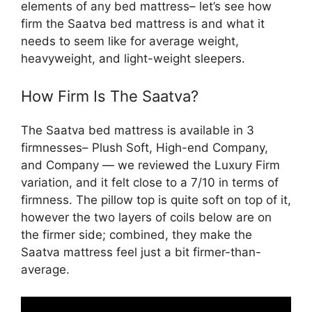
elements of any bed mattress– let’s see how
firm the Saatva bed mattress is and what it
needs to seem like for average weight,
heavyweight, and light-weight sleepers.
How Firm Is The Saatva?
The Saatva bed mattress is available in 3
firmnesses– Plush Soft, High-end Company,
and Company — we reviewed the Luxury Firm
variation, and it felt close to a 7/10 in terms of
firmness. The pillow top is quite soft on top of it,
however the two layers of coils below are on
the firmer side; combined, they make the
Saatva mattress feel just a bit firmer-than-
average.