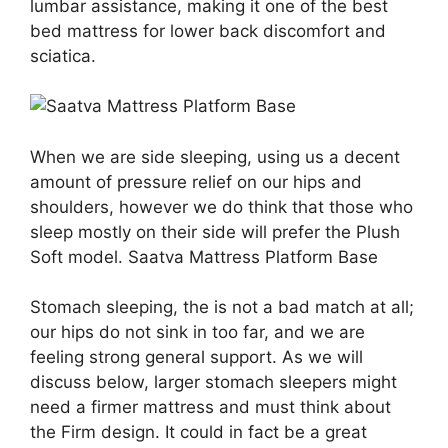
lumbar assistance, making it one of the best
bed mattress for lower back discomfort and
sciatica.
When we are side sleeping, using us a decent
amount of pressure relief on our hips and
shoulders, however we do think that those who
sleep mostly on their side will prefer the Plush
Soft model. Saatva Mattress Platform Base
Stomach sleeping, the is not a bad match at all;
our hips do not sink in too far, and we are
feeling strong general support. As we will
discuss below, larger stomach sleepers might
need a firmer mattress and must think about
the Firm design. It could in fact be a great