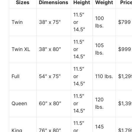
Sizes
Dimensions
Height
Weight
Pric
11.5″
100
Twin
38″ x 75″
or
$799
lbs.
14.5″
11.5″
105
Twin XL
38″ x 80″
or
$999
lbs.
14.5″
11.5″
Full
54″ x 75″
or
110 lbs.
$1,29
14.5″
11.5″
120
Queen
60″ x 80″
or
$1,39
lbs.
14.5″
11.5″
145
King
76″ x 80″
or
$1,79