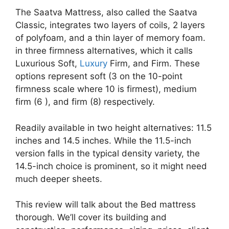
The Saatva Mattress, also called the Saatva
Classic, integrates two layers of coils, 2 layers
of polyfoam, and a thin layer of memory foam.
in three firmness alternatives, which it calls
Luxurious Soft,
Luxury
Firm, and Firm. These
options represent soft (3 on the 10-point
firmness scale where 10 is firmest), medium
firm (6 ), and firm (8) respectively.
Readily available in two height alternatives: 11.5
inches and 14.5 inches. While the 11.5-inch
version falls in the typical density variety, the
14.5-inch choice is prominent, so it might need
much deeper sheets.
This review will talk about the Bed mattress
thorough. We’ll cover its building and