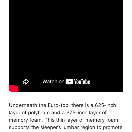
Underneath the Euro-top, there is a.625-inch
layer of polyfoam and a.375-inch layer of
memory foam. This thin layer of memory foam
supports the sleeper’s lumbar region to promote