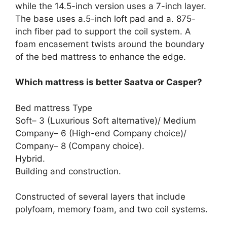
while the 14.5-inch version uses a 7-inch layer.
The base uses a.5-inch loft pad and a. 875-
inch fiber pad to support the coil system. A
foam encasement twists around the boundary
of the bed mattress to enhance the edge.
Which mattress is better Saatva or Casper?
Bed mattress Type
Soft– 3 (Luxurious Soft alternative)/ Medium
Company– 6 (High-end Company choice)/
Company– 8 (Company choice).
Hybrid.
Building and construction.
Constructed of several layers that include
polyfoam, memory foam, and two coil systems.