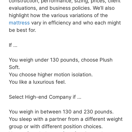
construction, performance, sizing, prices, client
evaluations, and business policies. We’ll also
highlight how the various variations of the
mattress
vary in efficiency and who each might
be best for.
If …
You weigh under 130 pounds, choose Plush
Soft.
You choose higher motion isolation.
You like a luxurious feel.
Select High-end Company if …
You weigh in between 130 and 230 pounds.
You sleep with a partner from a different weight
group or with different position choices.