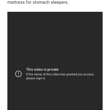
mattress for stomach sleepers.