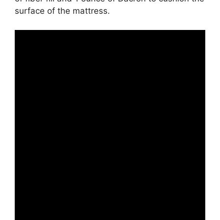
surface of the mattress.