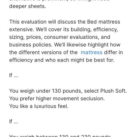
deeper sheets.
This evaluation will discuss the Bed mattress
extensive. We’ll cover its building, efficiency,
sizing, prices, consumer evaluations, and
business policies. We’ll likewise highlight how
the different versions of the
mattress
differ in
efficiency and who each might be best for.
If …
You weigh under 130 pounds, select Plush Soft.
You prefer higher movement seclusion.
You like a luxurious feel.
If …
You weigh between 130 and 230 pounds,