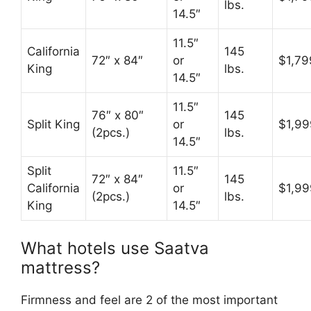
lbs.
14.5″
11.5″
California
145
72″ x 84″
or
$1,79
King
lbs.
14.5″
11.5″
76″ x 80″
145
Split King
or
$1,99
(2pcs.)
lbs.
14.5″
Split
11.5″
72″ x 84″
145
California
or
$1,99
(2pcs.)
lbs.
King
14.5″
What hotels use Saatva
mattress?
Firmness and feel are 2 of the most important