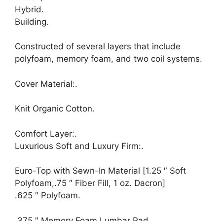
Hybrid.
Building.
Constructed of several layers that include
polyfoam, memory foam, and two coil systems.
Cover Material:.
Knit Organic Cotton.
Comfort Layer:.
Luxurious Soft and Luxury Firm:.
Euro-Top with Sewn-In Material [1.25 ″ Soft
Polyfoam,.75 ″ Fiber Fill, 1 oz. Dacron]
.625 ″ Polyfoam.
.375 ″ Memory Foam Lumbar Pad.