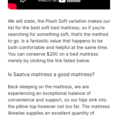
We will state, the Plush Soft variation makes our
list for the best soft bed mattress, so if you’re
searching for something soft, that’s the method
to go. Is a fantastic value that happens to be
both comfortable and helpful at the same time.
You can conserve $200 on a bed mattress
merely by clicking the link listed below.
Is Saatva mattress a good mattress?
Back sleeping on the mattress, we are
experiencing an exceptional balance of
convenience and support, so our hips sink into
the pillow top however not too far. The mattress
likewise supplies an excellent quantity of