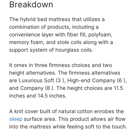
Breakdown
The hybrid bed mattress that utilizes a
combination of products, including a
convenience layer with fiber fill, polyfoam,
memory foam, and stole coils along with a
support system of hourglass coils.
It omes in three firmness choices and two
height alternatives. The firmness alternatives
are Luxurious Soft (3 ), High-end Company (6 ),
and Company (8 ). The height choices are 11.5
inches and 14.5 inches.
A knit cover built of natural cotton enrobes the
sleep
surface area. This product allows air flow
into the mattress while feeling soft to the touch.