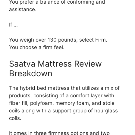
You prefer a balance of conforming and
assistance.
If …
You weigh over 130 pounds, select Firm.
You choose a firm feel.
Saatva Mattress Review
Breakdown
The hybrid bed mattress that utilizes a mix of
products, consisting of a comfort layer with
fiber fill, polyfoam, memory foam, and stole
coils along with a support group of hourglass
coils.
It omes in three firmness options and two