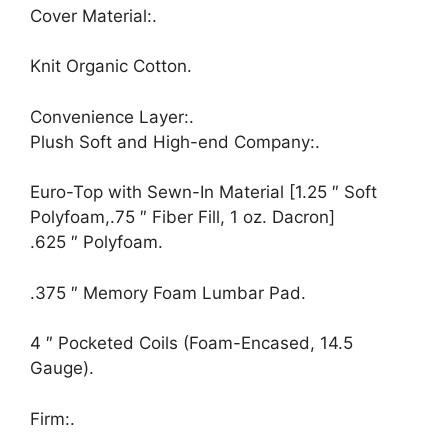
Cover Material:.
Knit Organic Cotton.
Convenience Layer:.
Plush Soft and High-end Company:.
Euro-Top with Sewn-In Material [1.25 ″ Soft
Polyfoam,.75 ″ Fiber Fill, 1 oz. Dacron]
.625 ″ Polyfoam.
.375 ″ Memory Foam Lumbar Pad.
4 ″ Pocketed Coils (Foam-Encased, 14.5
Gauge).
Firm:.