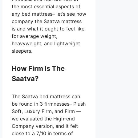
the most essential aspects of
any bed mattress– let’s see how
company the Saatva mattress
is and what it ought to feel like
for average weight,
heavyweight, and lightweight
sleepers.
How Firm Is The
Saatva?
The Saatva bed mattress can
be found in 3 firmnesses– Plush
Soft, Luxury Firm, and Firm —
we evaluated the High-end
Company version, and it felt
close to a 7/10 in terms of