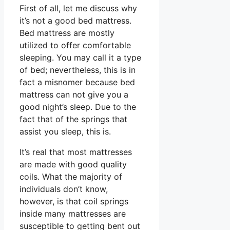
First of all, let me discuss why
it’s not a good bed mattress.
Bed mattress are mostly
utilized to offer comfortable
sleeping. You may call it a type
of bed; nevertheless, this is in
fact a misnomer because bed
mattress can not give you a
good night’s sleep. Due to the
fact that of the springs that
assist you sleep, this is.
It’s real that most mattresses
are made with good quality
coils. What the majority of
individuals don’t know,
however, is that coil springs
inside many mattresses are
susceptible to getting bent out