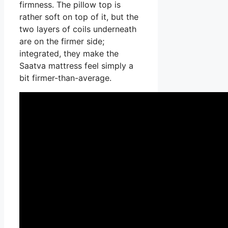
firmness. The pillow top is
rather soft on top of it, but the
two layers of coils underneath
are on the firmer side;
integrated, they make the
Saatva mattress feel simply a
bit firmer-than-average.