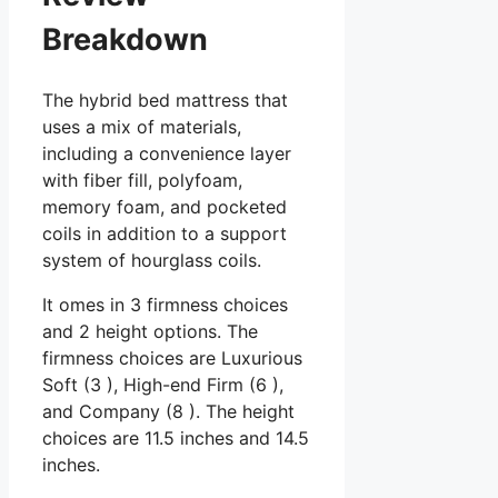
Breakdown
The hybrid bed mattress that
uses a mix of materials,
including a convenience layer
with fiber fill, polyfoam,
memory foam, and pocketed
coils in addition to a support
system of hourglass coils.
It omes in 3 firmness choices
and 2 height options. The
firmness choices are Luxurious
Soft (3 ), High-end Firm (6 ),
and Company (8 ). The height
choices are 11.5 inches and 14.5
inches.