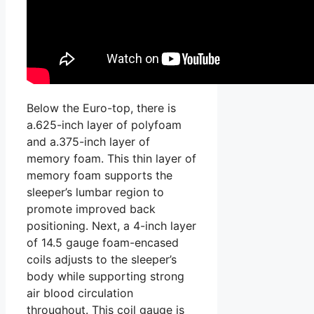
Below the Euro-top, there is
a.625-inch layer of polyfoam
and a.375-inch layer of
memory foam. This thin layer of
memory foam supports the
sleeper’s lumbar region to
promote improved back
positioning. Next, a 4-inch layer
of 14.5 gauge foam-encased
coils adjusts to the sleeper’s
body while supporting strong
air blood circulation
throughout. This coil gauge is