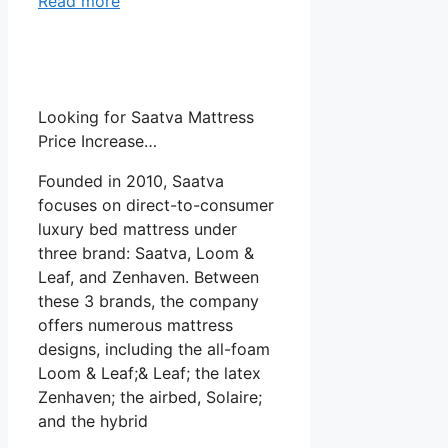
Read more
Looking for Saatva Mattress
Price Increase…
Founded in 2010, Saatva
focuses on direct-to-consumer
luxury bed mattress under
three brand: Saatva, Loom &
Leaf, and Zenhaven. Between
these 3 brands, the company
offers numerous mattress
designs, including the all-foam
Loom & Leaf;& Leaf; the latex
Zenhaven; the airbed, Solaire;
and the hybrid