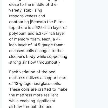
close to the middle of the
variety, stabilizing
responsiveness and
contouring.|Beneath the Euro-
top, there is a.625-inch layer of
polyfoam and a.375-inch layer
of memory foam. Next, a 4-
inch layer of 14.5 gauge foam-
encased coils changes to the
sleeper’s body while supporting
strong air flow throughout.}
Each variation of the bed
mattress utilizes a support core
of 13-gauge hourglass coils.
These coils are crafted to make
the mattress more resilient
while enabling significant
airflow through the bed