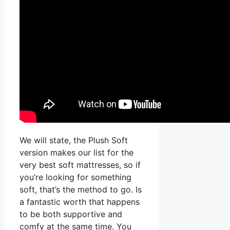
We will state, the Plush Soft
version makes our list for the
very best soft mattresses, so if
you’re looking for something
soft, that’s the method to go. Is
a fantastic worth that happens
to be both supportive and
comfy at the same time. You