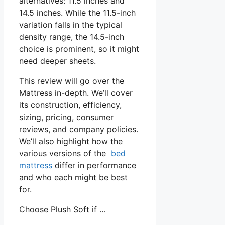
alternatives: 11.5 inches and
14.5 inches. While the 11.5-inch
variation falls in the typical
density range, the 14.5-inch
choice is prominent, so it might
need deeper sheets.
This review will go over the
Mattress in-depth. We’ll cover
its construction, efficiency,
sizing, pricing, consumer
reviews, and company policies.
We’ll also highlight how the
various versions of the
bed
mattress
differ in performance
and who each might be best
for.
Choose Plush Soft if …