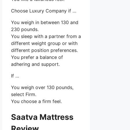
Choose Luxury Company if …
You weigh in between 130 and
230 pounds.
You sleep with a partner from a
different weight group or with
different position preferences.
You prefer a balance of
adhering and support.
If …
You weigh over 130 pounds,
select Firm.
You choose a firm feel.
Saatva Mattress
Review