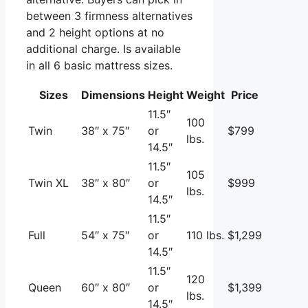
between 3 firmness alternatives
and 2 height options at no
additional charge. Is available
in all 6 basic mattress sizes.
Sizes
Dimensions
Height
Weight
Price
11.5″
100
Twin
38″ x 75″
or
$799
lbs.
14.5″
11.5″
105
Twin XL
38″ x 80″
or
$999
lbs.
14.5″
11.5″
Full
54″ x 75″
or
110 lbs.
$1,299
14.5″
11.5″
120
Queen
60″ x 80″
or
$1,399
lbs.
14.5″