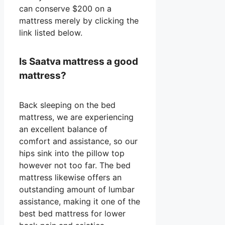
can conserve $200 on a
mattress merely by clicking the
link listed below.
Is Saatva mattress a good
mattress?
Back sleeping on the bed
mattress, we are experiencing
an excellent balance of
comfort and assistance, so our
hips sink into the pillow top
however not too far. The bed
mattress likewise offers an
outstanding amount of lumbar
assistance, making it one of the
best bed mattress for lower