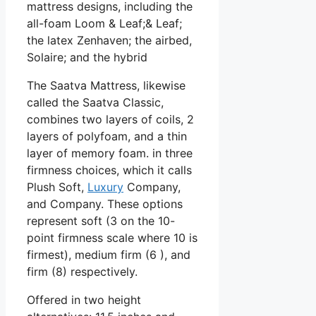
mattress designs, including the
all-foam Loom & Leaf;& Leaf;
the latex Zenhaven; the airbed,
Solaire; and the hybrid
The Saatva Mattress, likewise
called the Saatva Classic,
combines two layers of coils, 2
layers of polyfoam, and a thin
layer of memory foam. in three
firmness choices, which it calls
Plush Soft,
Luxury
Company,
and Company. These options
represent soft (3 on the 10-
point firmness scale where 10 is
firmest), medium firm (6 ), and
firm (8) respectively.
Offered in two height