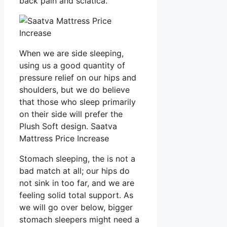
back pain and sciatica.
When we are side sleeping,
using us a good quantity of
pressure relief on our hips and
shoulders, but we do believe
that those who sleep primarily
on their side will prefer the
Plush Soft design. Saatva
Mattress Price Increase
Stomach sleeping, the is not a
bad match at all; our hips do
not sink in too far, and we are
feeling solid total support. As
we will go over below, bigger
stomach sleepers might need a