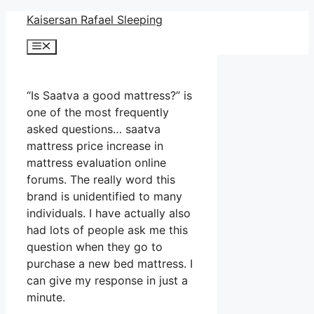
Skip
Kaisersan Rafael Sleeping
to
Menu
content
“Is Saatva a good mattress?” is
one of the most frequently
asked questions… saatva
mattress price increase in
mattress evaluation online
forums. The really word this
brand is unidentified to many
individuals. I have actually also
had lots of people ask me this
question when they go to
purchase a new bed mattress. I
can give my response in just a
minute.