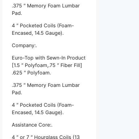
.375 ″ Memory Foam Lumbar
Pad.
4 ″ Pocketed Coils (Foam-
Encased, 14.5 Gauge).
Company:.
Euro-Top with Sewn-In Product
[1.5 ″ Polyfoam,.75 ″ Fiber Fill]
.625 ″ Polyfoam.
.375 ″ Memory Foam Lumbar
Pad.
4 ″ Pocketed Coils (Foam-
Encased, 14.5 Gauge).
Assistance Core:.
4 ″ or 7 ″ Hourglass Coils (13