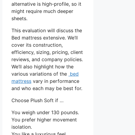
alternative is high-profile, so it
might require much deeper
sheets.
This evaluation will discuss the
Bed mattress extensive. We’ll
cover its construction,
efficiency, sizing, pricing, client
reviews, and company policies.
We’ll also highlight how the
various variations of the
bed
mattress
vary in performance
and who each may be best for.
Choose Plush Soft if …
You weigh under 130 pounds.
You prefer higher movement
isolation.
You like a luxurious feel.