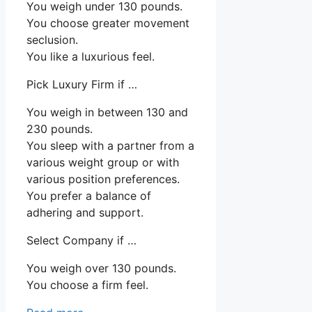
You weigh under 130 pounds.
You choose greater movement
seclusion.
You like a luxurious feel.
Pick Luxury Firm if …
You weigh in between 130 and
230 pounds.
You sleep with a partner from a
various weight group or with
various position preferences.
You prefer a balance of
adhering and support.
Select Company if …
You weigh over 130 pounds.
You choose a firm feel.