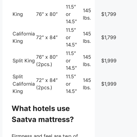
11.5″
145
King
76″ x 80″
or
$1,799
lbs.
14.5″
11.5″
California
145
72″ x 84″
or
$1,799
King
lbs.
14.5″
11.5″
76″ x 80″
145
Split King
or
$1,999
(2pcs.)
lbs.
14.5″
Split
11.5″
72″ x 84″
145
California
or
$1,999
(2pcs.)
lbs.
King
14.5″
What hotels use
Saatva mattress?
Firmness and feel are two of