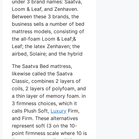
under 3 brand names: Saatva,
Loom & Leaf, and Zenhaven.
Between these 3 brands, the
business sells a number of bed
mattress models, consisting of
the all-foam Loom & Leaf;&
Leaf; the latex Zenhaven; the
airbed, Solaire; and the hybrid
The Saatva Bed mattress,
likewise called the Saatva
Classic, combines 2 layers of
coils, 2 layers of polyfoam, and
a thin layer of memory foam. in
3 firmness choices, which it
calls Plush Soft,
Luxury
Firm,
and Firm. These alternatives
represent soft (3 on the 10-
point firmness scale where 10 is