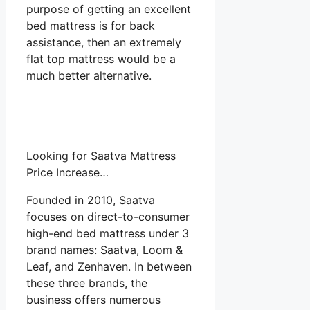
purpose of getting an excellent
bed mattress is for back
assistance, then an extremely
flat top mattress would be a
much better alternative.
Looking for Saatva Mattress
Price Increase…
Founded in 2010, Saatva
focuses on direct-to-consumer
high-end bed mattress under 3
brand names: Saatva, Loom &
Leaf, and Zenhaven. In between
these three brands, the
business offers numerous