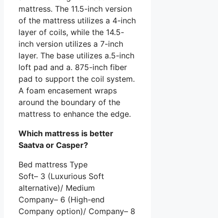
mattress. The 11.5-inch version
of the mattress utilizes a 4-inch
layer of coils, while the 14.5-
inch version utilizes a 7-inch
layer. The base utilizes a.5-inch
loft pad and a. 875-inch fiber
pad to support the coil system.
A foam encasement wraps
around the boundary of the
mattress to enhance the edge.
Which mattress is better
Saatva or Casper?
Bed mattress Type
Soft– 3 (Luxurious Soft
alternative)/ Medium
Company– 6 (High-end
Company option)/ Company– 8