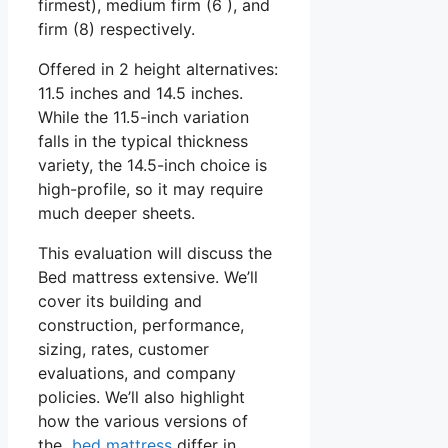
firmest), medium firm (6 ), and
firm (8) respectively.
Offered in 2 height alternatives:
11.5 inches and 14.5 inches.
While the 11.5-inch variation
falls in the typical thickness
variety, the 14.5-inch choice is
high-profile, so it may require
much deeper sheets.
This evaluation will discuss the
Bed mattress extensive. We’ll
cover its building and
construction, performance,
sizing, rates, customer
evaluations, and company
policies. We’ll also highlight
how the various versions of
the
bed mattress
differ in