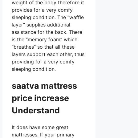
weight of the body therefore it
provides for a very comfy
sleeping condition. The “waffle
layer” supplies additional
assistance for the back. There
is the “memory foam” which
“breathes” so that all these
layers support each other, thus
providing for a very comfy
sleeping condition.
saatva mattress
price increase
Understand
It does have some great
mattresses. If your primary