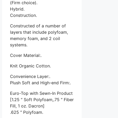
(Firm choice).
Hybrid.
Construction.
Constructed of a number of
layers that include polyfoam,
memory foam, and 2 coil
systems.
Cover Material:.
Knit Organic Cotton.
Convenience Layer:.
Plush Soft and High-end Firm:.
Euro-Top with Sewn-In Product
[1.25 ″ Soft Polyfoam,.75 ″ Fiber
Fill, 1 oz. Dacron]
.625 ″ Polyfoam.