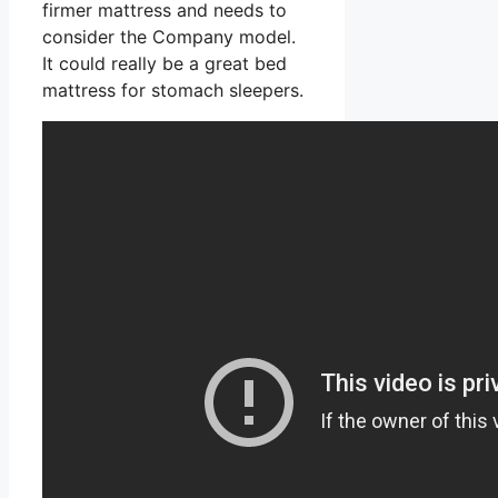
firmer mattress and needs to
consider the Company model.
It could really be a great bed
mattress for stomach sleepers.