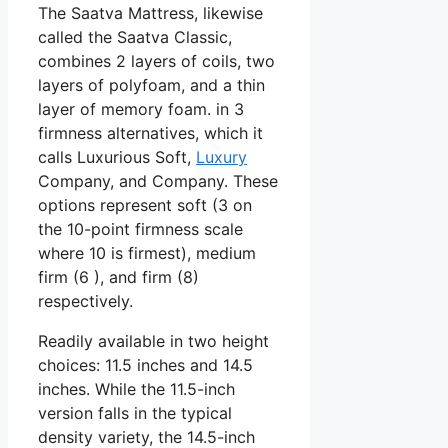
The Saatva Mattress, likewise
called the Saatva Classic,
combines 2 layers of coils, two
layers of polyfoam, and a thin
layer of memory foam. in 3
firmness alternatives, which it
calls Luxurious Soft,
Luxury
Company, and Company. These
options represent soft (3 on
the 10-point firmness scale
where 10 is firmest), medium
firm (6 ), and firm (8)
respectively.
Readily available in two height
choices: 11.5 inches and 14.5
inches. While the 11.5-inch
version falls in the typical
density variety, the 14.5-inch