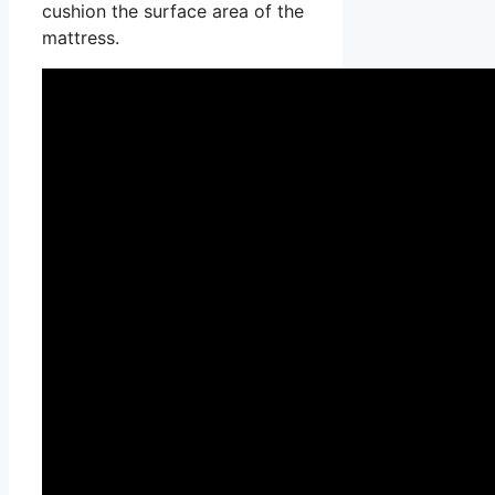
cushion the surface area of the
mattress.