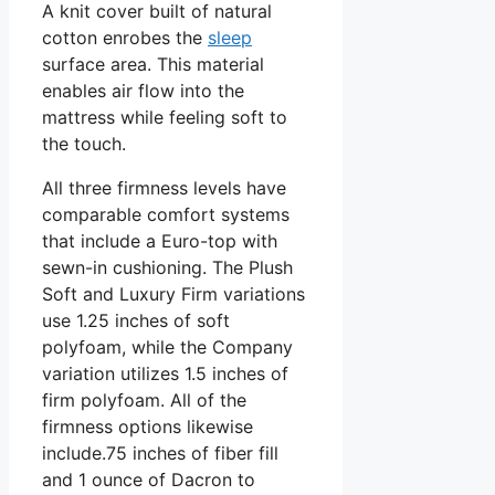
A knit cover built of natural
cotton enrobes the
sleep
surface area. This material
enables air flow into the
mattress while feeling soft to
the touch.
All three firmness levels have
comparable comfort systems
that include a Euro-top with
sewn-in cushioning. The Plush
Soft and Luxury Firm variations
use 1.25 inches of soft
polyfoam, while the Company
variation utilizes 1.5 inches of
firm polyfoam. All of the
firmness options likewise
include.75 inches of fiber fill
and 1 ounce of Dacron to