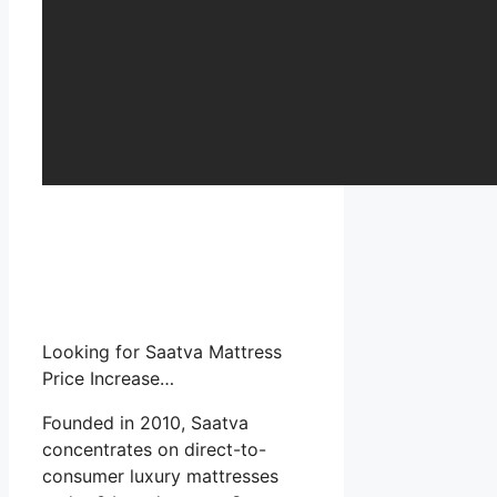
Looking for Saatva Mattress
Price Increase…
Founded in 2010, Saatva
concentrates on direct-to-
consumer luxury mattresses