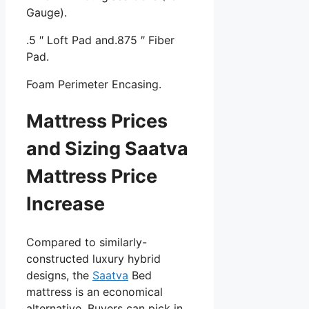
Gauge).
.5 ″ Loft Pad and.875 ″ Fiber
Pad.
Foam Perimeter Encasing.
Mattress Prices
and Sizing Saatva
Mattress Price
Increase
Compared to similarly-
constructed luxury hybrid
designs, the
Saatva
Bed
mattress is an economical
alternative. Buyers can pick in