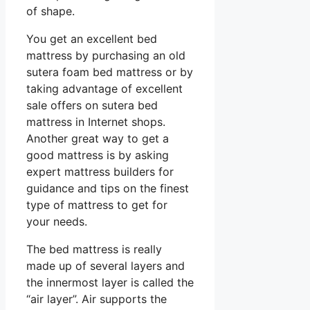
of shape.
You get an excellent bed
mattress by purchasing an old
sutera foam bed mattress or by
taking advantage of excellent
sale offers on sutera bed
mattress in Internet shops.
Another great way to get a
good mattress is by asking
expert mattress builders for
guidance and tips on the finest
type of mattress to get for
your needs.
The bed mattress is really
made up of several layers and
the innermost layer is called the
“air layer”. Air supports the