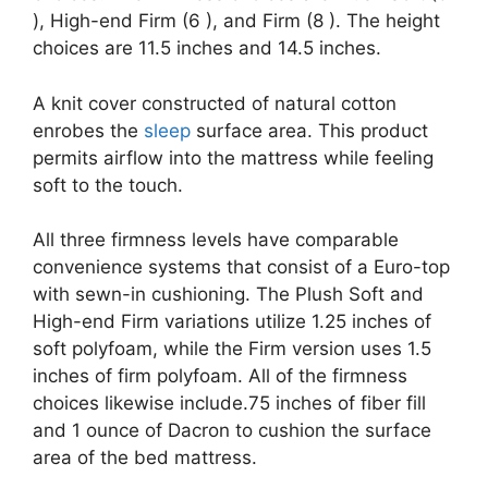
), High-end Firm (6 ), and Firm (8 ). The height
choices are 11.5 inches and 14.5 inches.
A knit cover constructed of natural cotton
enrobes the
sleep
surface area. This product
permits airflow into the mattress while feeling
soft to the touch.
All three firmness levels have comparable
convenience systems that consist of a Euro-top
with sewn-in cushioning. The Plush Soft and
High-end Firm variations utilize 1.25 inches of
soft polyfoam, while the Firm version uses 1.5
inches of firm polyfoam. All of the firmness
choices likewise include.75 inches of fiber fill
and 1 ounce of Dacron to cushion the surface
area of the bed mattress.