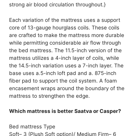
strong air blood circulation throughout.}
Each variation of the mattress uses a support
core of 13-gauge hourglass coils. These coils
are crafted to make the mattress more durable
while permitting considerable air flow through
the bed mattress. The 11.5-inch version of the
mattress utilizes a 4-inch layer of coils, while
the 14.5-inch variation uses a 7-inch layer. The
base uses a.5-inch loft pad and a. 875-inch
fiber pad to support the coil system. A foam
encasement wraps around the boundary of the
mattress to strengthen the edge.
Which mattress is better Saatva or Casper?
Bed mattress Type
Soft– 3 (Plush Soft option)/ Medium Firm– 6