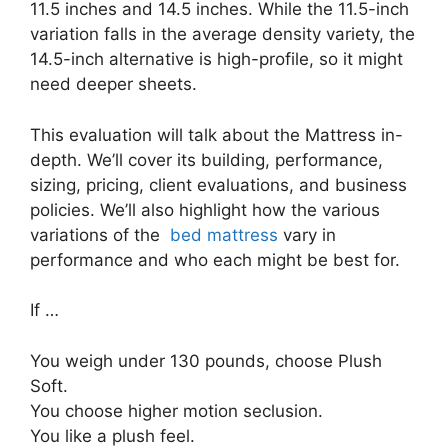
11.5 inches and 14.5 inches. While the 11.5-inch
variation falls in the average density variety, the
14.5-inch alternative is high-profile, so it might
need deeper sheets.
This evaluation will talk about the Mattress in-
depth. We’ll cover its building, performance,
sizing, pricing, client evaluations, and business
policies. We’ll also highlight how the various
variations of the
bed mattress
vary in
performance and who each might be best for.
If …
You weigh under 130 pounds, choose Plush
Soft.
You choose higher motion seclusion.
You like a plush feel.