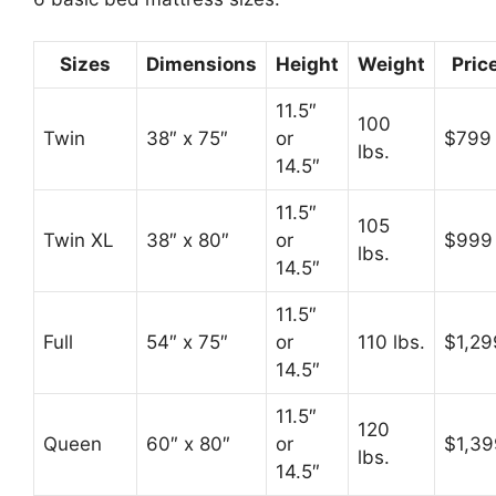
Sizes
Dimensions
Height
Weight
Pric
11.5″
100
Twin
38″ x 75″
or
$799
lbs.
14.5″
11.5″
105
Twin XL
38″ x 80″
or
$999
lbs.
14.5″
11.5″
Full
54″ x 75″
or
110 lbs.
$1,29
14.5″
11.5″
120
Queen
60″ x 80″
or
$1,39
lbs.
14.5″