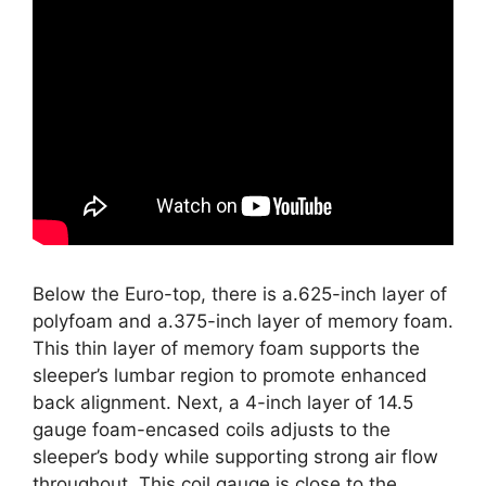
Below the Euro-top, there is a.625-inch layer of
polyfoam and a.375-inch layer of memory foam.
This thin layer of memory foam supports the
sleeper’s lumbar region to promote enhanced
back alignment. Next, a 4-inch layer of 14.5
gauge foam-encased coils adjusts to the
sleeper’s body while supporting strong air flow
throughout. This coil gauge is close to the