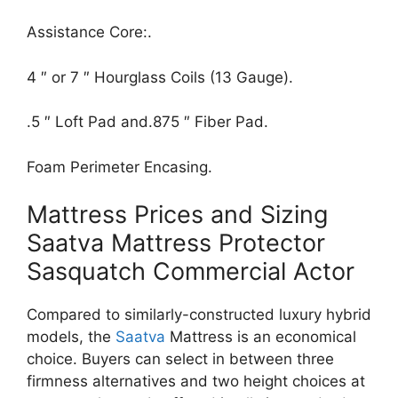
Assistance Core:.
4 ″ or 7 ″ Hourglass Coils (13 Gauge).
.5 ″ Loft Pad and.875 ″ Fiber Pad.
Foam Perimeter Encasing.
Mattress Prices and Sizing
Saatva Mattress Protector
Sasquatch Commercial Actor
Compared to similarly-constructed luxury hybrid
models, the
Saatva
Mattress is an economical
choice. Buyers can select in between three
firmness alternatives and two height choices at