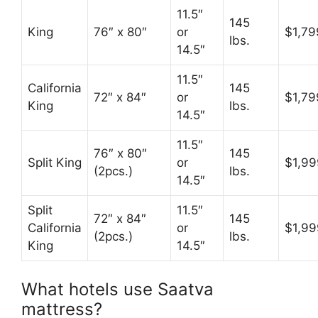
11.5″
145
King
76″ x 80″
or
$1,79
lbs.
14.5″
11.5″
California
145
72″ x 84″
or
$1,79
King
lbs.
14.5″
11.5″
76″ x 80″
145
Split King
or
$1,99
(2pcs.)
lbs.
14.5″
Split
11.5″
72″ x 84″
145
California
or
$1,99
(2pcs.)
lbs.
King
14.5″
What hotels use Saatva
mattress?