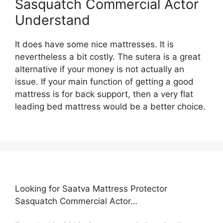
Sasquatch Commercial Actor
Understand
It does have some nice mattresses. It is
nevertheless a bit costly. The sutera is a great
alternative if your money is not actually an
issue. If your main function of getting a good
mattress is for back support, then a very flat
leading bed mattress would be a better choice.
Looking for Saatva Mattress Protector
Sasquatch Commercial Actor…