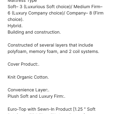
Mattress Type
Soft– 3 (Luxurious Soft choice)/ Medium Firm–
6 (Luxury Company choice)/ Company– 8 (Firm
choice).
Hybrid.
Building and construction.
Constructed of several layers that include
polyfoam, memory foam, and 2 coil systems.
Cover Product:.
Knit Organic Cotton.
Convenience Layer:.
Plush Soft and Luxury Firm:.
Euro-Top with Sewn-In Product [1.25 ″ Soft