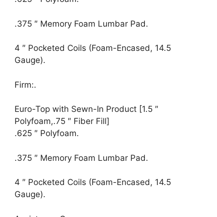
.375 ″ Memory Foam Lumbar Pad.
4 ″ Pocketed Coils (Foam-Encased, 14.5
Gauge).
Firm:.
Euro-Top with Sewn-In Product [1.5 ″
Polyfoam,.75 ″ Fiber Fill]
.625 ″ Polyfoam.
.375 ″ Memory Foam Lumbar Pad.
4 ″ Pocketed Coils (Foam-Encased, 14.5
Gauge).