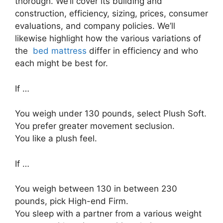
thorough. We’ll cover its building and
construction, efficiency, sizing, prices, consumer
evaluations, and company policies. We’ll
likewise highlight how the various variations of
the
bed mattress
differ in efficiency and who
each might be best for.
If …
You weigh under 130 pounds, select Plush Soft.
You prefer greater movement seclusion.
You like a plush feel.
If …
You weigh between 130 in between 230
pounds, pick High-end Firm.
You sleep with a partner from a various weight