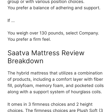
group or with various position choices.
You prefer a balance of adhering and support.
If …
You weigh over 130 pounds, select Company.
You prefer a firm feel.
Saatva Mattress Review
Breakdown
The hybrid mattress that utilizes a combination
of products, including a comfort layer with fiber
fill, polyfoam, memory foam, and pocketed coils
along with a support system of hourglass coils.
It omes in 3 firmness choices and 2 height
choices. The firmness choices are Plush Soft (3