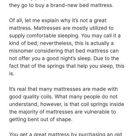
they go to buy a brand-new bed mattress.
Of all, let me explain why it’s not a great
mattress. Mattresses are mostly utilized to
supply comfortable sleeping. You may call it a
kind of bed; nevertheless, this is actually a
misnomer considering that bed mattress can
not offer you a good night’s sleep. Due to the
fact that of the springs that help you sleep, this
is.
It’s real that many mattresses are made with
good quality coils. What many people do not
understand, however, is that coil springs inside
the majority of mattresses are vulnerable to
getting bent out of shape.
You get a great mattress by purchasing an old