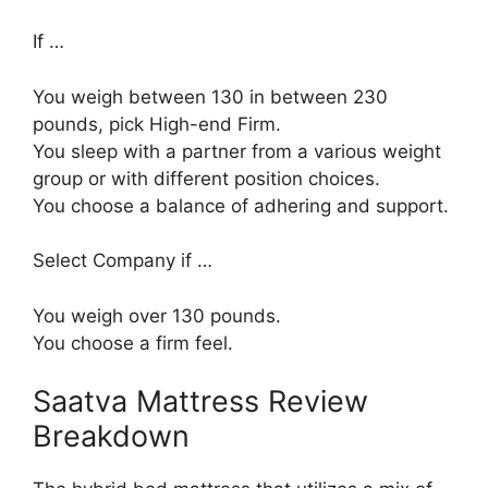
If …
You weigh between 130 in between 230
pounds, pick High-end Firm.
You sleep with a partner from a various weight
group or with different position choices.
You choose a balance of adhering and support.
Select Company if …
You weigh over 130 pounds.
You choose a firm feel.
Saatva Mattress Review
Breakdown