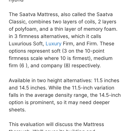
The Saatva Mattress, also called the Saatva
Classic, combines two layers of coils, 2 layers
of polyfoam, and a thin layer of memory foam.
in 3 firmness alternatives, which it calls
Luxurious Soft,
Luxury
Firm, and Firm. These
options represent soft (3 on the 10-point
firmness scale where 10 is firmest), medium
firm (6 ), and company (8) respectively.
Available in two height alternatives: 11.5 inches
and 14.5 inches. While the 11.5-inch variation
falls in the average density range, the 14.5-inch
option is prominent, so it may need deeper
sheets.
This evaluation will discuss the Mattress