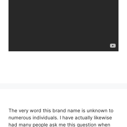
The very word this brand name is unknown to
numerous individuals. I have actually likewise
had many people ask me this question when