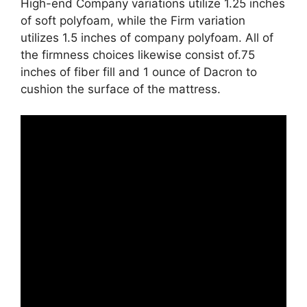
High-end Company variations utilize 1.25 inches
of soft polyfoam, while the Firm variation
utilizes 1.5 inches of company polyfoam. All of
the firmness choices likewise consist of.75
inches of fiber fill and 1 ounce of Dacron to
cushion the surface of the mattress.