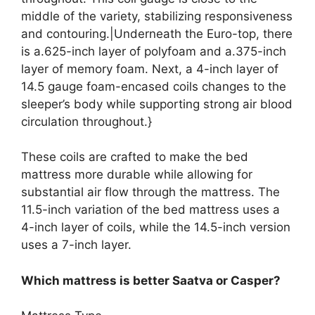
middle of the variety, stabilizing responsiveness
and contouring.|Underneath the Euro-top, there
is a.625-inch layer of polyfoam and a.375-inch
layer of memory foam. Next, a 4-inch layer of
14.5 gauge foam-encased coils changes to the
sleeper’s body while supporting strong air blood
circulation throughout.}
These coils are crafted to make the bed
mattress more durable while allowing for
substantial air flow through the mattress. The
11.5-inch variation of the bed mattress uses a
4-inch layer of coils, while the 14.5-inch version
uses a 7-inch layer.
Which mattress is better Saatva or Casper?