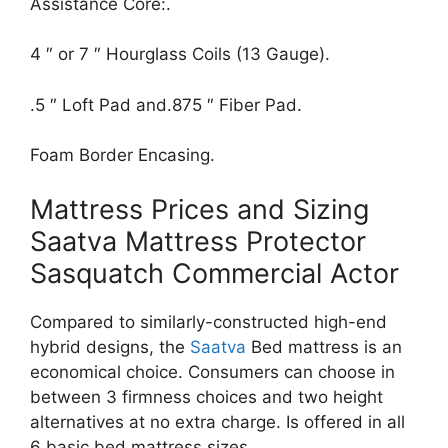
Assistance Core:.
4 ″ or 7 ″ Hourglass Coils (13 Gauge).
.5 ″ Loft Pad and.875 ″ Fiber Pad.
Foam Border Encasing.
Mattress Prices and Sizing
Saatva Mattress Protector
Sasquatch Commercial Actor
Compared to similarly-constructed high-end
hybrid designs, the
Saatva
Bed mattress is an
economical choice. Consumers can choose in
between 3 firmness choices and two height
alternatives at no extra charge. Is offered in all
6 basic bed mattress sizes.