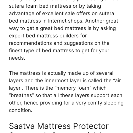
sutera foam bed mattress or by taking
advantage of excellent sale offers on sutera
bed mattress in Internet shops. Another great
way to get a great bed mattress is by asking
expert bed mattress builders for
recommendations and suggestions on the
finest type of bed mattress to get for your
needs.
The mattress is actually made up of several
layers and the innermost layer is called the “air
layer”. There is the “memory foam” which
“breathes” so that all these layers support each
other, hence providing for a very comfy sleeping
condition.
Saatva Mattress Protector