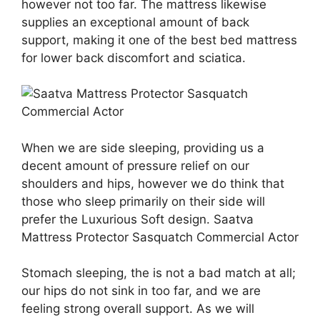
however not too far. The mattress likewise
supplies an exceptional amount of back
support, making it one of the best bed mattress
for lower back discomfort and sciatica.
When we are side sleeping, providing us a
decent amount of pressure relief on our
shoulders and hips, however we do think that
those who sleep primarily on their side will
prefer the Luxurious Soft design. Saatva
Mattress Protector Sasquatch Commercial Actor
Stomach sleeping, the is not a bad match at all;
our hips do not sink in too far, and we are
feeling strong overall support. As we will