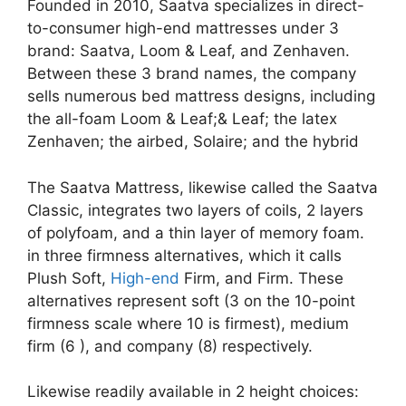
Founded in 2010, Saatva specializes in direct-
to-consumer high-end mattresses under 3
brand: Saatva, Loom & Leaf, and Zenhaven.
Between these 3 brand names, the company
sells numerous bed mattress designs, including
the all-foam Loom & Leaf;& Leaf; the latex
Zenhaven; the airbed, Solaire; and the hybrid
The Saatva Mattress, likewise called the Saatva
Classic, integrates two layers of coils, 2 layers
of polyfoam, and a thin layer of memory foam.
in three firmness alternatives, which it calls
Plush Soft,
High-end
Firm, and Firm. These
alternatives represent soft (3 on the 10-point
firmness scale where 10 is firmest), medium
firm (6 ), and company (8) respectively.
Likewise readily available in 2 height choices: