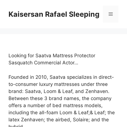
Skip
to
Kaisersan Rafael Sleeping
Menu
content
Looking for Saatva Mattress Protector
Sasquatch Commercial Actor…
Founded in 2010, Saatva specializes in direct-
to-consumer luxury mattresses under three
brand: Saatva, Loom & Leaf, and Zenhaven.
Between these 3 brand names, the company
offers a number of bed mattress models,
including the all-foam Loom & Leaf;& Leaf; the
latex Zenhaven; the airbed, Solaire; and the
hybrid