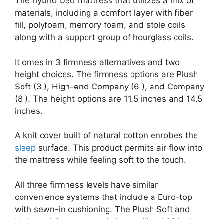
The hybrid bed mattress that utilizes a mix of
materials, including a comfort layer with fiber
fill, polyfoam, memory foam, and stole coils
along with a support group of hourglass coils.
It omes in 3 firmness alternatives and two
height choices. The firmness options are Plush
Soft (3 ), High-end Company (6 ), and Company
(8 ). The height options are 11.5 inches and 14.5
inches.
A knit cover built of natural cotton enrobes the
sleep
surface. This product permits air flow into
the mattress while feeling soft to the touch.
All three firmness levels have similar
convenience systems that include a Euro-top
with sewn-in cushioning. The Plush Soft and