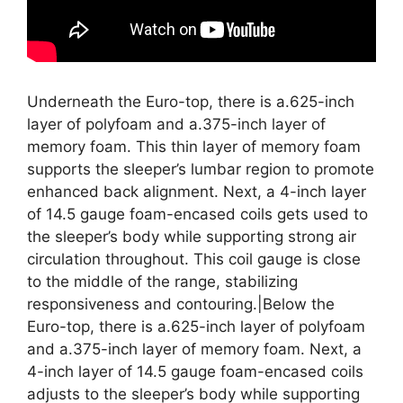
Underneath the Euro-top, there is a.625-inch
layer of polyfoam and a.375-inch layer of
memory foam. This thin layer of memory foam
supports the sleeper’s lumbar region to promote
enhanced back alignment. Next, a 4-inch layer
of 14.5 gauge foam-encased coils gets used to
the sleeper’s body while supporting strong air
circulation throughout. This coil gauge is close
to the middle of the range, stabilizing
responsiveness and contouring.|Below the
Euro-top, there is a.625-inch layer of polyfoam
and a.375-inch layer of memory foam. Next, a
4-inch layer of 14.5 gauge foam-encased coils
adjusts to the sleeper’s body while supporting