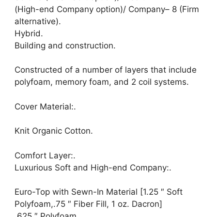
(High-end Company option)/ Company– 8 (Firm
alternative).
Hybrid.
Building and construction.
Constructed of a number of layers that include
polyfoam, memory foam, and 2 coil systems.
Cover Material:.
Knit Organic Cotton.
Comfort Layer:.
Luxurious Soft and High-end Company:.
Euro-Top with Sewn-In Material [1.25 ″ Soft
Polyfoam,.75 ″ Fiber Fill, 1 oz. Dacron]
.625 ″ Polyfoam.