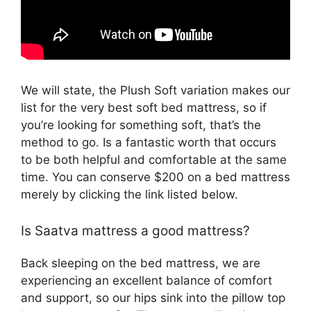
We will state, the Plush Soft variation makes our
list for the very best soft bed mattress, so if
you’re looking for something soft, that’s the
method to go. Is a fantastic worth that occurs
to be both helpful and comfortable at the same
time. You can conserve $200 on a bed mattress
merely by clicking the link listed below.
Is Saatva mattress a good mattress?
Back sleeping on the bed mattress, we are
experiencing an excellent balance of comfort
and support, so our hips sink into the pillow top