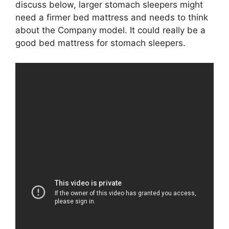
discuss below, larger stomach sleepers might
need a firmer bed mattress and needs to think
about the Company model. It could really be a
good bed mattress for stomach sleepers.