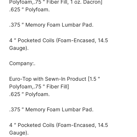
Polyfoam,.75 ″ Fiber Fill, 1 oz. Dacron]
.625 ″ Polyfoam.
.375 ″ Memory Foam Lumbar Pad.
4 ″ Pocketed Coils (Foam-Encased, 14.5
Gauge).
Company:.
Euro-Top with Sewn-In Product [1.5 ″
Polyfoam,.75 ″ Fiber Fill]
.625 ″ Polyfoam.
.375 ″ Memory Foam Lumbar Pad.
4 ″ Pocketed Coils (Foam-Encased, 14.5
Gauge).