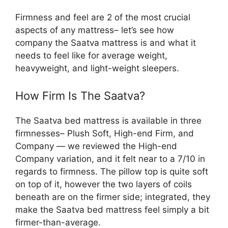
Firmness and feel are 2 of the most crucial
aspects of any mattress– let’s see how
company the Saatva mattress is and what it
needs to feel like for average weight,
heavyweight, and light-weight sleepers.
How Firm Is The Saatva?
The Saatva bed mattress is available in three
firmnesses– Plush Soft, High-end Firm, and
Company — we reviewed the High-end
Company variation, and it felt near to a 7/10 in
regards to firmness. The pillow top is quite soft
on top of it, however the two layers of coils
beneath are on the firmer side; integrated, they
make the Saatva bed mattress feel simply a bit
firmer-than-average.