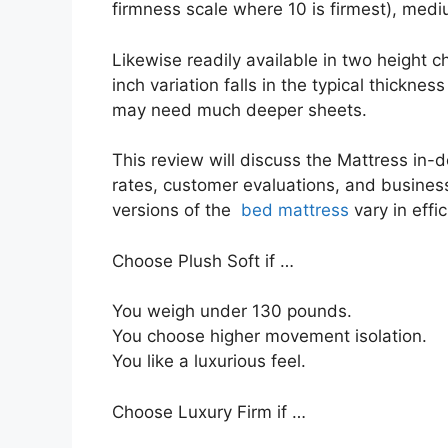
firmness scale where 10 is firmest), med
Likewise readily available in two height c
inch variation falls in the typical thickness
may need much deeper sheets.
This review will discuss the Mattress in-de
rates, customer evaluations, and business 
versions of the
bed mattress
vary in effi
Choose Plush Soft if …
You weigh under 130 pounds.
You choose higher movement isolation.
You like a luxurious feel.
Choose Luxury Firm if …