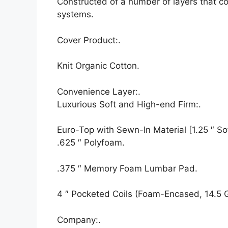
Constructed of a number of layers that c
systems.
Cover Product:.
Knit Organic Cotton.
Convenience Layer:.
Luxurious Soft and High-end Firm:.
Euro-Top with Sewn-In Material [1.25 ″ Sof
.625 ″ Polyfoam.
.375 ″ Memory Foam Lumbar Pad.
4 ″ Pocketed Coils (Foam-Encased, 14.5 
Company:.