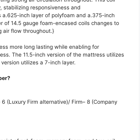
y, stabilizing responsiveness and
s a.625-inch layer of polyfoam and a.375-inch
er of 14.5 gauge foam-encased coils changes to
 air flow throughout.}
ess more long lasting while enabling for
ess. The 11.5-inch version of the mattress utilizes
 version utilizes a 7-inch layer.
per?
 6 (Luxury Firm alternative)/ Firm– 8 (Company