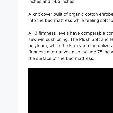
inches and 14.5 inches.
A knit cover built of organic cotton enrob
into the bed mattress while feeling soft t
All 3 firmness levels have comparable com
sewn-in cushioning. The Plush Soft and H
polyfoam, while the Firm variation utilize
firmness alternatives also include.75 inche
the surface of the bed mattress.