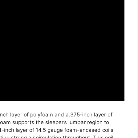
nch layer of polyfoam and a.375-inch layer of
oam supports the sleeper’s lumbar region to
4-inch layer of 14.5 gauge foam-encased coils
ing strong air circulation throughout. This coil