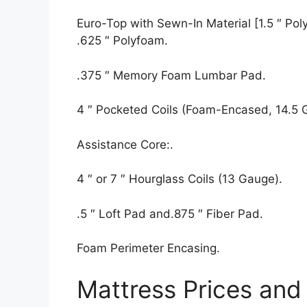
Euro-Top with Sewn-In Material [1.5 ″ Polyf
.625 ″ Polyfoam.
.375 ″ Memory Foam Lumbar Pad.
4 ″ Pocketed Coils (Foam-Encased, 14.5 
Assistance Core:.
4 ″ or 7 ″ Hourglass Coils (13 Gauge).
.5 ″ Loft Pad and.875 ″ Fiber Pad.
Foam Perimeter Encasing.
Mattress Prices and