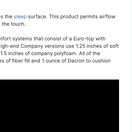
es the
sleep
surface. This product permits airflow
o the touch.
fort systems that consist of a Euro-top with
igh-end Company versions use 1.25 inches of soft
s 1.5 inches of company polyfoam. All of the
s of fiber fill and 1 ounce of Dacron to cushion