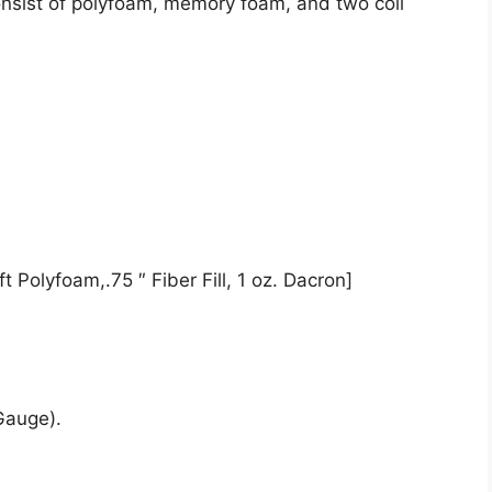
onsist of polyfoam, memory foam, and two coil
t Polyfoam,.75 ″ Fiber Fill, 1 oz. Dacron]
Gauge).