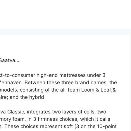
 Saatva…
ct-to-consumer high-end mattresses under 3
Zenhaven. Between these three brand names, the
models, consisting of the all-foam Loom & Leaf;&
ire; and the hybrid
a Classic, integrates two layers of coils, two
mory foam. in 3 firmness choices, which it calls
 These choices represent soft (3 on the 10-point