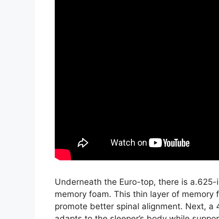
Underneath the Euro-top, there is a.625-i
memory foam. This thin layer of memory f
promote better spinal alignment. Next, a 
adapts to the sleeper’s body while support