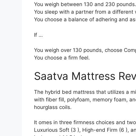
You weigh between 130 and 230 pounds
You sleep with a partner from a different 
You choose a balance of adhering and as
If …
You weigh over 130 pounds, choose Com
You choose a firm feel.
Saatva Mattress Re
The hybrid bed mattress that utilizes a mi
with fiber fill, polyfoam, memory foam, an
hourglass coils.
It omes in three firmness choices and two 
Luxurious Soft (3 ), High-end Firm (6 ), a