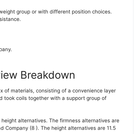
.
weight group or with different position choices.
sistance.
pany.
view Breakdown
x of materials, consisting of a convenience layer
d took coils together with a support group of
height alternatives. The firmness alternatives are
nd Company (8 ). The height alternatives are 11.5