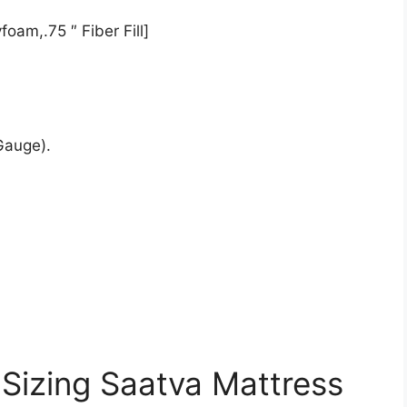
oam,.75 ″ Fiber Fill]
Gauge).
 Sizing Saatva Mattress