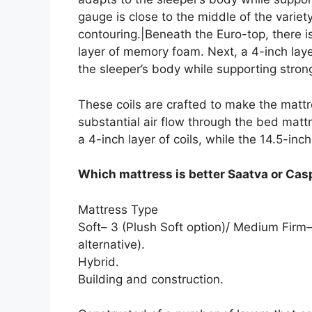
gauge is close to the middle of the variet
contouring.|Beneath the Euro-top, there i
layer of memory foam. Next, a 4-inch lay
the sleeper’s body while supporting strong
These coils are crafted to make the mattr
substantial air flow through the bed mattr
a 4-inch layer of coils, while the 14.5-inch
Which mattress is better Saatva or Cas
Mattress Type
Soft– 3 (Plush Soft option)/ Medium Firm–
alternative).
Hybrid.
Building and construction.