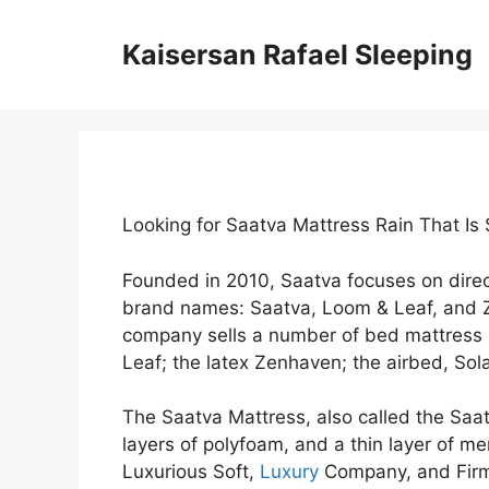
Skip
to
Kaisersan Rafael Sleeping
content
Looking for Saatva Mattress Rain That Is
Founded in 2010, Saatva focuses on dire
brand names: Saatva, Loom & Leaf, and 
company sells a number of bed mattress 
Leaf; the latex Zenhaven; the airbed, Sola
The Saatva Mattress, also called the Saatv
layers of polyfoam, and a thin layer of me
Luxurious Soft,
Luxury
Company, and Firm.