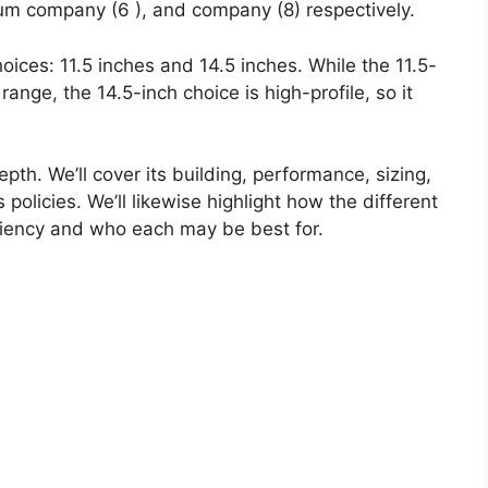
ium company (6 ), and company (8) respectively.
hoices: 11.5 inches and 14.5 inches. While the 11.5-
 range, the 14.5-inch choice is high-profile, so it
pth. We’ll cover its building, performance, sizing,
policies. We’ll likewise highlight how the different
ciency and who each may be best for.