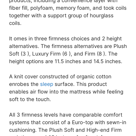
products, including a convenience layer with
fiber fill, polyfoam, memory foam, and took coils
together with a support group of hourglass
coils.
It omes in three firmness choices and 2 height
alternatives. The firmness alternatives are Plush
Soft (3 ), Luxury Firm (6 ), and Firm (8 ). The
height options are 11.5 inches and 14.5 inches.
A knit cover constructed of organic cotton
enrobes the
sleep
surface. This product
enables air flow into the mattress while feeling
soft to the touch.
All 3 firmness levels have comparable comfort
systems that consist of a Euro-top with sewn-in
cushioning. The Plush Soft and High-end Firm