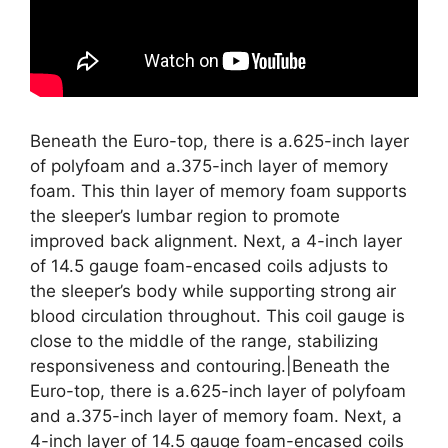
Beneath the Euro-top, there is a.625-inch layer
of polyfoam and a.375-inch layer of memory
foam. This thin layer of memory foam supports
the sleeper’s lumbar region to promote
improved back alignment. Next, a 4-inch layer
of 14.5 gauge foam-encased coils adjusts to
the sleeper’s body while supporting strong air
blood circulation throughout. This coil gauge is
close to the middle of the range, stabilizing
responsiveness and contouring.|Beneath the
Euro-top, there is a.625-inch layer of polyfoam
and a.375-inch layer of memory foam. Next, a
4-inch layer of 14.5 gauge foam-encased coils