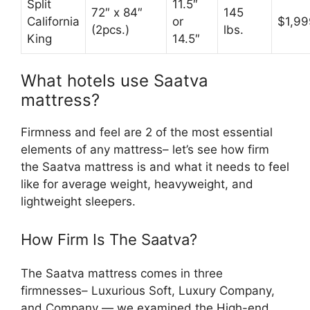
Split
11.5″
72″ x 84″
145
California
or
$1,99
(2pcs.)
lbs.
King
14.5″
What hotels use Saatva
mattress?
Firmness and feel are 2 of the most essential
elements of any mattress– let’s see how firm
the Saatva mattress is and what it needs to feel
like for average weight, heavyweight, and
lightweight sleepers.
How Firm Is The Saatva?
The Saatva mattress comes in three
firmnesses– Luxurious Soft, Luxury Company,
and Company — we examined the High-end