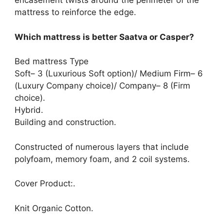
encasement twists around the perimeter of the
mattress to reinforce the edge.
Which mattress is better Saatva or Casper?
Bed mattress Type
Soft– 3 (Luxurious Soft option)/ Medium Firm– 6
(Luxury Company choice)/ Company– 8 (Firm
choice).
Hybrid.
Building and construction.
Constructed of numerous layers that include
polyfoam, memory foam, and 2 coil systems.
Cover Product:.
Knit Organic Cotton.