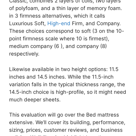
Classic, combines 2 layers of coils, two layers
of polyfoam, and a thin layer of memory foam.
in 3 firmness alternatives, which it calls
Luxurious Soft,
High-end
Firm, and Company.
These choices correspond to soft (3 on the 10-
point firmness scale where 10 is firmest),
medium company (6 ), and company (8)
respectively.
Likewise available in two height options: 11.5
inches and 14.5 inches. While the 11.5-inch
variation falls in the typical thickness range, the
14.5-inch choice is high-profile, so it might need
much deeper sheets.
This evaluation will go over the Bed mattress
extensive. We’ll cover its building, performance,
sizing, prices, customer reviews, and business