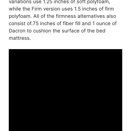
variations use 1.25 inches of soft polyfoam,
while the Firm version uses 1.5 inches of firm
polyfoam. All of the firmness alternatives also
consist of.75 inches of fiber fill and 1 ounce of
Dacron to cushion the surface of the bed
mattress.