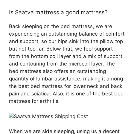
Is Saatva mattress a good mattress?
Back sleeping on the bed mattress, we are
experiencing an outstanding balance of comfort
and support, so our hips sink into the pillow top
but not too far. Below that, we feel support
from the bottom coil layer and a mix of support
and contouring from the microcoil layer. The
bed mattress also offers an outstanding
quantity of lumbar assistance, making it among
the best bed mattress for lower neck and back
pain and sciatica. Also, it is one of the best bed
mattress for arthritis.
When we are side sleeping, using us a decent