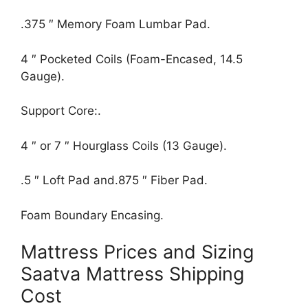
.375 ″ Memory Foam Lumbar Pad.
4 ″ Pocketed Coils (Foam-Encased, 14.5
Gauge).
Support Core:.
4 ″ or 7 ″ Hourglass Coils (13 Gauge).
.5 ″ Loft Pad and.875 ″ Fiber Pad.
Foam Boundary Encasing.
Mattress Prices and Sizing
Saatva Mattress Shipping
Cost