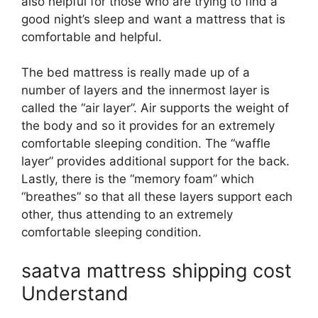
also helpful for those who are trying to find a
good night’s sleep and want a mattress that is
comfortable and helpful.
The bed mattress is really made up of a
number of layers and the innermost layer is
called the “air layer”. Air supports the weight of
the body and so it provides for an extremely
comfortable sleeping condition. The “waffle
layer” provides additional support for the back.
Lastly, there is the “memory foam” which
“breathes” so that all these layers support each
other, thus attending to an extremely
comfortable sleeping condition.
saatva mattress shipping cost
Understand