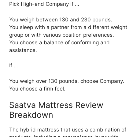
Pick High-end Company if …
You weigh between 130 and 230 pounds.
You sleep with a partner from a different weight
group or with various position preferences.
You choose a balance of conforming and
assistance.
If …
You weigh over 130 pounds, choose Company.
You choose a firm feel.
Saatva Mattress Review
Breakdown
The hybrid mattress that uses a combination of