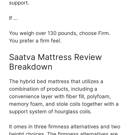
support.
If …
You weigh over 130 pounds, choose Firm.
You prefer a firm feel.
Saatva Mattress Review
Breakdown
The hybrid bed mattress that utilizes a
combination of products, including a
convenience layer with fiber fill, polyfoam,
memory foam, and stole coils together with a
support system of hourglass coils.
It omes in three firmness alternatives and two
height choices. The firmness alternatives are