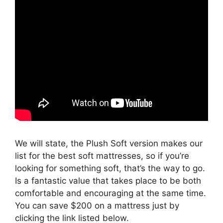
We will state, the Plush Soft version makes our
list for the best soft mattresses, so if you’re
looking for something soft, that’s the way to go.
Is a fantastic value that takes place to be both
comfortable and encouraging at the same time.
You can save $200 on a mattress just by
clicking the link listed below.