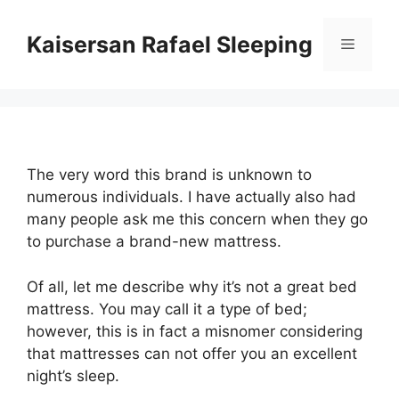
Skip
to
Kaisersan Rafael Sleeping
Menu
content
The very word this brand is unknown to
numerous individuals. I have actually also had
many people ask me this concern when they go
to purchase a brand-new mattress.
Of all, let me describe why it’s not a great bed
mattress. You may call it a type of bed;
however, this is in fact a misnomer considering
that mattresses can not offer you an excellent
night’s sleep.