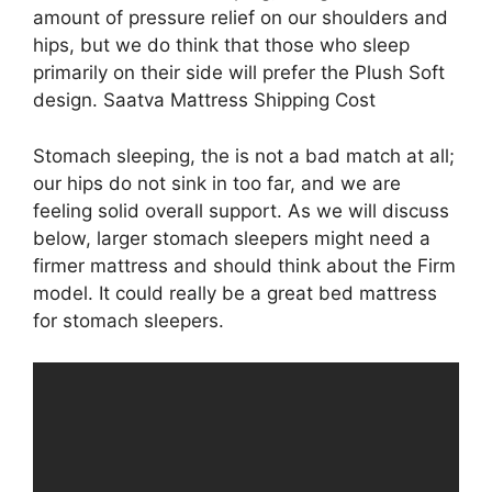
amount of pressure relief on our shoulders and
hips, but we do think that those who sleep
primarily on their side will prefer the Plush Soft
design. Saatva Mattress Shipping Cost
Stomach sleeping, the is not a bad match at all;
our hips do not sink in too far, and we are
feeling solid overall support. As we will discuss
below, larger stomach sleepers might need a
firmer mattress and should think about the Firm
model. It could really be a great bed mattress
for stomach sleepers.