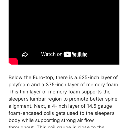
Below the Euro-top, there is a.625-inch layer of
polyfoam and a.375-inch layer of memory foam.
This thin layer of memory foam supports the
sleeper’s lumbar region to promote better spine
alignment. Next, a 4-inch layer of 14.5 gauge
foam-encased coils gets used to the sleeper’s
body while supporting strong air flow
throughout. This coil gauge is close to the