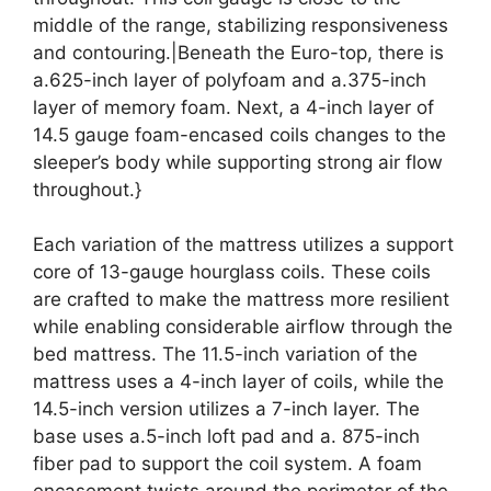
middle of the range, stabilizing responsiveness
and contouring.|Beneath the Euro-top, there is
a.625-inch layer of polyfoam and a.375-inch
layer of memory foam. Next, a 4-inch layer of
14.5 gauge foam-encased coils changes to the
sleeper’s body while supporting strong air flow
throughout.}
Each variation of the mattress utilizes a support
core of 13-gauge hourglass coils. These coils
are crafted to make the mattress more resilient
while enabling considerable airflow through the
bed mattress. The 11.5-inch variation of the
mattress uses a 4-inch layer of coils, while the
14.5-inch version utilizes a 7-inch layer. The
base uses a.5-inch loft pad and a. 875-inch
fiber pad to support the coil system. A foam