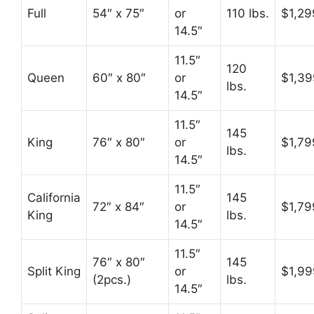
Full
54″ x 75″
or
110 lbs.
$1,29
14.5″
11.5″
120
Queen
60″ x 80″
or
$1,39
lbs.
14.5″
11.5″
145
King
76″ x 80″
or
$1,79
lbs.
14.5″
11.5″
California
145
72″ x 84″
or
$1,79
King
lbs.
14.5″
11.5″
76″ x 80″
145
Split King
or
$1,99
(2pcs.)
lbs.
14.5″