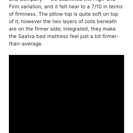
Firm variation, and it felt near to a 7/10 in terms
of firmness. The pillow top is quite soft on top
of it, however the two layers of coils beneath
are on the firmer side; integrated, they make
the Saatva bed mattress feel just a bit firmer-
than-average.