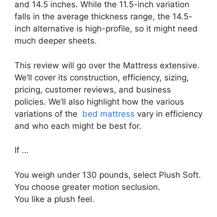
and 14.5 inches. While the 11.5-inch variation
falls in the average thickness range, the 14.5-
inch alternative is high-profile, so it might need
much deeper sheets.
This review will go over the Mattress extensive.
We’ll cover its construction, efficiency, sizing,
pricing, customer reviews, and business
policies. We’ll also highlight how the various
variations of the
bed mattress
vary in efficiency
and who each might be best for.
If …
You weigh under 130 pounds, select Plush Soft.
You choose greater motion seclusion.
You like a plush feel.