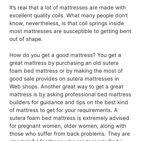
It’s real that a lot of mattresses are made with
excellent quality coils. What many people don’t
know, nevertheless, is that coil springs inside
most mattresses are susceptible to getting bent
out of shape.
How do you get a good mattress? You get a
great mattress by purchasing an old sutera
foam bed mattress or by making the most of
good sale provides on sutera mattresses in
Web shops. Another great way to get a great
mattress is by asking professional bed mattress
builders for guidance and tips on the best kind
of mattress to get for your requirements. A
sutera foam bed mattress is extremely advised
for pregnant women, older women, along with
those who suffer from back problems. They are