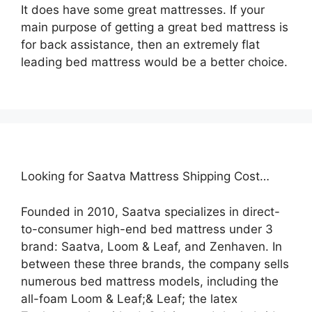
It does have some great mattresses. If your
main purpose of getting a great bed mattress is
for back assistance, then an extremely flat
leading bed mattress would be a better choice.
Looking for Saatva Mattress Shipping Cost…
Founded in 2010, Saatva specializes in direct-
to-consumer high-end bed mattress under 3
brand: Saatva, Loom & Leaf, and Zenhaven. In
between these three brands, the company sells
numerous bed mattress models, including the
all-foam Loom & Leaf;& Leaf; the latex