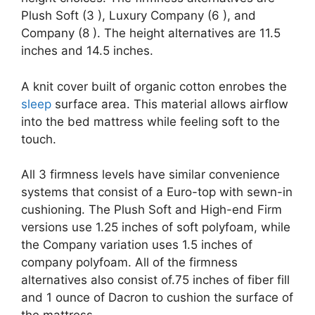
Plush Soft (3 ), Luxury Company (6 ), and
Company (8 ). The height alternatives are 11.5
inches and 14.5 inches.
A knit cover built of organic cotton enrobes the
sleep
surface area. This material allows airflow
into the bed mattress while feeling soft to the
touch.
All 3 firmness levels have similar convenience
systems that consist of a Euro-top with sewn-in
cushioning. The Plush Soft and High-end Firm
versions use 1.25 inches of soft polyfoam, while
the Company variation uses 1.5 inches of
company polyfoam. All of the firmness
alternatives also consist of.75 inches of fiber fill
and 1 ounce of Dacron to cushion the surface of