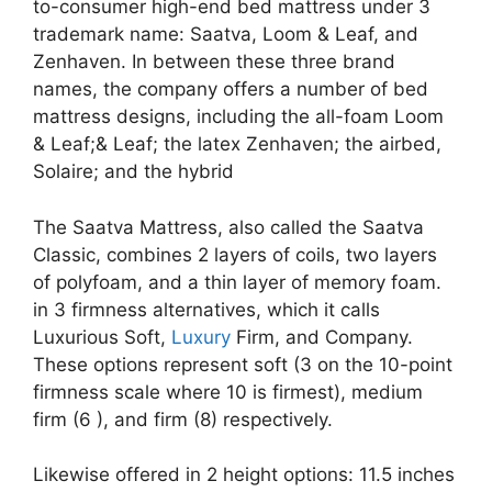
to-consumer high-end bed mattress under 3
trademark name: Saatva, Loom & Leaf, and
Zenhaven. In between these three brand
names, the company offers a number of bed
mattress designs, including the all-foam Loom
& Leaf;& Leaf; the latex Zenhaven; the airbed,
Solaire; and the hybrid
The Saatva Mattress, also called the Saatva
Classic, combines 2 layers of coils, two layers
of polyfoam, and a thin layer of memory foam.
in 3 firmness alternatives, which it calls
Luxurious Soft,
Luxury
Firm, and Company.
These options represent soft (3 on the 10-point
firmness scale where 10 is firmest), medium
firm (6 ), and firm (8) respectively.
Likewise offered in 2 height options: 11.5 inches