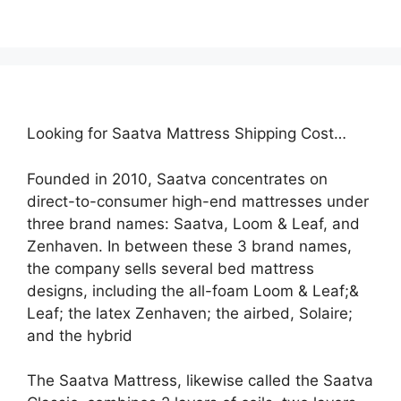
Looking for Saatva Mattress Shipping Cost…
Founded in 2010, Saatva concentrates on
direct-to-consumer high-end mattresses under
three brand names: Saatva, Loom & Leaf, and
Zenhaven. In between these 3 brand names,
the company sells several bed mattress
designs, including the all-foam Loom & Leaf;&
Leaf; the latex Zenhaven; the airbed, Solaire;
and the hybrid
The Saatva Mattress, likewise called the Saatva