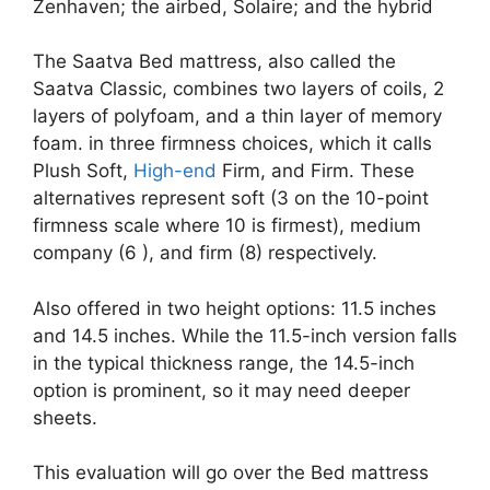
Zenhaven; the airbed, Solaire; and the hybrid
The Saatva Bed mattress, also called the
Saatva Classic, combines two layers of coils, 2
layers of polyfoam, and a thin layer of memory
foam. in three firmness choices, which it calls
Plush Soft,
High-end
Firm, and Firm. These
alternatives represent soft (3 on the 10-point
firmness scale where 10 is firmest), medium
company (6 ), and firm (8) respectively.
Also offered in two height options: 11.5 inches
and 14.5 inches. While the 11.5-inch version falls
in the typical thickness range, the 14.5-inch
option is prominent, so it may need deeper
sheets.
This evaluation will go over the Bed mattress