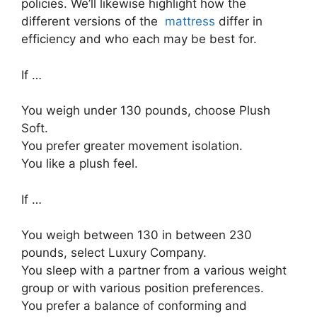
policies. We’ll likewise highlight how the
different versions of the
mattress
differ in
efficiency and who each may be best for.
If …
You weigh under 130 pounds, choose Plush
Soft.
You prefer greater movement isolation.
You like a plush feel.
If …
You weigh between 130 in between 230
pounds, select Luxury Company.
You sleep with a partner from a various weight
group or with various position preferences.
You prefer a balance of conforming and