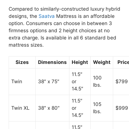
Compared to similarly-constructed luxury hybrid
designs, the
Saatva
Mattress is an affordable
option. Consumers can choose in between 3
firmness options and 2 height choices at no
extra charge. Is available in all 6 standard bed
mattress sizes.
Sizes
Dimensions
Height
Weight
Pric
11.5″
100
Twin
38″ x 75″
or
$799
lbs.
14.5″
11.5″
105
Twin XL
38″ x 80″
or
$999
lbs.
14.5″
11.5″