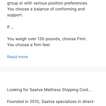
group or with various position preferences.
You choose a balance of conforming and
support.
If …
You weigh over 130 pounds, choose Firm.
You choose a firm feel.
Read more
Looking for Saatva Mattress Shipping Cost…
Founded in 2010, Saatva specializes in direct-