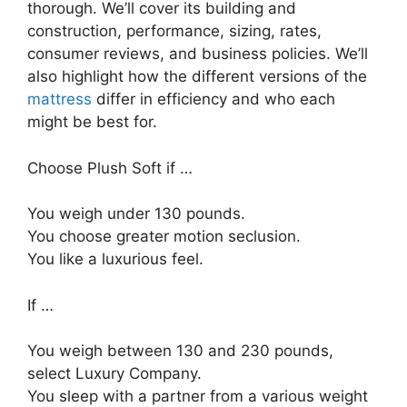
thorough. We’ll cover its building and
construction, performance, sizing, rates,
consumer reviews, and business policies. We’ll
also highlight how the different versions of the
mattress
differ in efficiency and who each
might be best for.
Choose Plush Soft if …
You weigh under 130 pounds.
You choose greater motion seclusion.
You like a luxurious feel.
If …
You weigh between 130 and 230 pounds,
select Luxury Company.
You sleep with a partner from a various weight