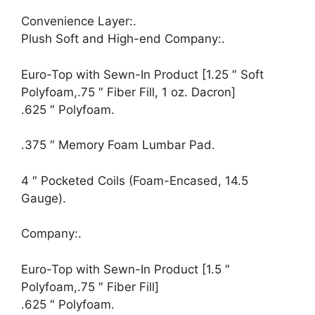
Convenience Layer:.
Plush Soft and High-end Company:.
Euro-Top with Sewn-In Product [1.25 ″ Soft
Polyfoam,.75 ″ Fiber Fill, 1 oz. Dacron]
.625 ″ Polyfoam.
.375 ″ Memory Foam Lumbar Pad.
4 ″ Pocketed Coils (Foam-Encased, 14.5
Gauge).
Company:.
Euro-Top with Sewn-In Product [1.5 ″
Polyfoam,.75 ″ Fiber Fill]
.625 ″ Polyfoam.