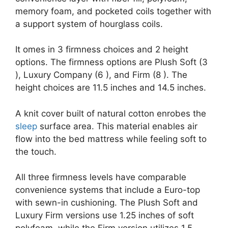
memory foam, and pocketed coils together with
a support system of hourglass coils.
It omes in 3 firmness choices and 2 height
options. The firmness options are Plush Soft (3
), Luxury Company (6 ), and Firm (8 ). The
height choices are 11.5 inches and 14.5 inches.
A knit cover built of natural cotton enrobes the
sleep
surface area. This material enables air
flow into the bed mattress while feeling soft to
the touch.
All three firmness levels have comparable
convenience systems that include a Euro-top
with sewn-in cushioning. The Plush Soft and
Luxury Firm versions use 1.25 inches of soft