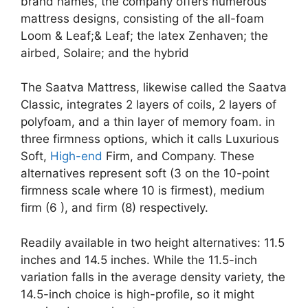
brand names, the company offers numerous
mattress designs, consisting of the all-foam
Loom & Leaf;& Leaf; the latex Zenhaven; the
airbed, Solaire; and the hybrid
The Saatva Mattress, likewise called the Saatva
Classic, integrates 2 layers of coils, 2 layers of
polyfoam, and a thin layer of memory foam. in
three firmness options, which it calls Luxurious
Soft,
High-end
Firm, and Company. These
alternatives represent soft (3 on the 10-point
firmness scale where 10 is firmest), medium
firm (6 ), and firm (8) respectively.
Readily available in two height alternatives: 11.5
inches and 14.5 inches. While the 11.5-inch
variation falls in the average density variety, the
14.5-inch choice is high-profile, so it might