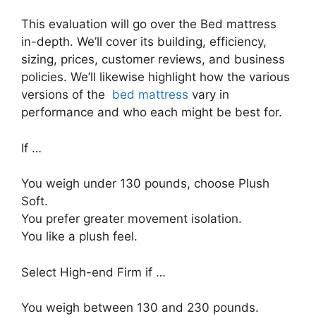
This evaluation will go over the Bed mattress
in-depth. We’ll cover its building, efficiency,
sizing, prices, customer reviews, and business
policies. We’ll likewise highlight how the various
versions of the
bed mattress
vary in
performance and who each might be best for.
If …
You weigh under 130 pounds, choose Plush
Soft.
You prefer greater movement isolation.
You like a plush feel.
Select High-end Firm if …
You weigh between 130 and 230 pounds.