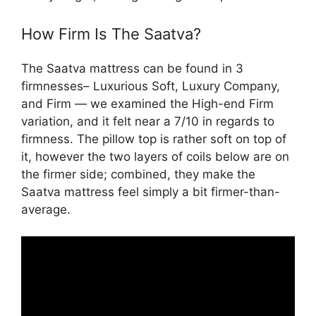
How Firm Is The Saatva?
The Saatva mattress can be found in 3
firmnesses– Luxurious Soft, Luxury Company,
and Firm — we examined the High-end Firm
variation, and it felt near a 7/10 in regards to
firmness. The pillow top is rather soft on top of
it, however the two layers of coils below are on
the firmer side; combined, they make the
Saatva mattress feel simply a bit firmer-than-
average.