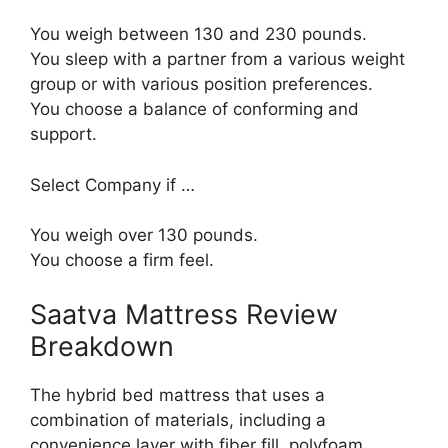
You weigh between 130 and 230 pounds.
You sleep with a partner from a various weight
group or with various position preferences.
You choose a balance of conforming and
support.
Select Company if …
You weigh over 130 pounds.
You choose a firm feel.
Saatva Mattress Review
Breakdown
The hybrid bed mattress that uses a
combination of materials, including a
convenience layer with fiber fill, polyfoam,