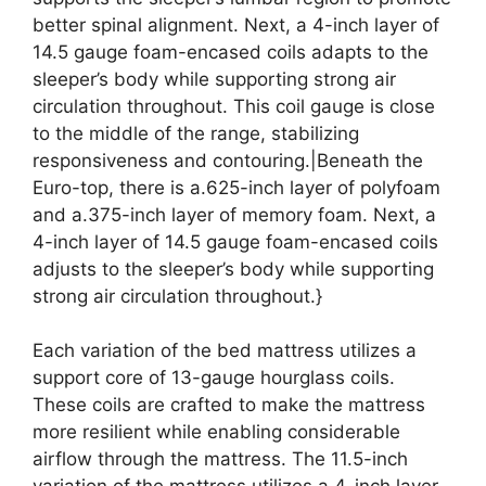
better spinal alignment. Next, a 4-inch layer of
14.5 gauge foam-encased coils adapts to the
sleeper’s body while supporting strong air
circulation throughout. This coil gauge is close
to the middle of the range, stabilizing
responsiveness and contouring.|Beneath the
Euro-top, there is a.625-inch layer of polyfoam
and a.375-inch layer of memory foam. Next, a
4-inch layer of 14.5 gauge foam-encased coils
adjusts to the sleeper’s body while supporting
strong air circulation throughout.}
Each variation of the bed mattress utilizes a
support core of 13-gauge hourglass coils.
These coils are crafted to make the mattress
more resilient while enabling considerable
airflow through the mattress. The 11.5-inch