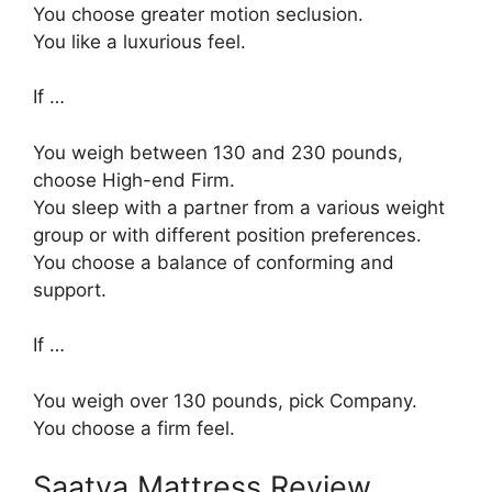
You choose greater motion seclusion.
You like a luxurious feel.
If …
You weigh between 130 and 230 pounds,
choose High-end Firm.
You sleep with a partner from a various weight
group or with different position preferences.
You choose a balance of conforming and
support.
If …
You weigh over 130 pounds, pick Company.
You choose a firm feel.
Saatva Mattress Review