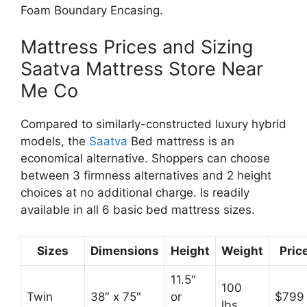
Foam Boundary Encasing.
Mattress Prices and Sizing
Saatva Mattress Store Near
Me Co
Compared to similarly-constructed luxury hybrid
models, the
Saatva
Bed mattress is an
economical alternative. Shoppers can choose
between 3 firmness alternatives and 2 height
choices at no additional charge. Is readily
available in all 6 basic bed mattress sizes.
Sizes
Dimensions
Height
Weight
Pric
11.5″
100
Twin
38″ x 75″
or
$799
lbs.