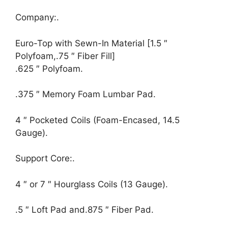
Company:.
Euro-Top with Sewn-In Material [1.5 ″
Polyfoam,.75 ″ Fiber Fill]
.625 ″ Polyfoam.
.375 ″ Memory Foam Lumbar Pad.
4 ″ Pocketed Coils (Foam-Encased, 14.5
Gauge).
Support Core:.
4 ″ or 7 ″ Hourglass Coils (13 Gauge).
.5 ″ Loft Pad and.875 ″ Fiber Pad.