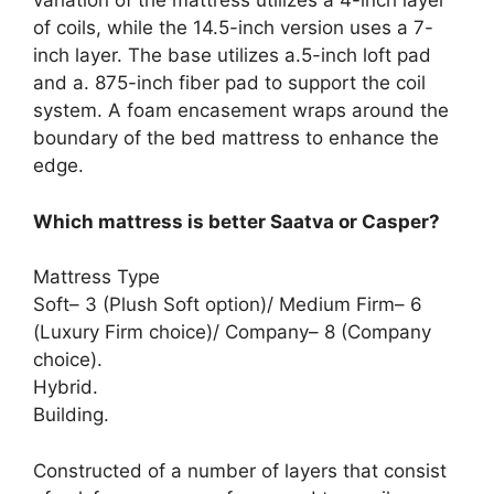
variation of the mattress utilizes a 4-inch layer
of coils, while the 14.5-inch version uses a 7-
inch layer. The base utilizes a.5-inch loft pad
and a. 875-inch fiber pad to support the coil
system. A foam encasement wraps around the
boundary of the bed mattress to enhance the
edge.
Which mattress is better Saatva or Casper?
Mattress Type
Soft– 3 (Plush Soft option)/ Medium Firm– 6
(Luxury Firm choice)/ Company– 8 (Company
choice).
Hybrid.
Building.
Constructed of a number of layers that consist