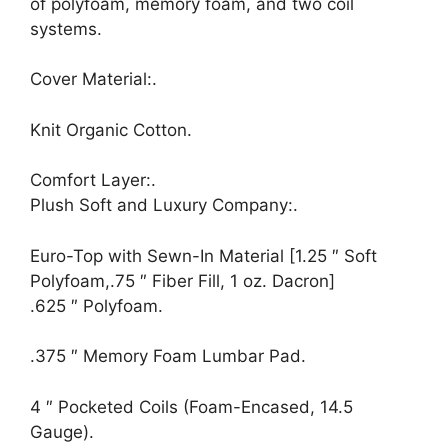
of polyfoam, memory foam, and two coil
systems.
Cover Material:.
Knit Organic Cotton.
Comfort Layer:.
Plush Soft and Luxury Company:.
Euro-Top with Sewn-In Material [1.25 ″ Soft
Polyfoam,.75 ″ Fiber Fill, 1 oz. Dacron]
.625 ″ Polyfoam.
.375 ″ Memory Foam Lumbar Pad.
4 ″ Pocketed Coils (Foam-Encased, 14.5
Gauge).