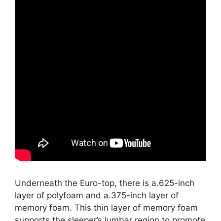
Underneath the Euro-top, there is a.625-inch
layer of polyfoam and a.375-inch layer of
memory foam. This thin layer of memory foam
supports the sleeper’s lumbar region to promote