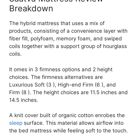
Breakdown
The hybrid mattress that uses a mix of
products, consisting of a convenience layer with
fiber fill, polyfoam, memory foam, and swiped
coils together with a support group of hourglass
coils.
It omes in 3 firmness options and 2 height
choices. The firmness alternatives are
Luxurious Soft (3 ), High-end Firm (6 ), and
Firm (8 ). The height choices are 11.5 inches and
14.5 inches.
A knit cover built of organic cotton enrobes the
sleep
surface. This material allows airflow into
the bed mattress while feeling soft to the touch.