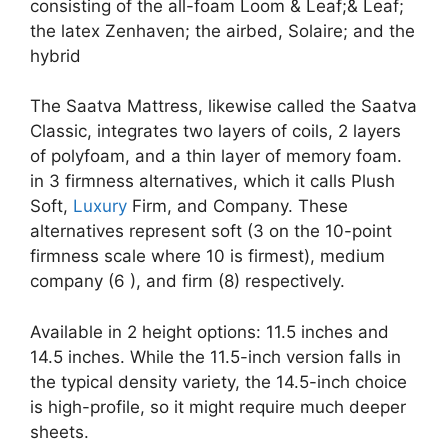
consisting of the all-foam Loom & Leaf;& Leaf;
the latex Zenhaven; the airbed, Solaire; and the
hybrid
The Saatva Mattress, likewise called the Saatva
Classic, integrates two layers of coils, 2 layers
of polyfoam, and a thin layer of memory foam.
in 3 firmness alternatives, which it calls Plush
Soft,
Luxury
Firm, and Company. These
alternatives represent soft (3 on the 10-point
firmness scale where 10 is firmest), medium
company (6 ), and firm (8) respectively.
Available in 2 height options: 11.5 inches and
14.5 inches. While the 11.5-inch version falls in
the typical density variety, the 14.5-inch choice
is high-profile, so it might require much deeper
sheets.