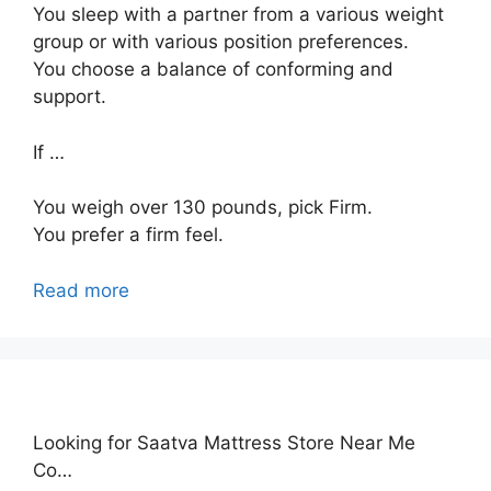
You sleep with a partner from a various weight
group or with various position preferences.
You choose a balance of conforming and
support.
If …
You weigh over 130 pounds, pick Firm.
You prefer a firm feel.
Read more
Looking for Saatva Mattress Store Near Me
Co…