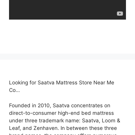
Looking for Saatva Mattress Store Near Me
Co…
Founded in 2010, Saatva concentrates on
direct-to-consumer high-end bed mattress
under three trademark name: Saatva, Loom &
Leaf, and Zenhaven. In between these three