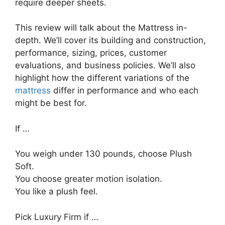
require deeper sheets.
This review will talk about the Mattress in-
depth. We’ll cover its building and construction,
performance, sizing, prices, customer
evaluations, and business policies. We’ll also
highlight how the different variations of the
mattress
differ in performance and who each
might be best for.
If …
You weigh under 130 pounds, choose Plush
Soft.
You choose greater motion isolation.
You like a plush feel.
Pick Luxury Firm if …