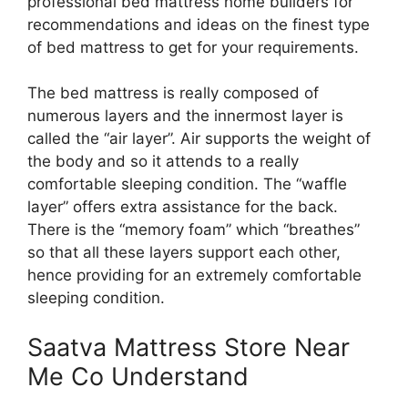
professional bed mattress home builders for
recommendations and ideas on the finest type
of bed mattress to get for your requirements.
The bed mattress is really composed of
numerous layers and the innermost layer is
called the “air layer”. Air supports the weight of
the body and so it attends to a really
comfortable sleeping condition. The “waffle
layer” offers extra assistance for the back.
There is the “memory foam” which “breathes”
so that all these layers support each other,
hence providing for an extremely comfortable
sleeping condition.
Saatva Mattress Store Near
Me Co Understand