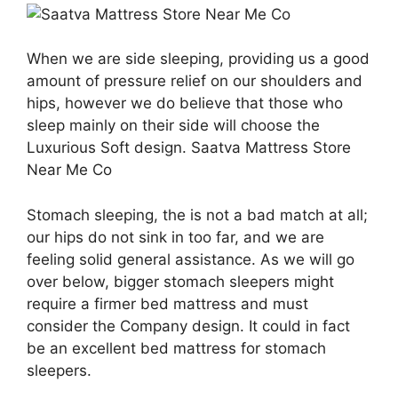
When we are side sleeping, providing us a good
amount of pressure relief on our shoulders and
hips, however we do believe that those who
sleep mainly on their side will choose the
Luxurious Soft design. Saatva Mattress Store
Near Me Co
Stomach sleeping, the is not a bad match at all;
our hips do not sink in too far, and we are
feeling solid general assistance. As we will go
over below, bigger stomach sleepers might
require a firmer bed mattress and must
consider the Company design. It could in fact
be an excellent bed mattress for stomach
sleepers.