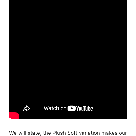
We will state, the Plush Soft variation makes our