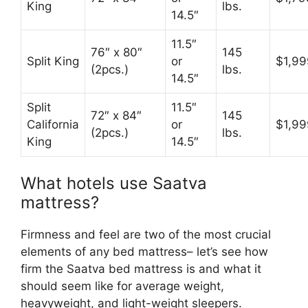
King
lbs.
14.5″
11.5″
76″ x 80″
145
Split King
or
$1,99
(2pcs.)
lbs.
14.5″
Split
11.5″
72″ x 84″
145
California
or
$1,99
(2pcs.)
lbs.
King
14.5″
What hotels use Saatva
mattress?
Firmness and feel are two of the most crucial
elements of any bed mattress– let’s see how
firm the Saatva bed mattress is and what it
should seem like for average weight,
heavyweight, and light-weight sleepers.