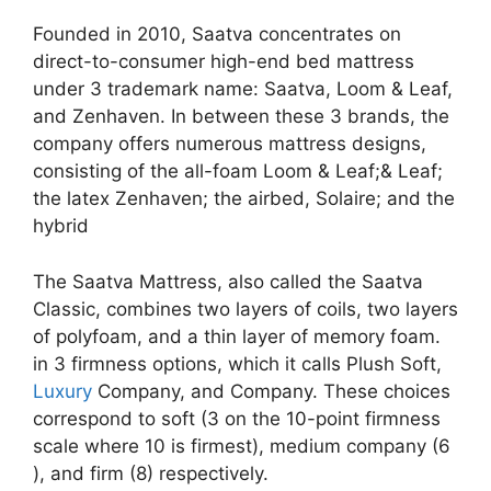
Founded in 2010, Saatva concentrates on
direct-to-consumer high-end bed mattress
under 3 trademark name: Saatva, Loom & Leaf,
and Zenhaven. In between these 3 brands, the
company offers numerous mattress designs,
consisting of the all-foam Loom & Leaf;& Leaf;
the latex Zenhaven; the airbed, Solaire; and the
hybrid
The Saatva Mattress, also called the Saatva
Classic, combines two layers of coils, two layers
of polyfoam, and a thin layer of memory foam.
in 3 firmness options, which it calls Plush Soft,
Luxury
Company, and Company. These choices
correspond to soft (3 on the 10-point firmness
scale where 10 is firmest), medium company (6
), and firm (8) respectively.