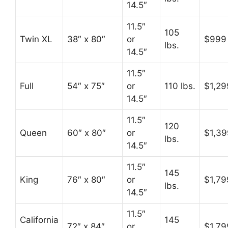
14.5″
11.5″
105
Twin XL
38″ x 80″
or
$999
lbs.
14.5″
11.5″
Full
54″ x 75″
or
110 lbs.
$1,29
14.5″
11.5″
120
Queen
60″ x 80″
or
$1,39
lbs.
14.5″
11.5″
145
King
76″ x 80″
or
$1,79
lbs.
14.5″
11.5″
California
145
72″ x 84″
or
$1,79