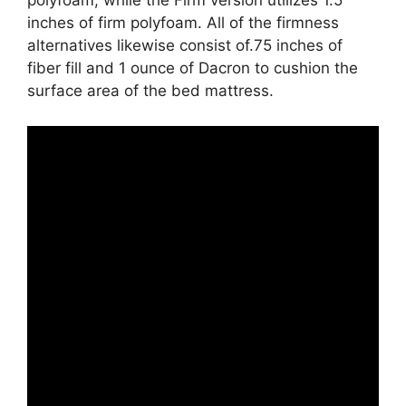
polyfoam, while the Firm version utilizes 1.5
inches of firm polyfoam. All of the firmness
alternatives likewise consist of.75 inches of
fiber fill and 1 ounce of Dacron to cushion the
surface area of the bed mattress.