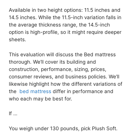
Available in two height options: 11.5 inches and
14.5 inches. While the 11.5-inch variation falls in
the average thickness range, the 14.5-inch
option is high-profile, so it might require deeper
sheets.
This evaluation will discuss the Bed mattress
thorough. We’ll cover its building and
construction, performance, sizing, prices,
consumer reviews, and business policies. We’ll
likewise highlight how the different variations of
the
bed mattress
differ in performance and
who each may be best for.
If …
You weigh under 130 pounds, pick Plush Soft.