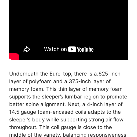
Underneath the Euro-top, there is a.625-inch
layer of polyfoam and a.375-inch layer of
memory foam. This thin layer of memory foam
supports the sleeper’s lumbar region to promote
better spine alignment. Next, a 4-inch layer of
14.5 gauge foam-encased coils adapts to the
sleeper’s body while supporting strong air flow
throughout. This coil gauge is close to the
middle of the variety, balancing responsiveness