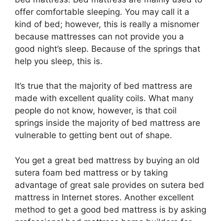
offer comfortable sleeping. You may call it a
kind of bed; however, this is really a misnomer
because mattresses can not provide you a
good night’s sleep. Because of the springs that
help you sleep, this is.
It’s true that the majority of bed mattress are
made with excellent quality coils. What many
people do not know, however, is that coil
springs inside the majority of bed mattress are
vulnerable to getting bent out of shape.
You get a great bed mattress by buying an old
sutera foam bed mattress or by taking
advantage of great sale provides on sutera bed
mattress in Internet stores. Another excellent
method to get a good bed mattress is by asking