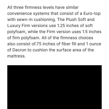
All three firmness levels have similar
convenience systems that consist of a Euro-top
with sewn-in cushioning. The Plush Soft and
Luxury Firm versions use 1.25 inches of soft
polyfoam, while the Firm version uses 1.5 inches
of firm polyfoam. All of the firmness choices
also consist of.75 inches of fiber fill and 1 ounce
of Dacron to cushion the surface area of the
mattress.