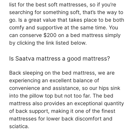
list for the best soft mattresses, so if you’re
searching for something soft, that’s the way to
go. Is a great value that takes place to be both
comfy and supportive at the same time. You
can conserve $200 on a bed mattress simply
by clicking the link listed below.
Is Saatva mattress a good mattress?
Back sleeping on the bed mattress, we are
experiencing an excellent balance of
convenience and assistance, so our hips sink
into the pillow top but not too far. The bed
mattress also provides an exceptional quantity
of back support, making it one of the finest
mattresses for lower back discomfort and
sciatica.