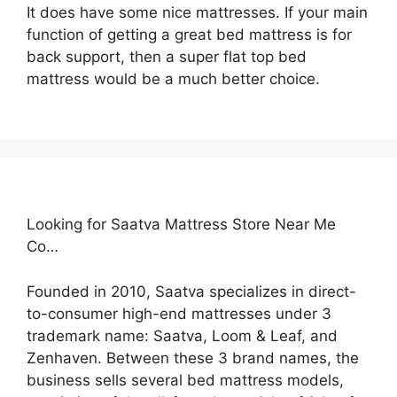
It does have some nice mattresses. If your main
function of getting a great bed mattress is for
back support, then a super flat top bed
mattress would be a much better choice.
Looking for Saatva Mattress Store Near Me
Co…
Founded in 2010, Saatva specializes in direct-
to-consumer high-end mattresses under 3
trademark name: Saatva, Loom & Leaf, and
Zenhaven. Between these 3 brand names, the
business sells several bed mattress models,