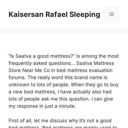
Skip
to
Kaisersan Rafael Sleeping
Menu
content
“Is Saatva a good mattress?” is among the most
frequently asked questions… Saatva Mattress
Store Near Me Co in bed mattress evaluation
forums. The really word this brand name is
unknown to lots of people. When they go to buy
a new bed mattress, I have actually also had
lots of people ask me this question. I can give
my response in just a minute.
First of all, let me discuss why it’s not a good
bed mattress. Bed mattress are mainly used to