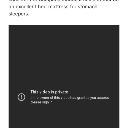
an excellent bed mattress for stomach
sleepers.