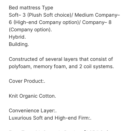
Bed mattress Type
Soft– 3 (Plush Soft choice)/ Medium Company–
6 (High-end Company option)/ Company– 8
(Company option).
Hybrid.
Building.
Constructed of several layers that consist of
polyfoam, memory foam, and 2 coil systems.
Cover Product:.
Knit Organic Cotton.
Convenience Layer:.
Luxurious Soft and High-end Firm:.