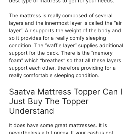
best type of mattress to get for your needs.
The mattress is really composed of several
layers and the innermost layer is called the “air
layer”. Air supports the weight of the body and
so it provides for a really comfy sleeping
condition. The “waffle layer” supplies additional
support for the back. There is the “memory
foam” which “breathes” so that all these layers
support each other, therefore providing for a
really comfortable sleeping condition.
Saatva Mattress Topper Can I
Just Buy The Topper
Understand
It does have some great mattresses. It is
nevertheless a bit pricey. If your cash is not