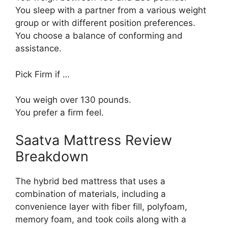
You sleep with a partner from a various weight
group or with different position preferences.
You choose a balance of conforming and
assistance.
Pick Firm if …
You weigh over 130 pounds.
You prefer a firm feel.
Saatva Mattress Review
Breakdown
The hybrid bed mattress that uses a
combination of materials, including a
convenience layer with fiber fill, polyfoam,
memory foam, and took coils along with a