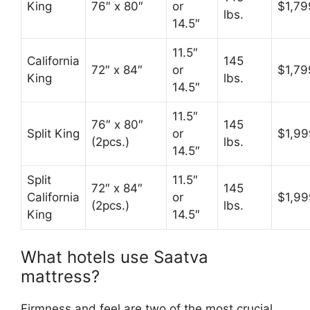
King
76″ x 80″
or
$1,79
lbs.
14.5″
11.5″
California
145
72″ x 84″
or
$1,79
King
lbs.
14.5″
11.5″
76″ x 80″
145
Split King
or
$1,99
(2pcs.)
lbs.
14.5″
Split
11.5″
72″ x 84″
145
California
or
$1,99
(2pcs.)
lbs.
King
14.5″
What hotels use Saatva
mattress?
Firmness and feel are two of the most crucial