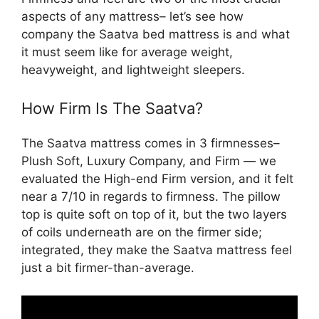
aspects of any mattress– let’s see how
company the Saatva bed mattress is and what
it must seem like for average weight,
heavyweight, and lightweight sleepers.
How Firm Is The Saatva?
The Saatva mattress comes in 3 firmnesses–
Plush Soft, Luxury Company, and Firm — we
evaluated the High-end Firm version, and it felt
near a 7/10 in regards to firmness. The pillow
top is quite soft on top of it, but the two layers
of coils underneath are on the firmer side;
integrated, they make the Saatva mattress feel
just a bit firmer-than-average.