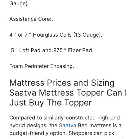
Gauge).
Assistance Core:.
4 ″ or 7 ″ Hourglass Coils (13 Gauge).
.5 ″ Loft Pad and.875 ″ Fiber Pad.
Foam Perimeter Encasing.
Mattress Prices and Sizing
Saatva Mattress Topper Can I
Just Buy The Topper
Compared to similarly-constructed high-end
hybrid designs, the
Saatva
Bed mattress is a
budget-friendly option. Shoppers can pick