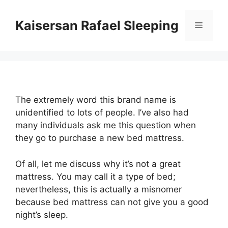
Skip
to
Kaisersan Rafael Sleeping
Menu
content
The extremely word this brand name is
unidentified to lots of people. I’ve also had
many individuals ask me this question when
they go to purchase a new bed mattress.
Of all, let me discuss why it’s not a great
mattress. You may call it a type of bed;
nevertheless, this is actually a misnomer
because bed mattress can not give you a good
night’s sleep.