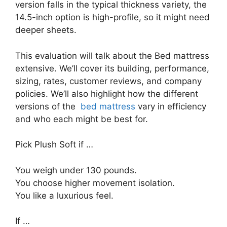
version falls in the typical thickness variety, the
14.5-inch option is high-profile, so it might need
deeper sheets.
This evaluation will talk about the Bed mattress
extensive. We’ll cover its building, performance,
sizing, rates, customer reviews, and company
policies. We’ll also highlight how the different
versions of the
bed mattress
vary in efficiency
and who each might be best for.
Pick Plush Soft if …
You weigh under 130 pounds.
You choose higher movement isolation.
You like a luxurious feel.
If …