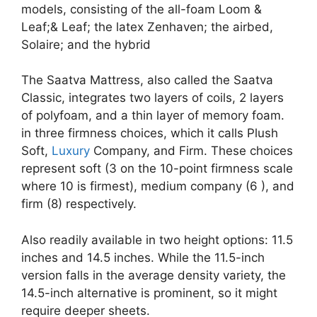
models, consisting of the all-foam Loom &
Leaf;& Leaf; the latex Zenhaven; the airbed,
Solaire; and the hybrid
The Saatva Mattress, also called the Saatva
Classic, integrates two layers of coils, 2 layers
of polyfoam, and a thin layer of memory foam.
in three firmness choices, which it calls Plush
Soft,
Luxury
Company, and Firm. These choices
represent soft (3 on the 10-point firmness scale
where 10 is firmest), medium company (6 ), and
firm (8) respectively.
Also readily available in two height options: 11.5
inches and 14.5 inches. While the 11.5-inch
version falls in the average density variety, the
14.5-inch alternative is prominent, so it might
require deeper sheets.