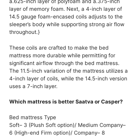
a.625-inch layer of polyfoam and a.375-inch
layer of memory foam. Next, a 4-inch layer of
14.5 gauge foam-encased coils adjusts to the
sleeper’s body while supporting strong air flow
throughout.}
These coils are crafted to make the bed
mattress more durable while permitting for
significant airflow through the bed mattress.
The 11.5-inch variation of the mattress utilizes a
4-inch layer of coils, while the 14.5-inch version
uses a 7-inch layer.
Which mattress is better Saatva or Casper?
Bed mattress Type
Soft– 3 (Plush Soft option)/ Medium Company–
6 (High-end Firm option)/ Company– 8