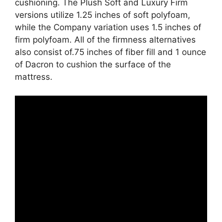
cushioning. The Plush Soft and Luxury Firm
versions utilize 1.25 inches of soft polyfoam,
while the Company variation uses 1.5 inches of
firm polyfoam. All of the firmness alternatives
also consist of.75 inches of fiber fill and 1 ounce
of Dacron to cushion the surface of the
mattress.