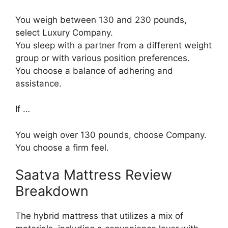
You weigh between 130 and 230 pounds,
select Luxury Company.
You sleep with a partner from a different weight
group or with various position preferences.
You choose a balance of adhering and
assistance.
If …
You weigh over 130 pounds, choose Company.
You choose a firm feel.
Saatva Mattress Review
Breakdown
The hybrid mattress that utilizes a mix of