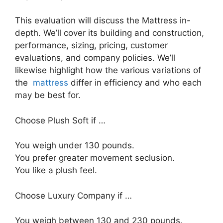
This evaluation will discuss the Mattress in-
depth. We’ll cover its building and construction,
performance, sizing, pricing, customer
evaluations, and company policies. We’ll
likewise highlight how the various variations of
the
mattress
differ in efficiency and who each
may be best for.
Choose Plush Soft if …
You weigh under 130 pounds.
You prefer greater movement seclusion.
You like a plush feel.
Choose Luxury Company if …
You weigh between 130 and 230 pounds.