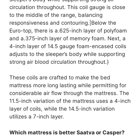
circulation throughout. This coil gauge is close
to the middle of the range, balancing
responsiveness and contouring.|Below the
Euro-top, there is a.625-inch layer of polyfoam
and a.375-inch layer of memory foam. Next, a
4-inch layer of 14.5 gauge foam-encased coils
adjusts to the sleeper’s body while supporting
strong air blood circulation throughout.}
These coils are crafted to make the bed
mattress more long lasting while permitting for
considerable air flow through the mattress. The
11.5-inch variation of the mattress uses a 4-inch
layer of coils, while the 14.5-inch variation
utilizes a 7-inch layer.
Which mattress is better Saatva or Casper?