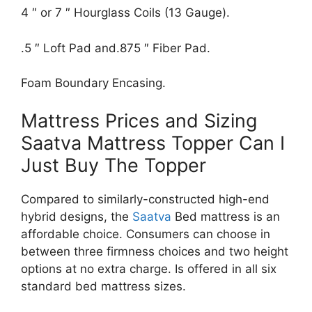
4 ″ or 7 ″ Hourglass Coils (13 Gauge).
.5 ″ Loft Pad and.875 ″ Fiber Pad.
Foam Boundary Encasing.
Mattress Prices and Sizing
Saatva Mattress Topper Can I
Just Buy The Topper
Compared to similarly-constructed high-end
hybrid designs, the
Saatva
Bed mattress is an
affordable choice. Consumers can choose in
between three firmness choices and two height
options at no extra charge. Is offered in all six
standard bed mattress sizes.