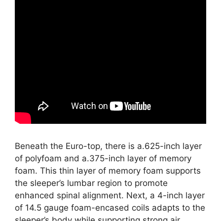
Beneath the Euro-top, there is a.625-inch layer
of polyfoam and a.375-inch layer of memory
foam. This thin layer of memory foam supports
the sleeper’s lumbar region to promote
enhanced spinal alignment. Next, a 4-inch layer
of 14.5 gauge foam-encased coils adapts to the
sleeper’s body while supporting strong air