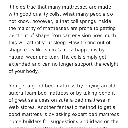
It holds true that many mattresses are made
with good quality coils. What many people do
not know, however, is that coil springs inside
the majority of mattresses are prone to getting
bent out of shape. You can envision how much
this will affect your sleep. How flexing out of
shape coils like supra’s must happen is by
natural wear and tear. The coils simply get
extended and can no longer support the weight
of your body.
You get a good bed mattress by buying an old
sutera foam bed mattress or by taking benefit
of great sale uses on sutera bed mattress in
Web stores. Another fantastic method to get a
good mattress is by asking expert bed mattress
home builders for suggestions and ideas on the