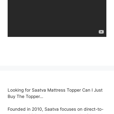
Looking for Saatva Mattress Topper Can I Just
Buy The Topper…
Founded in 2010, Saatva focuses on direct-to-