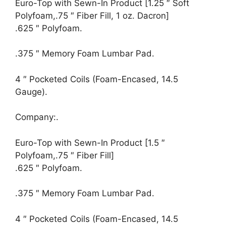
Euro-Top with Sewn-In Product [1.25 ″ Soft
Polyfoam,.75 ″ Fiber Fill, 1 oz. Dacron]
.625 ″ Polyfoam.
.375 ″ Memory Foam Lumbar Pad.
4 ″ Pocketed Coils (Foam-Encased, 14.5
Gauge).
Company:.
Euro-Top with Sewn-In Product [1.5 ″
Polyfoam,.75 ″ Fiber Fill]
.625 ″ Polyfoam.
.375 ″ Memory Foam Lumbar Pad.
4 ″ Pocketed Coils (Foam-Encased, 14.5