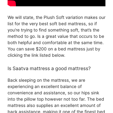
We will state, the Plush Soft variation makes our
list for the very best soft bed mattress, so if
you’re trying to find something soft, that’s the
method to go. Is a great value that occurs to be
both helpful and comfortable at the same time.
You can save $200 on a bed mattress just by
clicking the link listed below.
Is Saatva mattress a good mattress?
Back sleeping on the mattress, we are
experiencing an excellent balance of
convenience and assistance, so our hips sink
into the pillow top however not too far. The bed
mattress also supplies an excellent amount of
back assistance, making it one of the finest bed