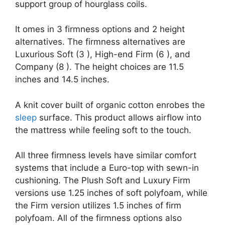
support group of hourglass coils.
It omes in 3 firmness options and 2 height
alternatives. The firmness alternatives are
Luxurious Soft (3 ), High-end Firm (6 ), and
Company (8 ). The height choices are 11.5
inches and 14.5 inches.
A knit cover built of organic cotton enrobes the
sleep
surface. This product allows airflow into
the mattress while feeling soft to the touch.
All three firmness levels have similar comfort
systems that include a Euro-top with sewn-in
cushioning. The Plush Soft and Luxury Firm
versions use 1.25 inches of soft polyfoam, while
the Firm version utilizes 1.5 inches of firm
polyfoam. All of the firmness options also