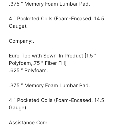
.375 ″ Memory Foam Lumbar Pad.
4 ″ Pocketed Coils (Foam-Encased, 14.5
Gauge).
Company:.
Euro-Top with Sewn-In Product [1.5 ″
Polyfoam,.75 ″ Fiber Fill]
.625 ″ Polyfoam.
.375 ″ Memory Foam Lumbar Pad.
4 ″ Pocketed Coils (Foam-Encased, 14.5
Gauge).
Assistance Core:.