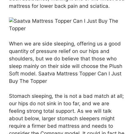
mattress for lower back pain and sciatica.
When we are side sleeping, offering us a good
quantity of pressure relief on our hips and
shoulders, but we do believe that those who
sleep mainly on their side will choose the Plush
Soft model. Saatva Mattress Topper Can I Just
Buy The Topper
Stomach sleeping, the is not a bad match at all;
our hips do not sink in too far, and we are
feeling strong total support. As we will talk
about below, larger stomach sleepers might
require a firmer bed mattress and needs to
consider the Company model. It could in fact be