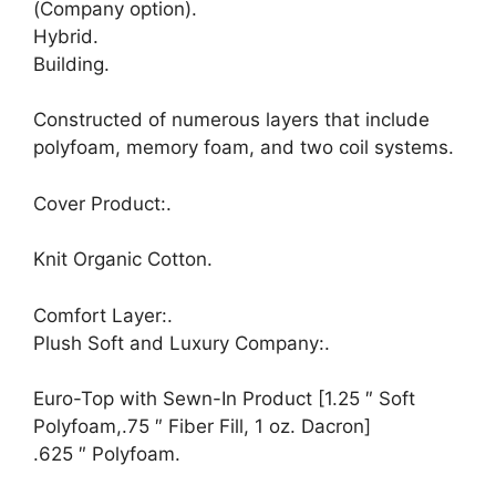
(Company option).
Hybrid.
Building.
Constructed of numerous layers that include
polyfoam, memory foam, and two coil systems.
Cover Product:.
Knit Organic Cotton.
Comfort Layer:.
Plush Soft and Luxury Company:.
Euro-Top with Sewn-In Product [1.25 ″ Soft
Polyfoam,.75 ″ Fiber Fill, 1 oz. Dacron]
.625 ″ Polyfoam.