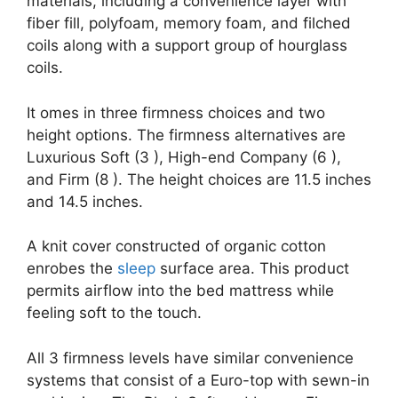
materials, including a convenience layer with
fiber fill, polyfoam, memory foam, and filched
coils along with a support group of hourglass
coils.
It omes in three firmness choices and two
height options. The firmness alternatives are
Luxurious Soft (3 ), High-end Company (6 ),
and Firm (8 ). The height choices are 11.5 inches
and 14.5 inches.
A knit cover constructed of organic cotton
enrobes the
sleep
surface area. This product
permits airflow into the bed mattress while
feeling soft to the touch.
All 3 firmness levels have similar convenience
systems that consist of a Euro-top with sewn-in