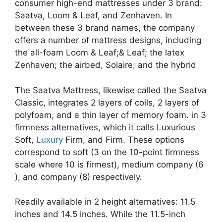
consumer high-end mattresses under 3 brand:
Saatva, Loom & Leaf, and Zenhaven. In
between these 3 brand names, the company
offers a number of mattress designs, including
the all-foam Loom & Leaf;& Leaf; the latex
Zenhaven; the airbed, Solaire; and the hybrid
The Saatva Mattress, likewise called the Saatva
Classic, integrates 2 layers of coils, 2 layers of
polyfoam, and a thin layer of memory foam. in 3
firmness alternatives, which it calls Luxurious
Soft,
Luxury
Firm, and Firm. These options
correspond to soft (3 on the 10-point firmness
scale where 10 is firmest), medium company (6
), and company (8) respectively.
Readily available in 2 height alternatives: 11.5
inches and 14.5 inches. While the 11.5-inch