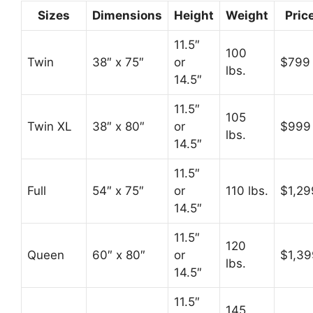
Sizes
Dimensions
Height
Weight
Pric
11.5″
100
Twin
38″ x 75″
or
$799
lbs.
14.5″
11.5″
105
Twin XL
38″ x 80″
or
$999
lbs.
14.5″
11.5″
Full
54″ x 75″
or
110 lbs.
$1,29
14.5″
11.5″
120
Queen
60″ x 80″
or
$1,39
lbs.
14.5″
11.5″
145