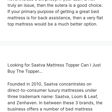
truly an issue, then the sutera is a good choice.
If your primary purpose of getting a great bed
mattress is for back assistance, then a very flat
top mattress would be a much better option.
Looking for Saatva Mattress Topper Can I Just
Buy The Topper…
Founded in 2010, Saatva concentrates on
direct-to-consumer luxury mattresses under
three trademark name: Saatva, Loom & Leaf,
and Zenhaven. In between these 3 brands, the
business offers a number of bed mattress