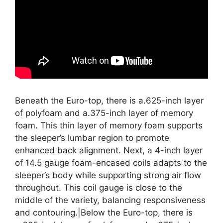
Beneath the Euro-top, there is a.625-inch layer
of polyfoam and a.375-inch layer of memory
foam. This thin layer of memory foam supports
the sleeper’s lumbar region to promote
enhanced back alignment. Next, a 4-inch layer
of 14.5 gauge foam-encased coils adapts to the
sleeper’s body while supporting strong air flow
throughout. This coil gauge is close to the
middle of the variety, balancing responsiveness
and contouring.|Below the Euro-top, there is