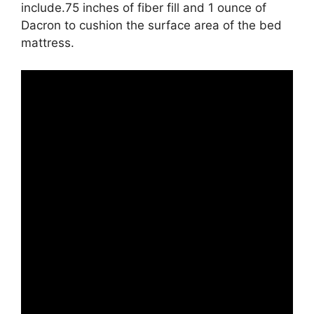
include.75 inches of fiber fill and 1 ounce of
Dacron to cushion the surface area of the bed
mattress.