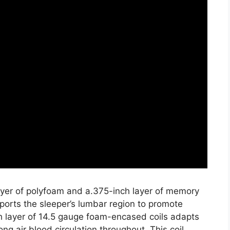
layer of polyfoam and a.375-inch layer of memory
ports the sleeper’s lumbar region to promote
h layer of 14.5 gauge foam-encased coils adapts
ng air blood circulation throughout. This coil