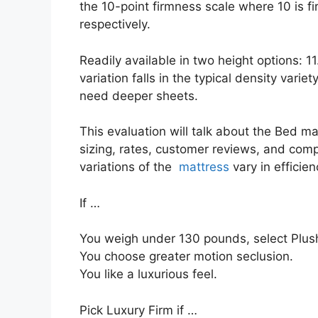
the 10-point firmness scale where 10 is 
respectively.
Readily available in two height options: 1
variation falls in the typical density variet
need deeper sheets.
This evaluation will talk about the Bed mat
sizing, rates, customer reviews, and compa
variations of the
mattress
vary in efficie
If …
You weigh under 130 pounds, select Plush
You choose greater motion seclusion.
You like a luxurious feel.
Pick Luxury Firm if …