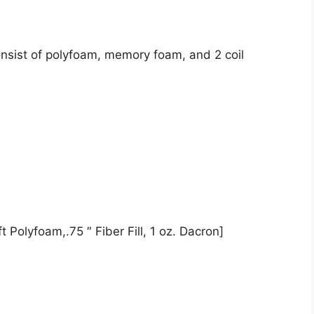
onsist of polyfoam, memory foam, and 2 coil
 Polyfoam,.75 ″ Fiber Fill, 1 oz. Dacron]