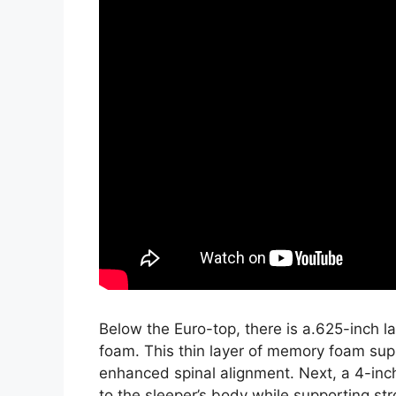
Below the Euro-top, there is a.625-inch 
foam. This thin layer of memory foam sup
enhanced spinal alignment. Next, a 4-inc
to the sleeper’s body while supporting stro