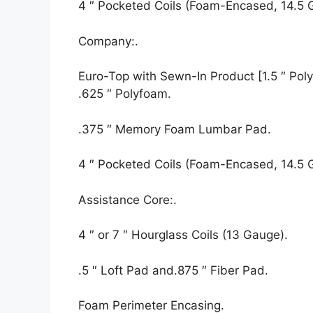
4 ″ Pocketed Coils (Foam-Encased, 14.5 
Company:.
Euro-Top with Sewn-In Product [1.5 ″ Polyf
.625 ″ Polyfoam.
.375 ″ Memory Foam Lumbar Pad.
4 ″ Pocketed Coils (Foam-Encased, 14.5 
Assistance Core:.
4 ″ or 7 ″ Hourglass Coils (13 Gauge).
.5 ″ Loft Pad and.875 ″ Fiber Pad.
Foam Perimeter Encasing.