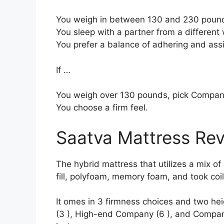
You weigh in between 130 and 230 poun
You sleep with a partner from a different 
You prefer a balance of adhering and ass
If …
You weigh over 130 pounds, pick Compan
You choose a firm feel.
Saatva Mattress Re
The hybrid mattress that utilizes a mix of
fill, polyfoam, memory foam, and took coil
It omes in 3 firmness choices and two hei
(3 ), High-end Company (6 ), and Company