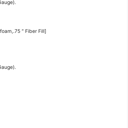
Gauge).
oam,.75 ″ Fiber Fill]
Gauge).