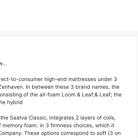
ow…
direct-to-consumer high-end mattresses under 3
Zenhaven. In between these 3 brand names, the
onsisting of the all-foam Loom & Leaf;& Leaf; the
the hybrid
he Saatva Classic, integrates 2 layers of coils,
of memory foam. in 3 firmness choices, which it
Company. These options correspond to soft (3 on