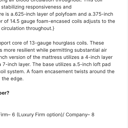
, stabilizing responsiveness and
re is a.625-inch layer of polyfoam and a.375-inch
er of 14.5 gauge foam-encased coils adjusts to the
 circulation throughout.}
upport core of 13-gauge hourglass coils. These
 more resilient while permitting substantial air
ch version of the mattress utilizes a 4-inch layer
a 7-inch layer. The base utilizes a.5-inch loft pad
 coil system. A foam encasement twists around the
 the edge.
per?
Firm– 6 (Luxury Firm option)/ Company– 8