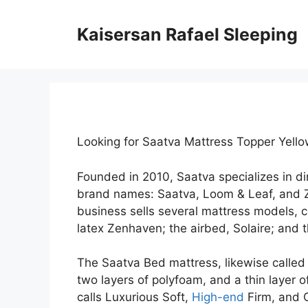
Skip
to
Kaisersan Rafael Sleeping
content
Looking for Saatva Mattress Topper Yell
Founded in 2010, Saatva specializes in 
brand names: Saatva, Loom & Leaf, and 
business sells several mattress models, c
latex Zenhaven; the airbed, Solaire; and 
The Saatva Bed mattress, likewise called t
two layers of polyfoam, and a thin layer 
calls Luxurious Soft,
High-end
Firm, and 