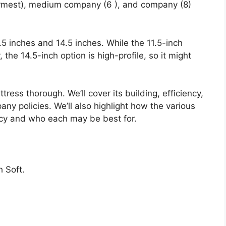
firmest), medium company (6 ), and company (8)
1.5 inches and 14.5 inches. While the 11.5-inch
y, the 14.5-inch option is high-profile, so it might
tress thorough. We’ll cover its building, efficiency,
ny policies. We’ll also highlight how the various
ncy and who each may be best for.
 Soft.