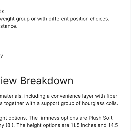
ds.
weight group or with different position choices.
istance.
y.
view Breakdown
 materials, including a convenience layer with fiber
s together with a support group of hourglass coils.
ght options. The firmness options are Plush Soft
 (8 ). The height options are 11.5 inches and 14.5