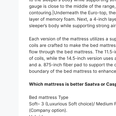
gauge is close to the middle of the range
contouring.|Underneath the Euro-top, the
layer of memory foam. Next, a 4-inch lay
sleeper’s body while supporting strong air
Each version of the mattress utilizes a s
coils are crafted to make the bed mattress
flow through the bed mattress. The 11.5-in
of coils, while the 14.5-inch version uses 
and a. 875-inch fiber pad to support the
boundary of the bed mattress to enhance
Which mattress is better Saatva or Cas
Bed mattress Type
Soft– 3 (Luxurious Soft choice)/ Medium 
(Company option).