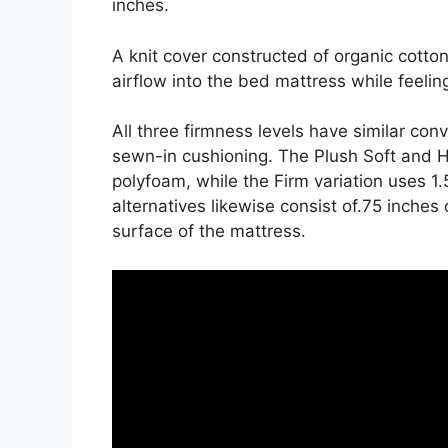
inches.
A knit cover constructed of organic cott
airflow into the bed mattress while feeling
All three firmness levels have similar con
sewn-in cushioning. The Plush Soft and H
polyfoam, while the Firm variation uses 1
alternatives likewise consist of.75 inches 
surface of the mattress.