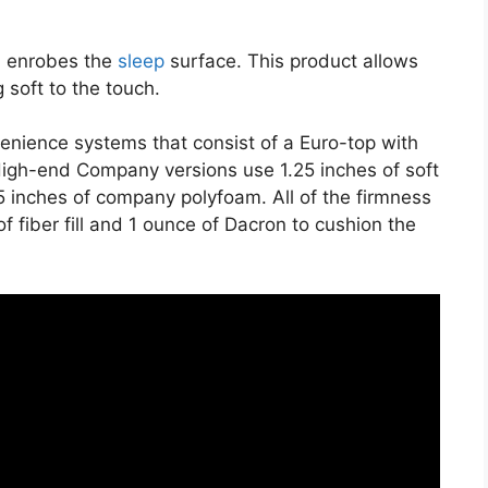
on enrobes the
sleep
surface. This product allows
 soft to the touch.
venience systems that consist of a Euro-top with
igh-end Company versions use 1.25 inches of soft
.5 inches of company polyfoam. All of the firmness
of fiber fill and 1 ounce of Dacron to cushion the