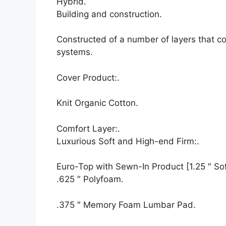
Hybrid.
Building and construction.
Constructed of a number of layers that c
systems.
Cover Product:.
Knit Organic Cotton.
Comfort Layer:.
Luxurious Soft and High-end Firm:.
Euro-Top with Sewn-In Product [1.25 ″ Soft
.625 ″ Polyfoam.
.375 ″ Memory Foam Lumbar Pad.