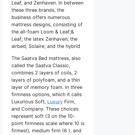
Leaf, and Zenhaven. In between
these three brands, the
business offers numerous
mattress designs, consisting of
the all-foam Loom & Leaf;&
Leaf; the latex Zenhaven; the
airbed, Solaire; and the hybrid
The Saatva Bed mattress, also
called the Saatva Classic,
combines 2 layers of coils, 2
layers of polyfoam, and a thin
layer of memory foam. in three
firmness options, which it calls
Luxurious Soft,
Luxury
Firm,
and Company. These choices
represent soft (3 on the 10-
point firmness scale where 10 is
firmest), medium firm (6 ), and