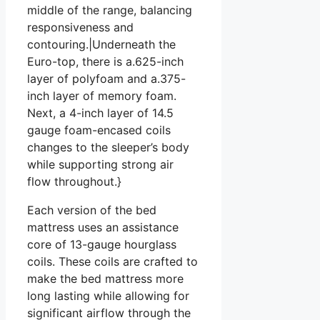
middle of the range, balancing
responsiveness and
contouring.|Underneath the
Euro-top, there is a.625-inch
layer of polyfoam and a.375-
inch layer of memory foam.
Next, a 4-inch layer of 14.5
gauge foam-encased coils
changes to the sleeper’s body
while supporting strong air
flow throughout.}
Each version of the bed
mattress uses an assistance
core of 13-gauge hourglass
coils. These coils are crafted to
make the bed mattress more
long lasting while allowing for
significant airflow through the