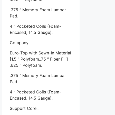
.375 ″ Memory Foam Lumbar
Pad.
4 ″ Pocketed Coils (Foam-
Encased, 14.5 Gauge).
Company:.
Euro-Top with Sewn-In Material
[1.5 ″ Polyfoam,.75 ″ Fiber Fill]
.625 ″ Polyfoam.
.375 ″ Memory Foam Lumbar
Pad.
4 ″ Pocketed Coils (Foam-
Encased, 14.5 Gauge).
Support Core:.