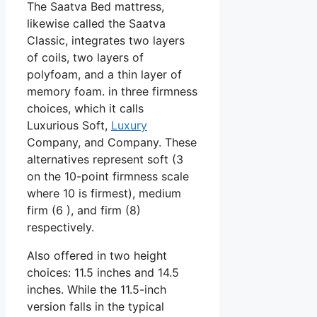
The Saatva Bed mattress,
likewise called the Saatva
Classic, integrates two layers
of coils, two layers of
polyfoam, and a thin layer of
memory foam. in three firmness
choices, which it calls
Luxurious Soft,
Luxury
Company, and Company. These
alternatives represent soft (3
on the 10-point firmness scale
where 10 is firmest), medium
firm (6 ), and firm (8)
respectively.
Also offered in two height
choices: 11.5 inches and 14.5
inches. While the 11.5-inch
version falls in the typical