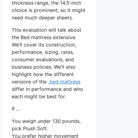
thickness range, the 14.5-inch
choice is prominent, so it might
need much deeper sheets.
This evaluation will talk about
the Bed mattress extensive.
We’ll cover its construction,
performance, sizing, rates,
consumer evaluations, and
business policies. We’ll also
highlight how the different
versions of the
bed mattress
differ in performance and who
each might be best for.
If …
You weigh under 130 pounds,
pick Plush Soft.
You prefer higher movement