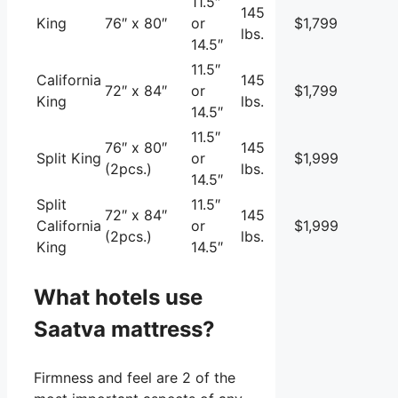
11.5″
145
King
76″ x 80″
or
$1,799
lbs.
14.5″
11.5″
California
145
72″ x 84″
or
$1,799
King
lbs.
14.5″
11.5″
76″ x 80″
145
Split King
or
$1,999
(2pcs.)
lbs.
14.5″
Split
11.5″
72″ x 84″
145
California
or
$1,999
(2pcs.)
lbs.
King
14.5″
What hotels use
Saatva mattress?
Firmness and feel are 2 of the