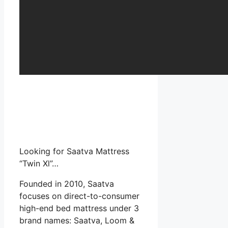
Looking for Saatva Mattress
“Twin Xl”…
Founded in 2010, Saatva
focuses on direct-to-consumer
high-end bed mattress under 3
brand names: Saatva, Loom &