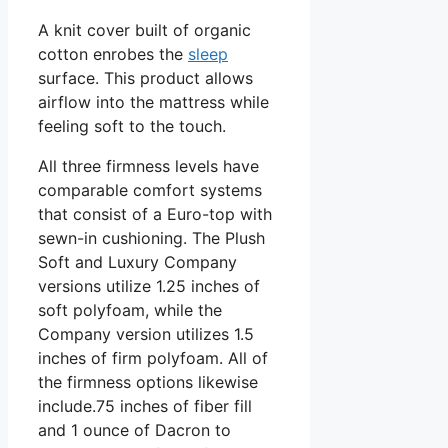
A knit cover built of organic
cotton enrobes the
sleep
surface. This product allows
airflow into the mattress while
feeling soft to the touch.
All three firmness levels have
comparable comfort systems
that consist of a Euro-top with
sewn-in cushioning. The Plush
Soft and Luxury Company
versions utilize 1.25 inches of
soft polyfoam, while the
Company version utilizes 1.5
inches of firm polyfoam. All of
the firmness options likewise
include.75 inches of fiber fill
and 1 ounce of Dacron to