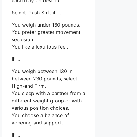
each may be best for.
Select Plush Soft if …
You weigh under 130 pounds.
You prefer greater movement
seclusion.
You like a luxurious feel.
If …
You weigh between 130 in
between 230 pounds, select
High-end Firm.
You sleep with a partner from a
different weight group or with
various position choices.
You choose a balance of
adhering and support.
If …