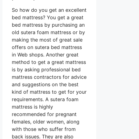
So how do you get an excellent
bed mattress? You get a great
bed mattress by purchasing an
old sutera foam mattress or by
making the most of great sale
offers on sutera bed mattress
in Web shops. Another great
method to get a great mattress
is by asking professional bed
mattress contractors for advice
and suggestions on the best
kind of mattress to get for your
requirements. A sutera foam
mattress is highly
recommended for pregnant
females, older women, along
with those who suffer from
back issues. They are also