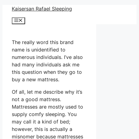
Skip
Kaisersan Rafael Sleeping
to
Menu
content
The really word this brand
name is unidentified to
numerous individuals. I’ve also
had many individuals ask me
this question when they go to
buy a new mattress.
Of all, let me describe why it’s
not a good mattress.
Mattresses are mostly used to
supply comfy sleeping. You
may call it a kind of bed;
however, this is actually a
misnomer because mattresses