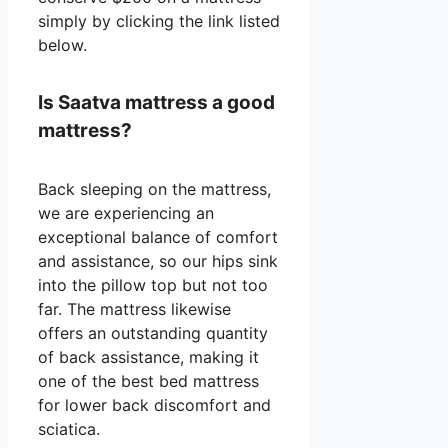
simply by clicking the link listed
below.
Is Saatva mattress a good
mattress?
Back sleeping on the mattress,
we are experiencing an
exceptional balance of comfort
and assistance, so our hips sink
into the pillow top but not too
far. The mattress likewise
offers an outstanding quantity
of back assistance, making it
one of the best bed mattress
for lower back discomfort and
sciatica.