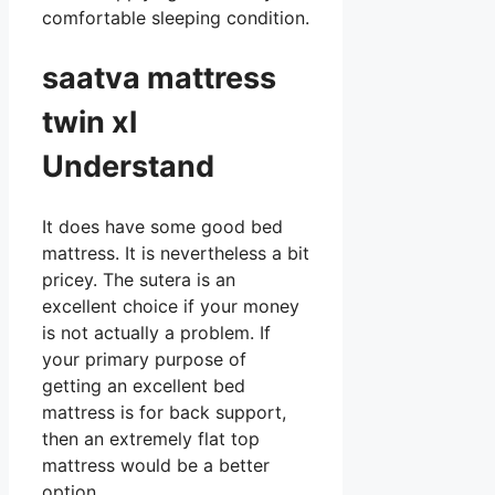
comfortable sleeping condition.
saatva mattress
twin xl
Understand
It does have some good bed
mattress. It is nevertheless a bit
pricey. The sutera is an
excellent choice if your money
is not actually a problem. If
your primary purpose of
getting an excellent bed
mattress is for back support,
then an extremely flat top
mattress would be a better
option.