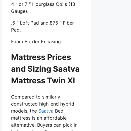
4 ″ or 7 ″ Hourglass Coils (13
Gauge).
.5 ″ Loft Pad and.875 ″ Fiber
Pad.
Foam Border Encasing.
Mattress Prices
and Sizing Saatva
Mattress Twin Xl
Compared to similarly-
constructed high-end hybrid
models, the
Saatva
Bed
mattress is an affordable
alternative. Buyers can pick in