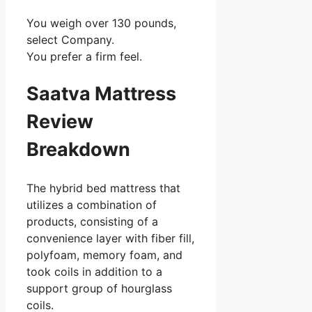
You weigh over 130 pounds,
select Company.
You prefer a firm feel.
Saatva Mattress
Review
Breakdown
The hybrid bed mattress that
utilizes a combination of
products, consisting of a
convenience layer with fiber fill,
polyfoam, memory foam, and
took coils in addition to a
support group of hourglass
coils.