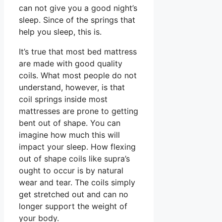
can not give you a good night’s
sleep. Since of the springs that
help you sleep, this is.
It’s true that most bed mattress
are made with good quality
coils. What most people do not
understand, however, is that
coil springs inside most
mattresses are prone to getting
bent out of shape. You can
imagine how much this will
impact your sleep. How flexing
out of shape coils like supra’s
ought to occur is by natural
wear and tear. The coils simply
get stretched out and can no
longer support the weight of
your body.