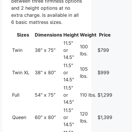
between three firmness options
and 2 height options at no
extra charge. Is available in all
6 basic mattress sizes.
Sizes
Dimensions
Height
Weight
Price
11.5″
100
Twin
38″ x 75″
or
$799
lbs.
14.5″
11.5″
105
Twin XL
38″ x 80″
or
$999
lbs.
14.5″
11.5″
Full
54″ x 75″
or
110 lbs.
$1,299
14.5″
11.5″
120
Queen
60″ x 80″
or
$1,399
lbs.
14.5″