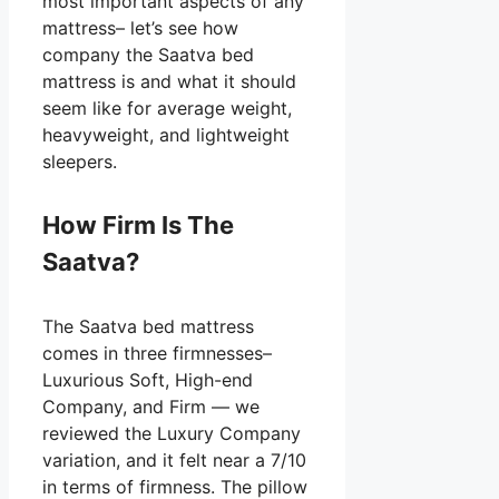
most important aspects of any
mattress– let’s see how
company the Saatva bed
mattress is and what it should
seem like for average weight,
heavyweight, and lightweight
sleepers.
How Firm Is The
Saatva?
The Saatva bed mattress
comes in three firmnesses–
Luxurious Soft, High-end
Company, and Firm — we
reviewed the Luxury Company
variation, and it felt near a 7/10
in terms of firmness. The pillow