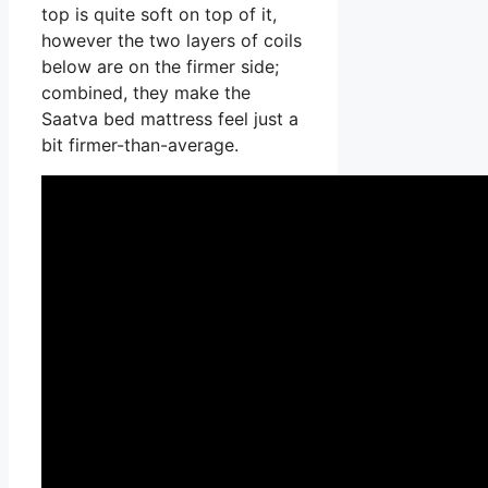
top is quite soft on top of it,
however the two layers of coils
below are on the firmer side;
combined, they make the
Saatva bed mattress feel just a
bit firmer-than-average.