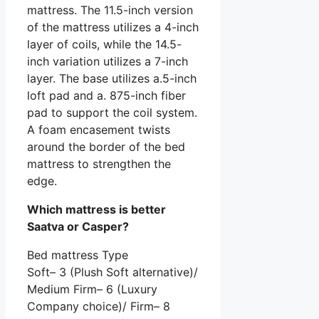
mattress. The 11.5-inch version
of the mattress utilizes a 4-inch
layer of coils, while the 14.5-
inch variation utilizes a 7-inch
layer. The base utilizes a.5-inch
loft pad and a. 875-inch fiber
pad to support the coil system.
A foam encasement twists
around the border of the bed
mattress to strengthen the
edge.
Which mattress is better
Saatva or Casper?
Bed mattress Type
Soft– 3 (Plush Soft alternative)/
Medium Firm– 6 (Luxury
Company choice)/ Firm– 8