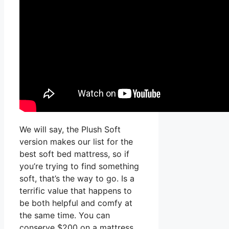
We will say, the Plush Soft
version makes our list for the
best soft bed mattress, so if
you’re trying to find something
soft, that’s the way to go. Is a
terrific value that happens to
be both helpful and comfy at
the same time. You can
conserve $200 on a mattress