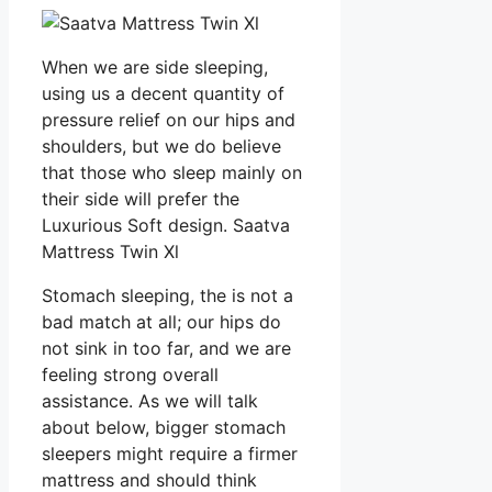
When we are side sleeping,
using us a decent quantity of
pressure relief on our hips and
shoulders, but we do believe
that those who sleep mainly on
their side will prefer the
Luxurious Soft design. Saatva
Mattress Twin Xl
Stomach sleeping, the is not a
bad match at all; our hips do
not sink in too far, and we are
feeling strong overall
assistance. As we will talk
about below, bigger stomach
sleepers might require a firmer
mattress and should think