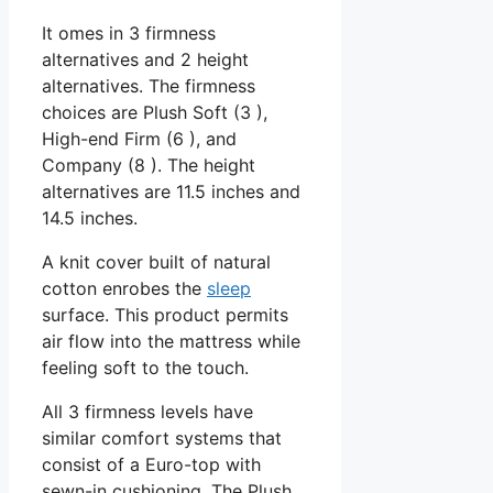
It omes in 3 firmness
alternatives and 2 height
alternatives. The firmness
choices are Plush Soft (3 ),
High-end Firm (6 ), and
Company (8 ). The height
alternatives are 11.5 inches and
14.5 inches.
A knit cover built of natural
cotton enrobes the
sleep
surface. This product permits
air flow into the mattress while
feeling soft to the touch.
All 3 firmness levels have
similar comfort systems that
consist of a Euro-top with
sewn-in cushioning. The Plush