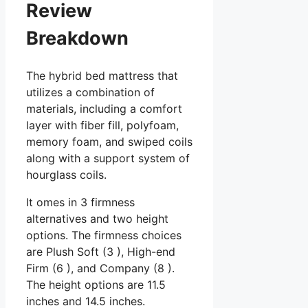
Review
Breakdown
The hybrid bed mattress that
utilizes a combination of
materials, including a comfort
layer with fiber fill, polyfoam,
memory foam, and swiped coils
along with a support system of
hourglass coils.
It omes in 3 firmness
alternatives and two height
options. The firmness choices
are Plush Soft (3 ), High-end
Firm (6 ), and Company (8 ).
The height options are 11.5
inches and 14.5 inches.