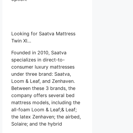
Looking for Saatva Mattress
Twin Xl…
Founded in 2010, Saatva
specializes in direct-to-
consumer luxury mattresses
under three brand: Saatva,
Loom & Leaf, and Zenhaven.
Between these 3 brands, the
company offers several bed
mattress models, including the
all-foam Loom & Leaf;& Leaf;
the latex Zenhaven; the airbed,
Solaire; and the hybrid