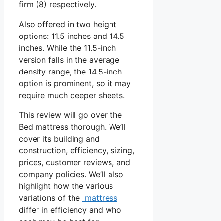
firm (8) respectively.
Also offered in two height
options: 11.5 inches and 14.5
inches. While the 11.5-inch
version falls in the average
density range, the 14.5-inch
option is prominent, so it may
require much deeper sheets.
This review will go over the
Bed mattress thorough. We’ll
cover its building and
construction, efficiency, sizing,
prices, customer reviews, and
company policies. We’ll also
highlight how the various
variations of the
mattress
differ in efficiency and who