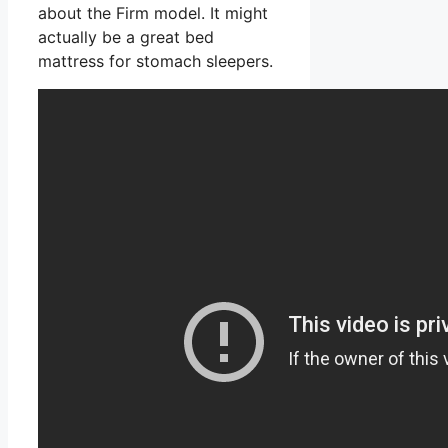
about the Firm model. It might
actually be a great bed
mattress for stomach sleepers.