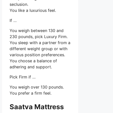
seclusion.
You like a luxurious feel.
If …
You weigh between 130 and
230 pounds, pick Luxury Firm.
You sleep with a partner from a
different weight group or with
various position preferences.
You choose a balance of
adhering and support.
Pick Firm if …
You weigh over 130 pounds.
You prefer a firm feel.
Saatva Mattress