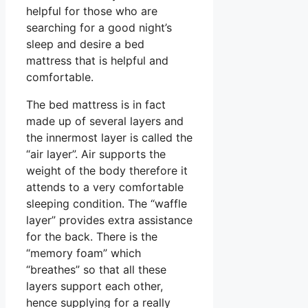
helpful for those who are
searching for a good night’s
sleep and desire a bed
mattress that is helpful and
comfortable.
The bed mattress is in fact
made up of several layers and
the innermost layer is called the
“air layer”. Air supports the
weight of the body therefore it
attends to a very comfortable
sleeping condition. The “waffle
layer” provides extra assistance
for the back. There is the
“memory foam” which
“breathes” so that all these
layers support each other,
hence supplying for a really