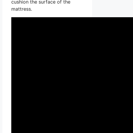
cushion the surface of the
mattress.