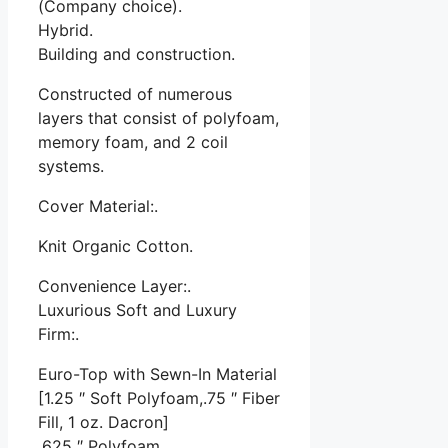
(Company choice).
Hybrid.
Building and construction.
Constructed of numerous
layers that consist of polyfoam,
memory foam, and 2 coil
systems.
Cover Material:.
Knit Organic Cotton.
Convenience Layer:.
Luxurious Soft and Luxury
Firm:.
Euro-Top with Sewn-In Material
[1.25 ″ Soft Polyfoam,.75 ″ Fiber
Fill, 1 oz. Dacron]
.625 ″ Polyfoam.