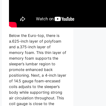
Below the Euro-top, there is
a.625-inch layer of polyfoam
and a.375-inch layer of
memory foam. This thin layer of
memory foam supports the
sleeper’s lumbar region to
promote enhanced back
positioning. Next, a 4-inch layer
of 14.5 gauge foam-encased
coils adjusts to the sleeper’s
body while supporting strong
air circulation throughout. This
coil gauge is close to the